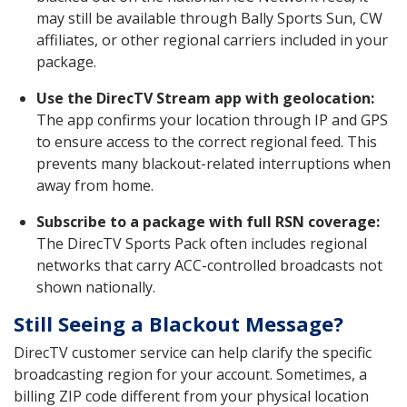
may still be available through Bally Sports Sun, CW
affiliates, or other regional carriers included in your
package.
Use the DirecTV Stream app with geolocation:
The app confirms your location through IP and GPS
to ensure access to the correct regional feed. This
prevents many blackout-related interruptions when
away from home.
Subscribe to a package with full RSN coverage:
The DirecTV Sports Pack often includes regional
networks that carry ACC-controlled broadcasts not
shown nationally.
Still Seeing a Blackout Message?
DirecTV customer service can help clarify the specific
broadcasting region for your account. Sometimes, a
billing ZIP code different from your physical location