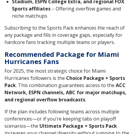
Stadium, ESPN College Extra, and regional FOX
Sports affiliates
– Offering overflow games and
niche matchups
Subscribing to the Sports Pack enhances the reach of
any package and fills in coverage gaps, especially for
hardcore fans tracking multiple teams or players.
Recommended Package for Miami
Hurricanes Fans
For 2025, the most strategic choice for Miami
Hurricanes followers is the
Choice Package + Sports
Pack
. This combination guarantees access to the
ACC
Network, ESPN channels, ABC for major matchups,
and regional overflow broadcasts
.
If the plan includes following teams across multiple
conferences—or if you're keeping tabs on playoff
scenarios—the
Ultimate Package + Sports Pack
increases your channel diversity without jumping to the