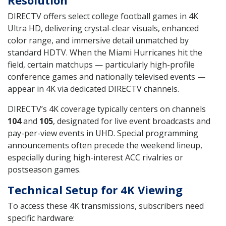
DIRECTV offers select college football games in 4K
Ultra HD, delivering crystal-clear visuals, enhanced
color range, and immersive detail unmatched by
standard HDTV. When the Miami Hurricanes hit the
field, certain matchups — particularly high-profile
conference games and nationally televised events —
appear in 4K via dedicated DIRECTV channels.
DIRECTV’s 4K coverage typically centers on channels
104
and
105
, designated for live event broadcasts and
pay-per-view events in UHD. Special programming
announcements often precede the weekend lineup,
especially during high-interest ACC rivalries or
postseason games.
Technical Setup for 4K Viewing
To access these 4K transmissions, subscribers need
specific hardware: