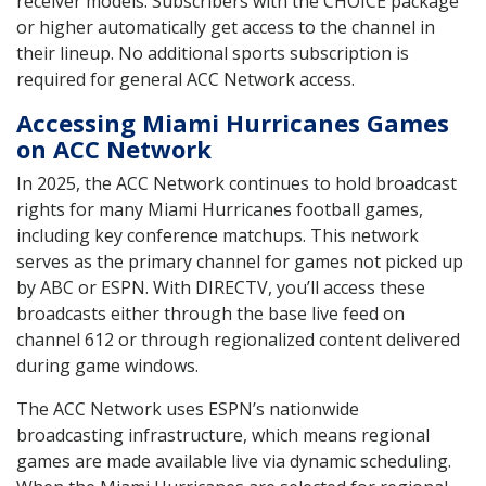
receiver models. Subscribers with the CHOICE package
or higher automatically get access to the channel in
their lineup. No additional sports subscription is
required for general ACC Network access.
Accessing Miami Hurricanes Games
on ACC Network
In 2025, the ACC Network continues to hold broadcast
rights for many Miami Hurricanes football games,
including key conference matchups. This network
serves as the primary channel for games not picked up
by ABC or ESPN. With DIRECTV, you’ll access these
broadcasts either through the base live feed on
channel 612 or through regionalized content delivered
during game windows.
The ACC Network uses ESPN’s nationwide
broadcasting infrastructure, which means regional
games are made available live via dynamic scheduling.