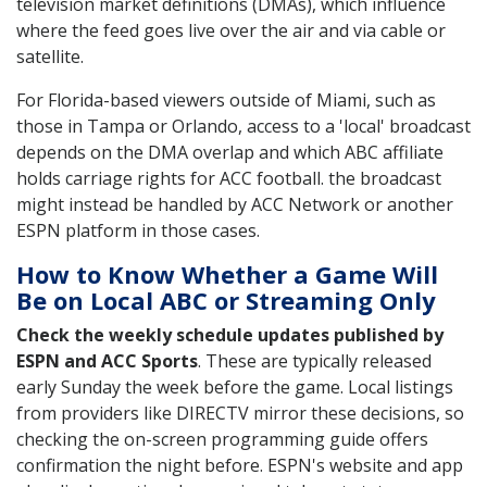
television market definitions (DMAs), which influence
where the feed goes live over the air and via cable or
satellite.
For Florida-based viewers outside of Miami, such as
those in Tampa or Orlando, access to a 'local' broadcast
depends on the DMA overlap and which ABC affiliate
holds carriage rights for ACC football. the broadcast
might instead be handled by ACC Network or another
ESPN platform in those cases.
How to Know Whether a Game Will
Be on Local ABC or Streaming Only
Check the weekly schedule updates published by
ESPN and ACC Sports
. These are typically released
early Sunday the week before the game. Local listings
from providers like DIRECTV mirror these decisions, so
checking the on-screen programming guide offers
confirmation the night before. ESPN's website and app