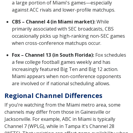
a large portion of Miami's games—especially
against ACC rivals and lower-profile matchups.
CBS – Channel 4 (in Miami market):
While
primarily associated with SEC broadcasts, CBS
occasionally picks up high-ranking non-SEC games
when cross-conference matchups occur.
Fox – Channel 13 (in South Florida):
Fox schedules
a few college football games weekly and has
increasingly featured Big Ten and Big 12 action.
Miami appears when non-conference opponents
are involved or if national scheduling allows.
Regional Channel Differences
If you’re watching from the Miami metro area, some
channels may differ from those in Gainesville or
Jacksonville. For example, ABC in Miami is typically
Channel 7 (WPLG), while in Tampa it's Channel 28