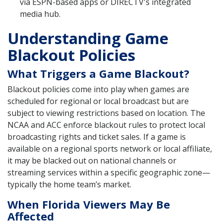
via ESPN-based apps or DIRECTV's integrated
media hub.
Understanding Game
Blackout Policies
What Triggers a Game Blackout?
Blackout policies come into play when games are
scheduled for regional or local broadcast but are
subject to viewing restrictions based on location. The
NCAA and ACC enforce blackout rules to protect local
broadcasting rights and ticket sales. If a game is
available on a regional sports network or local affiliate,
it may be blacked out on national channels or
streaming services within a specific geographic zone—
typically the home team’s market.
When Florida Viewers May Be
Affected