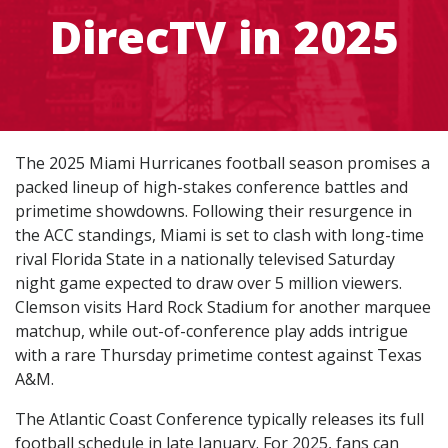
DirecTV in 2025
The 2025 Miami Hurricanes football season promises a
packed lineup of high-stakes conference battles and
primetime showdowns. Following their resurgence in
the ACC standings, Miami is set to clash with long-time
rival Florida State in a nationally televised Saturday
night game expected to draw over 5 million viewers.
Clemson visits Hard Rock Stadium for another marquee
matchup, while out-of-conference play adds intrigue
with a rare Thursday primetime contest against Texas
A&M.
The Atlantic Coast Conference typically releases its full
football schedule in late January. For 2025, fans can