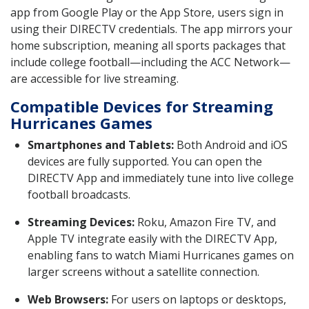
app from Google Play or the App Store, users sign in
using their DIRECTV credentials. The app mirrors your
home subscription, meaning all sports packages that
include college football—including the ACC Network—
are accessible for live streaming.
Compatible Devices for Streaming
Hurricanes Games
Smartphones and Tablets:
Both Android and iOS
devices are fully supported. You can open the
DIRECTV App and immediately tune into live college
football broadcasts.
Streaming Devices:
Roku, Amazon Fire TV, and
Apple TV integrate easily with the DIRECTV App,
enabling fans to watch Miami Hurricanes games on
larger screens without a satellite connection.
Web Browsers:
For users on laptops or desktops,