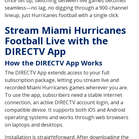
Once set up, switching between live games becomes
seamless—no lag, no digging through a 900-channel
lineup, just Hurricanes football with a single click.
Stream Miami Hurricanes
Football Live with the
DIRECTV App
How the DIRECTV App Works
The DIRECTV App extends access to your full
subscription package, letting you stream live and
recorded Miami Hurricanes games wherever you are.
To use the app, subscribers need a stable internet
connection, an active DIRECTV account login, and a
compatible device. It supports both iOS and Android
operating systems and works through web browsers
on laptops and desktops.
Installation is straightforward. After downloading the