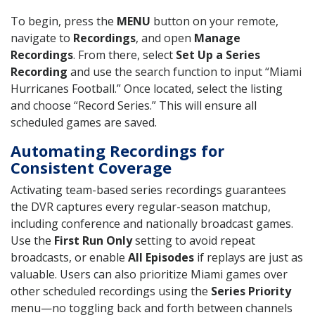
To begin, press the
MENU
button on your remote,
navigate to
Recordings
, and open
Manage
Recordings
. From there, select
Set Up a Series
Recording
and use the search function to input “Miami
Hurricanes Football.” Once located, select the listing
and choose “Record Series.” This will ensure all
scheduled games are saved.
Automating Recordings for
Consistent Coverage
Activating team-based series recordings guarantees
the DVR captures every regular-season matchup,
including conference and nationally broadcast games.
Use the
First Run Only
setting to avoid repeat
broadcasts, or enable
All Episodes
if replays are just as
valuable. Users can also prioritize Miami games over
other scheduled recordings using the
Series Priority
menu—no toggling back and forth between channels