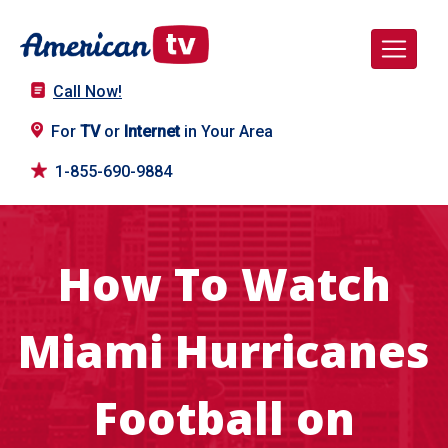
Call Now!
For
TV
or
Internet
in Your Area
1-855-690-9884
How To Watch
Miami Hurricanes
Football on