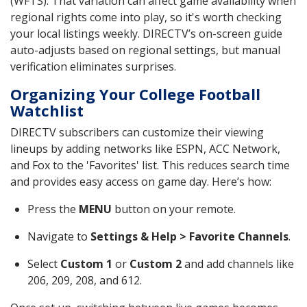
(WFTS). That variation can affect game availability when
regional rights come into play, so it's worth checking
your local listings weekly. DIRECTV’s on-screen guide
auto-adjusts based on regional settings, but manual
verification eliminates surprises.
Organizing Your College Football
Watchlist
DIRECTV subscribers can customize their viewing
lineups by adding networks like ESPN, ACC Network,
and Fox to the 'Favorites' list. This reduces search time
and provides easy access on game day. Here’s how:
Press the
MENU
button on your remote.
Navigate to
Settings & Help > Favorite Channels
.
Select
Custom 1
or
Custom 2
and add channels like
206, 209, 208, and 612.