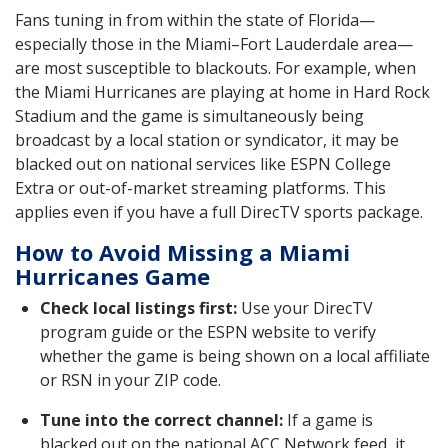
Fans tuning in from within the state of Florida—
especially those in the Miami–Fort Lauderdale area—
are most susceptible to blackouts. For example, when
the Miami Hurricanes are playing at home in Hard Rock
Stadium and the game is simultaneously being
broadcast by a local station or syndicator, it may be
blacked out on national services like ESPN College
Extra or out-of-market streaming platforms. This
applies even if you have a full DirecTV sports package.
How to Avoid Missing a Miami
Hurricanes Game
Check local listings first:
Use your DirecTV
program guide or the ESPN website to verify
whether the game is being shown on a local affiliate
or RSN in your ZIP code.
Tune into the correct channel:
If a game is
blacked out on the national ACC Network feed, it