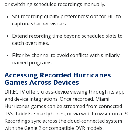
or switching scheduled recordings manually.
Set recording quality preferences: opt for HD to
capture sharper visuals.
Extend recording time beyond scheduled slots to
catch overtimes.
Filter by channel to avoid conflicts with similarly
named programs.
Accessing Recorded Hurricanes
Games Across Devices
DIRECTV offers cross-device viewing through its app
and device integrations. Once recorded, Miami
Hurricanes games can be streamed from connected
TVs, tablets, smartphones, or via web browser on a PC.
Recordings sync across the cloud-connected system
with the Genie 2 or compatible DVR models.