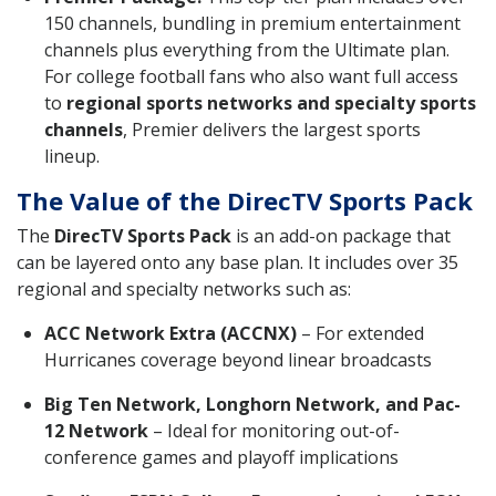
150 channels, bundling in premium entertainment
channels plus everything from the Ultimate plan.
For college football fans who also want full access
to
regional sports networks and specialty sports
channels
, Premier delivers the largest sports
lineup.
The Value of the DirecTV Sports Pack
The
DirecTV Sports Pack
is an add-on package that
can be layered onto any base plan. It includes over 35
regional and specialty networks such as:
ACC Network Extra (ACCNX)
– For extended
Hurricanes coverage beyond linear broadcasts
Big Ten Network, Longhorn Network, and Pac-
12 Network
– Ideal for monitoring out-of-
conference games and playoff implications