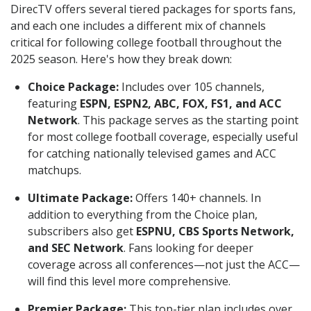
DirecTV offers several tiered packages for sports fans,
and each one includes a different mix of channels
critical for following college football throughout the
2025 season. Here's how they break down:
Choice Package:
Includes over 105 channels,
featuring
ESPN, ESPN2, ABC, FOX, FS1, and ACC
Network
. This package serves as the starting point
for most college football coverage, especially useful
for catching nationally televised games and ACC
matchups.
Ultimate Package:
Offers 140+ channels. In
addition to everything from the Choice plan,
subscribers also get
ESPNU, CBS Sports Network,
and SEC Network
. Fans looking for deeper
coverage across all conferences—not just the ACC—
will find this level more comprehensive.
Premier Package:
This top-tier plan includes over