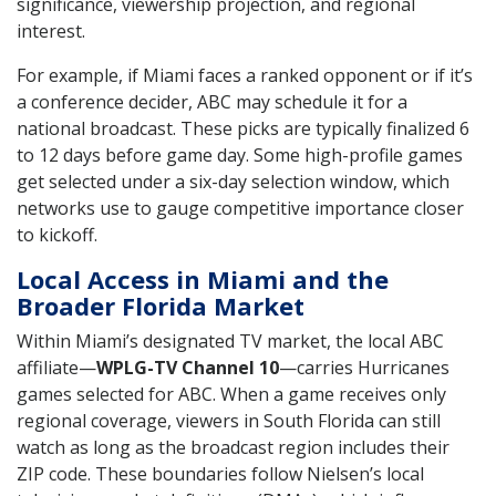
significance, viewership projection, and regional
interest.
For example, if Miami faces a ranked opponent or if it’s
a conference decider, ABC may schedule it for a
national broadcast. These picks are typically finalized 6
to 12 days before game day. Some high-profile games
get selected under a six-day selection window, which
networks use to gauge competitive importance closer
to kickoff.
Local Access in Miami and the
Broader Florida Market
Within Miami’s designated TV market, the local ABC
affiliate—
WPLG-TV Channel 10
—carries Hurricanes
games selected for ABC. When a game receives only
regional coverage, viewers in South Florida can still
watch as long as the broadcast region includes their
ZIP code. These boundaries follow Nielsen’s local