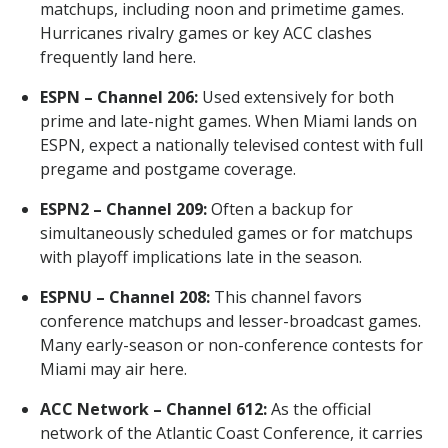
matchups, including noon and primetime games.
Hurricanes rivalry games or key ACC clashes
frequently land here.
ESPN – Channel 206:
Used extensively for both
prime and late-night games. When Miami lands on
ESPN, expect a nationally televised contest with full
pregame and postgame coverage.
ESPN2 – Channel 209:
Often a backup for
simultaneously scheduled games or for matchups
with playoff implications late in the season.
ESPNU – Channel 208:
This channel favors
conference matchups and lesser-broadcast games.
Many early-season or non-conference contests for
Miami may air here.
ACC Network – Channel 612:
As the official
network of the Atlantic Coast Conference, it carries