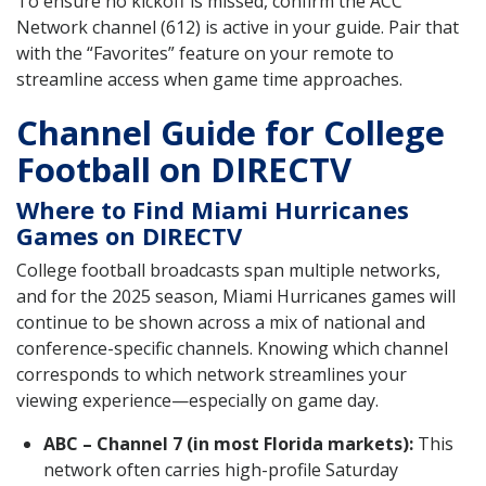
To ensure no kickoff is missed, confirm the ACC
Network channel (612) is active in your guide. Pair that
with the “Favorites” feature on your remote to
streamline access when game time approaches.
Channel Guide for College
Football on DIRECTV
Where to Find Miami Hurricanes
Games on DIRECTV
College football broadcasts span multiple networks,
and for the 2025 season, Miami Hurricanes games will
continue to be shown across a mix of national and
conference-specific channels. Knowing which channel
corresponds to which network streamlines your
viewing experience—especially on game day.
ABC – Channel 7 (in most Florida markets):
This
network often carries high-profile Saturday