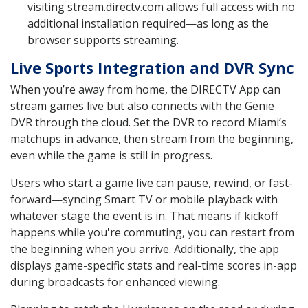
visiting stream.directv.com allows full access with no
additional installation required—as long as the
browser supports streaming.
Live Sports Integration and DVR Sync
When you’re away from home, the DIRECTV App can
stream games live but also connects with the Genie
DVR through the cloud. Set the DVR to record Miami’s
matchups in advance, then stream from the beginning,
even while the game is still in progress.
Users who start a game live can pause, rewind, or fast-
forward—syncing Smart TV or mobile playback with
whatever stage the event is in. That means if kickoff
happens while you're commuting, you can restart from
the beginning when you arrive. Additionally, the app
displays game-specific stats and real-time scores in-app
during broadcasts for enhanced viewing.