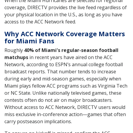
When the Miami Hurricanes are selected for regional
coverage, DIRECTV provides the live feed regardless of
your physical location in the U.S., as long as you have
access to the ACC Network feed.
Why ACC Network Coverage Matters
for Miami Fans
Roughly
40% of Miami's regular-season football
matchups
in recent years have aired on the ACC
Network, according to ESPN’s annual college football
broadcast reports. That number tends to increase
during early and mid-season games, especially when
Miami plays fellow ACC programs such as Virginia Tech
or NC State. Unlike nationally televised games, these
contests often do not air on major broadcasters.
Without access to ACC Network, DIRECTV users would
miss exclusive in-conference action—games that often
carry postseason implications.