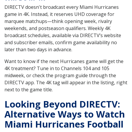
DIRECTV doesn't broadcast every Miami Hurricanes
game in 4K. Instead, it reserves UHD coverage for
marquee matchups—think opening week, rivalry
weekends, and postseason qualifiers. Weekly 4K
broadcast schedules, available via DIRECTV’s website
and subscriber emails, confirm game availability no
later than two days in advance.
Want to know if the next Hurricanes game will get the
4K treatment? Tune in to Channels 104 and 105
midweek, or check the program guide through the
DIRECTV app. The 4K tag will appear in the listing, right
next to the game title.
Looking Beyond DIRECTV:
Alternative Ways to Watch
Miami Hurricanes Football