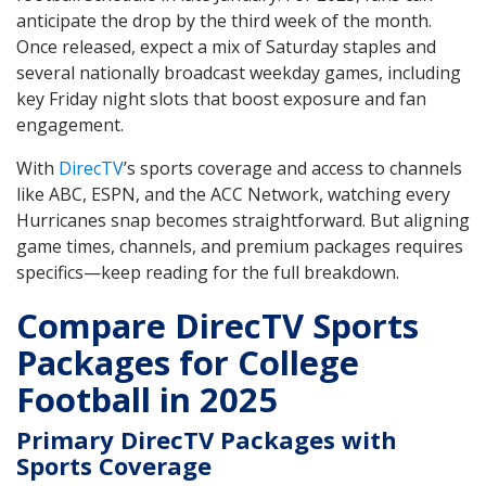
anticipate the drop by the third week of the month.
Once released, expect a mix of Saturday staples and
several nationally broadcast weekday games, including
key Friday night slots that boost exposure and fan
engagement.
With
DirecTV
’s sports coverage and access to channels
like ABC, ESPN, and the ACC Network, watching every
Hurricanes snap becomes straightforward. But aligning
game times, channels, and premium packages requires
specifics—keep reading for the full breakdown.
Compare DirecTV Sports
Packages for College
Football in 2025
Primary DirecTV Packages with
Sports Coverage