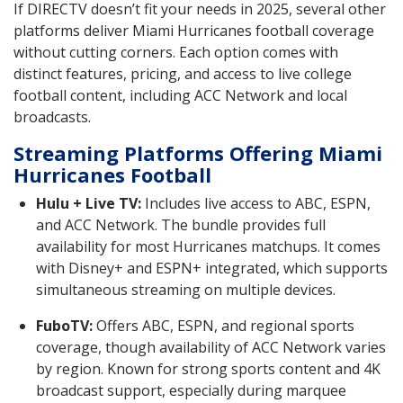
If DIRECTV doesn’t fit your needs in 2025, several other
platforms deliver Miami Hurricanes football coverage
without cutting corners. Each option comes with
distinct features, pricing, and access to live college
football content, including ACC Network and local
broadcasts.
Streaming Platforms Offering Miami
Hurricanes Football
Hulu + Live TV:
Includes live access to ABC, ESPN,
and ACC Network. The bundle provides full
availability for most Hurricanes matchups. It comes
with Disney+ and ESPN+ integrated, which supports
simultaneous streaming on multiple devices.
FuboTV:
Offers ABC, ESPN, and regional sports
coverage, though availability of ACC Network varies
by region. Known for strong sports content and 4K
broadcast support, especially during marquee