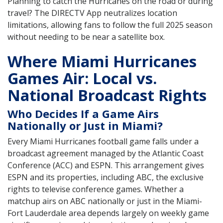
Planning to catch the Hurricanes on the road or during
travel? The DIRECTV App neutralizes location
limitations, allowing fans to follow the full 2025 season
without needing to be near a satellite box.
Where Miami Hurricanes
Games Air: Local vs.
National Broadcast Rights
Who Decides If a Game Airs
Nationally or Just in Miami?
Every Miami Hurricanes football game falls under a
broadcast agreement managed by the Atlantic Coast
Conference (ACC) and ESPN. This arrangement gives
ESPN and its properties, including ABC, the exclusive
rights to televise conference games. Whether a
matchup airs on ABC nationally or just in the Miami-
Fort Lauderdale area depends largely on weekly game