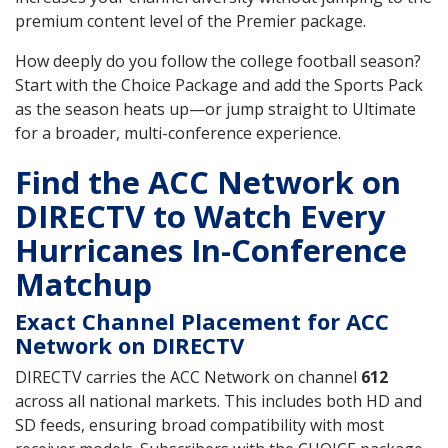
premium content level of the Premier package.
How deeply do you follow the college football season?
Start with the Choice Package and add the Sports Pack
as the season heats up—or jump straight to Ultimate
for a broader, multi-conference experience.
Find the ACC Network on
DIRECTV to Watch Every
Hurricanes In-Conference
Matchup
Exact Channel Placement for ACC
Network on DIRECTV
DIRECTV carries the ACC Network on channel
612
across all national markets. This includes both HD and
SD feeds, ensuring broad compatibility with most