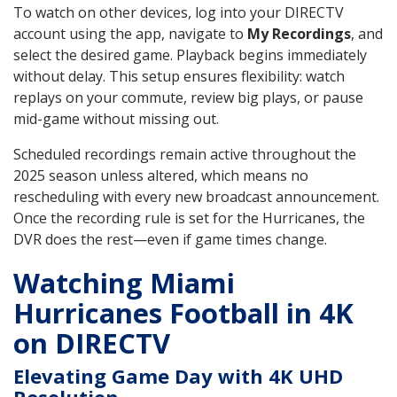
To watch on other devices, log into your DIRECTV
account using the app, navigate to
My Recordings
, and
select the desired game. Playback begins immediately
without delay. This setup ensures flexibility: watch
replays on your commute, review big plays, or pause
mid-game without missing out.
Scheduled recordings remain active throughout the
2025 season unless altered, which means no
rescheduling with every new broadcast announcement.
Once the recording rule is set for the Hurricanes, the
DVR does the rest—even if game times change.
Watching Miami
Hurricanes Football in 4K
on DIRECTV
Elevating Game Day with 4K UHD
Resolution