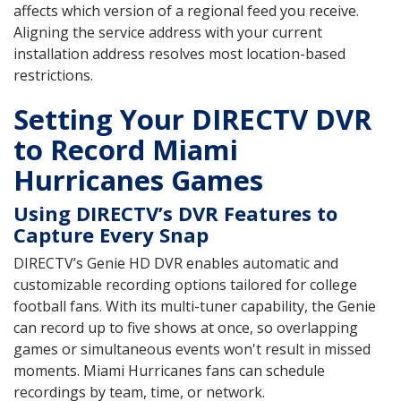
affects which version of a regional feed you receive.
Aligning the service address with your current
installation address resolves most location-based
restrictions.
Setting Your DIRECTV DVR
to Record Miami
Hurricanes Games
Using DIRECTV’s DVR Features to
Capture Every Snap
DIRECTV’s Genie HD DVR enables automatic and
customizable recording options tailored for college
football fans. With its multi-tuner capability, the Genie
can record up to five shows at once, so overlapping
games or simultaneous events won't result in missed
moments. Miami Hurricanes fans can schedule
recordings by team, time, or network.