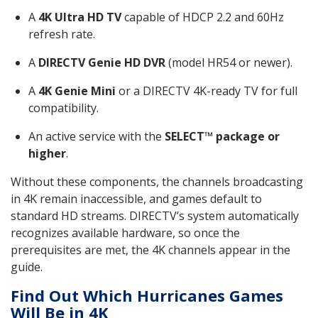
A
4K Ultra HD TV
capable of HDCP 2.2 and 60Hz
refresh rate.
A
DIRECTV Genie HD DVR
(model HR54 or newer).
A
4K Genie Mini
or a DIRECTV 4K-ready TV for full
compatibility.
An active service with the
SELECT™ package or
higher
.
Without these components, the channels broadcasting
in 4K remain inaccessible, and games default to
standard HD streams. DIRECTV’s system automatically
recognizes available hardware, so once the
prerequisites are met, the 4K channels appear in the
guide.
Find Out Which Hurricanes Games
Will Be in 4K