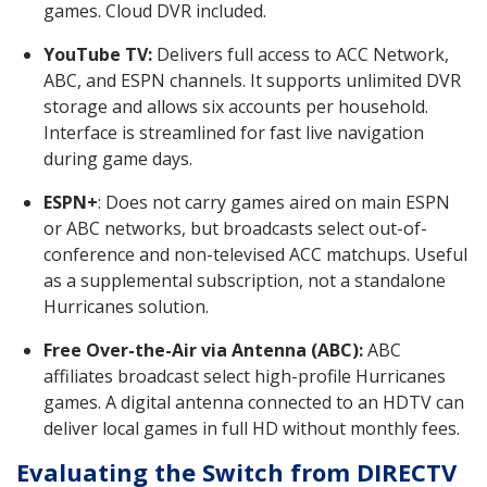
games. Cloud DVR included.
YouTube TV:
Delivers full access to ACC Network,
ABC, and ESPN channels. It supports unlimited DVR
storage and allows six accounts per household.
Interface is streamlined for fast live navigation
during game days.
ESPN+
: Does not carry games aired on main ESPN
or ABC networks, but broadcasts select out-of-
conference and non-televised ACC matchups. Useful
as a supplemental subscription, not a standalone
Hurricanes solution.
Free Over-the-Air via Antenna (ABC):
ABC
affiliates broadcast select high-profile Hurricanes
games. A digital antenna connected to an HDTV can
deliver local games in full HD without monthly fees.
Evaluating the Switch from DIRECTV