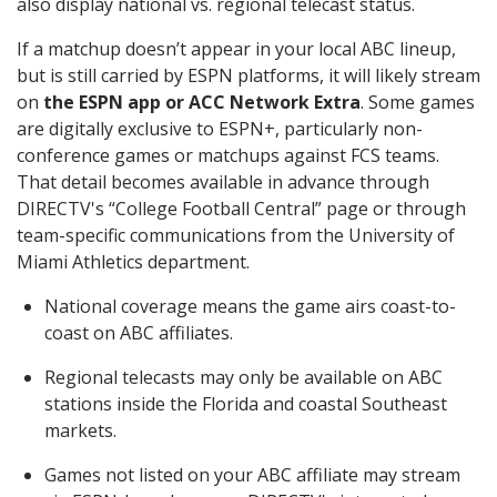
also display national vs. regional telecast status.
If a matchup doesn’t appear in your local ABC lineup,
but is still carried by ESPN platforms, it will likely stream
on
the ESPN app or ACC Network Extra
. Some games
are digitally exclusive to ESPN+, particularly non-
conference games or matchups against FCS teams.
That detail becomes available in advance through
DIRECTV's “College Football Central” page or through
team-specific communications from the University of
Miami Athletics department.
National coverage means the game airs coast-to-
coast on ABC affiliates.
Regional telecasts may only be available on ABC
stations inside the Florida and coastal Southeast
markets.
Games not listed on your ABC affiliate may stream