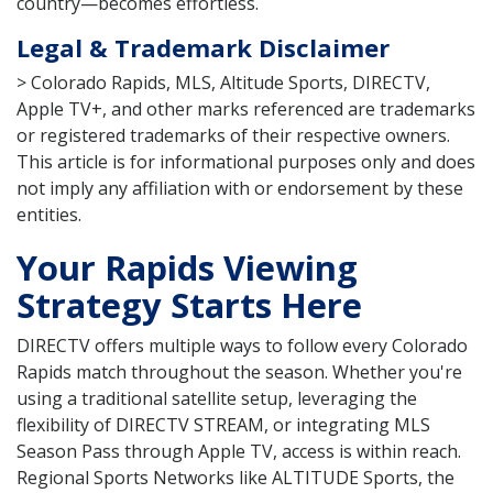
country—becomes effortless.
Legal & Trademark Disclaimer
> Colorado Rapids, MLS, Altitude Sports, DIRECTV,
Apple TV+, and other marks referenced are trademarks
or registered trademarks of their respective owners.
This article is for informational purposes only and does
not imply any affiliation with or endorsement by these
entities.
Your Rapids Viewing
Strategy Starts Here
DIRECTV offers multiple ways to follow every Colorado
Rapids match throughout the season. Whether you're
using a traditional satellite setup, leveraging the
flexibility of DIRECTV STREAM, or integrating MLS
Season Pass through Apple TV, access is within reach.
Regional Sports Networks like ALTITUDE Sports, the