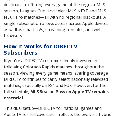
destination, offering every game of the regular MLS
season, Leagues Cup, and select MLS NEXT and MLS
NEXT Pro matches—all with no regional blackouts. A
single subscription allows access across Apple devices,
as well as smart TVs, streaming consoles, and web
browsers.
How It Works for DIRECTV
Subscribers
If you're a DIRECTV customer deeply invested in
following Colorado Rapids matches throughout the
season, viewing every game means layering coverage.
DIRECTV continues to carry select nationally televised
matches, especially on FS1 and FOX. However, for the
full schedule,
MLS Season Pass on Apple TV remains
essential
.
This dual setup—DIRECTV for national games and
Apple TV for full coverage—reflects the evolving hybrid