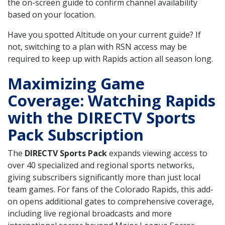
the on-screen guide to confirm channel availability
based on your location.
Have you spotted Altitude on your current guide? If
not, switching to a plan with RSN access may be
required to keep up with Rapids action all season long.
Maximizing Game
Coverage: Watching Rapids
with the DIRECTV Sports
Pack Subscription
The
DIRECTV Sports Pack
expands viewing access to
over 40 specialized and regional sports networks,
giving subscribers significantly more than just local
team games. For fans of the Colorado Rapids, this add-
on opens additional gates to comprehensive coverage,
including live regional broadcasts and more