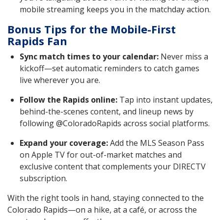
mobile streaming keeps you in the matchday action.
Bonus Tips for the Mobile-First
Rapids Fan
Sync match times to your calendar:
Never miss a
kickoff—set automatic reminders to catch games
live wherever you are.
Follow the Rapids online:
Tap into instant updates,
behind-the-scenes content, and lineup news by
following @ColoradoRapids across social platforms.
Expand your coverage:
Add the MLS Season Pass
on Apple TV for out-of-market matches and
exclusive content that complements your DIRECTV
subscription.
With the right tools in hand, staying connected to the
Colorado Rapids—on a hike, at a café, or across the