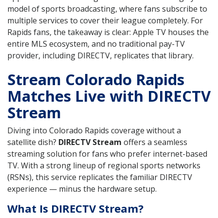
model of sports broadcasting, where fans subscribe to
multiple services to cover their league completely. For
Rapids fans, the takeaway is clear: Apple TV houses the
entire MLS ecosystem, and no traditional pay-TV
provider, including DIRECTV, replicates that library.
Stream Colorado Rapids
Matches Live with DIRECTV
Stream
Diving into Colorado Rapids coverage without a
satellite dish?
DIRECTV Stream
offers a seamless
streaming solution for fans who prefer internet-based
TV. With a strong lineup of regional sports networks
(RSNs), this service replicates the familiar DIRECTV
experience — minus the hardware setup.
What Is DIRECTV Stream?