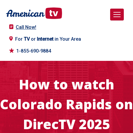
Call Now!
For
TV
or
Internet
in Your Area
1-855-690-9884
How to watch
Colorado Rapids on
DirecTV 2025