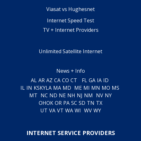
Viasat vs Hughesnet
Internet Speed Test
TV + Internet Providers
Unlimited Satellite Internet
News + Info
AL
AR
AZ
CA
CO
CT
FL
GA
IA
ID
IL
IN
KS
KY
LA
MA
MD
ME
MI
MN
MO
MS
MT
NC
ND
NE
NH
NJ
NM
NV
NY
OH
OK
OR
PA
SC
SD
TN
TX
UT
VA
VT
WA
WI
WV
WY
INTERNET SERVICE PROVIDERS