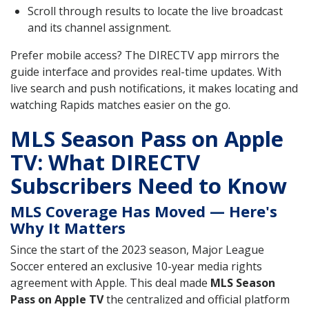
Scroll through results to locate the live broadcast
and its channel assignment.
Prefer mobile access? The DIRECTV app mirrors the
guide interface and provides real-time updates. With
live search and push notifications, it makes locating and
watching Rapids matches easier on the go.
MLS Season Pass on Apple
TV: What DIRECTV
Subscribers Need to Know
MLS Coverage Has Moved — Here's
Why It Matters
Since the start of the 2023 season, Major League
Soccer entered an exclusive 10-year media rights
agreement with Apple. This deal made
MLS Season
Pass on Apple TV
the centralized and official platform