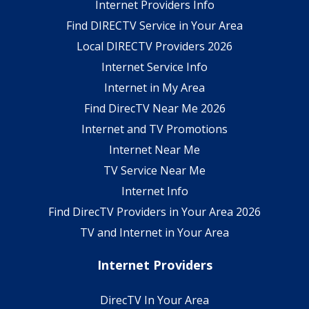
Internet Providers Info
Find DIRECTV Service in Your Area
Local DIRECTV Providers 2026
Internet Service Info
Internet in My Area
Find DirecTV Near Me 2026
Internet and TV Promotions
Internet Near Me
TV Service Near Me
Internet Info
Find DirecTV Providers in Your Area 2026
TV and Internet in Your Area
Internet Providers
DirecTV In Your Area