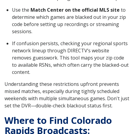
Use the
Match Center on the official MLS site
to
determine which games are blacked out in your zip
code before setting up recordings or streaming
sessions.
If confusion persists, checking your regional sports
network lineup through DIRECTV’s website
removes guesswork. This tool maps your zip code
to available RSNs, which often carry the blacked-out
content.
Understanding these restrictions upfront prevents
missed matches, especially during tightly scheduled
weekends with multiple simultaneous games. Don't just
set the DVR—double-check blackout status first.
Where to Find Colorado
Rapids Broadcasts: