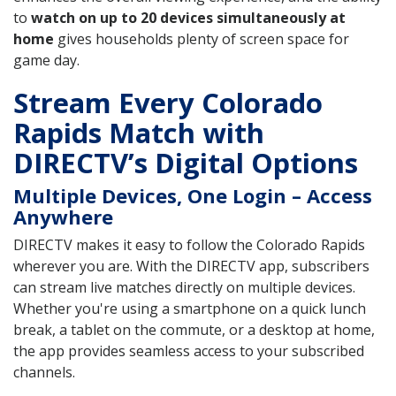
to
watch on up to 20 devices simultaneously at
home
gives households plenty of screen space for
game day.
Stream Every Colorado
Rapids Match with
DIRECTV’s Digital Options
Multiple Devices, One Login – Access
Anywhere
DIRECTV makes it easy to follow the Colorado Rapids
wherever you are. With the DIRECTV app, subscribers
can stream live matches directly on multiple devices.
Whether you're using a smartphone on a quick lunch
break, a tablet on the commute, or a desktop at home,
the app provides seamless access to your subscribed
channels.