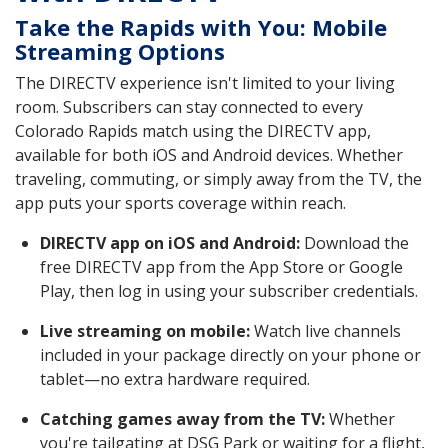
Take the Rapids with You: Mobile
Streaming Options
The DIRECTV experience isn't limited to your living
room. Subscribers can stay connected to every
Colorado Rapids match using the DIRECTV app,
available for both iOS and Android devices. Whether
traveling, commuting, or simply away from the TV, the
app puts your sports coverage within reach.
DIRECTV app on iOS and Android:
Download the
free DIRECTV app from the App Store or Google
Play, then log in using your subscriber credentials.
Live streaming on mobile:
Watch live channels
included in your package directly on your phone or
tablet—no extra hardware required.
Catching games away from the TV:
Whether
you're tailgating at DSG Park or waiting for a flight,