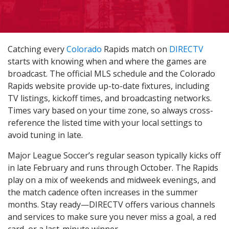
Catching every
Colorado
Rapids match on
DIRECTV
starts with knowing when and where the games are
broadcast. The official MLS schedule and the Colorado
Rapids website provide up-to-date fixtures, including
TV listings, kickoff times, and broadcasting networks.
Times vary based on your time zone, so always cross-
reference the listed time with your local settings to
avoid tuning in late.
Major League Soccer’s regular season typically kicks off
in late February and runs through October. The Rapids
play on a mix of weekends and midweek evenings, and
the match cadence often increases in the summer
months. Stay ready—DIRECTV offers various channels
and services to make sure you never miss a goal, a red