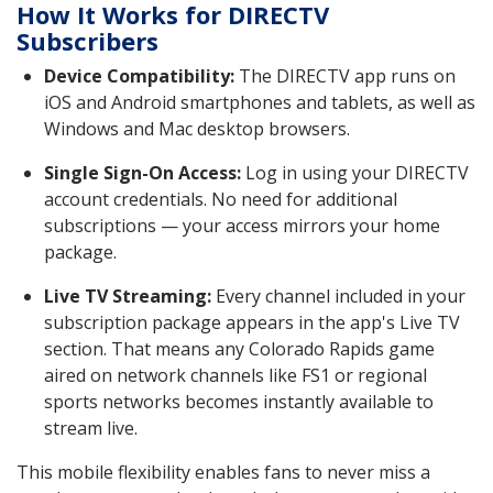
How It Works for DIRECTV
Subscribers
Device Compatibility:
The DIRECTV app runs on
iOS and Android smartphones and tablets, as well as
Windows and Mac desktop browsers.
Single Sign-On Access:
Log in using your DIRECTV
account credentials. No need for additional
subscriptions — your access mirrors your home
package.
Live TV Streaming:
Every channel included in your
subscription package appears in the app's Live TV
section. That means any Colorado Rapids game
aired on network channels like FS1 or regional
sports networks becomes instantly available to
stream live.
This mobile flexibility enables fans to never miss a