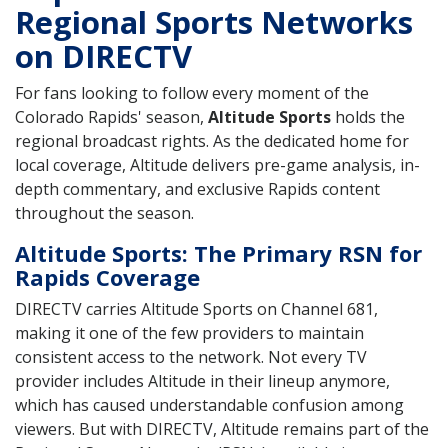
Regional Sports Networks
on DIRECTV
For fans looking to follow every moment of the
Colorado Rapids' season,
Altitude Sports
holds the
regional broadcast rights. As the dedicated home for
local coverage, Altitude delivers pre-game analysis, in-
depth commentary, and exclusive Rapids content
throughout the season.
Altitude Sports: The Primary RSN for
Rapids Coverage
DIRECTV carries Altitude Sports on Channel 681,
making it one of the few providers to maintain
consistent access to the network. Not every TV
provider includes Altitude in their lineup anymore,
which has caused understandable confusion among
viewers. But with DIRECTV, Altitude remains part of the