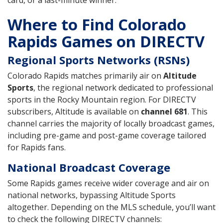
card, or a last-minute winner.
Where to Find Colorado
Rapids Games on DIRECTV
Regional Sports Networks (RSNs)
Colorado Rapids matches primarily air on
Altitude
Sports
, the regional network dedicated to professional
sports in the Rocky Mountain region. For DIRECTV
subscribers, Altitude is available on
channel 681
. This
channel carries the majority of locally broadcast games,
including pre-game and post-game coverage tailored
for Rapids fans.
National Broadcast Coverage
Some Rapids games receive wider coverage and air on
national networks, bypassing Altitude Sports
altogether. Depending on the MLS schedule, you’ll want
to check the following DIRECTV channels: