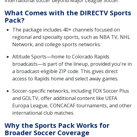
international soccer beyond Major League Soccer.
What Comes with the DIRECTV Sports
Pack?
The package includes 40+ channels focused on
regional and specialty sports, such as NBA TV, NHL
Network, and college sports networks.
Altitude Sports—home to Colorado Rapids
broadcasts—is part of the lineup, provided you're in
a broadcast-eligible ZIP code. This gives direct
access to Rapids home and select away games.
Soccer-specific networks, including FOX Soccer Plus
and GOLTV, offer additional content like UEFA
Europa League, CONCACAF tournaments, and other
international club matches.
Why the Sports Pack Works for
Broader Soccer Coverage