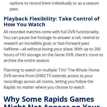
options to record them individually or as a season
pass.
Playback Flexibility: Take Control of
How You Watch
All recorded matches come with full DVR functionality.
You can pause live footage to answer a call, rewind to
rewatch an incredible goal, or fast-forward past
halftime—all without losing your place. With up to 200
hours of HD storage on the Genie DVR, there’s room to
archive the entire season.
Planning to watch on multiple TVs? The Whole-Home
DVR service from DIRECTV extends access to your
recordings across all rooms, letting you follow the
Rapids no matter where you choose to watch.
Why Some Rapids Games