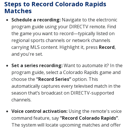
Steps to Record Colorado Rapids
Matches
Schedule a recording:
Navigate to the electronic
program guide using your DIRECTV remote. Find
the game you want to record—typically listed on
regional sports channels or network channels
carrying MLS content. Highlight it, press
Record
,
and you're set.
Set a series recording:
Want to automate it? In the
program guide, select a Colorado Rapids game and
choose the
“Record Series”
option. This
automatically captures every televised match in the
season that’s broadcast on DIRECTV-supported
channels.
Voice control activation:
Using the remote's voice
command feature, say
“Record Colorado Rapids”
.
The system will locate upcoming matches and offer