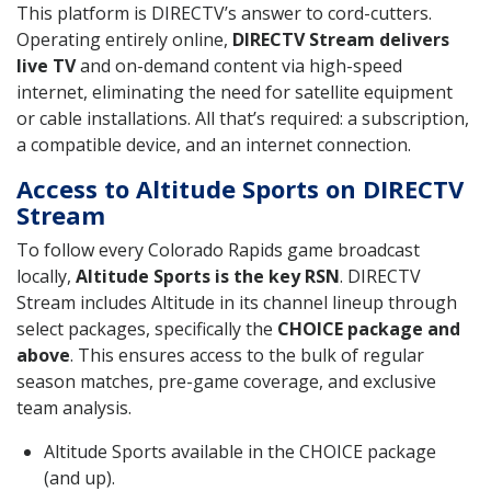
This platform is DIRECTV’s answer to cord-cutters.
Operating entirely online,
DIRECTV Stream delivers
live TV
and on-demand content via high-speed
internet, eliminating the need for satellite equipment
or cable installations. All that’s required: a subscription,
a compatible device, and an internet connection.
Access to Altitude Sports on DIRECTV
Stream
To follow every Colorado Rapids game broadcast
locally,
Altitude Sports is the key RSN
. DIRECTV
Stream includes Altitude in its channel lineup through
select packages, specifically the
CHOICE package and
above
. This ensures access to the bulk of regular
season matches, pre-game coverage, and exclusive
team analysis.
Altitude Sports available in the CHOICE package
(and up).