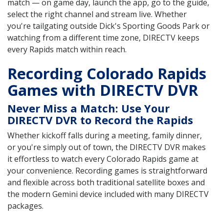
match — on game day, launch the app, go to the guide,
select the right channel and stream live. Whether
you're tailgating outside Dick's Sporting Goods Park or
watching from a different time zone, DIRECTV keeps
every Rapids match within reach.
Recording Colorado Rapids
Games with DIRECTV DVR
Never Miss a Match: Use Your
DIRECTV DVR to Record the Rapids
Whether kickoff falls during a meeting, family dinner,
or you're simply out of town, the DIRECTV DVR makes
it effortless to watch every Colorado Rapids game at
your convenience. Recording games is straightforward
and flexible across both traditional satellite boxes and
the modern Gemini device included with many DIRECTV
packages.