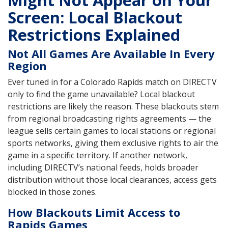
Might Not Appear on Your
Screen: Local Blackout
Restrictions Explained
Not All Games Are Available In Every
Region
Ever tuned in for a Colorado Rapids match on DIRECTV
only to find the game unavailable? Local blackout
restrictions are likely the reason. These blackouts stem
from regional broadcasting rights agreements — the
league sells certain games to local stations or regional
sports networks, giving them exclusive rights to air the
game in a specific territory. If another network,
including DIRECTV’s national feeds, holds broader
distribution without those local clearances, access gets
blocked in those zones.
How Blackouts Limit Access to
Rapids Games