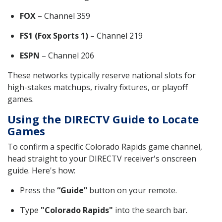
FOX
– Channel 359
FS1 (Fox Sports 1)
– Channel 219
ESPN
– Channel 206
These networks typically reserve national slots for
high-stakes matchups, rivalry fixtures, or playoff
games.
Using the DIRECTV Guide to Locate
Games
To confirm a specific Colorado Rapids game channel,
head straight to your DIRECTV receiver's onscreen
guide. Here's how:
Press the
“Guide”
button on your remote.
Type
"Colorado Rapids"
into the search bar.