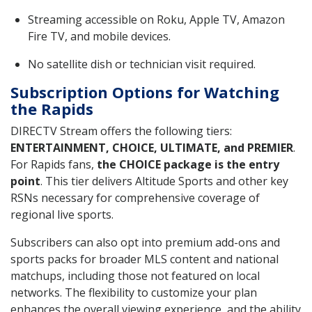
Streaming accessible on Roku, Apple TV, Amazon
Fire TV, and mobile devices.
No satellite dish or technician visit required.
Subscription Options for Watching
the Rapids
DIRECTV Stream offers the following tiers:
ENTERTAINMENT, CHOICE, ULTIMATE, and PREMIER
.
For Rapids fans,
the CHOICE package is the entry
point
. This tier delivers Altitude Sports and other key
RSNs necessary for comprehensive coverage of
regional live sports.
Subscribers can also opt into premium add-ons and
sports packs for broader MLS content and national
matchups, including those not featured on local
networks. The flexibility to customize your plan
enhances the overall viewing experience, and the ability