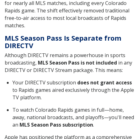
for nearly all MLS matches, including every Colorado
Rapids game. The shift effectively removed traditional
free-to-air access to most local broadcasts of Rapids
matches.
MLS Season Pass Is Separate from
DIRECTV
Although DIRECTV remains a powerhouse in sports
broadcasting,
MLS Season Pass is not included
in any
DIRECTV or DIRECTV Stream package. This means:
Your DIRECTV subscription
does not grant access
to Rapids games aired exclusively through the Apple
TV platform.
To watch Colorado Rapids games in full—home,
away, national broadcasts, and playoffs—you'll need
an
MLS Season Pass subscription
.
Apple has positioned the platform as a comprehensive