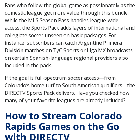
Fans who follow the global game as passionately as the
domestic league get more value through this bundle.
While the MLS Season Pass handles league-wide
access, the Sports Pack adds layers of international and
collegiate soccer unseen on basic packages. For
instance, subscribers can catch Argentine Primera
División matches on TyC Sports or Liga MX broadcasts
on certain Spanish-language regional providers also
included in the pack.
If the goal is full-spectrum soccer access—from
Colorado’s home turf to South American qualifiers—the
DIRECTV Sports Pack delivers. Have you checked how
many of your favorite leagues are already included?
How to Stream Colorado
Rapids Games on the Go
with DIRECTV