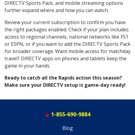
DIRECTV Sports Pack, and mobile streaming options
further expand where and how you can watch.
Review your current subscription to confirm you have
the right packages enabled. Check if your plan includes
access to regional channels, national networks like FS1
or ESPN, or if you want to add the DIRECTV Sports Pack
for broader coverage. Want mobile access for matchday
travel? DIRECTV apps on phones and tablets keep the
game in your hands.
Ready to catch all the Rapids action this season?
Make sure your DIRECTV setup is game-day ready!
1-855-690-9884
Blog