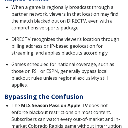
When a game is regionally broadcast through a
partner network, viewers in that location may find
the match blacked out on DIRECTV, even with a
comprehensive sports package.
DIRECTV recognizes the viewer’s location through
billing address or IP-based geolocation for
streaming, and applies blackouts accordingly.
Games scheduled for national coverage, such as
those on FS1 or ESPN, generally bypass local
blackout rules unless regional exclusivity still
applies.
Bypassing the Confusion
The
MLS Season Pass on Apple TV
does not
enforce blackout restrictions on most content.
Subscribers can watch every out-of-market and in-
market Colorado Rapids game without interruption.