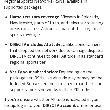
Regional Sports Networks (RSNs) available in
supported packages.
Home territory coverage:
Viewers in Colorado,
New Mexico, parts of Utah, and select surrounding
areas can access Altitude as part of their regional
sports coverage.
DIRECTV includes Altitude:
Unlike some carriers
that dropped the network due to carriage disputes,
DIRECTV continues to offer Altitude in its standard
regional sports tier.
Verify your subscription:
Depending on the
package tier, RSNs like Altitude may or may not be
included. Subscribers need to check that their plan
supports sports networks in their ZIP code.
If you’re unsure whether Altitude is activated in your
lineup, log in to your
DIRECTV account
online or use