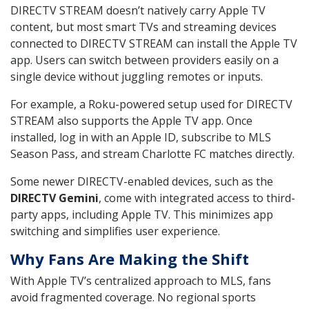
DIRECTV STREAM doesn’t natively carry Apple TV
content, but most smart TVs and streaming devices
connected to DIRECTV STREAM can install the Apple TV
app. Users can switch between providers easily on a
single device without juggling remotes or inputs.
For example, a Roku-powered setup used for DIRECTV
STREAM also supports the Apple TV app. Once
installed, log in with an Apple ID, subscribe to MLS
Season Pass, and stream Charlotte FC matches directly.
Some newer DIRECTV-enabled devices, such as the
DIRECTV Gemini
, come with integrated access to third-
party apps, including Apple TV. This minimizes app
switching and simplifies user experience.
Why Fans Are Making the Shift
With Apple TV’s centralized approach to MLS, fans
avoid fragmented coverage. No regional sports