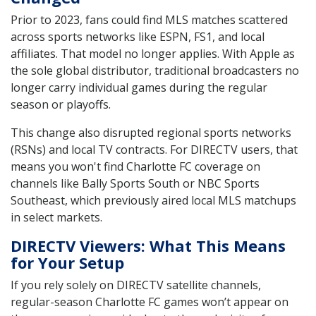
Prior to 2023, fans could find MLS matches scattered
across sports networks like ESPN, FS1, and local
affiliates. That model no longer applies. With Apple as
the sole global distributor, traditional broadcasters no
longer carry individual games during the regular
season or playoffs.
This change also disrupted regional sports networks
(RSNs) and local TV contracts. For DIRECTV users, that
means you won't find Charlotte FC coverage on
channels like Bally Sports South or NBC Sports
Southeast, which previously aired local MLS matchups
in select markets.
DIRECTV Viewers: What This Means
for Your Setup
If you rely solely on DIRECTV satellite channels,
regular-season Charlotte FC games won’t appear on