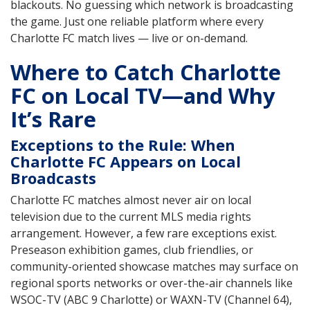
blackouts. No guessing which network is broadcasting
the game. Just one reliable platform where every
Charlotte FC match lives — live or on-demand.
Where to Catch Charlotte
FC on Local TV—and Why
It’s Rare
Exceptions to the Rule: When
Charlotte FC Appears on Local
Broadcasts
Charlotte FC matches almost never air on local
television due to the current MLS media rights
arrangement. However, a few rare exceptions exist.
Preseason exhibition games, club friendlies, or
community-oriented showcase matches may surface on
regional sports networks or over-the-air channels like
WSOC-TV (ABC 9 Charlotte) or WAXN-TV (Channel 64),