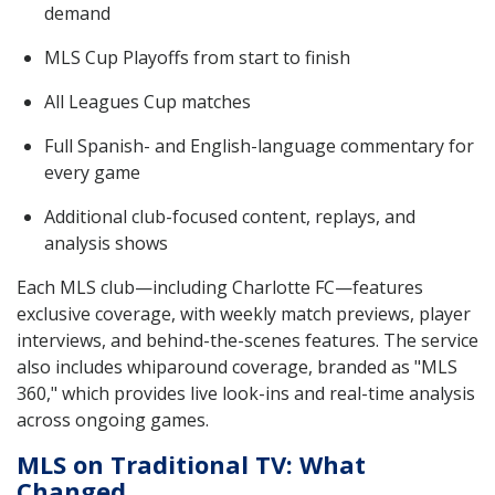
demand
MLS Cup Playoffs from start to finish
All Leagues Cup matches
Full Spanish- and English-language commentary for
every game
Additional club-focused content, replays, and
analysis shows
Each MLS club—including Charlotte FC—features
exclusive coverage, with weekly match previews, player
interviews, and behind-the-scenes features. The service
also includes whiparound coverage, branded as "MLS
360," which provides live look-ins and real-time analysis
across ongoing games.
MLS on Traditional TV: What
Changed