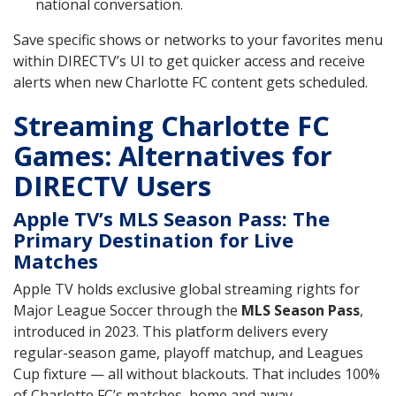
national conversation.
Save specific shows or networks to your favorites menu
within DIRECTV’s UI to get quicker access and receive
alerts when new Charlotte FC content gets scheduled.
Streaming Charlotte FC
Games: Alternatives for
DIRECTV Users
Apple TV’s MLS Season Pass: The
Primary Destination for Live
Matches
Apple TV holds exclusive global streaming rights for
Major League Soccer through the
MLS Season Pass
,
introduced in 2023. This platform delivers every
regular-season game, playoff matchup, and Leagues
Cup fixture — all without blackouts. That includes 100%
of Charlotte FC’s matches, home and away.