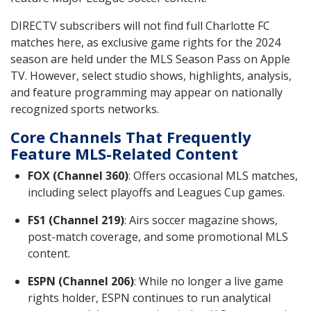
DIRECTV subscribers will not find full Charlotte FC
matches here, as exclusive game rights for the 2024
season are held under the MLS Season Pass on Apple
TV. However, select studio shows, highlights, analysis,
and feature programming may appear on nationally
recognized sports networks.
Core Channels That Frequently
Feature MLS-Related Content
FOX (Channel 360)
: Offers occasional MLS matches,
including select playoffs and Leagues Cup games.
FS1 (Channel 219)
: Airs soccer magazine shows,
post-match coverage, and some promotional MLS
content.
ESPN (Channel 206)
: While no longer a live game
rights holder, ESPN continues to run analytical