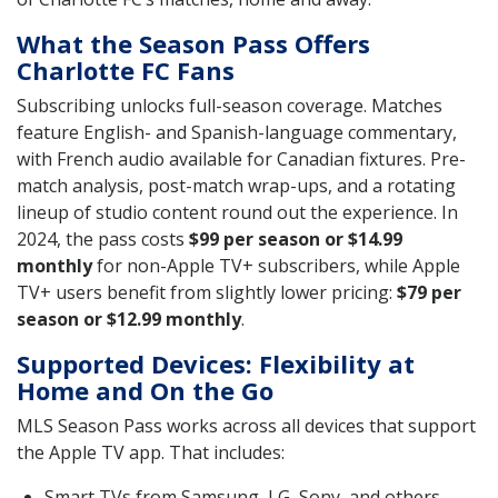
What the Season Pass Offers
Charlotte FC Fans
Subscribing unlocks full-season coverage. Matches
feature English- and Spanish-language commentary,
with French audio available for Canadian fixtures. Pre-
match analysis, post-match wrap-ups, and a rotating
lineup of studio content round out the experience. In
2024, the pass costs
$99 per season or $14.99
monthly
for non-Apple TV+ subscribers, while Apple
TV+ users benefit from slightly lower pricing:
$79 per
season or $12.99 monthly
.
Supported Devices: Flexibility at
Home and On the Go
MLS Season Pass works across all devices that support
the Apple TV app. That includes:
Smart TVs from Samsung, LG, Sony, and others