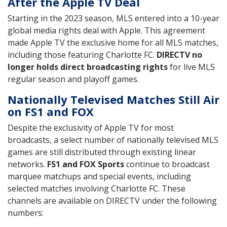
After the Apple TV Deal
Starting in the 2023 season, MLS entered into a 10-year
global media rights deal with Apple. This agreement
made Apple TV the exclusive home for all MLS matches,
including those featuring Charlotte FC.
DIRECTV no
longer holds direct broadcasting rights
for live MLS
regular season and playoff games.
Nationally Televised Matches Still Air
on FS1 and FOX
Despite the exclusivity of Apple TV for most
broadcasts, a select number of nationally televised MLS
games are still distributed through existing linear
networks.
FS1 and FOX Sports
continue to broadcast
marquee matchups and special events, including
selected matches involving Charlotte FC. These
channels are available on DIRECTV under the following
numbers: