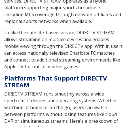
services, DIRECTV STREAM operates as a hybrid
platform supporting major sports broadcasts,
including MLS coverage through network affiliates and
regional sports networks when available.
Unlike the satellite-based service, DIRECTV STREAM
allows streaming on multiple devices and enables
mobile viewing through the DIRECTV app. With it, users
can access nationally televised Charlotte FC matches
and connect to additional streaming environments like
Apple TV for out-of-market games.
Platforms That Support DIRECTV
STREAM
DIRECTV STREAM runs smoothly across a wide
spectrum of devices and operating systems. Whether
watching at home or on the go, users can switch
between platforms without losing features like cloud
DVR or simultaneous streams. Here's a breakdown of