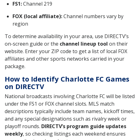
FS1:
Channel 219
FOX (local affiliate):
Channel numbers vary by
region
To determine availability in your area, use DIRECTV’s
on-screen guide or the
channel lineup tool
on their
website. Enter your ZIP code to get a list of local FOX
affiliates and other sports networks carried in your
package.
How to Identify Charlotte FC Games
on DIRECTV
National broadcasts involving Charlotte FC will be listed
under the FS1 or FOX channel slots. MLS match
descriptions typically include team names, kickoff times,
and any special designations such as rivalry week or
playoff rounds.
DIRECTV’s program guide updates
weekly
, so checking listings each weekend ensures