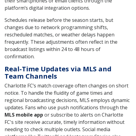
their smartphones or email clients through the
platform’s digital integration options.
Schedules release before the season starts, but
changes due to network programming shifts,
rescheduled matches, or weather delays happen
frequently. These adjustments often reflect in the
broadcast listings within 24 to 48 hours of
confirmation.
Real-Time Updates via MLS and
Team Channels
Charlotte FC’s match coverage often changes on short
notice. To handle the fluidity of game times and
regional broadcasting decisions, MLS employs dynamic
updates. Fans who use push notifications through the
MLS mobile app
or subscribe to alerts on Charlotte
FC's site receive accurate, timely information without
needing to check multiple outlets. Social media