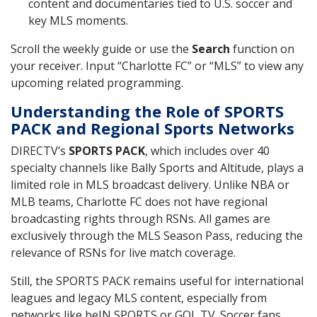
content and documentaries tied to U.S. soccer and
key MLS moments.
Scroll the weekly guide or use the
Search
function on
your receiver. Input “Charlotte FC” or “MLS” to view any
upcoming related programming.
Understanding the Role of SPORTS
PACK and Regional Sports Networks
DIRECTV’s
SPORTS PACK
, which includes over 40
specialty channels like Bally Sports and Altitude, plays a
limited role in MLS broadcast delivery. Unlike NBA or
MLB teams, Charlotte FC does not have regional
broadcasting rights through RSNs. All games are
exclusively through the MLS Season Pass, reducing the
relevance of RSNs for live match coverage.
Still, the SPORTS PACK remains useful for international
leagues and legacy MLS content, especially from
networks like beIN SPORTS or GOL TV. Soccer fans