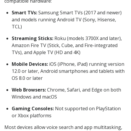
compatible hardware:
Smart TVs:
Samsung Smart TVs (2017 and newer)
and models running Android TV (Sony, Hisense,
TCL)
Streaming Sticks:
Roku (models 3700X and later),
Amazon Fire TV (Stick, Cube, and Fire-integrated
TVs), and Apple TV (HD and 4K)
Mobile Devices:
iOS (iPhone, iPad) running version
12.0 or later, Android smartphones and tablets with
OS 8.0 or later
Web Browsers:
Chrome, Safari, and Edge on both
Windows and macOS
Gaming Consoles:
Not supported on PlayStation
or Xbox platforms
Most devices allow voice search and app multitasking,