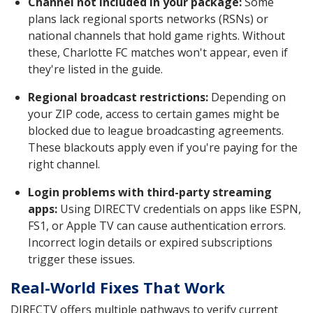
Channel not included in your package:
Some
plans lack regional sports networks (RSNs) or
national channels that hold game rights. Without
these, Charlotte FC matches won't appear, even if
they're listed in the guide.
Regional broadcast restrictions:
Depending on
your ZIP code, access to certain games might be
blocked due to league broadcasting agreements.
These blackouts apply even if you're paying for the
right channel.
Login problems with third-party streaming
apps:
Using DIRECTV credentials on apps like ESPN,
FS1, or Apple TV can cause authentication errors.
Incorrect login details or expired subscriptions
trigger these issues.
Real-World Fixes That Work
DIRECTV offers multiple pathways to verify current