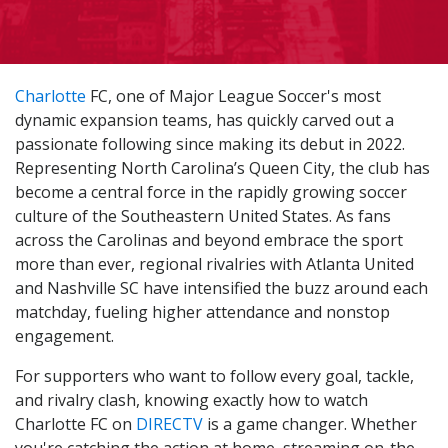
Charlotte
FC, one of Major League Soccer's most
dynamic expansion teams, has quickly carved out a
passionate following since making its debut in 2022.
Representing North Carolina’s Queen City, the club has
become a central force in the rapidly growing soccer
culture of the Southeastern United States. As fans
across the Carolinas and beyond embrace the sport
more than ever, regional rivalries with Atlanta United
and Nashville SC have intensified the buzz around each
matchday, fueling higher attendance and nonstop
engagement.
For supporters who want to follow every goal, tackle,
and rivalry clash, knowing exactly how to watch
Charlotte FC on
DIRECTV
is a game changer. Whether