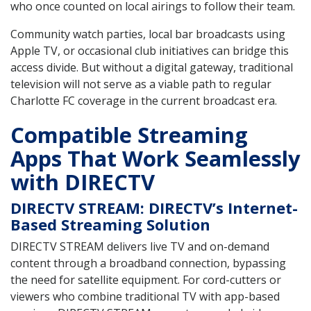
who once counted on local airings to follow their team.
Community watch parties, local bar broadcasts using
Apple TV, or occasional club initiatives can bridge this
access divide. But without a digital gateway, traditional
television will not serve as a viable path to regular
Charlotte FC coverage in the current broadcast era.
Compatible Streaming
Apps That Work Seamlessly
with DIRECTV
DIRECTV STREAM: DIRECTV’s Internet-
Based Streaming Solution
DIRECTV STREAM delivers live TV and on-demand
content through a broadband connection, bypassing
the need for satellite equipment. For cord-cutters or
viewers who combine traditional TV with app-based