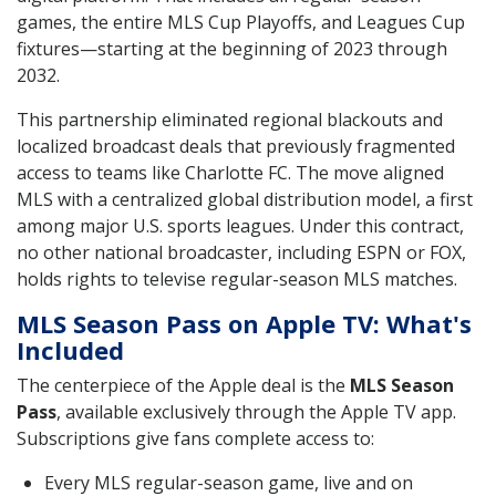
games, the entire MLS Cup Playoffs, and Leagues Cup
fixtures—starting at the beginning of 2023 through
2032.
This partnership eliminated regional blackouts and
localized broadcast deals that previously fragmented
access to teams like Charlotte FC. The move aligned
MLS with a centralized global distribution model, a first
among major U.S. sports leagues. Under this contract,
no other national broadcaster, including ESPN or FOX,
holds rights to televise regular-season MLS matches.
MLS Season Pass on Apple TV: What's
Included
The centerpiece of the Apple deal is the
MLS Season
Pass
, available exclusively through the Apple TV app.
Subscriptions give fans complete access to:
Every MLS regular-season game, live and on