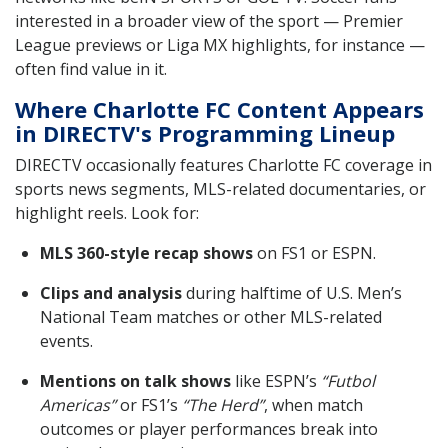
interested in a broader view of the sport — Premier
League previews or Liga MX highlights, for instance —
often find value in it.
Where Charlotte FC Content Appears
in DIRECTV's Programming Lineup
DIRECTV occasionally features Charlotte FC coverage in
sports news segments, MLS-related documentaries, or
highlight reels. Look for:
MLS 360-style recap shows
on FS1 or ESPN.
Clips and analysis
during halftime of U.S. Men’s
National Team matches or other MLS-related
events.
Mentions on talk shows
like ESPN’s
“Futbol
Americas”
or FS1’s
“The Herd”
, when match
outcomes or player performances break into