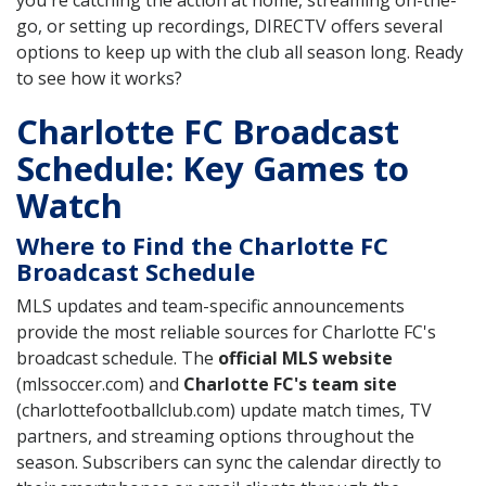
you're catching the action at home, streaming on-the-
go, or setting up recordings, DIRECTV offers several
options to keep up with the club all season long. Ready
to see how it works?
Charlotte FC Broadcast
Schedule: Key Games to
Watch
Where to Find the Charlotte FC
Broadcast Schedule
MLS updates and team-specific announcements
provide the most reliable sources for Charlotte FC's
broadcast schedule. The
official MLS website
(mlssoccer.com) and
Charlotte FC's team site
(charlottefootballclub.com) update match times, TV
partners, and streaming options throughout the
season. Subscribers can sync the calendar directly to