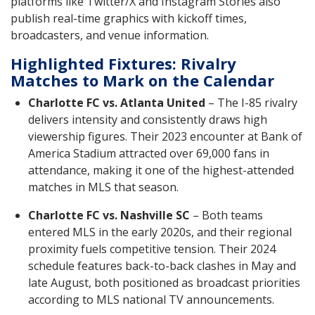
platforms like Twitter/X and Instagram Stories also
publish real-time graphics with kickoff times,
broadcasters, and venue information.
Highlighted Fixtures: Rivalry
Matches to Mark on the Calendar
Charlotte FC vs. Atlanta United
– The I-85 rivalry
delivers intensity and consistently draws high
viewership figures. Their 2023 encounter at Bank of
America Stadium attracted over 69,000 fans in
attendance, making it one of the highest-attended
matches in MLS that season.
Charlotte FC vs. Nashville SC
– Both teams
entered MLS in the early 2020s, and their regional
proximity fuels competitive tension. Their 2024
schedule features back-to-back clashes in May and
late August, both positioned as broadcast priorities
according to MLS national TV announcements.