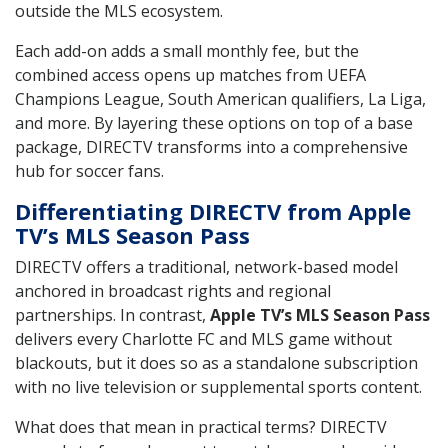
outside the MLS ecosystem.
Each add-on adds a small monthly fee, but the
combined access opens up matches from UEFA
Champions League, South American qualifiers, La Liga,
and more. By layering these options on top of a base
package, DIRECTV transforms into a comprehensive
hub for soccer fans.
Differentiating DIRECTV from Apple
TV’s MLS Season Pass
DIRECTV offers a traditional, network-based model
anchored in broadcast rights and regional
partnerships. In contrast,
Apple TV’s MLS Season Pass
delivers every Charlotte FC and MLS game without
blackouts, but it does so as a standalone subscription
with no live television or supplemental sports content.
What does that mean in practical terms? DIRECTV