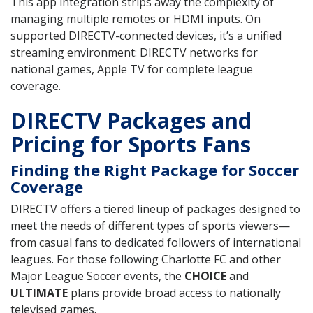
This app integration strips away the complexity of
managing multiple remotes or HDMI inputs. On
supported DIRECTV-connected devices, it’s a unified
streaming environment: DIRECTV networks for
national games, Apple TV for complete league
coverage.
DIRECTV Packages and
Pricing for Sports Fans
Finding the Right Package for Soccer
Coverage
DIRECTV offers a tiered lineup of packages designed to
meet the needs of different types of sports viewers—
from casual fans to dedicated followers of international
leagues. For those following Charlotte FC and other
Major League Soccer events, the
CHOICE
and
ULTIMATE
plans provide broad access to nationally
televised games.