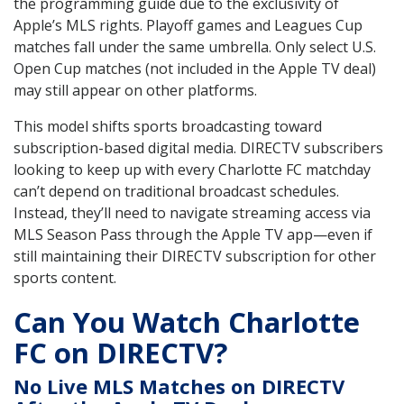
the programming guide due to the exclusivity of
Apple’s MLS rights. Playoff games and Leagues Cup
matches fall under the same umbrella. Only select U.S.
Open Cup matches (not included in the Apple TV deal)
may still appear on other platforms.
This model shifts sports broadcasting toward
subscription-based digital media. DIRECTV subscribers
looking to keep up with every Charlotte FC matchday
can’t depend on traditional broadcast schedules.
Instead, they’ll need to navigate streaming access via
MLS Season Pass through the Apple TV app—even if
still maintaining their DIRECTV subscription for other
sports content.
Can You Watch Charlotte
FC on DIRECTV?
No Live MLS Matches on DIRECTV