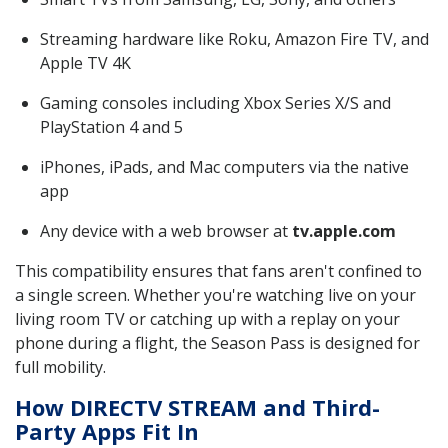
Streaming hardware like Roku, Amazon Fire TV, and
Apple TV 4K
Gaming consoles including Xbox Series X/S and
PlayStation 4 and 5
iPhones, iPads, and Mac computers via the native
app
Any device with a web browser at
tv.apple.com
This compatibility ensures that fans aren't confined to
a single screen. Whether you're watching live on your
living room TV or catching up with a replay on your
phone during a flight, the Season Pass is designed for
full mobility.
How DIRECTV STREAM and Third-
Party Apps Fit In