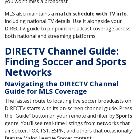
you won’t miss a broadcast.
MLS also maintains a
match schedule with TV info
,
including national TV details. Use it alongside your
DIRECTV guide to pinpoint broadcast coverage across
both national and streaming platforms.
DIRECTV Channel Guide:
Finding Soccer and Sports
Networks
Navigating the DIRECTV Channel
Guide for MLS Coverage
The fastest route to locating live soccer broadcasts on
DIRECTV starts with its on-screen channel guide. Press
the "Guide" button on your remote and filter by
Sports
genre. You’ll see real-time listings from networks that
air soccer: FOX, FS1, ESPN, and others that occasionally
feature Major League Soccer content.