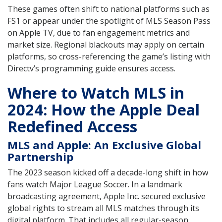
These games often shift to national platforms such as
FS1 or appear under the spotlight of MLS Season Pass
on Apple TV, due to fan engagement metrics and
market size. Regional blackouts may apply on certain
platforms, so cross-referencing the game’s listing with
Directv’s programming guide ensures access.
Where to Watch MLS in
2024: How the Apple Deal
Redefined Access
MLS and Apple: An Exclusive Global
Partnership
The 2023 season kicked off a decade-long shift in how
fans watch Major League Soccer. In a landmark
broadcasting agreement, Apple Inc. secured exclusive
global rights to stream all MLS matches through its
digital platform. That includes all regular-season