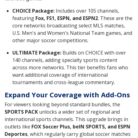
CHOICE Package:
Includes over 105 channels,
featuring
Fox, FS1, ESPN, and ESPN2
. These are the
core networks broadcasting select MLS matches,
U.S. Men's and Women's National Team games, and
other major soccer competitions.
ULTIMATE Package:
Builds on CHOICE with over
140 channels, adding specialty sports content
across more networks. This tier benefits fans who
want additional coverage of international
tournaments and cross-league commentary.
Expand Your Coverage with Add-Ons
For viewers looking beyond standard bundles, the
SPORTS PACK
unlocks a wider set of regional and
international sports channels. This upgrade brings in
outlets like
FOX Soccer Plus, beIN SPORTS, and ESPN
Deportes
, which regularly carry global soccer matches