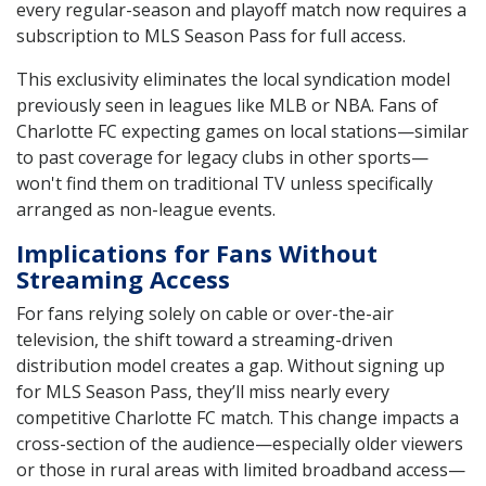
every regular-season and playoff match now requires a
subscription to MLS Season Pass for full access.
This exclusivity eliminates the local syndication model
previously seen in leagues like MLB or NBA. Fans of
Charlotte FC expecting games on local stations—similar
to past coverage for legacy clubs in other sports—
won't find them on traditional TV unless specifically
arranged as non-league events.
Implications for Fans Without
Streaming Access
For fans relying solely on cable or over-the-air
television, the shift toward a streaming-driven
distribution model creates a gap. Without signing up
for MLS Season Pass, they’ll miss nearly every
competitive Charlotte FC match. This change impacts a
cross-section of the audience—especially older viewers
or those in rural areas with limited broadband access—