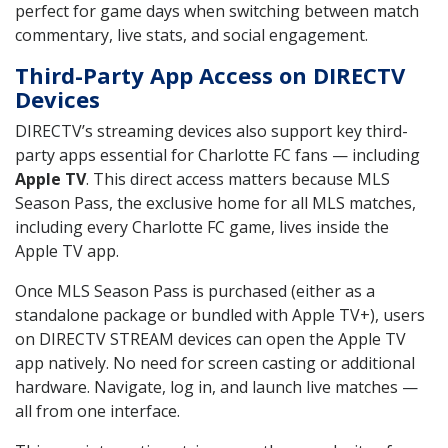
perfect for game days when switching between match
commentary, live stats, and social engagement.
Third-Party App Access on DIRECTV
Devices
DIRECTV’s streaming devices also support key third-
party apps essential for Charlotte FC fans — including
Apple TV
. This direct access matters because MLS
Season Pass, the exclusive home for all MLS matches,
including every Charlotte FC game, lives inside the
Apple TV app.
Once MLS Season Pass is purchased (either as a
standalone package or bundled with Apple TV+), users
on DIRECTV STREAM devices can open the Apple TV
app natively. No need for screen casting or additional
hardware. Navigate, log in, and launch live matches —
all from one interface.