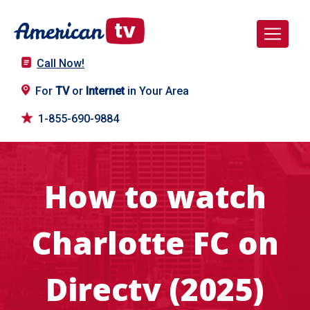
Call Now!
For
TV
or
Internet
in Your Area
1-855-690-9884
How to watch
Charlotte FC on
Directv (2025)