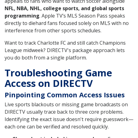
appeals to fans who want to watch soccer alongside
NFL, NBA, NHL, college sports, and global sports
programming
. Apple TV’s MLS Season Pass speaks
directly to diehard fans focused solely on MLS with no
interference from other sports schedules.
Want to track Charlotte FC and still catch Champions
League midweek? DIRECTV's package approach lets
you do both from a single platform.
Troubleshooting Game
Access on DIRECTV
Pinpointing Common Access Issues
Live sports blackouts or missing game broadcasts on
DIRECTV usually trace back to three core problems.
Identifying the exact issue doesn't require guesswork—
each one can be verified and resolved quickly.