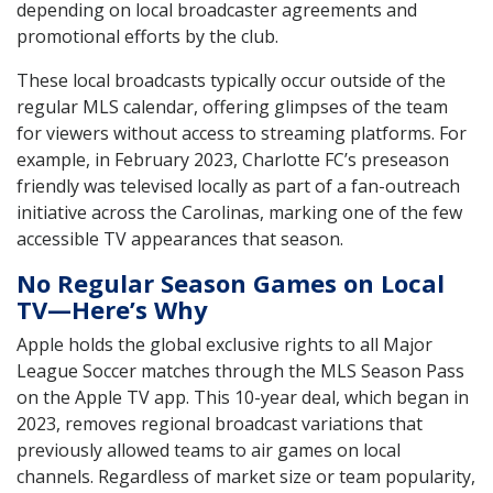
depending on local broadcaster agreements and
promotional efforts by the club.
These local broadcasts typically occur outside of the
regular MLS calendar, offering glimpses of the team
for viewers without access to streaming platforms. For
example, in February 2023, Charlotte FC’s preseason
friendly was televised locally as part of a fan-outreach
initiative across the Carolinas, marking one of the few
accessible TV appearances that season.
No Regular Season Games on Local
TV—Here’s Why
Apple holds the global exclusive rights to all Major
League Soccer matches through the MLS Season Pass
on the Apple TV app. This 10-year deal, which began in
2023, removes regional broadcast variations that
previously allowed teams to air games on local
channels. Regardless of market size or team popularity,