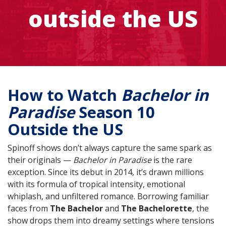
outside the US
How to Watch
Bachelor in
Paradise
Season 10
Outside the US
Spinoff shows don’t always capture the same spark as
their originals —
Bachelor in Paradise
is the rare
exception. Since its debut in 2014, it’s drawn millions
with its formula of tropical intensity, emotional
whiplash, and unfiltered romance. Borrowing familiar
faces from
The Bachelor
and
The Bachelorette
, the
show drops them into dreamy settings where tensions