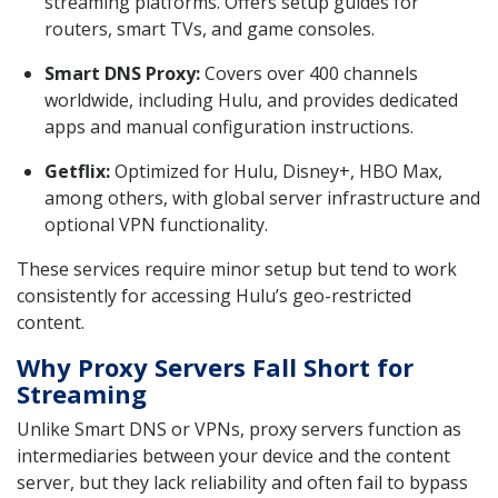
streaming platforms. Offers setup guides for
routers, smart TVs, and game consoles.
Smart DNS Proxy:
Covers over 400 channels
worldwide, including Hulu, and provides dedicated
apps and manual configuration instructions.
Getflix:
Optimized for Hulu, Disney+, HBO Max,
among others, with global server infrastructure and
optional VPN functionality.
These services require minor setup but tend to work
consistently for accessing Hulu’s geo-restricted
content.
Why Proxy Servers Fall Short for
Streaming
Unlike Smart DNS or VPNs, proxy servers function as
intermediaries between your device and the content
server, but they lack reliability and often fail to bypass