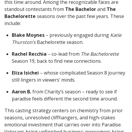
this time around. Among the recognizable faces are
standout contestants from
The Bachelor
and
The
Bachelorette
seasons over the past few years. These
include:
Blake Moynes
– previously engaged during
Katie
Thurston’s
Bachelorette season.
Rachel Recchia
– co-lead from
The Bachelorette
Season 19, back to find new connections.
Eliza Isichei
– whose complicated Season 8 journey
still lingers in viewers’ minds.
Aaron B.
from Charity’s season – ready to see if
paradise feels different the second time around.
This casting strategy centers on chemistry from prior
seasons, unresolved cliffhangers, and high-stakes
emotional investment that carries over into Paradise.
Veterans bring unfinished business; newcomers bring