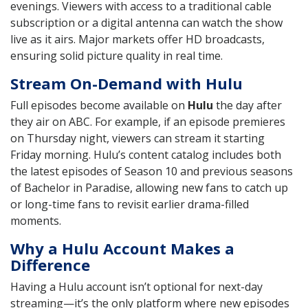
evenings. Viewers with access to a traditional cable
subscription or a digital antenna can watch the show
live as it airs. Major markets offer HD broadcasts,
ensuring solid picture quality in real time.
Stream On-Demand with Hulu
Full episodes become available on
Hulu
the day after
they air on ABC. For example, if an episode premieres
on Thursday night, viewers can stream it starting
Friday morning. Hulu’s content catalog includes both
the latest episodes of Season 10 and previous seasons
of Bachelor in Paradise, allowing new fans to catch up
or long-time fans to revisit earlier drama-filled
moments.
Why a Hulu Account Makes a
Difference
Having a Hulu account isn’t optional for next-day
streaming—it’s the only platform where new episodes