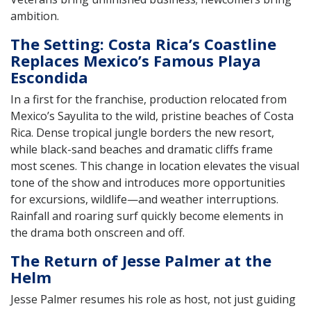
ambition.
The Setting: Costa Rica’s Coastline
Replaces Mexico’s Famous Playa
Escondida
In a first for the franchise, production relocated from
Mexico’s Sayulita to the wild, pristine beaches of Costa
Rica. Dense tropical jungle borders the new resort,
while black-sand beaches and dramatic cliffs frame
most scenes. This change in location elevates the visual
tone of the show and introduces more opportunities
for excursions, wildlife—and weather interruptions.
Rainfall and roaring surf quickly become elements in
the drama both onscreen and off.
The Return of Jesse Palmer at the
Helm
Jesse Palmer resumes his role as host, not just guiding