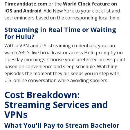
Timeanddate.com
or the
World Clock feature on
iOS and Android
. Add New York to your clock list and
set reminders based on the corresponding local time.
Streaming in Real Time or Waiting
for Hulu?
With a VPN and U.S. streaming credentials, you can
watch ABC’s live broadcast or access Hulu promptly on
Tuesday mornings. Choose your preferred access point
based on convenience and sleep schedule. Watching
episodes the moment they air keeps you in step with
U.S. online conversation while avoiding spoilers.
Cost Breakdown:
Streaming Services and
VPNs
What You'll Pay to Stream Bachelor