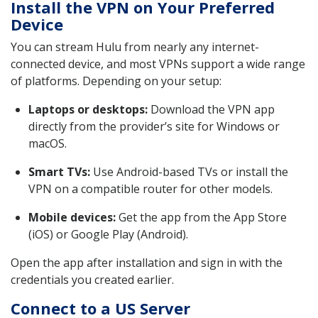
Install the VPN on Your Preferred
Device
You can stream Hulu from nearly any internet-
connected device, and most VPNs support a wide range
of platforms. Depending on your setup:
Laptops or desktops:
Download the VPN app
directly from the provider’s site for Windows or
macOS.
Smart TVs:
Use Android-based TVs or install the
VPN on a compatible router for other models.
Mobile devices:
Get the app from the App Store
(iOS) or Google Play (Android).
Open the app after installation and sign in with the
credentials you created earlier.
Connect to a US Server