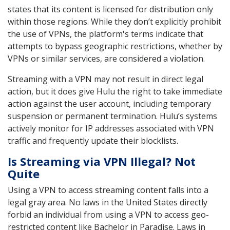
states that its content is licensed for distribution only
within those regions. While they don’t explicitly prohibit
the use of VPNs, the platform's terms indicate that
attempts to bypass geographic restrictions, whether by
VPNs or similar services, are considered a violation.
Streaming with a VPN may not result in direct legal
action, but it does give Hulu the right to take immediate
action against the user account, including temporary
suspension or permanent termination. Hulu’s systems
actively monitor for IP addresses associated with VPN
traffic and frequently update their blocklists.
Is Streaming via VPN Illegal? Not
Quite
Using a VPN to access streaming content falls into a
legal gray area. No laws in the United States directly
forbid an individual from using a VPN to access geo-
restricted content like Bachelor in Paradise. Laws in