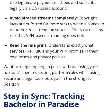
Use legitimate payment methods and subscribe
legally via a U.S.-based account.
Avoid pirated streams completely:
Copyright
laws are enforced far more strictly when it comes to
unauthorized streaming sources. Piracy carries legal
risk that VPN-based streaming does not.
Read the fine print:
Understand exactly what
services like Hulu and your VPN promise in their
own terms and privacy policies.
Want to keep bingeing in peace without losing your
account? Then respecting platform rules while using
secure and legal tools puts you in the strongest
position.
Stay in Sync: Tracking
Bachelor in Paradise