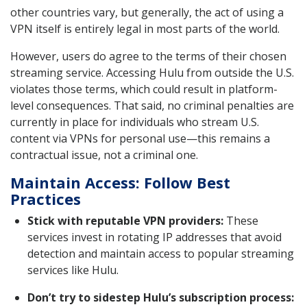
other countries vary, but generally, the act of using a
VPN itself is entirely legal in most parts of the world.
However, users do agree to the terms of their chosen
streaming service. Accessing Hulu from outside the U.S.
violates those terms, which could result in platform-
level consequences. That said, no criminal penalties are
currently in place for individuals who stream U.S.
content via VPNs for personal use—this remains a
contractual issue, not a criminal one.
Maintain Access: Follow Best
Practices
Stick with reputable VPN providers:
These
services invest in rotating IP addresses that avoid
detection and maintain access to popular streaming
services like Hulu.
Don’t try to sidestep Hulu’s subscription process: