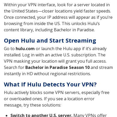
Within your VPN interface, look for a server located in
the United States—closer locations yield faster speeds.
Once connected, your IP address will appear as if you’re
browsing from inside the US. This unlocks Hulu’s
content library, including Bachelor in Paradise.
Open Hulu and Start Streaming
Go to
hulu.com
or launch the Hulu app if it’s already
installed. Log in with an active U.S. subscription. The
VPN masking your location will grant you full access.
Search for
Bachelor in Paradise Season 10
and stream
instantly in HD without regional restrictions.
What If Hulu Detects Your VPN?
Hulu actively blocks some VPN servers, especially free
or overloaded ones. If you see a location error
message, try these solutions:
Switch to another U.S. server.
Many VPNs offer