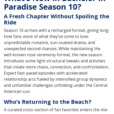
Paradise Season 10?
A Fresh Chapter Without Spoiling the
Ride
Season 10 arrives with a recharged format, giving long-
time fans more of what they’ve come to love:
unpredictable romance, sun-soaked drama, and
unexpected second chances. While maintaining the
well-known rose-ceremony format, the new season
introduces some light structural tweaks and activities
that create more chaos, connection, and confrontation.
Expect fast-paced episodes with accelerated
relationship arcs fueled by intensified group dynamics
and unfamiliar challenges unfolding under the Central
American sun.
Who’s Returning to the Beach?
A curated cross-section of fan favorites enters the mix