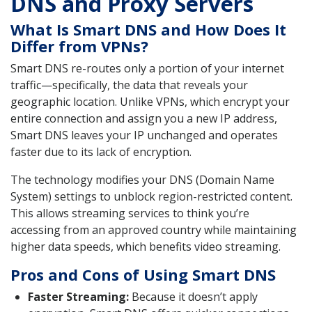
DNS and Proxy Servers
What Is Smart DNS and How Does It
Differ from VPNs?
Smart DNS re-routes only a portion of your internet
traffic—specifically, the data that reveals your
geographic location. Unlike VPNs, which encrypt your
entire connection and assign you a new IP address,
Smart DNS leaves your IP unchanged and operates
faster due to its lack of encryption.
The technology modifies your DNS (Domain Name
System) settings to unblock region-restricted content.
This allows streaming services to think you’re
accessing from an approved country while maintaining
higher data speeds, which benefits video streaming.
Pros and Cons of Using Smart DNS
Faster Streaming:
Because it doesn’t apply