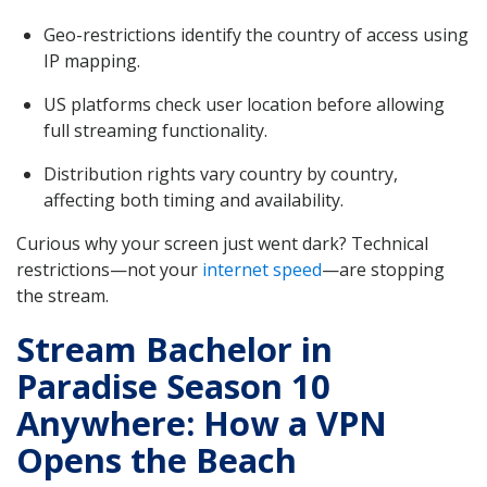
Geo-restrictions identify the country of access using
IP mapping.
US platforms check user location before allowing
full streaming functionality.
Distribution rights vary country by country,
affecting both timing and availability.
Curious why your screen just went dark? Technical
restrictions—not your
internet speed
—are stopping
the stream.
Stream Bachelor in
Paradise Season 10
Anywhere: How a VPN
Opens the Beach