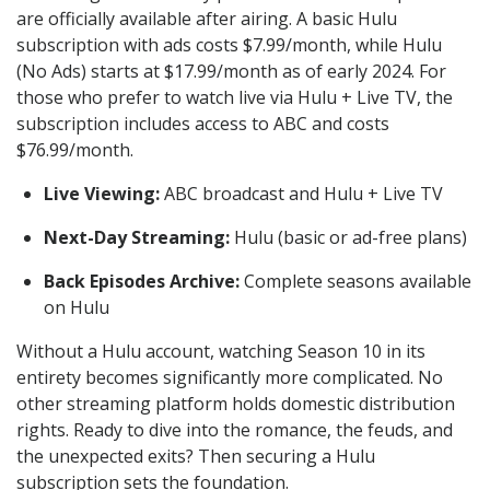
are officially available after airing. A basic Hulu
subscription with ads costs $7.99/month, while Hulu
(No Ads) starts at $17.99/month as of early 2024. For
those who prefer to watch live via Hulu + Live TV, the
subscription includes access to ABC and costs
$76.99/month.
Live Viewing:
ABC broadcast and Hulu + Live TV
Next-Day Streaming:
Hulu (basic or ad-free plans)
Back Episodes Archive:
Complete seasons available
on Hulu
Without a Hulu account, watching Season 10 in its
entirety becomes significantly more complicated. No
other streaming platform holds domestic distribution
rights. Ready to dive into the romance, the feuds, and
the unexpected exits? Then securing a Hulu
subscription sets the foundation.