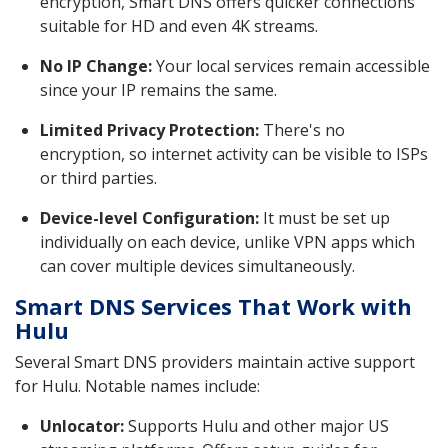
encryption, Smart DNS offers quicker connections
suitable for HD and even 4K streams.
No IP Change:
Your local services remain accessible
since your IP remains the same.
Limited Privacy Protection:
There's no
encryption, so internet activity can be visible to ISPs
or third parties.
Device-level Configuration:
It must be set up
individually on each device, unlike VPN apps which
can cover multiple devices simultaneously.
Smart DNS Services That Work with
Hulu
Several Smart DNS providers maintain active support
for Hulu. Notable names include:
Unlocator:
Supports Hulu and other major US