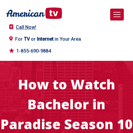
Call Now!
For
TV
or
Internet
in Your Area
1-855-690-9884
How to Watch
Bachelor in
Paradise Season 10