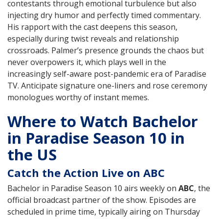
contestants through emotional turbulence but also
injecting dry humor and perfectly timed commentary.
His rapport with the cast deepens this season,
especially during twist reveals and relationship
crossroads. Palmer’s presence grounds the chaos but
never overpowers it, which plays well in the
increasingly self-aware post-pandemic era of Paradise
TV. Anticipate signature one-liners and rose ceremony
monologues worthy of instant memes.
Where to Watch Bachelor
in Paradise Season 10 in
the US
Catch the Action Live on ABC
Bachelor in Paradise Season 10 airs weekly on
ABC
, the
official broadcast partner of the show. Episodes are
scheduled in prime time, typically airing on Thursday