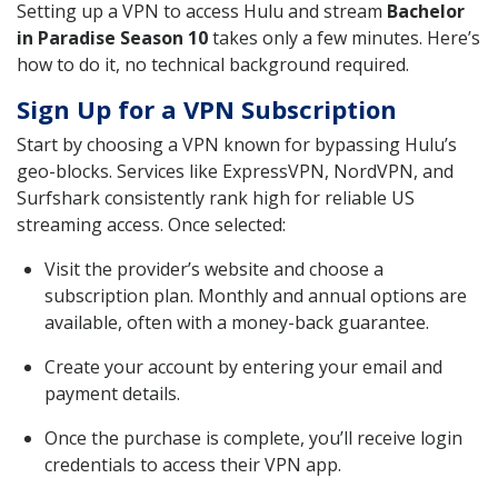
Setting up a VPN to access Hulu and stream
Bachelor
in Paradise Season 10
takes only a few minutes. Here’s
how to do it, no technical background required.
Sign Up for a VPN Subscription
Start by choosing a VPN known for bypassing Hulu’s
geo-blocks. Services like ExpressVPN, NordVPN, and
Surfshark consistently rank high for reliable US
streaming access. Once selected:
Visit the provider’s website and choose a
subscription plan. Monthly and annual options are
available, often with a money-back guarantee.
Create your account by entering your email and
payment details.
Once the purchase is complete, you’ll receive login
credentials to access their VPN app.