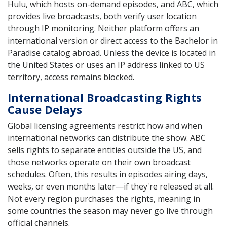
Hulu, which hosts on-demand episodes, and ABC, which
provides live broadcasts, both verify user location
through IP monitoring. Neither platform offers an
international version or direct access to the Bachelor in
Paradise catalog abroad. Unless the device is located in
the United States or uses an IP address linked to US
territory, access remains blocked.
International Broadcasting Rights
Cause Delays
Global licensing agreements restrict how and when
international networks can distribute the show. ABC
sells rights to separate entities outside the US, and
those networks operate on their own broadcast
schedules. Often, this results in episodes airing days,
weeks, or even months later—if they're released at all.
Not every region purchases the rights, meaning in
some countries the season may never go live through
official channels.