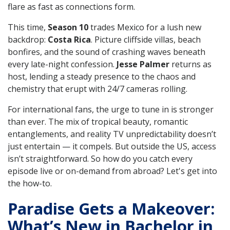
flare as fast as connections form.
This time,
Season 10
trades Mexico for a lush new
backdrop:
Costa Rica
. Picture cliffside villas, beach
bonfires, and the sound of crashing waves beneath
every late-night confession.
Jesse Palmer
returns as
host, lending a steady presence to the chaos and
chemistry that erupt with 24/7 cameras rolling.
For international fans, the urge to tune in is stronger
than ever. The mix of tropical beauty, romantic
entanglements, and reality TV unpredictability doesn’t
just entertain — it compels. But outside the US, access
isn’t straightforward. So how do you catch every
episode live or on-demand from abroad? Let's get into
the how-to.
Paradise Gets a Makeover:
What’s New in Bachelor in