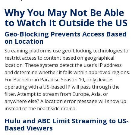
Why You May Not Be Able
to Watch It Outside the US
Geo-Blocking Prevents Access Based
on Location
Streaming platforms use geo-blocking technologies to
restrict access to content based on geographical
location. These systems detect the user’s IP address
and determine whether it falls within approved regions.
For Bachelor in Paradise Season 10, only devices
operating with a US-based IP will pass through the
filter. Attempt to stream from Europe, Asia, or
anywhere else? A location error message will show up
instead of the beachside drama.
Hulu and ABC Limit Streaming to US-
Based Viewers