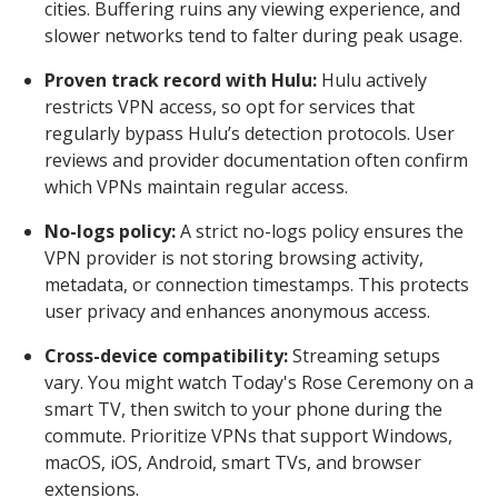
cities. Buffering ruins any viewing experience, and
slower networks tend to falter during peak usage.
Proven track record with Hulu:
Hulu actively
restricts VPN access, so opt for services that
regularly bypass Hulu’s detection protocols. User
reviews and provider documentation often confirm
which VPNs maintain regular access.
No-logs policy:
A strict no-logs policy ensures the
VPN provider is not storing browsing activity,
metadata, or connection timestamps. This protects
user privacy and enhances anonymous access.
Cross-device compatibility:
Streaming setups
vary. You might watch Today's Rose Ceremony on a
smart TV, then switch to your phone during the
commute. Prioritize VPNs that support Windows,
macOS, iOS, Android, smart TVs, and browser
extensions.