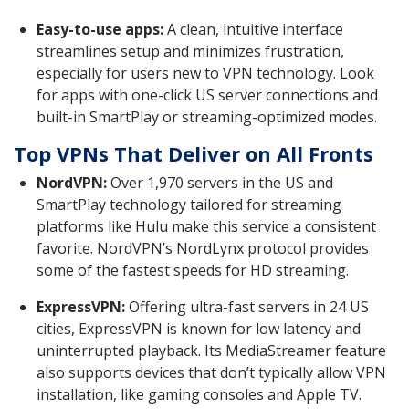
Easy-to-use apps:
A clean, intuitive interface
streamlines setup and minimizes frustration,
especially for users new to VPN technology. Look
for apps with one-click US server connections and
built-in SmartPlay or streaming-optimized modes.
Top VPNs That Deliver on All Fronts
NordVPN:
Over 1,970 servers in the US and
SmartPlay technology tailored for streaming
platforms like Hulu make this service a consistent
favorite. NordVPN’s NordLynx protocol provides
some of the fastest speeds for HD streaming.
ExpressVPN:
Offering ultra-fast servers in 24 US
cities, ExpressVPN is known for low latency and
uninterrupted playback. Its MediaStreamer feature
also supports devices that don’t typically allow VPN
installation, like gaming consoles and Apple TV.