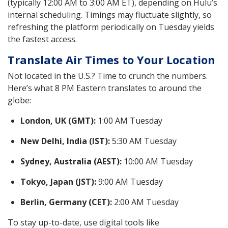
(typically 12:00 AM to 3:00 AM ET), depending on Hulu’s
internal scheduling. Timings may fluctuate slightly, so
refreshing the platform periodically on Tuesday yields
the fastest access.
Translate Air Times to Your Location
Not located in the U.S.? Time to crunch the numbers.
Here’s what 8 PM Eastern translates to around the
globe:
London, UK (GMT):
1:00 AM Tuesday
New Delhi, India (IST):
5:30 AM Tuesday
Sydney, Australia (AEST):
10:00 AM Tuesday
Tokyo, Japan (JST):
9:00 AM Tuesday
Berlin, Germany (CET):
2:00 AM Tuesday
To stay up-to-date, use digital tools like