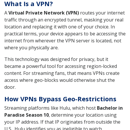
What Is a VPN?
A
Virtual Private Network (VPN)
routes your internet
traffic through an encrypted tunnel, masking your real
location and replacing it with one of your choice. In
practical terms, your device appears to be accessing the
internet from wherever the VPN server is located, not
where you physically are.
This technology was designed for privacy, but it
became a powerful tool for accessing region-locked
content. For streaming fans, that means VPNs create
access where geo-blocks would otherwise shut the
door.
How VPNs Bypass Geo-Restrictions
Streaming platforms like Hulu, which host
Bachelor in
Paradise Season 10
, determine your location using
your IP address. If that IP originates from outside the
U.S., Hulu identifies you as ineligible to watch.