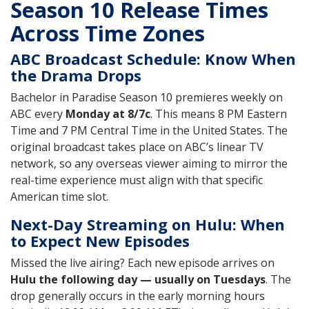
Season 10 Release Times
Across Time Zones
ABC Broadcast Schedule: Know When
the Drama Drops
Bachelor in Paradise Season 10 premieres weekly on
ABC every
Monday at 8/7c
. This means 8 PM Eastern
Time and 7 PM Central Time in the United States. The
original broadcast takes place on ABC’s linear TV
network, so any overseas viewer aiming to mirror the
real-time experience must align with that specific
American time slot.
Next-Day Streaming on Hulu: When
to Expect New Episodes
Missed the live airing? Each new episode arrives on
Hulu the following day — usually on Tuesdays
. The
drop generally occurs in the early morning hours