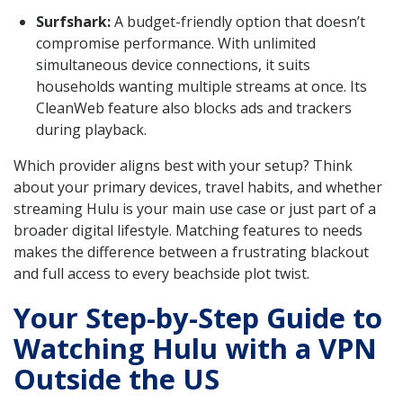
Surfshark:
A budget-friendly option that doesn’t
compromise performance. With unlimited
simultaneous device connections, it suits
households wanting multiple streams at once. Its
CleanWeb feature also blocks ads and trackers
during playback.
Which provider aligns best with your setup? Think
about your primary devices, travel habits, and whether
streaming Hulu is your main use case or just part of a
broader digital lifestyle. Matching features to needs
makes the difference between a frustrating blackout
and full access to every beachside plot twist.
Your Step-by-Step Guide to
Watching Hulu with a VPN
Outside the US