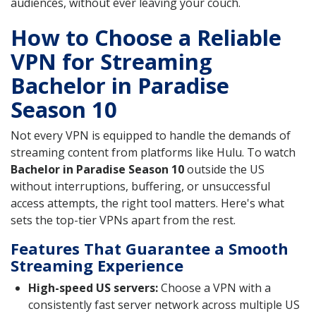
audiences, without ever leaving your couch.
How to Choose a Reliable
VPN for Streaming
Bachelor in Paradise
Season 10
Not every VPN is equipped to handle the demands of
streaming content from platforms like Hulu. To watch
Bachelor in Paradise Season 10
outside the US
without interruptions, buffering, or unsuccessful
access attempts, the right tool matters. Here's what
sets the top-tier VPNs apart from the rest.
Features That Guarantee a Smooth
Streaming Experience
High-speed US servers:
Choose a VPN with a
consistently fast server network across multiple US