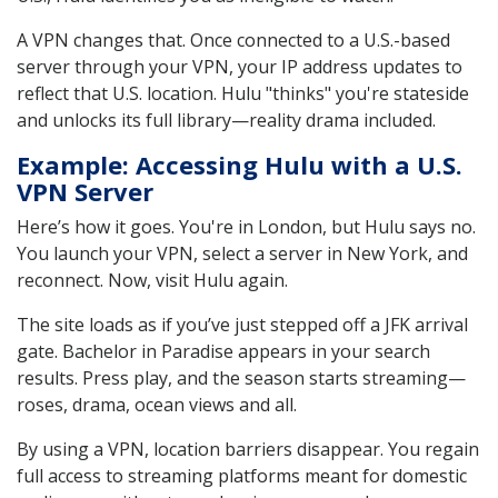
A VPN changes that. Once connected to a U.S.-based
server through your VPN, your IP address updates to
reflect that U.S. location. Hulu "thinks" you're stateside
and unlocks its full library—reality drama included.
Example: Accessing Hulu with a U.S.
VPN Server
Here’s how it goes. You're in London, but Hulu says no.
You launch your VPN, select a server in New York, and
reconnect. Now, visit Hulu again.
The site loads as if you’ve just stepped off a JFK arrival
gate. Bachelor in Paradise appears in your search
results. Press play, and the season starts streaming—
roses, drama, ocean views and all.
By using a VPN, location barriers disappear. You regain
full access to streaming platforms meant for domestic