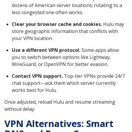
dozens of American server locations; rotating to a
less congested one often works.
Clear your browser cache and cookies.
Hulu may
store geographic information that conflicts with
your VPN location.
Use a different VPN protocol.
Some apps allow
you to switch between options like Lightway,
WireGuard, or OpenVPN for better evasion.
Contact VPN support.
Top-tier VPNs provide 24/7
chat support—ask them which server currently
works best for Hulu.
Once adjusted, reload Hulu and resume streaming
without delay.
VPN Alternatives: Smart