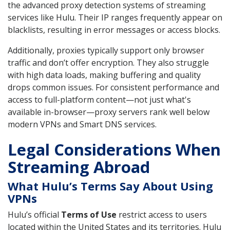
the advanced proxy detection systems of streaming
services like Hulu. Their IP ranges frequently appear on
blacklists, resulting in error messages or access blocks.
Additionally, proxies typically support only browser
traffic and don’t offer encryption. They also struggle
with high data loads, making buffering and quality
drops common issues. For consistent performance and
access to full-platform content—not just what's
available in-browser—proxy servers rank well below
modern VPNs and Smart DNS services.
Legal Considerations When
Streaming Abroad
What Hulu’s Terms Say About Using
VPNs
Hulu’s official
Terms of Use
restrict access to users
located within the United States and its territories. Hulu