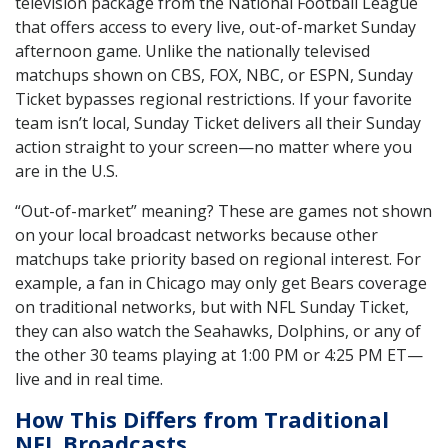
television package from the National Football League
that offers access to every live, out-of-market Sunday
afternoon game. Unlike the nationally televised
matchups shown on CBS, FOX, NBC, or ESPN, Sunday
Ticket bypasses regional restrictions. If your favorite
team isn’t local, Sunday Ticket delivers all their Sunday
action straight to your screen—no matter where you
are in the U.S.
“Out-of-market” meaning? These are games not shown
on your local broadcast networks because other
matchups take priority based on regional interest. For
example, a fan in Chicago may only get Bears coverage
on traditional networks, but with NFL Sunday Ticket,
they can also watch the Seahawks, Dolphins, or any of
the other 30 teams playing at 1:00 PM or 4:25 PM ET—
live and in real time.
How This Differs from Traditional
NFL Broadcasts