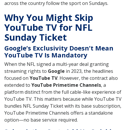
across the country follow the sport on Sundays.
Why You Might Skip
YouTube TV for NFL
Sunday Ticket
Google’s Exclusivity Doesn’t Mean
YouTube TV Is Mandatory
When the NFL signed a multi-year deal granting
streaming rights to
Google
in 2023, the headlines
focused on
YouTube TV
. However, the contract also
extended to
YouTube Primetime Channels
, a
platform distinct from the full cable-like experience of
YouTube TV. This matters because while YouTube TV
bundles NFL Sunday Ticket with its base subscription,
YouTube Primetime Channels offers a standalone
option—no base service required.