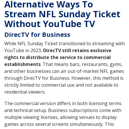
Alternative Ways To
Stream NFL Sunday Ticket
Without YouTube TV
DirecTV for Business
While NFL Sunday Ticket transitioned to streaming with
YouTube in 2023,
DirecTV still retains exclusive
rights to distribute the service to commercial
establishments
. That means bars, restaurants, gyms,
and other businesses can air out-of-market NFL games
through DirecTV for Business. However, this method is
strictly limited to commercial use and not available to
residential viewers.
The commercial version differs in both licensing terms
and technical setup. Business subscriptions come with
multiple viewing licenses, allowing venues to display
games across several screens simultaneously. This