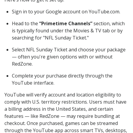
Sign in to your Google account on YouTube.com.
Head to the
“Primetime Channels”
section, which
is typically found under the Movies & TV tab or by
searching for "NFL Sunday Ticket."
Select NFL Sunday Ticket and choose your package
— often you're given options with or without
RedZone.
Complete your purchase directly through the
YouTube interface.
YouTube will verify account and location eligibility to
comply with U.S. territory restrictions. Users must have
a billing address in the United States, and certain
features — like RedZone — may require bundling at
checkout. Once purchased, games can be streamed
through the YouTube app across smart TVs, desktops,