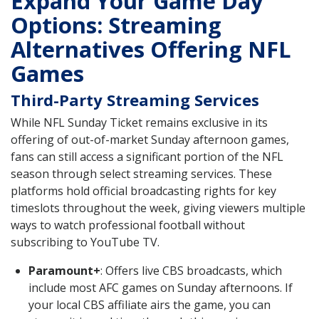
Expand Your Game Day
Options: Streaming
Alternatives Offering NFL
Games
Third-Party Streaming Services
While NFL Sunday Ticket remains exclusive in its
offering of out-of-market Sunday afternoon games,
fans can still access a significant portion of the NFL
season through select streaming services. These
platforms hold official broadcasting rights for key
timeslots throughout the week, giving viewers multiple
ways to watch professional football without
subscribing to YouTube TV.
Paramount+
: Offers live CBS broadcasts, which
include most AFC games on Sunday afternoons. If
your local CBS affiliate airs the game, you can