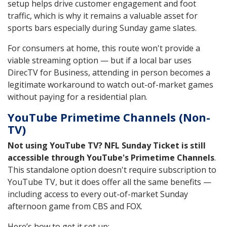
setup helps drive customer engagement and foot
traffic, which is why it remains a valuable asset for
sports bars especially during Sunday game slates.
For consumers at home, this route won't provide a
viable streaming option — but if a local bar uses
DirecTV for Business, attending in person becomes a
legitimate workaround to watch out-of-market games
without paying for a residential plan.
YouTube Primetime Channels (Non-
TV)
Not using YouTube TV? NFL Sunday Ticket is still
accessible through YouTube's Primetime Channels
.
This standalone option doesn't require subscription to
YouTube TV, but it does offer all the same benefits —
including access to every out-of-market Sunday
afternoon game from CBS and FOX.
Here’s how to get it set up: