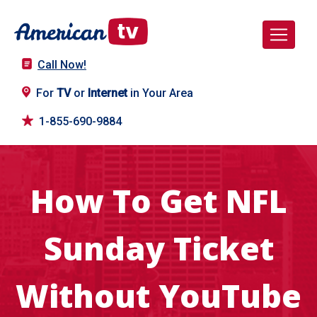
Call Now!
For
TV
or
Internet
in Your Area
1-855-690-9884
How To Get NFL
Sunday Ticket
Without YouTube