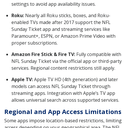
settings to avoid app availability issues.
Roku:
Nearly all Roku sticks, boxes, and Roku-
enabled TVs made after 2017 support the NFL
Sunday Ticket app and streaming services like
Paramount+, ESPN, or Amazon Prime Video with
proper subscriptions.
Amazon Fire Stick & Fire TV:
Fully compatible with
NFL Sunday Ticket via the official app or third-party
services. Regional content restrictions still apply.
Apple TV:
Apple TV HD (4th generation) and later
models can access NFL Sunday Ticket through
streaming apps. Integration with Apple’s TV app
allows universal search across supported services.
Regional and App Access Limitations
Some apps impose location-based restrictions, limiting
access depending on your geographical area. The NFL