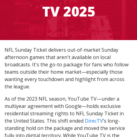
TV 2025
NFL Sunday Ticket delivers out-of-market Sunday
afternoon games that aren't available on local
broadcasts. It's the go-to package for fans who follow
teams outside their home market—especially those
wanting every touchdown and highlight from across
the league.
As of the 2023 NFL season, YouTube TV—under a
multiyear agreement with Google—holds exclusive
residential streaming rights to NFL Sunday Ticket in
the United States. This shift ended
DirecTV
’s long-
standing hold on the package and moved the service
fully into digital territory. While YouTube TV is the