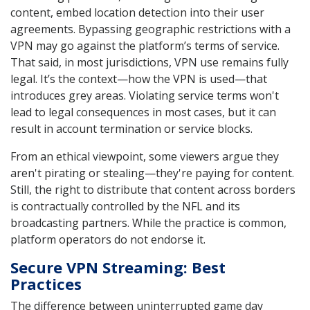
content, embed location detection into their user
agreements. Bypassing geographic restrictions with a
VPN may go against the platform’s terms of service.
That said, in most jurisdictions, VPN use remains fully
legal. It’s the context—how the VPN is used—that
introduces grey areas. Violating service terms won't
lead to legal consequences in most cases, but it can
result in account termination or service blocks.
From an ethical viewpoint, some viewers argue they
aren't pirating or stealing—they're paying for content.
Still, the right to distribute that content across borders
is contractually controlled by the NFL and its
broadcasting partners. While the practice is common,
platform operators do not endorse it.
Secure VPN Streaming: Best
Practices
The difference between uninterrupted game day