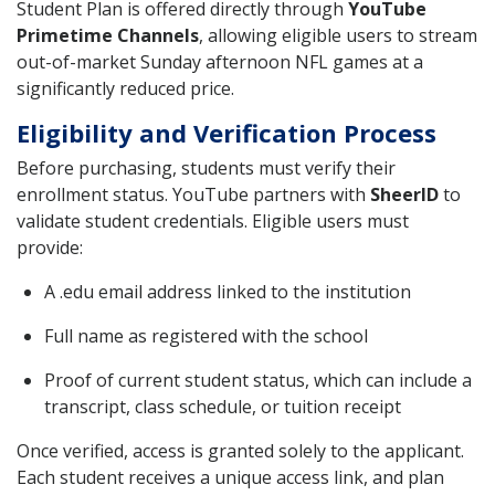
Student Plan is offered directly through
YouTube
Primetime Channels
, allowing eligible users to stream
out-of-market Sunday afternoon NFL games at a
significantly reduced price.
Eligibility and Verification Process
Before purchasing, students must verify their
enrollment status. YouTube partners with
SheerID
to
validate student credentials. Eligible users must
provide:
A .edu email address linked to the institution
Full name as registered with the school
Proof of current student status, which can include a
transcript, class schedule, or tuition receipt
Once verified, access is granted solely to the applicant.
Each student receives a unique access link, and plan