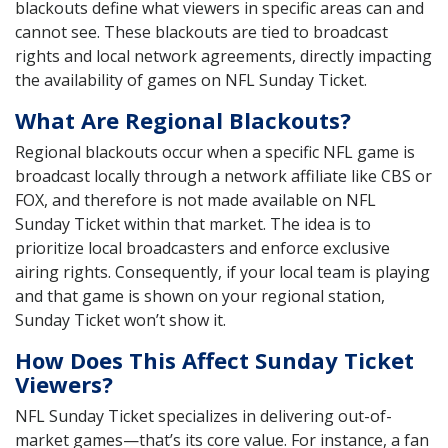
blackouts define what viewers in specific areas can and
cannot see. These blackouts are tied to broadcast
rights and local network agreements, directly impacting
the availability of games on NFL Sunday Ticket.
What Are Regional Blackouts?
Regional blackouts occur when a specific NFL game is
broadcast locally through a network affiliate like CBS or
FOX, and therefore is not made available on NFL
Sunday Ticket within that market. The idea is to
prioritize local broadcasters and enforce exclusive
airing rights. Consequently, if your local team is playing
and that game is shown on your regional station,
Sunday Ticket won’t show it.
How Does This Affect Sunday Ticket
Viewers?
NFL Sunday Ticket specializes in delivering out-of-
market games—that’s its core value. For instance, a fan