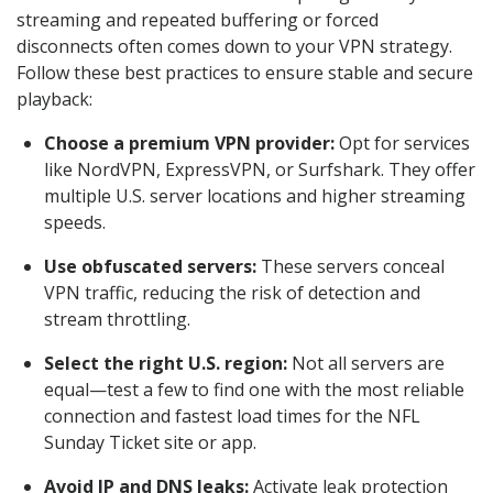
streaming and repeated buffering or forced
disconnects often comes down to your VPN strategy.
Follow these best practices to ensure stable and secure
playback:
Choose a premium VPN provider:
Opt for services
like NordVPN, ExpressVPN, or Surfshark. They offer
multiple U.S. server locations and higher streaming
speeds.
Use obfuscated servers:
These servers conceal
VPN traffic, reducing the risk of detection and
stream throttling.
Select the right U.S. region:
Not all servers are
equal—test a few to find one with the most reliable
connection and fastest load times for the NFL
Sunday Ticket site or app.
Avoid IP and DNS leaks:
Activate leak protection