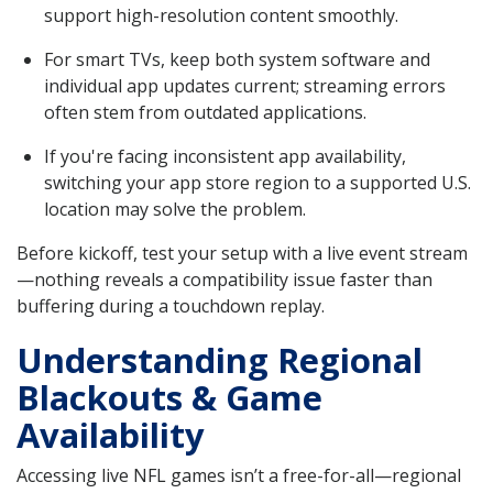
support high-resolution content smoothly.
For smart TVs, keep both system software and
individual app updates current; streaming errors
often stem from outdated applications.
If you're facing inconsistent app availability,
switching your app store region to a supported U.S.
location may solve the problem.
Before kickoff, test your setup with a live event stream
—nothing reveals a compatibility issue faster than
buffering during a touchdown replay.
Understanding Regional
Blackouts & Game
Availability
Accessing live NFL games isn’t a free-for-all—regional