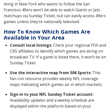
living in New York who wants to follow the San
Francisco 49ers won’t be able to watch Giants or Jets
matchups via Sunday Ticket, but can easily access 49ers
games unless they’re nationally televised.
How To Know Which Games Are
Available in Your Area
Consult local listings:
Check your regional FOX and
CBS affiliates to identify which games are airing on
broadcast TV. If a game is listed there, it won’t be on
Sunday Ticket.
Use the interactive map from 506 Sports:
This
fan-run resource provides weekly NFL coverage
maps indicating which games air in which markets.
Sign in to your NFL Sunday Ticket account:
Availability updates and a weekly schedule are
displayed within the platform based on your