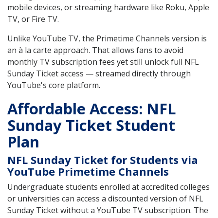
mobile devices, or streaming hardware like Roku, Apple
TV, or Fire TV.
Unlike YouTube TV, the Primetime Channels version is
an à la carte approach. That allows fans to avoid
monthly TV subscription fees yet still unlock full NFL
Sunday Ticket access — streamed directly through
YouTube's core platform.
Affordable Access: NFL
Sunday Ticket Student
Plan
NFL Sunday Ticket for Students via
YouTube Primetime Channels
Undergraduate students enrolled at accredited colleges
or universities can access a discounted version of NFL
Sunday Ticket without a YouTube TV subscription. The