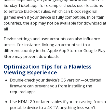
Sunday Ticket app, for example, checks user locations
to enforce blackout rules, which can block regional
games even if your device is fully compatible. In certain
countries, the app may not be available for download at
all.
Device settings and user accounts can also influence
access. For instance, linking an account set to a
different country in the Apple App Store or Google Play
Store may prevent downloads.
Optimization Tips for a Flawless
Viewing Experience
Double-check your device’s OS version—outdated
firmware can prevent you from installing the
required apps.
Use HDMI 2.0 or later cables if you're casting from a
portable device to a 4K TV; anything less won't