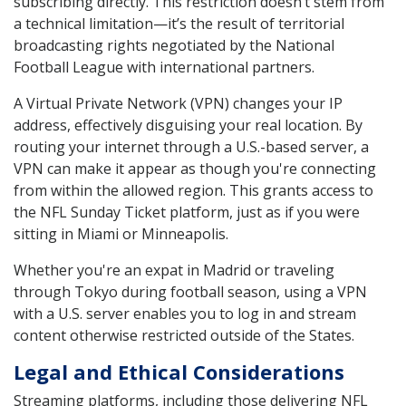
subscribing directly. This restriction doesn’t stem from
a technical limitation—it’s the result of territorial
broadcasting rights negotiated by the National
Football League with international partners.
A Virtual Private Network (VPN) changes your IP
address, effectively disguising your real location. By
routing your internet through a U.S.-based server, a
VPN can make it appear as though you're connecting
from within the allowed region. This grants access to
the NFL Sunday Ticket platform, just as if you were
sitting in Miami or Minneapolis.
Whether you're an expat in Madrid or traveling
through Tokyo during football season, using a VPN
with a U.S. server enables you to log in and stream
content otherwise restricted outside of the States.
Legal and Ethical Considerations
Streaming platforms, including those delivering NFL