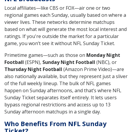
Local affiliates—like CBS or FOX—air one or two
regional games each Sunday, usually based on where a
viewer lives. These networks determine matchups
based on what will generate the most local interest and
ratings. If you're outside the market for a particular
game, you won’t see it without NFL Sunday Ticket.
Primetime games—such as those on
Monday Night
Football
(ESPN),
Sunday Night Football
(NBC), or
Thursday Night Football
(Amazon Prime Video)—are
also nationally available, but they represent just a sliver
of the full weekly lineup. The bulk of NFL games
happen on Sunday afternoons, and that’s where NFL
Sunday Ticket separates itself entirely. It lets users
bypass regional restrictions and access up to 13
Sunday afternoon matchups in a single day.
Who Benefits From NFL Sunday
Ticket?