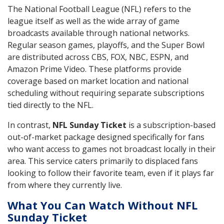
The National Football League (NFL) refers to the
league itself as well as the wide array of game
broadcasts available through national networks.
Regular season games, playoffs, and the Super Bowl
are distributed across CBS, FOX, NBC, ESPN, and
Amazon Prime Video. These platforms provide
coverage based on market location and national
scheduling without requiring separate subscriptions
tied directly to the NFL.
In contrast,
NFL Sunday Ticket
is a subscription-based
out-of-market package designed specifically for fans
who want access to games not broadcast locally in their
area. This service caters primarily to displaced fans
looking to follow their favorite team, even if it plays far
from where they currently live.
What You Can Watch Without NFL
Sunday Ticket