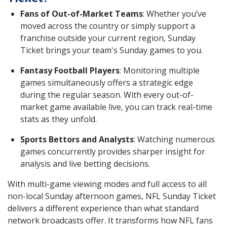
Fans of Out-of-Market Teams
: Whether you’ve
moved across the country or simply support a
franchise outside your current region, Sunday
Ticket brings your team's Sunday games to you.
Fantasy Football Players
: Monitoring multiple
games simultaneously offers a strategic edge
during the regular season. With every out-of-
market game available live, you can track real-time
stats as they unfold.
Sports Bettors and Analysts
: Watching numerous
games concurrently provides sharper insight for
analysis and live betting decisions.
With multi-game viewing modes and full access to all
non-local Sunday afternoon games, NFL Sunday Ticket
delivers a different experience than what standard
network broadcasts offer. It transforms how NFL fans