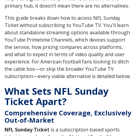
primary hub, it doesn’t mean there are no alternatives.
This guide breaks down how to access NFL Sunday
Ticket without subscribing to YouTube TV. You'll learn
about standalone streaming options available through
YouTube Primetime Channels, which devices support
the service, how pricing compares across platforms,
and what to expect in terms of video quality and user
experience. For American football fans looking to ditch
the cable box—or skip the broader YouTube TV
subscription—every viable alternative is detailed below.
What Sets NFL Sunday
Ticket Apart?
Comprehensive Coverage, Exclusively
Out-of-Market
NFL Sunday Ticket
is a subscription-based sports