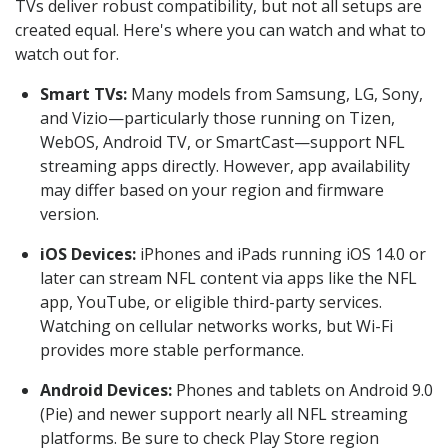
TVs deliver robust compatibility, but not all setups are
created equal. Here's where you can watch and what to
watch out for.
Smart TVs:
Many models from Samsung, LG, Sony,
and Vizio—particularly those running on Tizen,
WebOS, Android TV, or SmartCast—support NFL
streaming apps directly. However, app availability
may differ based on your region and firmware
version.
iOS Devices:
iPhones and iPads running iOS 14.0 or
later can stream NFL content via apps like the NFL
app, YouTube, or eligible third-party services.
Watching on cellular networks works, but Wi-Fi
provides more stable performance.
Android Devices:
Phones and tablets on Android 9.0
(Pie) and newer support nearly all NFL streaming
platforms. Be sure to check Play Store region