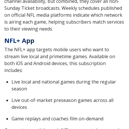
channel availability, but combined, they cover all non-
Sunday Ticket broadcasts. Weekly schedules published
on official NFL media platforms indicate which network
is airing each game, helping subscribers match services
to their viewing needs.
NFL+ App
The NFL+ app targets mobile users who want to
stream live local and primetime games. Available on
both iOS and Android devices, this subscription
includes:
Live local and national games during the regular
season
Live out-of-market preseason games across all
devices
Game replays and coaches film on-demand