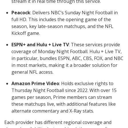
stream it in real time through this service.
Peacock
: Delivers NBC’s Sunday Night Football in
full HD. This includes the opening game of the
season, key late-season matchups, and the NFL
Kickoff game.
ESPN+ and Hulu + Live TV
: These services provide
coverage of Monday Night Football. Hulu + Live TV,
in particular, bundles ESPN, ABC, CBS, FOX, and NBC
in most markets, making it a broader solution for
general NFL access.
Amazon Prime Video
: Holds exclusive rights to
Thursday Night Football since 2022. With over 15
games per season, Prime members can stream
these matchups live, with additional features like
alternate commentary and X-Ray stats.
Each provider has different regional coverage and