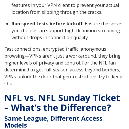
features in your VPN client to prevent your actual
location from slipping through the cracks.
Run speed tests before kickoff:
Ensure the server
you choose can support high-definition streaming
without drops in connection quality.
Fast connections, encrypted traffic, anonymous
browsing—VPNs aren’t just a workaround, they bring
higher levels of privacy and control. For the NFL fan
determined to get full-season access beyond borders,
VPNs unlock the door that geo-restrictions try to keep
shut.
NFL vs. NFL Sunday Ticket
– What’s the Difference?
Same League, Different Access
Models