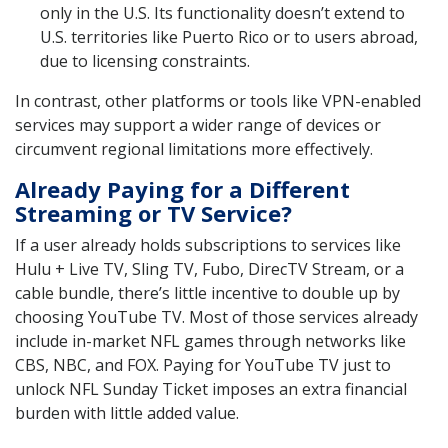
only in the U.S. Its functionality doesn’t extend to
U.S. territories like Puerto Rico or to users abroad,
due to licensing constraints.
In contrast, other platforms or tools like VPN-enabled
services may support a wider range of devices or
circumvent regional limitations more effectively.
Already Paying for a Different
Streaming or TV Service?
If a user already holds subscriptions to services like
Hulu + Live TV, Sling TV, Fubo, DirecTV Stream, or a
cable bundle, there’s little incentive to double up by
choosing YouTube TV. Most of those services already
include in-market NFL games through networks like
CBS, NBC, and FOX. Paying for YouTube TV just to
unlock NFL Sunday Ticket imposes an extra financial
burden with little added value.