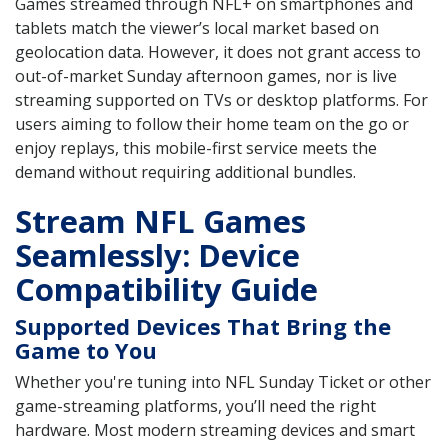
Games streamed through NFL+ on smartphones and
tablets match the viewer’s local market based on
geolocation data. However, it does not grant access to
out-of-market Sunday afternoon games, nor is live
streaming supported on TVs or desktop platforms. For
users aiming to follow their home team on the go or
enjoy replays, this mobile-first service meets the
demand without requiring additional bundles.
Stream NFL Games
Seamlessly: Device
Compatibility Guide
Supported Devices That Bring the
Game to You
Whether you're tuning into NFL Sunday Ticket or other
game-streaming platforms, you’ll need the right
hardware. Most modern streaming devices and smart