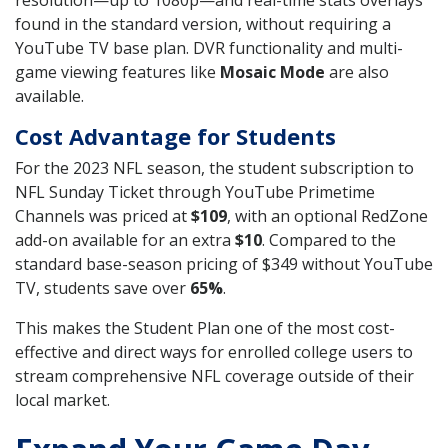
resolution—up to 1080p—and real-time stats overlays
found in the standard version, without requiring a
YouTube TV base plan. DVR functionality and multi-
game viewing features like
Mosaic Mode
are also
available.
Cost Advantage for Students
For the 2023 NFL season, the student subscription to
NFL Sunday Ticket through YouTube Primetime
Channels was priced at
$109
, with an optional RedZone
add-on available for an extra
$10
. Compared to the
standard base-season pricing of $349 without YouTube
TV, students save over
65%
.
This makes the Student Plan one of the most cost-
effective and direct ways for enrolled college users to
stream comprehensive NFL coverage outside of their
local market.