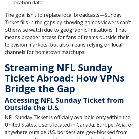
location data.
The goal isn’t to replace local broadcasts—Sunday
Ticket fills in the gaps by showing games viewers can’t
otherwise watch due to geographic limitations. That
means broader access for fans of teams outside their
television markets, but also means relying on local
channels for hometown matchups.
Streaming NFL Sunday
Ticket Abroad: How VPNs
Bridge the Gap
Accessing NFL Sunday Ticket from
Outside the U.S.
NFL Sunday Ticket is officially available only within the
United States. Users located in Canada, Europe, Asia, or
anywhere outside U.S. borders are geo-blocked from