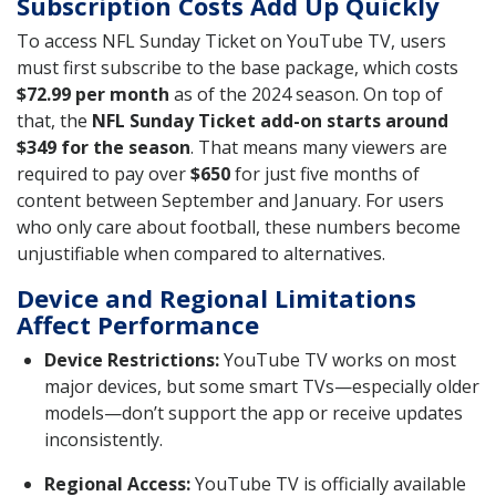
Subscription Costs Add Up Quickly
To access NFL Sunday Ticket on YouTube TV, users
must first subscribe to the base package, which costs
$72.99 per month
as of the 2024 season. On top of
that, the
NFL Sunday Ticket add-on starts around
$349 for the season
. That means many viewers are
required to pay over
$650
for just five months of
content between September and January. For users
who only care about football, these numbers become
unjustifiable when compared to alternatives.
Device and Regional Limitations
Affect Performance
Device Restrictions:
YouTube TV works on most
major devices, but some smart TVs—especially older
models—don’t support the app or receive updates
inconsistently.
Regional Access:
YouTube TV is officially available