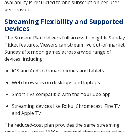
availability is restricted to one subscription per user
per season.
Streaming Flexibility and Supported
Devices
The Student Plan delivers full access to eligible Sunday
Ticket features. Viewers can stream live out-of-market
Sunday afternoon games across a wide range of
devices, including:
iOS and Android smartphones and tablets
Web browsers on desktops and laptops
Smart TVs compatible with the YouTube app
Streaming devices like Roku, Chromecast, Fire TV,
and Apple TV
The reduced-cost plan provides the same streaming