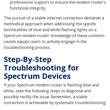
professional support to ensure the modem router's
functional integrity.
The pursuit of a stable internet connection demands a
methodical approach when addressing the specific
technicalities of blue and white flashing lights on a
Spectrum modem router. Knowledge of these common
causes equips users to actively engage in the
troubleshooting process.
Step-By-Step
Troubleshooting for
Spectrum Devices
If your Spectrum modem router is flashing blue and
white, take the following steps to diagnose and
possibly rectify the issue. Remember, a stable
connection is achievable by systematic troubleshooting.