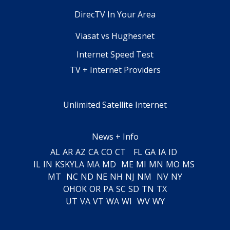
DirecTV In Your Area
Viasat vs Hughesnet
Internet Speed Test
TV + Internet Providers
Unlimited Satellite Internet
News + Info
AL
AR
AZ
CA
CO
CT
FL
GA
IA
ID
IL
IN
KS
KY
LA
MA
MD
ME
MI
MN
MO
MS
MT
NC
ND
NE
NH
NJ
NM
NV
NY
OH
OK
OR
PA
SC
SD
TN
TX
UT
VA
VT
WA
WI
WV
WY