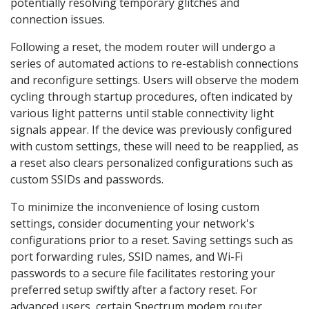
potentially resolving temporary glitches and
connection issues.
Following a reset, the modem router will undergo a
series of automated actions to re-establish connections
and reconfigure settings. Users will observe the modem
cycling through startup procedures, often indicated by
various light patterns until stable connectivity light
signals appear. If the device was previously configured
with custom settings, these will need to be reapplied, as
a reset also clears personalized configurations such as
custom SSIDs and passwords.
To minimize the inconvenience of losing custom
settings, consider documenting your network's
configurations prior to a reset. Saving settings such as
port forwarding rules, SSID names, and Wi-Fi
passwords to a secure file facilitates restoring your
preferred setup swiftly after a factory reset. For
advanced users, certain Spectrum modem router