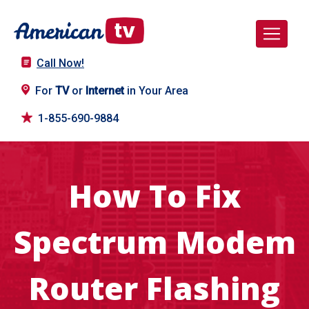
Call Now!
For
TV
or
Internet
in Your Area
1-855-690-9884
How To Fix
Spectrum Modem
Router Flashing