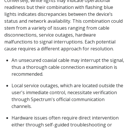
Conversely, white lights may indicate operational
readiness but their combination with flashing blue
lights indicates discrepancies between the device’s
status and network availability. This combination could
stem from a variety of issues ranging from cable
disconnections, service outages, hardware
malfunctions to signal interruptions. Each potential
cause requires a different approach for resolution.
An unsecured coaxial cable may interrupt the signal,
thus a thorough cable connection examination is
recommended.
Local service outages, which are located outside the
user's immediate control, necessitate verification
through Spectrum's official communication
channels.
Hardware issues often require direct intervention
either through self-guided troubleshooting or