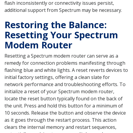
flash inconsistently or connectivity issues persist,
additional support from Spectrum may be necessary.
Restoring the Balance:
Resetting Your Spectrum
Modem Router
Resetting a Spectrum modem router can serve as a
remedy for connection problems manifesting through
flashing blue and white lights. A reset reverts devices to
initial factory settings, offering a clean slate for
network performance and troubleshooting efforts. To
initialize a reset of your Spectrum modem router,
locate the reset button typically found on the back of
the unit. Press and hold this button for a minimum of
10 seconds. Release the button and observe the device
as it goes through the restart process. This action
clears the internal memory and restart sequences,