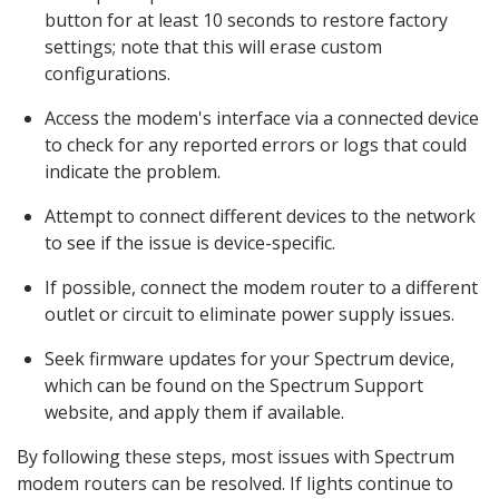
button for at least 10 seconds to restore factory
settings; note that this will erase custom
configurations.
Access the modem's interface via a connected device
to check for any reported errors or logs that could
indicate the problem.
Attempt to connect different devices to the network
to see if the issue is device-specific.
If possible, connect the modem router to a different
outlet or circuit to eliminate power supply issues.
Seek firmware updates for your Spectrum device,
which can be found on the Spectrum Support
website, and apply them if available.
By following these steps, most issues with Spectrum
modem routers can be resolved. If lights continue to