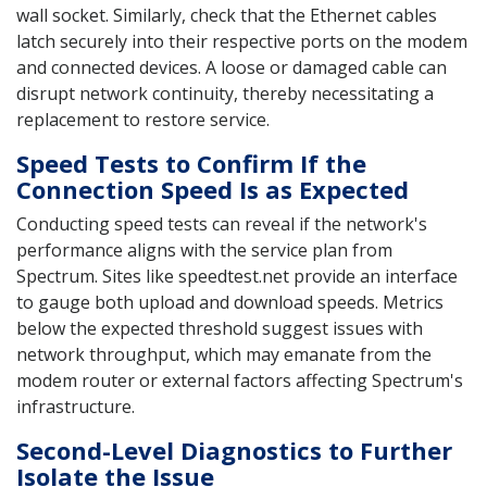
wall socket. Similarly, check that the Ethernet cables
latch securely into their respective ports on the modem
and connected devices. A loose or damaged cable can
disrupt network continuity, thereby necessitating a
replacement to restore service.
Speed Tests to Confirm If the
Connection Speed Is as Expected
Conducting speed tests can reveal if the network's
performance aligns with the service plan from
Spectrum. Sites like speedtest.net provide an interface
to gauge both upload and download speeds. Metrics
below the expected threshold suggest issues with
network throughput, which may emanate from the
modem router or external factors affecting Spectrum's
infrastructure.
Second-Level Diagnostics to Further
Isolate the Issue