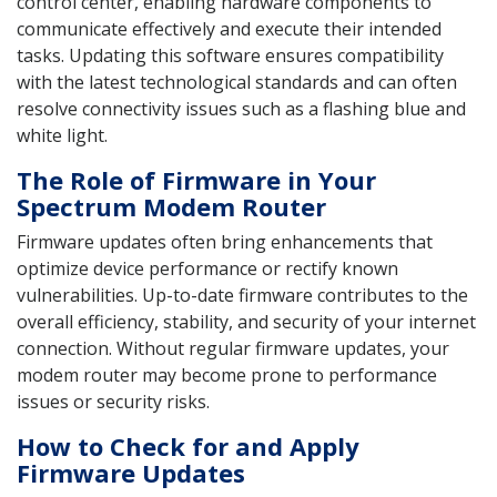
control center, enabling hardware components to
communicate effectively and execute their intended
tasks. Updating this software ensures compatibility
with the latest technological standards and can often
resolve connectivity issues such as a flashing blue and
white light.
The Role of Firmware in Your
Spectrum Modem Router
Firmware updates often bring enhancements that
optimize device performance or rectify known
vulnerabilities. Up-to-date firmware contributes to the
overall efficiency, stability, and security of your internet
connection. Without regular firmware updates, your
modem router may become prone to performance
issues or security risks.
How to Check for and Apply
Firmware Updates