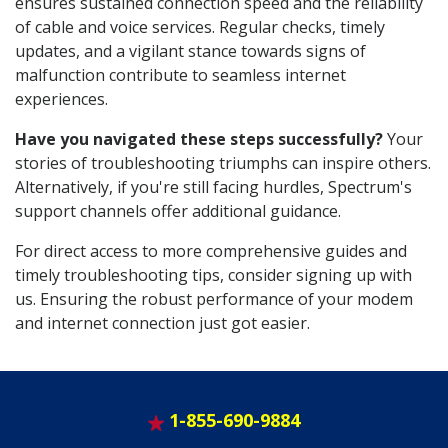
ensures sustained connection speed and the reliability
of cable and voice services. Regular checks, timely
updates, and a vigilant stance towards signs of
malfunction contribute to seamless internet
experiences.
Have you navigated these steps successfully?
Your
stories of troubleshooting triumphs can inspire others.
Alternatively, if you're still facing hurdles, Spectrum's
support channels offer additional guidance.
For direct access to more comprehensive guides and
timely troubleshooting tips, consider signing up with
us. Ensuring the robust performance of your modem
and internet connection just got easier.
1-855-690-9884