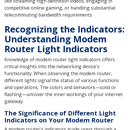
like streaming high-definition videos, engaging in
competitive online gaming, or handling substantial
telecommuting bandwidth requirements.
Recognizing the Indicators:
Understanding Modem
Router Light Indicators
Knowledge of modem router light indicators offers
critical insights into the networking device's
functionality. When observing the modem router,
different lights signal the status of various functions
and operations. The colors and behaviors—solid or
flashing—uncover the inner workings of your internet
gateway.
The Significance of Different Light
Indicators on Your Modem Router
A modem router's indicators guide users through a