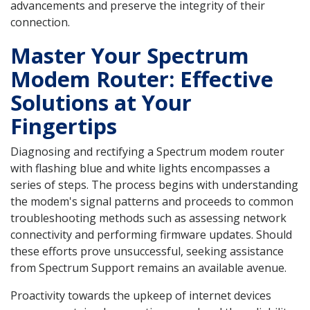
advancements and preserve the integrity of their
connection.
Master Your Spectrum
Modem Router: Effective
Solutions at Your
Fingertips
Diagnosing and rectifying a Spectrum modem router
with flashing blue and white lights encompasses a
series of steps. The process begins with understanding
the modem's signal patterns and proceeds to common
troubleshooting methods such as assessing network
connectivity and performing firmware updates. Should
these efforts prove unsuccessful, seeking assistance
from Spectrum Support remains an available avenue.
Proactivity towards the upkeep of internet devices