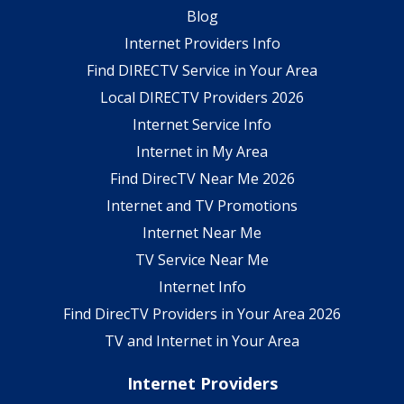
Blog
Internet Providers Info
Find DIRECTV Service in Your Area
Local DIRECTV Providers 2026
Internet Service Info
Internet in My Area
Find DirecTV Near Me 2026
Internet and TV Promotions
Internet Near Me
TV Service Near Me
Internet Info
Find DirecTV Providers in Your Area 2026
TV and Internet in Your Area
Internet Providers