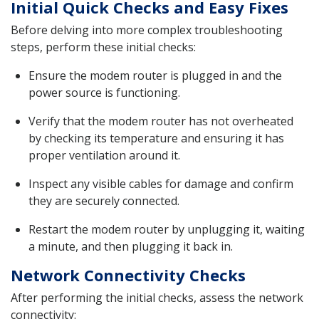
Initial Quick Checks and Easy Fixes
Before delving into more complex troubleshooting
steps, perform these initial checks:
Ensure the modem router is plugged in and the
power source is functioning.
Verify that the modem router has not overheated
by checking its temperature and ensuring it has
proper ventilation around it.
Inspect any visible cables for damage and confirm
they are securely connected.
Restart the modem router by unplugging it, waiting
a minute, and then plugging it back in.
Network Connectivity Checks
After performing the initial checks, assess the network
connectivity: