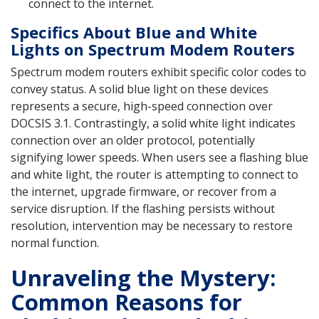
connect to the internet.
Specifics About Blue and White
Lights on Spectrum Modem Routers
Spectrum modem routers exhibit specific color codes to
convey status. A solid blue light on these devices
represents a secure, high-speed connection over
DOCSIS 3.1. Contrastingly, a solid white light indicates
connection over an older protocol, potentially
signifying lower speeds. When users see a flashing blue
and white light, the router is attempting to connect to
the internet, upgrade firmware, or recover from a
service disruption. If the flashing persists without
resolution, intervention may be necessary to restore
normal function.
Unraveling the Mystery:
Common Reasons for