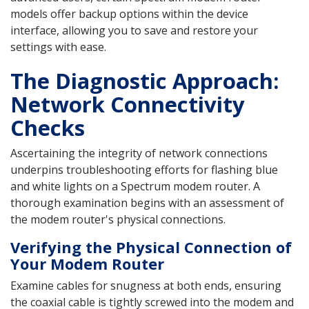
models offer backup options within the device
interface, allowing you to save and restore your
settings with ease.
The Diagnostic Approach:
Network Connectivity
Checks
Ascertaining the integrity of network connections
underpins troubleshooting efforts for flashing blue
and white lights on a Spectrum modem router. A
thorough examination begins with an assessment of
the modem router's physical connections.
Verifying the Physical Connection of
Your Modem Router
Examine cables for snugness at both ends, ensuring
the coaxial cable is tightly screwed into the modem and