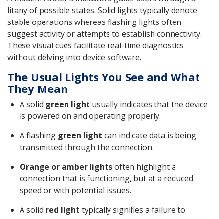
litany of possible states. Solid lights typically denote
stable operations whereas flashing lights often
suggest activity or attempts to establish connectivity.
These visual cues facilitate real-time diagnostics
without delving into device software.
The Usual Lights You See and What
They Mean
A solid
green light
usually indicates that the device
is powered on and operating properly.
A flashing
green light
can indicate data is being
transmitted through the connection.
Orange or amber lights
often highlight a
connection that is functioning, but at a reduced
speed or with potential issues.
A solid
red light
typically signifies a failure to