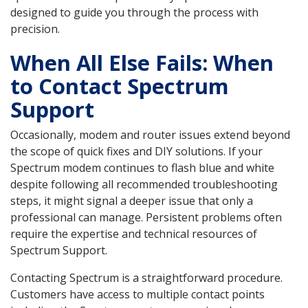
designed to guide you through the process with
precision.
When All Else Fails: When
to Contact Spectrum
Support
Occasionally, modem and router issues extend beyond
the scope of quick fixes and DIY solutions. If your
Spectrum modem continues to flash blue and white
despite following all recommended troubleshooting
steps, it might signal a deeper issue that only a
professional can manage. Persistent problems often
require the expertise and technical resources of
Spectrum Support.
Contacting Spectrum is a straightforward procedure.
Customers have access to multiple contact points