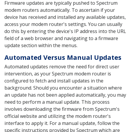
Firmware updates are typically pushed to Spectrum
modem routers automatically. To ascertain if your
device has received and installed any available updates,
access your modem router's settings. You can usually
do this by entering the device's IP address into the URL
field of a web browser and navigating to a firmware
update section within the menus.
Automated Versus Manual Updates
Automated updates remove the need for direct user
intervention, as your Spectrum modem router is
configured to fetch and install updates in the
background. Should you encounter a situation where
an update has not been applied automatically, you may
need to perform a manual update. This process
involves downloading the firmware from Spectrum's
official website and utilizing the modem router's
interface to apply it. For a manual update, follow the
specific instructions provided by Spectrum which are