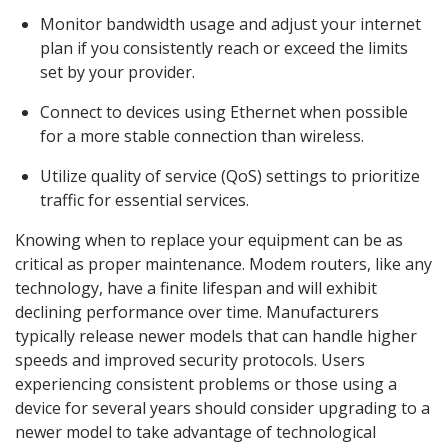
Monitor bandwidth usage and adjust your internet
plan if you consistently reach or exceed the limits
set by your provider.
Connect to devices using Ethernet when possible
for a more stable connection than wireless.
Utilize quality of service (QoS) settings to prioritize
traffic for essential services.
Knowing when to replace your equipment can be as
critical as proper maintenance. Modem routers, like any
technology, have a finite lifespan and will exhibit
declining performance over time. Manufacturers
typically release newer models that can handle higher
speeds and improved security protocols. Users
experiencing consistent problems or those using a
device for several years should consider upgrading to a
newer model to take advantage of technological