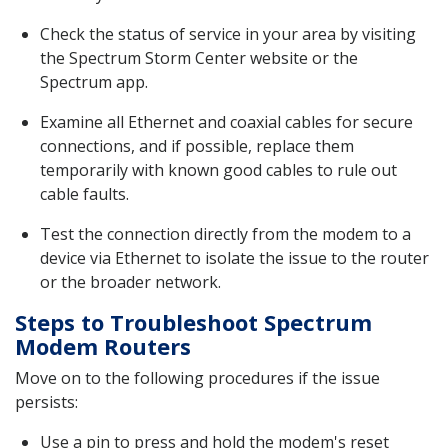
Check the status of service in your area by visiting
the Spectrum Storm Center website or the
Spectrum app.
Examine all Ethernet and coaxial cables for secure
connections, and if possible, replace them
temporarily with known good cables to rule out
cable faults.
Test the connection directly from the modem to a
device via Ethernet to isolate the issue to the router
or the broader network.
Steps to Troubleshoot Spectrum
Modem Routers
Move on to the following procedures if the issue
persists:
Use a pin to press and hold the modem's reset