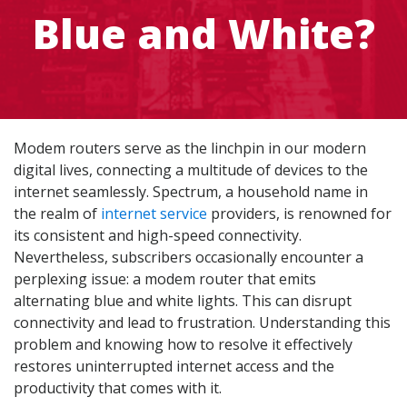
Blue and White?
Modem routers serve as the linchpin in our modern
digital lives, connecting a multitude of devices to the
internet seamlessly. Spectrum, a household name in
the realm of
internet service
providers, is renowned for
its consistent and high-speed connectivity.
Nevertheless, subscribers occasionally encounter a
perplexing issue: a modem router that emits
alternating blue and white lights. This can disrupt
connectivity and lead to frustration. Understanding this
problem and knowing how to resolve it effectively
restores uninterrupted internet access and the
productivity that comes with it.