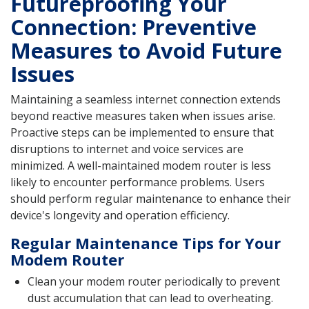
Futureproofing Your
Connection: Preventive
Measures to Avoid Future
Issues
Maintaining a seamless internet connection extends
beyond reactive measures taken when issues arise.
Proactive steps can be implemented to ensure that
disruptions to internet and voice services are
minimized. A well-maintained modem router is less
likely to encounter performance problems. Users
should perform regular maintenance to enhance their
device's longevity and operation efficiency.
Regular Maintenance Tips for Your
Modem Router
Clean your modem router periodically to prevent
dust accumulation that can lead to overheating.