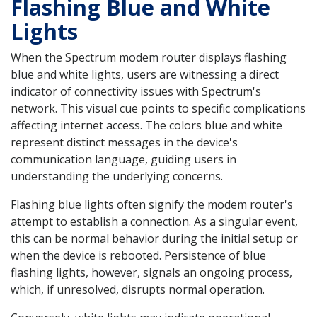
Flashing Blue and White
Lights
When the Spectrum modem router displays flashing
blue and white lights, users are witnessing a direct
indicator of connectivity issues with Spectrum's
network. This visual cue points to specific complications
affecting internet access. The colors blue and white
represent distinct messages in the device's
communication language, guiding users in
understanding the underlying concerns.
Flashing blue lights often signify the modem router's
attempt to establish a connection. As a singular event,
this can be normal behavior during the initial setup or
when the device is rebooted. Persistence of blue
flashing lights, however, signals an ongoing process,
which, if unresolved, disrupts normal operation.