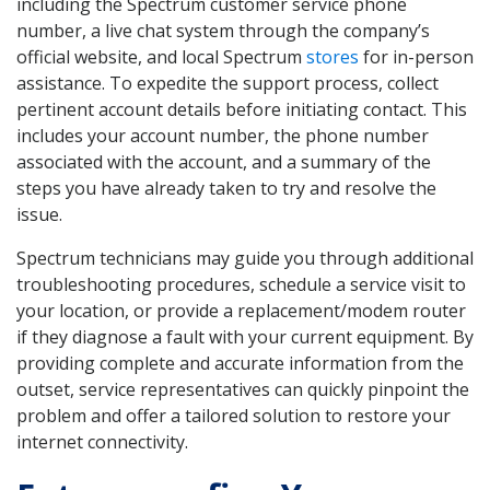
including the Spectrum customer service phone
number, a live chat system through the company’s
official website, and local Spectrum
stores
for in-person
assistance. To expedite the support process, collect
pertinent account details before initiating contact. This
includes your account number, the phone number
associated with the account, and a summary of the
steps you have already taken to try and resolve the
issue.
Spectrum technicians may guide you through additional
troubleshooting procedures, schedule a service visit to
your location, or provide a replacement/modem router
if they diagnose a fault with your current equipment. By
providing complete and accurate information from the
outset, service representatives can quickly pinpoint the
problem and offer a tailored solution to restore your
internet connectivity.