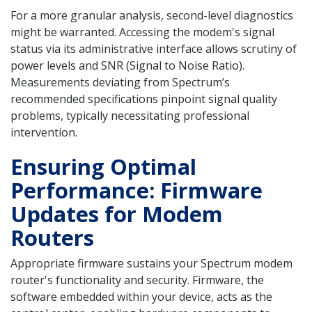
For a more granular analysis, second-level diagnostics
might be warranted. Accessing the modem's signal
status via its administrative interface allows scrutiny of
power levels and SNR (Signal to Noise Ratio).
Measurements deviating from Spectrum’s
recommended specifications pinpoint signal quality
problems, typically necessitating professional
intervention.
Ensuring Optimal
Performance: Firmware
Updates for Modem
Routers
Appropriate firmware sustains your Spectrum modem
router's functionality and security. Firmware, the
software embedded within your device, acts as the