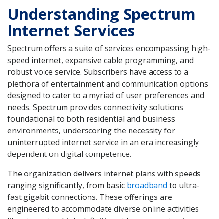
Understanding Spectrum
Internet Services
Spectrum offers a suite of services encompassing high-
speed internet, expansive cable programming, and
robust voice service. Subscribers have access to a
plethora of entertainment and communication options
designed to cater to a myriad of user preferences and
needs. Spectrum provides connectivity solutions
foundational to both residential and business
environments, underscoring the necessity for
uninterrupted internet service in an era increasingly
dependent on digital competence.
The organization delivers internet plans with speeds
ranging significantly, from basic
broadband
to ultra-
fast gigabit connections. These offerings are
engineered to accommodate diverse online activities