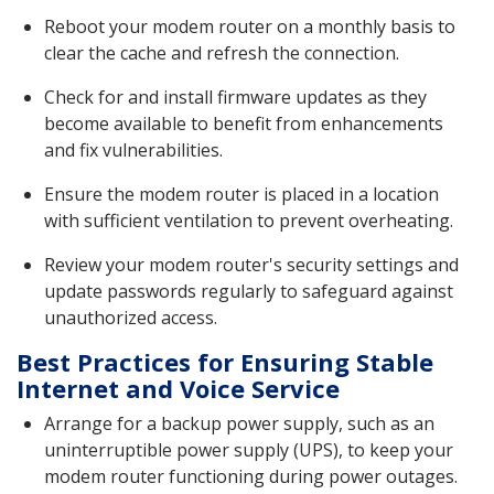
Reboot your modem router on a monthly basis to
clear the cache and refresh the connection.
Check for and install firmware updates as they
become available to benefit from enhancements
and fix vulnerabilities.
Ensure the modem router is placed in a location
with sufficient ventilation to prevent overheating.
Review your modem router's security settings and
update passwords regularly to safeguard against
unauthorized access.
Best Practices for Ensuring Stable
Internet and Voice Service
Arrange for a backup power supply, such as an
uninterruptible power supply (UPS), to keep your
modem router functioning during power outages.