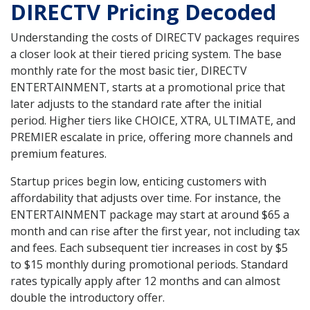
DIRECTV Pricing Decoded
Understanding the costs of DIRECTV packages requires
a closer look at their tiered pricing system. The base
monthly rate for the most basic tier, DIRECTV
ENTERTAINMENT, starts at a promotional price that
later adjusts to the standard rate after the initial
period. Higher tiers like CHOICE, XTRA, ULTIMATE, and
PREMIER escalate in price, offering more channels and
premium features.
Startup prices begin low, enticing customers with
affordability that adjusts over time. For instance, the
ENTERTAINMENT package may start at around $65 a
month and can rise after the first year, not including tax
and fees. Each subsequent tier increases in cost by $5
to $15 monthly during promotional periods. Standard
rates typically apply after 12 months and can almost
double the introductory offer.