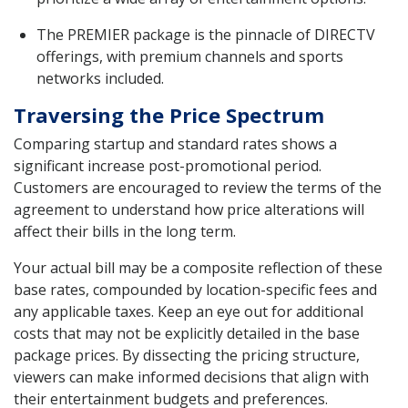
The PREMIER package is the pinnacle of DIRECTV
offerings, with premium channels and sports
networks included.
Traversing the Price Spectrum
Comparing startup and standard rates shows a
significant increase post-promotional period.
Customers are encouraged to review the terms of the
agreement to understand how price alterations will
affect their bills in the long term.
Your actual bill may be a composite reflection of these
base rates, compounded by location-specific fees and
any applicable taxes. Keep an eye out for additional
costs that may not be explicitly detailed in the base
package prices. By dissecting the pricing structure,
viewers can make informed decisions that align with
their entertainment budgets and preferences.