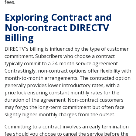
fees.
Exploring Contract and
Non-contract DIRECTV
Billing
DIRECTV's billing is influenced by the type of customer
commitment. Subscribers who choose a contract
typically commit to a 24-month service agreement.
Contrastingly, non-contract options offer flexibility with
month-to-month arrangements. The contracted option
generally provides lower introductory rates, with a
price lock ensuring constant monthly rates for the
duration of the agreement. Non-contract customers
may forgo the long-term commitment but often face
slightly higher monthly charges from the outset.
Committing to a contract involves an early termination
fee should you choose to cancel the service before the