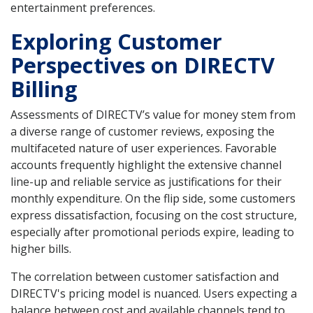
entertainment preferences.
Exploring Customer
Perspectives on DIRECTV
Billing
Assessments of DIRECTV’s value for money stem from
a diverse range of customer reviews, exposing the
multifaceted nature of user experiences. Favorable
accounts frequently highlight the extensive channel
line-up and reliable service as justifications for their
monthly expenditure. On the flip side, some customers
express dissatisfaction, focusing on the cost structure,
especially after promotional periods expire, leading to
higher bills.
The correlation between customer satisfaction and
DIRECTV's pricing model is nuanced. Users expecting a
balance between cost and available channels tend to