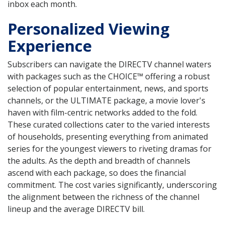
inbox each month.
Personalized Viewing
Experience
Subscribers can navigate the DIRECTV channel waters
with packages such as the CHOICE™ offering a robust
selection of popular entertainment, news, and sports
channels, or the ULTIMATE package, a movie lover's
haven with film-centric networks added to the fold.
These curated collections cater to the varied interests
of households, presenting everything from animated
series for the youngest viewers to riveting dramas for
the adults. As the depth and breadth of channels
ascend with each package, so does the financial
commitment. The cost varies significantly, underscoring
the alignment between the richness of the channel
lineup and the average DIRECTV bill.