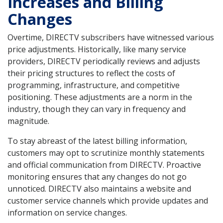
Increases and Billing
Changes
Overtime, DIRECTV subscribers have witnessed various
price adjustments. Historically, like many service
providers, DIRECTV periodically reviews and adjusts
their pricing structures to reflect the costs of
programming, infrastructure, and competitive
positioning. These adjustments are a norm in the
industry, though they can vary in frequency and
magnitude.
To stay abreast of the latest billing information,
customers may opt to scrutinize monthly statements
and official communication from DIRECTV. Proactive
monitoring ensures that any changes do not go
unnoticed. DIRECTV also maintains a website and
customer service channels which provide updates and
information on service changes.