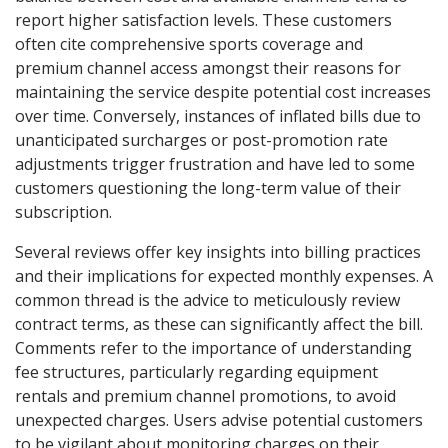
report higher satisfaction levels. These customers
often cite comprehensive sports coverage and
premium channel access amongst their reasons for
maintaining the service despite potential cost increases
over time. Conversely, instances of inflated bills due to
unanticipated surcharges or post-promotion rate
adjustments trigger frustration and have led to some
customers questioning the long-term value of their
subscription.
Several reviews offer key insights into billing practices
and their implications for expected monthly expenses. A
common thread is the advice to meticulously review
contract terms, as these can significantly affect the bill.
Comments refer to the importance of understanding
fee structures, particularly regarding equipment
rentals and premium channel promotions, to avoid
unexpected charges. Users advise potential customers
to be vigilant about monitoring charges on their