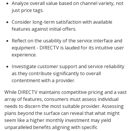
Analyze overall value based on channel variety, not
just price tags.
Consider long-term satisfaction with available
features against initial offers.
Reflect on the usability of the service interface and
equipment - DIRECTV is lauded for its intuitive user
experience.
Investigate customer support and service reliability
as they contribute significantly to overall
contentment with a provider.
While DIRECTV maintains competitive pricing and a vast
array of features, consumers must assess individual
needs to discern the most suitable provider. Assessing
plans beyond the surface can reveal that what might
seem like a higher monthly investment may yield
unparalleled benefits aligning with specific