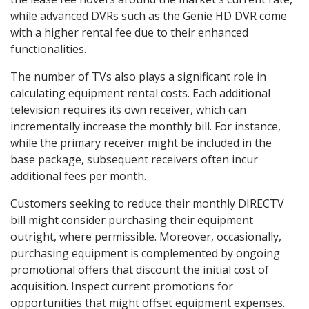
while advanced DVRs such as the Genie HD DVR come
with a higher rental fee due to their enhanced
functionalities.
The number of TVs also plays a significant role in
calculating equipment rental costs. Each additional
television requires its own receiver, which can
incrementally increase the monthly bill. For instance,
while the primary receiver might be included in the
base package, subsequent receivers often incur
additional fees per month.
Customers seeking to reduce their monthly DIRECTV
bill might consider purchasing their equipment
outright, where permissible. Moreover, occasionally,
purchasing equipment is complemented by ongoing
promotional offers that discount the initial cost of
acquisition. Inspect current promotions for
opportunities that might offset equipment expenses.