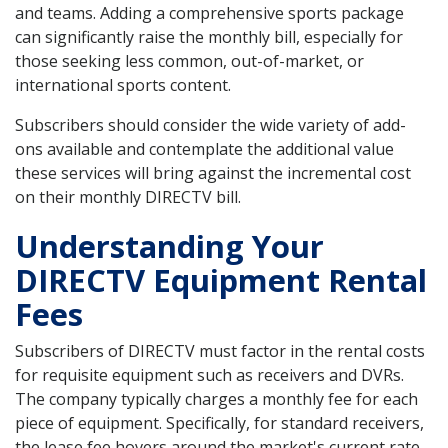
and teams. Adding a comprehensive sports package
can significantly raise the monthly bill, especially for
those seeking less common, out-of-market, or
international sports content.
Subscribers should consider the wide variety of add-
ons available and contemplate the additional value
these services will bring against the incremental cost
on their monthly DIRECTV bill.
Understanding Your
DIRECTV Equipment Rental
Fees
Subscribers of DIRECTV must factor in the rental costs
for requisite equipment such as receivers and DVRs.
The company typically charges a monthly fee for each
piece of equipment. Specifically, for standard receivers,
the lease fee hovers around the market's current rate,