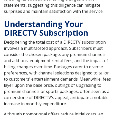
statements, suggesting this diligence can mitigate
surprises and maintain satisfaction with the service.
Understanding Your
DIRECTV Subscription
Deciphering the total cost of a DIRECTV subscription
involves a multifaceted approach. Subscribers must
consider the chosen package, any premium channels
and add-ons, equipment rental fees, and the impact of
billing changes over time. Packages cater to diverse
preferences, with channel selections designed to tailor
to customers' entertainment demands. Meanwhile, fees
layer upon the base price, outings of upgrading to
premium channels or sports packages, often seen as a
cornerstone of DIRECTV's appeal, anticipate a notable
increase in monthly expenditure.
Although promotional offers reduce initial costs, an