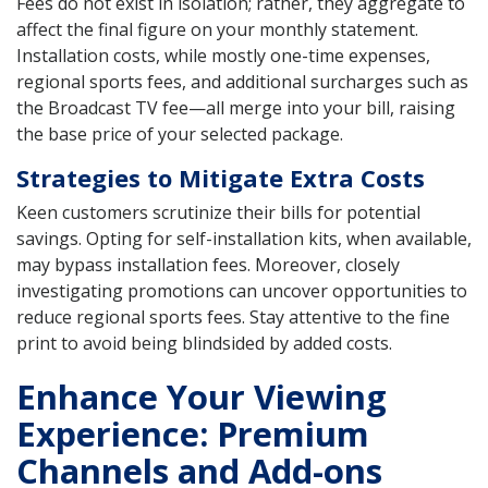
Fees do not exist in isolation; rather, they aggregate to
affect the final figure on your monthly statement.
Installation costs, while mostly one-time expenses,
regional sports fees, and additional surcharges such as
the Broadcast TV fee—all merge into your bill, raising
the base price of your selected package.
Strategies to Mitigate Extra Costs
Keen customers scrutinize their bills for potential
savings. Opting for self-installation kits, when available,
may bypass installation fees. Moreover, closely
investigating promotions can uncover opportunities to
reduce regional sports fees. Stay attentive to the fine
print to avoid being blindsided by added costs.
Enhance Your Viewing
Experience: Premium
Channels and Add-ons