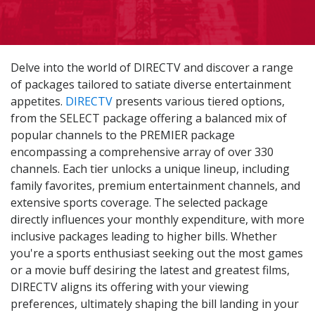
Delve into the world of DIRECTV and discover a range
of packages tailored to satiate diverse entertainment
appetites.
DIRECTV
presents various tiered options,
from the SELECT package offering a balanced mix of
popular channels to the PREMIER package
encompassing a comprehensive array of over 330
channels. Each tier unlocks a unique lineup, including
family favorites, premium entertainment channels, and
extensive sports coverage. The selected package
directly influences your monthly expenditure, with more
inclusive packages leading to higher bills. Whether
you're a sports enthusiast seeking out the most games
or a movie buff desiring the latest and greatest films,
DIRECTV aligns its offering with your viewing
preferences, ultimately shaping the bill landing in your