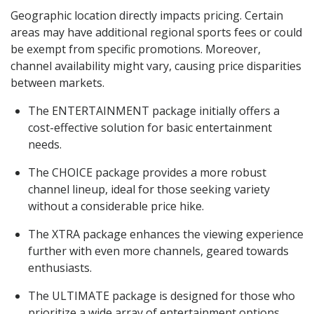
Geographic location directly impacts pricing. Certain
areas may have additional regional sports fees or could
be exempt from specific promotions. Moreover,
channel availability might vary, causing price disparities
between markets.
The ENTERTAINMENT package initially offers a
cost-effective solution for basic entertainment
needs.
The CHOICE package provides a more robust
channel lineup, ideal for those seeking variety
without a considerable price hike.
The XTRA package enhances the viewing experience
further with even more channels, geared towards
enthusiasts.
The ULTIMATE package is designed for those who
prioritize a wide array of entertainment options.