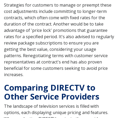
Strategies for customers to manage or preempt these
cost adjustments include committing to longer-term
contracts, which often come with fixed rates for the
duration of the contract. Another would be to take
advantage of 'price lock' promotions that guarantee
rates for a specified period. It's also advised to regularly
review package subscriptions to ensure you are
getting the best value, considering your usage
patterns. Renegotiating terms with customer service
representatives at contract's end has also proven
beneficial for some customers seeking to avoid price
increases.
Comparing DIRECTV to
Other Service Providers
The landscape of television services is filled with
options, each displaying unique pricing and features.