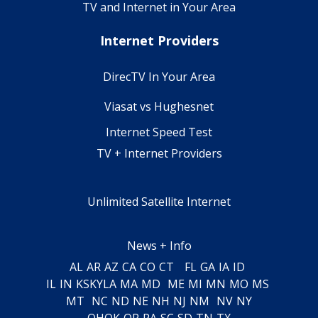
TV and Internet in Your Area
Internet Providers
DirecTV In Your Area
Viasat vs Hughesnet
Internet Speed Test
TV + Internet Providers
Unlimited Satellite Internet
News + Info
AL
AR
AZ
CA
CO
CT
FL
GA
IA
ID
IL
IN
KS
KY
LA
MA
MD
ME
MI
MN
MO
MS
MT
NC
ND
NE
NH
NJ
NM
NV
NY