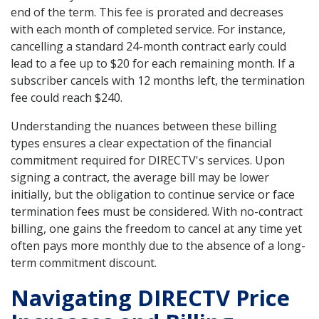
end of the term. This fee is prorated and decreases
with each month of completed service. For instance,
cancelling a standard 24-month contract early could
lead to a fee up to $20 for each remaining month. If a
subscriber cancels with 12 months left, the termination
fee could reach $240.
Understanding the nuances between these billing
types ensures a clear expectation of the financial
commitment required for DIRECTV's services. Upon
signing a contract, the average bill may be lower
initially, but the obligation to continue service or face
termination fees must be considered. With no-contract
billing, one gains the freedom to cancel at any time yet
often pays more monthly due to the absence of a long-
term commitment discount.
Navigating DIRECTV Price