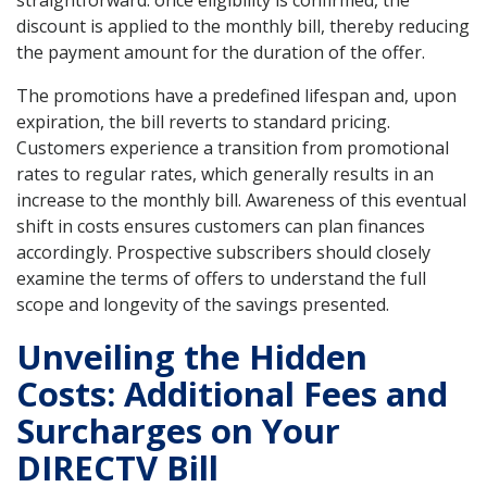
discount is applied to the monthly bill, thereby reducing
the payment amount for the duration of the offer.
The promotions have a predefined lifespan and, upon
expiration, the bill reverts to standard pricing.
Customers experience a transition from promotional
rates to regular rates, which generally results in an
increase to the monthly bill. Awareness of this eventual
shift in costs ensures customers can plan finances
accordingly. Prospective subscribers should closely
examine the terms of offers to understand the full
scope and longevity of the savings presented.
Unveiling the Hidden
Costs: Additional Fees and
Surcharges on Your
DIRECTV Bill