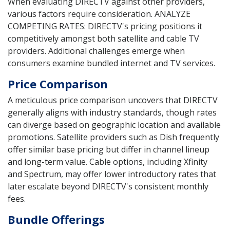
When evaluating DIRECTV against other providers,
various factors require consideration. ANALYZE
COMPETING RATES: DIRECTV's pricing positions it
competitively amongst both satellite and cable TV
providers. Additional challenges emerge when
consumers examine bundled internet and TV services.
Price Comparison
A meticulous price comparison uncovers that DIRECTV
generally aligns with industry standards, though rates
can diverge based on geographic location and available
promotions. Satellite providers such as Dish frequently
offer similar base pricing but differ in channel lineup
and long-term value. Cable options, including Xfinity
and Spectrum, may offer lower introductory rates that
later escalate beyond DIRECTV's consistent monthly
fees.
Bundle Offerings