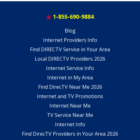
1-855-690-9884
Blog
Internet Providers Info
Find DIRECTV Service in Your Area
Local DIRECTV Providers 2026
Internet Service Info
Internet in My Area
Find DirecTV Near Me 2026
Internet and TV Promotions
Internet Near Me
TV Service Near Me
Internet Info
Find DirecTV Providers in Your Area 2026