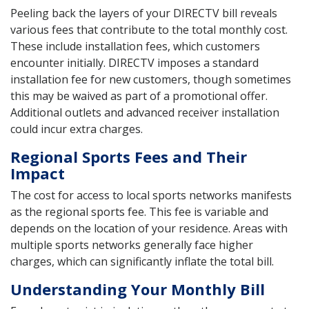
Peeling back the layers of your DIRECTV bill reveals
various fees that contribute to the total monthly cost.
These include installation fees, which customers
encounter initially. DIRECTV imposes a standard
installation fee for new customers, though sometimes
this may be waived as part of a promotional offer.
Additional outlets and advanced receiver installation
could incur extra charges.
Regional Sports Fees and Their
Impact
The cost for access to local sports networks manifests
as the regional sports fee. This fee is variable and
depends on the location of your residence. Areas with
multiple sports networks generally face higher
charges, which can significantly inflate the total bill.
Understanding Your Monthly Bill