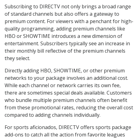
Subscribing to DIRECTV not only brings a broad range
of standard channels but also offers a gateway to
premium content. For viewers with a penchant for high-
quality programming, adding premium channels like
HBO or SHOWTIME introduces a new dimension of
entertainment. Subscribers typically see an increase in
their monthly bill reflective of the premium channels
they select.
Directly adding HBO, SHOWTIME, or other premium
networks to your package involves an additional cost.
While each channel or network carries its own fee,
there are sometimes special deals available. Customers
who bundle multiple premium channels often benefit
from these promotional rates, reducing the overall cost
compared to adding channels individually.
For sports aficionados, DIRECTV offers sports package
add-ons to catch all the action from favorite leagues