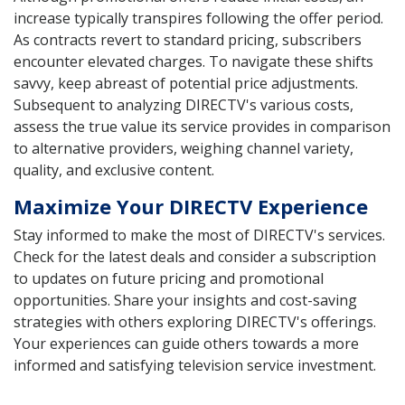
increase typically transpires following the offer period.
As contracts revert to standard pricing, subscribers
encounter elevated charges. To navigate these shifts
savvy, keep abreast of potential price adjustments.
Subsequent to analyzing DIRECTV's various costs,
assess the true value its service provides in comparison
to alternative providers, weighing channel variety,
quality, and exclusive content.
Maximize Your DIRECTV Experience
Stay informed to make the most of DIRECTV's services.
Check for the latest deals and consider a subscription
to updates on future pricing and promotional
opportunities. Share your insights and cost-saving
strategies with others exploring DIRECTV's offerings.
Your experiences can guide others towards a more
informed and satisfying television service investment.