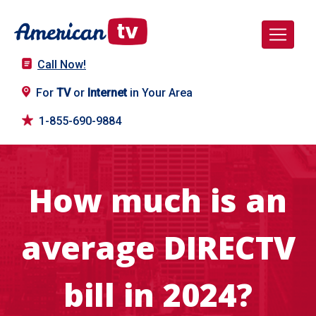
Call Now!
For
TV
or
Internet
in Your Area
1-855-690-9884
How much is an
average DIRECTV
bill in 2024?