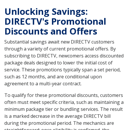
Unlocking Savings:
DIRECTV's Promotional
Discounts and Offers
Substantial savings await new DIRECTV customers
through a variety of current promotional offers. By
subscribing to DIRECTV, newcomers access discounted
package deals designed to lower the initial cost of
service. These promotions typically span a set period,
such as 12 months, and are conditional upon
agreement to a multi-year contract.
To qualify for these promotional discounts, customers
often must meet specific criteria, such as maintaining a
minimum package tier or bundling services. The result
is a marked decrease in the average DIRECTV bill
during the promotional period. The mechanics are
straightforward: once eligibility is confirmed, the