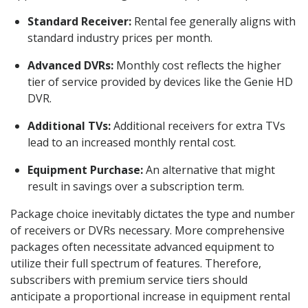
Standard Receiver:
Rental fee generally aligns with
standard industry prices per month.
Advanced DVRs:
Monthly cost reflects the higher
tier of service provided by devices like the Genie HD
DVR.
Additional TVs:
Additional receivers for extra TVs
lead to an increased monthly rental cost.
Equipment Purchase:
An alternative that might
result in savings over a subscription term.
Package choice inevitably dictates the type and number
of receivers or DVRs necessary. More comprehensive
packages often necessitate advanced equipment to
utilize their full spectrum of features. Therefore,
subscribers with premium service tiers should
anticipate a proportional increase in equipment rental