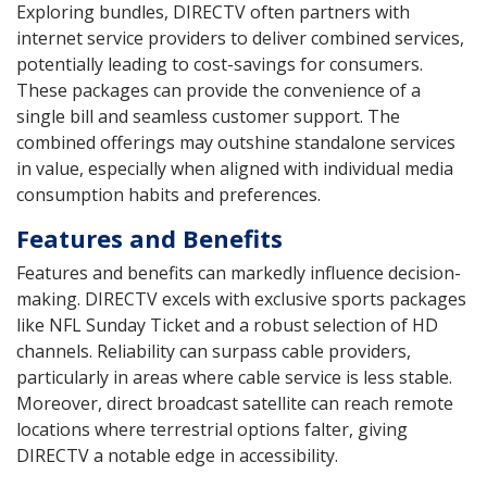
Exploring bundles, DIRECTV often partners with
internet service providers to deliver combined services,
potentially leading to cost-savings for consumers.
These packages can provide the convenience of a
single bill and seamless customer support. The
combined offerings may outshine standalone services
in value, especially when aligned with individual media
consumption habits and preferences.
Features and Benefits
Features and benefits can markedly influence decision-
making. DIRECTV excels with exclusive sports packages
like NFL Sunday Ticket and a robust selection of HD
channels. Reliability can surpass cable providers,
particularly in areas where cable service is less stable.
Moreover, direct broadcast satellite can reach remote
locations where terrestrial options falter, giving
DIRECTV a notable edge in accessibility.