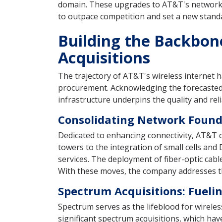
domain. These upgrades to AT&T's network i
to outpace competition and set a new stand
Building the Backbon
Acquisitions
The trajectory of AT&T's wireless internet 
procurement. Acknowledging the forecasted s
infrastructure underpins the quality and reli
Consolidating Network Found
Dedicated to enhancing connectivity, AT&T ch
towers to the integration of small cells a
services. The deployment of fiber-optic ca
With these moves, the company addresses th
Spectrum Acquisitions: Fueli
Spectrum serves as the lifeblood for wirele
significant spectrum acquisitions, which ha