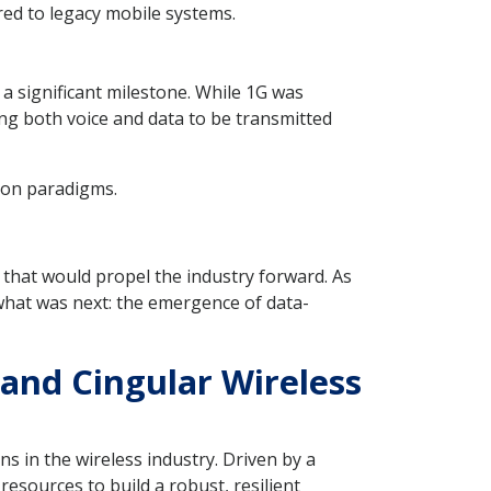
red to legacy mobile systems.
a significant milestone. While 1G was
ing both voice and data to be transmitted
ion paradigms.
that would propel the industry forward. As
what was next: the emergence of data-
 and Cingular Wireless
s in the wireless industry. Driven by a
esources to build a robust, resilient