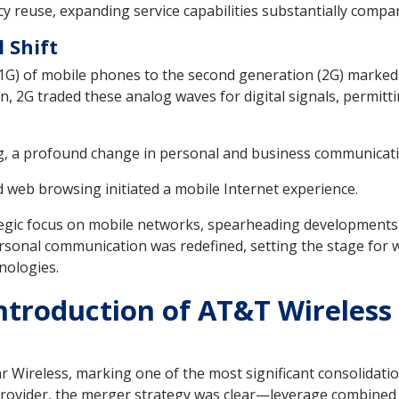
 reuse, expanding service capabilities substantially compa
 Shift
1G) of mobile phones to the second generation (2G) marked 
, 2G traded these analog waves for digital signals, permitt
ng, a profound change in personal and business communicat
 web browsing initiated a mobile Internet experience.
egic focus on mobile networks, spearheading developments 
ersonal communication was redefined, setting the stage for 
nologies.
ntroduction of AT&T Wireless
Wireless, marking one of the most significant consolidation
provider, the merger strategy was clear—leverage combined r