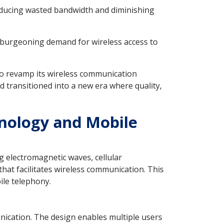
reducing wasted bandwidth and diminishing
he burgeoning demand for wireless access to
 to revamp its wireless communication
 transitioned into a new era where quality,
hnology and Mobile
g electromagnetic waves, cellular
 that facilitates wireless communication. This
ile telephony.
ication. The design enables multiple users