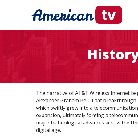
Histor
The narrative of AT&T Wireless Internet be
Alexander Graham Bell. That breakthrough 
which swiftly grew into a telecommunication
expansion, ultimately forging a telecommun
major technological advances across the Unit
digital age.