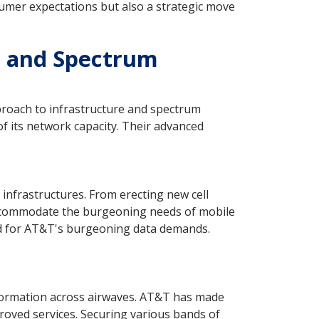
umer expectations but also a strategic move
s and Spectrum
proach to infrastructure and spectrum
f its network capacity. Their advanced
 infrastructures. From erecting new cell
accommodate the burgeoning needs of mobile
ed for AT&T's burgeoning data demands.
information across airwaves. AT&T has made
roved services. Securing various bands of