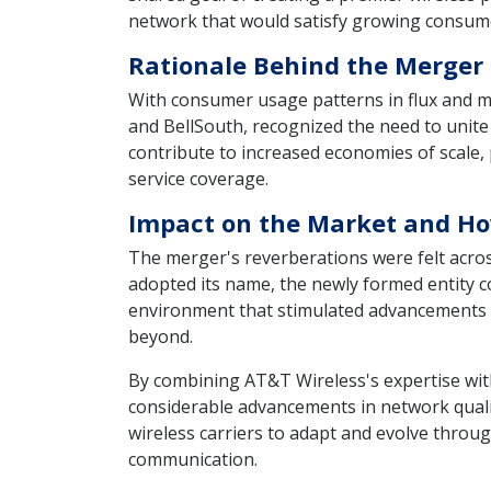
network that would satisfy growing consume
Rationale Behind the Merger 
With consumer usage patterns in flux and m
and BellSouth, recognized the need to unite
contribute to increased economies of scale
service coverage.
Impact on the Market and How
The merger's reverberations were felt acr
adopted its name, the newly formed entity 
environment that stimulated advancements in
beyond.
By combining AT&T Wireless's expertise with
considerable advancements in network quality
wireless carriers to adapt and evolve throu
communication.