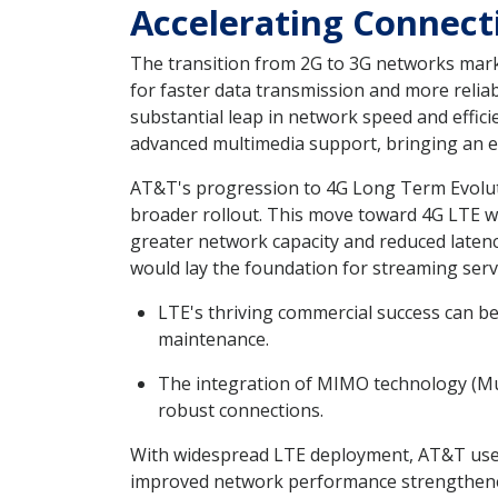
Accelerating Connec
The transition from 2G to 3G networks mar
for faster data transmission and more relia
substantial leap in network speed and effic
advanced multimedia support, bringing an e
AT&T's progression to 4G Long Term Evoluti
broader rollout. This move toward 4G LTE w
greater network capacity and reduced latenc
would lay the foundation for streaming serv
LTE's thriving commercial success can be
maintenance.
The integration of MIMO technology (Mul
robust connections.
With widespread LTE deployment, AT&T users
improved network performance strengthened