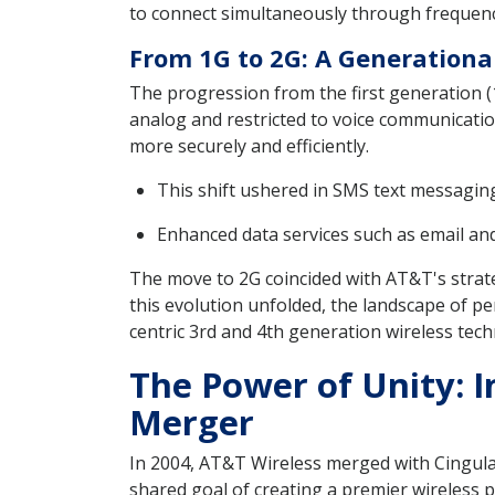
to connect simultaneously through frequency
From 1G to 2G: A Generational
The progression from the first generation (
analog and restricted to voice communication
more securely and efficiently.
This shift ushered in SMS text messagi
Enhanced data services such as email and
The move to 2G coincided with AT&T's strat
this evolution unfolded, the landscape of p
centric 3rd and 4th generation wireless tech
The Power of Unity: I
Merger
In 2004, AT&T Wireless merged with Cingular 
shared goal of creating a premier wireless 