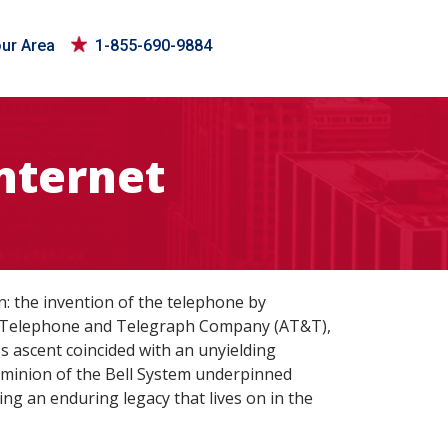
our Area
1-855-690-9884
nternet
 the invention of the telephone by
an Telephone and Telegraph Company (AT&T),
s ascent coincided with an unyielding
ominion of the Bell System underpinned
ng an enduring legacy that lives on in the