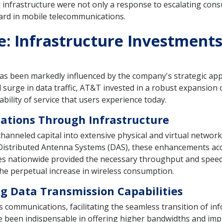
nfrastructure were not only a response to escalating cons
ard in mobile telecommunications.
e: Infrastructure Investment
has been markedly influenced by the company's strategic ap
urge in data traffic, AT&T invested in a robust expansion o
ability of service that users experience today.
ations Through Infrastructure
anneled capital into extensive physical and virtual network
nd Distributed Antenna Systems (DAS), these enhancements 
bles nationwide provided the necessary throughput and spe
e perpetual increase in wireless consumption.
ng Data Transmission Capabilities
ss communications, facilitating the seamless transition of 
ve been indispensable in offering higher bandwidths and imp