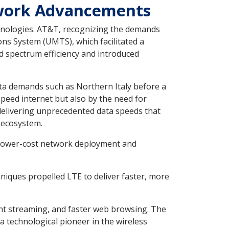
twork Advancements
hnologies. AT&T, recognizing the demands
ns System (UMTS), which facilitated a
d spectrum efficiency and introduced
ta demands such as Northern Italy before a
peed internet but also by the need for
 delivering unprecedented data speeds that
 ecosystem.
or lower-cost network deployment and
iques propelled LTE to deliver faster, more
nt streaming, and faster web browsing. The
technological pioneer in the wireless