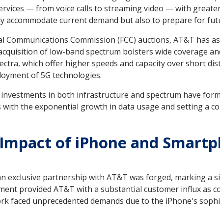
services — from voice calls to streaming video — with greater
nly accommodate current demand but also to prepare for fu
ral Communications Commission (FCC) auctions, AT&T has as
 acquisition of low-band spectrum bolsters wide coverage an
ctra, which offer higher speeds and capacity over short d
oyment of 5G technologies.
ar investments in both infrastructure and spectrum have fo
 with the exponential growth in data usage and setting a co
: Impact of iPhone and Smart
 an exclusive partnership with AT&T was forged, marking a sig
ment provided AT&T with a substantial customer influx as 
k faced unprecedented demands due to the iPhone's sophis