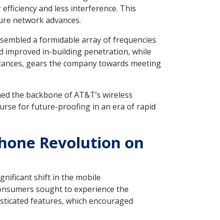
 efficiency and less interference. This
ture network advances.
sembled a formidable array of frequencies
d improved in-building penetration, while
istances, gears the company towards meeting
rmed the backbone of AT&T’s wireless
urse for future-proofing in an era of rapid
phone Revolution on
nificant shift in the mobile
consumers sought to experience the
ticated features, which encouraged