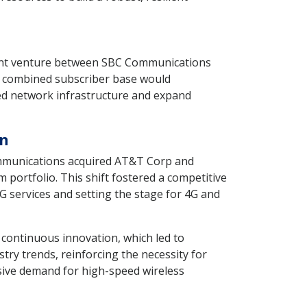
joint venture between SBC Communications
r, combined subscriber base would
ed network infrastructure and expand
on
ommunications acquired AT&T Corp and
ortfolio. This shift fostered a competitive
G services and setting the stage for 4G and
 continuous innovation, which led to
try trends, reinforcing the necessity for
osive demand for high-speed wireless