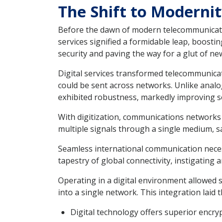
The Shift to Modernit
Before the dawn of modern telecommunicatio
services signified a formidable leap, boost
security and paving the way for a glut of new
Digital services transformed telecommunicat
could be sent across networks. Unlike analog
exhibited robustness, markedly improving ser
With digitization, communications networks ga
multiple signals through a single medium, sa
Seamless international communication necess
tapestry of global connectivity, instigating 
Operating in a digital environment allowed s
into a single network. This integration laid
Digital technology offers superior encryp