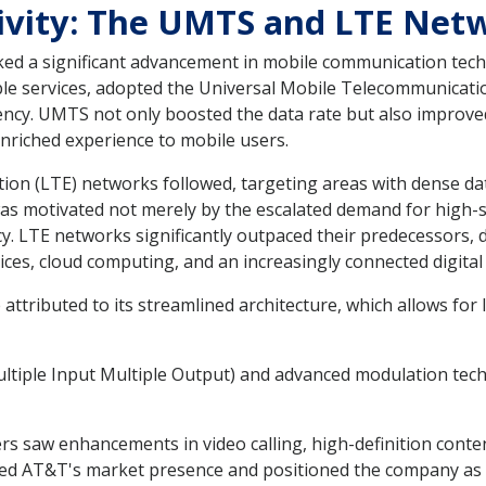
tivity: The UMTS and LTE Ne
ked a significant advancement in mobile communication tec
ble services, adopted the Universal Mobile Telecommunicatio
iency. UMTS not only boosted the data rate but also improve
nriched experience to mobile users.
on (LTE) networks followed, targeting areas with dense da
as motivated not merely by the escalated demand for high-s
y. LTE networks significantly outpaced their predecessors,
ices, cloud computing, and an increasingly connected digital
 attributed to its streamlined architecture, which allows f
tiple Input Multiple Output) and advanced modulation techn
 saw enhancements in video calling, high-definition conte
 AT&T's market presence and positioned the company as a 