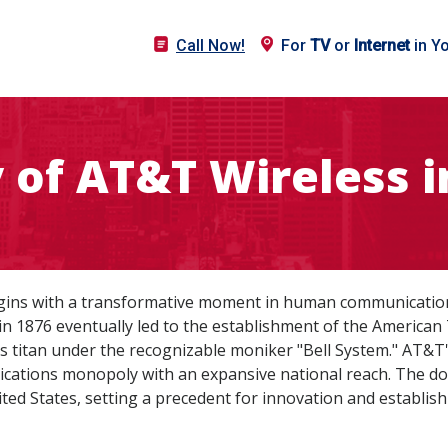
Call Now!
For
TV
or
Internet
in Y
y of AT&T Wireless i
gins with a transformative moment in human communication:
in 1876 eventually led to the establishment of the Americ
s titan under the recognizable moniker "Bell System." AT&T'
ications monopoly with an expansive national reach. The d
ed States, setting a precedent for innovation and establishi