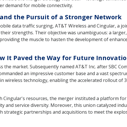
r demand for mobile connectivity.
and the Pursuit of a Stronger Network
obile data traffic surging, AT&T Wireless and Cingular, a 
 their strengths. Their objective was unambiguous: a large
, providing the muscle to hasten the development of enhanc
 It Paved the Way for Future Innovati
oss the market. Subsequently named AT&T Inc. after SBC C
commanded an impressive customer base and a vast spectrum p
 wireless technology, enabling the accelerated rollout of 3
 Cingular's resources, the merger instituted a platform for
 and service diversity. Moreover, this union catalyzed indus
gh strategic partnerships and acquisitions to meet the expl