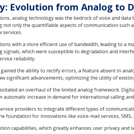
y: Evolution from Analog to Di
ns, analog technology was the bedrock of voice and data tr
ing not only the quantifiable aspects of communication such 
 services.
ions with a more efficient use of bandwidth, leading to a m
 signals, which were susceptible to degradation and interfer
vice reliability.
ined the ability to rectify errors, a feature absent in analo
w significant advancements, optimizing the utility of existin
itated an overhaul of the limited analog framework. Digital
an automatic increase in demand for international calling and
ervice providers to integrate different types of communicatio
 the foundation for innovations like voice-mail services, SMS
tion capabilities, which greatly enhances user privacy and se