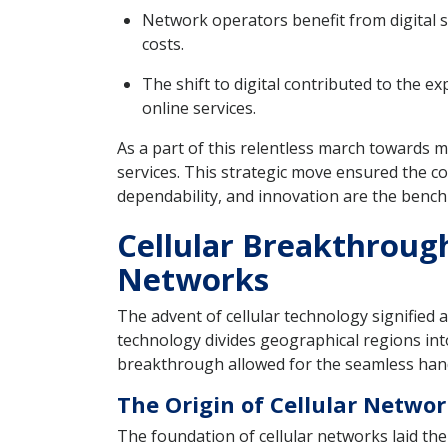
Network operators benefit from digital s
costs.
The shift to digital contributed to the e
online services.
As a part of this relentless march towards 
services. This strategic move ensured the c
dependability, and innovation are the benc
Cellular Breakthroug
Networks
The advent of cellular technology signified 
technology divides geographical regions into 
breakthrough allowed for the seamless hando
The Origin of Cellular Netwo
The foundation of cellular networks laid t