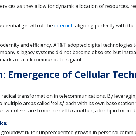
ervices as they allow for dynamic allocation of resources, 
xponential growth of the
internet
, aligning perfectly with t
modernity and efficiency, AT&T adopted digital technologies
ompany's legacy systems did not become obsolete but instead
hmarks of a telecommunication giant.
h: Emergence of Cellular Tec
a radical transformation in telecommunications. By leveragin
multiple areas called 'cells,' each with its own base station
ver of service from one cell to another, a linchpin for mob
rks
he groundwork for unprecedented growth in personal commun