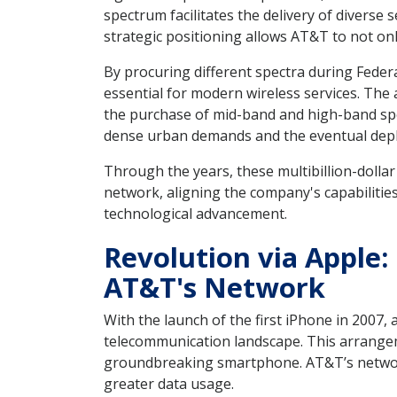
spectrum facilitates the delivery of diverse 
strategic positioning allows AT&T to not o
By procuring different spectra during Fede
essential for modern wireless services. The
the purchase of mid-band and high-band spe
dense urban demands and the eventual depl
Through the years, these multibillion-doll
network, aligning the company's capabilities
technological advancement.
Revolution via Apple
AT&T's Network
With the launch of the first iPhone in 2007,
telecommunication landscape. This arrange
groundbreaking smartphone. AT&T’s networ
greater data usage.