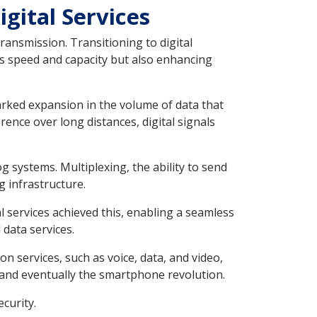
gital Services
ansmission. Transitioning to digital
as speed and capacity but also enhancing
arked expansion in the volume of data that
ence over long distances, digital signals
g systems. Multiplexing, the ability to send
g infrastructure.
 services achieved this, enabling a seamless
 data services.
n services, such as voice, data, and video,
, and eventually the smartphone revolution.
curity.