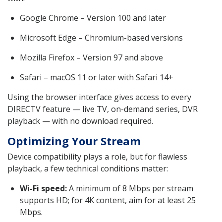
Google Chrome – Version 100 and later
Microsoft Edge – Chromium-based versions
Mozilla Firefox – Version 97 and above
Safari – macOS 11 or later with Safari 14+
Using the browser interface gives access to every
DIRECTV feature — live TV, on-demand series, DVR
playback — with no download required.
Optimizing Your Stream
Device compatibility plays a role, but for flawless
playback, a few technical conditions matter:
Wi-Fi speed:
A minimum of 8 Mbps per stream
supports HD; for 4K content, aim for at least 25
Mbps.