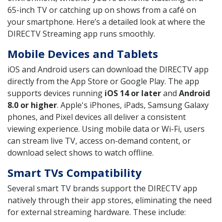
65-inch TV or catching up on shows from a café on
your smartphone. Here’s a detailed look at where the
DIRECTV Streaming app runs smoothly.
Mobile Devices and Tablets
iOS and Android users can download the DIRECTV app
directly from the App Store or Google Play. The app
supports devices running
iOS 14 or later
and
Android
8.0 or higher
. Apple's iPhones, iPads, Samsung Galaxy
phones, and Pixel devices all deliver a consistent
viewing experience. Using mobile data or Wi-Fi, users
can stream live TV, access on-demand content, or
download select shows to watch offline.
Smart TVs Compatibility
Several smart TV brands support the DIRECTV app
natively through their app stores, eliminating the need
for external streaming hardware. These include: