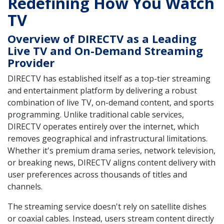
Redefining How You Watch
TV
Overview of DIRECTV as a Leading
Live TV and On-Demand Streaming
Provider
DIRECTV has established itself as a top-tier streaming
and entertainment platform by delivering a robust
combination of live TV, on-demand content, and sports
programming. Unlike traditional cable services,
DIRECTV operates entirely over the internet, which
removes geographical and infrastructural limitations.
Whether it's premium drama series, network television,
or breaking news, DIRECTV aligns content delivery with
user preferences across thousands of titles and
channels.
The streaming service doesn't rely on satellite dishes
or coaxial cables. Instead, users stream content directly