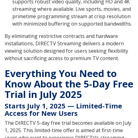
supports robust video quality, including HD and 4K
streaming where available. Live sports, movies, and
primetime programming stream at crisp resolution
with minimized buffering on supported bandwidths.
By eliminating restrictive contracts and hardware
installations, DIRECTV Streaming delivers a modern
viewing solution designed for users seeking flexibility
without sacrificing access to premium TV content.
Everything You Need to
Know About the 5-Day Free
Trial in July 2025
Starts July 1, 2025 — Limited-Time
Access for New Users
The DIRECTV 5-day free trial becomes available on July
1, 2025. This limited-time offer is aimed at first-time
users who want to experience DIRECTV’s streaming