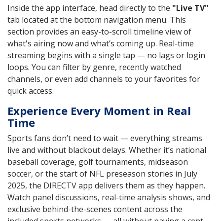
Inside the app interface, head directly to the
"Live TV"
tab located at the bottom navigation menu. This
section provides an easy-to-scroll timeline view of
what's airing now and what’s coming up. Real-time
streaming begins with a single tap — no lags or login
loops. You can filter by genre, recently watched
channels, or even add channels to your favorites for
quick access.
Experience Every Moment in Real
Time
Sports fans don’t need to wait — everything streams
live and without blackout delays. Whether it’s national
baseball coverage, golf tournaments, midseason
soccer, or the start of NFL preseason stories in July
2025, the DIRECTV app delivers them as they happen.
Watch panel discussions, real-time analysis shows, and
exclusive behind-the-scenes content across the
included sports networks — all without paying a cent