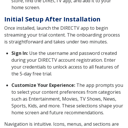
store, find the DIRECTV app, and add it to your
home screen.
Initial Setup After Installation
Once installed, launch the DIRECTV app to begin
streaming your trial content. The onboarding process
is straightforward and takes under two minutes.
Sign In:
Use the username and password created
during your DIRECTV account registration. Enter
your credentials to unlock access to all features of
the 5-day free trial.
Customize Your Experience:
The app prompts you
to select your content preferences from categories
such as Entertainment, Movies, TV Shows, News,
Sports, Kids, and more. These selections shape your
home screen and future recommendations.
Navigation is intuitive. Icons, menus, and sections are