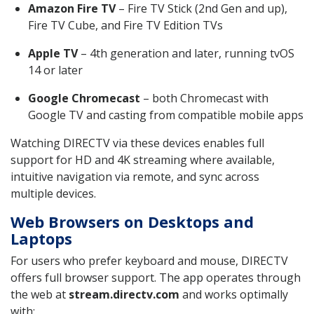
Amazon Fire TV
– Fire TV Stick (2nd Gen and up),
Fire TV Cube, and Fire TV Edition TVs
Apple TV
– 4th generation and later, running tvOS
14 or later
Google Chromecast
– both Chromecast with
Google TV and casting from compatible mobile apps
Watching DIRECTV via these devices enables full
support for HD and 4K streaming where available,
intuitive navigation via remote, and sync across
multiple devices.
Web Browsers on Desktops and
Laptops
For users who prefer keyboard and mouse, DIRECTV
offers full browser support. The app operates through
the web at
stream.directv.com
and works optimally
with: