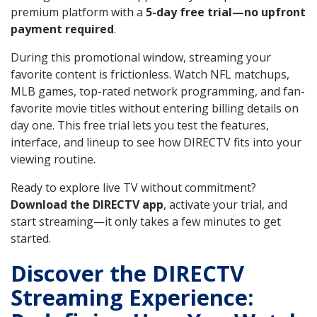
premium platform with a
5-day free trial—no upfront
payment required
.
During this promotional window, streaming your
favorite content is frictionless. Watch NFL matchups,
MLB games, top-rated network programming, and fan-
favorite movie titles without entering billing details on
day one. This free trial lets you test the features,
interface, and lineup to see how DIRECTV fits into your
viewing routine.
Ready to explore live TV without commitment?
Download the DIRECTV app
, activate your trial, and
start streaming—it only takes a few minutes to get
started.
Discover the DIRECTV
Streaming Experience: