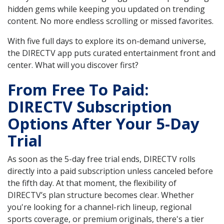
hidden gems while keeping you updated on trending
content. No more endless scrolling or missed favorites.
With five full days to explore its on-demand universe,
the DIRECTV app puts curated entertainment front and
center. What will you discover first?
From Free To Paid:
DIRECTV Subscription
Options After Your 5-Day
Trial
As soon as the 5-day free trial ends, DIRECTV rolls
directly into a paid subscription unless canceled before
the fifth day. At that moment, the flexibility of
DIRECTV’s plan structure becomes clear. Whether
you're looking for a channel-rich lineup, regional
sports coverage, or premium originals, there's a tier