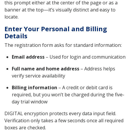
this prompt either at the center of the page or as a
banner at the top—it’s visually distinct and easy to
locate.
Enter Your Personal and Billing
Details
The registration form asks for standard information:
Email address
– Used for login and communication
Full name and home address
– Address helps
verify service availability
Billing information
– A credit or debit card is
required, but you won’t be charged during the five-
day trial window
DIGITAL encryption protects every data input field.
Verification only takes a few seconds once all required
boxes are checked.