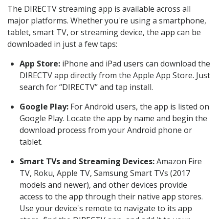
The DIRECTV streaming app is available across all
major platforms. Whether you're using a smartphone,
tablet, smart TV, or streaming device, the app can be
downloaded in just a few taps:
App Store:
iPhone and iPad users can download the
DIRECTV app directly from the Apple App Store. Just
search for “DIRECTV” and tap install.
Google Play:
For Android users, the app is listed on
Google Play. Locate the app by name and begin the
download process from your Android phone or
tablet.
Smart TVs and Streaming Devices:
Amazon Fire
TV, Roku, Apple TV, Samsung Smart TVs (2017
models and newer), and other devices provide
access to the app through their native app stores.
Use your device's remote to navigate to its app