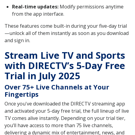
Real-time updates:
Modify permissions anytime
from the app interface.
These features come built-in during your five-day trial
—unlock all of them instantly as soon as you download
and sign in.
Stream Live TV and Sports
with DIRECTV’s 5-Day Free
Trial in July 2025
Over 75+ Live Channels at Your
Fingertips
Once you've downloaded the DIRECTV streaming app
and activated your 5-day free trial, the full lineup of live
TV comes alive instantly. Depending on your trial tier,
you’ll have access to more than 75 live channels,
delivering a dynamic mix of entertainment, news, and