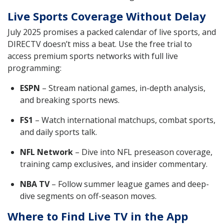
Live Sports Coverage Without Delay
July 2025 promises a packed calendar of live sports, and
DIRECTV doesn’t miss a beat. Use the free trial to
access premium sports networks with full live
programming:
ESPN
– Stream national games, in-depth analysis,
and breaking sports news.
FS1
– Watch international matchups, combat sports,
and daily sports talk.
NFL Network
– Dive into NFL preseason coverage,
training camp exclusives, and insider commentary.
NBA TV
– Follow summer league games and deep-
dive segments on off-season moves.
Where to Find Live TV in the App