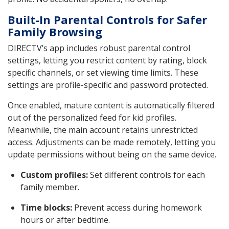
Built-In Parental Controls for Safer
Family Browsing
DIRECTV’s app includes robust parental control
settings, letting you restrict content by rating, block
specific channels, or set viewing time limits. These
settings are profile-specific and password protected.
Once enabled, mature content is automatically filtered
out of the personalized feed for kid profiles.
Meanwhile, the main account retains unrestricted
access. Adjustments can be made remotely, letting you
update permissions without being on the same device.
Custom profiles:
Set different controls for each
family member.
Time blocks:
Prevent access during homework
hours or after bedtime.