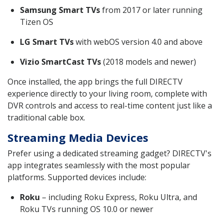
Samsung Smart TVs
from 2017 or later running
Tizen OS
LG Smart TVs
with webOS version 4.0 and above
Vizio SmartCast TVs
(2018 models and newer)
Once installed, the app brings the full DIRECTV
experience directly to your living room, complete with
DVR controls and access to real-time content just like a
traditional cable box.
Streaming Media Devices
Prefer using a dedicated streaming gadget? DIRECTV's
app integrates seamlessly with the most popular
platforms. Supported devices include:
Roku
– including Roku Express, Roku Ultra, and
Roku TVs running OS 10.0 or newer