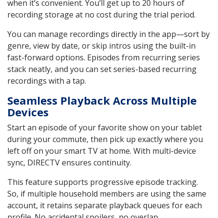
when it’s convenient. You’ll get up to 20 hours of
recording storage at no cost during the trial period.
You can manage recordings directly in the app—sort by
genre, view by date, or skip intros using the built-in
fast-forward options. Episodes from recurring series
stack neatly, and you can set series-based recurring
recordings with a tap.
Seamless Playback Across Multiple
Devices
Start an episode of your favorite show on your tablet
during your commute, then pick up exactly where you
left off on your smart TV at home. With multi-device
sync, DIRECTV ensures continuity.
This feature supports progressive episode tracking.
So, if multiple household members are using the same
account, it retains separate playback queues for each
profile. No accidental spoilers, no overlap.