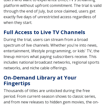
platform without upfront commitment. The trial is valid
through the end of July, but once claimed, users get
exactly five days of unrestricted access regardless of
when they start.
Full Access to Live TV Channels
During the trial, users can stream from a broad
spectrum of live channels. Whether you're into news,
entertainment, lifestyle programming, or kids' TV, the
lineup mirrors what paying subscribers receive. This
includes national broadcast networks, regional sports
networks, and niche cable offerings.
On-Demand Library at Your
Fingertips
Thousands of titles are unlocked during the free
period. From current-season shows to classic series,
and from new releases to hidden gem movies, the on-