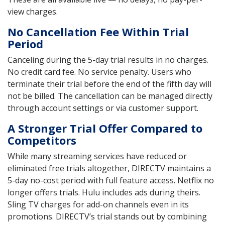
view charges.
No Cancellation Fee Within Trial
Period
Canceling during the 5-day trial results in no charges.
No credit card fee. No service penalty. Users who
terminate their trial before the end of the fifth day will
not be billed. The cancellation can be managed directly
through account settings or via customer support.
A Stronger Trial Offer Compared to
Competitors
While many streaming services have reduced or
eliminated free trials altogether, DIRECTV maintains a
5-day no-cost period with full feature access. Netflix no
longer offers trials. Hulu includes ads during theirs.
Sling TV charges for add-on channels even in its
promotions. DIRECTV’s trial stands out by combining