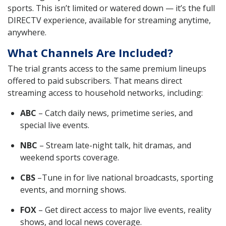
sports. This isn’t limited or watered down — it’s the full
DIRECTV experience, available for streaming anytime,
anywhere.
What Channels Are Included?
The trial grants access to the same premium lineups
offered to paid subscribers. That means direct
streaming access to household networks, including:
ABC
– Catch daily news, primetime series, and
special live events.
NBC
– Stream late-night talk, hit dramas, and
weekend sports coverage.
CBS
–Tune in for live national broadcasts, sporting
events, and morning shows.
FOX
– Get direct access to major live events, reality
shows, and local news coverage.