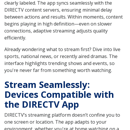
clearly labeled. The app syncs seamlessly with the
DIRECTV content servers, ensuring minimal delay
between actions and results. Within moments, content
begins playing in high definition—even on slower
connections, adaptive streaming adjusts quality
efficiently.
Already wondering what to stream first? Dive into live
sports, national news, or recently aired dramas. The
interface highlights trending shows and events, so
you're never far from something worth watching.
Stream Seamlessly:
Devices Compatible with
the DIRECTV App
DIRECTV’s streaming platform doesn’t confine you to
one screen or location. The app adapts to your
environment, whether you're at home watching on a