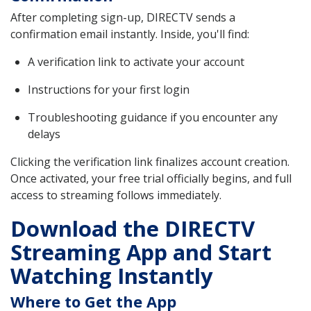
After completing sign-up, DIRECTV sends a
confirmation email instantly. Inside, you'll find:
A verification link to activate your account
Instructions for your first login
Troubleshooting guidance if you encounter any
delays
Clicking the verification link finalizes account creation.
Once activated, your free trial officially begins, and full
access to streaming follows immediately.
Download the DIRECTV
Streaming App and Start
Watching Instantly
Where to Get the App