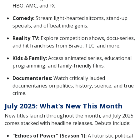
HBO, AMC, and FX.
Comedy:
Stream light-hearted sitcoms, stand-up
specials, and offbeat indie gems.
Reality TV:
Explore competition shows, docu-series,
and hit franchises from Bravo, TLC, and more.
Kids & Family:
Access animated series, educational
programming, and family-friendly films.
Documentaries:
Watch critically lauded
documentaries on politics, history, science, and true
crime.
July 2025: What’s New This Month
New titles launch throughout the month, and July 2025
comes stacked with headline releases. Debuts include:
"Echoes of Power" (Season 1):
A futuristic political