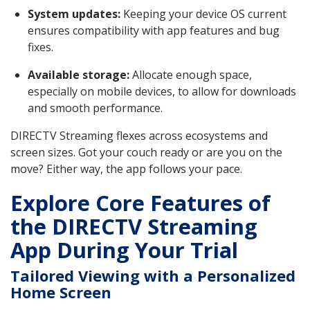
System updates:
Keeping your device OS current
ensures compatibility with app features and bug
fixes.
Available storage:
Allocate enough space,
especially on mobile devices, to allow for downloads
and smooth performance.
DIRECTV Streaming flexes across ecosystems and
screen sizes. Got your couch ready or are you on the
move? Either way, the app follows your pace.
Explore Core Features of
the DIRECTV Streaming
App During Your Trial
Tailored Viewing with a Personalized
Home Screen