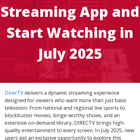
Streaming App and
Start Watching in
July 2025
DirecTV
delivers a dynamic streaming experience
designed for viewers who want more than just basic
television. From national and regional live sports to
blockbuster movies, binge-worthy shows, and an
extensive on-demand library, DIRECTV brings high-
quality entertainment to every screen. In July 2025, new
users get an exclusive opportunity to explore this