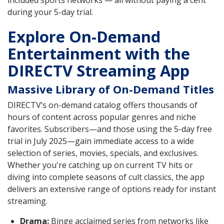
during your 5-day trial.
Explore On-Demand
Entertainment with the
DIRECTV Streaming App
Massive Library of On-Demand Titles
DIRECTV’s on-demand catalog offers thousands of
hours of content across popular genres and niche
favorites. Subscribers—and those using the 5-day free
trial in July 2025—gain immediate access to a wide
selection of series, movies, specials, and exclusives.
Whether you're catching up on current TV hits or
diving into complete seasons of cult classics, the app
delivers an extensive range of options ready for instant
streaming.
Drama:
Binge acclaimed series from networks like