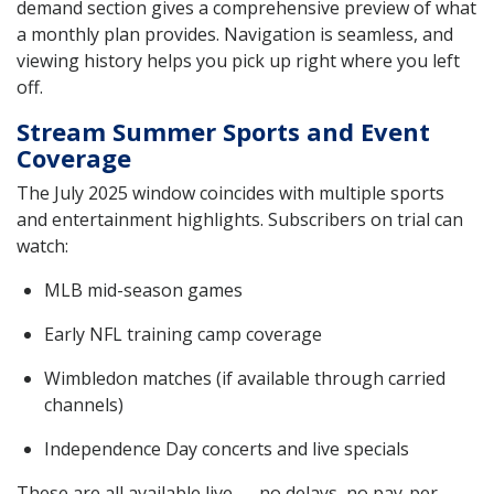
demand section gives a comprehensive preview of what
a monthly plan provides. Navigation is seamless, and
viewing history helps you pick up right where you left
off.
Stream Summer Sports and Event
Coverage
The July 2025 window coincides with multiple sports
and entertainment highlights. Subscribers on trial can
watch:
MLB mid-season games
Early NFL training camp coverage
Wimbledon matches (if available through carried
channels)
Independence Day concerts and live specials
These are all available live — no delays, no pay-per-