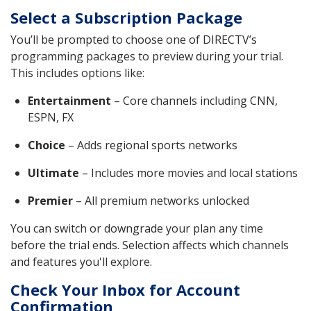
Select a Subscription Package
You’ll be prompted to choose one of DIRECTV’s
programming packages to preview during your trial.
This includes options like:
Entertainment
– Core channels including CNN,
ESPN, FX
Choice
– Adds regional sports networks
Ultimate
– Includes more movies and local stations
Premier
– All premium networks unlocked
You can switch or downgrade your plan any time
before the trial ends. Selection affects which channels
and features you'll explore.
Check Your Inbox for Account
Confirmation