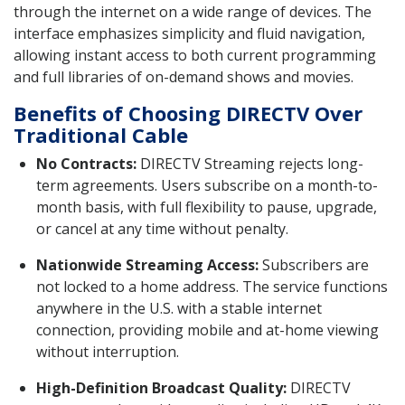
through the internet on a wide range of devices. The
interface emphasizes simplicity and fluid navigation,
allowing instant access to both current programming
and full libraries of on-demand shows and movies.
Benefits of Choosing DIRECTV Over
Traditional Cable
No Contracts:
DIRECTV Streaming rejects long-
term agreements. Users subscribe on a month-to-
month basis, with full flexibility to pause, upgrade,
or cancel at any time without penalty.
Nationwide Streaming Access:
Subscribers are
not locked to a home address. The service functions
anywhere in the U.S. with a stable internet
connection, providing mobile and at-home viewing
without interruption.
High-Definition Broadcast Quality:
DIRECTV