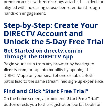
premium access with zero strings attached — a decision
aligned with increasing subscriber retention through
hands-on engagement.
Step-by-Step: Create Your
DIRECTV Account and
Unlock the 5-Day Free Trial
Get Started on directv.com or
Through the DIRECTV App
Begin your setup from any browser by heading to
directv.com
, or tap into mobility by opening the
DIRECTV app on your smartphone or tablet. Both
paths lead to the same streamlined sign-up experience.
Find and Click “Start Free Trial”
On the home screen, a prominent
“Start Free Trial”
button directs you to the registration portal. Look for