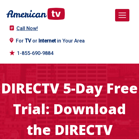
Call Now!
For
TV
or
Internet
in Your Area
1-855-690-9884
DIRECTV 5-Day Free
Trial: Download
the DIRECTV