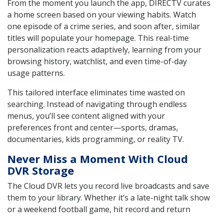
From the moment you launch the app, DIRECTV curates
a home screen based on your viewing habits. Watch
one episode of a crime series, and soon after, similar
titles will populate your homepage. This real-time
personalization reacts adaptively, learning from your
browsing history, watchlist, and even time-of-day
usage patterns.
This tailored interface eliminates time wasted on
searching. Instead of navigating through endless
menus, you’ll see content aligned with your
preferences front and center—sports, dramas,
documentaries, kids programming, or reality TV.
Never Miss a Moment With Cloud
DVR Storage
The Cloud DVR lets you record live broadcasts and save
them to your library. Whether it’s a late-night talk show
or a weekend football game, hit record and return