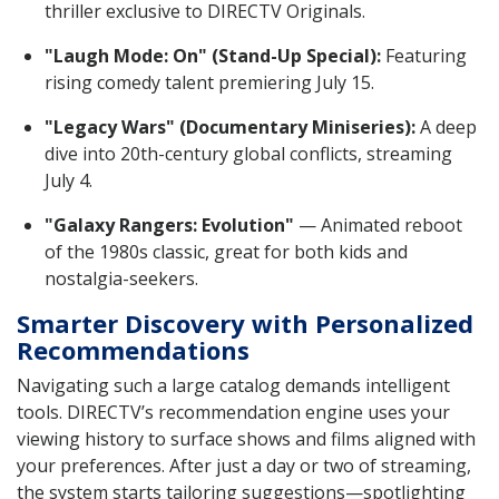
thriller exclusive to DIRECTV Originals.
"Laugh Mode: On" (Stand-Up Special):
Featuring
rising comedy talent premiering July 15.
"Legacy Wars" (Documentary Miniseries):
A deep
dive into 20th-century global conflicts, streaming
July 4.
"Galaxy Rangers: Evolution"
— Animated reboot
of the 1980s classic, great for both kids and
nostalgia-seekers.
Smarter Discovery with Personalized
Recommendations
Navigating such a large catalog demands intelligent
tools. DIRECTV’s recommendation engine uses your
viewing history to surface shows and films aligned with
your preferences. After just a day or two of streaming,
the system starts tailoring suggestions—spotlighting