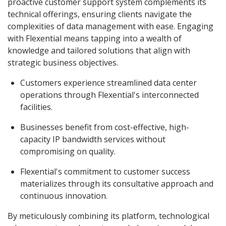
proactive customer support system complements its
technical offerings, ensuring clients navigate the
complexities of data management with ease. Engaging
with Flexential means tapping into a wealth of
knowledge and tailored solutions that align with
strategic business objectives.
Customers experience streamlined data center
operations through Flexential's interconnected
facilities.
Businesses benefit from cost-effective, high-
capacity IP bandwidth services without
compromising on quality.
Flexential's commitment to customer success
materializes through its consultative approach and
continuous innovation.
By meticulously combining its platform, technological