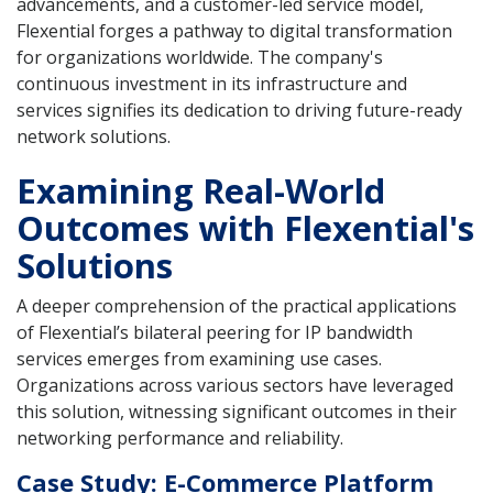
advancements, and a customer-led service model,
Flexential forges a pathway to digital transformation
for organizations worldwide. The company's
continuous investment in its infrastructure and
services signifies its dedication to driving future-ready
network solutions.
Examining Real-World
Outcomes with Flexential's
Solutions
A deeper comprehension of the practical applications
of Flexential’s bilateral peering for IP bandwidth
services emerges from examining use cases.
Organizations across various sectors have leveraged
this solution, witnessing significant outcomes in their
networking performance and reliability.
Case Study: E-Commerce Platform