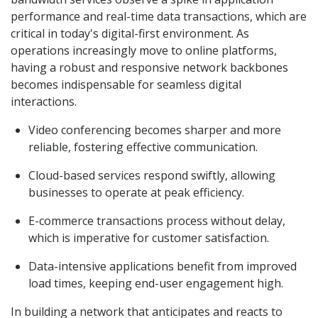
performance and real-time data transactions, which are
critical in today's digital-first environment. As
operations increasingly move to online platforms,
having a robust and responsive network backbones
becomes indispensable for seamless digital
interactions.
Video conferencing becomes sharper and more
reliable, fostering effective communication.
Cloud-based services respond swiftly, allowing
businesses to operate at peak efficiency.
E-commerce transactions process without delay,
which is imperative for customer satisfaction.
Data-intensive applications benefit from improved
load times, keeping end-user engagement high.
In building a network that anticipates and reacts to