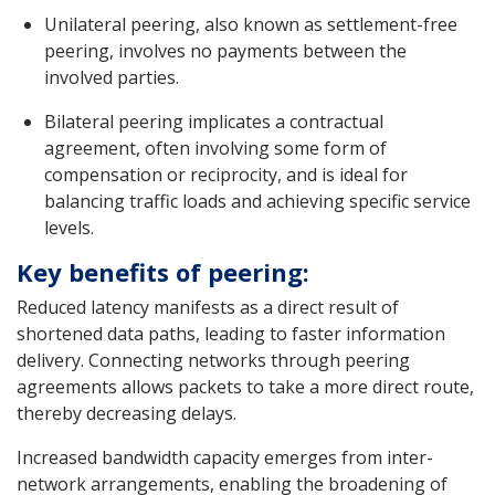
Unilateral peering, also known as settlement-free
peering, involves no payments between the
involved parties.
Bilateral peering implicates a contractual
agreement, often involving some form of
compensation or reciprocity, and is ideal for
balancing traffic loads and achieving specific service
levels.
Key benefits of peering:
Reduced latency manifests as a direct result of
shortened data paths, leading to faster information
delivery. Connecting networks through peering
agreements allows packets to take a more direct route,
thereby decreasing delays.
Increased bandwidth capacity emerges from inter-
network arrangements, enabling the broadening of