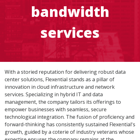
bandwidth
services
With a storied reputation for delivering robust data
center solutions, Flexential stands as a pillar of
innovation in cloud infrastructure and network
services. Specializing in hybrid IT and data
management, the company tailors its offerings to
empower businesses with seamless, secure
technological integration. The fusion of proficiency and
forward-thinking has consistently sustained Flexential's
growth, guided by a coterie of industry veterans whose
expertise ensures the company remains at the