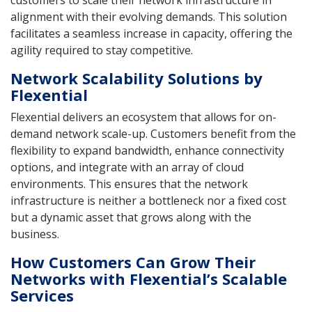
customers to scale their network infrastructure in
alignment with their evolving demands. This solution
facilitates a seamless increase in capacity, offering the
agility required to stay competitive.
Network Scalability Solutions by
Flexential
Flexential delivers an ecosystem that allows for on-
demand network scale-up. Customers benefit from the
flexibility to expand bandwidth, enhance connectivity
options, and integrate with an array of cloud
environments. This ensures that the network
infrastructure is neither a bottleneck nor a fixed cost
but a dynamic asset that grows along with the
business.
How Customers Can Grow Their
Networks with Flexential’s Scalable
Services