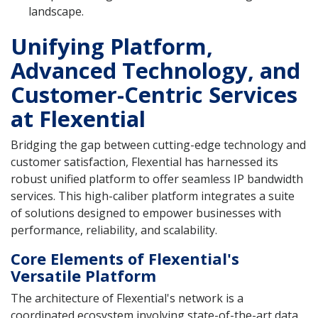
landscape.
Unifying Platform,
Advanced Technology, and
Customer-Centric Services
at Flexential
Bridging the gap between cutting-edge technology and
customer satisfaction, Flexential has harnessed its
robust unified platform to offer seamless IP bandwidth
services. This high-caliber platform integrates a suite
of solutions designed to empower businesses with
performance, reliability, and scalability.
Core Elements of Flexential's
Versatile Platform
The architecture of Flexential's network is a
coordinated ecosystem involving state-of-the-art data