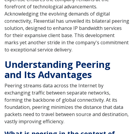
forefront of technological advancements.
Acknowledging the evolving demands of digital
connectivity, Flexential has unveiled its bilateral peering
solution, designed to enhance IP bandwidth services
for their expansive client base. This development
marks yet another stride in the company's commitment
to exceptional service delivery.
Understanding Peering
and Its Advantages
Peering streams data across the Internet by
exchanging traffic between separate networks,
forming the backbone of global connectivity. At its
foundation, peering minimizes the distance that data
packets need to travel between source and destination,
vastly improving efficiency.
What is peering in the context of