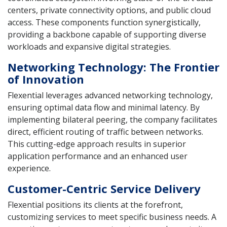
centers, private connectivity options, and public cloud
access. These components function synergistically,
providing a backbone capable of supporting diverse
workloads and expansive digital strategies.
Networking Technology: The Frontier
of Innovation
Flexential leverages advanced networking technology,
ensuring optimal data flow and minimal latency. By
implementing bilateral peering, the company facilitates
direct, efficient routing of traffic between networks.
This cutting-edge approach results in superior
application performance and an enhanced user
experience.
Customer-Centric Service Delivery
Flexential positions its clients at the forefront,
customizing services to meet specific business needs. A