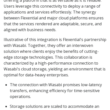
offering a platform that is as versatile as it is reliable.
Users leverage this connectivity to deploy a range of
applications and services effortlessly. The synergy
between Flexential and major cloud platforms ensures
that the services rendered are adaptable, secure, and
aligned with business needs.
Illustrative of this integration is Flexential's partnership
with Wasabi. Together, they offer an interwoven
solution where clients enjoy the benefits of cutting-
edge storage technologies. This collaboration is
characterized by a high-performance connection to
Wasabi's cloud storage, yielding an environment that is
optimal for data-heavy enterprises.
The connection with Wasabi promises low-latency
transfers, enhancing efficiency for time-sensitive
operations.
Storage solutions are scaled to accommodate an