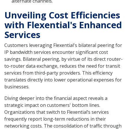
alternate channels.
Unveiling Cost Efficiencies
with Flexential's Enhanced
Services
Customers leveraging Flexential's bilateral peering for
IP bandwidth services encounter significant cost
savings. Bilateral peering, by virtue of its direct router-
to-router data exchange, reduces the need for transit
services from third-party providers. This efficiency
translates directly into lower operational expenses for
businesses.
Diving deeper into the financial aspect reveals a
strategic impact on customers' bottom lines.
Organizations that switch to Flexential’s services
frequently report long-term reductions in their
networking costs. The consolidation of traffic through