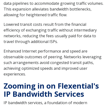
data pipelines to accommodate growing traffic volumes.
This expansion alleviates bandwidth bottlenecks,
allowing for heightened traffic flow.
Lowered transit costs result from the financial
efficiency of exchanging traffic without intermediary
networks, reducing the fees usually paid for data to
travel through additional ISPs.
Enhanced Internet performance and speed are
observable outcomes of peering. Networks leveraging
such arrangements avoid congested transit paths,
achieving optimized speeds and improved user
experiences.
Zooming in on Flexential's
IP Bandwidth Services
IP bandwidth services, a foundation of modern