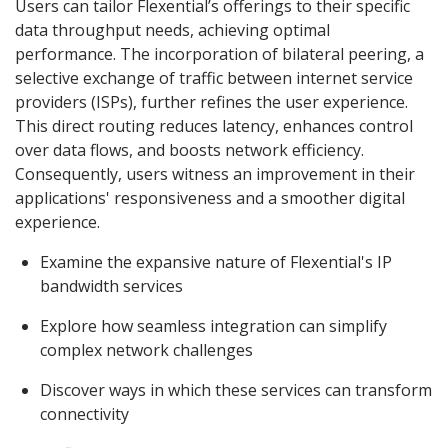
Users can tailor Flexential’s offerings to their specific
data throughput needs, achieving optimal
performance. The incorporation of bilateral peering, a
selective exchange of traffic between internet service
providers (ISPs), further refines the user experience.
This direct routing reduces latency, enhances control
over data flows, and boosts network efficiency.
Consequently, users witness an improvement in their
applications' responsiveness and a smoother digital
experience.
Examine the expansive nature of Flexential's IP
bandwidth services
Explore how seamless integration can simplify
complex network challenges
Discover ways in which these services can transform
connectivity