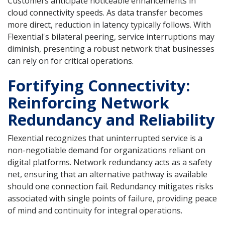
Customers anticipate noticeable enhancements in
cloud connectivity speeds. As data transfer becomes
more direct, reduction in latency typically follows. With
Flexential's bilateral peering, service interruptions may
diminish, presenting a robust network that businesses
can rely on for critical operations.
Fortifying Connectivity:
Reinforcing Network
Redundancy and Reliability
Flexential recognizes that uninterrupted service is a
non-negotiable demand for organizations reliant on
digital platforms. Network redundancy acts as a safety
net, ensuring that an alternative pathway is available
should one connection fail. Redundancy mitigates risks
associated with single points of failure, providing peace
of mind and continuity for integral operations.