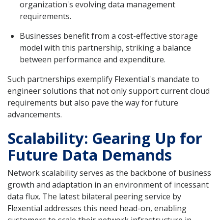
organization's evolving data management
requirements.
Businesses benefit from a cost-effective storage
model with this partnership, striking a balance
between performance and expenditure.
Such partnerships exemplify Flexential's mandate to
engineer solutions that not only support current cloud
requirements but also pave the way for future
advancements.
Scalability: Gearing Up for
Future Data Demands
Network scalability serves as the backbone of business
growth and adaptation in an environment of incessant
data flux. The latest bilateral peering service by
Flexential addresses this need head-on, enabling