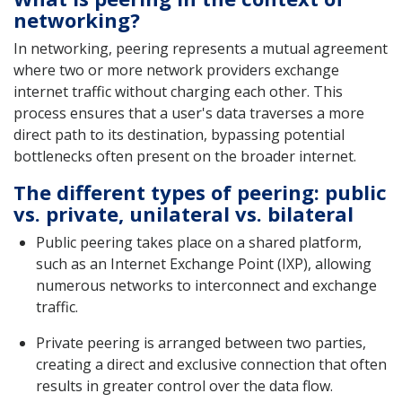
networking?
In networking, peering represents a mutual agreement
where two or more network providers exchange
internet traffic without charging each other. This
process ensures that a user's data traverses a more
direct path to its destination, bypassing potential
bottlenecks often present on the broader internet.
The different types of peering: public
vs. private, unilateral vs. bilateral
Public peering takes place on a shared platform,
such as an Internet Exchange Point (IXP), allowing
numerous networks to interconnect and exchange
traffic.
Private peering is arranged between two parties,
creating a direct and exclusive connection that often
results in greater control over the data flow.