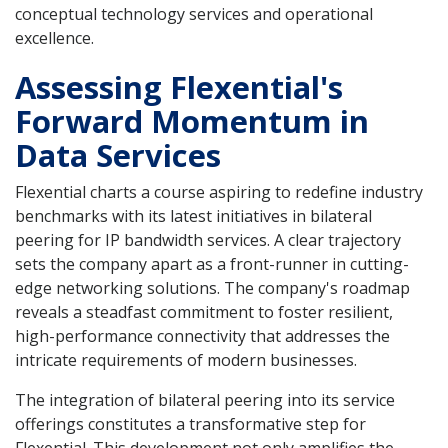
conceptual technology services and operational
excellence.
Assessing Flexential's
Forward Momentum in
Data Services
Flexential charts a course aspiring to redefine industry
benchmarks with its latest initiatives in bilateral
peering for IP bandwidth services. A clear trajectory
sets the company apart as a front-runner in cutting-
edge networking solutions. The company's roadmap
reveals a steadfast commitment to foster resilient,
high-performance connectivity that addresses the
intricate requirements of modern businesses.
The integration of bilateral peering into its service
offerings constitutes a transformative step for
Flexential. This development not only amplifies the