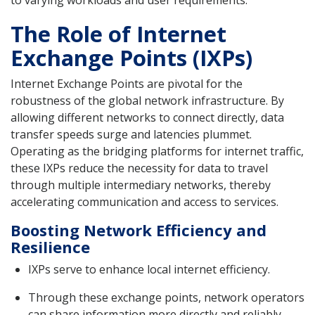
The Role of Internet
Exchange Points (IXPs)
Internet Exchange Points are pivotal for the
robustness of the global network infrastructure. By
allowing different networks to connect directly, data
transfer speeds surge and latencies plummet.
Operating as the bridging platforms for internet traffic,
these IXPs reduce the necessity for data to travel
through multiple intermediary networks, thereby
accelerating communication and access to services.
Boosting Network Efficiency and
Resilience
IXPs serve to enhance local internet efficiency.
Through these exchange points, network operators
can share information more directly and reliably.