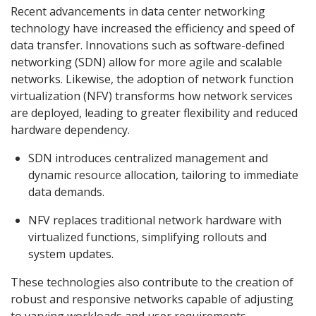
Recent advancements in data center networking
technology have increased the efficiency and speed of
data transfer. Innovations such as software-defined
networking (SDN) allow for more agile and scalable
networks. Likewise, the adoption of network function
virtualization (NFV) transforms how network services
are deployed, leading to greater flexibility and reduced
hardware dependency.
SDN introduces centralized management and
dynamic resource allocation, tailoring to immediate
data demands.
NFV replaces traditional network hardware with
virtualized functions, simplifying rollouts and
system updates.
These technologies also contribute to the creation of
robust and responsive networks capable of adjusting
to varying workloads and user requirements.