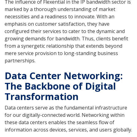
The influence of Flexential in the IP bandwidth sector is
marked by a thorough understanding of market
necessities and a readiness to innovate. With an
emphasis on customer satisfaction, they have
configured their services to cater to the dynamic and
growing demands for bandwidth. Thus, clients benefit
from a synergetic relationship that extends beyond
mere service provision to long-standing business
partnerships.
Data Center Networking:
The Backbone of Digital
Transformation
Data centers serve as the fundamental infrastructure
for our digitally-connected world. Networking within
these data centers enables the seamless flow of
information across devices, services, and users globally.