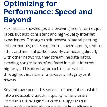
Optimizing for
Performance: Speed and
Beyond
Flexential acknowledges the evolving needs for not just
rapid, but also consistent and high-quality internet
experiences. Through their newest bilateral peering
enhancements, users experience lower latency, reduced
jitter, and minimal packet loss. By connecting directly
with other networks, they streamline data paths,
avoiding congestions often faced in public internet
highways. This direct approach ensures that
throughput maintains its pace and integrity as it
travels.
Beyond raw speed, this service refinement translates
into a noticeable uptick in quality for end users.
Companies leveraging Flexential's upgraded IP
bandwidth services observe a spike in application