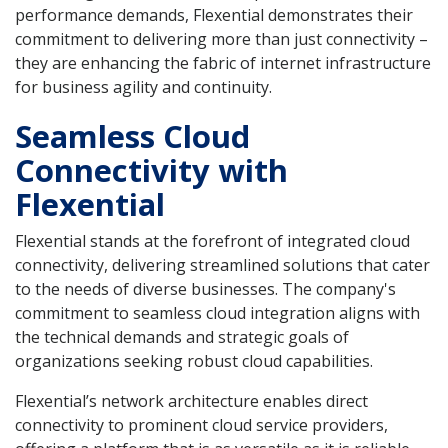
performance demands, Flexential demonstrates their
commitment to delivering more than just connectivity –
they are enhancing the fabric of internet infrastructure
for business agility and continuity.
Seamless Cloud
Connectivity with
Flexential
Flexential stands at the forefront of integrated cloud
connectivity, delivering streamlined solutions that cater
to the needs of diverse businesses. The company's
commitment to seamless cloud integration aligns with
the technical demands and strategic goals of
organizations seeking robust cloud capabilities.
Flexential’s network architecture enables direct
connectivity to prominent cloud service providers,