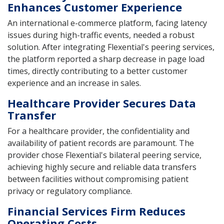
Enhances Customer Experience
An international e-commerce platform, facing latency
issues during high-traffic events, needed a robust
solution. After integrating Flexential's peering services,
the platform reported a sharp decrease in page load
times, directly contributing to a better customer
experience and an increase in sales.
Healthcare Provider Secures Data
Transfer
For a healthcare provider, the confidentiality and
availability of patient records are paramount. The
provider chose Flexential's bilateral peering service,
achieving highly secure and reliable data transfers
between facilities without compromising patient
privacy or regulatory compliance.
Financial Services Firm Reduces
Operating Costs