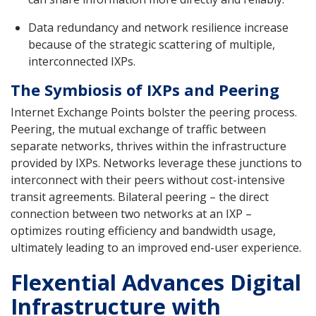
Data redundancy and network resilience increase
because of the strategic scattering of multiple,
interconnected IXPs.
The Symbiosis of IXPs and Peering
Internet Exchange Points bolster the peering process.
Peering, the mutual exchange of traffic between
separate networks, thrives within the infrastructure
provided by IXPs. Networks leverage these junctions to
interconnect with their peers without cost-intensive
transit agreements. Bilateral peering – the direct
connection between two networks at an IXP –
optimizes routing efficiency and bandwidth usage,
ultimately leading to an improved end-user experience.
Flexential Advances Digital
Infrastructure with