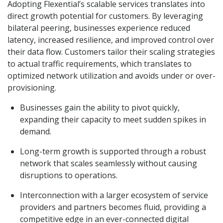
Adopting Flexential’s scalable services translates into
direct growth potential for customers. By leveraging
bilateral peering, businesses experience reduced
latency, increased resilience, and improved control over
their data flow. Customers tailor their scaling strategies
to actual traffic requirements, which translates to
optimized network utilization and avoids under or over-
provisioning.
Businesses gain the ability to pivot quickly,
expanding their capacity to meet sudden spikes in
demand.
Long-term growth is supported through a robust
network that scales seamlessly without causing
disruptions to operations.
Interconnection with a larger ecosystem of service
providers and partners becomes fluid, providing a
competitive edge in an ever-connected digital