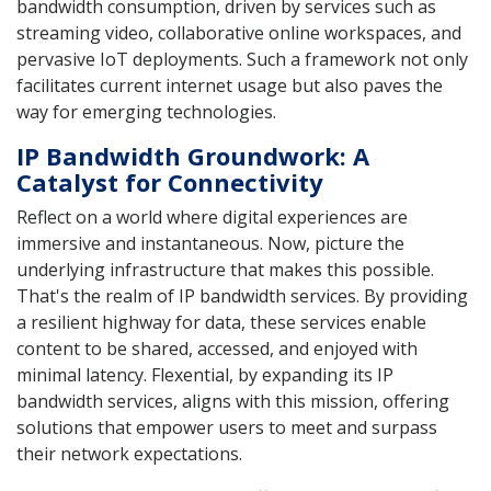
bandwidth consumption, driven by services such as
streaming video, collaborative online workspaces, and
pervasive IoT deployments. Such a framework not only
facilitates current internet usage but also paves the
way for emerging technologies.
IP Bandwidth Groundwork: A
Catalyst for Connectivity
Reflect on a world where digital experiences are
immersive and instantaneous. Now, picture the
underlying infrastructure that makes this possible.
That's the realm of IP bandwidth services. By providing
a resilient highway for data, these services enable
content to be shared, accessed, and enjoyed with
minimal latency. Flexential, by expanding its IP
bandwidth services, aligns with this mission, offering
solutions that empower users to meet and surpass
their network expectations.