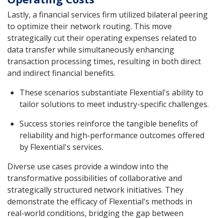
Lastly, a financial services firm utilized bilateral peering
to optimize their network routing. This move
strategically cut their operating expenses related to
data transfer while simultaneously enhancing
transaction processing times, resulting in both direct
and indirect financial benefits.
These scenarios substantiate Flexential's ability to
tailor solutions to meet industry-specific challenges.
Success stories reinforce the tangible benefits of
reliability and high-performance outcomes offered
by Flexential's services.
Diverse use cases provide a window into the
transformative possibilities of collaborative and
strategically structured network initiatives. They
demonstrate the efficacy of Flexential's methods in
real-world conditions, bridging the gap between