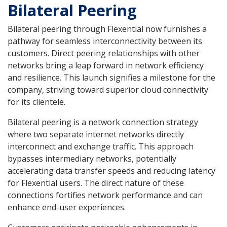
Bilateral Peering
Bilateral peering through Flexential now furnishes a
pathway for seamless interconnectivity between its
customers. Direct peering relationships with other
networks bring a leap forward in network efficiency
and resilience. This launch signifies a milestone for the
company, striving toward superior cloud connectivity
for its clientele.
Bilateral peering is a network connection strategy
where two separate internet networks directly
interconnect and exchange traffic. This approach
bypasses intermediary networks, potentially
accelerating data transfer speeds and reducing latency
for Flexential users. The direct nature of these
connections fortifies network performance and can
enhance end-user experiences.