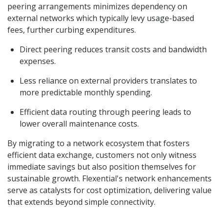
peering arrangements minimizes dependency on
external networks which typically levy usage-based
fees, further curbing expenditures.
Direct peering reduces transit costs and bandwidth
expenses.
Less reliance on external providers translates to
more predictable monthly spending.
Efficient data routing through peering leads to
lower overall maintenance costs.
By migrating to a network ecosystem that fosters
efficient data exchange, customers not only witness
immediate savings but also position themselves for
sustainable growth. Flexential's network enhancements
serve as catalysts for cost optimization, delivering value
that extends beyond simple connectivity.