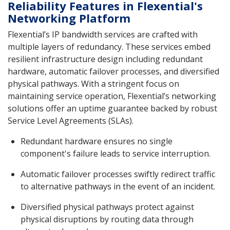
Reliability Features in Flexential's
Networking Platform
Flexential’s IP bandwidth services are crafted with
multiple layers of redundancy. These services embed
resilient infrastructure design including redundant
hardware, automatic failover processes, and diversified
physical pathways. With a stringent focus on
maintaining service operation, Flexential’s networking
solutions offer an uptime guarantee backed by robust
Service Level Agreements (SLAs).
Redundant hardware ensures no single
component's failure leads to service interruption.
Automatic failover processes swiftly redirect traffic
to alternative pathways in the event of an incident.
Diversified physical pathways protect against
physical disruptions by routing data through