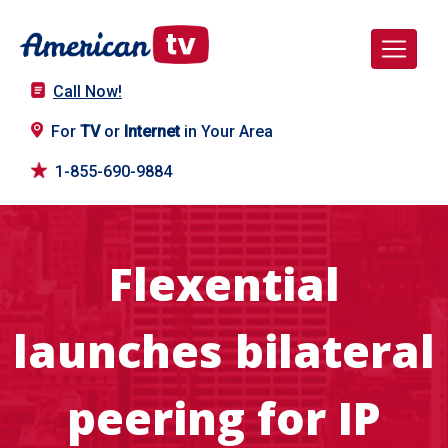
Call Now!
For
TV
or
Internet
in Your Area
1-855-690-9884
Flexential
launches bilateral
peering for IP