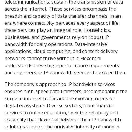
telecommunications, sustain the transmission of data
across the internet. These services encompass the
breadth and capacity of data transfer channels. In an
era where connectivity pervades every aspect of life,
these services play an integral role. Households,
businesses, and governments rely on robust IP
bandwidth for daily operations. Data-intensive
applications, cloud computing, and content delivery
networks cannot thrive without it. Flexential
understands these high-performance requirements
and engineers its IP bandwidth services to exceed them.
The company's approach to IP bandwidth services
ensures high-speed data transfers, accommodating the
surge in internet traffic and the evolving needs of
digital ecosystems. Diverse sectors, from financial
services to online education, seek the reliability and
scalability that Flexential delivers. Their IP bandwidth
solutions support the unrivaled intensity of modern