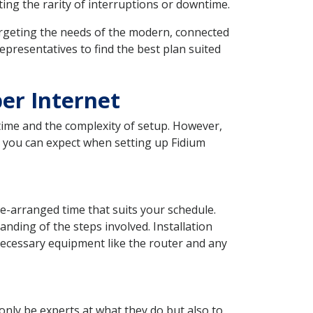
ting the rarity of interruptions or downtime.
, targeting the needs of the modern, connected
presentatives to find the best plan suited
ber Internet
time and the complexity of setup. However,
t you can expect when setting up Fidium
re-arranged time that suits your schedule.
nding of the steps involved. Installation
e necessary equipment like the router and any
 only be experts at what they do but also to