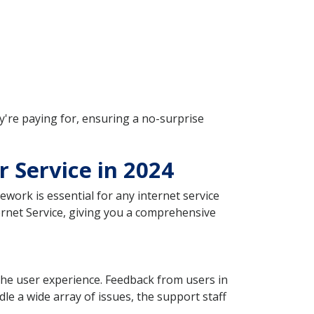
y're paying for, ensuring a no-surprise
r Service in 2024
ework is essential for any internet service
ternet Service, giving you a comprehensive
n the user experience. Feedback from users in
le a wide array of issues, the support staff