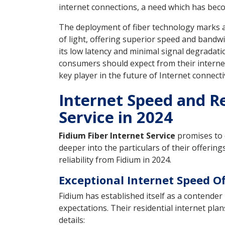
internet connections, a need which has beco
The deployment of fiber technology marks a s
of light, offering superior speed and bandwi
its low latency and minimal signal degradat
consumers should expect from their internet 
key player in the future of Internet connectiv
Internet Speed and Rel
Service in 2024
Fidium Fiber Internet Service
promises to d
deeper into the particulars of their offeri
reliability from Fidium in 2024.
Exceptional Internet Speed O
Fidium has established itself as a contende
expectations. Their residential internet pl
details: