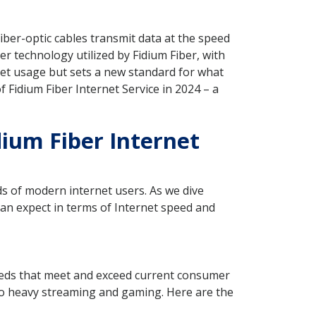
iber-optic cables transmit data at the speed
r technology utilized by Fidium Fiber, with
net usage but sets a new standard for what
f Fidium Fiber Internet Service in 2024 – a
idium Fiber Internet
ds of modern internet users. As we dive
can expect in terms of Internet speed and
peeds that meet and exceed current consumer
 to heavy streaming and gaming. Here are the