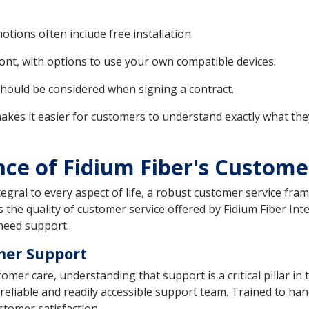
tions often include free installation.
ont, with options to use your own compatible devices.
should be considered when signing a contract.
akes it easier for customers to understand exactly what the
nce of Fidium Fiber's Custome
egral to every aspect of life, a robust customer service fram
s the quality of customer service offered by Fidium Fiber In
need support.
mer Support
tomer care, understanding that support is a critical pillar i
eliable and readily accessible support team. Trained to hand
stomer satisfaction.