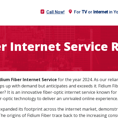
Call Now!
For
TV
or
Internet
in Y
er Internet Service 
dium Fiber Internet Service
for the year 2024. As our relian
ps up with demand but anticipates and exceeds it. Fidium Fib
ber? It is an innovative fiber-optic internet service known for
r-optic technology to deliver an unrivaled online experience.
y expanded its footprint across the internet market, demonst
 The origins of Fidium Fiber trace back to the increasing co