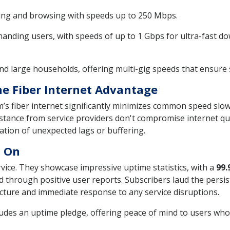
ming and browsing with speeds up to 250 Mbps.
nding users, with speeds of up to 1 Gbps for ultra-fast 
nd large households, offering multi-gig speeds that ensure
e Fiber Internet Advantage
um’s fiber internet significantly minimizes common speed slo
stance from service providers don't compromise internet qual
ration of unexpected lags or buffering.
t On
ervice. They showcase impressive uptime statistics, with a
99.
 through positive user reports. Subscribers laud the persist
ucture and immediate response to any service disruptions.
des an uptime pledge, offering peace of mind to users who r