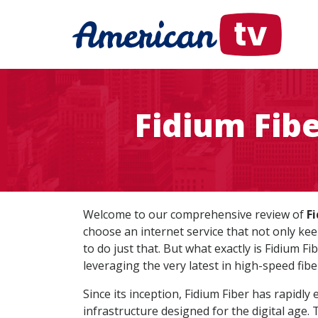
Fidium Fib
Welcome to our comprehensive review of
Fi
choose an internet service that not only kee
to do just that. But what exactly is Fidium Fi
leveraging the very latest in high-speed fibe
Since its inception, Fidium Fiber has rapidl
infrastructure designed for the digital age.