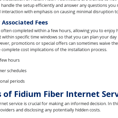
ll handle the setup efficiently and answer any questions you
 interaction with emphasis on causing minimal disruption to 
 Associated Fees
s often completed within a few hours, allowing you to enjoy 
t within specific time windows so that you can plan your day
ver, promotions or special offers can sometimes waive these 
 complete cost implications of the installation process.
 few hours
omer schedules
ional periods
 of Fidium Fiber Internet Ser
et service is crucial for making an informed decision. In this
viders and disclosing any potentially hidden costs.