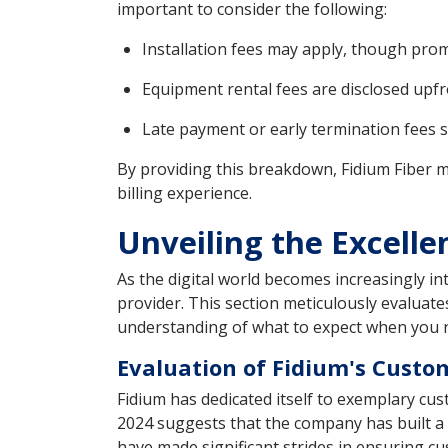
important to consider the following:
Installation fees may apply, though promo
Equipment rental fees are disclosed upfr
Late payment or early termination fees 
By providing this breakdown, Fidium Fiber m
billing experience.
Unveiling the Excelle
As the digital world becomes increasingly int
provider. This section meticulously evaluate
understanding of what to expect when you 
Evaluation of Fidium's Custo
Fidium has dedicated itself to exemplary cus
2024 suggests that the company has built a r
have made significant strides in ensuring cu