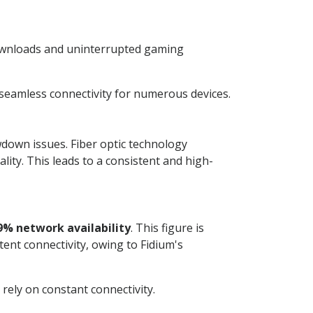
downloads and uninterrupted gaming
 seamless connectivity for numerous devices.
wdown issues. Fiber optic technology
ity. This leads to a consistent and high-
9% network availability
. This figure is
ent connectivity, owing to Fidium's
ely on constant connectivity.