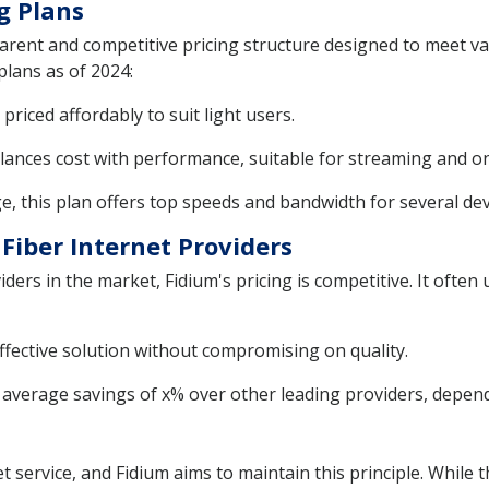
g Plans
sparent and competitive pricing structure designed to meet v
plans as of 2024:
priced affordably to suit light users.
alances cost with performance, suitable for streaming and o
, this plan offers top speeds and bandwidth for several dev
Fiber Internet Providers
ers in the market, Fidium's pricing is competitive. It often 
ffective solution without compromising on quality.
verage savings of x% over other leading providers, depend
 service, and Fidium aims to maintain this principle. While t