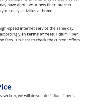
 may have about your new fiber internet
your daily activities at home.
high-speed internet service the same day.
 accordingly.
In terms of fees
, Fidium Fiber
fees. It is best to check the current offers
vice
 section, we will delve into Fidium Fiber's