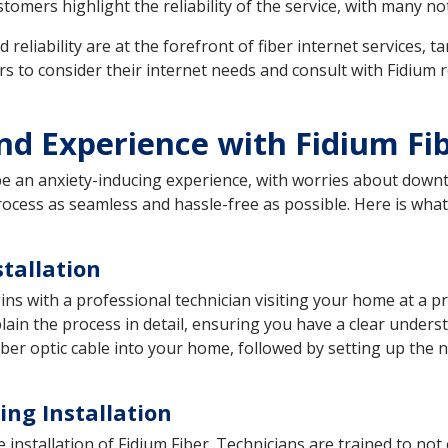
omers highlight the reliability of the service, with many no
d reliability are at the forefront of fiber internet services
to consider their internet needs and consult with Fidium re
and Experience with Fidium Fi
 be an anxiety-inducing experience, with worries about down
process as seamless and hassle-free as possible. Here is wha
tallation
gins with a professional technician visiting your home at a p
ain the process in detail, ensuring you have a clear understa
a fiber optic cable into your home, followed by setting up th
ng Installation
e installation of Fidium Fiber. Technicians are trained to not