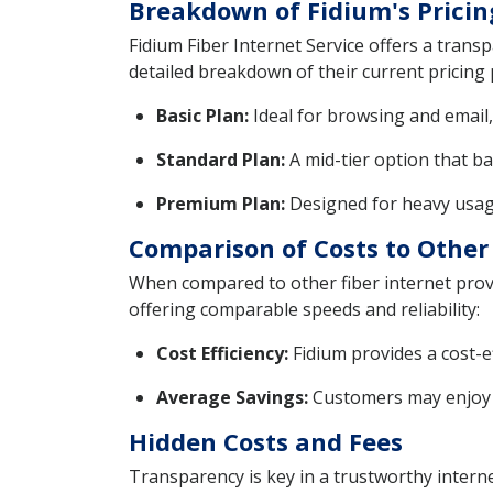
Breakdown of Fidium's Pricin
Fidium Fiber Internet Service offers a tran
detailed breakdown of their current pricing 
Basic Plan:
Ideal for browsing and email, 
Standard Plan:
A mid-tier option that b
Premium Plan:
Designed for heavy usage
Comparison of Costs to Other 
When compared to other fiber internet provid
offering comparable speeds and reliability:
Cost Efficiency:
Fidium provides a cost-e
Average Savings:
Customers may enjoy a
Hidden Costs and Fees
Transparency is key in a trustworthy internet