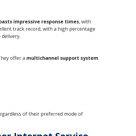
oasts impressive response times
, with
llent track record, with a high percentage
 delivery.
They offer a
multichannel support system
regardless of their preferred mode of