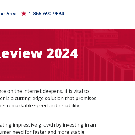
our Area
1-855-690-9884
Review 2024
ce on the internet deepens, it is vital to
er is a cutting-edge solution that promises
 its remarkable speed and reliability,
rating impressive growth by investing in an
nsumer need for faster and more stable