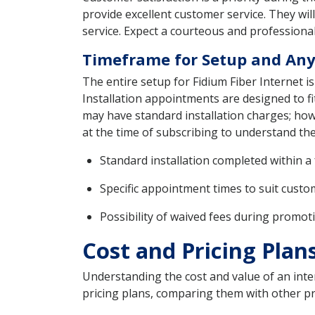
provide excellent customer service. They wi
service. Expect a courteous and professional
Timeframe for Setup and Any
The entire setup for Fidium Fiber Internet i
Installation appointments are designed to fi
may have standard installation charges; howe
at the time of subscribing to understand the
Standard installation completed within a
Specific appointment times to suit cust
Possibility of waived fees during promot
Cost and Pricing Plans
Understanding the cost and value of an intern
pricing plans, comparing them with other pro