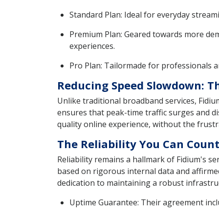
Standard Plan: Ideal for everyday strea
Premium Plan: Geared towards more dema
experiences.
Pro Plan: Tailormade for professionals a
Reducing Speed Slowdown: Th
Unlike traditional broadband services, Fidi
ensures that peak-time traffic surges and di
quality online experience, without the frust
The Reliability You Can Coun
Reliability remains a hallmark of Fidium's s
based on rigorous internal data and affirmed
dedication to maintaining a robust infrastr
Uptime Guarantee: Their agreement inclu