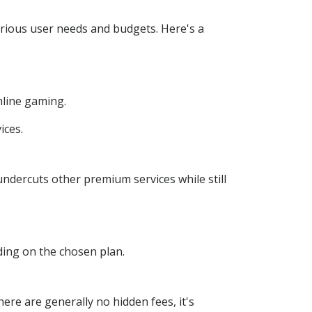
arious user needs and budgets. Here's a
nline gaming.
ices.
undercuts other premium services while still
ing on the chosen plan.
here are generally no hidden fees, it's