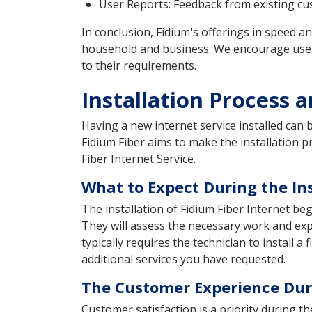
User Reports: Feedback from existing cust
In conclusion, Fidium's offerings in speed an
household and business. We encourage users 
to their requirements.
Installation Process 
Having a new internet service installed can
Fidium Fiber aims to make the installation 
Fiber Internet Service.
What to Expect During the Ins
The installation of Fidium Fiber Internet be
They will assess the necessary work and expl
typically requires the technician to install 
additional services you have requested.
The Customer Experience Duri
Customer satisfaction is a priority during th