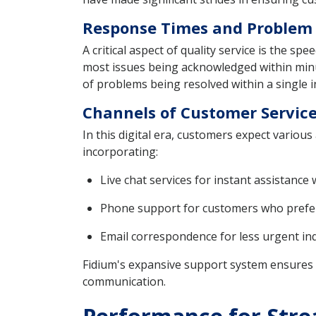
Response Times and Problem R
A critical aspect of quality service is the s
most issues being acknowledged within minute
of problems being resolved within a single in
Channels of Customer Service
In this digital era, customers expect variou
incorporating:
Live chat services for instant assistance 
Phone support for customers who prefer
Email correspondence for less urgent inq
Fidium's expansive support system ensures t
communication.