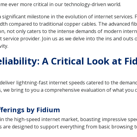
me ever more critical in our technology-driven world.
ignificant milestone in the evolution of internet services. F
dth compared to traditional copper cables. The advanced fibe
ion, not only caters to the intense demands of modern inter
service provider. Join us as we delve into the ins and outs o
ity.
iability: A Critical Look at F
eliver lightning-fast internet speeds catered to the deman
ngs, we bring to you a comprehensive evaluation of what you 
fferings by Fidium
r in the high-speed internet market, boasting impressive s
ans are designed to support everything from basic browsing