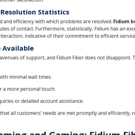
esolution Statistics
peed and efficiency with which problems are resolved.
Fidium b
s of contact. Furthermore, statistically, Fidium has an exce
teraction, indicative of their commitment to efficient service
 Available
s avenues of support, and Fidium Fiber does not disappoint. 
with minimal wait times.
 a more personal touch.
uiries or detailed account assistance.
hat all customers’ needs are met promptly and efficiently, 