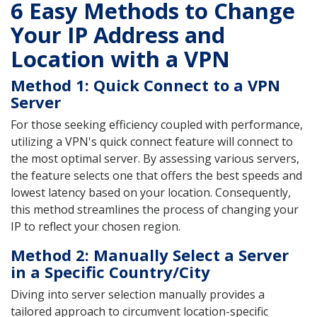
6 Easy Methods to Change
Your IP Address and
Location with a VPN
Method 1: Quick Connect to a VPN
Server
For those seeking efficiency coupled with performance,
utilizing a VPN's quick connect feature will connect to
the most optimal server. By assessing various servers,
the feature selects one that offers the best speeds and
lowest latency based on your location. Consequently,
this method streamlines the process of changing your
IP to reflect your chosen region.
Method 2: Manually Select a Server
in a Specific Country/City
Diving into server selection manually provides a
tailored approach to circumvent location-specific