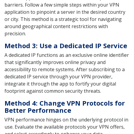
barriers. Follow a few simple steps within your VPN
application to pinpoint a server in the desired country
or city. This method is a strategic tool for navigating
around geographical content restrictions with
precision.
Method 3: Use a Dedicated IP Service
A dedicated IP functions as an exclusive online identifier
that significantly improves online privacy and
accessibility to remote systems. After subscribing to a
dedicated IP service through your VPN provider,
integrate it through the app to fortify your digital
footprint against common security threats.
Method 4: Change VPN Protocols for
Better Performance
VPN performance hinges on the underlying protocol in
use. Evaluate the available protocols your VPN offers,
and select accordingly to enhance your data