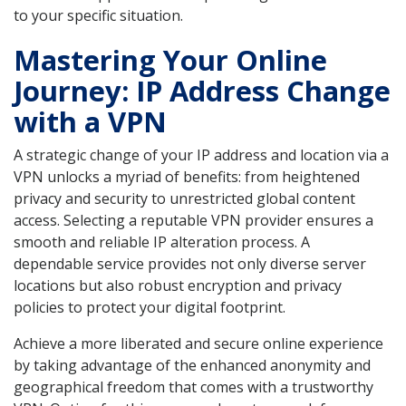
to your specific situation.
Mastering Your Online
Journey: IP Address Change
with a VPN
A strategic change of your IP address and location via a
VPN unlocks a myriad of benefits: from heightened
privacy and security to unrestricted global content
access. Selecting a reputable VPN provider ensures a
smooth and reliable IP alteration process. A
dependable service provides not only diverse server
locations but also robust encryption and privacy
policies to protect your digital footprint.
Achieve a more liberated and secure online experience
by taking advantage of the enhanced anonymity and
geographical freedom that comes with a trustworthy