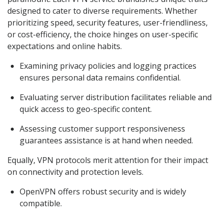
designed to cater to diverse requirements. Whether
prioritizing speed, security features, user-friendliness,
or cost-efficiency, the choice hinges on user-specific
expectations and online habits.
Examining privacy policies and logging practices
ensures personal data remains confidential.
Evaluating server distribution facilitates reliable and
quick access to geo-specific content.
Assessing customer support responsiveness
guarantees assistance is at hand when needed.
Equally, VPN protocols merit attention for their impact
on connectivity and protection levels.
OpenVPN offers robust security and is widely
compatible.