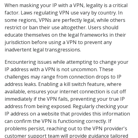
When masking your IP with a VPN, legality is a critical
factor. Laws regulating VPN use vary by country. In
some regions, VPNs are perfectly legal, while others
restrict or ban their use altogether. Users should
educate themselves on the legal frameworks in their
jurisdiction before using a VPN to prevent any
inadvertent legal transgressions.
Encountering issues while attempting to change your
IP address with a VPN is not uncommon. These
challenges may range from connection drops to IP
address leaks. Enabling a kill switch feature, where
available, ensures your internet connection is cut off
immediately if the VPN fails, preventing your true IP
address from being exposed. Regularly checking your
IP address on a website that provides this information
can confirm the VPN is functioning correctly. If
problems persist, reaching out to the VPN provider's
customer support team will provide guidance tailored