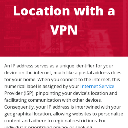
Location with a
VPN
An IP address serves as a unique identifier for your
device on the internet, much like a postal address does
for your home. When you connect to the internet, this
numerical label is assigned by your
Internet Service
Provider (ISP), pinpointing your device's location and
facilitating communication with other devices.
Consequently, your IP address is intertwined with your
geographical location, allowing websites to personalize
content and adhere to regional restrictions. For
individuals prioritizing privacy or seeking