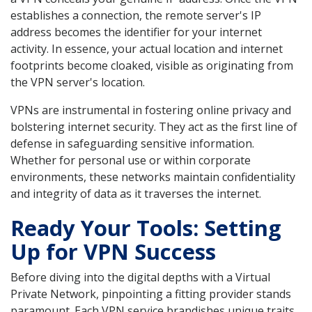
establishes a connection, the remote server's IP
address becomes the identifier for your internet
activity. In essence, your actual location and internet
footprints become cloaked, visible as originating from
the VPN server's location.
VPNs are instrumental in fostering online privacy and
bolstering internet security. They act as the first line of
defense in safeguarding sensitive information.
Whether for personal use or within corporate
environments, these networks maintain confidentiality
and integrity of data as it traverses the internet.
Ready Your Tools: Setting
Up for VPN Success
Before diving into the digital depths with a Virtual
Private Network, pinpointing a fitting provider stands
paramount. Each VPN service brandishes unique traits