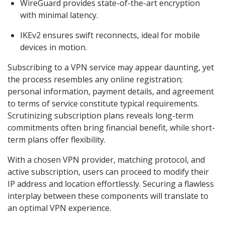
WireGuard provides state-of-the-art encryption
with minimal latency.
IKEv2 ensures swift reconnects, ideal for mobile
devices in motion.
Subscribing to a VPN service may appear daunting, yet
the process resembles any online registration;
personal information, payment details, and agreement
to terms of service constitute typical requirements.
Scrutinizing subscription plans reveals long-term
commitments often bring financial benefit, while short-
term plans offer flexibility.
With a chosen VPN provider, matching protocol, and
active subscription, users can proceed to modify their
IP address and location effortlessly. Securing a flawless
interplay between these components will translate to
an optimal VPN experience.