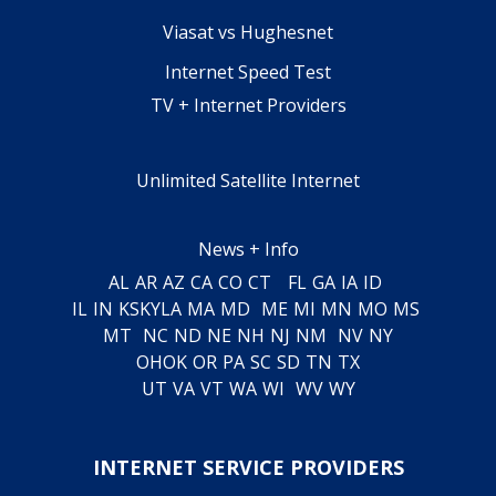
Viasat vs Hughesnet
Internet Speed Test
TV + Internet Providers
Unlimited Satellite Internet
News + Info
AL
AR
AZ
CA
CO
CT
FL
GA
IA
ID
IL
IN
KS
KY
LA
MA
MD
ME
MI
MN
MO
MS
MT
NC
ND
NE
NH
NJ
NM
NV
NY
OH
OK
OR
PA
SC
SD
TN
TX
UT
VA
VT
WA
WI
WV
WY
INTERNET SERVICE PROVIDERS