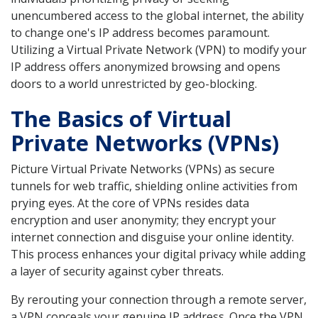
unencumbered access to the global internet, the ability
to change one's IP address becomes paramount.
Utilizing a Virtual Private Network (VPN) to modify your
IP address offers anonymized browsing and opens
doors to a world unrestricted by geo-blocking.
The Basics of Virtual
Private Networks (VPNs)
Picture Virtual Private Networks (VPNs) as secure
tunnels for web traffic, shielding online activities from
prying eyes. At the core of VPNs resides data
encryption and user anonymity; they encrypt your
internet connection and disguise your online identity.
This process enhances your digital privacy while adding
a layer of security against cyber threats.
By rerouting your connection through a remote server,
a VPN conceals your genuine IP address. Once the VPN