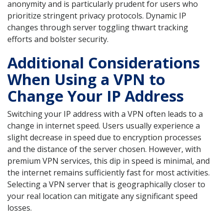
anonymity and is particularly prudent for users who
prioritize stringent privacy protocols. Dynamic IP
changes through server toggling thwart tracking
efforts and bolster security.
Additional Considerations
When Using a VPN to
Change Your IP Address
Switching your IP address with a VPN often leads to a
change in internet speed. Users usually experience a
slight decrease in speed due to encryption processes
and the distance of the server chosen. However, with
premium VPN services, this dip in speed is minimal, and
the internet remains sufficiently fast for most activities.
Selecting a VPN server that is geographically closer to
your real location can mitigate any significant speed
losses.