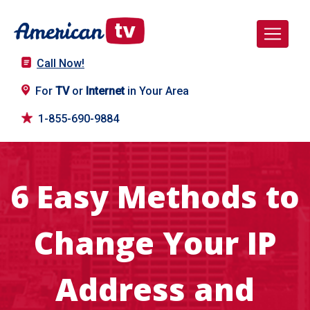
Call Now!
For
TV
or
Internet
in Your Area
1-855-690-9884
6 Easy Methods to
Change Your IP
Address and