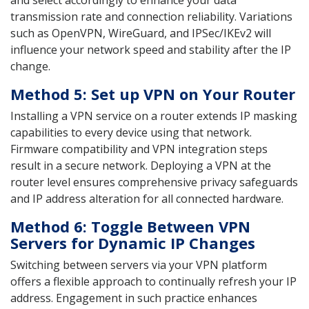
transmission rate and connection reliability. Variations
such as OpenVPN, WireGuard, and IPSec/IKEv2 will
influence your network speed and stability after the IP
change.
Method 5: Set up VPN on Your Router
Installing a VPN service on a router extends IP masking
capabilities to every device using that network.
Firmware compatibility and VPN integration steps
result in a secure network. Deploying a VPN at the
router level ensures comprehensive privacy safeguards
and IP address alteration for all connected hardware.
Method 6: Toggle Between VPN
Servers for Dynamic IP Changes
Switching between servers via your VPN platform
offers a flexible approach to continually refresh your IP
address. Engagement in such practice enhances