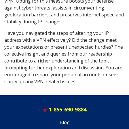
VPN. Opting for this measure boosts your defense
against cyber threats, assists in circumventing
geolocation barriers, and preserves internet speed and
stability during IP changes.
Have you navigated the steps of altering your IP
address with a VPN effectively? Did the change meet
your expectations or present unexpected hurdles? The
collective insight and queries from our readership
contribute to a richer understanding of the topic,
prompting further exploration and discussion. You are
encouraged to share your personal accounts or seek
clarity on any VPN-related issues.
1-855-690-9884
Blog