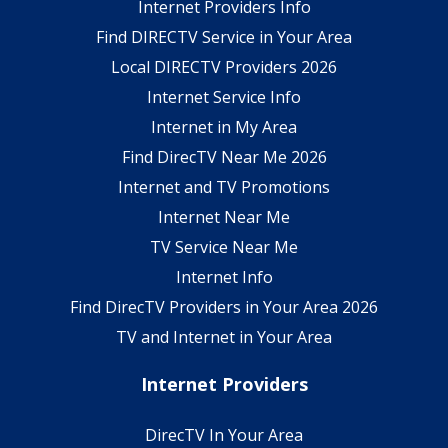
Internet Providers Info
Find DIRECTV Service in Your Area
Local DIRECTV Providers 2026
Internet Service Info
Internet in My Area
Find DirecTV Near Me 2026
Internet and TV Promotions
Internet Near Me
TV Service Near Me
Internet Info
Find DirecTV Providers in Your Area 2026
TV and Internet in Your Area
Internet Providers
DirecTV In Your Area