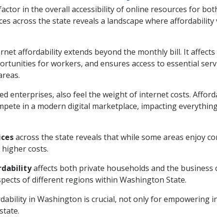
l factor in the overall accessibility of online resources for 
ices across the state reveals a landscape where affordability
net affordability extends beyond the monthly bill. It affects
rtunities for workers, and ensures access to essential serv
areas.
d enterprises, also feel the weight of internet costs. Affor
ompete in a modern digital marketplace, impacting everythi
ices
across the state reveals that while some areas enjoy co
n higher costs.
dability
affects both private households and the business c
pects of different regions within Washington State.
ability in Washington is crucial, not only for empowering in
state.