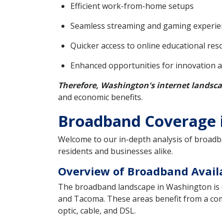
Efficient work-from-home setups
Seamless streaming and gaming experie
Quicker access to online educational res
Enhanced opportunities for innovation 
Therefore, Washington's internet landsca
and economic benefits.
Broadband Coverage i
Welcome to our in-depth analysis of broadban
residents and businesses alike.
Overview of Broadband Availa
The broadband landscape in Washington is 
and Tacoma. These areas benefit from a com
optic, cable, and DSL.