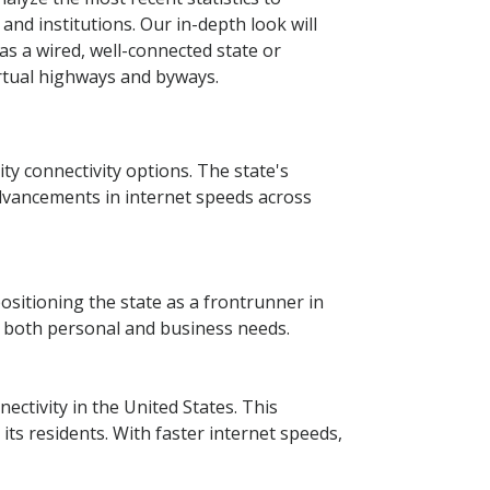
nd institutions. Our in-depth look will
as a wired, well-connected state or
irtual highways and byways.
ity connectivity options. The state's
dvancements in internet speeds across
positioning the state as a frontrunner in
r both personal and business needs.
ctivity in the United States. This
ts residents. With faster internet speeds,