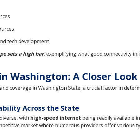
nces
ources
and tech development
pe sets a high bar
, exemplifying what good connectivity inf
n Washington: A Closer Look
d coverage in Washington State, a crucial factor in determin
bility Across the State
diverse, with
high-speed internet
being readily available i
petitive market where numerous providers offer various typ