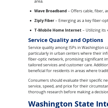
area.
Wave Broadband
– Offers cable, fiber,
Ziply Fiber
– Emerging as a key fiber-opt
T-Mobile Home Internet
– Utilizing it
Service Quality and Options
Service quality among ISPs in Washington ca
particularly in urban centers where their inf
fiber-optic network, promising significant im
tailored services and customer care. Additio
beneficial for residents in areas where tradi
Consumers should evaluate their specific ne
service, speed, and price for their circumsta
thorough research before making a decisio
Washington State Inte