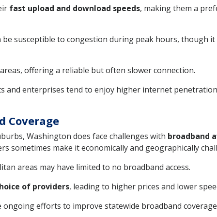
eir
fast upload and download speeds
, making them a pref
an be susceptible to congestion during peak hours, though it
 areas, offering a reliable but often slower connection.
s and enterprises tend to enjoy higher internet penetratio
nd Coverage
suburbs, Washington does face challenges with
broadband av
ers sometimes make it economically and geographically chall
itan areas may have limited to no broadband access.
hoice of providers
, leading to higher prices and lower spee
e ongoing efforts to improve statewide broadband coverage a