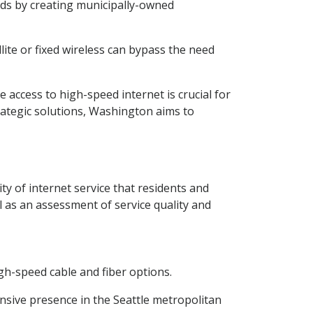
ds by creating municipally-owned
lite or fixed wireless can bypass the need
 access to high-speed internet is crucial for
ategic solutions, Washington aims to
ty of internet service that residents and
l as an assessment of service quality and
igh-speed cable and fiber options.
nsive presence in the Seattle metropolitan