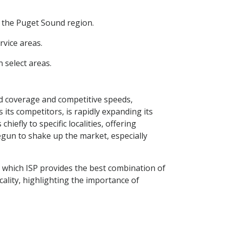
d the Puget Sound region.
rvice areas.
 select areas.
ad coverage and competitive speeds,
s its competitors, is rapidly expanding its
iefly to specific localities, offering
begun to shake up the market, especially
e which ISP provides the best combination of
cality, highlighting the importance of