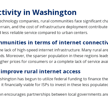
ctivity in Washington
echnology companies, rural communities face significant cha
terrain, and the cost of infrastructure deployment contribute t
 less reliable service compared to urban centers.
mmunities in terms of internet connecti
he lack of high-speed internet infrastructure. Many rural ar
s. Moreover, the sparser population in these regions leads
igher prices for consumers or a complete lack of service avail
 improve rural internet access
hington has begun to utilize federal funding to finance th
t financially viable for ISPs to invest in these less populate
 encourages partnerships between local governments and 