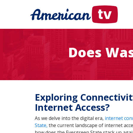
Does Was
Exploring Connectivi
Internet Access?
As we delve into the digital era,
internet con
State,
the current landscape of internet acc
how does the Evergreen State stack up against