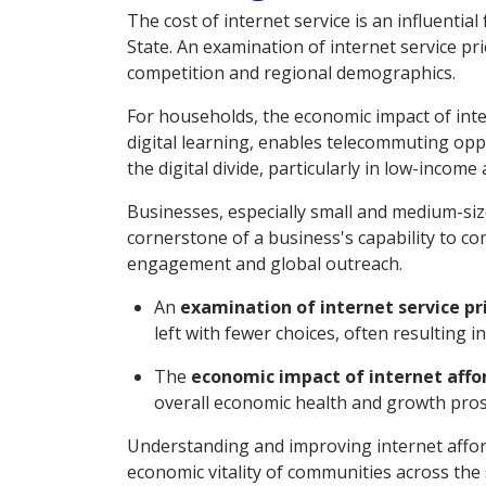
The cost of internet service is an influentia
State. An examination of internet service pr
competition and regional demographics.
For households, the economic impact of inter
digital learning, enables telecommuting oppo
the digital divide, particularly in low-income 
Businesses, especially small and medium-size
cornerstone of a business's capability to c
engagement and global outreach.
An
examination of internet service pr
left with fewer choices, often resulting i
The
economic impact of internet affor
overall economic health and growth pros
Understanding and improving internet afford
economic vitality of communities across the 