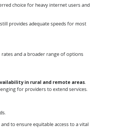
erred choice for heavy internet users and
 still provides adequate speeds for most
n rates and a broader range of options
ailability in rural and remote areas
.
enging for providers to extend services.
ds.
nd to ensure equitable access to a vital