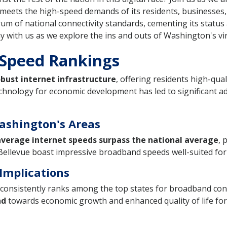
meets the high-speed demands of its residents, businesses, a
m of national connectivity standards, cementing its status 
tay with us as we explore the ins and outs of Washington's v
 Speed Rankings
obust internet infrastructure
, offering residents high-qual
chnology for economic development has led to significant a
ashington's Areas
verage internet speeds surpass the national average
, 
d Bellevue boast impressive broadband speeds well-suited fo
Implications
consistently ranks among the top states for broadband conne
nd
towards economic growth and enhanced quality of life for i