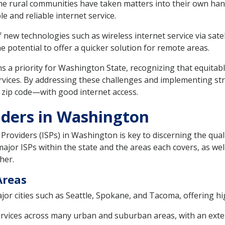
 rural communities have taken matters into their own han
 and reliable internet service.
new technologies such as wireless internet service via satel
he potential to offer a quicker solution for remote areas.
s a priority for Washington State, recognizing that equitable
vices. By addressing these challenges and implementing str
r zip code—with good internet access.
iders in Washington
Providers (ISPs) in Washington is key to discerning the quali
jor ISPs within the state and the areas each covers, as wel
her.
Areas
ajor cities such as Seattle, Spokane, and Tacoma, offering h
ervices across many urban and suburban areas, with an exte