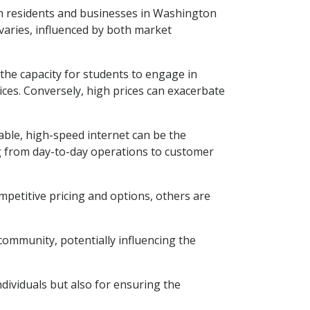
both residents and businesses in Washington
 varies, influenced by both market
 the capacity for students to engage in
ices. Conversely, high prices can exacerbate
dable, high-speed internet can be the
ng from day-to-day operations to customer
mpetitive pricing and options, others are
ommunity, potentially influencing the
dividuals but also for ensuring the