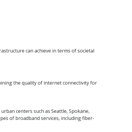
rastructure can achieve in terms of societal
ing the quality of internet connectivity for
n urban centers such as Seattle, Spokane,
es of broadband services, including fiber-