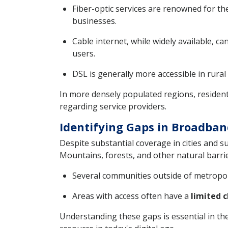
Fiber-optic services are renowned for th
businesses.
Cable internet, while widely available, c
users.
DSL is generally more accessible in rural
In more densely populated regions, resident
regarding service providers.
Identifying Gaps in Broadba
Despite substantial coverage in cities and 
Mountains, forests, and other natural barri
Several communities outside of metropol
Areas with access often have a
limited c
Understanding these gaps is essential in th