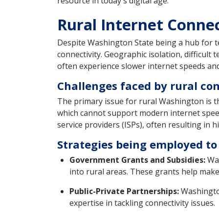
resource in today's digital age.
Rural Internet Conne
Despite Washington State being a hub for t
connectivity. Geographic isolation, difficult 
often experience slower internet speeds and
Challenges faced by rural co
The primary issue for rural Washington is t
which cannot support modern internet speed
service providers (ISPs), often resulting in h
Strategies being employed to
Government Grants and Subsidies:
Was
into rural areas. These grants help make i
Public-Private Partnerships:
Washington
expertise in tackling connectivity issues.