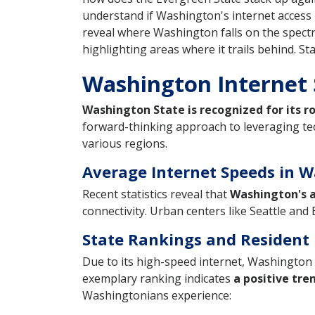
understand if Washington's internet access 
reveal where Washington falls on the spectru
highlighting areas where it trails behind. S
Washington Internet
Washington State is recognized for its r
forward-thinking approach to leveraging te
various regions.
Average Internet Speeds in W
Recent statistics reveal that
Washington's a
connectivity. Urban centers like Seattle an
State Rankings and Resident 
Due to its high-speed internet, Washington 
exemplary ranking indicates
a positive tre
Washingtonians experience: