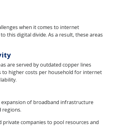
llenges when it comes to internet
o this digital divide. As a result, these areas
vity
eas are served by outdated copper lines
 to higher costs per household for internet
ability.
e expansion of broadband infrastructure
d regions.
private companies to pool resources and