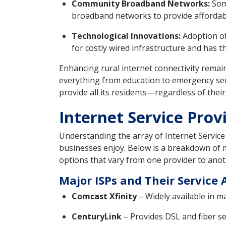
Community Broadband Networks:
Some
broadband networks to provide affordable
Technological Innovations:
Adoption of 
for costly wired infrastructure and has t
Enhancing rural internet connectivity remain
everything from education to emergency ser
provide all its residents—regardless of thei
Internet Service Prov
Understanding the array of Internet Service 
businesses enjoy. Below is a breakdown of ma
options that vary from one provider to anot
Major ISPs and Their Service 
Comcast Xfinity
– Widely available in m
CenturyLink
– Provides DSL and fiber s