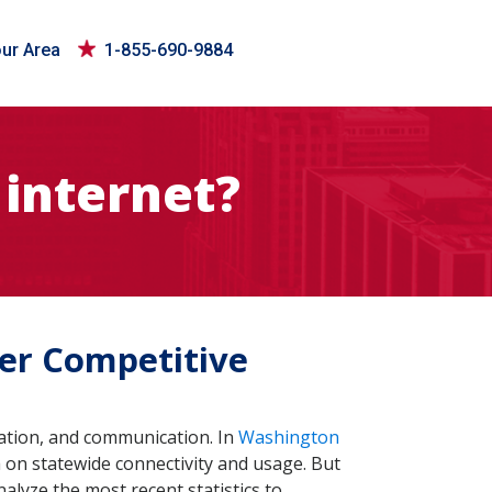
our Area
1-855-690-9884
internet?
fer Competitive
ovation, and communication. In
Washington
 on statewide connectivity and usage. But
nalyze the most recent statistics to