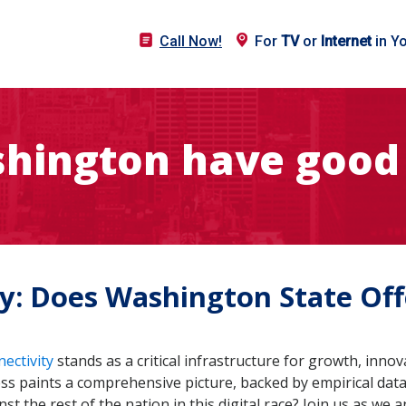
Call Now!
For
TV
or
Internet
in Y
hington have good 
ty: Does Washington State Of
nectivity
stands as a critical infrastructure for growth, inn
ess paints a comprehensive picture, backed by empirical data
 the rest of the nation in this digital race? Join us as we a