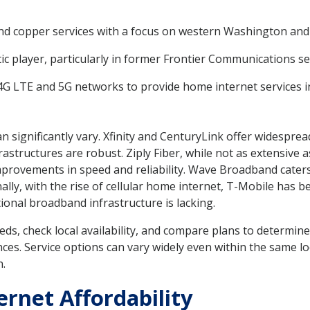
 and copper services with a focus on western Washington an
ic player, particularly in former Frontier Communications se
s 4G LTE and 5G networks to provide home internet services in
n significantly vary. Xfinity and CenturyLink offer widespre
rastructures are robust. Ziply Fiber, while not as extensive a
provements in speed and reliability. Wave Broadband caters ch
nally, with the rise of cellular home internet, T-Mobile has 
tional broadband infrastructure is lacking.
eds, check local availability, and compare plans to determin
nces. Service options can vary widely even within the same lo
n.
rnet Affordability