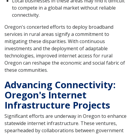
Local businesses in these areas may find it difficult
to compete in a global market without reliable
connectivity.
Oregon's concerted efforts to deploy broadband
services in rural areas signify a commitment to
mitigating these disparities. With continuous
investments and the deployment of adaptable
technologies, improved internet access for rural
Oregon can reshape the economic and social fabric of
these communities.
Advancing Connectivity:
Oregon's Internet
Infrastructure Projects
Significant efforts are underway in Oregon to enhance
statewide internet infrastructure. These ventures,
spearheaded by collaborations between government