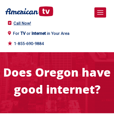
Call Now!
For
TV
or
Internet
in Your Area
1-855-690-9884
Does Oregon have
good internet?