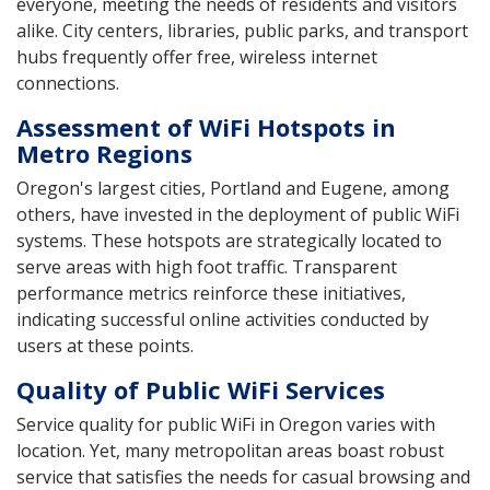
everyone, meeting the needs of residents and visitors
alike. City centers, libraries, public parks, and transport
hubs frequently offer free, wireless internet
connections.
Assessment of WiFi Hotspots in
Metro Regions
Oregon's largest cities, Portland and Eugene, among
others, have invested in the deployment of public WiFi
systems. These hotspots are strategically located to
serve areas with high foot traffic. Transparent
performance metrics reinforce these initiatives,
indicating successful online activities conducted by
users at these points.
Quality of Public WiFi Services
Service quality for public WiFi in Oregon varies with
location. Yet, many metropolitan areas boast robust
service that satisfies the needs for casual browsing and