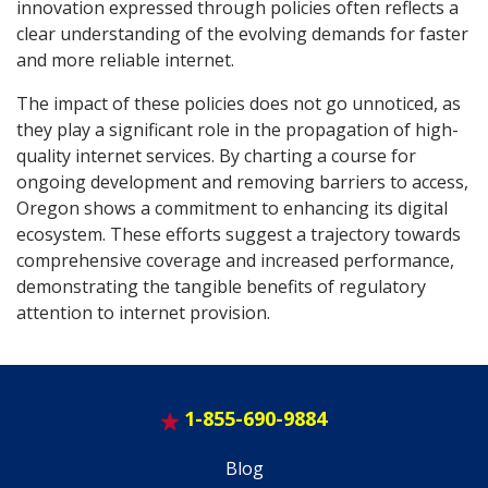
innovation expressed through policies often reflects a
clear understanding of the evolving demands for faster
and more reliable internet.
The impact of these policies does not go unnoticed, as
they play a significant role in the propagation of high-
quality internet services. By charting a course for
ongoing development and removing barriers to access,
Oregon shows a commitment to enhancing its digital
ecosystem. These efforts suggest a trajectory towards
comprehensive coverage and increased performance,
demonstrating the tangible benefits of regulatory
attention to internet provision.
1-855-690-9884
Blog