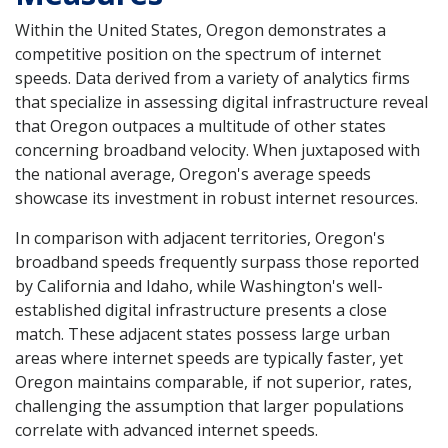
Within the United States, Oregon demonstrates a
competitive position on the spectrum of internet
speeds. Data derived from a variety of analytics firms
that specialize in assessing digital infrastructure reveal
that Oregon outpaces a multitude of other states
concerning broadband velocity. When juxtaposed with
the national average, Oregon's average speeds
showcase its investment in robust internet resources.
In comparison with adjacent territories, Oregon's
broadband speeds frequently surpass those reported
by California and Idaho, while Washington's well-
established digital infrastructure presents a close
match. These adjacent states possess large urban
areas where internet speeds are typically faster, yet
Oregon maintains comparable, if not superior, rates,
challenging the assumption that larger populations
correlate with advanced internet speeds.