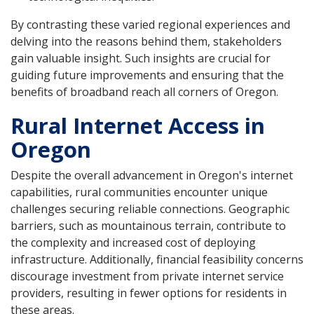
By contrasting these varied regional experiences and
delving into the reasons behind them, stakeholders
gain valuable insight. Such insights are crucial for
guiding future improvements and ensuring that the
benefits of broadband reach all corners of Oregon.
Rural Internet Access in
Oregon
Despite the overall advancement in Oregon's internet
capabilities, rural communities encounter unique
challenges securing reliable connections. Geographic
barriers, such as mountainous terrain, contribute to
the complexity and increased cost of deploying
infrastructure. Additionally, financial feasibility concerns
discourage investment from private internet service
providers, resulting in fewer options for residents in
these areas.