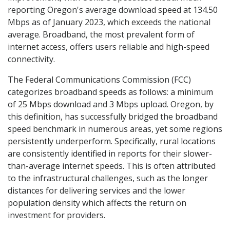
reporting Oregon's average download speed at 134.50
Mbps as of January 2023, which exceeds the national
average. Broadband, the most prevalent form of
internet access, offers users reliable and high-speed
connectivity.
The Federal Communications Commission (FCC)
categorizes broadband speeds as follows: a minimum
of 25 Mbps download and 3 Mbps upload. Oregon, by
this definition, has successfully bridged the broadband
speed benchmark in numerous areas, yet some regions
persistently underperform. Specifically, rural locations
are consistently identified in reports for their slower-
than-average internet speeds. This is often attributed
to the infrastructural challenges, such as the longer
distances for delivering services and the lower
population density which affects the return on
investment for providers.