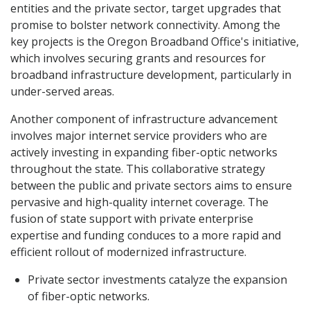
entities and the private sector, target upgrades that
promise to bolster network connectivity. Among the
key projects is the Oregon Broadband Office's initiative,
which involves securing grants and resources for
broadband infrastructure development, particularly in
under-served areas.
Another component of infrastructure advancement
involves major internet service providers who are
actively investing in expanding fiber-optic networks
throughout the state. This collaborative strategy
between the public and private sectors aims to ensure
pervasive and high-quality internet coverage. The
fusion of state support with private enterprise
expertise and funding conduces to a more rapid and
efficient rollout of modernized infrastructure.
Private sector investments catalyze the expansion
of fiber-optic networks.