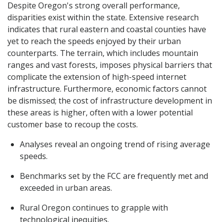
Despite Oregon's strong overall performance,
disparities exist within the state. Extensive research
indicates that rural eastern and coastal counties have
yet to reach the speeds enjoyed by their urban
counterparts. The terrain, which includes mountain
ranges and vast forests, imposes physical barriers that
complicate the extension of high-speed internet
infrastructure. Furthermore, economic factors cannot
be dismissed; the cost of infrastructure development in
these areas is higher, often with a lower potential
customer base to recoup the costs.
Analyses reveal an ongoing trend of rising average
speeds.
Benchmarks set by the FCC are frequently met and
exceeded in urban areas.
Rural Oregon continues to grapple with
technological inequities.