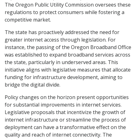
The Oregon Public Utility Commission oversees these
regulations to protect consumers while fostering a
competitive market.
The state has proactively addressed the need for
greater internet access through legislation. For
instance, the passing of the Oregon Broadband Office
was established to expand broadband services across
the state, particularly in underserved areas. This
initiative aligns with legislative measures that allocate
funding for infrastructure development, aiming to
bridge the digital divide.
Policy changes on the horizon present opportunities
for substantial improvements in internet services.
Legislative proposals that incentivize the growth of
internet infrastructure or streamline the process of
deployment can have a transformative effect on the
quality and reach of internet connectivity. The