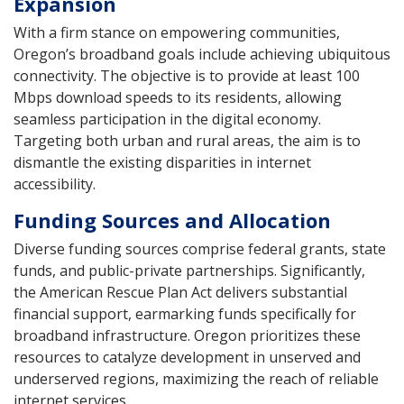
Expansion
With a firm stance on empowering communities,
Oregon’s broadband goals include achieving ubiquitous
connectivity. The objective is to provide at least 100
Mbps download speeds to its residents, allowing
seamless participation in the digital economy.
Targeting both urban and rural areas, the aim is to
dismantle the existing disparities in internet
accessibility.
Funding Sources and Allocation
Diverse funding sources comprise federal grants, state
funds, and public-private partnerships. Significantly,
the American Rescue Plan Act delivers substantial
financial support, earmarking funds specifically for
broadband infrastructure. Oregon prioritizes these
resources to catalyze development in unserved and
underserved regions, maximizing the reach of reliable
internet services.