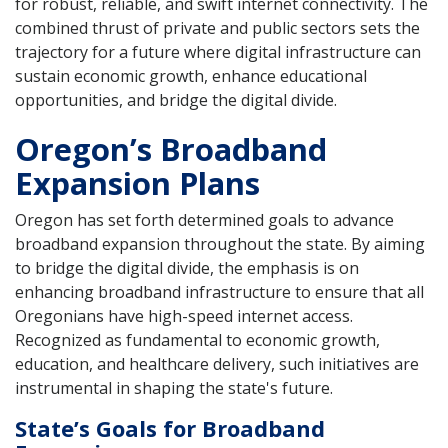
for robust, reliable, and swift internet connectivity. The
combined thrust of private and public sectors sets the
trajectory for a future where digital infrastructure can
sustain economic growth, enhance educational
opportunities, and bridge the digital divide.
Oregon’s Broadband
Expansion Plans
Oregon has set forth determined goals to advance
broadband expansion throughout the state. By aiming
to bridge the digital divide, the emphasis is on
enhancing broadband infrastructure to ensure that all
Oregonians have high-speed internet access.
Recognized as fundamental to economic growth,
education, and healthcare delivery, such initiatives are
instrumental in shaping the state's future.
State’s Goals for Broadband