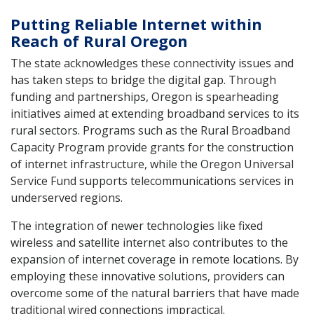
Putting Reliable Internet within
Reach of Rural Oregon
The state acknowledges these connectivity issues and
has taken steps to bridge the digital gap. Through
funding and partnerships, Oregon is spearheading
initiatives aimed at extending broadband services to its
rural sectors. Programs such as the Rural Broadband
Capacity Program provide grants for the construction
of internet infrastructure, while the Oregon Universal
Service Fund supports telecommunications services in
underserved regions.
The integration of newer technologies like fixed
wireless and satellite internet also contributes to the
expansion of internet coverage in remote locations. By
employing these innovative solutions, providers can
overcome some of the natural barriers that have made
traditional wired connections impractical.