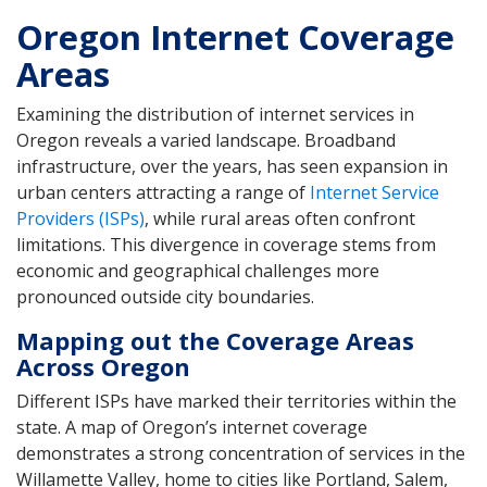
Oregon Internet Coverage
Areas
Examining the distribution of internet services in
Oregon reveals a varied landscape. Broadband
infrastructure, over the years, has seen expansion in
urban centers attracting a range of
Internet Service
Providers (ISPs)
, while rural areas often confront
limitations. This divergence in coverage stems from
economic and geographical challenges more
pronounced outside city boundaries.
Mapping out the Coverage Areas
Across Oregon
Different ISPs have marked their territories within the
state. A map of Oregon’s internet coverage
demonstrates a strong concentration of services in the
Willamette Valley, home to cities like Portland, Salem,