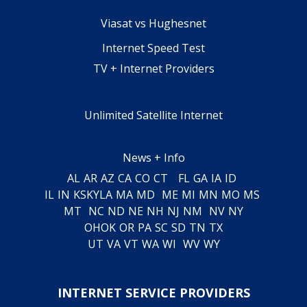
Viasat vs Hughesnet
Internet Speed Test
TV + Internet Providers
Unlimited Satellite Internet
News + Info
AL
AR
AZ
CA
CO
CT
FL
GA
IA
ID
IL
IN
KS
KY
LA
MA
MD
ME
MI
MN
MO
MS
MT
NC
ND
NE
NH
NJ
NM
NV
NY
OH
OK
OR
PA
SC
SD
TN
TX
UT
VA
VT
WA
WI
WV
WY
INTERNET SERVICE PROVIDERS