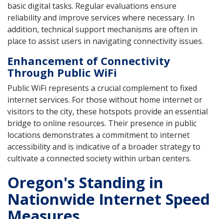
basic digital tasks. Regular evaluations ensure
reliability and improve services where necessary. In
addition, technical support mechanisms are often in
place to assist users in navigating connectivity issues.
Enhancement of Connectivity
Through Public WiFi
Public WiFi represents a crucial complement to fixed
internet services. For those without home internet or
visitors to the city, these hotspots provide an essential
bridge to online resources. Their presence in public
locations demonstrates a commitment to internet
accessibility and is indicative of a broader strategy to
cultivate a connected society within urban centers.
Oregon's Standing in
Nationwide Internet Speed
Measures