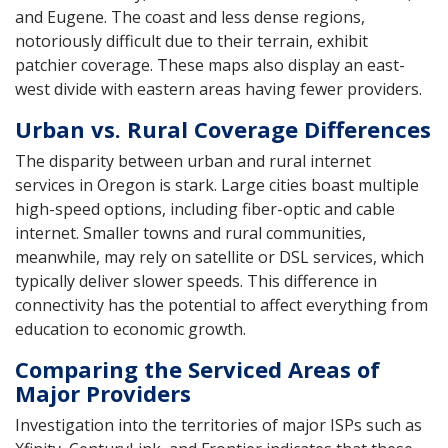
and Eugene. The coast and less dense regions,
notoriously difficult due to their terrain, exhibit
patchier coverage. These maps also display an east-
west divide with eastern areas having fewer providers.
Urban vs. Rural Coverage Differences
The disparity between urban and rural internet
services in Oregon is stark. Large cities boast multiple
high-speed options, including fiber-optic and cable
internet. Smaller towns and rural communities,
meanwhile, may rely on satellite or DSL services, which
typically deliver slower speeds. This difference in
connectivity has the potential to affect everything from
education to economic growth.
Comparing the Serviced Areas of
Major Providers
Investigation into the territories of major ISPs such as