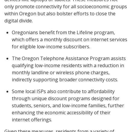
only promote connectivity for all socioeconomic groups
within Oregon but also bolster efforts to close the
digital divide.
Oregonians benefit from the Lifeline program,
which offers a monthly discount on internet services
for eligible low-income subscribers.
The Oregon Telephone Assistance Program assists
qualifying low-income residents with a reduction in
monthly landline or wireless phone charges,
indirectly supporting broader connectivity costs.
Some local ISPs also contribute to affordability
through unique discount programs designed for
students, seniors, and low-income families, further
enhancing the economic accessibility of their
internet offerings.
Given these measures, residents from a variety of