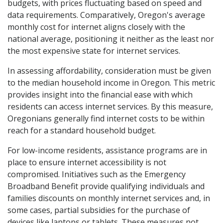
budgets, with prices fluctuating based on speed and
data requirements. Comparatively, Oregon's average
monthly cost for internet aligns closely with the
national average, positioning it neither as the least nor
the most expensive state for internet services.
In assessing affordability, consideration must be given
to the median household income in Oregon. This metric
provides insight into the financial ease with which
residents can access internet services. By this measure,
Oregonians generally find internet costs to be within
reach for a standard household budget.
For low-income residents, assistance programs are in
place to ensure internet accessibility is not
compromised. Initiatives such as the Emergency
Broadband Benefit provide qualifying individuals and
families discounts on monthly internet services and, in
some cases, partial subsidies for the purchase of
devices like laptops or tablets. These measures not