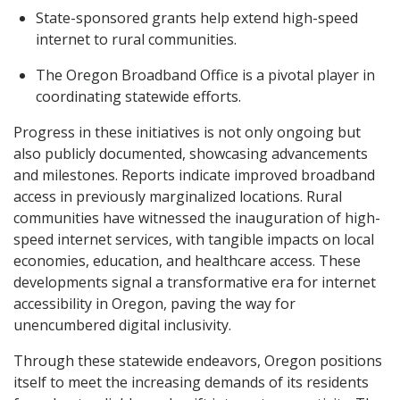
State-sponsored grants help extend high-speed
internet to rural communities.
The Oregon Broadband Office is a pivotal player in
coordinating statewide efforts.
Progress in these initiatives is not only ongoing but
also publicly documented, showcasing advancements
and milestones. Reports indicate improved broadband
access in previously marginalized locations. Rural
communities have witnessed the inauguration of high-
speed internet services, with tangible impacts on local
economies, education, and healthcare access. These
developments signal a transformative era for internet
accessibility in Oregon, paving the way for
unencumbered digital inclusivity.
Through these statewide endeavors, Oregon positions
itself to meet the increasing demands of its residents