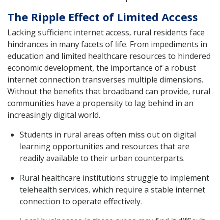
The Ripple Effect of Limited Access
Lacking sufficient internet access, rural residents face
hindrances in many facets of life. From impediments in
education and limited healthcare resources to hindered
economic development, the importance of a robust
internet connection transverses multiple dimensions.
Without the benefits that broadband can provide, rural
communities have a propensity to lag behind in an
increasingly digital world.
Students in rural areas often miss out on digital
learning opportunities and resources that are
readily available to their urban counterparts.
Rural healthcare institutions struggle to implement
telehealth services, which require a stable internet
connection to operate effectively.