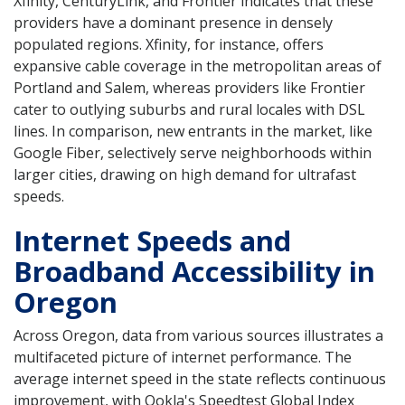
Xfinity, CenturyLink, and Frontier indicates that these
providers have a dominant presence in densely
populated regions. Xfinity, for instance, offers
expansive cable coverage in the metropolitan areas of
Portland and Salem, whereas providers like Frontier
cater to outlying suburbs and rural locales with DSL
lines. In comparison, new entrants in the market, like
Google Fiber, selectively serve neighborhoods within
larger cities, drawing on high demand for ultrafast
speeds.
Internet Speeds and
Broadband Accessibility in
Oregon
Across Oregon, data from various sources illustrates a
multifaceted picture of internet performance. The
average internet speed in the state reflects continuous
improvement, with Ookla's Speedtest Global Index