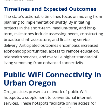
Timelines and Expected Outcomes
The state's actionable timelines focus on moving from
planning to implementation swiftly. By initiating
projects in the short-term, medium-term, and long-
term, milestones include assessing needs, constructing
broadband infrastructure, and finalizing service
delivery. Anticipated outcomes encompass increased
economic opportunities, access to remote education,
telehealth services, and overall a higher standard of
living stemming from enhanced connectivity.
Public WiFi Connectivity in
Urban Oregon
Oregon cities present a network of public WiFi
hotspots, a supplement to conventional internet
services. These hotspots facilitate online access for