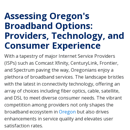
Assessing Oregon's
Broadband Options:
Providers, Technology, and
Consumer Experience
With a tapestry of major Internet Service Providers
(ISPs) such as Comcast Xfinity, CenturyLink, Frontier,
and Spectrum paving the way, Oregonians enjoy a
plethora of broadband services. The landscape bristles
with the latest in connectivity technology, offering an
array of choices including fiber optics, cable, satellite,
and DSL to meet diverse consumer needs. The vibrant
competition among providers not only shapes the
broadband ecosystem in
Oregon
but also drives
enhancements in service quality and elevates user
satisfaction rates.