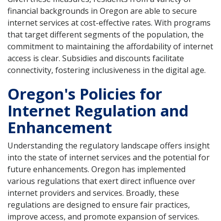
financial backgrounds in Oregon are able to secure
internet services at cost-effective rates. With programs
that target different segments of the population, the
commitment to maintaining the affordability of internet
access is clear. Subsidies and discounts facilitate
connectivity, fostering inclusiveness in the digital age.
Oregon's Policies for
Internet Regulation and
Enhancement
Understanding the regulatory landscape offers insight
into the state of internet services and the potential for
future enhancements. Oregon has implemented
various regulations that exert direct influence over
internet providers and services. Broadly, these
regulations are designed to ensure fair practices,
improve access, and promote expansion of services.