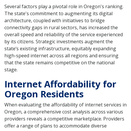
Several factors play a pivotal role in Oregon's ranking.
The state's commitment to augmenting its digital
architecture, coupled with initiatives to bridge
connectivity gaps in rural sectors, has increased the
overall speed and reliability of the service experienced
by its citizens. Strategic investments augment the
state’s existing infrastructure, equitably expanding
high-speed internet across all regions and ensuring
that the state remains competitive on the national
stage.
Internet Affordability for
Oregon Residents
When evaluating the affordability of internet services in
Oregon, a comprehensive cost analysis across various
providers reveals a competitive marketplace. Providers
offer a range of plans to accommodate diverse