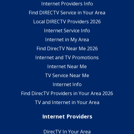
Internet Providers Info
Find DIRECTV Service in Your Area
Local DIRECTV Providers 2026
Internet Service Info
Internet in My Area
Find DirecTV Near Me 2026
Internet and TV Promotions
Internet Near Me
TV Service Near Me
Internet Info
Find DirecTV Providers in Your Area 2026
TV and Internet in Your Area
Internet Providers
DirecTV In Your Area