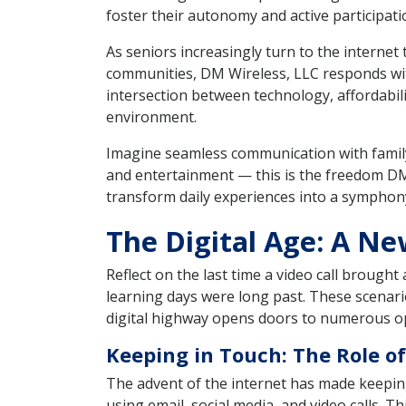
foster their autonomy and active participatio
As seniors increasingly turn to the interne
communities, DM Wireless, LLC responds with
intersection between technology, affordabili
environment.
Imagine seamless communication with family
and entertainment — this is the freedom DM
transform daily experiences into a symphony
The Digital Age: A N
Reflect on the last time a video call brough
learning days were long past. These scenario
digital highway opens doors to numerous op
Keeping in Touch: The Role of
The advent of the internet has made keeping 
using email, social media, and video calls. 