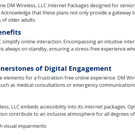
fine DM Wireless, LLC Internet Packages designed for seniors.
. Acknowledge that these plans not only provide a gateway to 
of older adults.
enefits
simplify online interaction. Encompassing an intuitive inter
e is always on standby, ensuring a stress-free experience whe
ornerstones of Digital Engagement
le elements for a frustration-free online experience. DM Wir
s such as medical consultations or emergency communications
ess, LLC embeds accessibility into its internet packages. Opt
on contribute to an inclusive atmosphere for all degrees of 
th visual impairments