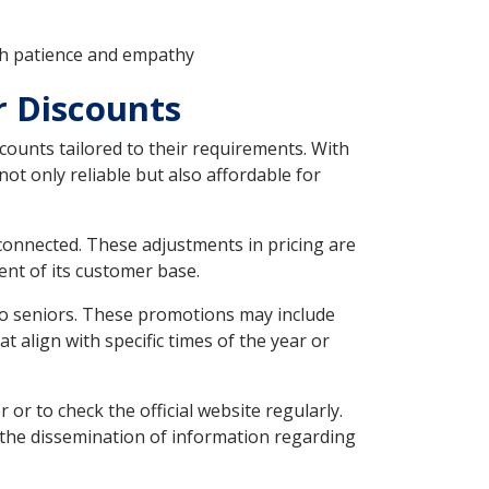
th patience and empathy
r Discounts
counts tailored to their requirements. With
 not only reliable but also affordable for
 connected. These adjustments in pricing are
nt of its customer base.
 to seniors. These promotions may include
 align with specific times of the year or
or to check the official website regularly.
 the dissemination of information regarding