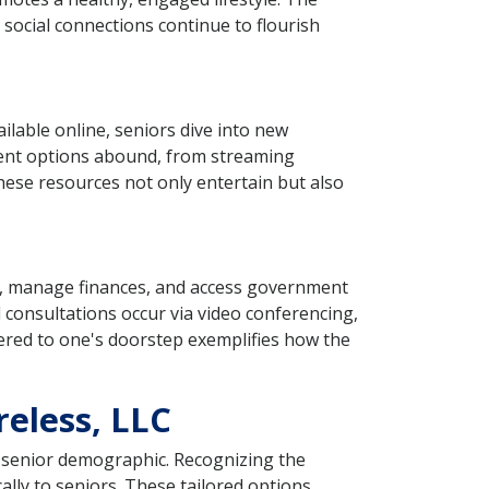
 social connections continue to flourish
ilable online, seniors dive into new
ment options abound, from streaming
These resources not only entertain but also
ts, manage finances, and access government
l consultations occur via video conferencing,
vered to one's doorstep exemplifies how the
reless, LLC
he senior demographic. Recognizing the
ally to seniors. These tailored options