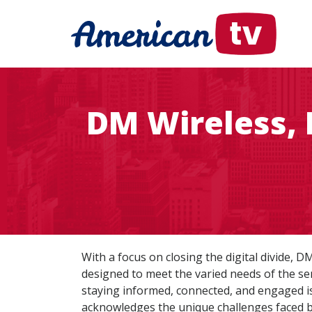
DM Wireless, 
With a focus on closing the digital divide, 
designed to meet the varied needs of the sen
staying informed, connected, and engaged is 
acknowledges the unique challenges faced by 