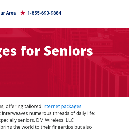
our Area
1-855-690-9884
es for Seniors
s, offering tailored
internet packages
 interweaves numerous threads of daily life;
specially seniors. DM Wireless, LLC
ring the world to their fingertips but also