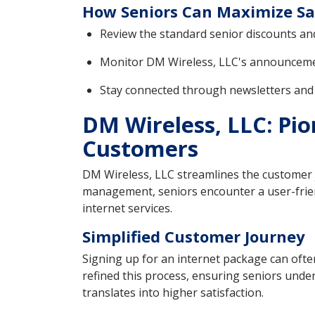
How Seniors Can Maximize Sa
Review the standard senior discounts an
Monitor DM Wireless, LLC's announcement
Stay connected through newsletters and s
DM Wireless, LLC: Pio
Customers
DM Wireless, LLC streamlines the customer jo
management, seniors encounter a user-frien
internet services.
Simplified Customer Journey
Signing up for an internet package can ofte
refined this process, ensuring seniors under
translates into higher satisfaction.