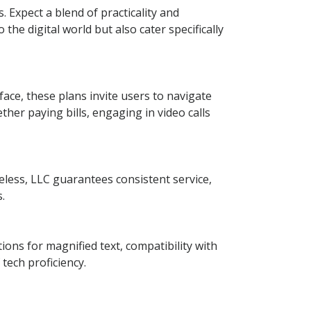
 Expect a blend of practicality and
the digital world but also cater specifically
face, these plans invite users to navigate
ther paying bills, engaging in video calls
eless, LLC guarantees consistent service,
.
ions for magnified text, compatibility with
tech proficiency.