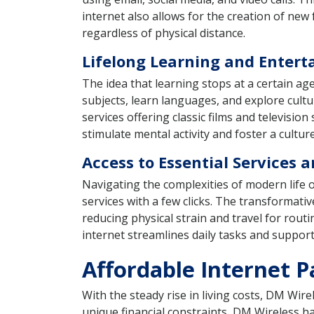
internet also allows for the creation of new
regardless of physical distance.
Lifelong Learning and Enter
The idea that learning stops at a certain ag
subjects, learn languages, and explore cul
services offering classic films and televisi
stimulate mental activity and foster a cultu
Access to Essential Services 
Navigating the complexities of modern life
services with a few clicks. The transformati
reducing physical strain and travel for rou
internet streamlines daily tasks and support
Affordable Internet P
With the steady rise in living costs, DM Wi
unique financial constraints, DM Wireless has