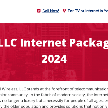
Call Now!
For
TV
or
Internet
in Y
LLC Internet Packag
2024
DM Wireless, LLC stands at the forefront of telecommunication
ior community. In the fabric of modern society, the internet
no longer a luxury but a necessity for people of all ages, e
the older population and provides solutions that not only b