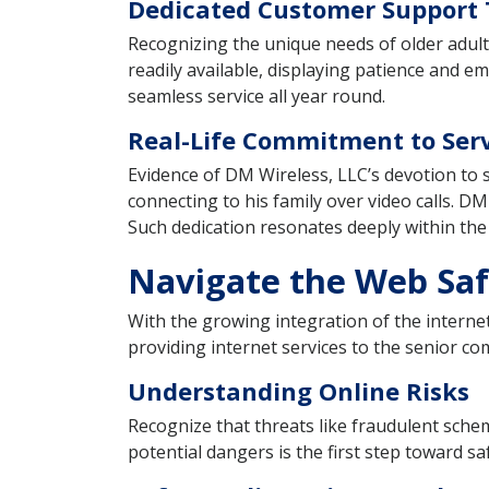
Dedicated Customer Support
Recognizing the unique needs of older adult
readily available, displaying patience and 
seamless service all year round.
Real-Life Commitment to Serv
Evidence of DM Wireless, LLC’s devotion to se
connecting to his family over video calls. D
Such dedication resonates deeply within th
Navigate the Web Saf
With the growing integration of the internet
providing internet services to the senior co
Understanding Online Risks
Recognize that threats like fraudulent schem
potential dangers is the first step toward s