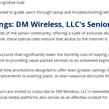
cognitive load
ained to guide users through setup and troubleshooting wi
ngs: DM Wireless, LLC's Senio
s of the senior community, offering a suite of exclusive dis
ine, these special rates ensure that access to the internet is
uctures that significantly lower the monthly cost of staying
nt to providing value-packed services to an esteemed segme
ted-time promotions designed to offer even greater savings
ancements to existing plans, or even seasonal discounts that
rs are invited to subscribe to DM Wireless, LLC's newsletter 
al media platforms also serves as an effective conduit for