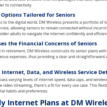
r to connectivity.
 Options Tailored for Seniors
s to the digital world, DM Wireless presents a portfolio of
 service, allowing seniors to remain connected without incurri
lder adults to navigate the internet confidently and efficient
es the Financial Concerns of Seniors
ited in retirement, DM Wireless constructs its senior plans wi
eous expenses, thus providing a clear and straightforward a
 Internet, Data, and Wireless Service Det
ss varying levels of internet speed, data caps, and wireles
e video streaming, there's a fit for every use case. This flexi
ital habits and preferences.
ly Internet Plans at DM Wirel