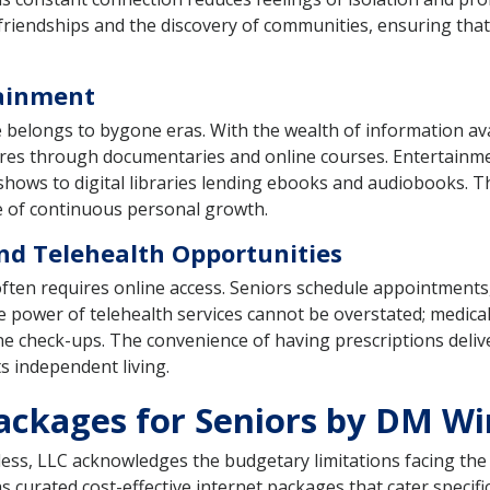
 friendships and the discovery of communities, ensuring that
tainment
e belongs to bygone eras. With the wealth of information ava
tures through documentaries and online courses. Entertain
on shows to digital libraries lending ebooks and audiobooks. 
re of continuous personal growth.
and Telehealth Opportunities
 often requires online access. Seniors schedule appointmen
ve power of telehealth services cannot be overstated; medica
tine check-ups. The convenience of having prescriptions deli
s independent living.
ackages for Seniors by DM Wi
reless, LLC acknowledges the budgetary limitations facing t
 curated cost-effective internet packages that cater specific