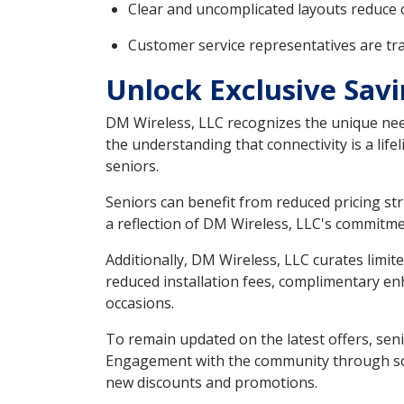
Clear and uncomplicated layouts reduce 
Customer service representatives are tr
Unlock Exclusive Savi
DM Wireless, LLC recognizes the unique need
the understanding that connectivity is a lifel
seniors.
Seniors can benefit from reduced pricing str
a reflection of DM Wireless, LLC's commitme
Additionally, DM Wireless, LLC curates limi
reduced installation fees, complimentary enh
occasions.
To remain updated on the latest offers, senio
Engagement with the community through soci
new discounts and promotions.