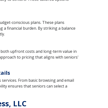
 budget-conscious plans. These plans
ng a financial burden. By striking a balance
ly.
th both upfront costs and long-term value in
pproach to pricing that aligns with seniors'
ails
s services. From basic browsing and email
bility ensures that seniors can select a
ess, LLC