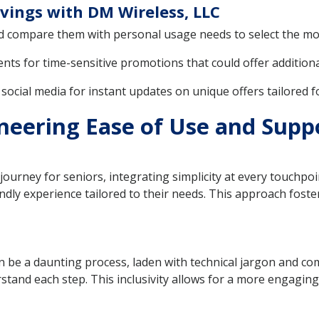
vings with DM Wireless, LLC
d compare them with personal usage needs to select the mos
s for time-sensitive promotions that could offer additiona
ocial media for instant updates on unique offers tailored 
neering Ease of Use and Suppo
urney for seniors, integrating simplicity at every touchpoin
dly experience tailored to their needs. This approach fost
n be a daunting process, laden with technical jargon and co
stand each step. This inclusivity allows for a more engaging