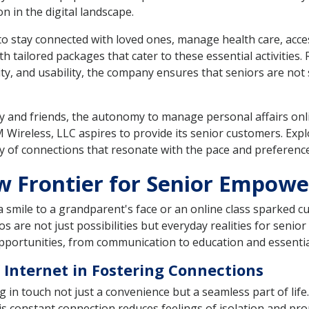
n in the digital landscape.
t to stay connected with loved ones, manage health care, acc
 tailored packages that cater to these essential activities
ty, and usability, the company ensures that seniors are not s
 and friends, the autonomy to manage personal affairs onli
 Wireless, LLC aspires to provide its senior customers. Ex
 of connections that resonate with the pace and preference
ew Frontier for Senior Empow
t a smile to a grandparent's face or an online class sparked
s are not just possibilities but everyday realities for senio
portunities, from communication to education and essential
 Internet in Fostering Connections
in touch not just a convenience but a seamless part of life.
This constant connection reduces feelings of isolation and pr