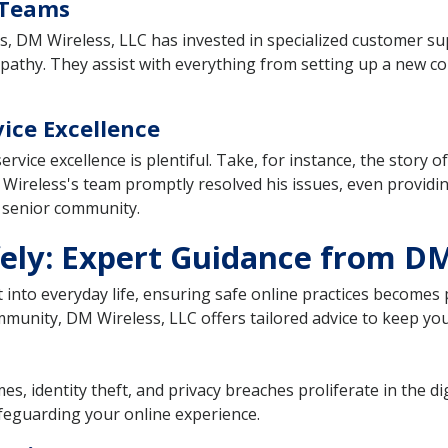
 Teams
s, DM Wireless, LLC has invested in specialized customer su
empathy. They assist with everything from setting up a new 
ice Excellence
rvice excellence is plentiful. Take, for instance, the story 
M Wireless's team promptly resolved his issues, even providi
e senior community.
ely: Expert Guidance from DM
 into everyday life, ensuring safe online practices becomes 
mmunity, DM Wireless, LLC offers tailored advice to keep you 
es, identity theft, and privacy breaches proliferate in the 
afeguarding your online experience.