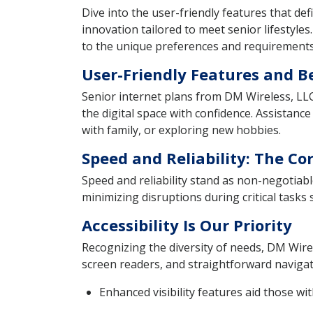
Dive into the user-friendly features that de
innovation tailored to meet senior lifestyles
to the unique preferences and requirements 
User-Friendly Features and B
Senior internet plans from DM Wireless, LLC 
the digital space with confidence. Assistanc
with family, or exploring new hobbies.
Speed and Reliability: The C
Speed and reliability stand as non-negotiab
minimizing disruptions during critical task
Accessibility Is Our Priority
Recognizing the diversity of needs, DM Wirel
screen readers, and straightforward navigati
Enhanced visibility features aid those wi