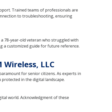
pport. Trained teams of professionals are
connection to troubleshooting, ensuring
of a 78-year-old veteran who struggled with
ng a customized guide for future reference.
 Wireless, LLC
paramount for senior citizens. As experts in
protected in the digital landscape.
digital world. Acknowledgment of these