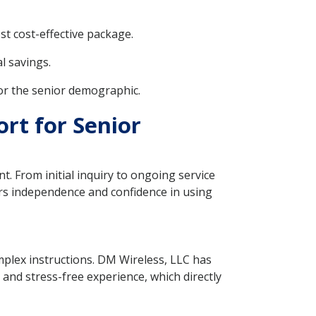
t cost-effective package.
l savings.
for the senior demographic.
rt for Senior
t. From initial inquiry to ongoing service
ers independence and confidence in using
mplex instructions. DM Wireless, LLC has
 and stress-free experience, which directly