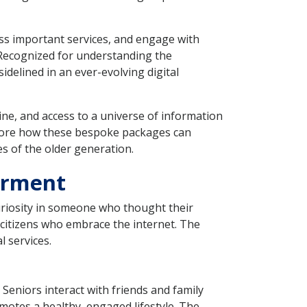
ess important services, and engage with
. Recognized for understanding the
idelined in an ever-evolving digital
ne, and access to a universe of information
plore how these bespoke packages can
s of the older generation.
erment
 curiosity in someone who thought their
r citizens who embrace the internet. The
 services.
 Seniors interact with friends and family
omotes a healthy, engaged lifestyle. The