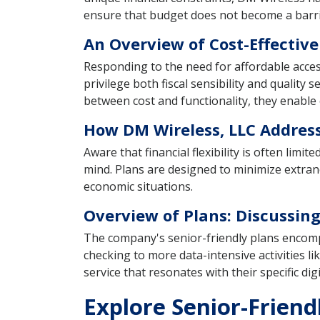
ensure that budget does not become a barrie
An Overview of Cost-Effective
Responding to the need for affordable acces
privilege both fiscal sensibility and quality
between cost and functionality, they enable o
How DM Wireless, LLC Address
Aware that financial flexibility is often lim
mind. Plans are designed to minimize extran
economic situations.
Overview of Plans: Discussing
The company's senior-friendly plans encompa
checking to more data-intensive activities lik
service that resonates with their specific dig
Explore Senior-Friend