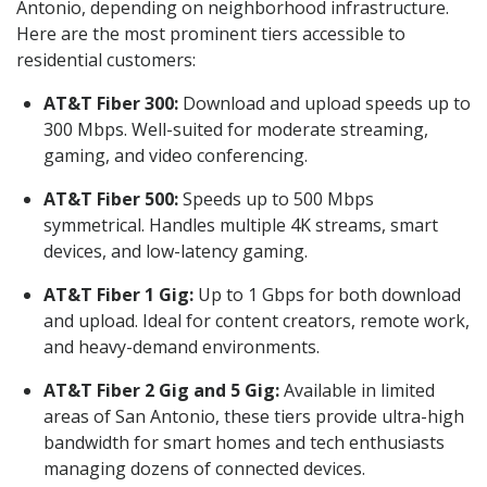
Antonio, depending on neighborhood infrastructure.
Here are the most prominent tiers accessible to
residential customers:
AT&T Fiber 300:
Download and upload speeds up to
300 Mbps. Well-suited for moderate streaming,
gaming, and video conferencing.
AT&T Fiber 500:
Speeds up to 500 Mbps
symmetrical. Handles multiple 4K streams, smart
devices, and low-latency gaming.
AT&T Fiber 1 Gig:
Up to 1 Gbps for both download
and upload. Ideal for content creators, remote work,
and heavy-demand environments.
AT&T Fiber 2 Gig and 5 Gig:
Available in limited
areas of San Antonio, these tiers provide ultra-high
bandwidth for smart homes and tech enthusiasts
managing dozens of connected devices.