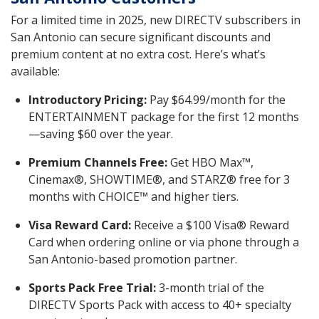
For a limited time in 2025, new DIRECTV subscribers in
San Antonio can secure significant discounts and
premium content at no extra cost. Here’s what’s
available:
Introductory Pricing:
Pay $64.99/month for the
ENTERTAINMENT package for the first 12 months
—saving $60 over the year.
Premium Channels Free:
Get HBO Max™,
Cinemax®, SHOWTIME®, and STARZ® free for 3
months with CHOICE™ and higher tiers.
Visa Reward Card:
Receive a $100 Visa® Reward
Card when ordering online or via phone through a
San Antonio-based promotion partner.
Sports Pack Free Trial:
3-month trial of the
DIRECTV Sports Pack with access to 40+ specialty