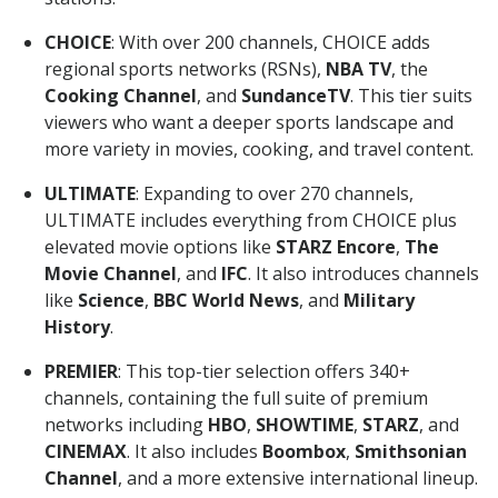
CHOICE
: With over 200 channels, CHOICE adds
regional sports networks (RSNs),
NBA TV
, the
Cooking Channel
, and
SundanceTV
. This tier suits
viewers who want a deeper sports landscape and
more variety in movies, cooking, and travel content.
ULTIMATE
: Expanding to over 270 channels,
ULTIMATE includes everything from CHOICE plus
elevated movie options like
STARZ Encore
,
The
Movie Channel
, and
IFC
. It also introduces channels
like
Science
,
BBC World News
, and
Military
History
.
PREMIER
: This top-tier selection offers 340+
channels, containing the full suite of premium
networks including
HBO
,
SHOWTIME
,
STARZ
, and
CINEMAX
. It also includes
Boombox
,
Smithsonian
Channel
, and a more extensive international lineup.