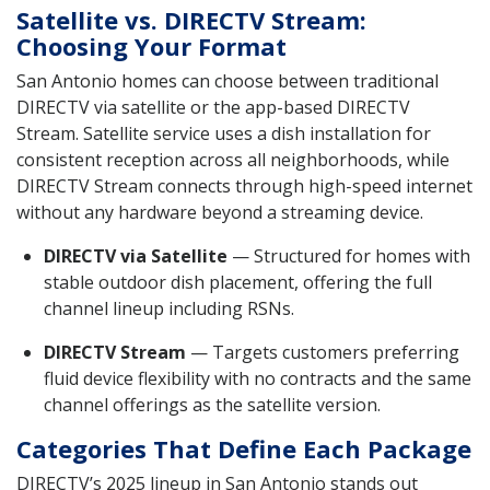
Satellite vs. DIRECTV Stream:
Choosing Your Format
San Antonio homes can choose between traditional
DIRECTV via satellite or the app-based DIRECTV
Stream. Satellite service uses a dish installation for
consistent reception across all neighborhoods, while
DIRECTV Stream connects through high-speed internet
without any hardware beyond a streaming device.
DIRECTV via Satellite
— Structured for homes with
stable outdoor dish placement, offering the full
channel lineup including RSNs.
DIRECTV Stream
— Targets customers preferring
fluid device flexibility with no contracts and the same
channel offerings as the satellite version.
Categories That Define Each Package
DIRECTV’s 2025 lineup in San Antonio stands out