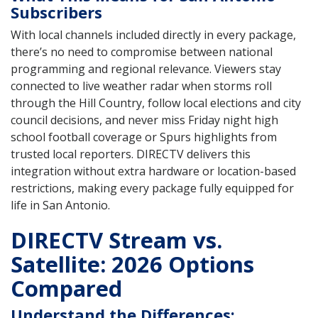
Subscribers
With local channels included directly in every package,
there’s no need to compromise between national
programming and regional relevance. Viewers stay
connected to live weather radar when storms roll
through the Hill Country, follow local elections and city
council decisions, and never miss Friday night high
school football coverage or Spurs highlights from
trusted local reporters. DIRECTV delivers this
integration without extra hardware or location-based
restrictions, making every package fully equipped for
life in San Antonio.
DIRECTV Stream vs.
Satellite: 2026 Options
Compared
Understand the Differences: