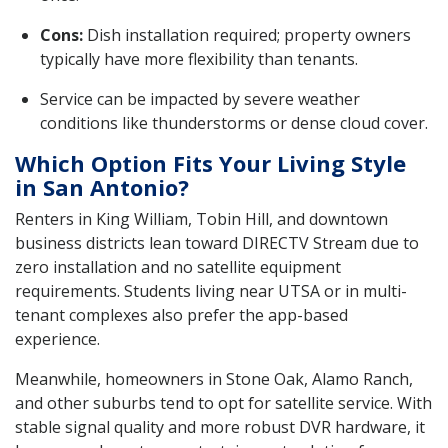
Cons:
Dish installation required; property owners
typically have more flexibility than tenants.
Service can be impacted by severe weather
conditions like thunderstorms or dense cloud cover.
Which Option Fits Your Living Style
in San Antonio?
Renters in King William, Tobin Hill, and downtown
business districts lean toward DIRECTV Stream due to
zero installation and no satellite equipment
requirements. Students living near UTSA or in multi-
tenant complexes also prefer the app-based
experience.
Meanwhile, homeowners in Stone Oak, Alamo Ranch,
and other suburbs tend to opt for satellite service. With
stable signal quality and more robust DVR hardware, it