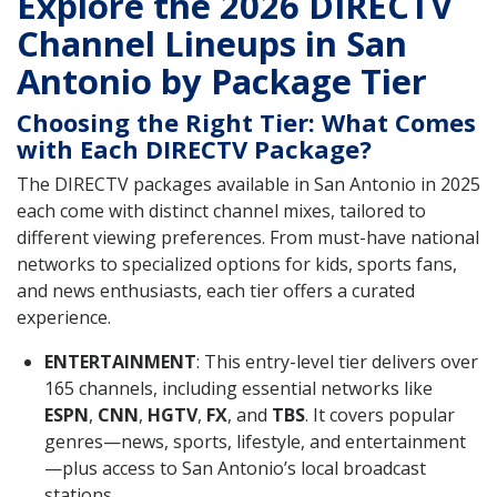
Explore the 2026 DIRECTV
Channel Lineups in San
Antonio by Package Tier
Choosing the Right Tier: What Comes
with Each DIRECTV Package?
The DIRECTV packages available in San Antonio in 2025
each come with distinct channel mixes, tailored to
different viewing preferences. From must-have national
networks to specialized options for kids, sports fans,
and news enthusiasts, each tier offers a curated
experience.
ENTERTAINMENT
: This entry-level tier delivers over
165 channels, including essential networks like
ESPN
,
CNN
,
HGTV
,
FX
, and
TBS
. It covers popular
genres—news, sports, lifestyle, and entertainment
—plus access to San Antonio’s local broadcast
stations.