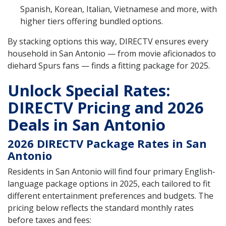
Spanish, Korean, Italian, Vietnamese and more, with
higher tiers offering bundled options.
By stacking options this way, DIRECTV ensures every
household in San Antonio — from movie aficionados to
diehard Spurs fans — finds a fitting package for 2025.
Unlock Special Rates:
DIRECTV Pricing and 2026
Deals in San Antonio
2026 DIRECTV Package Rates in San
Antonio
Residents in San Antonio will find four primary English-
language package options in 2025, each tailored to fit
different entertainment preferences and budgets. The
pricing below reflects the standard monthly rates
before taxes and fees: