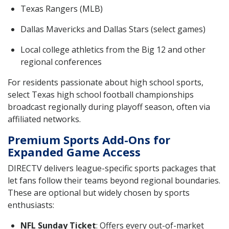
Texas Rangers (MLB)
Dallas Mavericks and Dallas Stars (select games)
Local college athletics from the Big 12 and other
regional conferences
For residents passionate about high school sports,
select Texas high school football championships
broadcast regionally during playoff season, often via
affiliated networks.
Premium Sports Add-Ons for
Expanded Game Access
DIRECTV delivers league-specific sports packages that
let fans follow their teams beyond regional boundaries.
These are optional but widely chosen by sports
enthusiasts:
NFL Sunday Ticket
: Offers every out-of-market