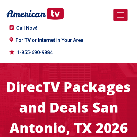
Call Now!
For
TV
or
Internet
in Your Area
1-855-690-9884
DirecTV Packages
and Deals San
Antonio, TX 2026