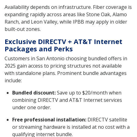
Availability depends on infrastructure. Fiber coverage is
expanding rapidly across areas like Stone Oak, Alamo
Ranch, and Leon Valley, while IPBB may apply in older
built-out zones.
Exclusive DIRECTV + AT&T Internet
Packages and Perks
Customers in San Antonio choosing bundled offers in
2025 gain access to pricing structures not available
with standalone plans. Prominent bundle advantages
include:
Bundled discount:
Save up to $20/month when
combining DIRECTV and AT&T Internet services
under one order.
Free professional installation:
DIRECTV satellite
or streaming hardware is installed at no cost with a
qualifying internet bundle.