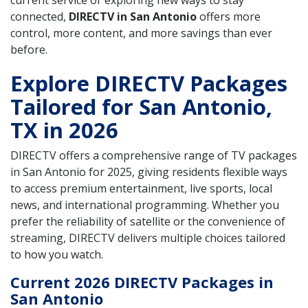
current service or exploring new ways to stay
connected,
DIRECTV in San Antonio
offers more
control, more content, and more savings than ever
before.
Explore DIRECTV Packages
Tailored for San Antonio,
TX in 2026
DIRECTV offers a comprehensive range of TV packages
in San Antonio for 2025, giving residents flexible ways
to access premium entertainment, live sports, local
news, and international programming. Whether you
prefer the reliability of satellite or the convenience of
streaming, DIRECTV delivers multiple choices tailored
to how you watch.
Current 2026 DIRECTV Packages in
San Antonio