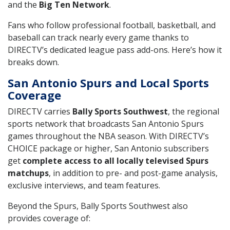
and the
Big Ten Network
.
Fans who follow professional football, basketball, and
baseball can track nearly every game thanks to
DIRECTV’s dedicated league pass add-ons. Here’s how it
breaks down.
San Antonio Spurs and Local Sports
Coverage
DIRECTV carries
Bally Sports Southwest
, the regional
sports network that broadcasts San Antonio Spurs
games throughout the NBA season. With DIRECTV’s
CHOICE package or higher, San Antonio subscribers
get
complete access to all locally televised Spurs
matchups
, in addition to pre- and post-game analysis,
exclusive interviews, and team features.
Beyond the Spurs, Bally Sports Southwest also
provides coverage of: