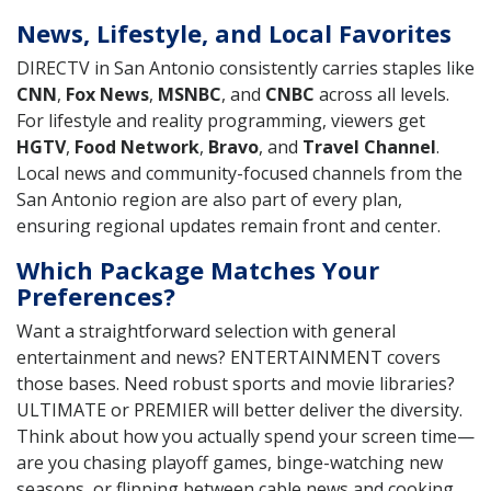
News, Lifestyle, and Local Favorites
DIRECTV in San Antonio consistently carries staples like
CNN
,
Fox News
,
MSNBC
, and
CNBC
across all levels.
For lifestyle and reality programming, viewers get
HGTV
,
Food Network
,
Bravo
, and
Travel Channel
.
Local news and community-focused channels from the
San Antonio region are also part of every plan,
ensuring regional updates remain front and center.
Which Package Matches Your
Preferences?
Want a straightforward selection with general
entertainment and news? ENTERTAINMENT covers
those bases. Need robust sports and movie libraries?
ULTIMATE or PREMIER will better deliver the diversity.
Think about how you actually spend your screen time—
are you chasing playoff games, binge-watching new
seasons, or flipping between cable news and cooking