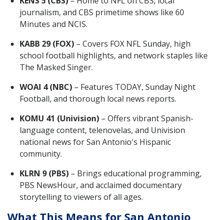
KENS 5 (CBS)
– Home to NFL on CBS, local
journalism, and CBS primetime shows like 60
Minutes and NCIS.
KABB 29 (FOX)
– Covers FOX NFL Sunday, high
school football highlights, and network staples like
The Masked Singer.
WOAI 4 (NBC)
– Features TODAY, Sunday Night
Football, and thorough local news reports.
KOMU 41 (Univision)
– Offers vibrant Spanish-
language content, telenovelas, and Univision
national news for San Antonio's Hispanic
community.
KLRN 9 (PBS)
– Brings educational programming,
PBS NewsHour, and acclaimed documentary
storytelling to viewers of all ages.
What This Means for San Antonio