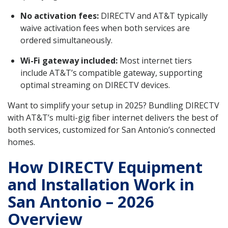
No activation fees:
DIRECTV and AT&T typically
waive activation fees when both services are
ordered simultaneously.
Wi-Fi gateway included:
Most internet tiers
include AT&T’s compatible gateway, supporting
optimal streaming on DIRECTV devices.
Want to simplify your setup in 2025? Bundling DIRECTV
with AT&T’s multi-gig fiber internet delivers the best of
both services, customized for San Antonio’s connected
homes.
How DIRECTV Equipment
and Installation Work in
San Antonio – 2026
Overview