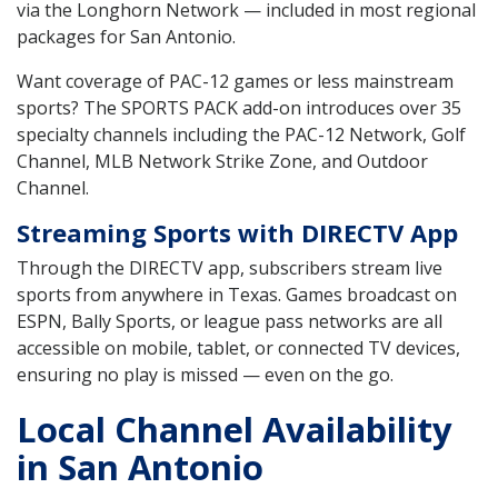
via the Longhorn Network — included in most regional
packages for San Antonio.
Want coverage of PAC-12 games or less mainstream
sports? The SPORTS PACK add-on introduces over 35
specialty channels including the PAC-12 Network, Golf
Channel, MLB Network Strike Zone, and Outdoor
Channel.
Streaming Sports with DIRECTV App
Through the DIRECTV app, subscribers stream live
sports from anywhere in Texas. Games broadcast on
ESPN, Bally Sports, or league pass networks are all
accessible on mobile, tablet, or connected TV devices,
ensuring no play is missed — even on the go.
Local Channel Availability
in San Antonio