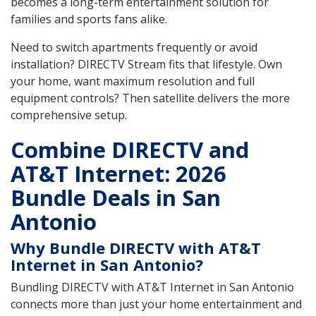
becomes a long-term entertainment solution for
families and sports fans alike.
Need to switch apartments frequently or avoid
installation? DIRECTV Stream fits that lifestyle. Own
your home, want maximum resolution and full
equipment controls? Then satellite delivers the more
comprehensive setup.
Combine DIRECTV and
AT&T Internet: 2026
Bundle Deals in San
Antonio
Why Bundle DIRECTV with AT&T
Internet in San Antonio?
Bundling DIRECTV with AT&T Internet in San Antonio
connects more than just your home entertainment and