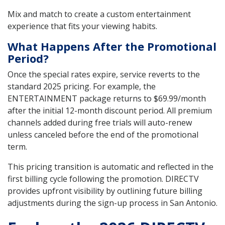
Mix and match to create a custom entertainment
experience that fits your viewing habits.
What Happens After the Promotional
Period?
Once the special rates expire, service reverts to the
standard 2025 pricing. For example, the
ENTERTAINMENT package returns to $69.99/month
after the initial 12-month discount period. All premium
channels added during free trials will auto-renew
unless canceled before the end of the promotional
term.
This pricing transition is automatic and reflected in the
first billing cycle following the promotion. DIRECTV
provides upfront visibility by outlining future billing
adjustments during the sign-up process in San Antonio.