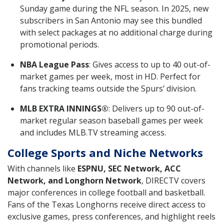
Sunday game during the NFL season. In 2025, new
subscribers in San Antonio may see this bundled
with select packages at no additional charge during
promotional periods.
NBA League Pass
: Gives access to up to 40 out-of-
market games per week, most in HD. Perfect for
fans tracking teams outside the Spurs’ division.
MLB EXTRA INNINGS®
: Delivers up to 90 out-of-
market regular season baseball games per week
and includes MLB.TV streaming access.
College Sports and Niche Networks
With channels like
ESPNU, SEC Network, ACC
Network, and Longhorn Network
, DIRECTV covers
major conferences in college football and basketball.
Fans of the Texas Longhorns receive direct access to
exclusive games, press conferences, and highlight reels