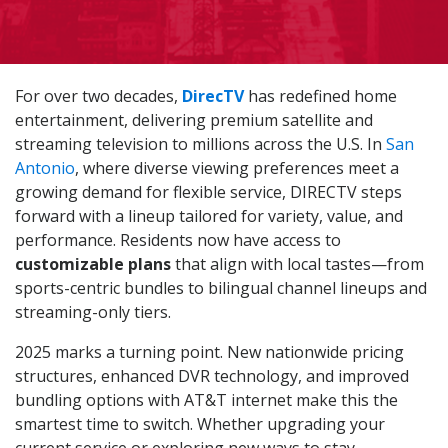
For over two decades,
DirecTV
has redefined home
entertainment, delivering premium satellite and
streaming television to millions across the U.S. In
San
Antonio
, where diverse viewing preferences meet a
growing demand for flexible service, DIRECTV steps
forward with a lineup tailored for variety, value, and
performance. Residents now have access to
customizable plans
that align with local tastes—from
sports-centric bundles to bilingual channel lineups and
streaming-only tiers.
2025 marks a turning point. New nationwide pricing
structures, enhanced DVR technology, and improved
bundling options with AT&T internet make this the
smartest time to switch. Whether upgrading your