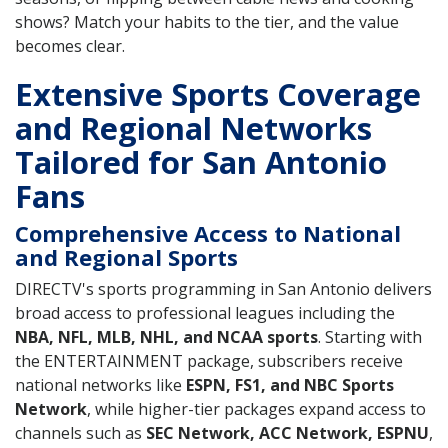
shows? Match your habits to the tier, and the value
becomes clear.
Extensive Sports Coverage
and Regional Networks
Tailored for San Antonio
Fans
Comprehensive Access to National
and Regional Sports
DIRECTV's sports programming in San Antonio delivers
broad access to professional leagues including the
NBA, NFL, MLB, NHL, and NCAA sports
. Starting with
the ENTERTAINMENT package, subscribers receive
national networks like
ESPN, FS1, and NBC Sports
Network
, while higher-tier packages expand access to
channels such as
SEC Network, ACC Network, ESPNU
,