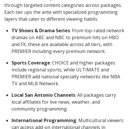
through targeted content categories across packages.
Each tier ups the ante with specialized programming
layers that cater to different viewing habits.
TV Shows & Drama Series
: From top-rated network
dramas on ABC and NBC to premium hits on HBO
and FX, these are available across all tiers, with
PREMIER including every premium network.
Sports Coverage
: CHOICE and higher packages
include regional sports, while ULTIMATE and
PREMIER add national specialty networks like NBA
TV and MLB Network.
Local San Antonio Channels
: All packages carry
local affiliates for live news, weather, and
community programming.
International Programming
: Multicultural viewers
can access add-on international channels in