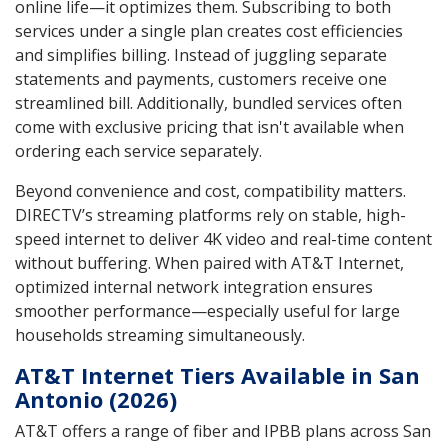
online life—it optimizes them. Subscribing to both
services under a single plan creates cost efficiencies
and simplifies billing. Instead of juggling separate
statements and payments, customers receive one
streamlined bill. Additionally, bundled services often
come with exclusive pricing that isn't available when
ordering each service separately.
Beyond convenience and cost, compatibility matters.
DIRECTV’s streaming platforms rely on stable, high-
speed internet to deliver 4K video and real-time content
without buffering. When paired with AT&T Internet,
optimized internal network integration ensures
smoother performance—especially useful for large
households streaming simultaneously.
AT&T Internet Tiers Available in San
Antonio (2026)
AT&T offers a range of fiber and IPBB plans across San