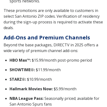
sports networks.
These promotions are only available to customers in
select San Antonio ZIP codes. Verification of residency
during the sign-up process is required to activate these
deals.
Add-Ons and Premium Channels
Beyond the base packages, DIRECTV in 2025 offers a
wide variety of premium channel add-ons:
HBO Max™:
$15.99/month post-promo period
SHOWTIME®:
$11.99/month
STARZ®:
$10.99/month
Hallmark Movies Now:
$5.99/month
NBA League Pass:
Seasonally priced; available for
San Antonio Spurs fans