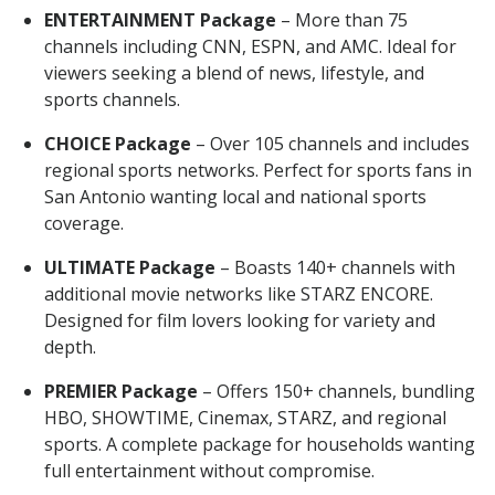
ENTERTAINMENT Package
– More than 75
channels including CNN, ESPN, and AMC. Ideal for
viewers seeking a blend of news, lifestyle, and
sports channels.
CHOICE Package
– Over 105 channels and includes
regional sports networks. Perfect for sports fans in
San Antonio wanting local and national sports
coverage.
ULTIMATE Package
– Boasts 140+ channels with
additional movie networks like STARZ ENCORE.
Designed for film lovers looking for variety and
depth.
PREMIER Package
– Offers 150+ channels, bundling
HBO, SHOWTIME, Cinemax, STARZ, and regional
sports. A complete package for households wanting
full entertainment without compromise.