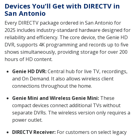
Devices You’ll Get with DIRECTV in
San Antonio
Every DIRECTV package ordered in San Antonio for
2025 includes industry-standard hardware designed for
reliability and efficiency. The core device, the Genie HD
DVR, supports 4K programming and records up to five
shows simultaneously, providing storage for over 200
hours of HD content.
Genie HD DVR:
Central hub for live TV, recordings,
and On Demand. It also allows wireless client
connections throughout the home.
Genie Mini and Wireless Genie Mini:
These
compact devices connect additional TVs without
separate DVRs. The wireless version only requires a
power outlet.
DIRECTV Receiver:
For customers on select legacy