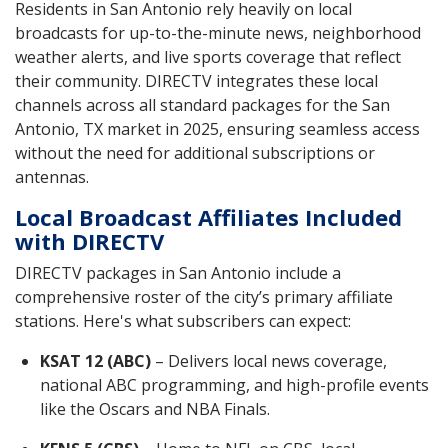
Residents in San Antonio rely heavily on local
broadcasts for up-to-the-minute news, neighborhood
weather alerts, and live sports coverage that reflect
their community. DIRECTV integrates these local
channels across all standard packages for the San
Antonio, TX market in 2025, ensuring seamless access
without the need for additional subscriptions or
antennas.
Local Broadcast Affiliates Included
with DIRECTV
DIRECTV packages in San Antonio include a
comprehensive roster of the city’s primary affiliate
stations. Here's what subscribers can expect:
KSAT 12 (ABC)
– Delivers local news coverage,
national ABC programming, and high-profile events
like the Oscars and NBA Finals.