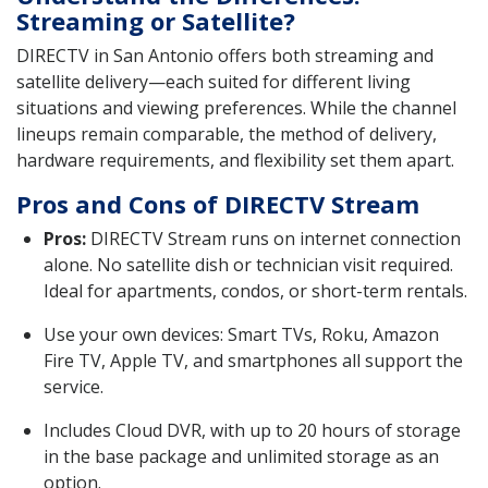
Streaming or Satellite?
DIRECTV in San Antonio offers both streaming and
satellite delivery—each suited for different living
situations and viewing preferences. While the channel
lineups remain comparable, the method of delivery,
hardware requirements, and flexibility set them apart.
Pros and Cons of DIRECTV Stream
Pros:
DIRECTV Stream runs on internet connection
alone. No satellite dish or technician visit required.
Ideal for apartments, condos, or short-term rentals.
Use your own devices: Smart TVs, Roku, Amazon
Fire TV, Apple TV, and smartphones all support the
service.
Includes Cloud DVR, with up to 20 hours of storage
in the base package and unlimited storage as an
option.