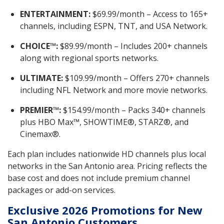
ENTERTAINMENT:
$69.99/month – Access to 165+
channels, including ESPN, TNT, and USA Network.
CHOICE™:
$89.99/month – Includes 200+ channels
along with regional sports networks.
ULTIMATE:
$109.99/month – Offers 270+ channels
including NFL Network and more movie networks.
PREMIER™:
$154.99/month – Packs 340+ channels
plus HBO Max™, SHOWTIME®, STARZ®, and
Cinemax®.
Each plan includes nationwide HD channels plus local
networks in the San Antonio area. Pricing reflects the
base cost and does not include premium channel
packages or add-on services.
Exclusive 2026 Promotions for New
San Antonio Customers