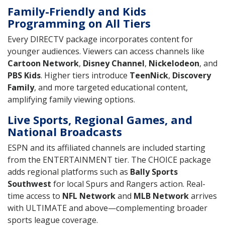
Family-Friendly and Kids
Programming on All Tiers
Every DIRECTV package incorporates content for
younger audiences. Viewers can access channels like
Cartoon Network
,
Disney Channel
,
Nickelodeon
, and
PBS Kids
. Higher tiers introduce
TeenNick
,
Discovery
Family
, and more targeted educational content,
amplifying family viewing options.
Live Sports, Regional Games, and
National Broadcasts
ESPN and its affiliated channels are included starting
from the ENTERTAINMENT tier. The CHOICE package
adds regional platforms such as
Bally Sports
Southwest
for local Spurs and Rangers action. Real-
time access to
NFL Network
and
MLB Network
arrives
with ULTIMATE and above—complementing broader
sports league coverage.