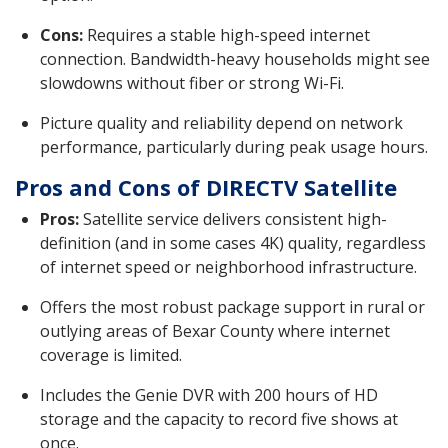
Cons:
Requires a stable high-speed internet
connection. Bandwidth-heavy households might see
slowdowns without fiber or strong Wi-Fi.
Picture quality and reliability depend on network
performance, particularly during peak usage hours.
Pros and Cons of DIRECTV Satellite
Pros:
Satellite service delivers consistent high-
definition (and in some cases 4K) quality, regardless
of internet speed or neighborhood infrastructure.
Offers the most robust package support in rural or
outlying areas of Bexar County where internet
coverage is limited.
Includes the Genie DVR with 200 hours of HD
storage and the capacity to record five shows at
once.