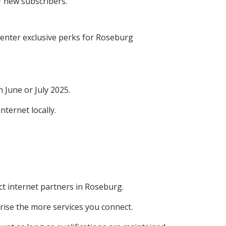
r new subscribers.
center exclusive perks for Roseburg
June or July 2025.
ternet locally.
ct internet partners in Roseburg.
ise the more services you connect.