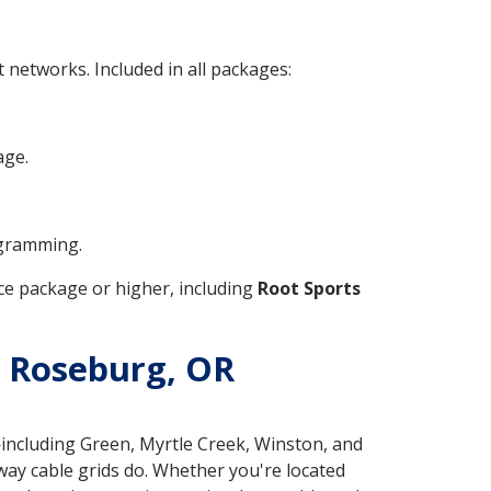
networks. Included in all packages:
age.
ogramming.
e package or higher, including
Root Sports
in Roseburg, OR
ncluding Green, Myrtle Creek, Winston, and
 way cable grids do. Whether you're located