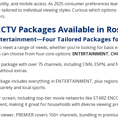
ility, and mobile access. As 2025 consumer preferences lea
 tailored to individual viewing styles. Curious which options
rs.
ECTV Packages Available in R
Entertainment—Four Tailored Packages f
o meet a range of needs, whether you're looking for basic 
s can choose from four core options:
ENTERTAINMENT
,
CH
vel package with over 75 channels, including CNN, ESPN, and 
ithout extras.
ackage includes everything in ENTERTAINMENT, plus regional
ariety and local sports.
r screen, including top-tier movie networks like STARZ ENC
tent, making it great for households with diverse viewing pr
um viewer, PREMIER covers 150+ channels, bundling in pre