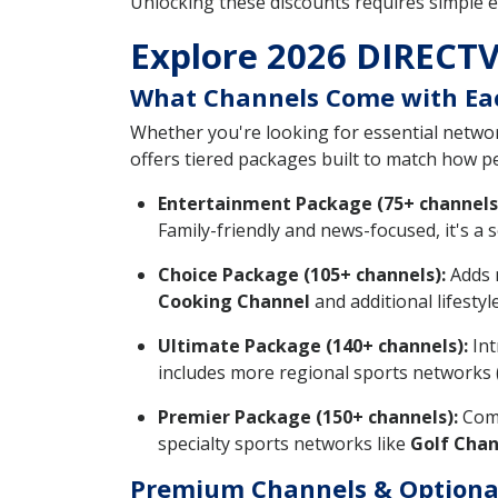
Unlocking these discounts requires simple e
Explore 2026 DIRECTV
What Channels Come with Ea
Whether you're looking for essential network
offers tiered packages built to match how 
Entertainment Package (75+ channels
Family-friendly and news-focused, it's a s
Choice Package (105+ channels):
Adds m
Cooking Channel
and additional lifesty
Ultimate Package (140+ channels):
Int
includes more regional sports networks 
Premier Package (150+ channels):
Come
specialty sports networks like
Golf Chan
Premium Channels & Optiona