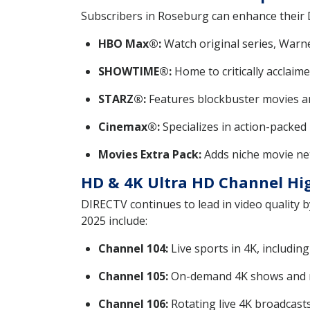
Subscribers in Roseburg can enhance their
HBO Max®:
Watch original series, Warne
SHOWTIME®:
Home to critically acclaime
STARZ®:
Features blockbuster movies a
Cinemax®:
Specializes in action-packed 
Movies Extra Pack:
Adds niche movie ne
HD & 4K Ultra HD Channel Hi
DIRECTV continues to lead in video quality 
2025 include:
Channel 104:
Live sports in 4K, includi
Channel 105:
On-demand 4K shows and m
Channel 106:
Rotating live 4K broadcast