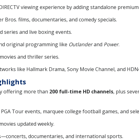
 DIRECTV viewing experience by adding standalone premium
r Bros. films, documentaries, and comedy specials.
d series and live boxing events.
nd original programming like
Outlander
and
Power
.
movies and thriller series.
tworks like Hallmark Drama, Sony Movie Channel, and HDN
ghlights
by offering more than
200 full-time HD channels
, plus seve
ng PGA Tour events, marquee college football games, and se
ovies updated weekly.
s—concerts, documentaries, and international sports.