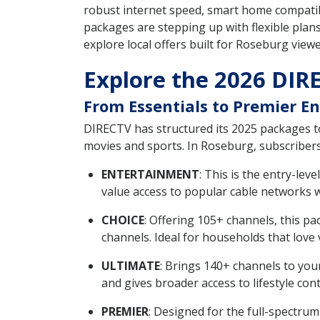
robust internet speed, smart home compatib
packages are stepping up with flexible plans
explore local offers built for Roseburg viewe
Explore the 2026 DIR
From Essentials to Premier 
DIRECTV has structured its 2025 packages t
movies and sports. In Roseburg, subscriber
ENTERTAINMENT
: This is the entry-le
value access to popular cable networks w
CHOICE
: Offering 105+ channels, this p
channels. Ideal for households that love v
ULTIMATE
: Brings 140+ channels to you
and gives broader access to lifestyle con
PREMIER
: Designed for the full-spectr