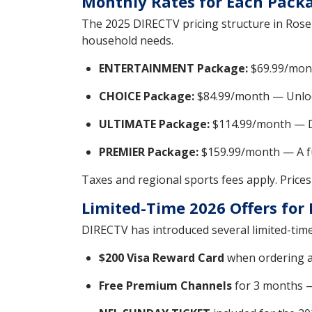
Monthly Rates for Each Packa
The 2025 DIRECTV pricing structure in Roseb
household needs.
ENTERTAINMENT Package:
$69.99/mont
CHOICE Package:
$84.99/month — Unlock
ULTIMATE Package:
$114.99/month — De
PREMIER Package:
$159.99/month — A fu
Taxes and regional sports fees apply. Prices 
Limited-Time 2026 Offers fo
DIRECTV has introduced several limited-time
$200 Visa Reward Card
when ordering a
Free Premium Channels
for 3 months 