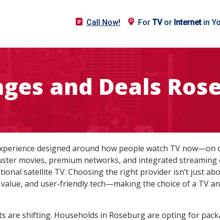
Call Now!
For
TV
or
Internet
in Y
ages and Deals Rose
experience designed around how people watch TV now—on de
ckbuster movies, premium networks, and integrated streaming
ional satellite TV. Choosing the right provider isn’t just a
led value, and user-friendly tech—making the choice of a TV a
s are shifting. Households in Roseburg are opting for pac