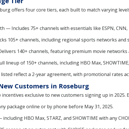
ge Tier
urg offers four core tiers, each built to match varying lev
h — Includes 75+ channels with essentials like ESPN, CNN, 
s 105+ channels, including regional sports networks and s
livers 140+ channels, featuring premium movie networks 
ll lineup of 150+ channels, including HBO Max, SHOWTIME
listed reflect a 2-year agreement, with promotional rates act
r New Customers in Roseburg
 incentives exclusive to new customers signing up in 2025. E
ny package online or by phone before May 31, 2025.
— including HBO Max, STARZ, and SHOWTIME with any CHOI