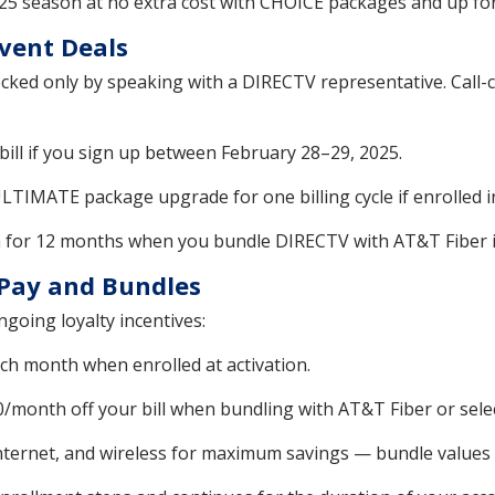
025 season at no extra cost with CHOICE packages and up fo
Event Deals
cked only by speaking with a DIRECTV representative. Call-
bill if you sign up between February 28–29, 2025.
MATE package upgrade for one billing cycle if enrolled in 
h for 12 months when you bundle DIRECTV with AT&T Fiber in
Pay and Bundles
going loyalty incentives:
ch month when enrolled at activation.
/month off your bill when bundling with AT&T Fiber or sele
ternet, and wireless for maximum savings — bundle values r