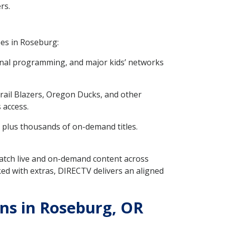
rs.
pes in Roseburg:
onal programming, and major kids’ networks
rail Blazers, Oregon Ducks, and other
 access.
 plus thousands of on-demand titles.
 watch live and on-demand content across
ed with extras, DIRECTV delivers an aligned
ns in Roseburg, OR