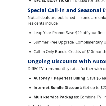
NFL SUNDAY TICKET
included for the 2
Special Call-in and Seasonal 
Not all deals are published — some are unlo
residents include:
Leap Year Promo: Save $29 off your first 
Summer Free Upgrade: Complimentary ULTI
Call-In Only Bundle Credits of $10/mont
Ongoing Discounts with Auto
DIRECTV trims monthly rates further with on
AutoPay + Paperless Billing:
Save $5 ea
Internet Bundle Discount:
Get up to $20
Multi-service Packages:
Combine TV, in