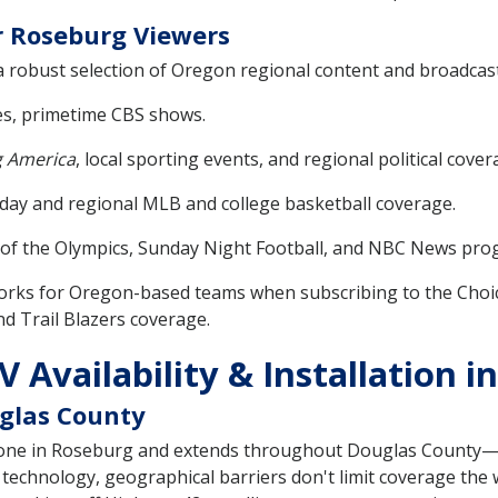
r Roseburg Viewers
obust selection of Oregon regional content and broadcast 
s, primetime CBS shows.
 America
, local sporting events, and regional political cover
ay and regional MLB and college basketball coverage.
e of the Olympics, Sunday Night Football, and NBC News pr
orks for Oregon-based teams when subscribing to the Choic
d Trail Blazers coverage.
 Availability & Installation 
glas County
 zone in Roseburg and extends throughout Douglas County—i
 technology, geographical barriers don't limit coverage the