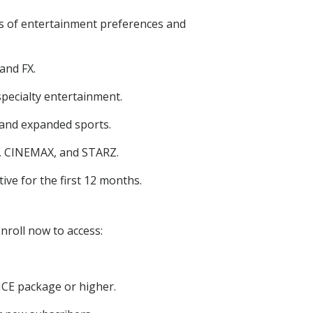
els of entertainment preferences and
and FX.
pecialty entertainment.
and expanded sports.
, CINEMAX, and STARZ.
ive for the first 12 months.
nroll now to access:
CE package or higher.