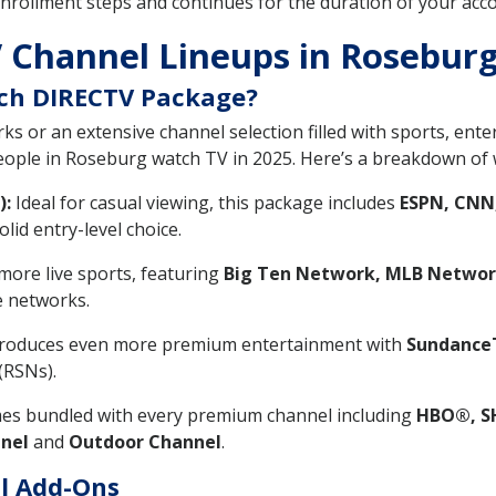
nrollment steps and continues for the duration of your accou
 Channel Lineups in Rosebur
ch DIRECTV Package?
s or an extensive channel selection filled with sports, ent
people in Roseburg watch TV in 2025. Here’s a breakdown of 
):
Ideal for casual viewing, this package includes
ESPN, CNN
olid entry-level choice.
ore live sports, featuring
Big Ten Network, MLB Networ
le networks.
roduces even more premium entertainment with
SundanceT
(RSNs).
s bundled with every premium channel including
HBO®, S
nel
and
Outdoor Channel
.
l Add-Ons