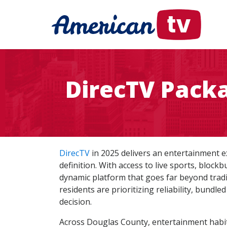
DirecTV Pack
DirecTV
in 2025 delivers an entertainment 
definition. With access to live sports, blo
dynamic platform that goes far beyond tradit
residents are prioritizing reliability, bund
decision.
Across Douglas County, entertainment habit