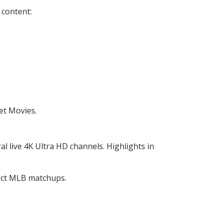
 content:
et Movies.
ral live 4K Ultra HD channels. Highlights in
lect MLB matchups.