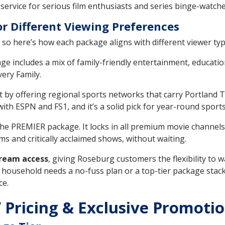
 service for serious film enthusiasts and series binge-watche
r Different Viewing Preferences
so here’s how each package aligns with different viewer ty
includes a mix of family-friendly entertainment, educati
ery Family.
by offering regional sports networks that carry Portland T
h ESPN and FS1, and it’s a solid pick for year-round sports
the PREMIER package. It locks in all premium movie channels
ms and critically acclaimed shows, without waiting.
ream access
, giving Roseburg customers the flexibility to
household needs a no-fuss plan or a top-tier package stack
ce.
 Pricing & Exclusive Promotio