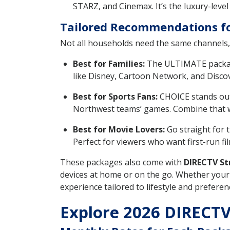
STARZ, and Cinemax. It’s the luxury-level
Tailored Recommendations fo
Not all households need the same channels, 
Best for Families:
The ULTIMATE package 
like Disney, Cartoon Network, and Discov
Best for Sports Fans:
CHOICE stands out 
Northwest teams’ games. Combine that wit
Best for Movie Lovers:
Go straight for 
Perfect for viewers who want first-run fil
These packages also come with
DIRECTV St
devices at home or on the go. Whether your 
experience tailored to lifestyle and preferen
Explore 2026 DIRECTV