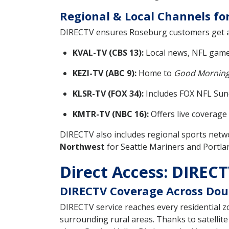
Regional & Local Channels fo
DIRECTV ensures Roseburg customers get a r
KVAL-TV (CBS 13):
Local news, NFL game
KEZI-TV (ABC 9):
Home to
Good Morning
KLSR-TV (FOX 34):
Includes FOX NFL Sund
KMTR-TV (NBC 16):
Offers live coverag
DIRECTV also includes regional sports netw
Northwest
for Seattle Mariners and Portlan
Direct Access: DIRECTV
DIRECTV Coverage Across Dou
DIRECTV service reaches every residential
surrounding rural areas. Thanks to satellite