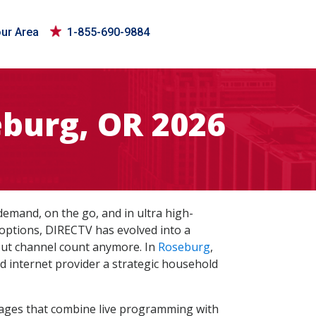
our Area
1-855-690-9884
burg, OR 2026
mand, on the go, and in ultra high-
 options, DIRECTV has evolved into a
bout channel count anymore. In
Roseburg
,
nd internet provider a strategic household
kages that combine live programming with