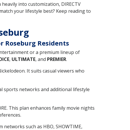
n heavily into customization, DIRECTV
 match your lifestyle best? Keep reading to
oseburg
or Roseburg Residents
entertainment or a premium lineup of
OICE
,
ULTIMATE
, and
PREMIER
.
Nickelodeon. It suits casual viewers who
 sports networks and additional lifestyle
ORE. This plan enhances family movie nights
eferences.
mium networks such as HBO, SHOWTIME,