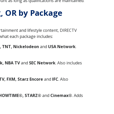
nt as long as qualifications are maintained.
g, OR by Package
ertainment and lifestyle content, DIRECTV
what each package includes:
, TNT, Nickelodeon
and
USA Network
.
k, NBA TV
and
SEC Network
. Also includes
V, FXM, Starz Encore
and
IFC
. Also
HOWTIME®, STARZ®
and
Cinemax®
. Adds