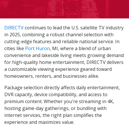
DIRECTV
continues to lead the U.S. satellite TV industry
in 2025, combining a robust channel selection with
cutting-edge features and reliable national service. In
cities like
Port Huron
, MI, where a blend of urban
convenience and lakeside living meets growing demand
for high-quality home entertainment, DIRECTV delivers
a customizable viewing experience geared toward
homeowners, renters, and businesses alike.
Package selection directly affects daily entertainment,
DVR capacity, device compatibility, and access to
premium content. Whether you're streaming in 4K,
hosting game-day gatherings, or bundling with
internet services, the right plan simplifies the
experience and maximizes value.