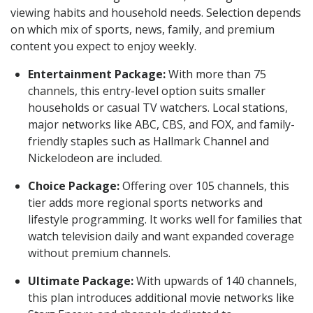
viewing habits and household needs. Selection depends
on which mix of sports, news, family, and premium
content you expect to enjoy weekly.
Entertainment Package:
With more than 75
channels, this entry-level option suits smaller
households or casual TV watchers. Local stations,
major networks like ABC, CBS, and FOX, and family-
friendly staples such as Hallmark Channel and
Nickelodeon are included.
Choice Package:
Offering over 105 channels, this
tier adds more regional sports networks and
lifestyle programming. It works well for families that
watch television daily and want expanded coverage
without premium channels.
Ultimate Package:
With upwards of 140 channels,
this plan introduces additional movie networks like