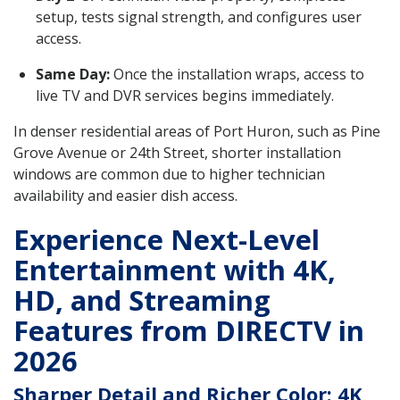
setup, tests signal strength, and configures user
access.
Same Day:
Once the installation wraps, access to
live TV and DVR services begins immediately.
In denser residential areas of Port Huron, such as Pine
Grove Avenue or 24th Street, shorter installation
windows are common due to higher technician
availability and easier dish access.
Experience Next-Level
Entertainment with 4K,
HD, and Streaming
Features from DIRECTV in
2026
Sharper Detail and Richer Color: 4K