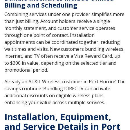
Billing and Scheduling
Combining services under one provider simplifies more
than just billing. Account holders receive a single
monthly statement, and customer service operates
through one point of contact. Installation
appointments can be coordinated together, reducing
wait times and visits. New customers bundling wireless,
internet, and TV often receive a Visa Reward Card, up
to $300 in value, depending on the selected tier and
promotional period.
Already an AT&T Wireless customer in Port Huron? The
savings continue. Bundling DIRECTV can activate
additional discounts on eligible wireless plans,
enhancing your value across multiple services.
Installation, Equipment,
and Service Details in Port