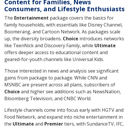
Content for Families, News
Consumers, and Lifestyle Enthusiasts
The
Entertainment
package covers the basics for
family households, with essentials like Disney Channel,
Boomerang, and Cartoon Network. As packages scale
up, the diversity broadens.
Choice
introduces networks
like TeenNick and Discovery Family, while
Ultimate
offers deeper access to educational content and
geared-for-youth channels like Universal Kids.
Those interested in news and analysis see significant
gains from package to package. While CNN and
MSNBC are present across all plans, subscribers of
Choice
and higher see additions such as NewsNation,
Bloomberg Television, and CNBC World.
Lifestyle channels come into focus early with HGTV and
Food Network, and expand into niche entertainment in
the
Ultimate
and
Premier
tiers, with SundanceTV, IFC,