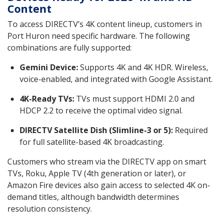
Content
To access DIRECTV’s 4K content lineup, customers in
Port Huron need specific hardware. The following
combinations are fully supported:
Gemini Device:
Supports 4K and 4K HDR. Wireless,
voice-enabled, and integrated with Google Assistant.
4K-Ready TVs:
TVs must support HDMI 2.0 and
HDCP 2.2 to receive the optimal video signal.
DIRECTV Satellite Dish (Slimline-3 or 5):
Required
for full satellite-based 4K broadcasting.
Customers who stream via the DIRECTV app on smart
TVs, Roku, Apple TV (4th generation or later), or
Amazon Fire devices also gain access to selected 4K on-
demand titles, although bandwidth determines
resolution consistency.