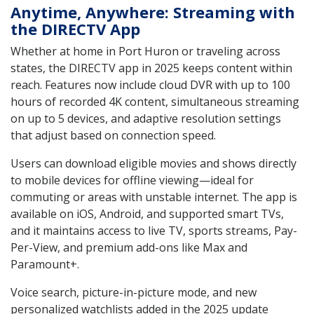
Anytime, Anywhere: Streaming with
the DIRECTV App
Whether at home in Port Huron or traveling across
states, the DIRECTV app in 2025 keeps content within
reach. Features now include cloud DVR with up to 100
hours of recorded 4K content, simultaneous streaming
on up to 5 devices, and adaptive resolution settings
that adjust based on connection speed.
Users can download eligible movies and shows directly
to mobile devices for offline viewing—ideal for
commuting or areas with unstable internet. The app is
available on iOS, Android, and supported smart TVs,
and it maintains access to live TV, sports streams, Pay-
Per-View, and premium add-ons like Max and
Paramount+.
Voice search, picture-in-picture mode, and new
personalized watchlists added in the 2025 update