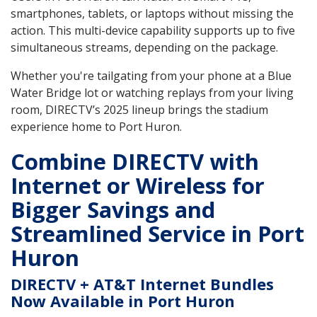
smartphones, tablets, or laptops without missing the
action. This multi-device capability supports up to five
simultaneous streams, depending on the package.
Whether you're tailgating from your phone at a Blue
Water Bridge lot or watching replays from your living
room, DIRECTV’s 2025 lineup brings the stadium
experience home to Port Huron.
Combine DIRECTV with
Internet or Wireless for
Bigger Savings and
Streamlined Service in Port
Huron
DIRECTV + AT&T Internet Bundles
Now Available in Port Huron