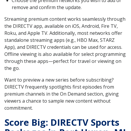
Choose the premium networks you wish to add or
remove and confirm the update.
Streaming premium content works seamlessly through
the DIRECTV app, available on iOS, Android, Fire TV,
Roku, and Apple TV. Additionally, most networks offer
standalone streaming apps (e.g., HBO Max, STARZ
App), and DIRECTV credentials can be used for access.
Offline viewing is also available for select programming
through these apps—perfect for travel or viewing on
the go.
Want to preview a new series before subscribing?
DIRECTV frequently spotlights first episodes from
premium channels in the On Demand section, giving
viewers a chance to sample new content without
commitment.
Score Big: DIRECTV Sports