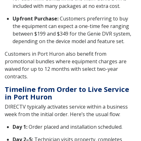
included with many packages at no extra cost.
Upfront Purchase:
Customers preferring to buy
the equipment can expect a one-time fee ranging
between $199 and $349 for the Genie DVR system,
depending on the device model and feature set.
Customers in Port Huron also benefit from
promotional bundles where equipment charges are
waived for up to 12 months with select two-year
contracts.
Timeline from Order to Live Service
in Port Huron
DIRECTV typically activates service within a business
week from the initial order. Here’s the usual flow:
Day 1:
Order placed and installation scheduled.
Day 2–5:
Technician visits property, completes