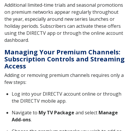
Additional limited-time trials and seasonal promotions
on premium networks appear regularly throughout
the year, especially around new series launches or
holiday periods. Subscribers can activate these offers
using the DIRECTV app or through the online account
dashboard.
Managing Your Premium Channels:
Subscription Controls and Streaming
Access
Adding or removing premium channels requires only a
few steps:
Log into your DIRECTV account online or through
the DIRECTV mobile app.
Navigate to
My TV Package
and select
Manage
Add-ons
.