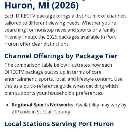
Huron, MI (2026)
Each DIRECTV package brings a distinct mix of channels
tailored to different viewing needs. Whether you're
searching for nonstop news and sports or a family-
friendly lineup, the 2025 packages available in Port
Huron offer clear distinctions.
Channel Offerings by Package Tier
The comparison table below illustrates how each
DIRECTV package stacks up in terms of core
entertainment, sports, local, and lifestyle content. Use
this as a quick-reference guide when deciding which
plan supports your household’s preferences.
Regional Sports Networks:
Availability may vary by
ZIP code in St. Clair County.
Local Stations Serving Port Huron