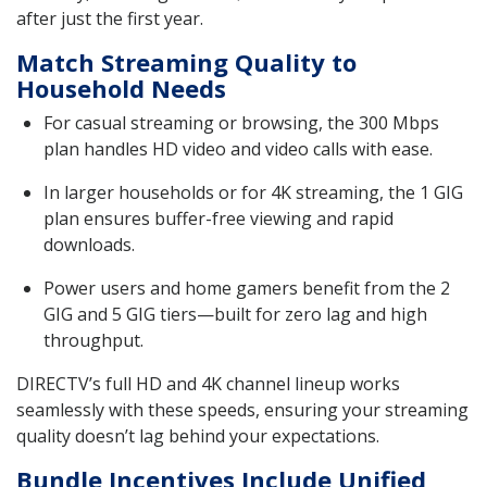
after just the first year.
Match Streaming Quality to
Household Needs
For casual streaming or browsing, the 300 Mbps
plan handles HD video and video calls with ease.
In larger households or for 4K streaming, the 1 GIG
plan ensures buffer-free viewing and rapid
downloads.
Power users and home gamers benefit from the 2
GIG and 5 GIG tiers—built for zero lag and high
throughput.
DIRECTV’s full HD and 4K channel lineup works
seamlessly with these speeds, ensuring your streaming
quality doesn’t lag behind your expectations.
Bundle Incentives Include Unified