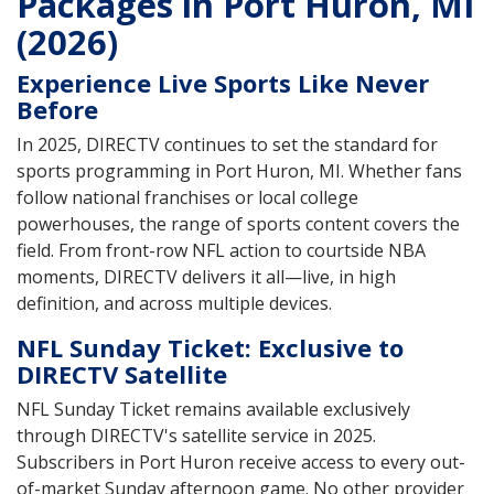
Packages in Port Huron, MI
(2026)
Experience Live Sports Like Never
Before
In 2025, DIRECTV continues to set the standard for
sports programming in Port Huron, MI. Whether fans
follow national franchises or local college
powerhouses, the range of sports content covers the
field. From front-row NFL action to courtside NBA
moments, DIRECTV delivers it all—live, in high
definition, and across multiple devices.
NFL Sunday Ticket: Exclusive to
DIRECTV Satellite
NFL Sunday Ticket remains available exclusively
through DIRECTV's satellite service in 2025.
Subscribers in Port Huron receive access to every out-
of-market Sunday afternoon game. No other provider