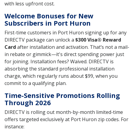
with less upfront cost.
Welcome Bonuses for New
Subscribers in Port Huron
First-time customers in Port Huron signing up for any
DIRECTV package can unlock a
$300 Visa® Reward
Card
after installation and activation. That’s not a mail-
in rebate or gimmick—it's direct spending power just
for joining. Installation fees? Waived. DIRECTV is
absorbing the standard professional installation
charge, which regularly runs about $99, when you
commit to a qualifying plan.
Time-Sensitive Promotions Rolling
Through 2026
DIRECTV is rolling out month-by-month limited-time
offers targeted exclusively at Port Huron zip codes. For
instance: