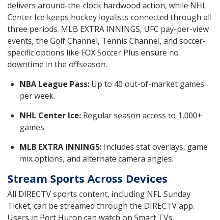
delivers around-the-clock hardwood action, while NHL
Center Ice keeps hockey loyalists connected through all
three periods. MLB EXTRA INNINGS, UFC pay-per-view
events, the Golf Channel, Tennis Channel, and soccer-
specific options like FOX Soccer Plus ensure no
downtime in the offseason.
NBA League Pass:
Up to 40 out-of-market games
per week.
NHL Center Ice:
Regular season access to 1,000+
games.
MLB EXTRA INNINGS:
Includes stat overlays, game
mix options, and alternate camera angles.
Stream Sports Across Devices
All DIRECTV sports content, including NFL Sunday
Ticket, can be streamed through the DIRECTV app.
Users in Port Huron can watch on Smart TVs,