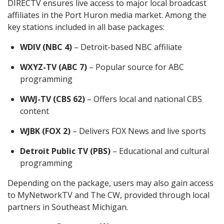
DIRECTV ensures live access to major local broadcast
affiliates in the Port Huron media market. Among the
key stations included in all base packages:
WDIV (NBC 4)
– Detroit-based NBC affiliate
WXYZ-TV (ABC 7)
– Popular source for ABC
programming
WWJ-TV (CBS 62)
– Offers local and national CBS
content
WJBK (FOX 2)
– Delivers FOX News and live sports
Detroit Public TV (PBS)
– Educational and cultural
programming
Depending on the package, users may also gain access
to MyNetworkTV and The CW, provided through local
partners in Southeast Michigan.