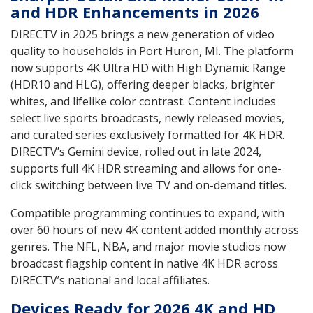
and HDR Enhancements in 2026
DIRECTV in 2025 brings a new generation of video
quality to households in Port Huron, MI. The platform
now supports 4K Ultra HD with High Dynamic Range
(HDR10 and HLG), offering deeper blacks, brighter
whites, and lifelike color contrast. Content includes
select live sports broadcasts, newly released movies,
and curated series exclusively formatted for 4K HDR.
DIRECTV’s Gemini device, rolled out in late 2024,
supports full 4K HDR streaming and allows for one-
click switching between live TV and on-demand titles.
Compatible programming continues to expand, with
over 60 hours of new 4K content added monthly across
genres. The NFL, NBA, and major movie studios now
broadcast flagship content in native 4K HDR across
DIRECTV’s national and local affiliates.
Devices Ready for 2026 4K and HD