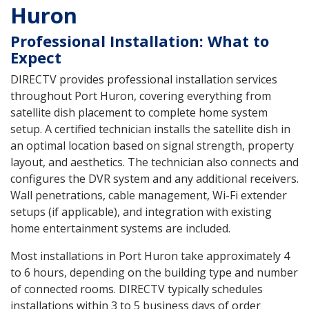
Huron
Professional Installation: What to
Expect
DIRECTV provides professional installation services
throughout Port Huron, covering everything from
satellite dish placement to complete home system
setup. A certified technician installs the satellite dish in
an optimal location based on signal strength, property
layout, and aesthetics. The technician also connects and
configures the DVR system and any additional receivers.
Wall penetrations, cable management, Wi-Fi extender
setups (if applicable), and integration with existing
home entertainment systems are included.
Most installations in Port Huron take approximately 4
to 6 hours, depending on the building type and number
of connected rooms. DIRECTV typically schedules
installations within 3 to 5 business days of order