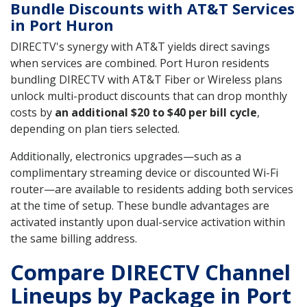
Bundle Discounts with AT&T Services
in Port Huron
DIRECTV's synergy with AT&T yields direct savings
when services are combined. Port Huron residents
bundling DIRECTV with AT&T Fiber or Wireless plans
unlock multi-product discounts that can drop monthly
costs by
an additional $20 to $40 per bill cycle
,
depending on plan tiers selected.
Additionally, electronics upgrades—such as a
complimentary streaming device or discounted Wi-Fi
router—are available to residents adding both services
at the time of setup. These bundle advantages are
activated instantly upon dual-service activation within
the same billing address.
Compare DIRECTV Channel
Lineups by Package in Port