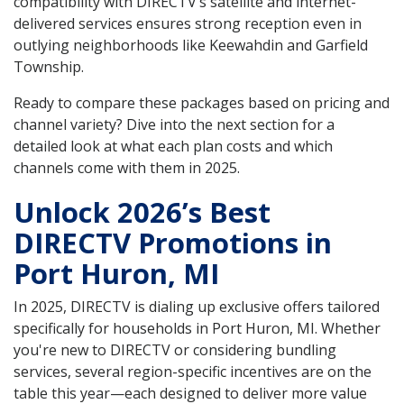
compatibility with DIRECTV’s satellite and internet-
delivered services ensures strong reception even in
outlying neighborhoods like Keewahdin and Garfield
Township.
Ready to compare these packages based on pricing and
channel variety? Dive into the next section for a
detailed look at what each plan costs and which
channels come with them in 2025.
Unlock 2026’s Best
DIRECTV Promotions in
Port Huron, MI
In 2025, DIRECTV is dialing up exclusive offers tailored
specifically for households in Port Huron, MI. Whether
you're new to DIRECTV or considering bundling
services, several region-specific incentives are on the
table this year—each designed to deliver more value