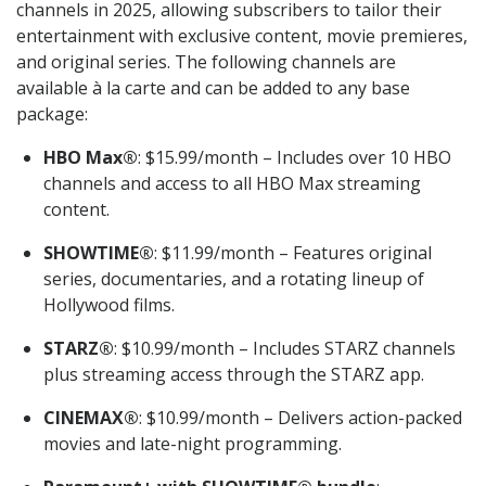
channels in 2025, allowing subscribers to tailor their
entertainment with exclusive content, movie premieres,
and original series. The following channels are
available à la carte and can be added to any base
package:
HBO Max®
: $15.99/month – Includes over 10 HBO
channels and access to all HBO Max streaming
content.
SHOWTIME®
: $11.99/month – Features original
series, documentaries, and a rotating lineup of
Hollywood films.
STARZ®
: $10.99/month – Includes STARZ channels
plus streaming access through the STARZ app.
CINEMAX®
: $10.99/month – Delivers action-packed
movies and late-night programming.