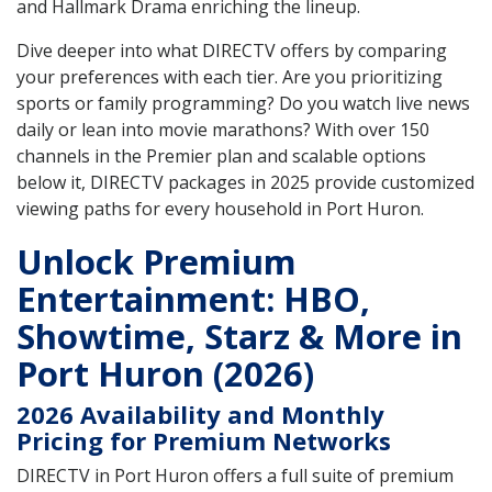
and Hallmark Drama enriching the lineup.
Dive deeper into what DIRECTV offers by comparing
your preferences with each tier. Are you prioritizing
sports or family programming? Do you watch live news
daily or lean into movie marathons? With over 150
channels in the Premier plan and scalable options
below it, DIRECTV packages in 2025 provide customized
viewing paths for every household in Port Huron.
Unlock Premium
Entertainment: HBO,
Showtime, Starz & More in
Port Huron (2026)
2026 Availability and Monthly
Pricing for Premium Networks
DIRECTV in Port Huron offers a full suite of premium