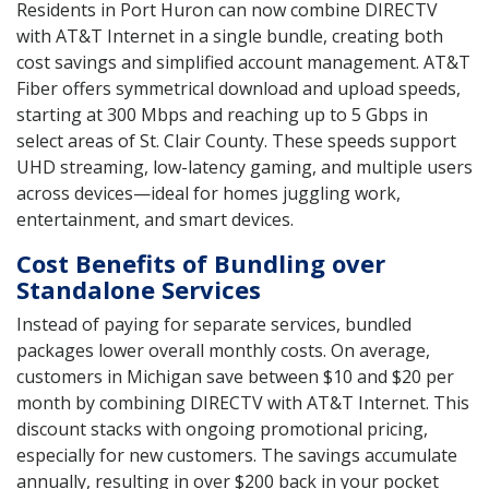
Residents in Port Huron can now combine DIRECTV
with AT&T Internet in a single bundle, creating both
cost savings and simplified account management. AT&T
Fiber offers symmetrical download and upload speeds,
starting at 300 Mbps and reaching up to 5 Gbps in
select areas of St. Clair County. These speeds support
UHD streaming, low-latency gaming, and multiple users
across devices—ideal for homes juggling work,
entertainment, and smart devices.
Cost Benefits of Bundling over
Standalone Services
Instead of paying for separate services, bundled
packages lower overall monthly costs. On average,
customers in Michigan save between $10 and $20 per
month by combining DIRECTV with AT&T Internet. This
discount stacks with ongoing promotional pricing,
especially for new customers. The savings accumulate
annually, resulting in over $200 back in your pocket