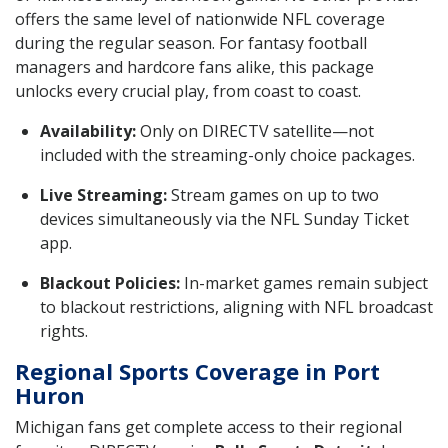
offers the same level of nationwide NFL coverage
during the regular season. For fantasy football
managers and hardcore fans alike, this package
unlocks every crucial play, from coast to coast.
Availability:
Only on DIRECTV satellite—not
included with the streaming-only choice packages.
Live Streaming:
Stream games on up to two
devices simultaneously via the NFL Sunday Ticket
app.
Blackout Policies:
In-market games remain subject
to blackout restrictions, aligning with NFL broadcast
rights.
Regional Sports Coverage in Port
Huron
Michigan fans get complete access to their regional