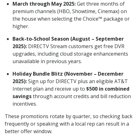
March through May 2025:
Get three months of
premium channels (HBO, Showtime, Cinemax) on
the house when selecting the Choice™ package or
higher.
Back-to-School Season (August – September
2025):
DIRECTV Stream customers get free DVR
upgrades, including cloud storage enhancements
unavailable in previous years.
Holiday Bundle Blitz (November – December
2025):
Sign up for DIRECTV plus an eligible AT&T
Internet plan and receive up to
$500 in combined
savings
through account credits and bill reduction
incentives.
These promotions rotate by quarter, so checking back
frequently or speaking with a local rep can result in a
better offer window.