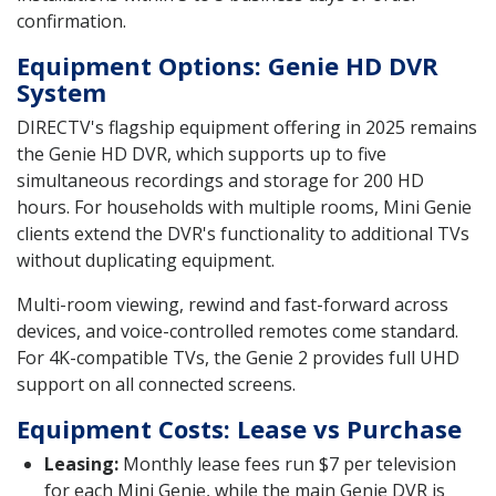
confirmation.
Equipment Options: Genie HD DVR
System
DIRECTV's flagship equipment offering in 2025 remains
the Genie HD DVR, which supports up to five
simultaneous recordings and storage for 200 HD
hours. For households with multiple rooms, Mini Genie
clients extend the DVR's functionality to additional TVs
without duplicating equipment.
Multi-room viewing, rewind and fast-forward across
devices, and voice-controlled remotes come standard.
For 4K-compatible TVs, the Genie 2 provides full UHD
support on all connected screens.
Equipment Costs: Lease vs Purchase
Leasing:
Monthly lease fees run $7 per television
for each Mini Genie, while the main Genie DVR is