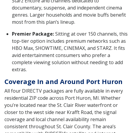
Starz Encore and channels dedicated to
documentary, suspense, and independent cinema
genres. Larger households and movie buffs benefit
most from this plan’s lineup.
Premier Package:
Sitting at over 150 channels, this
top-tier option includes premium networks such as
HBO Max, SHOWTIME, CINEMAX, and STARZ. It fits
avid entertainment consumers who prefer a
complete viewing solution without needing to add
extras.
Coverage In and Around Port Huron
All four DIRECTV packages are fully available in every
residential ZIP code across Port Huron, MI. Whether
you’re located near the St. Clair River waterfront or
closer to the west side near Krafft Road, the signal
coverage and local channel availability remain
consistent throughout St. Clair County. The area’s