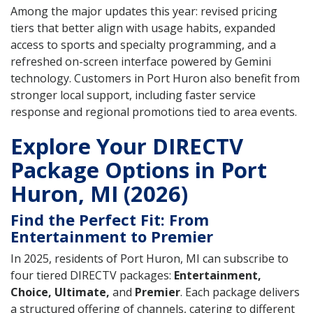
Among the major updates this year: revised pricing
tiers that better align with usage habits, expanded
access to sports and specialty programming, and a
refreshed on-screen interface powered by Gemini
technology. Customers in Port Huron also benefit from
stronger local support, including faster service
response and regional promotions tied to area events.
Explore Your DIRECTV
Package Options in Port
Huron, MI (2026)
Find the Perfect Fit: From
Entertainment to Premier
In 2025, residents of Port Huron, MI can subscribe to
four tiered DIRECTV packages:
Entertainment,
Choice, Ultimate,
and
Premier
. Each package delivers
a structured offering of channels, catering to different