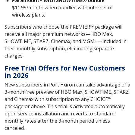
Paramount+ with SHOWTIME® bundle
:
$11.99/month when bundled with internet or
wireless plans.
Subscribers who choose the PREMIER™ package will
receive all major premium networks—HBO Max,
SHOWTIME, STARZ, Cinemax, and MGM+—included in
their monthly subscription, eliminating separate
charges.
Free Trial Offers for New Customers
in 2026
New subscribers in Port Huron can take advantage of a
3-month free preview of HBO Max, SHOWTIME, STARZ
and Cinemax with subscription to any CHOICE™
package or above. This trial is activated automatically
upon service installation and reverts to standard
monthly rates after the 3-month period unless
canceled.