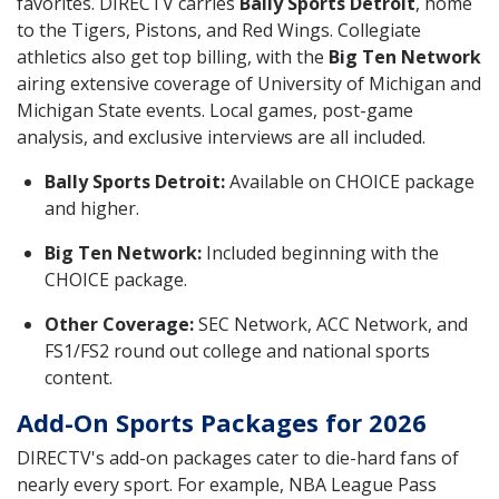
favorites. DIRECTV carries
Bally Sports Detroit
, home
to the Tigers, Pistons, and Red Wings. Collegiate
athletics also get top billing, with the
Big Ten Network
airing extensive coverage of University of Michigan and
Michigan State events. Local games, post-game
analysis, and exclusive interviews are all included.
Bally Sports Detroit:
Available on CHOICE package
and higher.
Big Ten Network:
Included beginning with the
CHOICE package.
Other Coverage:
SEC Network, ACC Network, and
FS1/FS2 round out college and national sports
content.
Add-On Sports Packages for 2026
DIRECTV's add-on packages cater to die-hard fans of
nearly every sport. For example, NBA League Pass