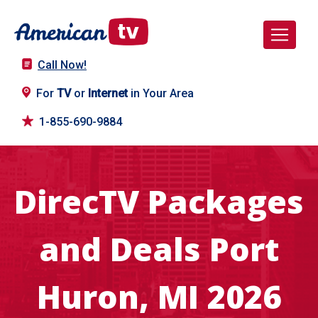
Call Now!
For
TV
or
Internet
in Your Area
1-855-690-9884
DirecTV Packages
and Deals Port
Huron, MI 2026