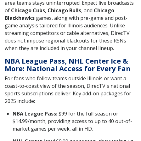
area teams stays uninterrupted. Expect live broadcasts
of
Chicago Cubs
,
Chicago Bulls
, and
Chicago
Blackhawks
games, along with pre-game and post-
game analysis tailored for Illinois audiences. Unlike
streaming competitors or cable alternatives, DirecTV
does not impose regional blackouts for these RSNs
when they are included in your channel lineup.
NBA League Pass, NHL Center Ice &
More: National Access for Every Fan
For fans who follow teams outside Illinois or want a
coast-to-coast view of the season, DirecTV's national
sports subscriptions deliver. Key add-on packages for
2025 include:
NBA League Pass:
$99 for the full season or
$14.99/month, providing access to up to 40 out-of-
market games per week, all in HD.