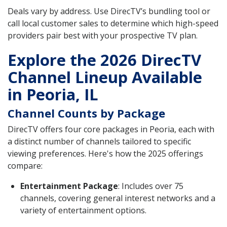
Deals vary by address. Use DirecTV’s bundling tool or
call local customer sales to determine which high-speed
providers pair best with your prospective TV plan.
Explore the 2026 DirecTV
Channel Lineup Available
in Peoria, IL
Channel Counts by Package
DirecTV offers four core packages in Peoria, each with
a distinct number of channels tailored to specific
viewing preferences. Here's how the 2025 offerings
compare:
Entertainment Package
: Includes over 75
channels, covering general interest networks and a
variety of entertainment options.