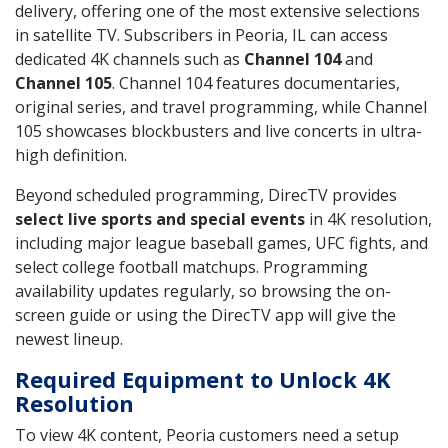
delivery, offering one of the most extensive selections
in satellite TV. Subscribers in Peoria, IL can access
dedicated 4K channels such as
Channel 104
and
Channel 105
. Channel 104 features documentaries,
original series, and travel programming, while Channel
105 showcases blockbusters and live concerts in ultra-
high definition.
Beyond scheduled programming, DirecTV provides
select live sports and special events
in 4K resolution,
including major league baseball games, UFC fights, and
select college football matchups. Programming
availability updates regularly, so browsing the on-
screen guide or using the DirecTV app will give the
newest lineup.
Required Equipment to Unlock 4K
Resolution
To view 4K content, Peoria customers need a setup