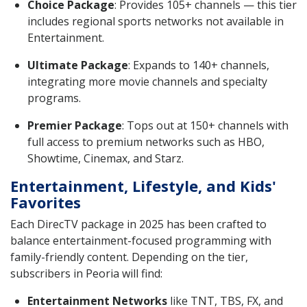
Choice Package
: Provides 105+ channels — this tier
includes regional sports networks not available in
Entertainment.
Ultimate Package
: Expands to 140+ channels,
integrating more movie channels and specialty
programs.
Premier Package
: Tops out at 150+ channels with
full access to premium networks such as HBO,
Showtime, Cinemax, and Starz.
Entertainment, Lifestyle, and Kids'
Favorites
Each DirecTV package in 2025 has been crafted to
balance entertainment-focused programming with
family-friendly content. Depending on the tier,
subscribers in Peoria will find:
Entertainment Networks
like TNT, TBS, FX, and