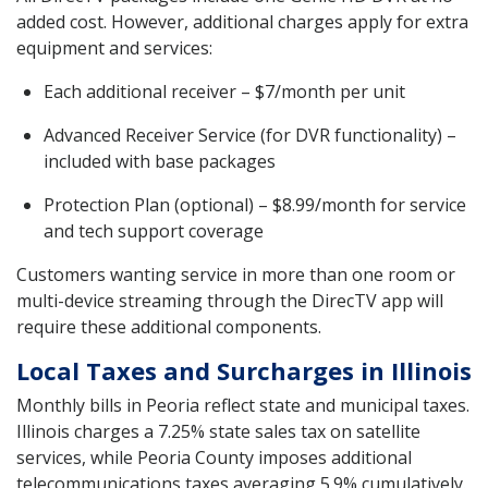
added cost. However, additional charges apply for extra
equipment and services:
Each additional receiver – $7/month per unit
Advanced Receiver Service (for DVR functionality) –
included with base packages
Protection Plan (optional) – $8.99/month for service
and tech support coverage
Customers wanting service in more than one room or
multi-device streaming through the DirecTV app will
require these additional components.
Local Taxes and Surcharges in Illinois
Monthly bills in Peoria reflect state and municipal taxes.
Illinois charges a 7.25% state sales tax on satellite
services, while Peoria County imposes additional
telecommunications taxes averaging 5.9% cumulatively.