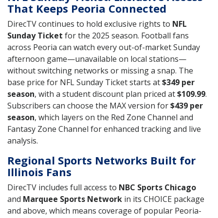
That Keeps Peoria Connected
DirecTV continues to hold exclusive rights to
NFL
Sunday Ticket
for the 2025 season. Football fans
across Peoria can watch every out-of-market Sunday
afternoon game—unavailable on local stations—
without switching networks or missing a snap. The
base price for NFL Sunday Ticket starts at
$349 per
season
, with a student discount plan priced at
$109.99
.
Subscribers can choose the MAX version for
$439 per
season
, which layers on the Red Zone Channel and
Fantasy Zone Channel for enhanced tracking and live
analysis.
Regional Sports Networks Built for
Illinois Fans
DirecTV includes full access to
NBC Sports Chicago
and
Marquee Sports Network
in its CHOICE package
and above, which means coverage of popular Peoria-