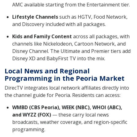
AMC available starting from the Entertainment tier.
Lifestyle Channels
such as HGTV, Food Network,
and Discovery included with all packages.
Kids and Family Content
across all packages, with
channels like Nickelodeon, Cartoon Network, and
Disney Channel. The Ultimate and Premier tiers add
Disney XD and BabyFirst TV into the mix.
Local News and Regional
Programming in the Peoria Market
DirecTV integrates local network affiliates directly into
the channel guide for Peoria. Residents can access:
WMBD (CBS Peoria), WEEK (NBC), WHOI (ABC),
and WYZZ (FOX)
— these carry local news
broadcasts, weather coverage, and region-specific
programming.