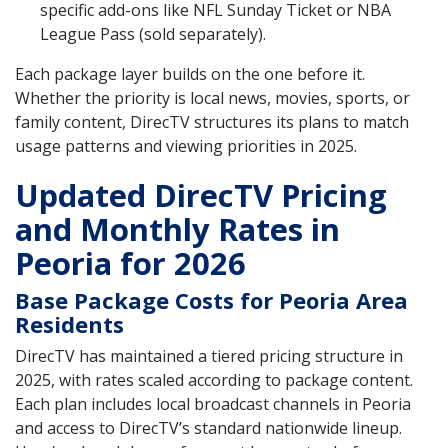
specific add-ons like NFL Sunday Ticket or NBA
League Pass (sold separately).
Each package layer builds on the one before it.
Whether the priority is local news, movies, sports, or
family content, DirecTV structures its plans to match
usage patterns and viewing priorities in 2025.
Updated DirecTV Pricing
and Monthly Rates in
Peoria for 2026
Base Package Costs for Peoria Area
Residents
DirecTV has maintained a tiered pricing structure in
2025, with rates scaled according to package content.
Each plan includes local broadcast channels in Peoria
and access to DirecTV’s standard nationwide lineup.