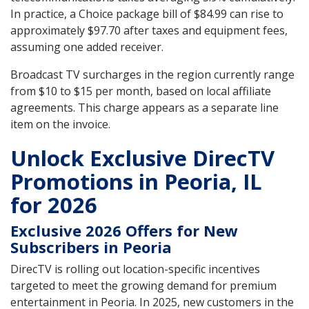
In practice, a Choice package bill of $84.99 can rise to
approximately $97.70 after taxes and equipment fees,
assuming one added receiver.
Broadcast TV surcharges in the region currently range
from $10 to $15 per month, based on local affiliate
agreements. This charge appears as a separate line
item on the invoice.
Unlock Exclusive DirecTV
Promotions in Peoria, IL
for 2026
Exclusive 2026 Offers for New
Subscribers in Peoria
DirecTV is rolling out location-specific incentives
targeted to meet the growing demand for premium
entertainment in Peoria. In 2025, new customers in the