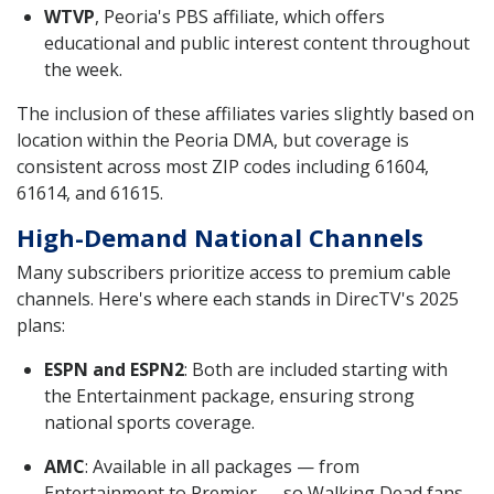
WTVP
, Peoria's PBS affiliate, which offers
educational and public interest content throughout
the week.
The inclusion of these affiliates varies slightly based on
location within the Peoria DMA, but coverage is
consistent across most ZIP codes including 61604,
61614, and 61615.
High-Demand National Channels
Many subscribers prioritize access to premium cable
channels. Here's where each stands in DirecTV's 2025
plans:
ESPN and ESPN2
: Both are included starting with
the Entertainment package, ensuring strong
national sports coverage.
AMC
: Available in all packages — from
Entertainment to Premier — so Walking Dead fans