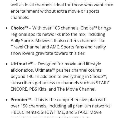
well as local channels. Ideal for those who want core
entertainment without extra movie or sports
channels.
Choice™
– With over 105 channels, Choice™ brings
regional sports networks into the mix, including
Bally Sports Midwest. It also offers channels like
Travel Channel and AMC. Sports fans and reality
show lovers gravitate toward this tier.
Ultimate™
– Designed for movie and lifestyle
aficionados, Ultimate™ pushes channel counts
beyond 140. In addition to everything in Choice™,
subscribers get access to channels such as STARZ
ENCORE, PBS Kids, and The Movie Channel.
Premier™
– This is the comprehensive plan with
over 150 channels, including all premium networks:
HBO, Cinemax, SHOWTIME, and STARZ. Movie