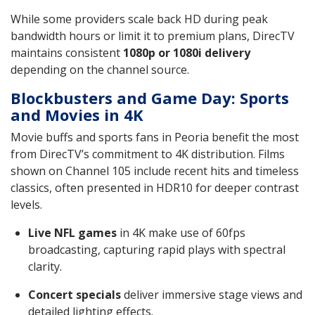
While some providers scale back HD during peak
bandwidth hours or limit it to premium plans, DirecTV
maintains consistent
1080p or 1080i delivery
depending on the channel source.
Blockbusters and Game Day: Sports
and Movies in 4K
Movie buffs and sports fans in Peoria benefit the most
from DirecTV’s commitment to 4K distribution. Films
shown on Channel 105 include recent hits and timeless
classics, often presented in HDR10 for deeper contrast
levels.
Live NFL games
in 4K make use of 60fps
broadcasting, capturing rapid plays with spectral
clarity.
Concert specials
deliver immersive stage views and
detailed lighting effects.