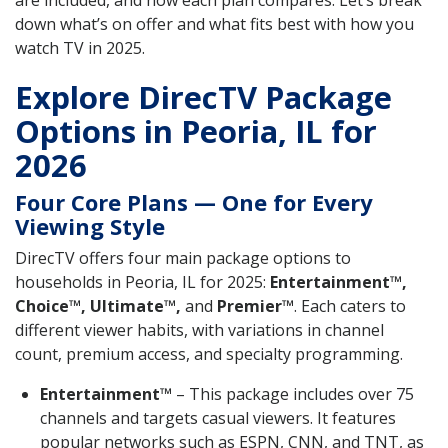
are included, and how each plan compares. Let’s break
down what’s on offer and what fits best with how you
watch TV in 2025.
Explore DirecTV Package
Options in Peoria, IL for
2026
Four Core Plans — One for Every
Viewing Style
DirecTV offers four main package options to
households in Peoria, IL for 2025:
Entertainment™,
Choice™, Ultimate™,
and
Premier™
. Each caters to
different viewer habits, with variations in channel
count, premium access, and specialty programming.
Entertainment™
– This package includes over 75
channels and targets casual viewers. It features
popular networks such as ESPN, CNN, and TNT, as