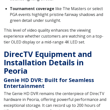
Tournament coverage
like The Masters or select
PGA events highlight pristine fairway shadows and
green detail under sunlight.
This level of video quality enhances the viewing
experience whether customers are watching on a top-
tier OLED display or a mid-range 4K LED set.
DirecTV Equipment and
Installation Details in
Peoria
Genie HD DVR: Built for Seamless
Entertainment
The Genie HD DVR remains the centerpiece of DirecTV
hardware in Peoria, offering powerful performance and
exceptional storage. It can record up to 200 hours of