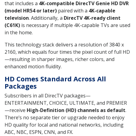
that includes a
4K-compatible DirecTV Genie HD DVR
(model HR54 or later)
paired with a
4K-capable
television
. Additionally, a
DirecTV 4K-ready client
(C61K)
is necessary if multiple 4K-capable TVs are used
in the home.
This technology stack delivers a resolution of 3840 x
2160, which equals four times the pixel count of full HD
—resulting in sharper images, richer colors, and
enhanced motion fluidity.
HD Comes Standard Across All
Packages
Subscribers in all DirecTV packages—
ENTERTAINMENT, CHOICE, ULTIMATE, and PREMIER
—receive
High-Definition (HD) channels as default
.
There’s no separate tier or upgrade needed to enjoy
HD quality for local and national networks, including
ABC, NBC, ESPN, CNN, and FX.