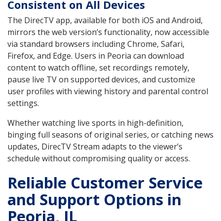
Consistent on All Devices
The DirecTV app, available for both iOS and Android,
mirrors the web version’s functionality, now accessible
via standard browsers including Chrome, Safari,
Firefox, and Edge. Users in Peoria can download
content to watch offline, set recordings remotely,
pause live TV on supported devices, and customize
user profiles with viewing history and parental control
settings.
Whether watching live sports in high-definition,
binging full seasons of original series, or catching news
updates, DirecTV Stream adapts to the viewer’s
schedule without compromising quality or access.
Reliable Customer Service
and Support Options in
Peoria, IL