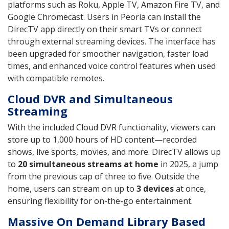
platforms such as Roku, Apple TV, Amazon Fire TV, and
Google Chromecast. Users in Peoria can install the
DirecTV app directly on their smart TVs or connect
through external streaming devices. The interface has
been upgraded for smoother navigation, faster load
times, and enhanced voice control features when used
with compatible remotes.
Cloud DVR and Simultaneous
Streaming
With the included Cloud DVR functionality, viewers can
store up to 1,000 hours of HD content—recorded
shows, live sports, movies, and more. DirecTV allows up
to
20 simultaneous streams at home
in 2025, a jump
from the previous cap of three to five. Outside the
home, users can stream on up to
3 devices
at once,
ensuring flexibility for on-the-go entertainment.
Massive On Demand Library Based