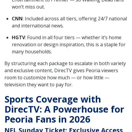
won’t miss out.
CNN
: Included across all tiers, offering 24/7 national
and international news.
HGTV
: Found in all four tiers — whether it’s home
renovation or design inspiration, this is a staple for
many households.
By structuring each package to escalate in both variety
and exclusive content, DirecTV gives Peoria viewers
room to customize how much — or how little —
television they want to pay for.
Sports Coverage with
DirecTV: A Powerhouse for
Peoria Fans in 2026
NFL Sunday Ticket: Exclusive Access