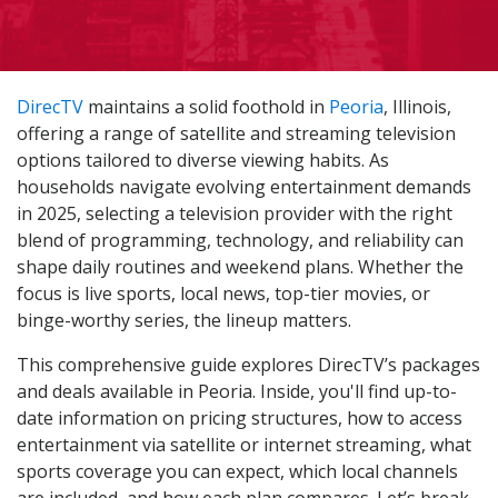
DirecTV
maintains a solid foothold in
Peoria
, Illinois,
offering a range of satellite and streaming television
options tailored to diverse viewing habits. As
households navigate evolving entertainment demands
in 2025, selecting a television provider with the right
blend of programming, technology, and reliability can
shape daily routines and weekend plans. Whether the
focus is live sports, local news, top-tier movies, or
binge-worthy series, the lineup matters.
This comprehensive guide explores DirecTV’s packages
and deals available in Peoria. Inside, you'll find up-to-
date information on pricing structures, how to access
entertainment via satellite or internet streaming, what
sports coverage you can expect, which local channels