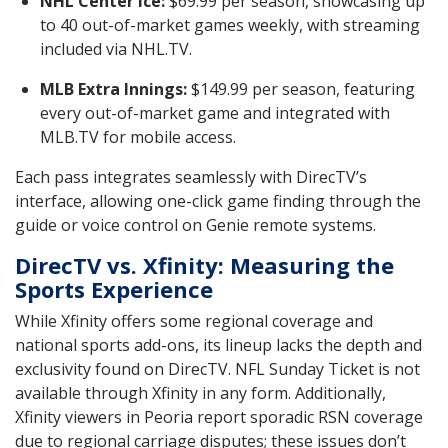
NHL Center Ice:
$69.99 per season, showcasing up
to 40 out-of-market games weekly, with streaming
included via NHL.TV.
MLB Extra Innings:
$149.99 per season, featuring
every out-of-market game and integrated with
MLB.TV for mobile access.
Each pass integrates seamlessly with DirecTV’s
interface, allowing one-click game finding through the
guide or voice control on Genie remote systems.
DirecTV vs. Xfinity: Measuring the
Sports Experience
While Xfinity offers some regional coverage and
national sports add-ons, its lineup lacks the depth and
exclusivity found on DirecTV. NFL Sunday Ticket is not
available through Xfinity in any form. Additionally,
Xfinity viewers in Peoria report sporadic RSN coverage
due to regional carriage disputes; these issues don’t