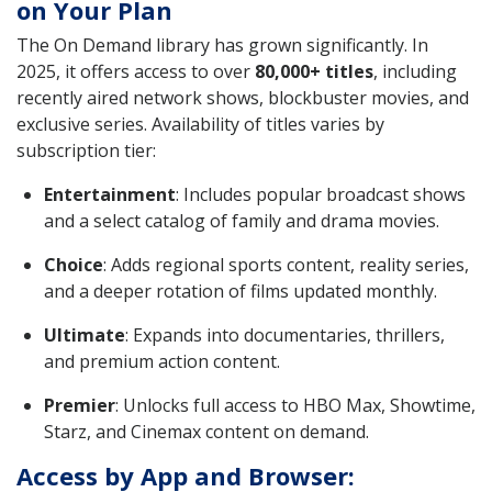
on Your Plan
The On Demand library has grown significantly. In
2025, it offers access to over
80,000+ titles
, including
recently aired network shows, blockbuster movies, and
exclusive series. Availability of titles varies by
subscription tier:
Entertainment
: Includes popular broadcast shows
and a select catalog of family and drama movies.
Choice
: Adds regional sports content, reality series,
and a deeper rotation of films updated monthly.
Ultimate
: Expands into documentaries, thrillers,
and premium action content.
Premier
: Unlocks full access to HBO Max, Showtime,
Starz, and Cinemax content on demand.
Access by App and Browser: