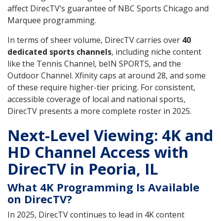
affect DirecTV’s guarantee of NBC Sports Chicago and
Marquee programming.
In terms of sheer volume, DirecTV carries over
40
dedicated sports channels
, including niche content
like the Tennis Channel, beIN SPORTS, and the
Outdoor Channel. Xfinity caps at around 28, and some
of these require higher-tier pricing. For consistent,
accessible coverage of local and national sports,
DirecTV presents a more complete roster in 2025.
Next-Level Viewing: 4K and
HD Channel Access with
DirecTV in Peoria, IL
What 4K Programming Is Available
on DirecTV?
In 2025, DirecTV continues to lead in 4K content