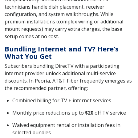
technicians handle dish placement, receiver
configuration, and system walkthroughs. While
premium installations (complex wiring or additional
mount requests) may carry extra charges, the base
setup comes at no cost.
Bundling Internet and TV? Here’s
What You Get
Subscribers bundling DirecTV with a participating
internet provider unlock additional multi-service
discounts. In Peoria, AT&T Fiber frequently emerges as
the recommended partner, offering:
Combined billing for TV + internet services
Monthly price reductions up to
$20
off TV service
Waived equipment rental or installation fees in
selected bundles