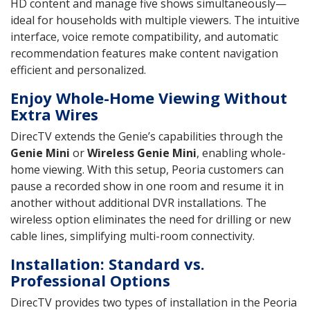
HD content and manage five shows simultaneously—
ideal for households with multiple viewers. The intuitive
interface, voice remote compatibility, and automatic
recommendation features make content navigation
efficient and personalized.
Enjoy Whole-Home Viewing Without
Extra Wires
DirecTV extends the Genie’s capabilities through the
Genie Mini
or
Wireless Genie Mini
, enabling whole-
home viewing. With this setup, Peoria customers can
pause a recorded show in one room and resume it in
another without additional DVR installations. The
wireless option eliminates the need for drilling or new
cable lines, simplifying multi-room connectivity.
Installation: Standard vs.
Professional Options
DirecTV provides two types of installation in the Peoria