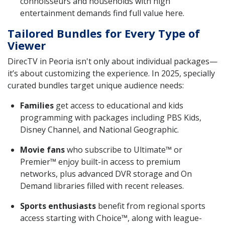
connoisseurs and households with high
entertainment demands find full value here.
Tailored Bundles for Every Type of
Viewer
DirecTV in Peoria isn't only about individual packages—
it’s about customizing the experience. In 2025, specially
curated bundles target unique audience needs:
Families
get access to educational and kids
programming with packages including PBS Kids,
Disney Channel, and National Geographic.
Movie fans
who subscribe to Ultimate™ or
Premier™ enjoy built-in access to premium
networks, plus advanced DVR storage and On
Demand libraries filled with recent releases.
Sports enthusiasts
benefit from regional sports
access starting with Choice™, along with league-