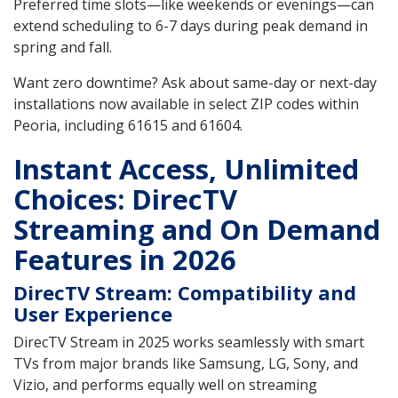
Preferred time slots—like weekends or evenings—can
extend scheduling to 6-7 days during peak demand in
spring and fall.
Want zero downtime? Ask about same-day or next-day
installations now available in select ZIP codes within
Peoria, including 61615 and 61604.
Instant Access, Unlimited
Choices: DirecTV
Streaming and On Demand
Features in 2026
DirecTV Stream: Compatibility and
User Experience
DirecTV Stream in 2025 works seamlessly with smart
TVs from major brands like Samsung, LG, Sony, and
Vizio, and performs equally well on streaming