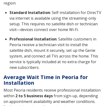
region:
Standard Installation
: Self-installation for DirecTV
via internet is available using the streaming-only
setup. This requires no satellite dish or technician
visit—devices connect over home Wi-Fi.
Professional Installation
: Satellite customers in
Peoria receive a technician visit to install the
satellite dish, mount it securely, set up the Genie
system, and connect all TVs across the home. This
service is typically included at no extra charge for
new subscribers.
Average Wait Time in Peoria for
Installation
Most Peoria residents receive professional installation
within
2 to 5 business days
from sign-up, depending
on appointment availability and weather conditions.