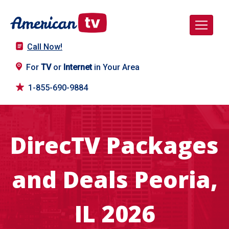
Call Now!
For
TV
or
Internet
in Your Area
1-855-690-9884
DirecTV Packages
and Deals Peoria,
IL 2026