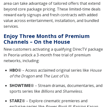
area can take advantage of tailored offers that extend
beyond core package pricing. These limited-time deals
reward early signups and fresh contracts with added
value across entertainment, installation, and bundled
services.
Enjoy Three Months of Premium
Channels – On the House
New customers activating a qualifying DirecTV package
in Peoria unlock a 3-month free trial of premium
networks, including:
HBO®
– Access acclaimed original series like
House
of the Dragon
and
The Last of Us
.
SHOWTIME®
– Stream dramas, documentaries, and
sports series like
Billions
and
Shameless
.
STARZ®
– Explore cinematic premieres and
exclusive series like
Power Book III: Raising Kanan
.