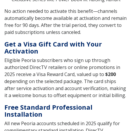
No action needed to activate this benefit—channels
automatically become available at activation and remain
free for 90 days. After the trial period, they convert to
paid subscriptions unless canceled.
Get a Visa Gift Card with Your
Activation
Eligible Peoria subscribers who sign up through
authorized DirecTV retailers or online promotions in
2025 receive a Visa Reward Card, valued up to
$200
depending on the selected package. The card ships
after service activation and account verification, making
it a welcome bonus to offset equipment or initial billing.
Free Standard Professional
Installation
All new Peoria accounts scheduled in 2025 qualify for
complimentary standard installation. DirecTV