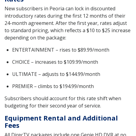
New subscribers in Peoria can lock in discounted
introductory rates during the first 12 months of their
24-month agreement. After the first year, rates adjust
to standard pricing, which reflects a $10 to $25 increase
depending on the package:
ENTERTAINMENT – rises to $89.99/month
CHOICE – increases to $109.99/month
ULTIMATE – adjusts to $144.99/month
PREMIER – climbs to $194.99/month
Subscribers should account for this rate shift when
budgeting for their second year of service.
Equipment Rental and Additional
Fees
All DirecTV packages include one Genie HD DVR at no