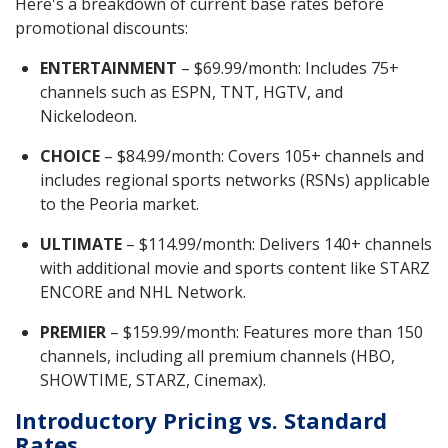
Here's a breakdown of current base rates before
promotional discounts:
ENTERTAINMENT
– $69.99/month: Includes 75+
channels such as ESPN, TNT, HGTV, and
Nickelodeon.
CHOICE
– $84.99/month: Covers 105+ channels and
includes regional sports networks (RSNs) applicable
to the Peoria market.
ULTIMATE
– $114.99/month: Delivers 140+ channels
with additional movie and sports content like STARZ
ENCORE and NHL Network.
PREMIER
– $159.99/month: Features more than 150
channels, including all premium channels (HBO,
SHOWTIME, STARZ, Cinemax).
Introductory Pricing vs. Standard
Rates