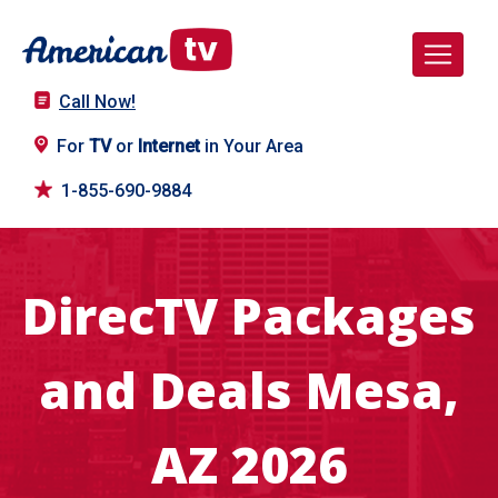
Call Now!
For
TV
or
Internet
in Your Area
1-855-690-9884
DirecTV Packages
and Deals Mesa,
AZ 2026