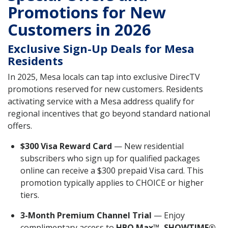
Promotions for New
Customers in 2026
Exclusive Sign-Up Deals for Mesa
Residents
In 2025, Mesa locals can tap into exclusive DirecTV
promotions reserved for new customers. Residents
activating service with a Mesa address qualify for
regional incentives that go beyond standard national
offers.
$300 Visa Reward Card
— New residential
subscribers who sign up for qualified packages
online can receive a $300 prepaid Visa card. This
promotion typically applies to CHOICE or higher
tiers.
3-Month Premium Channel Trial
— Enjoy
complimentary access to
HBO Max™, SHOWTIME®,