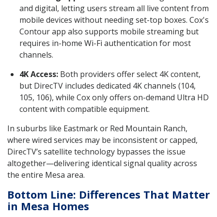
and digital, letting users stream all live content from
mobile devices without needing set-top boxes. Cox's
Contour app also supports mobile streaming but
requires in-home Wi-Fi authentication for most
channels.
4K Access:
Both providers offer select 4K content,
but DirecTV includes dedicated 4K channels (104,
105, 106), while Cox only offers on-demand Ultra HD
content with compatible equipment.
In suburbs like Eastmark or Red Mountain Ranch,
where wired services may be inconsistent or capped,
DirecTV’s satellite technology bypasses the issue
altogether—delivering identical signal quality across
the entire Mesa area.
Bottom Line: Differences That Matter
in Mesa Homes