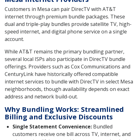
Customers in Mesa can pair DirecTV with AT&T
internet through premium bundle packages. These
dual and triple-play bundles provide satellite TV, high-
speed internet, and digital phone service on a single
account.
While AT&T remains the primary bundling partner,
several local ISPs also participate in DirecTV bundle
offerings. Providers such as Cox Communications and
CenturyLink have historically offered compatible
internet services to bundle with DirecTV in select Mesa
neighborhoods, though availability depends on exact
address and network build-out.
Why Bundling Works: Streamlined
Billing and Exclusive Discounts
Single Statement Convenience:
Bundled
customers receive one bill across TV, internet, and