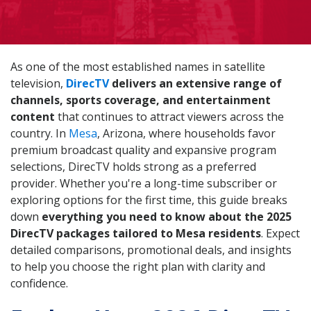
As one of the most established names in satellite
television,
DirecTV
delivers an extensive range of
channels, sports coverage, and entertainment
content
that continues to attract viewers across the
country. In
Mesa
, Arizona, where households favor
premium broadcast quality and expansive program
selections, DirecTV holds strong as a preferred
provider. Whether you're a long-time subscriber or
exploring options for the first time, this guide breaks
down
everything you need to know about the 2025
DirecTV packages tailored to Mesa residents
. Expect
detailed comparisons, promotional deals, and insights
to help you choose the right plan with clarity and
confidence.