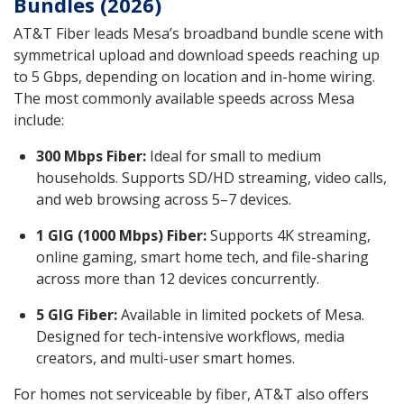
Bundles (2026)
AT&T Fiber leads Mesa’s broadband bundle scene with
symmetrical upload and download speeds reaching up
to 5 Gbps, depending on location and in-home wiring.
The most commonly available speeds across Mesa
include:
300 Mbps Fiber:
Ideal for small to medium
households. Supports SD/HD streaming, video calls,
and web browsing across 5–7 devices.
1 GIG (1000 Mbps) Fiber:
Supports 4K streaming,
online gaming, smart home tech, and file-sharing
across more than 12 devices concurrently.
5 GIG Fiber:
Available in limited pockets of Mesa.
Designed for tech-intensive workflows, media
creators, and multi-user smart homes.
For homes not serviceable by fiber, AT&T also offers