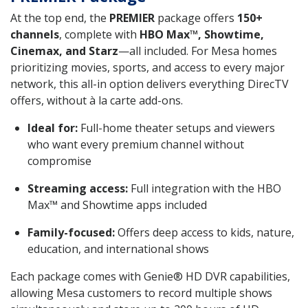
At the top end, the
PREMIER
package offers
150+
channels
, complete with
HBO Max™, Showtime,
Cinemax, and Starz
—all included. For Mesa homes
prioritizing movies, sports, and access to every major
network, this all-in option delivers everything DirecTV
offers, without à la carte add-ons.
Ideal for:
Full-home theater setups and viewers
who want every premium channel without
compromise
Streaming access:
Full integration with the HBO
Max™ and Showtime apps included
Family-focused:
Offers deep access to kids, nature,
education, and international shows
Each package comes with Genie® HD DVR capabilities,
allowing Mesa customers to record multiple shows