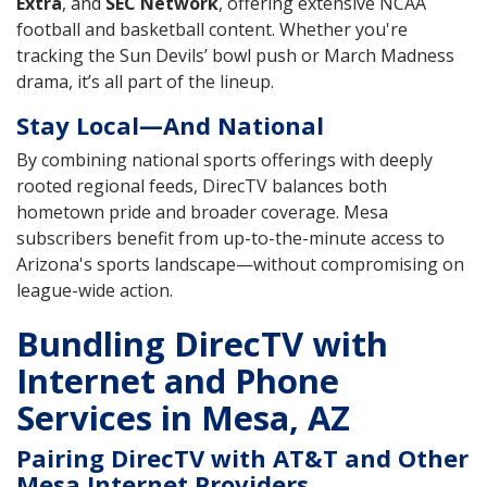
Extra
, and
SEC Network
, offering extensive NCAA
football and basketball content. Whether you're
tracking the Sun Devils’ bowl push or March Madness
drama, it’s all part of the lineup.
Stay Local—And National
By combining national sports offerings with deeply
rooted regional feeds, DirecTV balances both
hometown pride and broader coverage. Mesa
subscribers benefit from up-to-the-minute access to
Arizona's sports landscape—without compromising on
league-wide action.
Bundling DirecTV with
Internet and Phone
Services in Mesa, AZ
Pairing DirecTV with AT&T and Other
Mesa Internet Providers