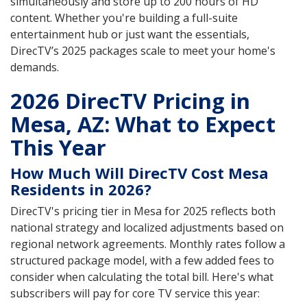
simultaneously and store up to 200 hours of HD
content. Whether you're building a full-suite
entertainment hub or just want the essentials,
DirecTV’s 2025 packages scale to meet your home's
demands.
2026 DirecTV Pricing in
Mesa, AZ: What to Expect
This Year
How Much Will DirecTV Cost Mesa
Residents in 2026?
DirecTV's pricing tier in Mesa for 2025 reflects both
national strategy and localized adjustments based on
regional network agreements. Monthly rates follow a
structured package model, with a few added fees to
consider when calculating the total bill. Here's what
subscribers will pay for core TV service this year: