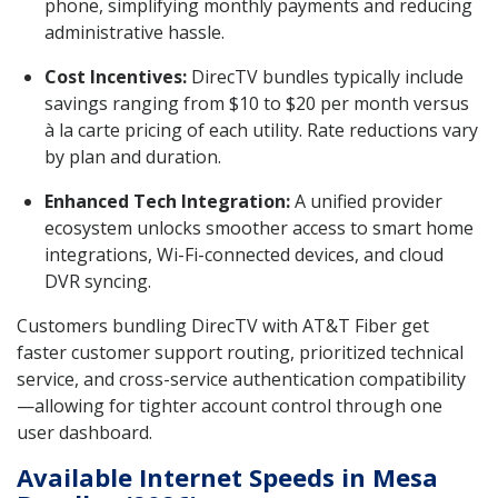
phone, simplifying monthly payments and reducing
administrative hassle.
Cost Incentives:
DirecTV bundles typically include
savings ranging from $10 to $20 per month versus
à la carte pricing of each utility. Rate reductions vary
by plan and duration.
Enhanced Tech Integration:
A unified provider
ecosystem unlocks smoother access to smart home
integrations, Wi-Fi-connected devices, and cloud
DVR syncing.
Customers bundling DirecTV with AT&T Fiber get
faster customer support routing, prioritized technical
service, and cross-service authentication compatibility
—allowing for tighter account control through one
user dashboard.
Available Internet Speeds in Mesa