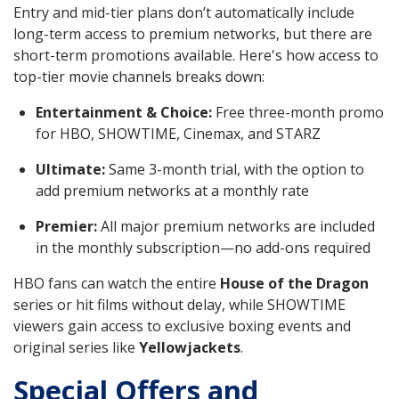
Entry and mid-tier plans don’t automatically include
long-term access to premium networks, but there are
short-term promotions available. Here's how access to
top-tier movie channels breaks down:
Entertainment & Choice:
Free three-month promo
for HBO, SHOWTIME, Cinemax, and STARZ
Ultimate:
Same 3-month trial, with the option to
add premium networks at a monthly rate
Premier:
All major premium networks are included
in the monthly subscription—no add-ons required
HBO fans can watch the entire
House of the Dragon
series or hit films without delay, while SHOWTIME
viewers gain access to exclusive boxing events and
original series like
Yellowjackets
.
Special Offers and