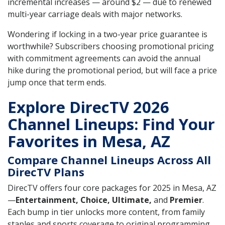
incremental increases — around $2 — due to renewed
multi-year carriage deals with major networks.
Wondering if locking in a two-year price guarantee is
worthwhile? Subscribers choosing promotional pricing
with commitment agreements can avoid the annual
hike during the promotional period, but will face a price
jump once that term ends.
Explore DirecTV 2026
Channel Lineups: Find Your
Favorites in Mesa, AZ
Compare Channel Lineups Across All
DirecTV Plans
DirecTV offers four core packages for 2025 in Mesa, AZ
—
Entertainment, Choice, Ultimate,
and
Premier
.
Each bump in tier unlocks more content, from family
staples and sports coverage to original programming