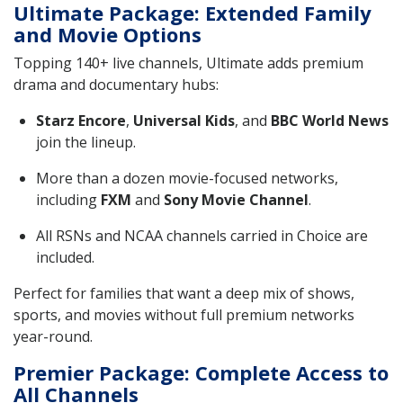
Ultimate Package: Extended Family
and Movie Options
Topping 140+ live channels, Ultimate adds premium
drama and documentary hubs:
Starz Encore
,
Universal Kids
, and
BBC World News
join the lineup.
More than a dozen movie-focused networks,
including
FXM
and
Sony Movie Channel
.
All RSNs and NCAA channels carried in Choice are
included.
Perfect for families that want a deep mix of shows,
sports, and movies without full premium networks
year-round.
Premier Package: Complete Access to
All Channels