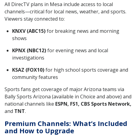
All DirecTV plans in Mesa include access to local
channels—critical for local news, weather, and sports.
Viewers stay connected to:
KNXV (ABC15)
for breaking news and morning
shows
KPNX (NBC12)
for evening news and local
investigations
KSAZ (FOX10)
for high school sports coverage and
community features
Sports fans get coverage of major Arizona teams via
Bally Sports Arizona (available in Choice and above) and
national channels like
ESPN, FS1, CBS Sports Network,
and
TNT
.
Premium Channels: What’s Included
and How to Upgrade