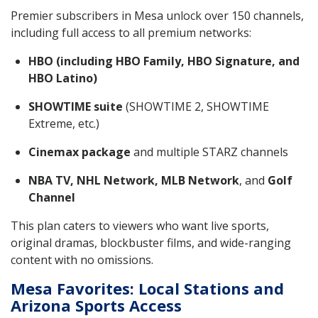
Premier subscribers in Mesa unlock over 150 channels,
including full access to all premium networks:
HBO (including HBO Family, HBO Signature, and
HBO Latino)
SHOWTIME suite
(SHOWTIME 2, SHOWTIME
Extreme, etc.)
Cinemax package
and multiple STARZ channels
NBA TV, NHL Network, MLB Network
, and
Golf
Channel
This plan caters to viewers who want live sports,
original dramas, blockbuster films, and wide-ranging
content with no omissions.
Mesa Favorites: Local Stations and
Arizona Sports Access