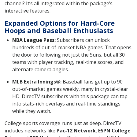
channel? It’s all integrated within the package’s
interactive features.
Expanded Options for Hard-Core
Hoops and Baseball Enthusiasts
NBA League Pass:
Subscribers can unlock
hundreds of out-of-market NBA games. That opens
the door to following not just the Suns, but all 30
teams with player tracking, real-time scores, and
alternate camera angles.
MLB Extra Innings®:
Baseball fans get up to 90
out-of-market games weekly, many in crystal-clear
HD. DirecTV subscribers with this package can tap
into stats-rich overlays and real-time standings
while they watch.
College sports coverage runs just as deep. DirecTV
includes networks like
Pac-12 Network
,
ESPN College