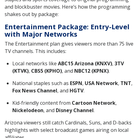
and blockbuster movies. Here’s how the programming
shakes out by package:
Entertainment Package: Entry-Level
with Major Networks
The Entertainment plan gives viewers more than 75 live
TV channels. This includes:
Local networks like
ABC15 Arizona (KNXV)
,
3TV
(KTVK)
,
CBS5 (KPHO)
, and
NBC12 (KPNX)
.
National staples such as
ESPN
,
USA Network
,
TNT
,
Fox News Channel
, and
HGTV
.
Kid-friendly content from
Cartoon Network
,
Nickelodeon
, and
Disney Channel
.
Arizona viewers still catch Cardinals, Suns, and D-backs
highlights with select broadcast games airing on local
affiliates.