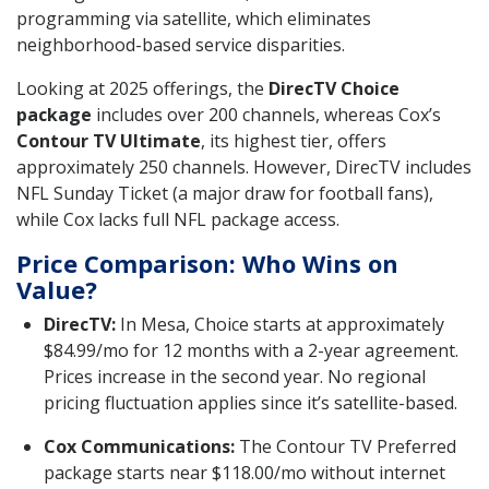
programming via satellite, which eliminates
neighborhood-based service disparities.
Looking at 2025 offerings, the
DirecTV Choice
package
includes over 200 channels, whereas Cox’s
Contour TV Ultimate
, its highest tier, offers
approximately 250 channels. However, DirecTV includes
NFL Sunday Ticket (a major draw for football fans),
while Cox lacks full NFL package access.
Price Comparison: Who Wins on
Value?
DirecTV:
In Mesa, Choice starts at approximately
$84.99/mo for 12 months with a 2-year agreement.
Prices increase in the second year. No regional
pricing fluctuation applies since it’s satellite-based.
Cox Communications:
The Contour TV Preferred
package starts near $118.00/mo without internet