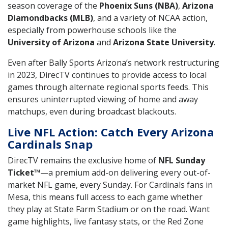
season coverage of the
Phoenix Suns (NBA)
,
Arizona
Diamondbacks (MLB)
, and a variety of NCAA action,
especially from powerhouse schools like the
University of Arizona
and
Arizona State University
.
Even after Bally Sports Arizona’s network restructuring
in 2023, DirecTV continues to provide access to local
games through alternate regional sports feeds. This
ensures uninterrupted viewing of home and away
matchups, even during broadcast blackouts.
Live NFL Action: Catch Every Arizona
Cardinals Snap
DirecTV remains the exclusive home of
NFL Sunday
Ticket™
—a premium add-on delivering every out-of-
market NFL game, every Sunday. For Cardinals fans in
Mesa, this means full access to each game whether
they play at State Farm Stadium or on the road. Want
game highlights, live fantasy stats, or the Red Zone