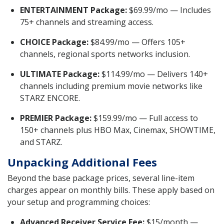
ENTERTAINMENT Package:
$69.99/mo — Includes
75+ channels and streaming access.
CHOICE Package:
$84.99/mo — Offers 105+
channels, regional sports networks inclusion.
ULTIMATE Package:
$114.99/mo — Delivers 140+
channels including premium movie networks like
STARZ ENCORE.
PREMIER Package:
$159.99/mo — Full access to
150+ channels plus HBO Max, Cinemax, SHOWTIME,
and STARZ.
Unpacking Additional Fees
Beyond the base package prices, several line-item
charges appear on monthly bills. These apply based on
your setup and programming choices:
Advanced Receiver Service Fee:
$15/month —