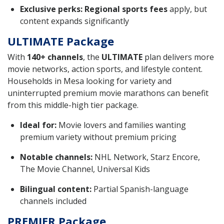
Exclusive perks:
Regional sports fees
apply, but
content expands significantly
ULTIMATE Package
With
140+ channels
, the
ULTIMATE
plan delivers more
movie networks, action sports, and lifestyle content.
Households in Mesa looking for variety and
uninterrupted premium movie marathons can benefit
from this middle-high tier package.
Ideal for:
Movie lovers and families wanting
premium variety without premium pricing
Notable channels:
NHL Network, Starz Encore,
The Movie Channel, Universal Kids
Bilingual content:
Partial Spanish-language
channels included
PREMIER Package