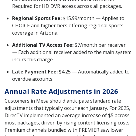
Required for HD DVR access across all packages.
Regional Sports Fee:
$15.99/month — Applies to
CHOICE and higher tiers offering regional sports
coverage in Arizona.
Additional TV Access Fee:
$7/month per receiver
— Each additional receiver added to the main system
incurs this charge.
Late Payment Fee:
$4.25 — Automatically added to
overdue accounts.
Annual Rate Adjustments in 2026
Customers in Mesa should anticipate standard rate
adjustments that typically occur each January. For 2025,
DirecTV implemented an average increase of $5 across
most packages, driven by rising content licensing costs.
Premium channels bundled with PREMIER saw lower