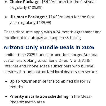
Choice Package:
$84.99/month for the first year
(regularly $109.99)
Ultimate Package:
$114.99/month for the first
year (regularly $139.99)
These discounts apply with a 24-month agreement and
enrollment in autopay and paperless billing.
Arizona-Only Bundle Deals in 2026
Limited-time 2025 bundle promotions target Arizona
customers looking to combine DirecTV with AT&T
Internet and Phone. Mesa subscribers who bundle
services through authorized local dealers can secure:
Up to $20/month off
the combined bill for 12
months
Priority installation scheduling
in the Mesa-
Phoenix metro area