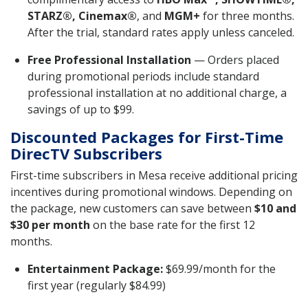
STARZ®, Cinemax®
, and
MGM+
for three months.
After the trial, standard rates apply unless canceled.
Free Professional Installation
— Orders placed
during promotional periods include standard
professional installation at no additional charge, a
savings of up to $99.
Discounted Packages for First-Time
DirecTV Subscribers
First-time subscribers in Mesa receive additional pricing
incentives during promotional windows. Depending on
the package, new customers can save between
$10 and
$30 per month
on the base rate for the first 12
months.
Entertainment Package:
$69.99/month for the
first year (regularly $84.99)