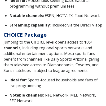
Ideal for:
Households seeking basic national
programming without premium fees
Notable channels:
ESPN, HGTV, FX, Food Network
Streaming capability:
Included via the DirecTV app
CHOICE Package
Jumping to the
CHOICE
level opens access to
105+
channels
, including regional sports networks and
additional entertainment options. Mesa sports fans
benefit from channels like Bally Sports Arizona, giving
them televised access to Diamondbacks, Coyotes, and
Suns matchups—subject to league agreements.
Ideal for:
Sports-focused households and fans of
live programming
Notable channels:
NFL Network, MLB Network,
SEC Network