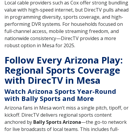
Local cable providers such as Cox offer strong bundling
value with high-speed internet, but DirecTV pulls ahead
in programming diversity, sports coverage, and high-
performing DVR systems. For households focused on
full-channel access, mobile streaming freedom, and
nationwide consistency—DirecTV provides a more
robust option in Mesa for 2025.
Follow Every Arizona Play:
Regional Sports Coverage
with DirecTV in Mesa
Watch Arizona Sports Year-Round
with Bally Sports and More
Arizona fans in Mesa won’t miss a single pitch, tipoff, or
kickoff. DirecTV delivers regional sports content
anchored by
Bally Sports Arizona
—the go-to network
for live broadcasts of local teams. This includes full-