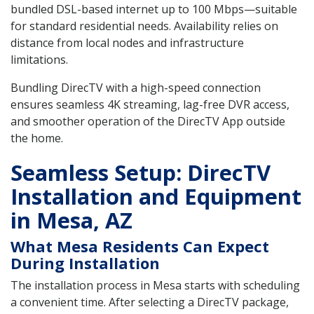
bundled DSL-based internet up to 100 Mbps—suitable
for standard residential needs. Availability relies on
distance from local nodes and infrastructure
limitations.
Bundling DirecTV with a high-speed connection
ensures seamless 4K streaming, lag-free DVR access,
and smoother operation of the DirecTV App outside
the home.
Seamless Setup: DirecTV
Installation and Equipment
in Mesa, AZ
What Mesa Residents Can Expect
During Installation
The installation process in Mesa starts with scheduling
a convenient time. After selecting a DirecTV package,