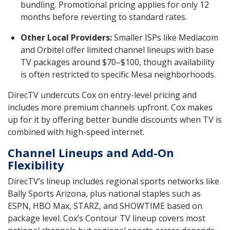
bundling. Promotional pricing applies for only 12
months before reverting to standard rates.
Other Local Providers:
Smaller ISPs like Mediacom
and Orbitel offer limited channel lineups with base
TV packages around $70–$100, though availability
is often restricted to specific Mesa neighborhoods.
DirecTV undercuts Cox on entry-level pricing and
includes more premium channels upfront. Cox makes
up for it by offering better bundle discounts when TV is
combined with high-speed internet.
Channel Lineups and Add-On
Flexibility
DirecTV’s lineup includes regional sports networks like
Bally Sports Arizona, plus national staples such as
ESPN, HBO Max, STARZ, and SHOWTIME based on
package level. Cox’s Contour TV lineup covers most