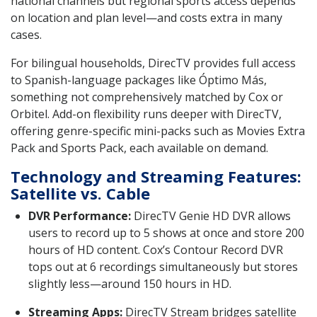
national channels but regional sports access depends
on location and plan level—and costs extra in many
cases.
For bilingual households, DirecTV provides full access
to Spanish-language packages like Óptimo Más,
something not comprehensively matched by Cox or
Orbitel. Add-on flexibility runs deeper with DirecTV,
offering genre-specific mini-packs such as Movies Extra
Pack and Sports Pack, each available on demand.
Technology and Streaming Features:
Satellite vs. Cable
DVR Performance:
DirecTV Genie HD DVR allows
users to record up to 5 shows at once and store 200
hours of HD content. Cox’s Contour Record DVR
tops out at 6 recordings simultaneously but stores
slightly less—around 150 hours in HD.
Streaming Apps:
DirecTV Stream bridges satellite