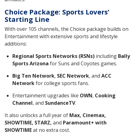
Choice Package: Sports Lovers’
Starting Line
With over 105 channels, the Choice package builds on
Entertainment with extensive sports and lifestyle
additions:
Regional Sports Networks (RSNs)
including
Bally
Sports Arizona
for Suns and Coyotes games.
Big Ten Network
,
SEC Network
, and
ACC
Network
for college sports fans.
Entertainment upgrades like
OWN
,
Cooking
Channel
, and
SundanceTV
.
It also unlocks a full year of
Max, Cinemax,
SHOWTIME, STARZ,
and
Paramount+ with
SHOWTIME
at no extra cost.