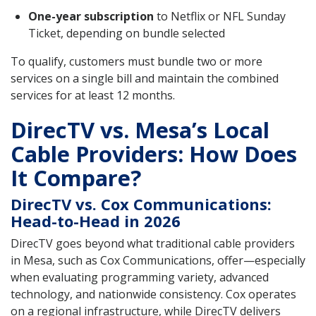
One-year subscription
to Netflix or NFL Sunday
Ticket, depending on bundle selected
To qualify, customers must bundle two or more
services on a single bill and maintain the combined
services for at least 12 months.
DirecTV vs. Mesa’s Local
Cable Providers: How Does
It Compare?
DirecTV vs. Cox Communications:
Head-to-Head in 2026
DirecTV goes beyond what traditional cable providers
in Mesa, such as Cox Communications, offer—especially
when evaluating programming variety, advanced
technology, and nationwide consistency. Cox operates
on a regional infrastructure, while DirecTV delivers