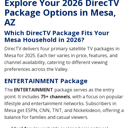
Explore Your 2026 DirecTV
Package Options in Mesa,
AZ
Which DirecTV Package Fits Your
Mesa Household in 2026?
DirecTV delivers four primary satellite TV packages in
Mesa for 2025. Each tier varies in price, features, and
channel availability, catering to different viewing
preferences across the Valley.
ENTERTAINMENT Package
The
ENTERTAINMENT
package serves as the entry
point. It includes
75+ channels
, with a focus on popular
lifestyle and entertainment networks. Subscribers in
Mesa get ESPN, CNN, TNT, and Nickelodeon, offering a
balance for families and casual viewers.