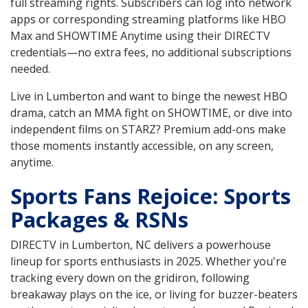
full streaming rights. Subscribers can log into network
apps or corresponding streaming platforms like HBO
Max and SHOWTIME Anytime using their DIRECTV
credentials—no extra fees, no additional subscriptions
needed.
Live in Lumberton and want to binge the newest HBO
drama, catch an MMA fight on SHOWTIME, or dive into
independent films on STARZ? Premium add-ons make
those moments instantly accessible, on any screen,
anytime.
Sports Fans Rejoice: Sports
Packages & RSNs
DIRECTV in Lumberton, NC delivers a powerhouse
lineup for sports enthusiasts in 2025. Whether you're
tracking every down on the gridiron, following
breakaway plays on the ice, or living for buzzer-beaters