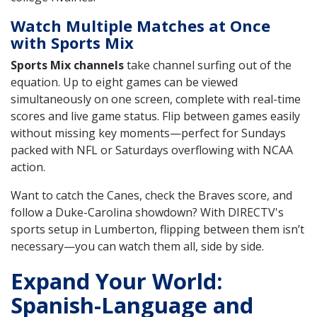
Watch Multiple Matches at Once
with Sports Mix
Sports Mix channels
take channel surfing out of the
equation. Up to eight games can be viewed
simultaneously on one screen, complete with real-time
scores and live game status. Flip between games easily
without missing key moments—perfect for Sundays
packed with NFL or Saturdays overflowing with NCAA
action.
Want to catch the Canes, check the Braves score, and
follow a Duke-Carolina showdown? With DIRECTV's
sports setup in Lumberton, flipping between them isn’t
necessary—you can watch them all, side by side.
Expand Your World:
Spanish-Language and