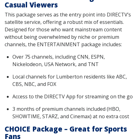
Casual Viewers
This package serves as the entry point into DIRECTV’s
satellite service, offering a robust mix of essentials.
Designed for those who want mainstream content
without being overwhelmed by niche or premium
channels, the ENTERTAINMENT package includes:
Over 75 channels, including CNN, ESPN,
Nickelodeon, USA Network, and TNT
Local channels for Lumberton residents like ABC,
CBS, NBC, and FOX
Access to the DIRECTV App for streaming on the go
3 months of premium channels included (HBO,
SHOWTIME, STARZ, and Cinemax) at no extra cost
CHOICE Package – Great for Sports
Fans