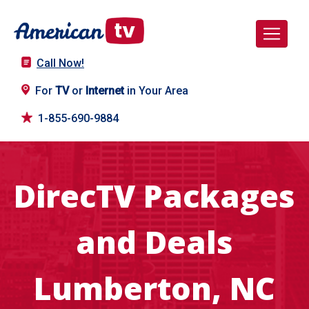
Call Now!
For
TV
or
Internet
in Your Area
1-855-690-9884
DirecTV Packages
and Deals
Lumberton, NC