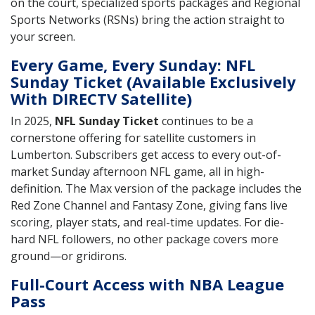
on the court, specialized sports packages and Regional
Sports Networks (RSNs) bring the action straight to
your screen.
Every Game, Every Sunday: NFL
Sunday Ticket (Available Exclusively
With DIRECTV Satellite)
In 2025,
NFL Sunday Ticket
continues to be a
cornerstone offering for satellite customers in
Lumberton. Subscribers get access to every out-of-
market Sunday afternoon NFL game, all in high-
definition. The Max version of the package includes the
Red Zone Channel and Fantasy Zone, giving fans live
scoring, player stats, and real-time updates. For die-
hard NFL followers, no other package covers more
ground—or gridirons.
Full-Court Access with NBA League
Pass