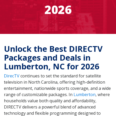
2026
Unlock the Best DIRECTV
Packages and Deals in
Lumberton, NC for 2026
DirecTV
continues to set the standard for satellite
television in North Carolina, offering high-definition
entertainment, nationwide sports coverage, and a wide
range of customizable packages. In
Lumberton
, where
households value both quality and affordability,
DIRECTV delivers a powerful blend of advanced
technology and flexible programming designed to