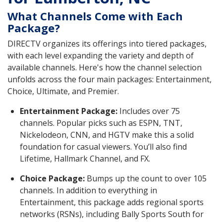
What Channels Come with Each
Package?
DIRECTV organizes its offerings into tiered packages,
with each level expanding the variety and depth of
available channels. Here's how the channel selection
unfolds across the four main packages: Entertainment,
Choice, Ultimate, and Premier.
Entertainment Package:
Includes over 75
channels. Popular picks such as ESPN, TNT,
Nickelodeon, CNN, and HGTV make this a solid
foundation for casual viewers. You’ll also find
Lifetime, Hallmark Channel, and FX.
Choice Package:
Bumps up the count to over 105
channels. In addition to everything in
Entertainment, this package adds regional sports
networks (RSNs), including Bally Sports South for