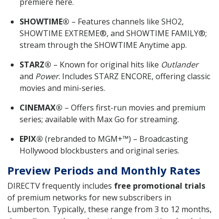
premiere here.
SHOWTIME®
– Features channels like SHO2,
SHOWTIME EXTREME®, and SHOWTIME FAMILY®;
stream through the SHOWTIME Anytime app.
STARZ®
– Known for original hits like
Outlander
and
Power
. Includes STARZ ENCORE, offering classic
movies and mini-series.
CINEMAX®
– Offers first-run movies and premium
series; available with Max Go for streaming.
EPIX®
(rebranded to MGM+™) – Broadcasting
Hollywood blockbusters and original series.
Preview Periods and Monthly Rates
DIRECTV frequently includes
free promotional trials
of premium networks for new subscribers in
Lumberton. Typically, these range from 3 to 12 months,