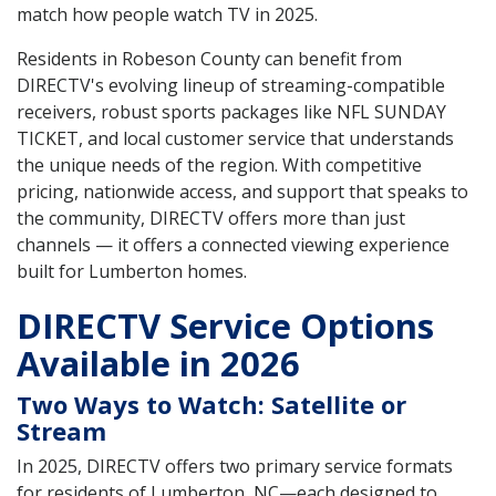
match how people watch TV in 2025.
Residents in Robeson County can benefit from
DIRECTV's evolving lineup of streaming-compatible
receivers, robust sports packages like NFL SUNDAY
TICKET, and local customer service that understands
the unique needs of the region. With competitive
pricing, nationwide access, and support that speaks to
the community, DIRECTV offers more than just
channels — it offers a connected viewing experience
built for Lumberton homes.
DIRECTV Service Options
Available in 2026
Two Ways to Watch: Satellite or
Stream
In 2025, DIRECTV offers two primary service formats
for residents of Lumberton, NC—each designed to