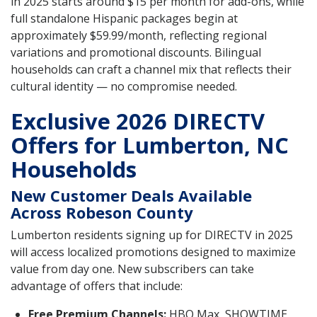
in 2025 starts around $15 per month for add-ons, while
full standalone Hispanic packages begin at
approximately $59.99/month, reflecting regional
variations and promotional discounts. Bilingual
households can craft a channel mix that reflects their
cultural identity — no compromise needed.
Exclusive 2026 DIRECTV
Offers for Lumberton, NC
Households
New Customer Deals Available
Across Robeson County
Lumberton residents signing up for DIRECTV in 2025
will access localized promotions designed to maximize
value from day one. New subscribers can take
advantage of offers that include:
Free Premium Channels:
HBO Max, SHOWTIME,