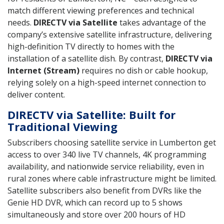
match different viewing preferences and technical
needs.
DIRECTV via Satellite
takes advantage of the
company’s extensive satellite infrastructure, delivering
high-definition TV directly to homes with the
installation of a satellite dish. By contrast,
DIRECTV via
Internet (Stream)
requires no dish or cable hookup,
relying solely on a high-speed internet connection to
deliver content.
DIRECTV via Satellite: Built for
Traditional Viewing
Subscribers choosing satellite service in Lumberton get
access to over 340 live TV channels, 4K programming
availability, and nationwide service reliability, even in
rural zones where cable infrastructure might be limited.
Satellite subscribers also benefit from DVRs like the
Genie HD DVR, which can record up to 5 shows
simultaneously and store over 200 hours of HD