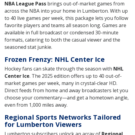
NBA League Pass
brings out-of-market games from
across the NBA into your home in Lumberton. With up
to 40 live games per week, this package lets you follow
favorite players and teams all season long. Games are
available in full broadcast or condensed 30-minute
formats, catering to both the casual viewer and the
seasoned stat junkie.
Frozen Frenzy: NHL Center Ice
Hockey fans can skate through the season with
NHL
Center Ice
. The 2025 edition offers up to 40 out-of-
market games per week, many in crystal-clear HD.
Direct feeds from home and away broadcasters let you
choose your commentary—and get a hometown angle,
even from 1,000 miles away.
Regional Sports Networks Tailored
for Lumberton Viewers
Lumberton subscribers unlock an array of
Regional