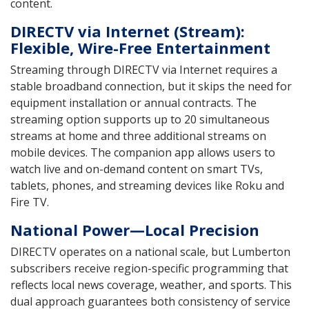
content.
DIRECTV via Internet (Stream):
Flexible, Wire-Free Entertainment
Streaming through DIRECTV via Internet requires a
stable broadband connection, but it skips the need for
equipment installation or annual contracts. The
streaming option supports up to 20 simultaneous
streams at home and three additional streams on
mobile devices. The companion app allows users to
watch live and on-demand content on smart TVs,
tablets, phones, and streaming devices like Roku and
Fire TV.
National Power—Local Precision
DIRECTV operates on a national scale, but Lumberton
subscribers receive region-specific programming that
reflects local news coverage, weather, and sports. This
dual approach guarantees both consistency of service