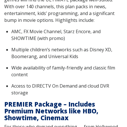
With over 140 channels, this plan packs in news,
entertainment, kids’ programming, and a significant
bump in movie options. Highlights include:
AMC, FX Movie Channel, Starz Encore, and
SHOWTIME (with promo)
Multiple children’s networks such as Disney XD,
Boomerang, and Universal Kids
Wide availability of family-friendly and classic film
content
Access to DIRECTV On Demand and cloud DVR
storage
PREMIER Package – Includes
Premium Networks like HBO,
Showtime, Cinemax
For those who demand everything — from Hollywood