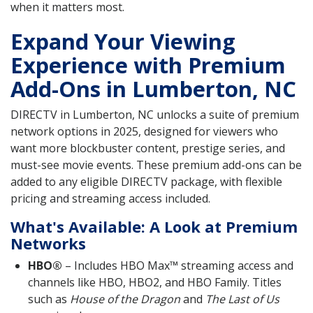
when it matters most.
Expand Your Viewing
Experience with Premium
Add-Ons in Lumberton, NC
DIRECTV in Lumberton, NC unlocks a suite of premium
network options in 2025, designed for viewers who
want more blockbuster content, prestige series, and
must-see movie events. These premium add-ons can be
added to any eligible DIRECTV package, with flexible
pricing and streaming access included.
What's Available: A Look at Premium
Networks
HBO®
– Includes HBO Max™ streaming access and
channels like HBO, HBO2, and HBO Family. Titles
such as
House of the Dragon
and
The Last of Us