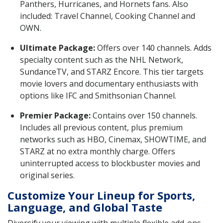
Panthers, Hurricanes, and Hornets fans. Also
included: Travel Channel, Cooking Channel and
OWN.
Ultimate Package:
Offers over 140 channels. Adds
specialty content such as the NHL Network,
SundanceTV, and STARZ Encore. This tier targets
movie lovers and documentary enthusiasts with
options like IFC and Smithsonian Channel.
Premier Package:
Contains over 150 channels.
Includes all previous content, plus premium
networks such as HBO, Cinemax, SHOWTIME, and
STARZ at no extra monthly charge. Offers
uninterrupted access to blockbuster movies and
original series.
Customize Your Lineup for Sports,
Language, and Global Taste