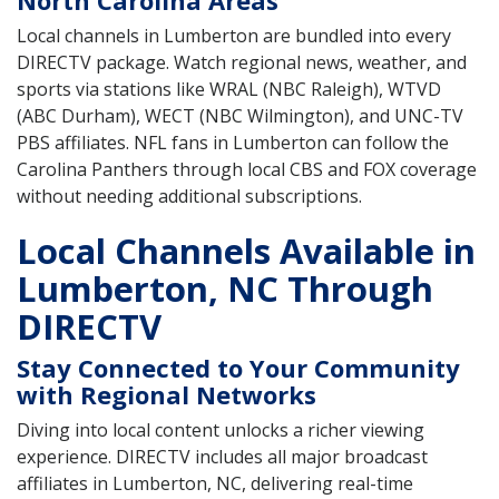
North Carolina Areas
Local channels in Lumberton are bundled into every
DIRECTV package. Watch regional news, weather, and
sports via stations like WRAL (NBC Raleigh), WTVD
(ABC Durham), WECT (NBC Wilmington), and UNC-TV
PBS affiliates. NFL fans in Lumberton can follow the
Carolina Panthers through local CBS and FOX coverage
without needing additional subscriptions.
Local Channels Available in
Lumberton, NC Through
DIRECTV
Stay Connected to Your Community
with Regional Networks
Diving into local content unlocks a richer viewing
experience. DIRECTV includes all major broadcast
affiliates in Lumberton, NC, delivering real-time