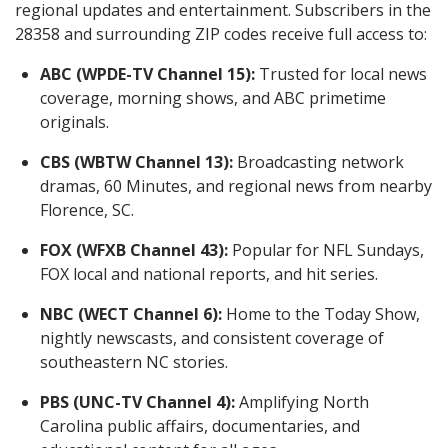
regional updates and entertainment. Subscribers in the
28358 and surrounding ZIP codes receive full access to:
ABC (WPDE-TV Channel 15):
Trusted for local news
coverage, morning shows, and ABC primetime
originals.
CBS (WBTW Channel 13):
Broadcasting network
dramas, 60 Minutes, and regional news from nearby
Florence, SC.
FOX (WFXB Channel 43):
Popular for NFL Sundays,
FOX local and national reports, and hit series.
NBC (WECT Channel 6):
Home to the Today Show,
nightly newscasts, and consistent coverage of
southeastern NC stories.
PBS (UNC-TV Channel 4):
Amplifying North
Carolina public affairs, documentaries, and