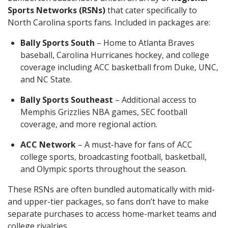
Sports Networks (RSNs)
that cater specifically to
North Carolina sports fans. Included in packages are:
Bally Sports South
– Home to Atlanta Braves
baseball, Carolina Hurricanes hockey, and college
coverage including ACC basketball from Duke, UNC,
and NC State.
Bally Sports Southeast
– Additional access to
Memphis Grizzlies NBA games, SEC football
coverage, and more regional action.
ACC Network
– A must-have for fans of ACC
college sports, broadcasting football, basketball,
and Olympic sports throughout the season.
These RSNs are often bundled automatically with mid-
and upper-tier packages, so fans don’t have to make
separate purchases to access home-market teams and
college rivalries.