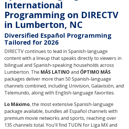
International
Programming on DIRECTV
in Lumberton, NC
Diversified Español Programming
Tailored for 2026
DIRECTV continues to lead in Spanish-language
content with a lineup that speaks directly to viewers in
bilingual and Spanish-speaking households across
Lumberton. The
MÁS LATINO
and
ÓPTIMO MÁS
packages deliver more than 50 Spanish-language
channels combined, including Univision, Galavisión, and
Telemundo, along with English-language favorites.
Lo Máximo
, the most extensive Spanish-language
package available, bundles all Español channels with
premium movie networks and sports, reaching over
135 channels total. You'll find TUDN for Liga MX and