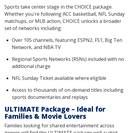
Sports take center stage in the CHOICE package.
Whether you're following ACC basketball, NFL Sunday
matchups, or MLB action, CHOICE unlocks a broader
set of networks including:
Over 105 channels, featuring ESPN2, FS1, Big Ten
Network, and NBA TV
Regional Sports Networks (RSNs) included with no
additional charge
NFL Sunday Ticket available where eligible
Access to thousands of on-demand titles including
sports documentaries and replays
ULTIMATE Package – Ideal for
Families & Movie Lovers
Families looking for shared entertainment across
genres will find the ULTIMATE package well-suited.