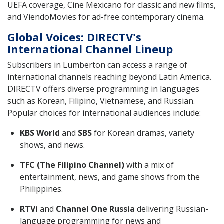
UEFA coverage, Cine Mexicano for classic and new films,
and ViendoMovies for ad-free contemporary cinema.
Global Voices: DIRECTV's
International Channel Lineup
Subscribers in Lumberton can access a range of
international channels reaching beyond Latin America.
DIRECTV offers diverse programming in languages
such as Korean, Filipino, Vietnamese, and Russian.
Popular choices for international audiences include:
KBS World
and
SBS
for Korean dramas, variety
shows, and news.
TFC (The Filipino Channel)
with a mix of
entertainment, news, and game shows from the
Philippines.
RTVi
and
Channel One Russia
delivering Russian-
language programming for news and