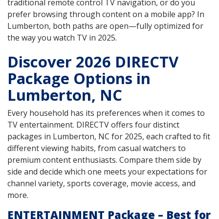
traditional remote control TV navigation, or do you
prefer browsing through content on a mobile app? In
Lumberton, both paths are open—fully optimized for
the way you watch TV in 2025.
Discover 2026 DIRECTV
Package Options in
Lumberton, NC
Every household has its preferences when it comes to
TV entertainment. DIRECTV offers four distinct
packages in Lumberton, NC for 2025, each crafted to fit
different viewing habits, from casual watchers to
premium content enthusiasts. Compare them side by
side and decide which one meets your expectations for
channel variety, sports coverage, movie access, and
more.
ENTERTAINMENT Package – Best for