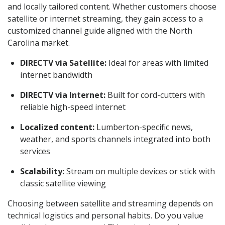
and locally tailored content. Whether customers choose
satellite or internet streaming, they gain access to a
customized channel guide aligned with the North
Carolina market.
DIRECTV via Satellite:
Ideal for areas with limited
internet bandwidth
DIRECTV via Internet:
Built for cord-cutters with
reliable high-speed internet
Localized content:
Lumberton-specific news,
weather, and sports channels integrated into both
services
Scalability:
Stream on multiple devices or stick with
classic satellite viewing
Choosing between satellite and streaming depends on
technical logistics and personal habits. Do you value