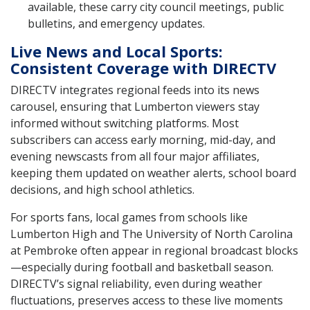
available, these carry city council meetings, public
bulletins, and emergency updates.
Live News and Local Sports:
Consistent Coverage with DIRECTV
DIRECTV integrates regional feeds into its news
carousel, ensuring that Lumberton viewers stay
informed without switching platforms. Most
subscribers can access early morning, mid-day, and
evening newscasts from all four major affiliates,
keeping them updated on weather alerts, school board
decisions, and high school athletics.
For sports fans, local games from schools like
Lumberton High and The University of North Carolina
at Pembroke often appear in regional broadcast blocks
—especially during football and basketball season.
DIRECTV’s signal reliability, even during weather
fluctuations, preserves access to these live moments