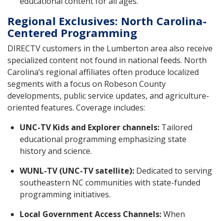
educational content for all ages.
Regional Exclusives: North Carolina-
Centered Programming
DIRECTV customers in the Lumberton area also receive
specialized content not found in national feeds. North
Carolina’s regional affiliates often produce localized
segments with a focus on Robeson County
developments, public service updates, and agriculture-
oriented features. Coverage includes:
UNC-TV Kids and Explorer channels:
Tailored
educational programming emphasizing state
history and science.
WUNL-TV (UNC-TV satellite):
Dedicated to serving
southeastern NC communities with state-funded
programming initiatives.
Local Government Access Channels:
When