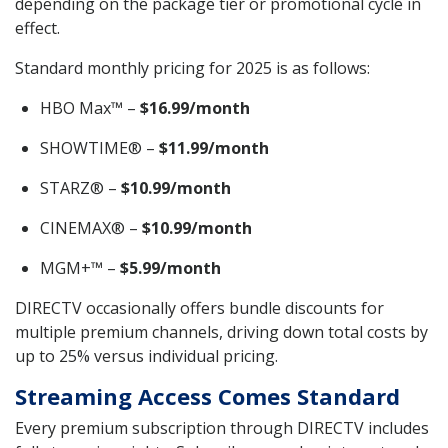
depending on the package tier or promotional cycle in
effect.
Standard monthly pricing for 2025 is as follows:
HBO Max™ –
$16.99/month
SHOWTIME® –
$11.99/month
STARZ® –
$10.99/month
CINEMAX® –
$10.99/month
MGM+™ –
$5.99/month
DIRECTV occasionally offers bundle discounts for
multiple premium channels, driving down total costs by
up to 25% versus individual pricing.
Streaming Access Comes Standard
Every premium subscription through DIRECTV includes