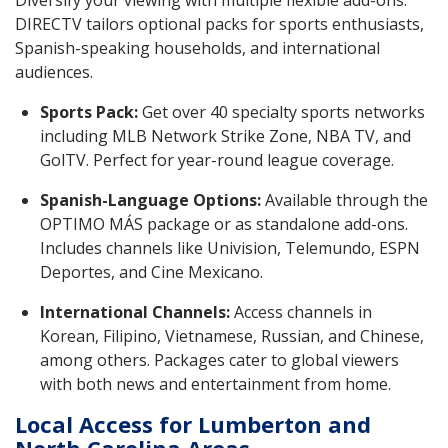
Diversify your viewing with multiple flexible add-ons.
DIRECTV tailors optional packs for sports enthusiasts,
Spanish-speaking households, and international
audiences.
Sports Pack:
Get over 40 specialty sports networks
including MLB Network Strike Zone, NBA TV, and
GolTV. Perfect for year-round league coverage.
Spanish-Language Options:
Available through the
OPTIMO MÁS package or as standalone add-ons.
Includes channels like Univision, Telemundo, ESPN
Deportes, and Cine Mexicano.
International Channels:
Access channels in
Korean, Filipino, Vietnamese, Russian, and Chinese,
among others. Packages cater to global viewers
with both news and entertainment from home.
Local Access for Lumberton and