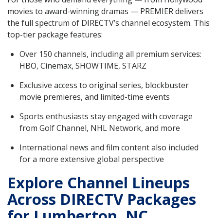
movies to award-winning dramas — PREMIER delivers
the full spectrum of DIRECTV’s channel ecosystem. This
top-tier package features:
Over 150 channels, including all premium services:
HBO, Cinemax, SHOWTIME, STARZ
Exclusive access to original series, blockbuster
movie premieres, and limited-time events
Sports enthusiasts stay engaged with coverage
from Golf Channel, NHL Network, and more
International news and film content also included
for a more extensive global perspective
Explore Channel Lineups
Across DIRECTV Packages
for Lumberton, NC