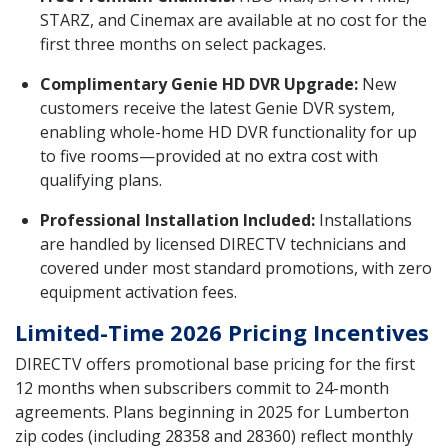
STARZ, and Cinemax are available at no cost for the
first three months on select packages.
Complimentary Genie HD DVR Upgrade:
New
customers receive the latest Genie DVR system,
enabling whole-home HD DVR functionality for up
to five rooms—provided at no extra cost with
qualifying plans.
Professional Installation Included:
Installations
are handled by licensed DIRECTV technicians and
covered under most standard promotions, with zero
equipment activation fees.
Limited-Time 2026 Pricing Incentives
DIRECTV offers promotional base pricing for the first
12 months when subscribers commit to 24-month
agreements. Plans beginning in 2025 for Lumberton
zip codes (including 28358 and 28360) reflect monthly