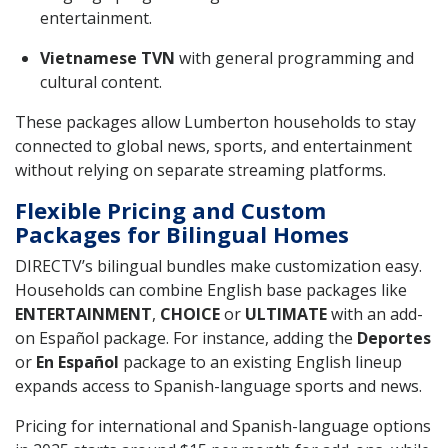
entertainment.
Vietnamese TVN
with general programming and
cultural content.
These packages allow Lumberton households to stay
connected to global news, sports, and entertainment
without relying on separate streaming platforms.
Flexible Pricing and Custom
Packages for Bilingual Homes
DIRECTV’s bilingual bundles make customization easy.
Households can combine English base packages like
ENTERTAINMENT
,
CHOICE
or
ULTIMATE
with an add-
on Español package. For instance, adding the
Deportes
or
En Español
package to an existing English lineup
expands access to Spanish-language sports and news.
Pricing for international and Spanish-language options