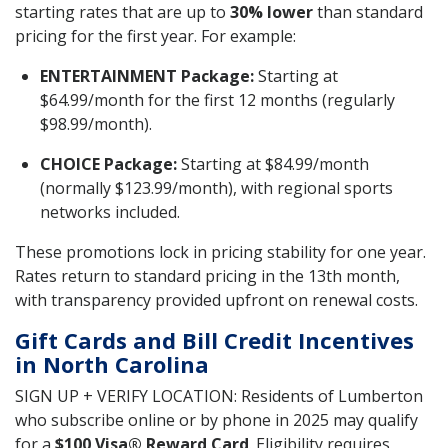
starting rates that are up to
30% lower
than standard
pricing for the first year. For example:
ENTERTAINMENT Package:
Starting at
$64.99/month for the first 12 months (regularly
$98.99/month).
CHOICE Package:
Starting at $84.99/month
(normally $123.99/month), with regional sports
networks included.
These promotions lock in pricing stability for one year.
Rates return to standard pricing in the 13th month,
with transparency provided upfront on renewal costs.
Gift Cards and Bill Credit Incentives
in North Carolina
SIGN UP + VERIFY LOCATION: Residents of Lumberton
who subscribe online or by phone in 2025 may qualify
for a
$100 Visa® Reward Card
. Eligibility requires