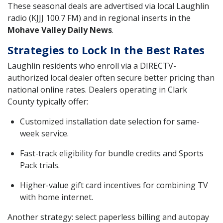
These seasonal deals are advertised via local Laughlin
radio (KJJJ 100.7 FM) and in regional inserts in the
Mohave Valley Daily News
.
Strategies to Lock In the Best Rates
Laughlin residents who enroll via a DIRECTV-
authorized local dealer often secure better pricing than
national online rates. Dealers operating in Clark
County typically offer:
Customized installation date selection for same-
week service.
Fast-track eligibility for bundle credits and Sports
Pack trials.
Higher-value gift card incentives for combining TV
with home internet.
Another strategy: select paperless billing and autopay