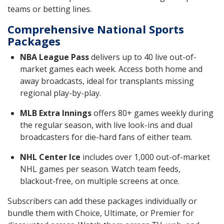
teams or betting lines.
Comprehensive National Sports
Packages
NBA League Pass
delivers up to 40 live out-of-
market games each week. Access both home and
away broadcasts, ideal for transplants missing
regional play-by-play.
MLB Extra Innings
offers 80+ games weekly during
the regular season, with live look-ins and dual
broadcasters for die-hard fans of either team.
NHL Center Ice
includes over 1,000 out-of-market
NHL games per season. Watch team feeds,
blackout-free, on multiple screens at once.
Subscribers can add these packages individually or
bundle them with Choice, Ultimate, or Premier for