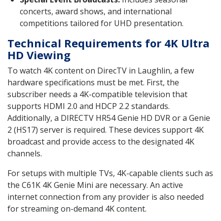
concerts, award shows, and international
competitions tailored for UHD presentation.
Technical Requirements for 4K Ultra
HD Viewing
To watch 4K content on DirecTV in Laughlin, a few
hardware specifications must be met. First, the
subscriber needs a 4K-compatible television that
supports HDMI 2.0 and HDCP 2.2 standards.
Additionally, a DIRECTV HR54 Genie HD DVR or a Genie
2 (HS17) server is required. These devices support 4K
broadcast and provide access to the designated 4K
channels.
For setups with multiple TVs, 4K-capable clients such as
the C61K 4K Genie Mini are necessary. An active
internet connection from any provider is also needed
for streaming on-demand 4K content.