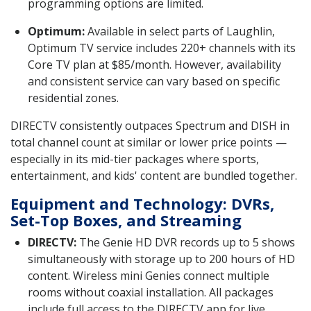
programming options are limited.
Optimum:
Available in select parts of Laughlin,
Optimum TV service includes 220+ channels with its
Core TV plan at $85/month. However, availability
and consistent service can vary based on specific
residential zones.
DIRECTV consistently outpaces Spectrum and DISH in
total channel count at similar or lower price points —
especially in its mid-tier packages where sports,
entertainment, and kids' content are bundled together.
Equipment and Technology: DVRs,
Set-Top Boxes, and Streaming
DIRECTV:
The Genie HD DVR records up to 5 shows
simultaneously with storage up to 200 hours of HD
content. Wireless mini Genies connect multiple
rooms without coaxial installation. All packages
include full access to the DIRECTV app for live