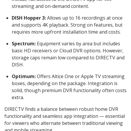
streaming and on-demand content.
DISH Hopper 3:
Allows up to 16 recordings at once
and supports 4K playback. Strong on features, but
requires more upfront installation time and costs.
Spectrum:
Equipment varies by area but includes
basic HD receivers or Cloud DVR options. However,
storage caps remain low compared to DIRECTV and
DISH.
Optimum:
Offers Altice One or Apple TV streaming
boxes, depending on the package. Integration is
solid, though premium DVR functionality often costs
extra.
DIRECTV finds a balance between robust home DVR
functionality and seamless app integration — essential
for viewers who alternate between traditional viewing
and mobile streaming.