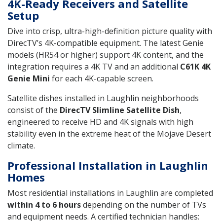
4K-Ready Receivers and Satellite
Setup
Dive into crisp, ultra-high-definition picture quality with
DirecTV’s 4K-compatible equipment. The latest Genie
models (HR54 or higher) support 4K content, and the
integration requires a 4K TV and an additional
C61K 4K
Genie Mini
for each 4K-capable screen.
Satellite dishes installed in Laughlin neighborhoods
consist of the
DirecTV Slimline Satellite Dish
,
engineered to receive HD and 4K signals with high
stability even in the extreme heat of the Mojave Desert
climate.
Professional Installation in Laughlin
Homes
Most residential installations in Laughlin are completed
within 4 to 6 hours
depending on the number of TVs
and equipment needs. A certified technician handles: