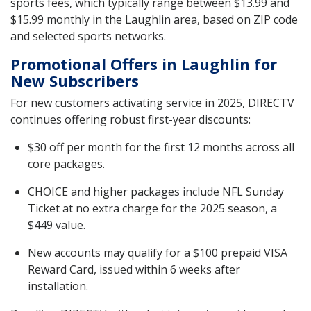
sports fees, which typically range between $13.99 and
$15.99 monthly in the Laughlin area, based on ZIP code
and selected sports networks.
Promotional Offers in Laughlin for
New Subscribers
For new customers activating service in 2025, DIRECTV
continues offering robust first-year discounts:
$30 off per month for the first 12 months across all
core packages.
CHOICE and higher packages include NFL Sunday
Ticket at no extra charge for the 2025 season, a
$449 value.
New accounts may qualify for a $100 prepaid VISA
Reward Card, issued within 6 weeks after
installation.