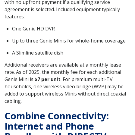
with no upfront payment if a qualifying service
agreement is selected. Included equipment typically
features:
One Genie HD DVR
Up to three Genie Minis for whole-home coverage
A Slimline satellite dish
Additional receivers are available at a monthly lease
rate. As of 2025, the monthly fee for each additional
Genie Mini is
$7 per unit
. For premium multi-TV
households, one wireless video bridge (WVB) may be
added to support wireless Minis without direct coaxial
cabling.
Combine Connectivity:
Internet and Phone