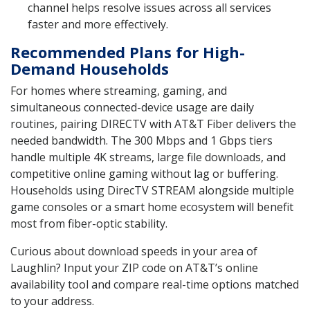
channel helps resolve issues across all services
faster and more effectively.
Recommended Plans for High-
Demand Households
For homes where streaming, gaming, and
simultaneous connected-device usage are daily
routines, pairing DIRECTV with AT&T Fiber delivers the
needed bandwidth. The 300 Mbps and 1 Gbps tiers
handle multiple 4K streams, large file downloads, and
competitive online gaming without lag or buffering.
Households using DirecTV STREAM alongside multiple
game consoles or a smart home ecosystem will benefit
most from fiber-optic stability.
Curious about download speeds in your area of
Laughlin? Input your ZIP code on AT&T’s online
availability tool and compare real-time options matched
to your address.