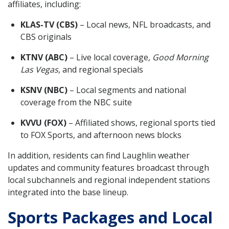
affiliates, including:
KLAS-TV (CBS)
– Local news, NFL broadcasts, and
CBS originals
KTNV (ABC)
– Live local coverage,
Good Morning
Las Vegas
, and regional specials
KSNV (NBC)
– Local segments and national
coverage from the NBC suite
KVVU (FOX)
– Affiliated shows, regional sports tied
to FOX Sports, and afternoon news blocks
In addition, residents can find Laughlin weather
updates and community features broadcast through
local subchannels and regional independent stations
integrated into the base lineup.
Sports Packages and Local