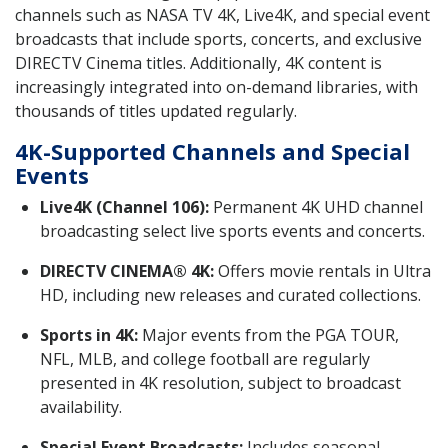
channels such as NASA TV 4K, Live4K, and special event
broadcasts that include sports, concerts, and exclusive
DIRECTV Cinema titles. Additionally, 4K content is
increasingly integrated into on-demand libraries, with
thousands of titles updated regularly.
4K-Supported Channels and Special
Events
Live4K (Channel 106):
Permanent 4K UHD channel
broadcasting select live sports events and concerts.
DIRECTV CINEMA® 4K:
Offers movie rentals in Ultra
HD, including new releases and curated collections.
Sports in 4K:
Major events from the PGA TOUR,
NFL, MLB, and college football are regularly
presented in 4K resolution, subject to broadcast
availability.
Special Event Broadcasts:
Includes seasonal