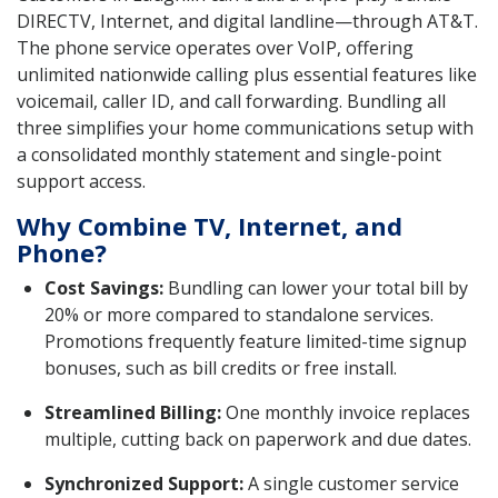
DIRECTV, Internet, and digital landline—through AT&T.
The phone service operates over VoIP, offering
unlimited nationwide calling plus essential features like
voicemail, caller ID, and call forwarding. Bundling all
three simplifies your home communications setup with
a consolidated monthly statement and single-point
support access.
Why Combine TV, Internet, and
Phone?
Cost Savings:
Bundling can lower your total bill by
20% or more compared to standalone services.
Promotions frequently feature limited-time signup
bonuses, such as bill credits or free install.
Streamlined Billing:
One monthly invoice replaces
multiple, cutting back on paperwork and due dates.
Synchronized Support:
A single customer service