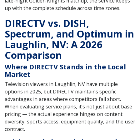
late-night Golden Knights matchup, the service keeps
up with the complete schedule across time zones.
DIRECTV vs. DISH,
Spectrum, and Optimum in
Laughlin, NV: A 2026
Comparison
Where DIRECTV Stands in the Local
Market
Television viewers in Laughlin, NV have multiple
options in 2025, but DIRECTV maintains specific
advantages in areas where competitors fall short.
When evaluating service plans, it’s not just about base
pricing — the actual experience hinges on content
diversity, sports access, equipment quality, and the user
contract.