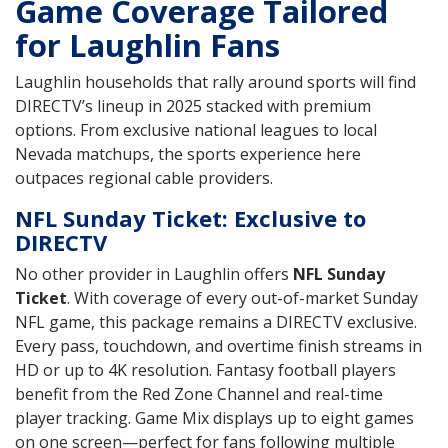
Game Coverage Tailored
for Laughlin Fans
Laughlin households that rally around sports will find
DIRECTV’s lineup in 2025 stacked with premium
options. From exclusive national leagues to local
Nevada matchups, the sports experience here
outpaces regional cable providers.
NFL Sunday Ticket: Exclusive to
DIRECTV
No other provider in Laughlin offers
NFL Sunday
Ticket
. With coverage of every out-of-market Sunday
NFL game, this package remains a DIRECTV exclusive.
Every pass, touchdown, and overtime finish streams in
HD or up to 4K resolution. Fantasy football players
benefit from the Red Zone Channel and real-time
player tracking. Game Mix displays up to eight games
on one screen—perfect for fans following multiple