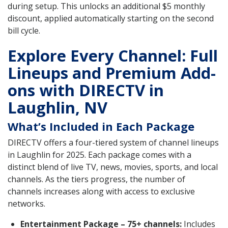
during setup. This unlocks an additional $5 monthly
discount, applied automatically starting on the second
bill cycle.
Explore Every Channel: Full
Lineups and Premium Add-
ons with DIRECTV in
Laughlin, NV
What’s Included in Each Package
DIRECTV offers a four-tiered system of channel lineups
in Laughlin for 2025. Each package comes with a
distinct blend of live TV, news, movies, sports, and local
channels. As the tiers progress, the number of
channels increases along with access to exclusive
networks.
Entertainment Package – 75+ channels:
Includes