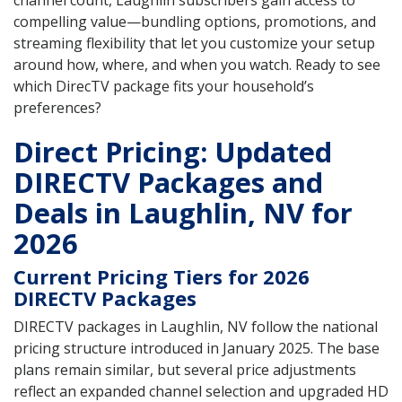
channel count, Laughlin subscribers gain access to
compelling value—bundling options, promotions, and
streaming flexibility that let you customize your setup
around how, where, and when you watch. Ready to see
which DirecTV package fits your household’s
preferences?
Direct Pricing: Updated
DIRECTV Packages and
Deals in Laughlin, NV for
2026
Current Pricing Tiers for 2026
DIRECTV Packages
DIRECTV packages in Laughlin, NV follow the national
pricing structure introduced in January 2025. The base
plans remain similar, but several price adjustments
reflect an expanded channel selection and upgraded HD