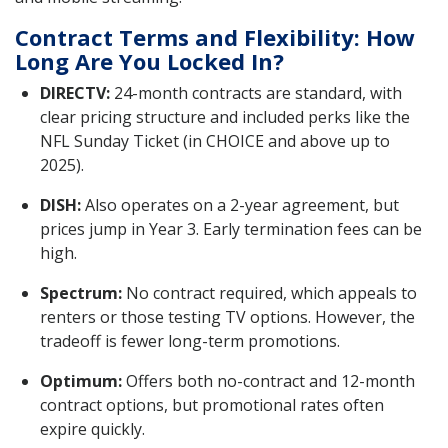
Contract Terms and Flexibility: How
Long Are You Locked In?
DIRECTV:
24-month contracts are standard, with
clear pricing structure and included perks like the
NFL Sunday Ticket (in CHOICE and above up to
2025).
DISH:
Also operates on a 2-year agreement, but
prices jump in Year 3. Early termination fees can be
high.
Spectrum:
No contract required, which appeals to
renters or those testing TV options. However, the
tradeoff is fewer long-term promotions.
Optimum:
Offers both no-contract and 12-month
contract options, but promotional rates often
expire quickly.