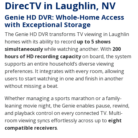
DirecTV in Laughlin, NV
Genie HD DVR: Whole-Home Access
with Exceptional Storage
The Genie HD DVR transforms TV viewing in Laughlin
homes with its ability to record
up to 5 shows
simultaneously
while watching another. With
200
hours of HD recording capacity
on board, the system
supports an entire household’s diverse viewing
preferences. It integrates with every room, allowing
users to start watching in one and finish in another
without missing a beat.
Whether managing a sports marathon or a family-
leaning movie night, the Genie enables pause, rewind,
and playback control on every connected TV. Multi-
room viewing syncs effortlessly across up to
eight
compatible receivers
.