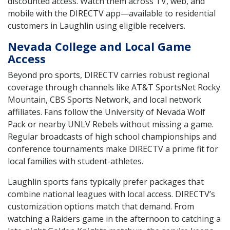
discounted access. Watch them across TV, web, and
mobile with the DIRECTV app—available to residential
customers in Laughlin using eligible receivers.
Nevada College and Local Game
Access
Beyond pro sports, DIRECTV carries robust regional
coverage through channels like AT&T SportsNet Rocky
Mountain, CBS Sports Network, and local network
affiliates. Fans follow the University of Nevada Wolf
Pack or nearby UNLV Rebels without missing a game.
Regular broadcasts of high school championships and
conference tournaments make DIRECTV a prime fit for
local families with student-athletes.
Laughlin sports fans typically prefer packages that
combine national leagues with local access. DIRECTV’s
customization options match that demand. From
watching a Raiders game in the afternoon to catching a