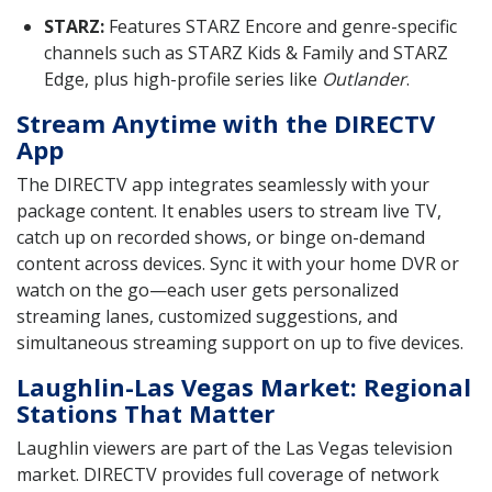
STARZ:
Features STARZ Encore and genre-specific
channels such as STARZ Kids & Family and STARZ
Edge, plus high-profile series like
Outlander
.
Stream Anytime with the DIRECTV
App
The DIRECTV app integrates seamlessly with your
package content. It enables users to stream live TV,
catch up on recorded shows, or binge on-demand
content across devices. Sync it with your home DVR or
watch on the go—each user gets personalized
streaming lanes, customized suggestions, and
simultaneous streaming support on up to five devices.
Laughlin-Las Vegas Market: Regional
Stations That Matter
Laughlin viewers are part of the Las Vegas television
market. DIRECTV provides full coverage of network