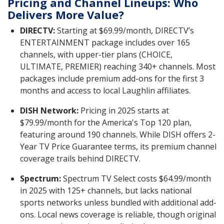
Pricing and Channel Lineups: Who
Delivers More Value?
DIRECTV:
Starting at $69.99/month, DIRECTV’s
ENTERTAINMENT package includes over 165
channels, with upper-tier plans (CHOICE,
ULTIMATE, PREMIER) reaching 340+ channels. Most
packages include premium add-ons for the first 3
months and access to local Laughlin affiliates.
DISH Network:
Pricing in 2025 starts at
$79.99/month for the America's Top 120 plan,
featuring around 190 channels. While DISH offers 2-
Year TV Price Guarantee terms, its premium channel
coverage trails behind DIRECTV.
Spectrum:
Spectrum TV Select costs $64.99/month
in 2025 with 125+ channels, but lacks national
sports networks unless bundled with additional add-
ons. Local news coverage is reliable, though original