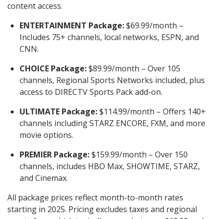
content access.
ENTERTAINMENT Package:
$69.99/month –
Includes 75+ channels, local networks, ESPN, and
CNN.
CHOICE Package:
$89.99/month – Over 105
channels, Regional Sports Networks included, plus
access to DIRECTV Sports Pack add-on.
ULTIMATE Package:
$114.99/month – Offers 140+
channels including STARZ ENCORE, FXM, and more
movie options.
PREMIER Package:
$159.99/month – Over 150
channels, includes HBO Max, SHOWTIME, STARZ,
and Cinemax.
All package prices reflect month-to-month rates
starting in 2025. Pricing excludes taxes and regional