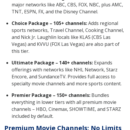
major networks like ABC, CBS, FOX, NBC, plus AMC,
TNT, ESPN, FX, and the Disney Channel.
Choice Package – 105+ channels:
Adds regional
sports networks, Travel Channel, Cooking Channel,
and Nick Jr. Laughlin locals like KLAS (CBS Las
Vegas) and KVVU (FOX Las Vegas) are also part of
this tier.
Ultimate Package – 140+ channels:
Expands
offerings with networks like NHL Network, Starz
Encore, and SundanceTV. Provides full access to
specialty movie channels and more sports content.
Premier Package – 150+ channels:
Bundles
everything in lower tiers with all premium movie
channels – HBO, Cinemax, SHOWTIME, and STARZ
included by default.
Premium Movie Channels: No Limits