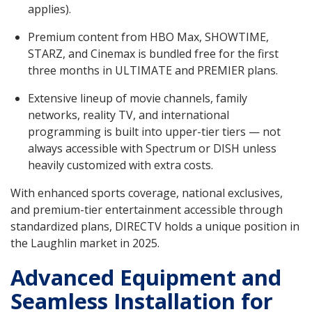
applies).
Premium content from HBO Max, SHOWTIME,
STARZ, and Cinemax is bundled free for the first
three months in ULTIMATE and PREMIER plans.
Extensive lineup of movie channels, family
networks, reality TV, and international
programming is built into upper-tier tiers — not
always accessible with Spectrum or DISH unless
heavily customized with extra costs.
With enhanced sports coverage, national exclusives,
and premium-tier entertainment accessible through
standardized plans, DIRECTV holds a unique position in
the Laughlin market in 2025.
Advanced Equipment and
Seamless Installation for