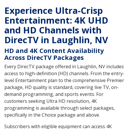
Experience Ultra-Crisp
Entertainment: 4K UHD
and HD Channels with
DirecTV in Laughlin, NV
HD and 4K Content Availability
Across DirecTV Packages
Every DirecTV package offered in Laughlin, NV includes
access to high-definition (HD) channels. From the entry-
level Entertainment plan to the comprehensive Premier
package, HD quality is standard, covering live TV, on-
demand programming, and sports events. For
customers seeking Ultra HD resolution, 4K
programming is available through select packages,
specifically in the Choice package and above.
Subscribers with eligible equipment can access 4K