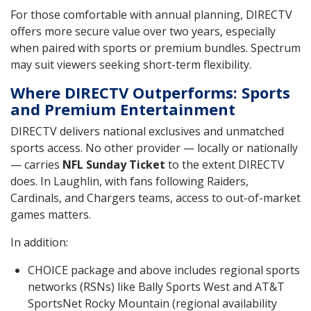
For those comfortable with annual planning, DIRECTV
offers more secure value over two years, especially
when paired with sports or premium bundles. Spectrum
may suit viewers seeking short-term flexibility.
Where DIRECTV Outperforms: Sports
and Premium Entertainment
DIRECTV delivers national exclusives and unmatched
sports access. No other provider — locally or nationally
— carries
NFL Sunday Ticket
to the extent DIRECTV
does. In Laughlin, with fans following Raiders,
Cardinals, and Chargers teams, access to out-of-market
games matters.
In addition:
CHOICE package and above includes regional sports
networks (RSNs) like Bally Sports West and AT&T
SportsNet Rocky Mountain (regional availability