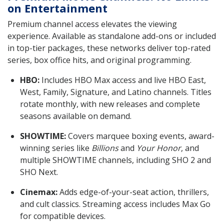
on Entertainment
Premium channel access elevates the viewing
experience. Available as standalone add-ons or included
in top-tier packages, these networks deliver top-rated
series, box office hits, and original programming.
HBO:
Includes HBO Max access and live HBO East,
West, Family, Signature, and Latino channels. Titles
rotate monthly, with new releases and complete
seasons available on demand.
SHOWTIME:
Covers marquee boxing events, award-
winning series like
Billions
and
Your Honor
, and
multiple SHOWTIME channels, including SHO 2 and
SHO Next.
Cinemax:
Adds edge-of-your-seat action, thrillers,
and cult classics. Streaming access includes Max Go
for compatible devices.