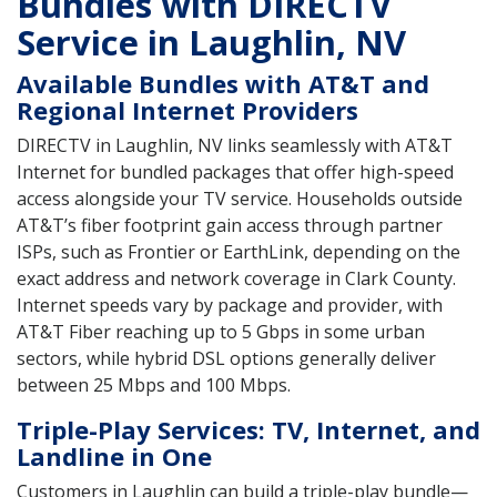
Bundles with DIRECTV
Service in Laughlin, NV
Available Bundles with AT&T and
Regional Internet Providers
DIRECTV in Laughlin, NV links seamlessly with AT&T
Internet for bundled packages that offer high-speed
access alongside your TV service. Households outside
AT&T’s fiber footprint gain access through partner
ISPs, such as Frontier or EarthLink, depending on the
exact address and network coverage in Clark County.
Internet speeds vary by package and provider, with
AT&T Fiber reaching up to 5 Gbps in some urban
sectors, while hybrid DSL options generally deliver
between 25 Mbps and 100 Mbps.
Triple-Play Services: TV, Internet, and
Landline in One
Customers in Laughlin can build a triple-play bundle—