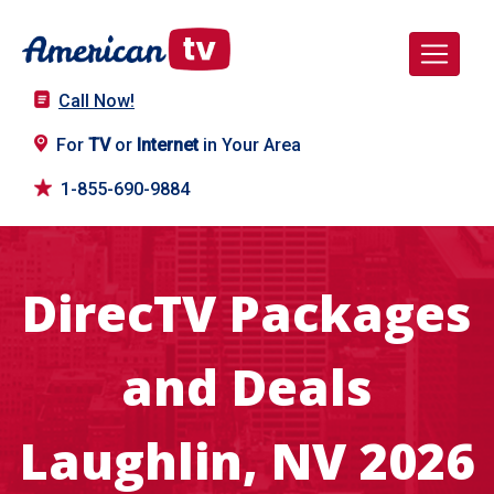
Call Now!
For
TV
or
Internet
in Your Area
1-855-690-9884
DirecTV Packages
and Deals
Laughlin, NV 2026