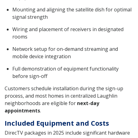
Mounting and aligning the satellite dish for optimal
signal strength
Wiring and placement of receivers in designated
rooms
Network setup for on-demand streaming and
mobile device integration
Full demonstration of equipment functionality
before sign-off
Customers schedule installation during the sign-up
process, and most homes in centralized Laughlin
neighborhoods are eligible for
next-day
appointments
.
Included Equipment and Costs
DirecTV packages in 2025 include significant hardware