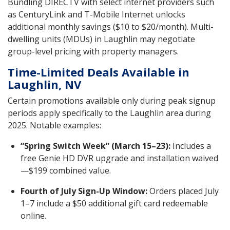
Bundling DIRECTV with select internet providers such
as CenturyLink and T-Mobile Internet unlocks
additional monthly savings ($10 to $20/month). Multi-
dwelling units (MDUs) in Laughlin may negotiate
group-level pricing with property managers.
Time-Limited Deals Available in
Laughlin, NV
Certain promotions available only during peak signup
periods apply specifically to the Laughlin area during
2025. Notable examples:
“Spring Switch Week” (March 15–23):
Includes a
free Genie HD DVR upgrade and installation waived
—$199 combined value.
Fourth of July Sign-Up Window:
Orders placed July
1–7 include a $50 additional gift card redeemable
online.