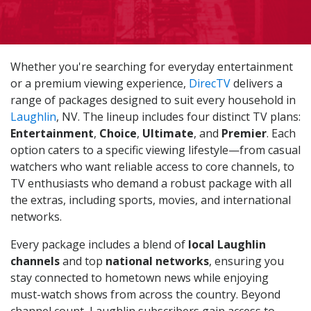
Whether you're searching for everyday entertainment
or a premium viewing experience,
DirecTV
delivers a
range of packages designed to suit every household in
Laughlin
, NV. The lineup includes four distinct TV plans:
Entertainment
,
Choice
,
Ultimate
, and
Premier
. Each
option caters to a specific viewing lifestyle—from casual
watchers who want reliable access to core channels, to
TV enthusiasts who demand a robust package with all
the extras, including sports, movies, and international
networks.
Every package includes a blend of
local Laughlin
channels
and top
national networks
, ensuring you
stay connected to hometown news while enjoying
must-watch shows from across the country. Beyond