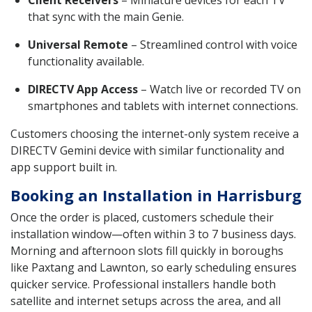
that sync with the main Genie.
Universal Remote
– Streamlined control with voice
functionality available.
DIRECTV App Access
– Watch live or recorded TV on
smartphones and tablets with internet connections.
Customers choosing the internet-only system receive a
DIRECTV Gemini device with similar functionality and
app support built in.
Booking an Installation in Harrisburg
Once the order is placed, customers schedule their
installation window—often within 3 to 7 business days.
Morning and afternoon slots fill quickly in boroughs
like Paxtang and Lawnton, so early scheduling ensures
quicker service. Professional installers handle both
satellite and internet setups across the area, and all