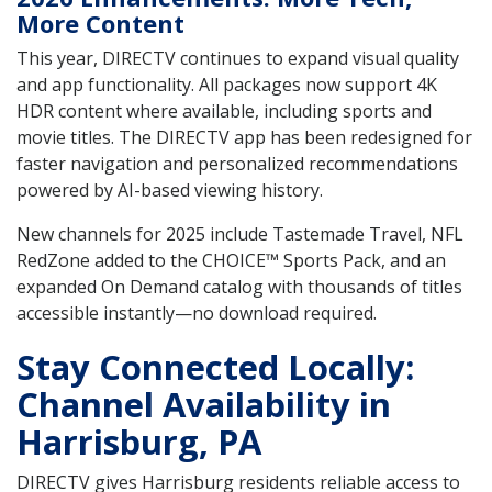
More Content
This year, DIRECTV continues to expand visual quality
and app functionality. All packages now support 4K
HDR content where available, including sports and
movie titles. The DIRECTV app has been redesigned for
faster navigation and personalized recommendations
powered by AI-based viewing history.
New channels for 2025 include Tastemade Travel, NFL
RedZone added to the CHOICE™ Sports Pack, and an
expanded On Demand catalog with thousands of titles
accessible instantly—no download required.
Stay Connected Locally:
Channel Availability in
Harrisburg, PA
DIRECTV gives Harrisburg residents reliable access to