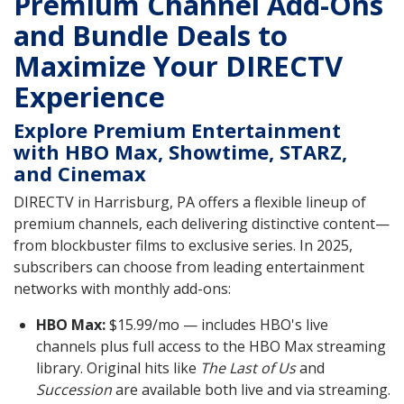
Premium Channel Add-Ons
and Bundle Deals to
Maximize Your DIRECTV
Experience
Explore Premium Entertainment
with HBO Max, Showtime, STARZ,
and Cinemax
DIRECTV in Harrisburg, PA offers a flexible lineup of
premium channels, each delivering distinctive content—
from blockbuster films to exclusive series. In 2025,
subscribers can choose from leading entertainment
networks with monthly add-ons:
HBO Max:
$15.99/mo — includes HBO's live
channels plus full access to the HBO Max streaming
library. Original hits like
The Last of Us
and
Succession
are available both live and via streaming.