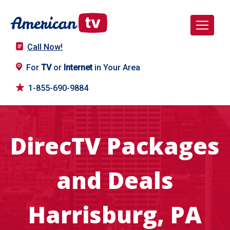
Call Now!
For
TV
or
Internet
in Your Area
1-855-690-9884
DirecTV Packages
and Deals
Harrisburg, PA