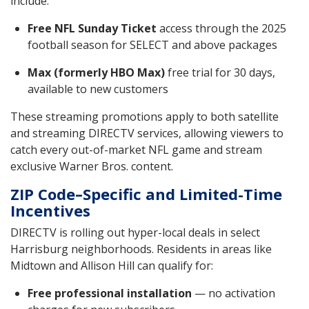
include:
Free NFL Sunday Ticket
access through the 2025
football season for SELECT and above packages
Max (formerly HBO Max)
free trial for 30 days,
available to new customers
These streaming promotions apply to both satellite
and streaming DIRECTV services, allowing viewers to
catch every out-of-market NFL game and stream
exclusive Warner Bros. content.
ZIP Code–Specific and Limited-Time
Incentives
DIRECTV is rolling out hyper-local deals in select
Harrisburg neighborhoods. Residents in areas like
Midtown and Allison Hill can qualify for:
Free professional installation
— no activation