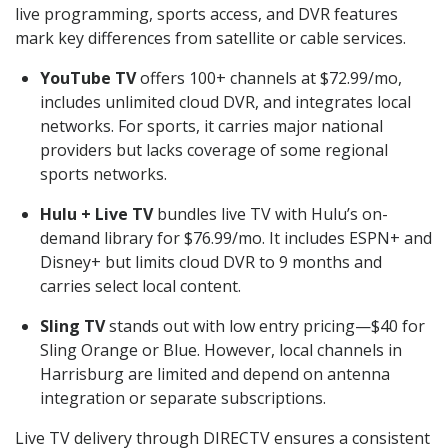
live programming, sports access, and DVR features
mark key differences from satellite or cable services.
YouTube TV
offers 100+ channels at $72.99/mo,
includes unlimited cloud DVR, and integrates local
networks. For sports, it carries major national
providers but lacks coverage of some regional
sports networks.
Hulu + Live TV
bundles live TV with Hulu’s on-
demand library for $76.99/mo. It includes ESPN+ and
Disney+ but limits cloud DVR to 9 months and
carries select local content.
Sling TV
stands out with low entry pricing—$40 for
Sling Orange or Blue. However, local channels in
Harrisburg are limited and depend on antenna
integration or separate subscriptions.
Live TV delivery through DIRECTV ensures a consistent