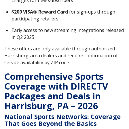
charges for new subscribers
$200 VISA® Reward Card
for sign-ups through
participating retailers
Early access to new streaming integrations released
in Q2 2025
These offers are only available through authorized
Harrisburg-area dealers and require confirmation of
service availability by ZIP code.
Comprehensive Sports
Coverage with DIRECTV
Packages and Deals in
Harrisburg, PA – 2026
National Sports Networks: Coverage
That Goes Beyond the Basics