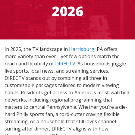
2026
In 2025, the TV landscape in
Harrisburg
, PA offers
more variety than ever—yet few options match the
reach and flexibility of
DIRECTV
. As households juggle
live sports, local news, and streaming services,
DIRECTV stands out by combining all three in
customizable packages tailored to modern viewing
habits. Residents get access to America's most-watched
networks, including regional programming that
matters to central Pennsylvania. Whether you're a die-
hard Philly sports fan, a cord-cutter craving flexible
streaming, or a household that still loves channel-
surfing after dinner, DIRECTV aligns with how