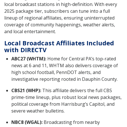
local broadcast stations in high-definition. With every
2025 package tier, subscribers can tune into a full
lineup of regional affiliates, ensuring uninterrupted
coverage of community happenings, weather alerts,
and local entertainment.
Local Broadcast Affiliates Included
with DIRECTV
ABC27 (WHTM):
Home for Central PA’s top-rated
news at 6 and 11, WHTM also delivers coverage of
high school football, PennDOT alerts, and
investigative reporting rooted in Dauphin County.
CBS21 (WHP):
This affiliate delivers the full CBS
prime-time lineup, plus robust local news packages,
political coverage from Harrisburg’s Capitol, and
severe weather bulletins.
NBC8 (WGAL):
Broadcasting from nearby