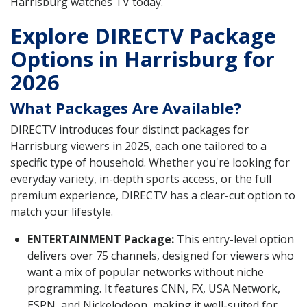
Harrisburg watches TV today.
Explore DIRECTV Package
Options in Harrisburg for
2026
What Packages Are Available?
DIRECTV introduces four distinct packages for
Harrisburg viewers in 2025, each one tailored to a
specific type of household. Whether you're looking for
everyday variety, in-depth sports access, or the full
premium experience, DIRECTV has a clear-cut option to
match your lifestyle.
ENTERTAINMENT Package:
This entry-level option
delivers over 75 channels, designed for viewers who
want a mix of popular networks without niche
programming. It features CNN, FX, USA Network,
ESPN, and Nickelodeon, making it well-suited for