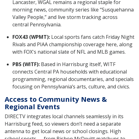
Lancaster, WGAL remains a regional staple for
morning news, community series like “Susquehanna
Valley People,” and live storm tracking across
central Pennsylvania.
FOX43 (WPMT):
Local sports fans catch Friday Night
Rivals and PIAA championship coverage here, along
with FOX's national slate of NFL and MLB games.
PBS (WITF):
Based in Harrisburg itself, WITF
connects Central PA households with educational
programming, regional documentaries, and specials
focusing on Pennsylvania’s arts, culture, and civics.
Access to Community News &
Regional Events
DIRECTV integrates local channels seamlessly in its
Harrisburg feed, so viewers don’t need a separate
antenna to get local news or school closings. High
school sports — from Bishop McDevitt matchups to