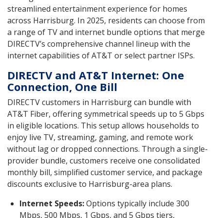
streamlined entertainment experience for homes
across Harrisburg. In 2025, residents can choose from
a range of TV and internet bundle options that merge
DIRECTV’s comprehensive channel lineup with the
internet capabilities of AT&T or select partner ISPs.
DIRECTV and AT&T Internet: One
Connection, One Bill
DIRECTV customers in Harrisburg can bundle with
AT&T Fiber, offering symmetrical speeds up to 5 Gbps
in eligible locations. This setup allows households to
enjoy live TV, streaming, gaming, and remote work
without lag or dropped connections. Through a single-
provider bundle, customers receive one consolidated
monthly bill, simplified customer service, and package
discounts exclusive to Harrisburg-area plans.
Internet Speeds:
Options typically include 300
Mbps, 500 Mbps, 1 Gbps, and 5 Gbps tiers,