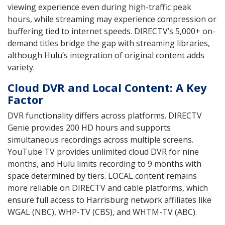
viewing experience even during high-traffic peak
hours, while streaming may experience compression or
buffering tied to internet speeds. DIRECTV’s 5,000+ on-
demand titles bridge the gap with streaming libraries,
although Hulu’s integration of original content adds
variety.
Cloud DVR and Local Content: A Key
Factor
DVR functionality differs across platforms. DIRECTV
Genie provides 200 HD hours and supports
simultaneous recordings across multiple screens.
YouTube TV provides unlimited cloud DVR for nine
months, and Hulu limits recording to 9 months with
space determined by tiers. LOCAL content remains
more reliable on DIRECTV and cable platforms, which
ensure full access to Harrisburg network affiliates like
WGAL (NBC), WHP-TV (CBS), and WHTM-TV (ABC).