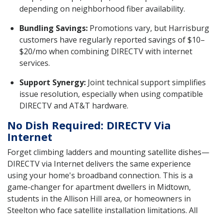
depending on neighborhood fiber availability.
Bundling Savings:
Promotions vary, but Harrisburg
customers have regularly reported savings of $10–
$20/mo when combining DIRECTV with internet
services.
Support Synergy:
Joint technical support simplifies
issue resolution, especially when using compatible
DIRECTV and AT&T hardware.
No Dish Required: DIRECTV Via
Internet
Forget climbing ladders and mounting satellite dishes—
DIRECTV via Internet delivers the same experience
using your home's broadband connection. This is a
game-changer for apartment dwellers in Midtown,
students in the Allison Hill area, or homeowners in
Steelton who face satellite installation limitations. All