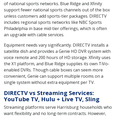
of national sports networks. Blue Ridge and Xfinity
support fewer national sports channels out of the box
unless customers add sports-tier packages. DIRECTV
includes regional sports networks like NBC Sports
Philadelphia in base mid-tier offerings, which is often
an upgrade with cable services.
Equipment needs vary significantly. DIRECTV installs a
satellite dish and provides a Genie HD DVR system with
voice remote and 200 hours of HD storage. Xfinity uses
the X1 platform, and Blue Ridge supplies its own TiVo-
enabled DVRs. Though cable boxes can seem more
convenient, Genie can support multiple rooms on a
single system without extra equipment per TV.
DIRECTV vs Streaming Services:
YouTube TV, Hulu + Live TV, Sling
Streaming platforms serve Harrisburg households who
want flexibility and no long-term contracts. However,