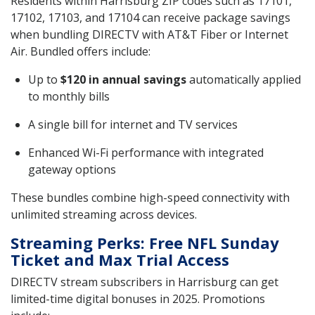
Residents within Harrisburg ZIP codes such as 17101,
17102, 17103, and 17104 can receive package savings
when bundling DIRECTV with AT&T Fiber or Internet
Air. Bundled offers include:
Up to
$120 in annual savings
automatically applied
to monthly bills
A single bill for internet and TV services
Enhanced Wi-Fi performance with integrated
gateway options
These bundles combine high-speed connectivity with
unlimited streaming across devices.
Streaming Perks: Free NFL Sunday
Ticket and Max Trial Access
DIRECTV stream subscribers in Harrisburg can get
limited-time digital bonuses in 2025. Promotions