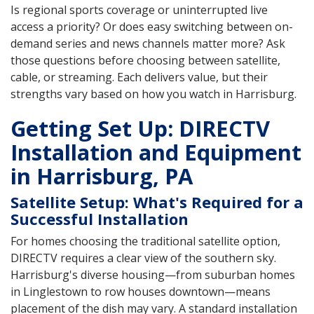
Is regional sports coverage or uninterrupted live
access a priority? Or does easy switching between on-
demand series and news channels matter more? Ask
those questions before choosing between satellite,
cable, or streaming. Each delivers value, but their
strengths vary based on how you watch in Harrisburg.
Getting Set Up: DIRECTV
Installation and Equipment
in Harrisburg, PA
Satellite Setup: What's Required for a
Successful Installation
For homes choosing the traditional satellite option,
DIRECTV requires a clear view of the southern sky.
Harrisburg's diverse housing—from suburban homes
in Linglestown to row houses downtown—means
placement of the dish may vary. A standard installation