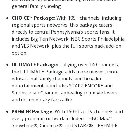
general family viewing.
CHOICE™ Package:
With 105+ channels, including
regional sports networks, this package caters
directly to central Pennsylvania’s sports fans. It
includes Big Ten Network, NBC Sports Philadelphia,
and YES Network, plus the full sports pack add-on
option.
ULTIMATE Package:
Tallying over 140 channels,
the ULTIMATE Package adds more movies, more
educational family channels, and broader
entertainment. It includes STARZ ENCORE and
Smithsonian Channel, appealing to movie lovers
and documentary fans alike.
PREMIER Package:
With 150+ live TV channels and
every premium network included—HBO Max™,
Showtime®, Cinemax®, and STARZ®—PREMIER