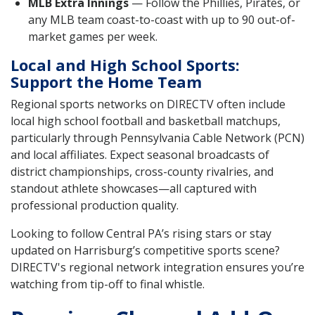
MLB Extra Innings
— Follow the Phillies, Pirates, or
any MLB team coast-to-coast with up to 90 out-of-
market games per week.
Local and High School Sports:
Support the Home Team
Regional sports networks on DIRECTV often include
local high school football and basketball matchups,
particularly through Pennsylvania Cable Network (PCN)
and local affiliates. Expect seasonal broadcasts of
district championships, cross-county rivalries, and
standout athlete showcases—all captured with
professional production quality.
Looking to follow Central PA’s rising stars or stay
updated on Harrisburg’s competitive sports scene?
DIRECTV's regional network integration ensures you’re
watching from tip-off to final whistle.