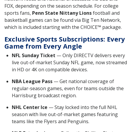
FOX, depending on the season schedule. For college
sports fans,
Penn State Nittany Lions
football and
basketball games can be found via Big Ten Network,
which is included starting with the CHOICE™ package.
Exclusive Sports Subscriptions: Every
Game from Every Angle
NFL Sunday Ticket
— Only DIRECTV delivers every
live out-of-market Sunday NFL game, now streamed
in HD or 4K on compatible devices.
NBA League Pass
— Get national coverage of
regular-season games, even for teams outside the
Harrisburg broadcast region.
NHL Center Ice
— Stay locked into the full NHL
season with live out-of-market games featuring
teams like the Flyers and Penguins.