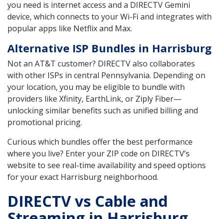
you need is internet access and a DIRECTV Gemini
device, which connects to your Wi-Fi and integrates with
popular apps like Netflix and Max.
Alternative ISP Bundles in Harrisburg
Not an AT&T customer? DIRECTV also collaborates
with other ISPs in central Pennsylvania. Depending on
your location, you may be eligible to bundle with
providers like Xfinity, EarthLink, or Ziply Fiber—
unlocking similar benefits such as unified billing and
promotional pricing.
Curious which bundles offer the best performance
where you live? Enter your ZIP code on DIRECTV’s
website to see real-time availability and speed options
for your exact Harrisburg neighborhood.
DIRECTV vs Cable and
Streaming in Harrisburg,