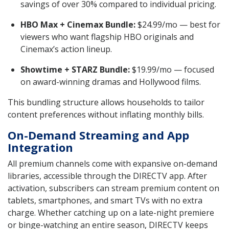
savings of over 30% compared to individual pricing.
HBO Max + Cinemax Bundle:
$24.99/mo — best for
viewers who want flagship HBO originals and
Cinemax’s action lineup.
Showtime + STARZ Bundle:
$19.99/mo — focused
on award-winning dramas and Hollywood films.
This bundling structure allows households to tailor
content preferences without inflating monthly bills.
On-Demand Streaming and App
Integration
All premium channels come with expansive on-demand
libraries, accessible through the DIRECTV app. After
activation, subscribers can stream premium content on
tablets, smartphones, and smart TVs with no extra
charge. Whether catching up on a late-night premiere
or binge-watching an entire season, DIRECTV keeps