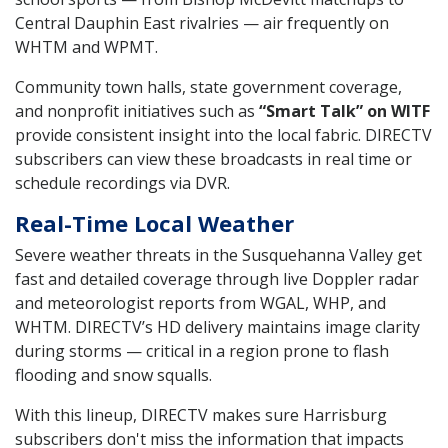
Central Dauphin East rivalries — air frequently on
WHTM and WPMT.
Community town halls, state government coverage,
and nonprofit initiatives such as
“Smart Talk” on WITF
provide consistent insight into the local fabric. DIRECTV
subscribers can view these broadcasts in real time or
schedule recordings via DVR.
Real-Time Local Weather
Severe weather threats in the Susquehanna Valley get
fast and detailed coverage through live Doppler radar
and meteorologist reports from WGAL, WHP, and
WHTM. DIRECTV’s HD delivery maintains image clarity
during storms — critical in a region prone to flash
flooding and snow squalls.
With this lineup, DIRECTV makes sure Harrisburg
subscribers don't miss the information that impacts