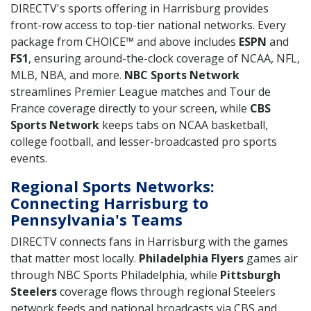
DIRECTV's sports offering in Harrisburg provides
front-row access to top-tier national networks. Every
package from CHOICE™ and above includes
ESPN
and
FS1
, ensuring around-the-clock coverage of NCAA, NFL,
MLB, NBA, and more.
NBC Sports Network
streamlines Premier League matches and Tour de
France coverage directly to your screen, while
CBS
Sports Network
keeps tabs on NCAA basketball,
college football, and lesser-broadcasted pro sports
events.
Regional Sports Networks:
Connecting Harrisburg to
Pennsylvania's Teams
DIRECTV connects fans in Harrisburg with the games
that matter most locally.
Philadelphia Flyers
games air
through NBC Sports Philadelphia, while
Pittsburgh
Steelers
coverage flows through regional Steelers
network feeds and national broadcasts via CBS and