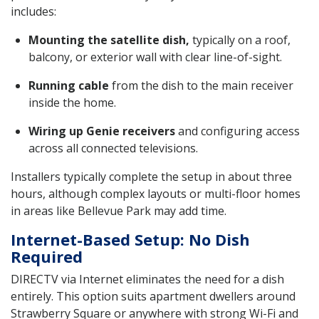
includes:
Mounting the satellite dish,
typically on a roof,
balcony, or exterior wall with clear line-of-sight.
Running cable
from the dish to the main receiver
inside the home.
Wiring up Genie receivers
and configuring access
across all connected televisions.
Installers typically complete the setup in about three
hours, although complex layouts or multi-floor homes
in areas like Bellevue Park may add time.
Internet-Based Setup: No Dish
Required
DIRECTV via Internet eliminates the need for a dish
entirely. This option suits apartment dwellers around
Strawberry Square or anywhere with strong Wi-Fi and