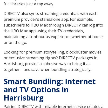
full libraries just a tap away.
DIRECTV also syncs streaming credentials with each
premium provider’s standalone app. For example,
subscribers to HBO Max through DIRECTV can log into
the HBO Max app using their TV credentials,
maintaining a continuous experience whether at home
or on the go.
Looking for premium storytelling, blockbuster movies,
or exclusive streaming rights? DIRECTV packages in
Harrisburg provide a cohesive way to bring it all
together—and save when bundling strategically.
Smart Bundling: Internet
and TV Options in
Harrisburg
Pairing DIRECTV with reliable internet service creates a