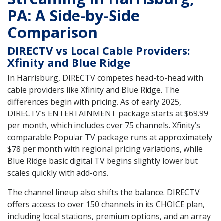
PA: A Side-by-Side
Comparison
DIRECTV vs Local Cable Providers:
Xfinity and Blue Ridge
In Harrisburg, DIRECTV competes head-to-head with
cable providers like Xfinity and Blue Ridge. The
differences begin with pricing. As of early 2025,
DIRECTV’s ENTERTAINMENT package starts at $69.99
per month, which includes over 75 channels. Xfinity’s
comparable Popular TV package runs at approximately
$78 per month with regional pricing variations, while
Blue Ridge basic digital TV begins slightly lower but
scales quickly with add-ons.
The channel lineup also shifts the balance. DIRECTV
offers access to over 150 channels in its CHOICE plan,
including local stations, premium options, and an array