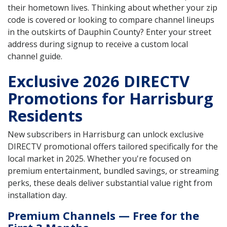
their hometown lives. Thinking about whether your zip
code is covered or looking to compare channel lineups
in the outskirts of Dauphin County? Enter your street
address during signup to receive a custom local
channel guide.
Exclusive 2026 DIRECTV
Promotions for Harrisburg
Residents
New subscribers in Harrisburg can unlock exclusive
DIRECTV promotional offers tailored specifically for the
local market in 2025. Whether you're focused on
premium entertainment, bundled savings, or streaming
perks, these deals deliver substantial value right from
installation day.
Premium Channels — Free for the