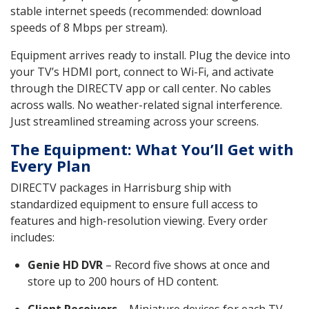
stable internet speeds (recommended: download
speeds of 8 Mbps per stream).
Equipment arrives ready to install. Plug the device into
your TV’s HDMI port, connect to Wi-Fi, and activate
through the DIRECTV app or call center. No cables
across walls. No weather-related signal interference.
Just streamlined streaming across your screens.
The Equipment: What You’ll Get with
Every Plan
DIRECTV packages in Harrisburg ship with
standardized equipment to ensure full access to
features and high-resolution viewing. Every order
includes:
Genie HD DVR
– Record five shows at once and
store up to 200 hours of HD content.
Client Receivers
– Miniature devices for each TV