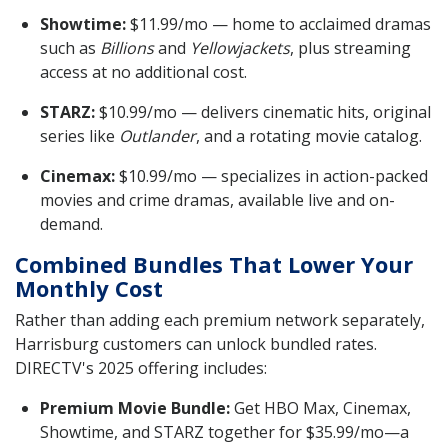
Showtime:
$11.99/mo — home to acclaimed dramas
such as
Billions
and
Yellowjackets
, plus streaming
access at no additional cost.
STARZ:
$10.99/mo — delivers cinematic hits, original
series like
Outlander
, and a rotating movie catalog.
Cinemax:
$10.99/mo — specializes in action-packed
movies and crime dramas, available live and on-
demand.
Combined Bundles That Lower Your
Monthly Cost
Rather than adding each premium network separately,
Harrisburg customers can unlock bundled rates.
DIRECTV's 2025 offering includes:
Premium Movie Bundle:
Get HBO Max, Cinemax,
Showtime, and STARZ together for $35.99/mo—a