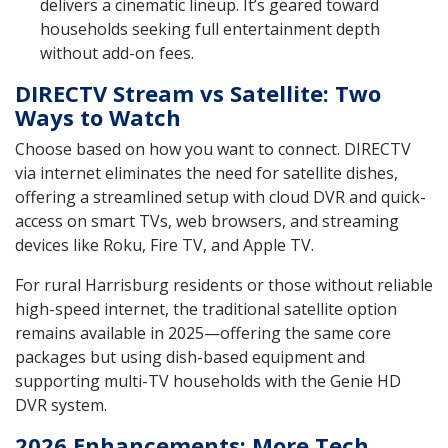
delivers a cinematic lineup. It’s geared toward
households seeking full entertainment depth
without add-on fees.
DIRECTV Stream vs Satellite: Two
Ways to Watch
Choose based on how you want to connect. DIRECTV
via internet eliminates the need for satellite dishes,
offering a streamlined setup with cloud DVR and quick-
access on smart TVs, web browsers, and streaming
devices like Roku, Fire TV, and Apple TV.
For rural Harrisburg residents or those without reliable
high-speed internet, the traditional satellite option
remains available in 2025—offering the same core
packages but using dish-based equipment and
supporting multi-TV households with the Genie HD
DVR system.
2026 Enhancements: More Tech,