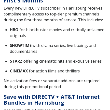
First 3 Months
Every new DIRECTV subscriber in Harrisburg receives
complimentary access to top-tier premium channels
during the first three months of service. This includes:
HBO
for blockbuster movies and critically acclaimed
originals
SHOWTIME
with drama series, live boxing, and
documentaries
STARZ
offering cinematic hits and exclusive series
CINEMAX
for action films and thrillers
No activation fees or separate add-ons are required
during this promotional period.
Save with DIRECTV + AT&T Internet
Bundles in Harrisburg