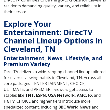
DIRECTV continues to be the go-to choice for Cleveland
residents demanding quality, variety, and reliability in
their service.
Explore Your
Entertainment: DirecTV
Channel Lineup Options in
Cleveland, TN
Entertainment, News, Lifestyle, and
Premium Variety
DirecTV delivers a wide-ranging channel lineup tailored
for diverse viewing habits in Cleveland, TN. Across all
core packages—ENTERTAINMENT, CHOICE,
ULTIMATE, and PREMIER—viewers get access to
staples like
TNT, ESPN, USA Network, AMC, FX
and
HGTV
. CHOICE and higher tiers introduce more
specialized content, including
BBC World News
and