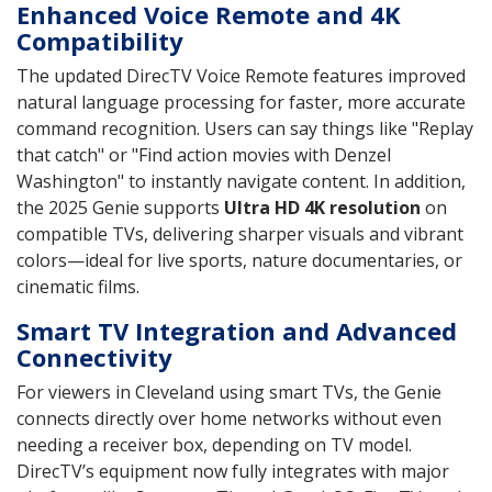
Enhanced Voice Remote and 4K
Compatibility
The updated DirecTV Voice Remote features improved
natural language processing for faster, more accurate
command recognition. Users can say things like "Replay
that catch" or "Find action movies with Denzel
Washington" to instantly navigate content. In addition,
the 2025 Genie supports
Ultra HD 4K resolution
on
compatible TVs, delivering sharper visuals and vibrant
colors—ideal for live sports, nature documentaries, or
cinematic films.
Smart TV Integration and Advanced
Connectivity
For viewers in Cleveland using smart TVs, the Genie
connects directly over home networks without even
needing a receiver box, depending on TV model.
DirecTV’s equipment now fully integrates with major