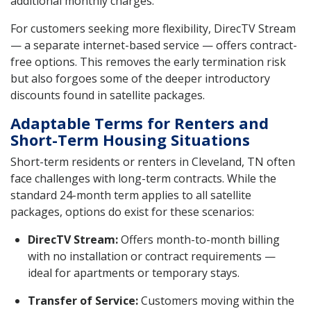
additional monthly charges.
For customers seeking more flexibility, DirecTV Stream
— a separate internet-based service — offers contract-
free options. This removes the early termination risk
but also forgoes some of the deeper introductory
discounts found in satellite packages.
Adaptable Terms for Renters and
Short-Term Housing Situations
Short-term residents or renters in Cleveland, TN often
face challenges with long-term contracts. While the
standard 24-month term applies to all satellite
packages, options do exist for these scenarios:
DirecTV Stream:
Offers month-to-month billing
with no installation or contract requirements —
ideal for apartments or temporary stays.
Transfer of Service:
Customers moving within the