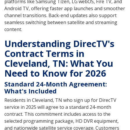
platforms like Samsung Tizen, LG webOS, Fire TV, and
Android TV, offering faster app launches and smoother
channel transitions. Back-end updates also support
seamless switching between satellite and streaming
content.
Understanding DirecTV's
Contract Terms in
Cleveland, TN: What You
Need to Know for 2026
Standard 24-Month Agreement:
What's Included
Residents in Cleveland, TN who sign up for DirecTV
service in 2025 will agree to a standard 24-month
contract. This commitment includes access to the
selected programming package, HD DVR equipment,
and nationwide satellite service coverage. Customers