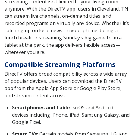
Streaming content isn’t limited to your living room
anymore. With the DirecTV app, users in Cleveland, TN
can stream live channels, on-demand titles, and
recorded programs on virtually any device. Whether it’s
catching up on local news on your phone during a
lunch break or streaming Sunday’s big game from a
tablet at the park, the app delivers flexible access—
wherever you are.
Compatible Streaming Platforms
DirecTV offers broad compatibility across a wide array
of popular devices. Users can download the DirecTV
app from the Apple App Store or Google Play Store,
and stream content across:
Smartphones and Tablets:
iOS and Android
devices including iPhone, iPad, Samsung Galaxy, and
Google Pixel.
Smart TVs:
Certain models from Samsung, LG, and