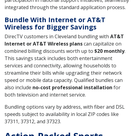
integrated through the standard application process.
Bundle With Internet or AT&T
Wireless for Bigger Savings
DirecTV customers in Cleveland bundling with
AT&T
Internet or AT&T Wireless plans
can capitalize on
combined billing discounts worth up to
$20 monthly
.
This savings stack includes both entertainment
services and connectivity, allowing households to
streamline their bills while upgrading their network
speed or mobile data capacity. Qualified bundles can
also include
no-cost professional installation
for
both television and internet service.
Bundling options vary by address, with fiber and DSL
speeds subject to availability in local ZIP codes like
37311, 37312, and 37323.