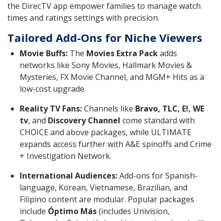
the DirecTV app empower families to manage watch
times and ratings settings with precision.
Tailored Add-Ons for Niche Viewers
Movie Buffs:
The
Movies Extra Pack
adds
networks like Sony Movies, Hallmark Movies &
Mysteries, FX Movie Channel, and MGM+ Hits as a
low-cost upgrade.
Reality TV Fans:
Channels like
Bravo, TLC, E!, WE
tv
, and
Discovery Channel
come standard with
CHOICE and above packages, while ULTIMATE
expands access further with A&E spinoffs and Crime
+ Investigation Network.
International Audiences:
Add-ons for Spanish-
language, Korean, Vietnamese, Brazilian, and
Filipino content are modular. Popular packages
include
Óptimo Más
(includes Univision,