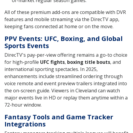
of-market regular season games.
All of these premium add-ons are compatible with DVR
features and mobile streaming via the DirecTV app,
keeping fans connected at home or on the move.
PPV Events: UFC, Boxing, and Global
Sports Events
DirecTV's pay-per-view offering remains a go-to choice
for high-profile
UFC fights
,
boxing title bouts
, and
international sporting spectacles. In 2025,
enhancements include streamlined ordering through
voice remote and event preview trailers integrated into
the on-screen guide. Viewers in Cleveland can watch
major events live in HD or replay them anytime within a
72-hour window.
Fantasy Tools and Game Tracker
Integrations