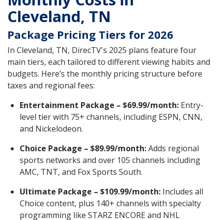
Cleveland, TN
Package Pricing Tiers for 2026
In Cleveland, TN, DirecTV's 2025 plans feature four
main tiers, each tailored to different viewing habits and
budgets. Here’s the monthly pricing structure before
taxes and regional fees:
Entertainment Package – $69.99/month:
Entry-
level tier with 75+ channels, including ESPN, CNN,
and Nickelodeon.
Choice Package – $89.99/month:
Adds regional
sports networks and over 105 channels including
AMC, TNT, and Fox Sports South.
Ultimate Package – $109.99/month:
Includes all
Choice content, plus 140+ channels with specialty
programming like STARZ ENCORE and NHL