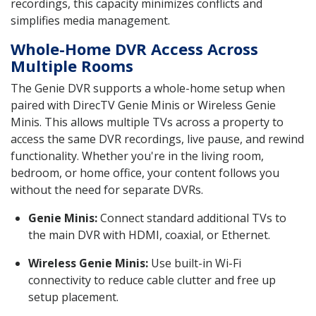
recordings, this capacity minimizes conflicts and
simplifies media management.
Whole-Home DVR Access Across
Multiple Rooms
The Genie DVR supports a whole-home setup when
paired with DirecTV Genie Minis or Wireless Genie
Minis. This allows multiple TVs across a property to
access the same DVR recordings, live pause, and rewind
functionality. Whether you're in the living room,
bedroom, or home office, your content follows you
without the need for separate DVRs.
Genie Minis:
Connect standard additional TVs to
the main DVR with HDMI, coaxial, or Ethernet.
Wireless Genie Minis:
Use built-in Wi-Fi
connectivity to reduce cable clutter and free up
setup placement.