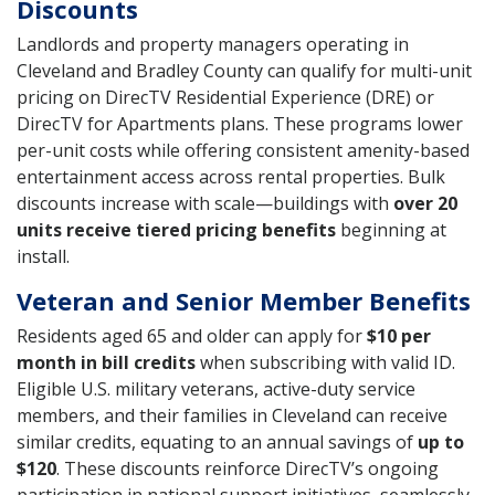
Discounts
Landlords and property managers operating in
Cleveland and Bradley County can qualify for multi-unit
pricing on DirecTV Residential Experience (DRE) or
DirecTV for Apartments plans. These programs lower
per-unit costs while offering consistent amenity-based
entertainment access across rental properties. Bulk
discounts increase with scale—buildings with
over 20
units receive tiered pricing benefits
beginning at
install.
Veteran and Senior Member Benefits
Residents aged 65 and older can apply for
$10 per
month in bill credits
when subscribing with valid ID.
Eligible U.S. military veterans, active-duty service
members, and their families in Cleveland can receive
similar credits, equating to an annual savings of
up to
$120
. These discounts reinforce DirecTV’s ongoing
participation in national support initiatives, seamlessly