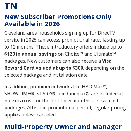
TN
New Subscriber Promotions Only
Available in 2026
Cleveland-area households signing up for DirecTV
service in 2025 can access promotional rates lasting up
to 12 months. These introductory offers include up to
$120 in annual savings
on Choice™ and Ultimate™
packages. New customers can also receive a
Visa
Reward Card valued at up to $300
, depending on the
selected package and installation date.
In addition, premium networks like HBO Max™,
SHOWTIME®, STARZ®, and Cinemax® are included at
no extra cost for the first three months across most
packages. After the promotional period, regular pricing
applies unless canceled.
Multi-Property Owner and Manager