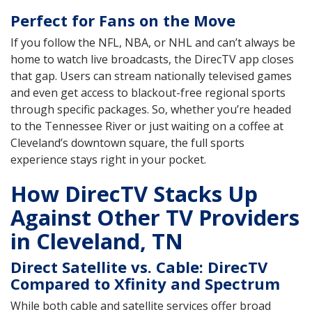
Perfect for Fans on the Move
If you follow the NFL, NBA, or NHL and can’t always be
home to watch live broadcasts, the DirecTV app closes
that gap. Users can stream nationally televised games
and even get access to blackout-free regional sports
through specific packages. So, whether you’re headed
to the Tennessee River or just waiting on a coffee at
Cleveland’s downtown square, the full sports
experience stays right in your pocket.
How DirecTV Stacks Up
Against Other TV Providers
in Cleveland, TN
Direct Satellite vs. Cable: DirecTV
Compared to Xfinity and Spectrum
While both cable and satellite services offer broad