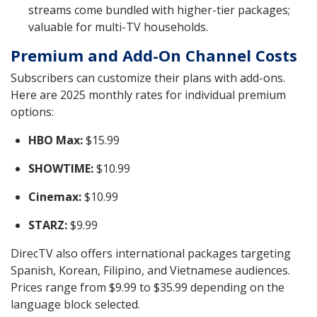
streams come bundled with higher-tier packages;
valuable for multi-TV households.
Premium and Add-On Channel Costs
Subscribers can customize their plans with add-ons.
Here are 2025 monthly rates for individual premium
options:
HBO Max:
$15.99
SHOWTIME:
$10.99
Cinemax:
$10.99
STARZ:
$9.99
DirecTV also offers international packages targeting
Spanish, Korean, Filipino, and Vietnamese audiences.
Prices range from $9.99 to $35.99 depending on the
language block selected.