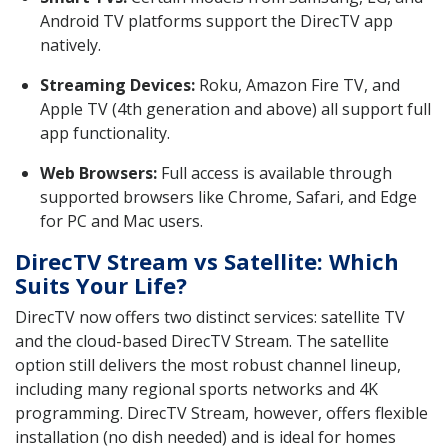
Android TV platforms support the DirecTV app
natively.
Streaming Devices:
Roku, Amazon Fire TV, and
Apple TV (4th generation and above) all support full
app functionality.
Web Browsers:
Full access is available through
supported browsers like Chrome, Safari, and Edge
for PC and Mac users.
DirecTV Stream vs Satellite: Which
Suits Your Life?
DirecTV now offers two distinct services: satellite TV
and the cloud-based DirecTV Stream. The satellite
option still delivers the most robust channel lineup,
including many regional sports networks and 4K
programming. DirecTV Stream, however, offers flexible
installation (no dish needed) and is ideal for homes