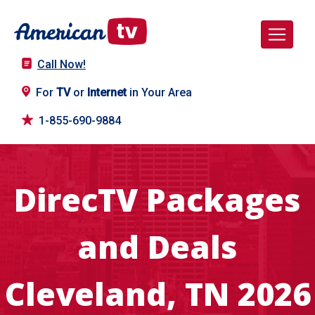
Call Now!
For
TV
or
Internet
in Your Area
1-855-690-9884
DirecTV Packages
and Deals
Cleveland, TN 2026