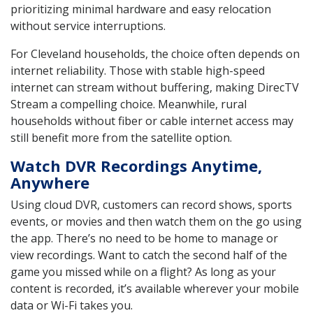
prioritizing minimal hardware and easy relocation
without service interruptions.
For Cleveland households, the choice often depends on
internet reliability. Those with stable high-speed
internet can stream without buffering, making DirecTV
Stream a compelling choice. Meanwhile, rural
households without fiber or cable internet access may
still benefit more from the satellite option.
Watch DVR Recordings Anytime,
Anywhere
Using cloud DVR, customers can record shows, sports
events, or movies and then watch them on the go using
the app. There’s no need to be home to manage or
view recordings. Want to catch the second half of the
game you missed while on a flight? As long as your
content is recorded, it’s available wherever your mobile
data or Wi-Fi takes you.