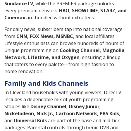
SundanceTV
, while the PREMIER package unlocks
every premium network:
HBO, SHOWTIME, STARZ, and
Cinemax
are bundled without extra fees.
For daily news, subscribers tap into national coverage
from
CNN, FOX News, MSNBC
, and local affiliates.
Lifestyle enthusiasts can browse hundreds of hours of
unique programming on
Cooking Channel, Magnolia
Network, Lifetime, and Oxygen
, ensuring a lineup
that caters to every palette—from high fashion to
home renovation.
Family and Kids Channels
In Cleveland households with young viewers, DirecTV
includes a dependable mix of youth programming.
Staples like
Disney Channel, Disney Junior,
Nickelodeon, Nick Jr., Cartoon Network, PBS Kids
,
and
Universal Kids
are part of the base and mid-tier
packages. Parental controls through Genie DVR and