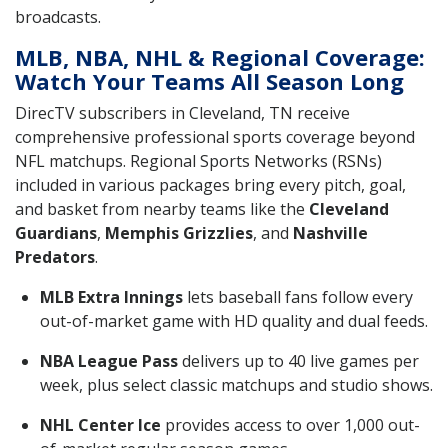
broadcasts.
MLB, NBA, NHL & Regional Coverage:
Watch Your Teams All Season Long
DirecTV subscribers in Cleveland, TN receive
comprehensive professional sports coverage beyond
NFL matchups. Regional Sports Networks (RSNs)
included in various packages bring every pitch, goal,
and basket from nearby teams like the
Cleveland
Guardians
,
Memphis Grizzlies
, and
Nashville
Predators
.
MLB Extra Innings
lets baseball fans follow every
out-of-market game with HD quality and dual feeds.
NBA League Pass
delivers up to 40 live games per
week, plus select classic matchups and studio shows.
NHL Center Ice
provides access to over 1,000 out-