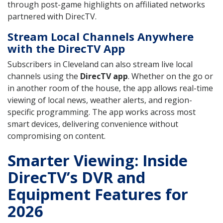
through post-game highlights on affiliated networks
partnered with DirecTV.
Stream Local Channels Anywhere
with the DirecTV App
Subscribers in Cleveland can also stream live local
channels using the
DirecTV app
. Whether on the go or
in another room of the house, the app allows real-time
viewing of local news, weather alerts, and region-
specific programming. The app works across most
smart devices, delivering convenience without
compromising on content.
Smarter Viewing: Inside
DirecTV’s DVR and
Equipment Features for
2026