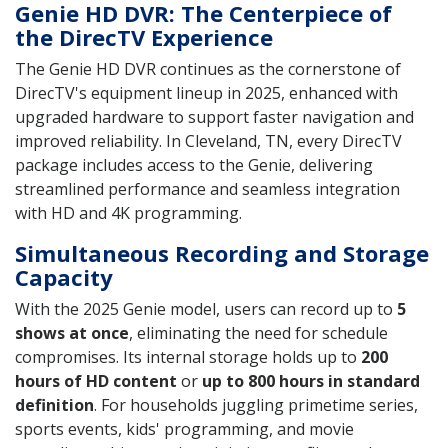
Genie HD DVR: The Centerpiece of
the DirecTV Experience
The Genie HD DVR continues as the cornerstone of
DirecTV's equipment lineup in 2025, enhanced with
upgraded hardware to support faster navigation and
improved reliability. In Cleveland, TN, every DirecTV
package includes access to the Genie, delivering
streamlined performance and seamless integration
with HD and 4K programming.
Simultaneous Recording and Storage
Capacity
With the 2025 Genie model, users can record up to
5
shows at once
, eliminating the need for schedule
compromises. Its internal storage holds up to
200
hours of HD content
or
up to 800 hours in standard
definition
. For households juggling primetime series,
sports events, kids' programming, and movie