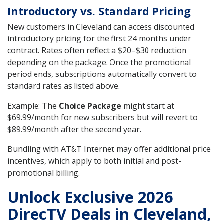
Introductory vs. Standard Pricing
New customers in Cleveland can access discounted
introductory pricing for the first 24 months under
contract. Rates often reflect a $20–$30 reduction
depending on the package. Once the promotional
period ends, subscriptions automatically convert to
standard rates as listed above.
Example: The
Choice Package
might start at
$69.99/month for new subscribers but will revert to
$89.99/month after the second year.
Bundling with AT&T Internet may offer additional price
incentives, which apply to both initial and post-
promotional billing.
Unlock Exclusive 2026
DirecTV Deals in Cleveland,