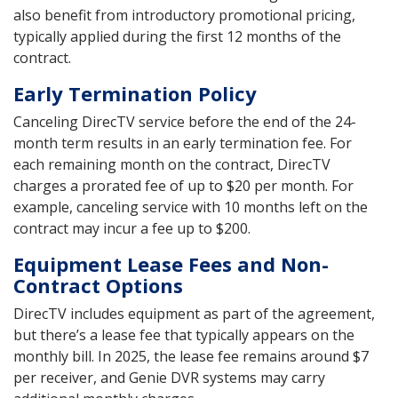
also benefit from introductory promotional pricing,
typically applied during the first 12 months of the
contract.
Early Termination Policy
Canceling DirecTV service before the end of the 24-
month term results in an early termination fee. For
each remaining month on the contract, DirecTV
charges a prorated fee of up to $20 per month. For
example, canceling service with 10 months left on the
contract may incur a fee up to $200.
Equipment Lease Fees and Non-
Contract Options
DirecTV includes equipment as part of the agreement,
but there’s a lease fee that typically appears on the
monthly bill. In 2025, the lease fee remains around $7
per receiver, and Genie DVR systems may carry