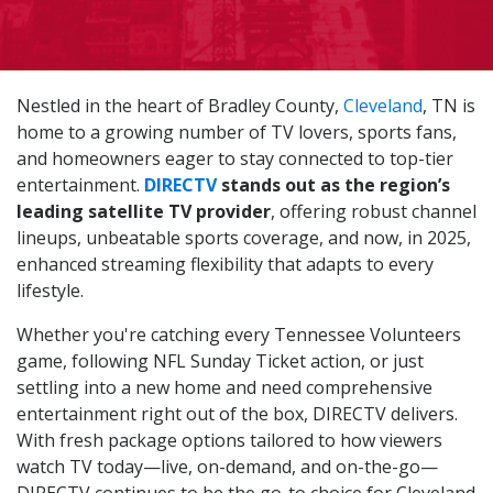
Nestled in the heart of Bradley County,
Cleveland
, TN is
home to a growing number of TV lovers, sports fans,
and homeowners eager to stay connected to top-tier
entertainment.
DIRECTV
stands out as the region’s
leading satellite TV provider
, offering robust channel
lineups, unbeatable sports coverage, and now, in 2025,
enhanced streaming flexibility that adapts to every
lifestyle.
Whether you're catching every Tennessee Volunteers
game, following NFL Sunday Ticket action, or just
settling into a new home and need comprehensive
entertainment right out of the box, DIRECTV delivers.
With fresh package options tailored to how viewers
watch TV today—live, on-demand, and on-the-go—