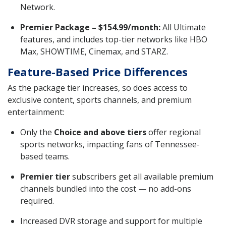
Network.
Premier Package – $154.99/month:
All Ultimate
features, and includes top-tier networks like HBO
Max, SHOWTIME, Cinemax, and STARZ.
Feature-Based Price Differences
As the package tier increases, so does access to
exclusive content, sports channels, and premium
entertainment:
Only the
Choice and above tiers
offer regional
sports networks, impacting fans of Tennessee-
based teams.
Premier tier
subscribers get all available premium
channels bundled into the cost — no add-ons
required.
Increased DVR storage and support for multiple