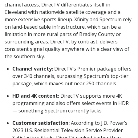
channel access, DirecTV differentiates itself in
Cleveland with nationwide satellite coverage and a
more extensive sports lineup. Xfinity and Spectrum rely
on land-based cable infrastructure, which can be a
limitation in more rural parts of Bradley County or
surrounding areas. DirecTV, by contrast, delivers
consistent signal quality anywhere with a clear view of
the southern sky.
Channel variety:
DirecTV’s Premier package offers
over 340 channels, surpassing Spectrum’s top-tier
package, which maxes out near 250 channels.
HD and 4K content:
DirecTV supports more 4K
programming and also offers select events in HDR
— something Spectrum currently lacks.
Customer satisfaction:
According to J.D. Power’s
2023 U.S. Residential Television Service Provider
Satisfaction Study, DirecTV ranked higher than