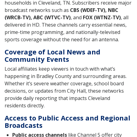
households in Cleveland, TN. Subscribers receive major
broadcast networks such as
CBS (WDEF-TV), NBC
(WRCB-TV), ABC (WTVC-TV)
, and
FOX (WTNZ-TV)
, all
delivered in HD. These channels carry essential news,
prime-time programming, and nationally-televised
sports coverage without the need for an antenna.
Coverage of Local News and
Community Events
Local affiliates keep viewers in touch with what’s
happening in Bradley County and surrounding areas.
Whether it’s severe weather coverage, school board
decisions, or updates from City Hall, these networks
provide daily reporting that impacts Cleveland
residents directly.
Access to Public Access and Regional
Broadcasts
Public access channels
like Channel 5 offer city