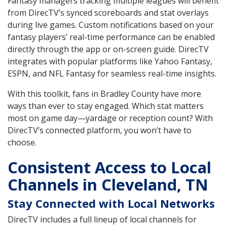
Fantasy managers tracking multiple leagues will benefit
from DirecTV’s synced scoreboards and stat overlays
during live games. Custom notifications based on your
fantasy players’ real-time performance can be enabled
directly through the app or on-screen guide. DirecTV
integrates with popular platforms like Yahoo Fantasy,
ESPN, and NFL Fantasy for seamless real-time insights.
With this toolkit, fans in Bradley County have more
ways than ever to stay engaged. Which stat matters
most on game day—yardage or reception count? With
DirecTV’s connected platform, you won’t have to
choose.
Consistent Access to Local
Channels in Cleveland, TN
Stay Connected with Local Networks
DirecTV includes a full lineup of local channels for