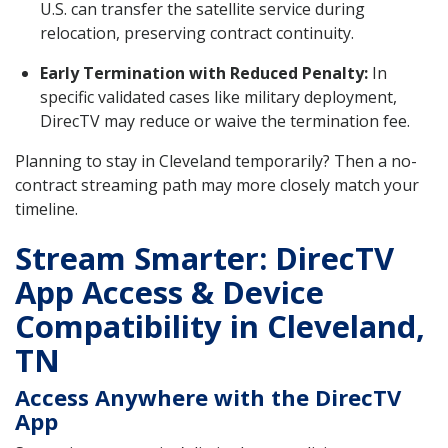
U.S. can transfer the satellite service during
relocation, preserving contract continuity.
Early Termination with Reduced Penalty:
In
specific validated cases like military deployment,
DirecTV may reduce or waive the termination fee.
Planning to stay in Cleveland temporarily? Then a no-
contract streaming path may more closely match your
timeline.
Stream Smarter: DirecTV
App Access & Device
Compatibility in Cleveland,
TN
Access Anywhere with the DirecTV
App