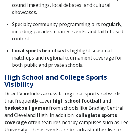
council meetings, local debates, and cultural
showcases.
Specialty community programming airs regularly,
including parades, charity events, and faith-based
content.
Local sports broadcasts
highlight seasonal
matchups and regional tournament coverage for
both public and private schools.
High School and College Sports
Visibility
DirecTV includes access to regional sports networks
that frequently cover
high school football and
basketball games
from schools like Bradley Central
and Cleveland High. In addition,
collegiate sports
coverage
often features nearby campuses such as Lee
University. These events are broadcast either live or