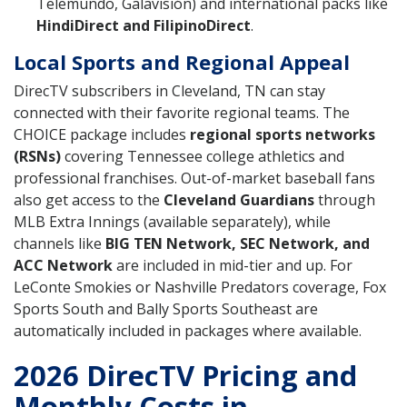
Telemundo, Galavisión) and international packs like
HindiDirect and FilipinoDirect
.
Local Sports and Regional Appeal
DirecTV subscribers in Cleveland, TN can stay
connected with their favorite regional teams. The
CHOICE package includes
regional sports networks
(RSNs)
covering Tennessee college athletics and
professional franchises. Out-of-market baseball fans
also get access to the
Cleveland Guardians
through
MLB Extra Innings (available separately), while
channels like
BIG TEN Network, SEC Network, and
ACC Network
are included in mid-tier and up. For
LeConte Smokies or Nashville Predators coverage, Fox
Sports South and Bally Sports Southeast are
automatically included in packages where available.
2026 DirecTV Pricing and
Monthly Costs in