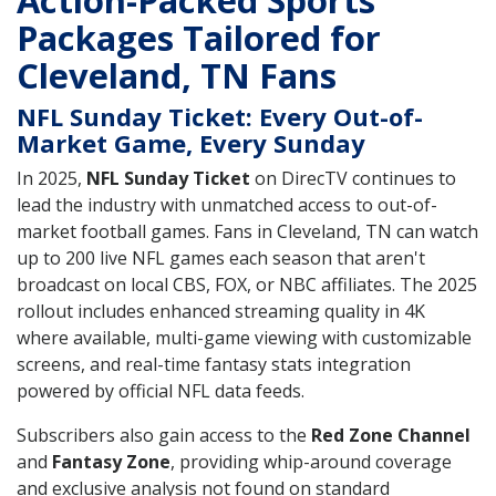
Action-Packed Sports
Packages Tailored for
Cleveland, TN Fans
NFL Sunday Ticket: Every Out-of-
Market Game, Every Sunday
In 2025,
NFL Sunday Ticket
on DirecTV continues to
lead the industry with unmatched access to out-of-
market football games. Fans in Cleveland, TN can watch
up to 200 live NFL games each season that aren't
broadcast on local CBS, FOX, or NBC affiliates. The 2025
rollout includes enhanced streaming quality in 4K
where available, multi-game viewing with customizable
screens, and real-time fantasy stats integration
powered by official NFL data feeds.
Subscribers also gain access to the
Red Zone Channel
and
Fantasy Zone
, providing whip-around coverage
and exclusive analysis not found on standard