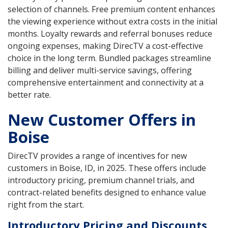
selection of channels. Free premium content enhances
the viewing experience without extra costs in the initial
months. Loyalty rewards and referral bonuses reduce
ongoing expenses, making DirecTV a cost-effective
choice in the long term. Bundled packages streamline
billing and deliver multi-service savings, offering
comprehensive entertainment and connectivity at a
better rate.
New Customer Offers in
Boise
DirecTV provides a range of incentives for new
customers in Boise, ID, in 2025. These offers include
introductory pricing, premium channel trials, and
contract-related benefits designed to enhance value
right from the start.
Introductory Pricing and Discounts