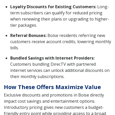
Loyalty Discounts for Existing Customers:
Long-
term subscribers can qualify for reduced pricing
when renewing their plans or upgrading to higher-
tier packages.
Referral Bonuses:
Boise residents referring new
customers receive account credits, lowering monthly
bills.
Bundled Savings with Internet Providers:
Customers bundling DirecTV with partnered
internet services can unlock additional discounts on
their monthly subscriptions.
How These Offers Maximize Value
Exclusive discounts and promotions in Boise directly
impact cost savings and entertainment options.
Introductory pricing gives new customers a budget-
friendly entry point while providing access to a broad