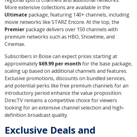
regional sports channels and additional networks.
More extensive collections are available in the
Ultimate
package, featuring 140+ channels, including
movie networks like STARZ Encore. At the top, the
Premier
package delivers over 150 channels with
premium networks such as HBO, Showtime, and
Cinemax.
Subscribers in Boise can expect prices starting at
approximately
$69.99 per month
for the base package,
scaling up based on additional channels and features.
Exclusive promotions, discounts on bundled services,
and potential perks like free premium channels for an
introductory period enhance the value proposition.
DirecTV remains a competitive choice for viewers
looking for an extensive channel selection and high-
definition broadcast quality.
Exclusive Deals and