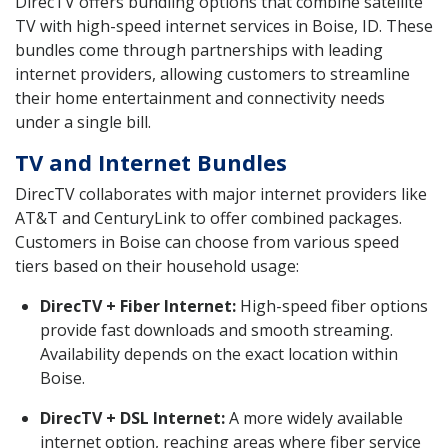
DirecTV offers bundling options that combine satellite
TV with high-speed internet services in Boise, ID. These
bundles come through partnerships with leading
internet providers, allowing customers to streamline
their home entertainment and connectivity needs
under a single bill.
TV and Internet Bundles
DirecTV collaborates with major internet providers like
AT&T and CenturyLink to offer combined packages.
Customers in Boise can choose from various speed
tiers based on their household usage:
DirecTV + Fiber Internet:
High-speed fiber options
provide fast downloads and smooth streaming.
Availability depends on the exact location within
Boise.
DirecTV + DSL Internet:
A more widely available
internet option, reaching areas where fiber service