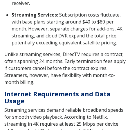
receiver.
Streaming Services:
Subscription costs fluctuate,
with base plans starting around $40 to $80 per
month. However, separate charges for add-ons, 4K
streaming, and cloud DVR expand the total price,
potentially exceeding equivalent satellite pricing.
Unlike streaming services, DirecTV requires a contract,
often spanning 24 months. Early termination fees apply
if customers cancel before the contract expires.
Streamers, however, have flexibility with month-to-
month billing.
Internet Requirements and Data
Usage
Streaming services demand reliable broadband speeds
for smooth video playback. According to Netflix,
streaming in 4K requires at least 25 Mbps per device,