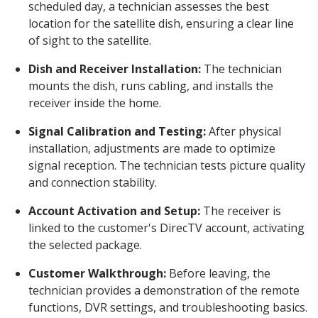
scheduled day, a technician assesses the best
location for the satellite dish, ensuring a clear line
of sight to the satellite.
Dish and Receiver Installation:
The technician
mounts the dish, runs cabling, and installs the
receiver inside the home.
Signal Calibration and Testing:
After physical
installation, adjustments are made to optimize
signal reception. The technician tests picture quality
and connection stability.
Account Activation and Setup:
The receiver is
linked to the customer's DirecTV account, activating
the selected package.
Customer Walkthrough:
Before leaving, the
technician provides a demonstration of the remote
functions, DVR settings, and troubleshooting basics.