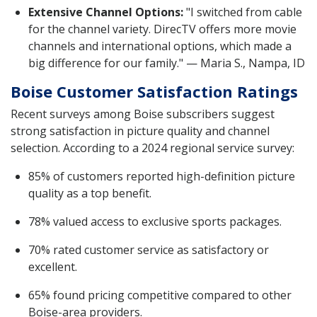
Extensive Channel Options:
"I switched from cable
for the channel variety. DirecTV offers more movie
channels and international options, which made a
big difference for our family." — Maria S., Nampa, ID
Boise Customer Satisfaction Ratings
Recent surveys among Boise subscribers suggest
strong satisfaction in picture quality and channel
selection. According to a 2024 regional service survey:
85% of customers reported high-definition picture
quality as a top benefit.
78% valued access to exclusive sports packages.
70% rated customer service as satisfactory or
excellent.
65% found pricing competitive compared to other
Boise-area providers.