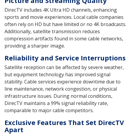
Picture and Streaming Quality
DirecTV includes 4K Ultra HD channels, enhancing
sports and movie experiences. Local cable companies
often rely on HD but have limited or no 4K broadcasts.
Additionally, satellite transmission reduces
compression artifacts found in some cable networks,
providing a sharper image.
Reliability and Service Interruptions
Satellite reception can be affected by severe weather,
but equipment technology has improved signal
stability. Cable services experience downtime due to
line maintenance, network congestion, or physical
infrastructure issues. During normal conditions,
DirecTV maintains a 99% signal reliability rate,
comparable to major cable competitors.
Exclusive Features That Set DirecTV
Apart