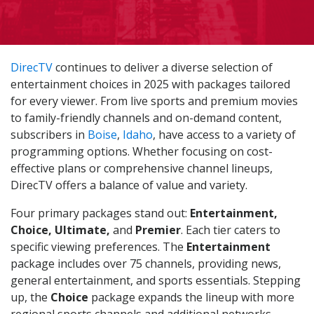
DirecTV
continues to deliver a diverse selection of
entertainment choices in 2025 with packages tailored
for every viewer. From live sports and premium movies
to family-friendly channels and on-demand content,
subscribers in
Boise
,
Idaho
, have access to a variety of
programming options. Whether focusing on cost-
effective plans or comprehensive channel lineups,
DirecTV offers a balance of value and variety.
Four primary packages stand out:
Entertainment,
Choice, Ultimate,
and
Premier
. Each tier caters to
specific viewing preferences. The
Entertainment
package includes over 75 channels, providing news,
general entertainment, and sports essentials. Stepping
up, the
Choice
package expands the lineup with more