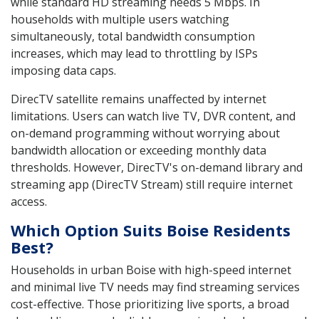
while standard HD streaming needs 5 Mbps. In
households with multiple users watching
simultaneously, total bandwidth consumption
increases, which may lead to throttling by ISPs
imposing data caps.
DirecTV satellite remains unaffected by internet
limitations. Users can watch live TV, DVR content, and
on-demand programming without worrying about
bandwidth allocation or exceeding monthly data
thresholds. However, DirecTV's on-demand library and
streaming app (DirecTV Stream) still require internet
access.
Which Option Suits Boise Residents
Best?
Households in urban Boise with high-speed internet
and minimal live TV needs may find streaming services
cost-effective. Those prioritizing live sports, a broad