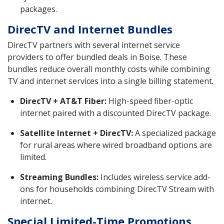
packages.
DirecTV and Internet Bundles
DirecTV partners with several internet service
providers to offer bundled deals in Boise. These
bundles reduce overall monthly costs while combining
TV and internet services into a single billing statement.
DirecTV + AT&T Fiber:
High-speed fiber-optic
internet paired with a discounted DirecTV package.
Satellite Internet + DirecTV:
A specialized package
for rural areas where wired broadband options are
limited.
Streaming Bundles:
Includes wireless service add-
ons for households combining DirecTV Stream with
internet.
Special Limited-Time Promotions