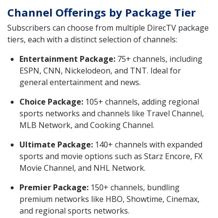
Channel Offerings by Package Tier
Subscribers can choose from multiple DirecTV package
tiers, each with a distinct selection of channels:
Entertainment Package:
75+ channels, including
ESPN, CNN, Nickelodeon, and TNT. Ideal for
general entertainment and news.
Choice Package:
105+ channels, adding regional
sports networks and channels like Travel Channel,
MLB Network, and Cooking Channel.
Ultimate Package:
140+ channels with expanded
sports and movie options such as Starz Encore, FX
Movie Channel, and NHL Network.
Premier Package:
150+ channels, bundling
premium networks like HBO, Showtime, Cinemax,
and regional sports networks.