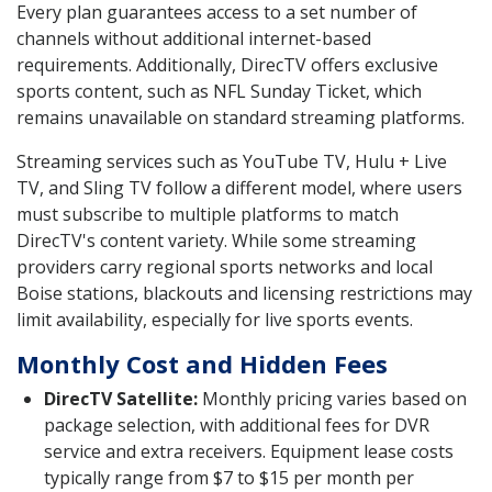
Every plan guarantees access to a set number of
channels without additional internet-based
requirements. Additionally, DirecTV offers exclusive
sports content, such as NFL Sunday Ticket, which
remains unavailable on standard streaming platforms.
Streaming services such as YouTube TV, Hulu + Live
TV, and Sling TV follow a different model, where users
must subscribe to multiple platforms to match
DirecTV's content variety. While some streaming
providers carry regional sports networks and local
Boise stations, blackouts and licensing restrictions may
limit availability, especially for live sports events.
Monthly Cost and Hidden Fees
DirecTV Satellite:
Monthly pricing varies based on
package selection, with additional fees for DVR
service and extra receivers. Equipment lease costs
typically range from $7 to $15 per month per