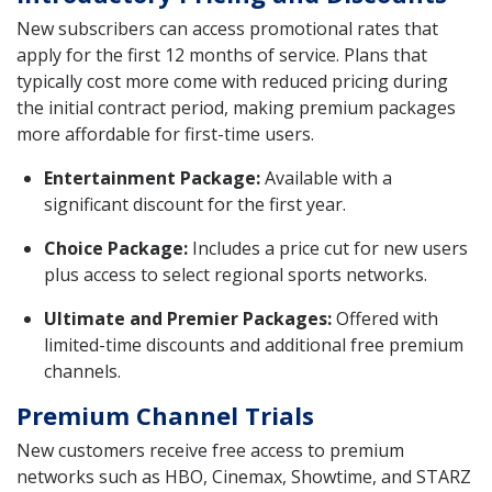
New subscribers can access promotional rates that
apply for the first 12 months of service. Plans that
typically cost more come with reduced pricing during
the initial contract period, making premium packages
more affordable for first-time users.
Entertainment Package:
Available with a
significant discount for the first year.
Choice Package:
Includes a price cut for new users
plus access to select regional sports networks.
Ultimate and Premier Packages:
Offered with
limited-time discounts and additional free premium
channels.
Premium Channel Trials
New customers receive free access to premium
networks such as HBO, Cinemax, Showtime, and STARZ