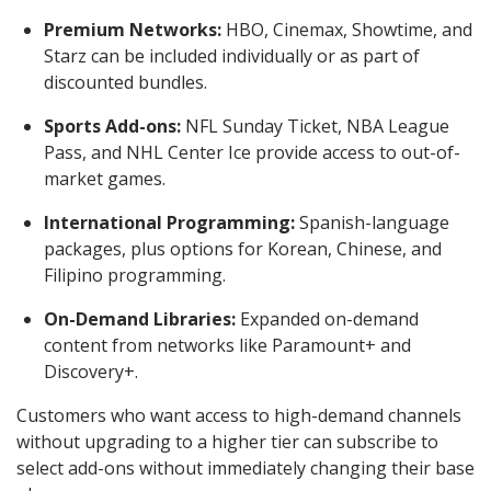
Premium Networks:
HBO, Cinemax, Showtime, and
Starz can be included individually or as part of
discounted bundles.
Sports Add-ons:
NFL Sunday Ticket, NBA League
Pass, and NHL Center Ice provide access to out-of-
market games.
International Programming:
Spanish-language
packages, plus options for Korean, Chinese, and
Filipino programming.
On-Demand Libraries:
Expanded on-demand
content from networks like Paramount+ and
Discovery+.
Customers who want access to high-demand channels
without upgrading to a higher tier can subscribe to
select add-ons without immediately changing their base