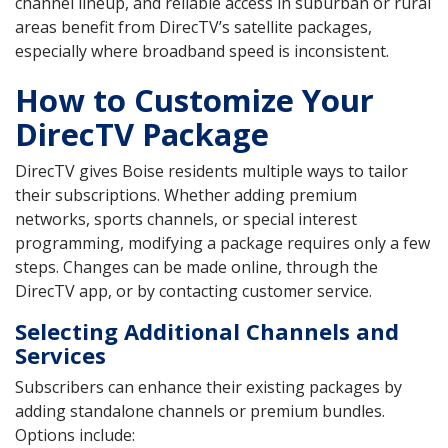
channel lineup, and reliable access in suburban or rural
areas benefit from DirecTV’s satellite packages,
especially where broadband speed is inconsistent.
How to Customize Your
DirecTV Package
DirecTV gives Boise residents multiple ways to tailor
their subscriptions. Whether adding premium
networks, sports channels, or special interest
programming, modifying a package requires only a few
steps. Changes can be made online, through the
DirecTV app, or by contacting customer service.
Selecting Additional Channels and
Services
Subscribers can enhance their existing packages by
adding standalone channels or premium bundles.
Options include: