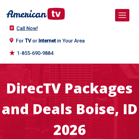
Call Now!
For
TV
or
Internet
in Your Area
1-855-690-9884
DirecTV Packages
and Deals Boise, ID
2026