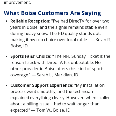
improvement.
What Boise Customers Are Saying
Reliable Reception:
"I've had DirecTV for over two
years in Boise, and the signal remains stable even
during heavy snow. The HD quality stands out,
making it my top choice over local cable." — Kevin R.,
Boise, ID
Sports Fans' Choice:
"The NFL Sunday Ticket is the
reason I stick with DirecTV. It’s unbeatable. No
other provider in Boise offers this kind of sports
coverage." — Sarah L., Meridian, ID
Customer Support Experience:
"My installation
process went smoothly, and the technician
explained everything clearly. However, when I called
about a billing issue, I had to wait longer than
expected." — Tom W., Boise, ID