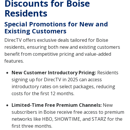
Discounts for Boise
Residents
Special Promotions for New and
Existing Customers
DirecTV offers exclusive deals tailored for Boise
residents, ensuring both new and existing customers
benefit from competitive pricing and value-added
features.
New Customer Introductory Pricing:
Residents
signing up for DirecTV in 2025 can access
introductory rates on select packages, reducing
costs for the first 12 months.
Limited-Time Free Premium Channels:
New
subscribers in Boise receive free access to premium
networks like HBO, SHOWTIME, and STARZ for the
first three months.