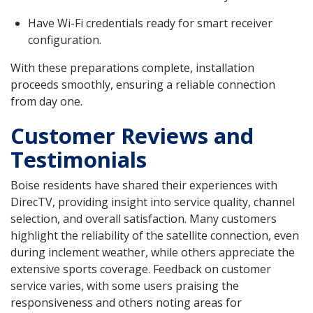
Have Wi-Fi credentials ready for smart receiver
configuration.
With these preparations complete, installation
proceeds smoothly, ensuring a reliable connection
from day one.
Customer Reviews and
Testimonials
Boise residents have shared their experiences with
DirecTV, providing insight into service quality, channel
selection, and overall satisfaction. Many customers
highlight the reliability of the satellite connection, even
during inclement weather, while others appreciate the
extensive sports coverage. Feedback on customer
service varies, with some users praising the
responsiveness and others noting areas for