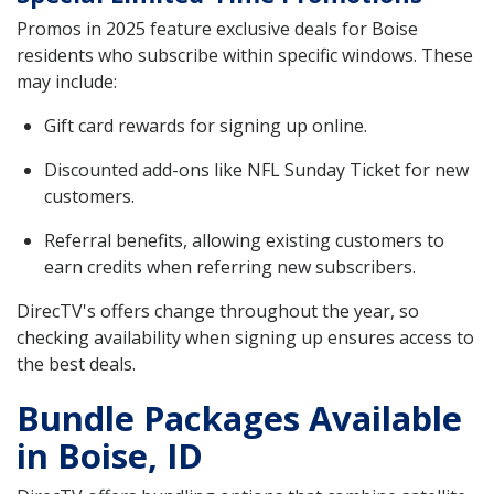
Promos in 2025 feature exclusive deals for Boise
residents who subscribe within specific windows. These
may include:
Gift card rewards for signing up online.
Discounted add-ons like NFL Sunday Ticket for new
customers.
Referral benefits, allowing existing customers to
earn credits when referring new subscribers.
DirecTV's offers change throughout the year, so
checking availability when signing up ensures access to
the best deals.
Bundle Packages Available
in Boise, ID