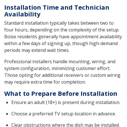
Installation Time and Technician
Availability
Standard installation typically takes between two to
four hours, depending on the complexity of the setup.
Boise residents generally have appointment availability
within a few days of signing up, though high-demand
periods may extend wait times.
Professional installers handle mounting, wiring, and
system configuration, minimizing customer effort.
Those opting for additional receivers or custom wiring
may require extra time for completion.
What to Prepare Before Installation
Ensure an adult (18+) is present during installation.
Choose a preferred TV setup location in advance.
Clear obstructions where the dish may be installed.