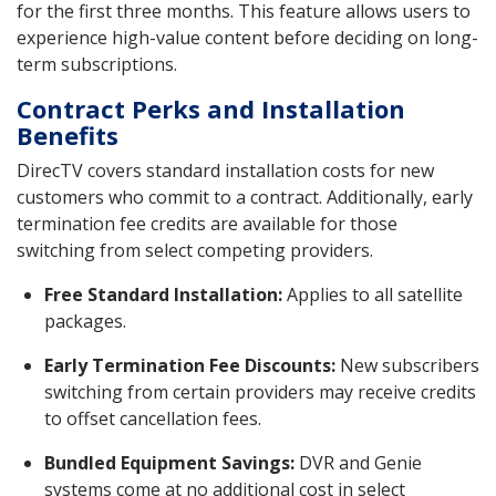
for the first three months. This feature allows users to
experience high-value content before deciding on long-
term subscriptions.
Contract Perks and Installation
Benefits
DirecTV covers standard installation costs for new
customers who commit to a contract. Additionally, early
termination fee credits are available for those
switching from select competing providers.
Free Standard Installation:
Applies to all satellite
packages.
Early Termination Fee Discounts:
New subscribers
switching from certain providers may receive credits
to offset cancellation fees.
Bundled Equipment Savings:
DVR and Genie
systems come at no additional cost in select