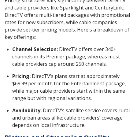
Pricing structures vary significantly between DirecTV
and cable providers like Sparklight and CenturyLink.
DirecTV offers multi-tiered packages with promotional
rates for new subscribers, while cable companies
provide set-tier pricing models. Here's a breakdown of
key offerings:
Channel Selection:
DirecTV offers over 340+
channels in its Premier package, whereas most
cable providers cap around 250 channels.
Pricing:
DirecTV’s plans start at approximately
$69.99 per month for the Entertainment package,
while major cable providers start within the same
range but with regional variations.
Availability:
DirecTV’s satellite service covers rural
and urban areas alike; cable providers’ coverage
depends on local infrastructure.