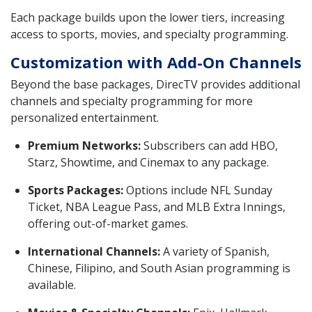
Each package builds upon the lower tiers, increasing
access to sports, movies, and specialty programming.
Customization with Add-On Channels
Beyond the base packages, DirecTV provides additional
channels and specialty programming for more
personalized entertainment.
Premium Networks:
Subscribers can add HBO,
Starz, Showtime, and Cinemax to any package.
Sports Packages:
Options include NFL Sunday
Ticket, NBA League Pass, and MLB Extra Innings,
offering out-of-market games.
International Channels:
A variety of Spanish,
Chinese, Filipino, and South Asian programming is
available.