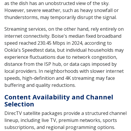
as the dish has an unobstructed view of the sky.
However, severe weather, such as heavy snowfall or
thunderstorms, may temporarily disrupt the signal.
Streaming services, on the other hand, rely entirely on
internet connectivity. Boise's median fixed broadband
speed reached 230.45 Mbps in 2024, according to
Ookla's Speedtest data, but individual households may
experience fluctuations due to network congestion,
distance from the ISP hub, or data caps imposed by
local providers. In neighborhoods with slower internet
speeds, high-definition and 4K streaming may face
buffering and quality reductions.
Content Availability and Channel
Selection
DirecTV satellite packages provide a structured channel
lineup, including live TV, premium networks, sports
subscriptions, and regional programming options.