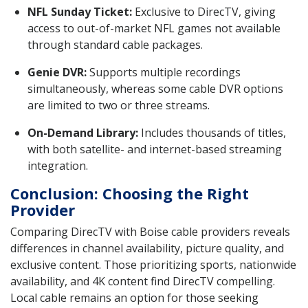
NFL Sunday Ticket:
Exclusive to DirecTV, giving
access to out-of-market NFL games not available
through standard cable packages.
Genie DVR:
Supports multiple recordings
simultaneously, whereas some cable DVR options
are limited to two or three streams.
On-Demand Library:
Includes thousands of titles,
with both satellite- and internet-based streaming
integration.
Conclusion: Choosing the Right
Provider
Comparing DirecTV with Boise cable providers reveals
differences in channel availability, picture quality, and
exclusive content. Those prioritizing sports, nationwide
availability, and 4K content find DirecTV compelling.
Local cable remains an option for those seeking