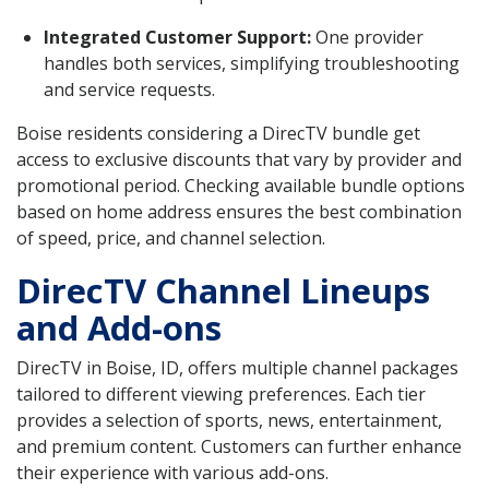
Integrated Customer Support:
One provider
handles both services, simplifying troubleshooting
and service requests.
Boise residents considering a DirecTV bundle get
access to exclusive discounts that vary by provider and
promotional period. Checking available bundle options
based on home address ensures the best combination
of speed, price, and channel selection.
DirecTV Channel Lineups
and Add-ons
DirecTV in Boise, ID, offers multiple channel packages
tailored to different viewing preferences. Each tier
provides a selection of sports, news, entertainment,
and premium content. Customers can further enhance
their experience with various add-ons.