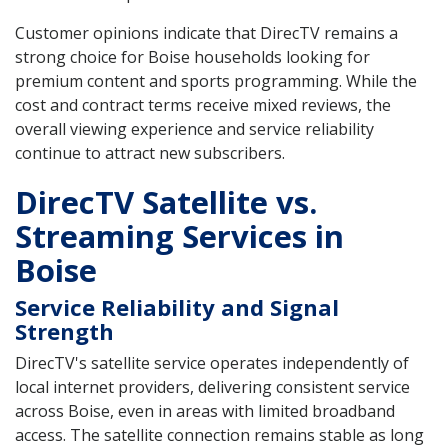
Customer opinions indicate that DirecTV remains a
strong choice for Boise households looking for
premium content and sports programming. While the
cost and contract terms receive mixed reviews, the
overall viewing experience and service reliability
continue to attract new subscribers.
DirecTV Satellite vs.
Streaming Services in
Boise
Service Reliability and Signal
Strength
DirecTV's satellite service operates independently of
local internet providers, delivering consistent service
across Boise, even in areas with limited broadband
access. The satellite connection remains stable as long