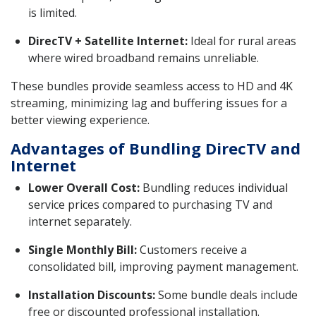
is limited.
DirecTV + Satellite Internet:
Ideal for rural areas
where wired broadband remains unreliable.
These bundles provide seamless access to HD and 4K
streaming, minimizing lag and buffering issues for a
better viewing experience.
Advantages of Bundling DirecTV and
Internet
Lower Overall Cost:
Bundling reduces individual
service prices compared to purchasing TV and
internet separately.
Single Monthly Bill:
Customers receive a
consolidated bill, improving payment management.
Installation Discounts:
Some bundle deals include
free or discounted professional installation.