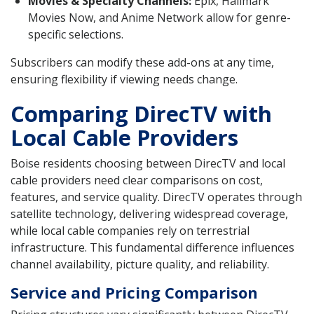
Movies & Specialty Channels:
Epix, Hallmark
Movies Now, and Anime Network allow for genre-
specific selections.
Subscribers can modify these add-ons at any time,
ensuring flexibility if viewing needs change.
Comparing DirecTV with
Local Cable Providers
Boise residents choosing between DirecTV and local
cable providers need clear comparisons on cost,
features, and service quality. DirecTV operates through
satellite technology, delivering widespread coverage,
while local cable companies rely on terrestrial
infrastructure. This fundamental difference influences
channel availability, picture quality, and reliability.
Service and Pricing Comparison