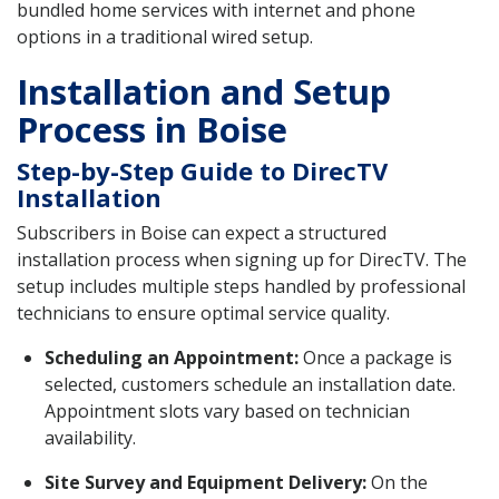
bundled home services with internet and phone
options in a traditional wired setup.
Installation and Setup
Process in Boise
Step-by-Step Guide to DirecTV
Installation
Subscribers in Boise can expect a structured
installation process when signing up for DirecTV. The
setup includes multiple steps handled by professional
technicians to ensure optimal service quality.
Scheduling an Appointment:
Once a package is
selected, customers schedule an installation date.
Appointment slots vary based on technician
availability.
Site Survey and Equipment Delivery:
On the