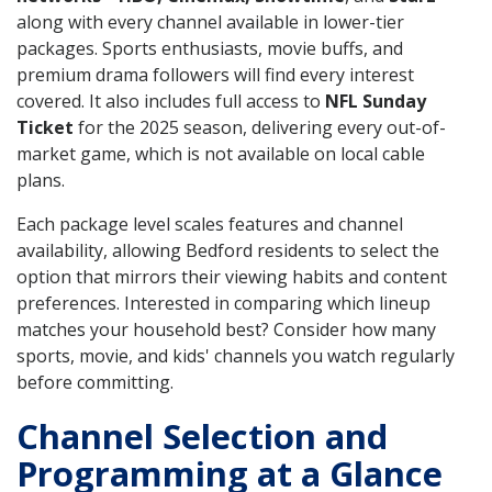
along with every channel available in lower-tier
packages. Sports enthusiasts, movie buffs, and
premium drama followers will find every interest
covered. It also includes full access to
NFL Sunday
Ticket
for the 2025 season, delivering every out-of-
market game, which is not available on local cable
plans.
Each package level scales features and channel
availability, allowing Bedford residents to select the
option that mirrors their viewing habits and content
preferences. Interested in comparing which lineup
matches your household best? Consider how many
sports, movie, and kids' channels you watch regularly
before committing.
Channel Selection and
Programming at a Glance