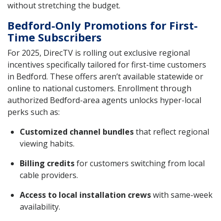
without stretching the budget.
Bedford-Only Promotions for First-
Time Subscribers
For 2025, DirecTV is rolling out exclusive regional
incentives specifically tailored for first-time customers
in Bedford. These offers aren’t available statewide or
online to national customers. Enrollment through
authorized Bedford-area agents unlocks hyper-local
perks such as:
Customized channel bundles
that reflect regional
viewing habits.
Billing credits
for customers switching from local
cable providers.
Access to local installation crews
with same-week
availability.