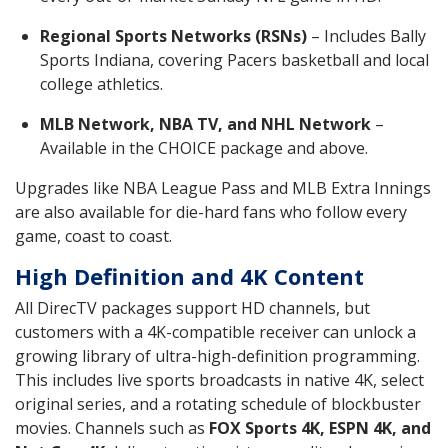
Regional Sports Networks (RSNs)
– Includes Bally
Sports Indiana, covering Pacers basketball and local
college athletics.
MLB Network, NBA TV, and NHL Network
–
Available in the CHOICE package and above.
Upgrades like NBA League Pass and MLB Extra Innings
are also available for die-hard fans who follow every
game, coast to coast.
High Definition and 4K Content
All DirecTV packages support HD channels, but
customers with a 4K-compatible receiver can unlock a
growing library of ultra-high-definition programming.
This includes live sports broadcasts in native 4K, select
original series, and a rotating schedule of blockbuster
movies. Channels such as
FOX Sports 4K, ESPN 4K, and