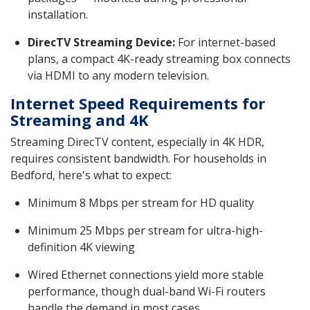
installation.
DirecTV Streaming Device:
For internet-based
plans, a compact 4K-ready streaming box connects
via HDMI to any modern television.
Internet Speed Requirements for
Streaming and 4K
Streaming DirecTV content, especially in 4K HDR,
requires consistent bandwidth. For households in
Bedford, here's what to expect:
Minimum 8 Mbps per stream for HD quality
Minimum 25 Mbps per stream for ultra-high-
definition 4K viewing
Wired Ethernet connections yield more stable
performance, though dual-band Wi-Fi routers
handle the demand in most cases