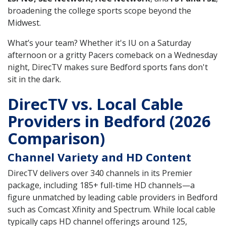
broadening the college sports scope beyond the
Midwest.
What’s your team? Whether it's IU on a Saturday
afternoon or a gritty Pacers comeback on a Wednesday
night, DirecTV makes sure Bedford sports fans don't
sit in the dark.
DirecTV vs. Local Cable
Providers in Bedford (2026
Comparison)
Channel Variety and HD Content
DirecTV delivers over 340 channels in its Premier
package, including 185+ full-time HD channels—a
figure unmatched by leading cable providers in Bedford
such as Comcast Xfinity and Spectrum. While local cable
typically caps HD channel offerings around 125,