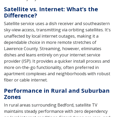
Satellite vs. Internet: What’s the
Difference?
Satellite service uses a dish receiver and southeastern
sky-view access, transmitting via orbiting satellites. It's
unaffected by local internet outages, making it a
dependable choice in more remote stretches of
Lawrence County. Streaming, however, eliminates
dishes and leans entirely on your internet service
provider (ISP). It provides a quicker install process and
more on-the-go functionality, often preferred in
apartment complexes and neighborhoods with robust
fiber or cable internet.
Performance in Rural and Suburban
Zones
In rural areas surrounding Bedford, satellite TV
maintains steady performance with zero dependency