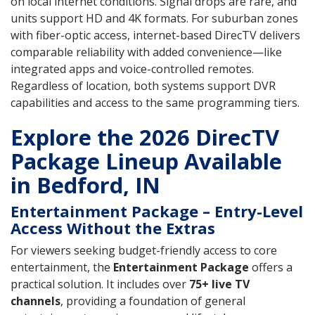
on local internet conditions. Signal drops are rare, and
units support HD and 4K formats. For suburban zones
with fiber-optic access, internet-based DirecTV delivers
comparable reliability with added convenience—like
integrated apps and voice-controlled remotes.
Regardless of location, both systems support DVR
capabilities and access to the same programming tiers.
Explore the 2026 DirecTV
Package Lineup Available
in Bedford, IN
Entertainment Package – Entry-Level
Access Without the Extras
For viewers seeking budget-friendly access to core
entertainment, the
Entertainment Package
offers a
practical solution. It includes over
75+ live TV
channels
, providing a foundation of general