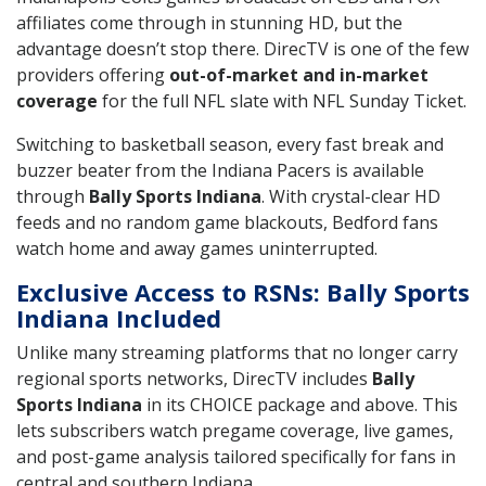
affiliates come through in stunning HD, but the
advantage doesn’t stop there. DirecTV is one of the few
providers offering
out-of-market and in-market
coverage
for the full NFL slate with NFL Sunday Ticket.
Switching to basketball season, every fast break and
buzzer beater from the Indiana Pacers is available
through
Bally Sports Indiana
. With crystal-clear HD
feeds and no random game blackouts, Bedford fans
watch home and away games uninterrupted.
Exclusive Access to RSNs: Bally Sports
Indiana Included
Unlike many streaming platforms that no longer carry
regional sports networks, DirecTV includes
Bally
Sports Indiana
in its CHOICE package and above. This
lets subscribers watch pregame coverage, live games,
and post-game analysis tailored specifically for fans in
central and southern Indiana.