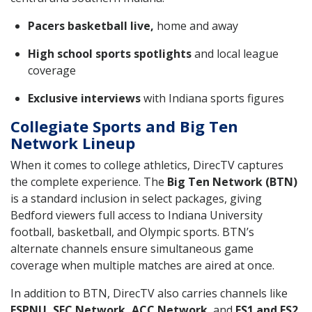
Pacers basketball live,
home and away
High school sports spotlights
and local league
coverage
Exclusive interviews
with Indiana sports figures
Collegiate Sports and Big Ten
Network Lineup
When it comes to college athletics, DirecTV captures
the complete experience. The
Big Ten Network (BTN)
is a standard inclusion in select packages, giving
Bedford viewers full access to Indiana University
football, basketball, and Olympic sports. BTN’s
alternate channels ensure simultaneous game
coverage when multiple matches are aired at once.
In addition to BTN, DirecTV also carries channels like
ESPNU, SEC Network, ACC Network
, and
FS1 and FS2
,