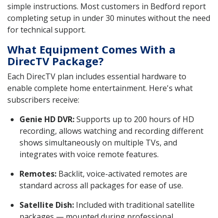
simple instructions. Most customers in Bedford report
completing setup in under 30 minutes without the need
for technical support.
What Equipment Comes With a
DirecTV Package?
Each DirecTV plan includes essential hardware to
enable complete home entertainment. Here's what
subscribers receive:
Genie HD DVR:
Supports up to 200 hours of HD
recording, allows watching and recording different
shows simultaneously on multiple TVs, and
integrates with voice remote features.
Remotes:
Backlit, voice-activated remotes are
standard across all packages for ease of use.
Satellite Dish:
Included with traditional satellite
packages — mounted during professional