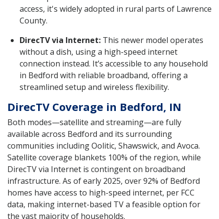
access, it's widely adopted in rural parts of Lawrence
County.
DirecTV via Internet:
This newer model operates
without a dish, using a high-speed internet
connection instead. It’s accessible to any household
in Bedford with reliable broadband, offering a
streamlined setup and wireless flexibility.
DirecTV Coverage in Bedford, IN
Both modes—satellite and streaming—are fully
available across Bedford and its surrounding
communities including Oolitic, Shawswick, and Avoca.
Satellite coverage blankets 100% of the region, while
DirecTV via Internet is contingent on broadband
infrastructure. As of early 2025, over 92% of Bedford
homes have access to high-speed internet, per FCC
data, making internet-based TV a feasible option for
the vast majority of households.