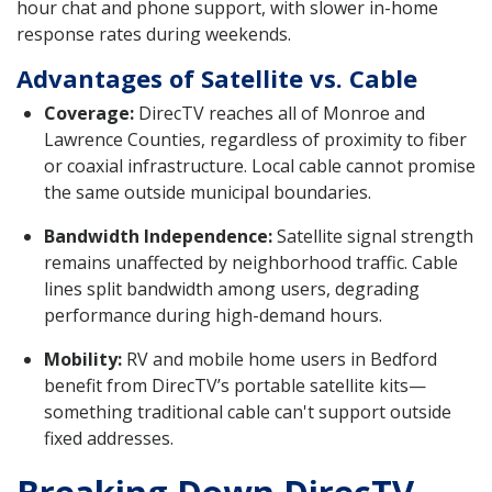
hour chat and phone support, with slower in-home
response rates during weekends.
Advantages of Satellite vs. Cable
Coverage:
DirecTV reaches all of Monroe and
Lawrence Counties, regardless of proximity to fiber
or coaxial infrastructure. Local cable cannot promise
the same outside municipal boundaries.
Bandwidth Independence:
Satellite signal strength
remains unaffected by neighborhood traffic. Cable
lines split bandwidth among users, degrading
performance during high-demand hours.
Mobility:
RV and mobile home users in Bedford
benefit from DirecTV’s portable satellite kits—
something traditional cable can't support outside
fixed addresses.