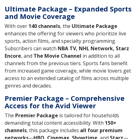
Ultimate Package – Expanded Sports
and Movie Coverage
With over
140 channels
, the
Ultimate Package
enhances the offering for viewers who prioritize live
sports, action films, and specialty programming.
Subscribers can watch
NBA TV, NHL Network, Starz
Encore
, and
The Movie Channel
in addition to all
channels from the previous tiers. Sports fans benefit
from increased game coverage, while movie lovers get
access to an extended catalog of films across multiple
genres and decades.
Premier Package – Comprehensive
Access for the Avid Viewer
The
Premier Package
is tailored for households
demanding total content accessibility. With
150+
channels
, this package includes
all four premium
networks
—
HBO, Cinemax, Showtime
, and
Starz
—