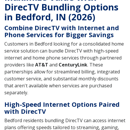
DirecTV Bundling Options
in Bedford, IN (2026)
Combine DirecTV with Internet and
Phone Services for Bigger Savings
Customers in Bedford looking for a consolidated home
service solution can bundle DirecTV with high-speed
internet and home phone services through partnered
providers like
AT&T
and
CenturyLink
. These
partnerships allow for streamlined billing, integrated
customer service, and substantial monthly discounts
that aren't available when services are purchased
separately.
High-Speed Internet Options Paired
with DirecTV
Bedford residents bundling DirecTV can access internet
plans offering speeds tailored to streaming, gaming,