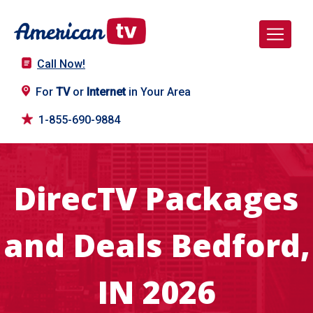
Call Now!
For
TV
or
Internet
in Your Area
1-855-690-9884
DirecTV Packages
and Deals Bedford,
IN 2026