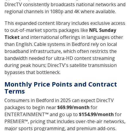
DirecTV consistently broadcasts national networks and
regional channels in 1080p and 4K where available.
This expanded content library includes exclusive access
to out-of-market sports packages like
NFL Sunday
Ticket
and international offerings in languages other
than English. Cable systems in Bedford rely on local
broadband infrastructure, which often restricts the
bandwidth needed for ultra-HD content streaming
during peak hours; DirecTV's satellite transmission
bypasses that bottleneck.
Monthly Price Points and Contract
Terms
Consumers in Bedford in 2025 can expect DirecTV
packages to begin near
$69.99/month
for
ENTERTAINMENT™ and go up to
$154.99/month
for
PREMIER™, pricing that includes over-the-air networks,
major sports programming, and premium add-ons.