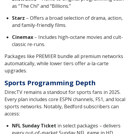
as “The Chi” and “Billions.”
Starz
– Offers a broad selection of drama, action,
and family-friendly films.
Cinemax
– Includes high-octane movies and cult-
classic re-runs.
Packages like PREMIER bundle all premium networks
automatically, while lower tiers offer a-la-carte
upgrades.
Sports Programming Depth
DirecTV remains a standout for sports fans in 2025.
Every plan includes core ESPN channels, FS1, and local
sports networks. Notably, Bedford subscribers can
access:
NFL Sunday Ticket
in select packages – delivers
every out-of-market Sunday NFL game in HD.