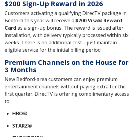
$200 Sign-Up Reward in 2026
Customers activating a qualifying DirecTV package in
Bedford this year will receive a
$200 Visa® Reward
Card
as a sign-up bonus. The reward is issued after
installation, with delivery typically processed within six
weeks. There is no additional cost—just maintain
eligible service for the initial billing period.
Premium Channels on the House for
3 Months
New Bedford-area customers can enjoy premium
entertainment channels without paying extra for the
first quarter. DirecTV is offering complimentary access
to:
HBO®
STARZ®