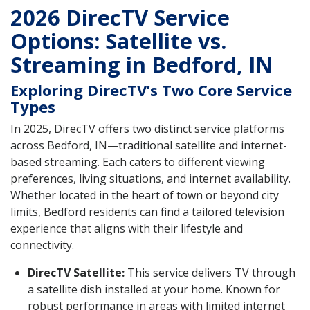
2026 DirecTV Service
Options: Satellite vs.
Streaming in Bedford, IN
Exploring DirecTV’s Two Core Service
Types
In 2025, DirecTV offers two distinct service platforms
across Bedford, IN—traditional satellite and internet-
based streaming. Each caters to different viewing
preferences, living situations, and internet availability.
Whether located in the heart of town or beyond city
limits, Bedford residents can find a tailored television
experience that aligns with their lifestyle and
connectivity.
DirecTV Satellite:
This service delivers TV through
a satellite dish installed at your home. Known for
robust performance in areas with limited internet