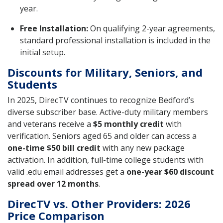
year.
Free Installation:
On qualifying 2-year agreements,
standard professional installation is included in the
initial setup.
Discounts for Military, Seniors, and
Students
In 2025, DirecTV continues to recognize Bedford’s
diverse subscriber base. Active-duty military members
and veterans receive a
$5 monthly credit
with
verification. Seniors aged 65 and older can access a
one-time $50 bill credit
with any new package
activation. In addition, full-time college students with
valid .edu email addresses get a
one-year $60 discount
spread over 12 months
.
DirecTV vs. Other Providers: 2026
Price Comparison