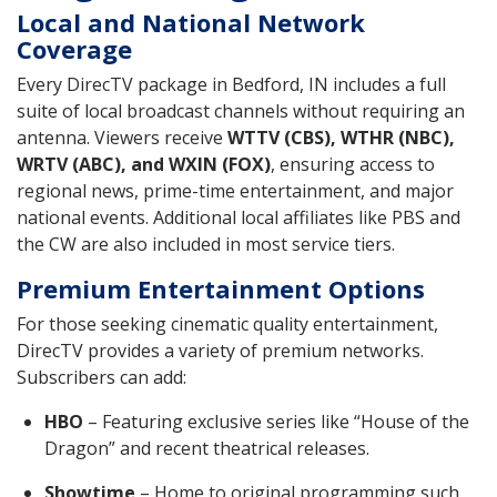
Local and National Network
Coverage
Every DirecTV package in Bedford, IN includes a full
suite of local broadcast channels without requiring an
antenna. Viewers receive
WTTV (CBS), WTHR (NBC),
WRTV (ABC), and WXIN (FOX)
, ensuring access to
regional news, prime-time entertainment, and major
national events. Additional local affiliates like PBS and
the CW are also included in most service tiers.
Premium Entertainment Options
For those seeking cinematic quality entertainment,
DirecTV provides a variety of premium networks.
Subscribers can add:
HBO
– Featuring exclusive series like “House of the
Dragon” and recent theatrical releases.
Showtime
– Home to original programming such