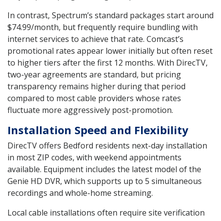
In contrast, Spectrum’s standard packages start around
$74.99/month, but frequently require bundling with
internet services to achieve that rate. Comcast’s
promotional rates appear lower initially but often reset
to higher tiers after the first 12 months. With DirecTV,
two-year agreements are standard, but pricing
transparency remains higher during that period
compared to most cable providers whose rates
fluctuate more aggressively post-promotion.
Installation Speed and Flexibility
DirecTV offers Bedford residents next-day installation
in most ZIP codes, with weekend appointments
available. Equipment includes the latest model of the
Genie HD DVR, which supports up to 5 simultaneous
recordings and whole-home streaming.
Local cable installations often require site verification