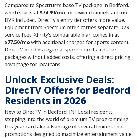
Compared to Spectrum’s base TV package in Bedford,
which starts at
$74.99/mo
for fewer channels and no
DVR included, DirecTV’s entry tier offers more value.
Equipment from Spectrum often carries separate DVR
service fees. Xfinity’s comparable plan comes in at
$77.50/mo
with additional charges for sports content.
DirecTV bundles regional sports into its mid-tier
packages without added costs, offering a direct pricing
advantage for local fans.
Unlock Exclusive Deals:
DirecTV Offers for Bedford
Residents in 2026
New to DirecTV in Bedford, IN? Local residents
stepping into the world of premium TV programming
this year can take advantage of several limited-time
promotions designed to maximize entertainment value