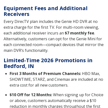
Equipment Fees and Additional
Receivers
Every DirecTV plan includes the Genie HD DVR at no
extra charge for the first TV. For multi-room viewing,
each additional receiver incurs an
$7 monthly fee
.
Alternatively, customers can opt for the Genie Mini for
each connected room—compact devices that mirror the
main DVR’s functionality.
Limited-Time 2026 Promotions in
Bedford, IN
First 3 Months of Premium Channels:
HBO Max,
SHOWTIME, STARZ, and Cinemax are included at no
extra cost for all new customers.
$10 Off for 12 Months:
When signing up for Choice
or above, customers automatically receive a $10
reduction in monthly charges throughout the first