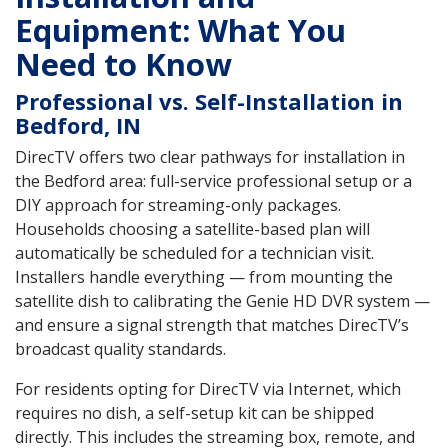
Equipment: What You
Need to Know
Professional vs. Self-Installation in
Bedford, IN
DirecTV offers two clear pathways for installation in
the Bedford area: full-service professional setup or a
DIY approach for streaming-only packages.
Households choosing a satellite-based plan will
automatically be scheduled for a technician visit.
Installers handle everything — from mounting the
satellite dish to calibrating the Genie HD DVR system —
and ensure a signal strength that matches DirecTV’s
broadcast quality standards.
For residents opting for DirecTV via Internet, which
requires no dish, a self-setup kit can be shipped
directly. This includes the streaming box, remote, and