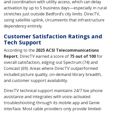
and coordination with utility access, which can delay
activation by up to 5 business days—especially in rural
stretches just outside Bedford’s city limits. DirecTV,
using satellite uplink, circumvents that infrastructure
dependency entirely.
Customer Satisfaction Ratings and
Tech Support
According to the
2025 ACSI Telecommunications
Report
, DirecTV earned a score of
75 out of 100
for
overall satisfaction, edging out Spectrum (74) and
Comcast (69). Areas where DirecTV outperformed
included picture quality, on-demand library breadth,
and customer support availability.
DirecTV technical support maintains 24/7 live phone
assistance and integrates with voice-activated
troubleshooting through its mobile app and Genie
interface. Most cable providers only provide limited-