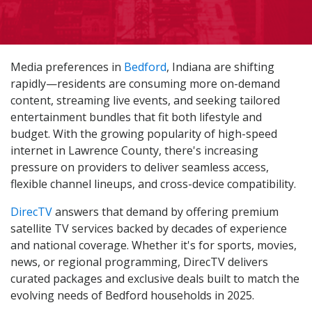
Media preferences in
Bedford
, Indiana are shifting
rapidly—residents are consuming more on-demand
content, streaming live events, and seeking tailored
entertainment bundles that fit both lifestyle and
budget. With the growing popularity of high-speed
internet in Lawrence County, there's increasing
pressure on providers to deliver seamless access,
flexible channel lineups, and cross-device compatibility.
DirecTV
answers that demand by offering premium
satellite TV services backed by decades of experience
and national coverage. Whether it's for sports, movies,
news, or regional programming, DirecTV delivers
curated packages and exclusive deals built to match the
evolving needs of Bedford households in 2025.