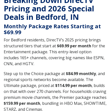
Breaking Down DirecTV
Pricing and 2026 Special
Deals in Bedford, IN
Monthly Package Rates Starting at
$69.99
For Bedford residents, DirecTV’s 2025 pricing brings
structured tiers that start at
$69.99 per month
for the
Entertainment package. This entry-level option
includes 165+ channels, covering big names like ESPN,
CNN, and HGTV.
Step up to the Choice package at
$84.99 monthly
, and
regional sports networks become available. The
Ultimate package, priced at
$114.99 per month
, builds
on that with over 270 channels. For households craving
premium movie channels, the Premier package reaches
$159.99 per month
, bundling in HBO Max, SHOWTIME,
STARZ, and Cinemax.