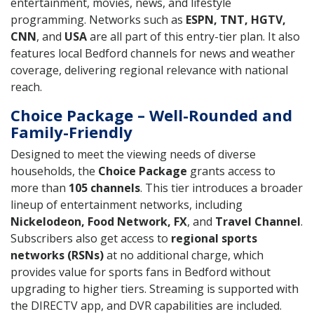
entertainment, movies, news, and lifestyle
programming. Networks such as
ESPN, TNT, HGTV,
CNN
, and
USA
are all part of this entry-tier plan. It also
features local Bedford channels for news and weather
coverage, delivering regional relevance with national
reach.
Choice Package – Well-Rounded and
Family-Friendly
Designed to meet the viewing needs of diverse
households, the
Choice Package
grants access to
more than
105 channels
. This tier introduces a broader
lineup of entertainment networks, including
Nickelodeon, Food Network, FX
, and
Travel Channel
.
Subscribers also get access to
regional sports
networks (RSNs)
at no additional charge, which
provides value for sports fans in Bedford without
upgrading to higher tiers. Streaming is supported with
the DIRECTV app, and DVR capabilities are included.