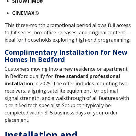
SHOWTIME®
CINEMAX®
This three-month promotional period allows full access
to hit series, box office releases, and original content—
ideal for households exploring high-end programming.
Complimentary Installation for New
Homes in Bedford
Customers moving into a new residence or apartment
in Bedford qualify for
free standard professional
installation
in 2025. The offer includes mounting two
receivers, aligning satellite equipment for optimal
signal strength, and a walkthrough of all features with
a certified tech specialist. Setup can typically be
completed within 3–5 business days of your order
placement.
Installation and