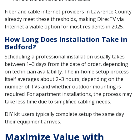
Fiber and cable internet providers in Lawrence County
already meet these thresholds, making DirecTV via
Internet a viable option for most residents in 2025.
How Long Does Installation Take in
Bedford?
Scheduling a professional installation usually takes
between 1–3 days from the date of order, depending
on technician availability. The in-home setup process
itself averages about 2–3 hours, depending on the
number of TVs and whether outdoor mounting is
required. For apartment installations, the process may
take less time due to simplified cabling needs.
DIY kit users typically complete setup the same day
their equipment arrives.
Maximize Value with