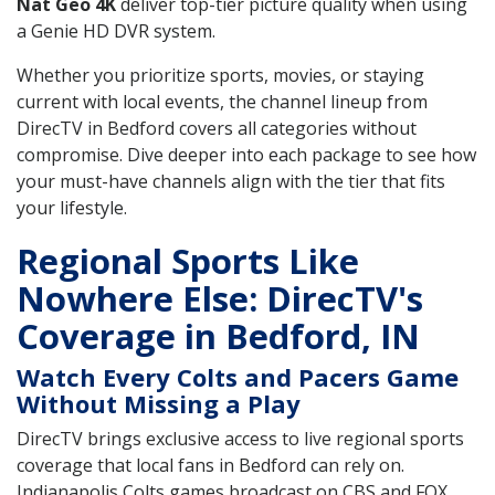
Nat Geo 4K
deliver top-tier picture quality when using
a Genie HD DVR system.
Whether you prioritize sports, movies, or staying
current with local events, the channel lineup from
DirecTV in Bedford covers all categories without
compromise. Dive deeper into each package to see how
your must-have channels align with the tier that fits
your lifestyle.
Regional Sports Like
Nowhere Else: DirecTV's
Coverage in Bedford, IN
Watch Every Colts and Pacers Game
Without Missing a Play
DirecTV brings exclusive access to live regional sports
coverage that local fans in Bedford can rely on.
Indianapolis Colts games broadcast on CBS and FOX