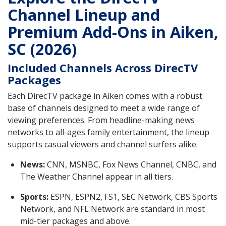
Channel Lineup and
Premium Add-Ons in Aiken,
SC (2026)
Included Channels Across DirecTV
Packages
Each DirecTV package in Aiken comes with a robust
base of channels designed to meet a wide range of
viewing preferences. From headline-making news
networks to all-ages family entertainment, the lineup
supports casual viewers and channel surfers alike.
News:
CNN, MSNBC, Fox News Channel, CNBC, and
The Weather Channel appear in all tiers.
Sports:
ESPN, ESPN2, FS1, SEC Network, CBS Sports
Network, and NFL Network are standard in most
mid-tier packages and above.