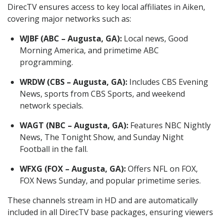
DirecTV ensures access to key local affiliates in Aiken,
covering major networks such as:
WJBF (ABC – Augusta, GA):
Local news, Good
Morning America, and primetime ABC
programming.
WRDW (CBS – Augusta, GA):
Includes CBS Evening
News, sports from CBS Sports, and weekend
network specials.
WAGT (NBC – Augusta, GA):
Features NBC Nightly
News, The Tonight Show, and Sunday Night
Football in the fall.
WFXG (FOX – Augusta, GA):
Offers NFL on FOX,
FOX News Sunday, and popular primetime series.
These channels stream in HD and are automatically
included in all DirecTV base packages, ensuring viewers