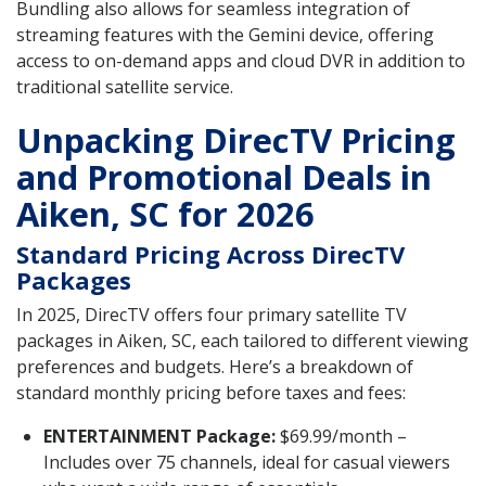
Bundling also allows for seamless integration of
streaming features with the Gemini device, offering
access to on-demand apps and cloud DVR in addition to
traditional satellite service.
Unpacking DirecTV Pricing
and Promotional Deals in
Aiken, SC for 2026
Standard Pricing Across DirecTV
Packages
In 2025, DirecTV offers four primary satellite TV
packages in Aiken, SC, each tailored to different viewing
preferences and budgets. Here’s a breakdown of
standard monthly pricing before taxes and fees:
ENTERTAINMENT Package:
$69.99/month –
Includes over 75 channels, ideal for casual viewers