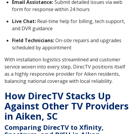
Email Assistance:
Submit detailed issues via web
form for response within 24 hours
Live Chat:
Real-time help for billing, tech support,
and DVR guidance
Field Technicians:
On-site repairs and upgrades
scheduled by appointment
With installation logistics streamlined and customer
service woven into every step, DirecTV positions itself
as a highly responsive provider for Aiken residents,
balancing national coverage with local reliability.
How DirecTV Stacks Up
Against Other TV Providers
in Aiken, SC
Comparing DirecTV to Xfinity,