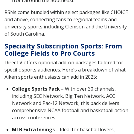
from around the Southeast
RSNs come bundled within select packages like CHOICE
and above, connecting fans to regional teams and
university sports including Clemson and the University
of South Carolina.
Specialty Subscription Sports: From
College Fields to Pro Courts
DirecTV offers optional add-on packages tailored for
specific sports audiences. Here's a breakdown of what
Aiken sports enthusiasts can add in 2025:
College Sports Pack
– With over 30 channels,
including SEC Network, Big Ten Network, ACC
Network and Pac-12 Network, this pack delivers
comprehensive NCAA football and basketball action
across conferences.
MLB Extra Innings
– Ideal for baseball lovers,