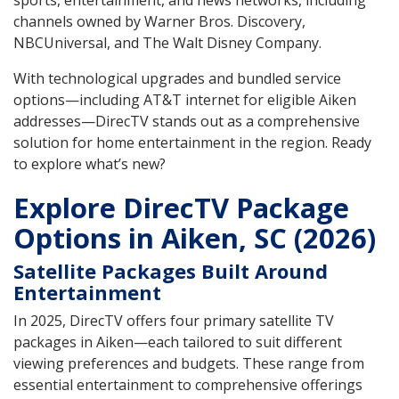
sports, entertainment, and news networks, including
channels owned by Warner Bros. Discovery,
NBCUniversal, and The Walt Disney Company.
With technological upgrades and bundled service
options—including AT&T internet for eligible Aiken
addresses—DirecTV stands out as a comprehensive
solution for home entertainment in the region. Ready
to explore what’s new?
Explore DirecTV Package
Options in Aiken, SC (2026)
Satellite Packages Built Around
Entertainment
In 2025, DirecTV offers four primary satellite TV
packages in Aiken—each tailored to suit different
viewing preferences and budgets. These range from
essential entertainment to comprehensive offerings