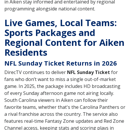
in Aiken stay informed and entertained by regional
programming alongside national content.
Live Games, Local Teams:
Sports Packages and
Regional Content for Aiken
Residents
NFL Sunday Ticket Returns in 2026
DirecTV continues to deliver
NFL Sunday Ticket
for
fans who don’t want to miss a single out-of-market
game. In 2025, the package includes HD broadcasting
of every Sunday afternoon game not airing locally.
South Carolina viewers in Aiken can follow their
favorite teams, whether that's the Carolina Panthers or
a rival franchise across the country. The service also
features real-time Fantasy Zone updates and Red Zone
Channel access, keeping stats and scoring plays in