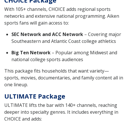
With 105+ channels, CHOICE adds regional sports
networks and extensive national programming. Aiken
sports fans will gain access to:
SEC Network and ACC Network
– Covering major
Southeastern and Atlantic Coast college athletics
Big Ten Network
– Popular among Midwest and
national college sports audiences
This package fits households that want variety—
sports, movies, documentaries, and family content all in
one lineup.
ULTIMATE Package
ULTIMATE lifts the bar with 140+ channels, reaching
deeper into specialty genres. It includes everything in
CHOICE and adds: