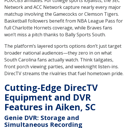
FOX/CBS affiliates. For college sports loyalists, the SEC
Network and ACC Network capture nearly every major
matchup involving the Gamecocks or Clemson Tigers.
Basketball followers benefit from NBA League Pass for
full Charlotte Hornets coverage, while Braves fans
won’t miss a pitch thanks to Bally Sports South.
The platform’s layered sports options don’t just target
broader national audiences—they zero in on what
South Carolina fans actually watch. Think tailgates,
front porch viewing parties, and weeknight listen-ins.
DirecTV streams the rivalries that fuel hometown pride.
Cutting-Edge DirecTV
Equipment and DVR
Features in Aiken, SC
Genie DVR: Storage and
Simultaneous Recording