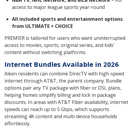
access to major league sports year-round
All included sports and entertainment options
from ULTIMATE + CHOICE
PREMIER is tailored for users who want uninterrupted
access to movies, sports, original series, and kids’
content without switching platforms.
Internet Bundles Available in 2026
Aiken residents can combine DirecTV with high-speed
internet through AT&T, the parent company. Bundle
options pair any TV package with fiber or DSL plans,
helping homes simplify billing and lock in package
discounts. In areas with AT&T Fiber availability, internet
speeds can reach up to 5 Gbps, which supports
streaming 4K content and multi-device households
effortlessly.