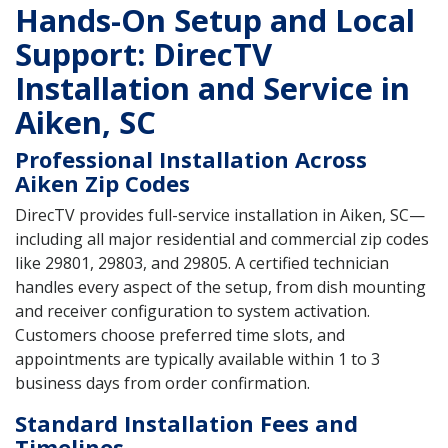
Hands-On Setup and Local
Support: DirecTV
Installation and Service in
Aiken, SC
Professional Installation Across
Aiken Zip Codes
DirecTV provides full-service installation in Aiken, SC—
including all major residential and commercial zip codes
like 29801, 29803, and 29805. A certified technician
handles every aspect of the setup, from dish mounting
and receiver configuration to system activation.
Customers choose preferred time slots, and
appointments are typically available within 1 to 3
business days from order confirmation.
Standard Installation Fees and
Timelines