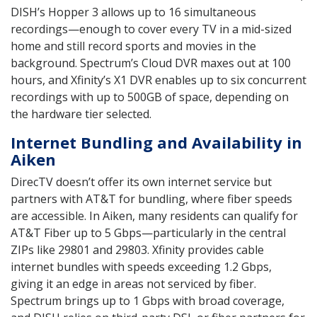
DISH’s Hopper 3 allows up to 16 simultaneous
recordings—enough to cover every TV in a mid-sized
home and still record sports and movies in the
background. Spectrum’s Cloud DVR maxes out at 100
hours, and Xfinity’s X1 DVR enables up to six concurrent
recordings with up to 500GB of space, depending on
the hardware tier selected.
Internet Bundling and Availability in
Aiken
DirecTV doesn’t offer its own internet service but
partners with AT&T for bundling, where fiber speeds
are accessible. In Aiken, many residents can qualify for
AT&T Fiber up to 5 Gbps—particularly in the central
ZIPs like 29801 and 29803. Xfinity provides cable
internet bundles with speeds exceeding 1.2 Gbps,
giving it an edge in areas not serviced by fiber.
Spectrum brings up to 1 Gbps with broad coverage,