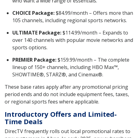
who want a wide range of essentials.
CHOICE Package:
$84.99/month – Offers more than
105 channels, including regional sports networks.
ULTIMATE Package:
$114.99/month – Expands to
over 140 channels with popular movie networks and
sports options.
PREMIER Package:
$159.99/month – The complete
lineup of 150+ channels, including HBO Max™,
SHOWTIME®, STARZ®, and Cinemax®.
These base rates apply after any promotional pricing
period ends and do not include equipment fees, taxes,
or regional sports fees where applicable.
Introductory Offers and Limited-
Time Deals
DirecTV frequently rolls out local promotional rates to