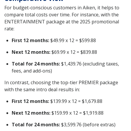
For budget-conscious customers in Aiken, it helps to
compare total costs over time. For instance, with the
ENTERTAINMENT package at the 2025 promotional
rate:
First 12 months:
$49.99 x 12 = $599.88
Next 12 months:
$69.99 x 12 = $839.88
Total for 24 months:
$1,439.76 (excluding taxes,
fees, and add-ons)
In contrast, choosing the top-tier PREMIER package
with the same intro deal results in:
First 12 months:
$139.99 x 12 = $1,679.88
Next 12 months:
$159.99 x 12 = $1,919.88
Total for 24 months:
$3,599.76 (before extras)