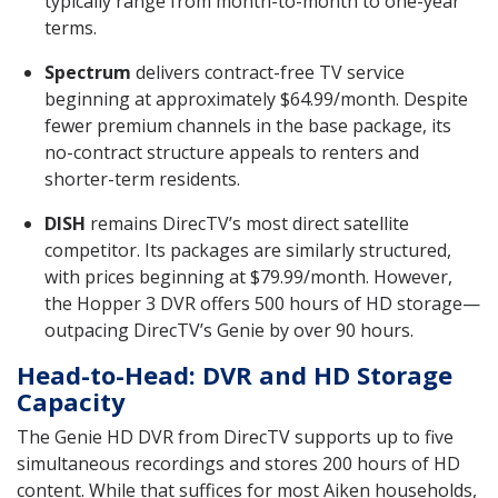
typically range from month-to-month to one-year
terms.
Spectrum
delivers contract-free TV service
beginning at approximately $64.99/month. Despite
fewer premium channels in the base package, its
no-contract structure appeals to renters and
shorter-term residents.
DISH
remains DirecTV’s most direct satellite
competitor. Its packages are similarly structured,
with prices beginning at $79.99/month. However,
the Hopper 3 DVR offers 500 hours of HD storage—
outpacing DirecTV’s Genie by over 90 hours.
Head-to-Head: DVR and HD Storage
Capacity
The Genie HD DVR from DirecTV supports up to five
simultaneous recordings and stores 200 hours of HD
content. While that suffices for most Aiken households,