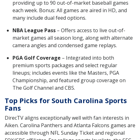
providing up to 90 out-of-market baseball games
each week. Bonus: All games are aired in HD, and
many include dual feed options.
NBA League Pass
– Offers access to live out-of-
market games all season long, along with alternate
camera angles and condensed game replays.
PGA Golf Coverage
– Integrated into both
premium sports packages and select regular
lineups; includes events like the Masters, PGA
Championship, and featured group coverage on
The Golf Channel and CBS.
Top Picks for South Carolina Sports
Fans
DirecTV aligns exceptionally well with fan interests in
Aiken. Carolina Panthers and Atlanta Falcons games are
accessible through NFL Sunday Ticket and regional