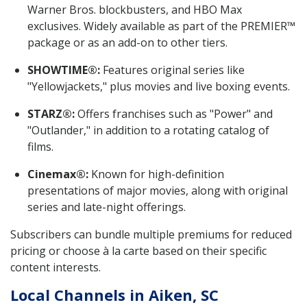
Warner Bros. blockbusters, and HBO Max
exclusives. Widely available as part of the PREMIER™
package or as an add-on to other tiers.
SHOWTIME®:
Features original series like
"Yellowjackets," plus movies and live boxing events.
STARZ®:
Offers franchises such as "Power" and
"Outlander," in addition to a rotating catalog of
films.
Cinemax®:
Known for high-definition
presentations of major movies, along with original
series and late-night offerings.
Subscribers can bundle multiple premiums for reduced
pricing or choose à la carte based on their specific
content interests.
Local Channels in Aiken, SC