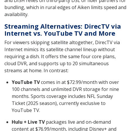
and DISH relies on third-party DSL or fiber partners for
bundling, which in rural edges of Aiken limits speed and
availability.
Streaming Alternatives: DirecTV via
Internet vs. YouTube TV and More
For viewers skipping satellite altogether, DirecTV via
Internet mimics its satellite channel lineup without
requiring a dish. It offers the same four core plans,
cloud DVR, and supports up to 20 simultaneous
streams at home. In contrast:
YouTube TV
comes in at $72.99/month with over
100 channels and unlimited DVR storage for nine
months. Sports coverage includes NFL Sunday
Ticket (2025 season), currently exclusive to
YouTube TV.
Hulu + Live TV
packages live and on-demand
content at $76.99/month, including Disney+ and