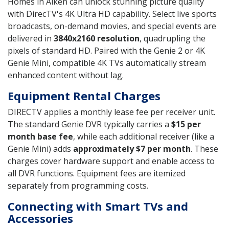
Homes in Aiken can unlock stunning picture quality
with DirecTV's 4K Ultra HD capability. Select live sports
broadcasts, on-demand movies, and special events are
delivered in
3840x2160 resolution
, quadrupling the
pixels of standard HD. Paired with the Genie 2 or 4K
Genie Mini, compatible 4K TVs automatically stream
enhanced content without lag.
Equipment Rental Charges
DIRECTV applies a monthly lease fee per receiver unit.
The standard Genie DVR typically carries a
$15 per
month base fee
, while each additional receiver (like a
Genie Mini) adds
approximately $7 per month
. These
charges cover hardware support and enable access to
all DVR functions. Equipment fees are itemized
separately from programming costs.
Connecting with Smart TVs and
Accessories