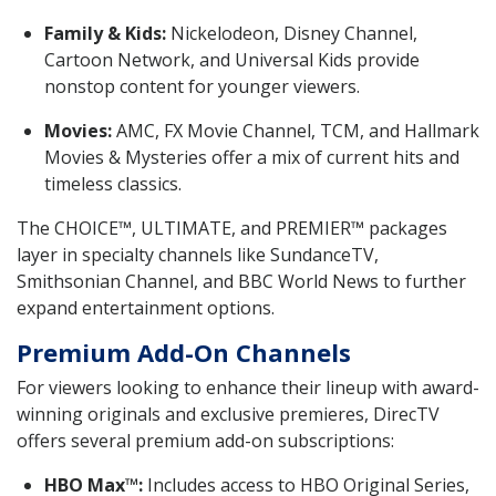
Family & Kids:
Nickelodeon, Disney Channel,
Cartoon Network, and Universal Kids provide
nonstop content for younger viewers.
Movies:
AMC, FX Movie Channel, TCM, and Hallmark
Movies & Mysteries offer a mix of current hits and
timeless classics.
The CHOICE™, ULTIMATE, and PREMIER™ packages
layer in specialty channels like SundanceTV,
Smithsonian Channel, and BBC World News to further
expand entertainment options.
Premium Add-On Channels
For viewers looking to enhance their lineup with award-
winning originals and exclusive premieres, DirecTV
offers several premium add-on subscriptions:
HBO Max™:
Includes access to HBO Original Series,