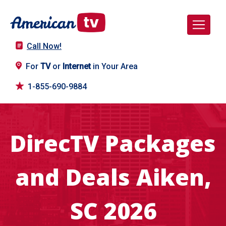
Call Now!
For
TV
or
Internet
in Your Area
1-855-690-9884
DirecTV Packages
and Deals Aiken,
SC 2026