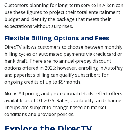
Customers planning for long-term service in Aiken can
use these figures to project their total entertainment
budget and identify the package that meets their
expectations without surprises.
Flexible Billing Options and Fees
DirecTV allows customers to choose between monthly
billing cycles or automated payments via credit card or
bank draft. There are no annual-prepay discount
options offered in 2025; however, enrolling in AutoPay
and paperless billing can qualify subscribers for
ongoing credits of up to $5/month.
Note:
All pricing and promotional details reflect offers
available as of Q1 2025. Rates, availability, and channel
lineups are subject to change based on market
conditions and provider policies.
Explore the DirecTV