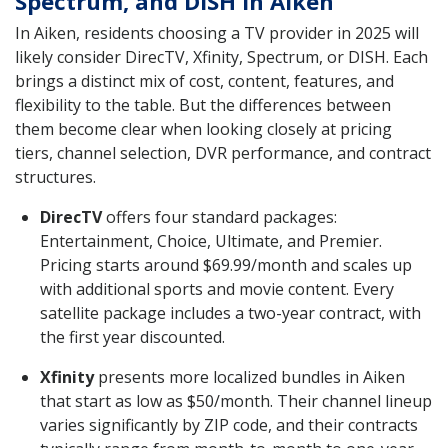
Spectrum, and DISH in Aiken
In Aiken, residents choosing a TV provider in 2025 will
likely consider DirecTV, Xfinity, Spectrum, or DISH. Each
brings a distinct mix of cost, content, features, and
flexibility to the table. But the differences between
them become clear when looking closely at pricing
tiers, channel selection, DVR performance, and contract
structures.
DirecTV
offers four standard packages:
Entertainment, Choice, Ultimate, and Premier.
Pricing starts around $69.99/month and scales up
with additional sports and movie content. Every
satellite package includes a two-year contract, with
the first year discounted.
Xfinity
presents more localized bundles in Aiken
that start as low as $50/month. Their channel lineup
varies significantly by ZIP code, and their contracts