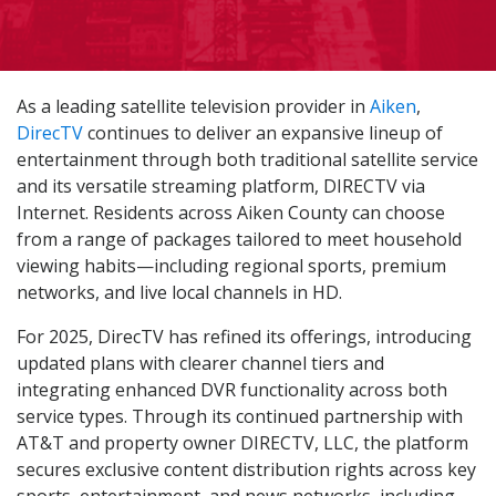
As a leading satellite television provider in
Aiken
,
DirecTV
continues to deliver an expansive lineup of
entertainment through both traditional satellite service
and its versatile streaming platform, DIRECTV via
Internet. Residents across Aiken County can choose
from a range of packages tailored to meet household
viewing habits—including regional sports, premium
networks, and live local channels in HD.
For 2025, DirecTV has refined its offerings, introducing
updated plans with clearer channel tiers and
integrating enhanced DVR functionality across both
service types. Through its continued partnership with
AT&T and property owner DIRECTV, LLC, the platform
secures exclusive content distribution rights across key