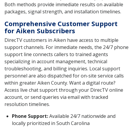
Both methods provide immediate results on available
packages, signal strength, and installation timelines.
Comprehensive Customer Support
for Aiken Subscribers
DirecTV customers in Aiken have access to multiple
support channels. For immediate needs, the 24/7 phone
support line connects callers to trained agents
specializing in account management, technical
troubleshooting, and billing inquiries. Local support
personnel are also dispatched for on-site service calls
within greater Aiken County. Want a digital route?
Access live chat support through your DirecTV online
account, or send queries via email with tracked
resolution timelines.
Phone Support:
Available 24/7 nationwide and
locally prioritized in South Carolina