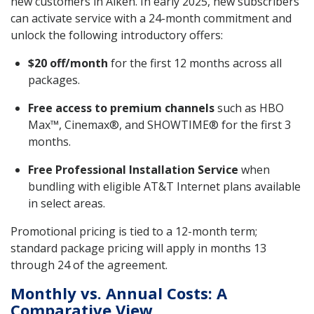
new customers in Aiken. In early 2025, new subscribers
can activate service with a 24-month commitment and
unlock the following introductory offers:
$20 off/month
for the first 12 months across all
packages.
Free access to premium channels
such as HBO
Max™, Cinemax®, and SHOWTIME® for the first 3
months.
Free Professional Installation Service
when
bundling with eligible AT&T Internet plans available
in select areas.
Promotional pricing is tied to a 12-month term;
standard package pricing will apply in months 13
through 24 of the agreement.
Monthly vs. Annual Costs: A
Comparative View