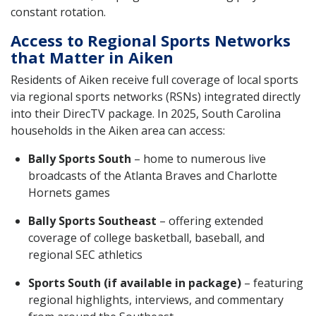
constant rotation.
Access to Regional Sports Networks
that Matter in Aiken
Residents of Aiken receive full coverage of local sports
via regional sports networks (RSNs) integrated directly
into their DirecTV package. In 2025, South Carolina
households in the Aiken area can access:
Bally Sports South
– home to numerous live
broadcasts of the Atlanta Braves and Charlotte
Hornets games
Bally Sports Southeast
– offering extended
coverage of college basketball, baseball, and
regional SEC athletics
Sports South (if available in package)
– featuring
regional highlights, interviews, and commentary