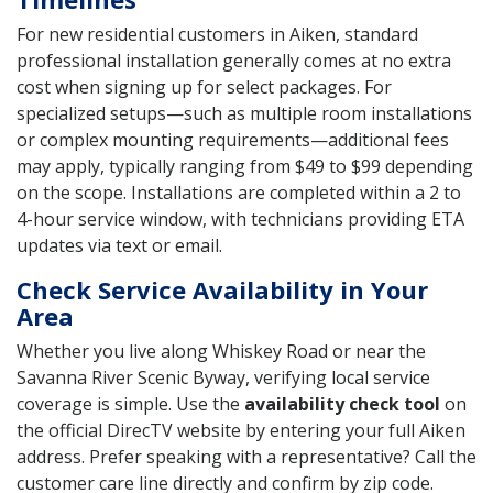
For new residential customers in Aiken, standard
professional installation generally comes at no extra
cost when signing up for select packages. For
specialized setups—such as multiple room installations
or complex mounting requirements—additional fees
may apply, typically ranging from $49 to $99 depending
on the scope. Installations are completed within a 2 to
4-hour service window, with technicians providing ETA
updates via text or email.
Check Service Availability in Your
Area
Whether you live along Whiskey Road or near the
Savanna River Scenic Byway, verifying local service
coverage is simple. Use the
availability check tool
on
the official DirecTV website by entering your full Aiken
address. Prefer speaking with a representative? Call the
customer care line directly and confirm by zip code.