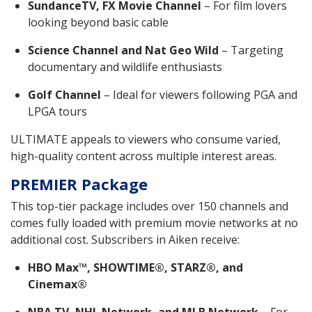
SundanceTV, FX Movie Channel
– For film lovers
looking beyond basic cable
Science Channel and Nat Geo Wild
– Targeting
documentary and wildlife enthusiasts
Golf Channel
– Ideal for viewers following PGA and
LPGA tours
ULTIMATE appeals to viewers who consume varied,
high-quality content across multiple interest areas.
PREMIER Package
This top-tier package includes over 150 channels and
comes fully loaded with premium movie networks at no
additional cost. Subscribers in Aiken receive:
HBO Max™, SHOWTIME®, STARZ®, and
Cinemax®
NBA TV, NHL Network, and MLB Network
– For