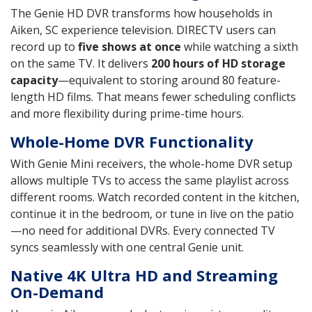
The Genie HD DVR transforms how households in
Aiken, SC experience television. DIRECTV users can
record up to
five shows at once
while watching a sixth
on the same TV. It delivers
200 hours of HD storage
capacity
—equivalent to storing around 80 feature-
length HD films. That means fewer scheduling conflicts
and more flexibility during prime-time hours.
Whole-Home DVR Functionality
With Genie Mini receivers, the whole-home DVR setup
allows multiple TVs to access the same playlist across
different rooms. Watch recorded content in the kitchen,
continue it in the bedroom, or tune in live on the patio
—no need for additional DVRs. Every connected TV
syncs seamlessly with one central Genie unit.
Native 4K Ultra HD and Streaming
On-Demand