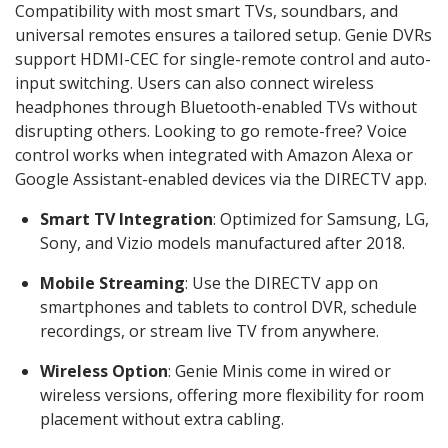
Compatibility with most smart TVs, soundbars, and
universal remotes ensures a tailored setup. Genie DVRs
support HDMI-CEC for single-remote control and auto-
input switching. Users can also connect wireless
headphones through Bluetooth-enabled TVs without
disrupting others. Looking to go remote-free? Voice
control works when integrated with Amazon Alexa or
Google Assistant-enabled devices via the DIRECTV app.
Smart TV Integration
: Optimized for Samsung, LG,
Sony, and Vizio models manufactured after 2018.
Mobile Streaming
: Use the DIRECTV app on
smartphones and tablets to control DVR, schedule
recordings, or stream live TV from anywhere.
Wireless Option
: Genie Minis come in wired or
wireless versions, offering more flexibility for room
placement without extra cabling.