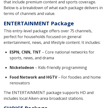
that include premium content and sports coverage.
Below is a breakdown of what each package delivers in
terms of channels and value.
ENTERTAINMENT Package
This entry-level package offers over 75 channels,
perfect for households focused on general
entertainment, news, and lifestyle content. It includes:
ESPN, CNN, TNT
– Core national networks for
sports, news, and drama
Nickelodeon
– Kids-friendly programming
Food Network and HGTV
– For foodies and home
renovators
The ENTERTAINMENT package supports HD and
includes local Aiken-area broadcast stations.
CHOICE Package