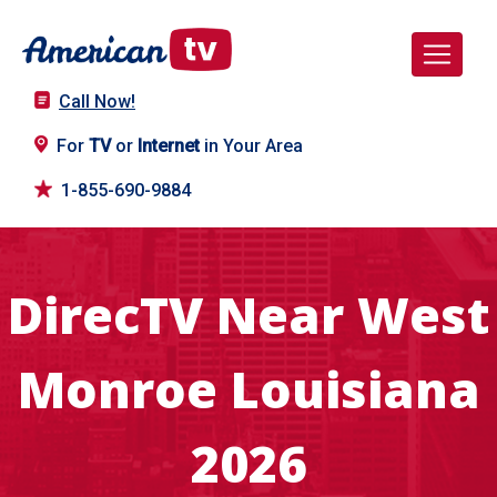
Call Now!
For
TV
or
Internet
in Your Area
1-855-690-9884
DirecTV Near West
Monroe Louisiana
2026