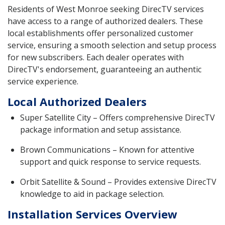
Residents of West Monroe seeking DirecTV services
have access to a range of authorized dealers. These
local establishments offer personalized customer
service, ensuring a smooth selection and setup process
for new subscribers. Each dealer operates with
DirecTV's endorsement, guaranteeing an authentic
service experience.
Local Authorized Dealers
Super Satellite City – Offers comprehensive DirecTV
package information and setup assistance.
Brown Communications – Known for attentive
support and quick response to service requests.
Orbit Satellite & Sound – Provides extensive DirecTV
knowledge to aid in package selection.
Installation Services Overview