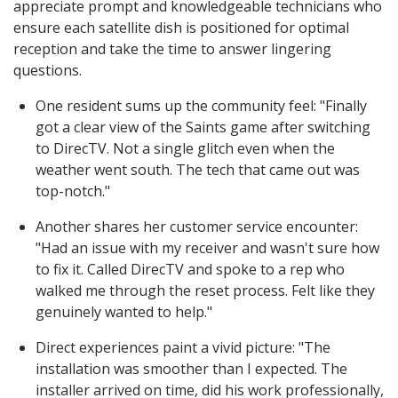
appreciate prompt and knowledgeable technicians who
ensure each satellite dish is positioned for optimal
reception and take the time to answer lingering
questions.
One resident sums up the community feel: "Finally
got a clear view of the Saints game after switching
to DirecTV. Not a single glitch even when the
weather went south. The tech that came out was
top-notch."
Another shares her customer service encounter:
"Had an issue with my receiver and wasn't sure how
to fix it. Called DirecTV and spoke to a rep who
walked me through the reset process. Felt like they
genuinely wanted to help."
Direct experiences paint a vivid picture: "The
installation was smoother than I expected. The
installer arrived on time, did his work professionally,