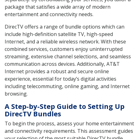
package that satisfies a wide array of modern
entertainment and connectivity needs.
DirecTV offers a range of bundle options which can
include high-definition satellite TV, high-speed
Internet, and a reliable wireless network. With these
combined services, customers enjoy uninterrupted
streaming, extensive channel selections, and seamless
communication across devices. Additionally, AT&T
Internet provides a robust and secure online
experience, essential for today’s digital activities
including telecommuting, online gaming, and Internet
browsing.
A Step-by-Step Guide to Setting Up
DirecTV Bundles
To begin the process, assess your home entertainment
and connectivity requirements. This assessment guides
your selection of the most suitable DirecTV bundle.