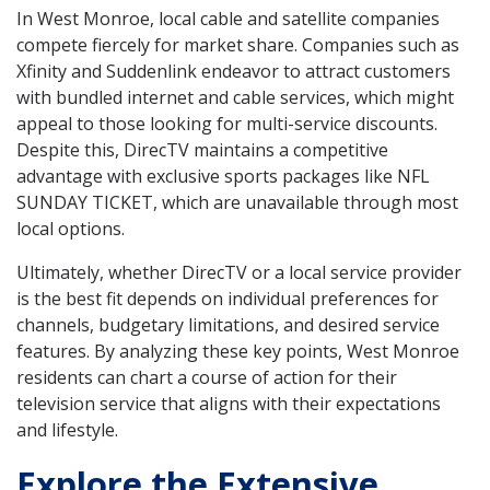
In West Monroe, local cable and satellite companies
compete fiercely for market share. Companies such as
Xfinity and Suddenlink endeavor to attract customers
with bundled internet and cable services, which might
appeal to those looking for multi-service discounts.
Despite this, DirecTV maintains a competitive
advantage with exclusive sports packages like NFL
SUNDAY TICKET, which are unavailable through most
local options.
Ultimately, whether DirecTV or a local service provider
is the best fit depends on individual preferences for
channels, budgetary limitations, and desired service
features. By analyzing these key points, West Monroe
residents can chart a course of action for their
television service that aligns with their expectations
and lifestyle.
Explore the Extensive