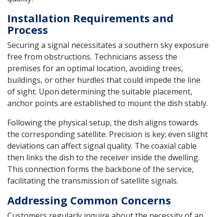
Installation Requirements and
Process
Securing a signal necessitates a southern sky exposure
free from obstructions. Technicians assess the
premises for an optimal location, avoiding trees,
buildings, or other hurdles that could impede the line
of sight. Upon determining the suitable placement,
anchor points are established to mount the dish stably.
Following the physical setup, the dish aligns towards
the corresponding satellite. Precision is key; even slight
deviations can affect signal quality. The coaxial cable
then links the dish to the receiver inside the dwelling.
This connection forms the backbone of the service,
facilitating the transmission of satellite signals.
Addressing Common Concerns
Customers regularly inquire about the necessity of an