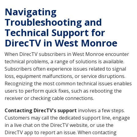
Navigating
Troubleshooting and
Technical Support for
DirecTV in West Monroe
When DirecTV subscribers in West Monroe encounter
technical problems, a range of solutions is available.
Subscribers often experience issues related to signal
loss, equipment malfunctions, or service disruptions.
Recognizing the most common technical issues enables
users to perform quick fixes, such as rebooting the
receiver or checking cable connections.
Contacting DirecTV's support
involves a few steps.
Customers may call the dedicated support line, engage
in a live chat on the DirecTV website, or use the
DirecTV app to report an issue. When contacting