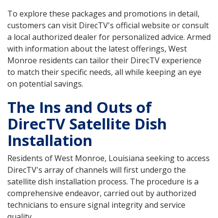
To explore these packages and promotions in detail,
customers can visit DirecTV's official website or consult
a local authorized dealer for personalized advice. Armed
with information about the latest offerings, West
Monroe residents can tailor their DirecTV experience
to match their specific needs, all while keeping an eye
on potential savings.
The Ins and Outs of
DirecTV Satellite Dish
Installation
Residents of West Monroe, Louisiana seeking to access
DirecTV's array of channels will first undergo the
satellite dish installation process. The procedure is a
comprehensive endeavor, carried out by authorized
technicians to ensure signal integrity and service
quality.