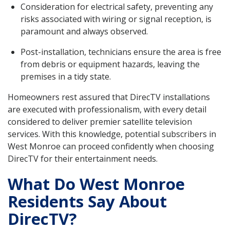
Consideration for electrical safety, preventing any
risks associated with wiring or signal reception, is
paramount and always observed.
Post-installation, technicians ensure the area is free
from debris or equipment hazards, leaving the
premises in a tidy state.
Homeowners rest assured that DirecTV installations
are executed with professionalism, with every detail
considered to deliver premier satellite television
services. With this knowledge, potential subscribers in
West Monroe can proceed confidently when choosing
DirecTV for their entertainment needs.
What Do West Monroe
Residents Say About
DirecTV?