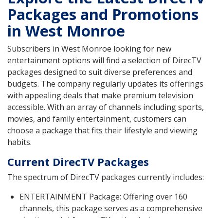
Packages and Promotions
in West Monroe
Subscribers in West Monroe looking for new
entertainment options will find a selection of DirecTV
packages designed to suit diverse preferences and
budgets. The company regularly updates its offerings
with appealing deals that make premium television
accessible. With an array of channels including sports,
movies, and family entertainment, customers can
choose a package that fits their lifestyle and viewing
habits.
Current DirecTV Packages
The spectrum of DirecTV packages currently includes:
ENTERTAINMENT Package: Offering over 160
channels, this package serves as a comprehensive