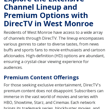
Channel Lineup and
Premium Options with
DirecTV in West Monroe
Residents of West Monroe have access to a wide array
of channels through DirecTV. The lineup encompasses
various genres to cater to diverse tastes, from news
buffs and sports fans to movie enthusiasts and cartoon
aficionados. High-definition (HD) options are abundant,
ensuring a crystal-clear viewing experience for
audiences.
Premium Content Offerings
For those seeking exclusive entertainment, DirecTV's
premium content does not disappoint. Subscribers can
immerse in the vast world of movies and series with
HBO, Showtime, Starz, and Cinemax. Each network
brings its trademark series, blockbuster movies, and