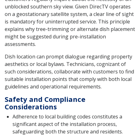
unblocked southern sky view. Given DirecTV operates
on a geostationary satellite system, a clear line of sight
is mandatory for uninterrupted service. This principle
explains why tree-trimming or alternate dish placement
might be suggested during pre-installation
assessments.
Dish location can prompt dialogue regarding property
aesthetics or local bylaws. Technicians, cognizant of
such considerations, collaborate with customers to find
suitable installation points that comply with both local
guidelines and operational requirements.
Safety and Compliance
Considerations
Adherence to local building codes constitutes a
significant aspect of the installation process,
safeguarding both the structure and residents.