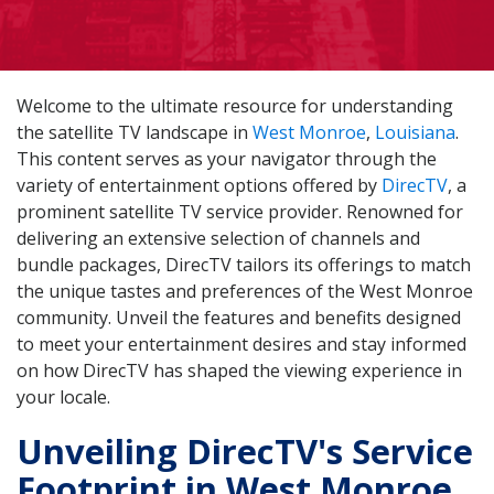
Welcome to the ultimate resource for understanding
the satellite TV landscape in
West Monroe
,
Louisiana
.
This content serves as your navigator through the
variety of entertainment options offered by
DirecTV
, a
prominent satellite TV service provider. Renowned for
delivering an extensive selection of channels and
bundle packages, DirecTV tailors its offerings to match
the unique tastes and preferences of the West Monroe
community. Unveil the features and benefits designed
to meet your entertainment desires and stay informed
on how DirecTV has shaped the viewing experience in
your locale.
Unveiling DirecTV's Service
Footprint in West Monroe