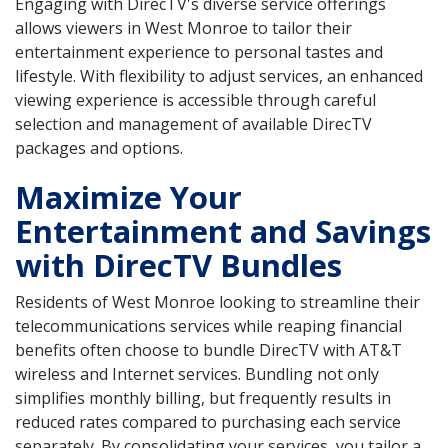
Engaging with DirecTV's diverse service offerings
allows viewers in West Monroe to tailor their
entertainment experience to personal tastes and
lifestyle. With flexibility to adjust services, an enhanced
viewing experience is accessible through careful
selection and management of available DirecTV
packages and options.
Maximize Your
Entertainment and Savings
with DirecTV Bundles
Residents of West Monroe looking to streamline their
telecommunications services while reaping financial
benefits often choose to bundle DirecTV with AT&T
wireless and Internet services. Bundling not only
simplifies monthly billing, but frequently results in
reduced rates compared to purchasing each service
separately. By consolidating your services, you tailor a