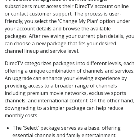
subscribers must access their DirecTV account online
or contact customer support. The process is user-
friendly; you select the 'Change My Plan' option under
your account details and browse the available
packages. After reviewing your current plan details, you
can choose a new package that fits your desired
channel lineup and service level.
DirecTV categorizes packages into different levels, each
offering a unique combination of channels and services.
An upgrade can enhance your viewing experience by
providing access to a broader range of channels
including premium movie networks, exclusive sports
channels, and international content. On the other hand,
downgrading to a simpler package can help reduce
monthly costs.
The 'Select' package serves as a base, offering
essential channels and family entertainment.