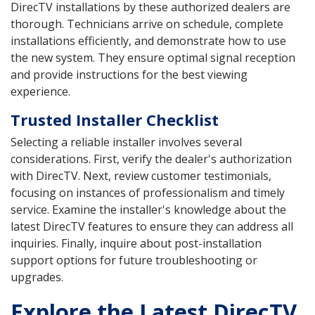
DirecTV installations by these authorized dealers are
thorough. Technicians arrive on schedule, complete
installations efficiently, and demonstrate how to use
the new system. They ensure optimal signal reception
and provide instructions for the best viewing
experience.
Trusted Installer Checklist
Selecting a reliable installer involves several
considerations. First, verify the dealer's authorization
with DirecTV. Next, review customer testimonials,
focusing on instances of professionalism and timely
service. Examine the installer's knowledge about the
latest DirecTV features to ensure they can address all
inquiries. Finally, inquire about post-installation
support options for future troubleshooting or
upgrades.
Explore the Latest DirecTV