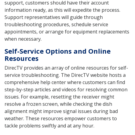
support, customers should have their account
information ready, as this will expedite the process.
Support representatives will guide through
troubleshooting procedures, schedule service
appointments, or arrange for equipment replacements
when necessary.
Self-Service Options and Online
Resources
DirecTV provides an array of online resources for self-
service troubleshooting. The DirecTV website hosts a
comprehensive help center where customers can find
step-by-step articles and videos for resolving common
issues. For example, resetting the receiver might
resolve a frozen screen, while checking the dish
alignment might improve signal issues during bad
weather. These resources empower customers to
tackle problems swiftly and at any hour.