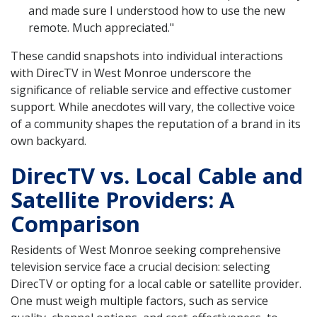
and made sure I understood how to use the new
remote. Much appreciated."
These candid snapshots into individual interactions
with DirecTV in West Monroe underscore the
significance of reliable service and effective customer
support. While anecdotes will vary, the collective voice
of a community shapes the reputation of a brand in its
own backyard.
DirecTV vs. Local Cable and
Satellite Providers: A
Comparison
Residents of West Monroe seeking comprehensive
television service face a crucial decision: selecting
DirecTV or opting for a local cable or satellite provider.
One must weigh multiple factors, such as service