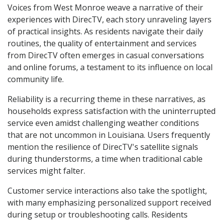
Voices from West Monroe weave a narrative of their
experiences with DirecTV, each story unraveling layers
of practical insights. As residents navigate their daily
routines, the quality of entertainment and services
from DirecTV often emerges in casual conversations
and online forums, a testament to its influence on local
community life.
Reliability is a recurring theme in these narratives, as
households express satisfaction with the uninterrupted
service even amidst challenging weather conditions
that are not uncommon in Louisiana. Users frequently
mention the resilience of DirecTV's satellite signals
during thunderstorms, a time when traditional cable
services might falter.
Customer service interactions also take the spotlight,
with many emphasizing personalized support received
during setup or troubleshooting calls. Residents