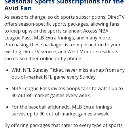
Seasonal Sports Subscriptions for the
Avid Fan
As seasons change, so do sports subscriptions. DirecTV
offers season-specific sports packages, allowing fans
to keep up with the sports calendar. Access NBA
League Pass, MLB Extra Innings, and many more.
Purchasing these packages is a simple add-on to your
existing DirecTV service, and West Monroe residents
can do so either online or by phone.
With NFL Sunday Ticket, never miss a snap from any
out-of-market NFL game every Sunday.
NBA League Pass invites hoops fans to watch up to
40 out-of-market games every week.
For the baseball aficionado, MLB Extra Innings
serves up to 90 out-of-market games a week.
By offering packages that cater to every type of sports