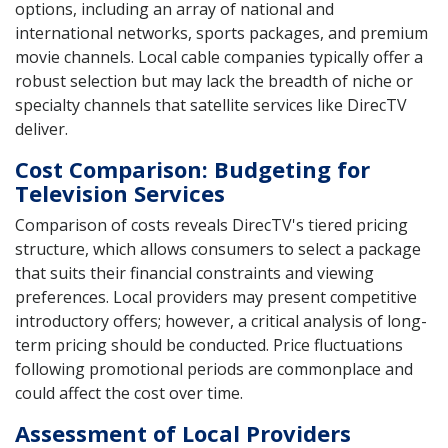
options, including an array of national and
international networks, sports packages, and premium
movie channels. Local cable companies typically offer a
robust selection but may lack the breadth of niche or
specialty channels that satellite services like DirecTV
deliver.
Cost Comparison: Budgeting for
Television Services
Comparison of costs reveals DirecTV's tiered pricing
structure, which allows consumers to select a package
that suits their financial constraints and viewing
preferences. Local providers may present competitive
introductory offers; however, a critical analysis of long-
term pricing should be conducted. Price fluctuations
following promotional periods are commonplace and
could affect the cost over time.
Assessment of Local Providers