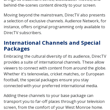
behind-the-scenes content directly to your screen.
Moving beyond the mainstream, DirecTV also presents
a selection of exclusive channels. Audience Network, for
instance, offers original programming only available to
DirecTV subscribers.
International Channels and Special
Packages
Embracing the cultural diversity of its audience, DirecTV
provides a suite of international channels. These allow
viewers to connect with content from around the globe.
Whether it's telenovelas, cricket matches, or European
football, the special packages ensure you stay
connected with your preferred international media.
Adding these channels to your base package can
transport you to far-off places through your television
screen, from the comfort of your West Monroe home.