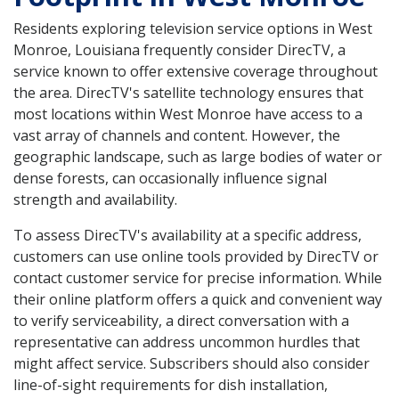
Residents exploring television service options in West
Monroe, Louisiana frequently consider DirecTV, a
service known to offer extensive coverage throughout
the area. DirecTV's satellite technology ensures that
most locations within West Monroe have access to a
vast array of channels and content. However, the
geographic landscape, such as large bodies of water or
dense forests, can occasionally influence signal
strength and availability.
To assess DirecTV's availability at a specific address,
customers can use online tools provided by DirecTV or
contact customer service for precise information. While
their online platform offers a quick and convenient way
to verify serviceability, a direct conversation with a
representative can address uncommon hurdles that
might affect service. Subscribers should also consider
line-of-sight requirements for dish installation,