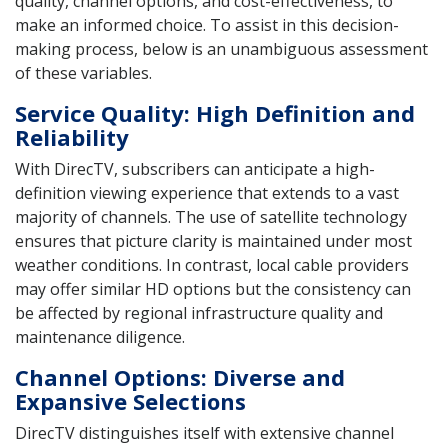
quality, channel options, and cost-effectiveness, to
make an informed choice. To assist in this decision-
making process, below is an unambiguous assessment
of these variables.
Service Quality: High Definition and
Reliability
With DirecTV, subscribers can anticipate a high-
definition viewing experience that extends to a vast
majority of channels. The use of satellite technology
ensures that picture clarity is maintained under most
weather conditions. In contrast, local cable providers
may offer similar HD options but the consistency can
be affected by regional infrastructure quality and
maintenance diligence.
Channel Options: Diverse and
Expansive Selections
DirecTV distinguishes itself with extensive channel