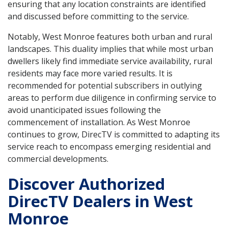
ensuring that any location constraints are identified
and discussed before committing to the service.
Notably, West Monroe features both urban and rural
landscapes. This duality implies that while most urban
dwellers likely find immediate service availability, rural
residents may face more varied results. It is
recommended for potential subscribers in outlying
areas to perform due diligence in confirming service to
avoid unanticipated issues following the
commencement of installation. As West Monroe
continues to grow, DirecTV is committed to adapting its
service reach to encompass emerging residential and
commercial developments.
Discover Authorized
DirecTV Dealers in West
Monroe