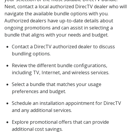
Next, contact a local authorized DirecTV dealer who will
navigate the available bundle options with you.
Authorized dealers have up-to-date details about
ongoing promotions and can assist in selecting a
bundle that aligns with your needs and budget.
Contact a DirecTV authorized dealer to discuss
bundling options.
Review the different bundle configurations,
including TV, Internet, and wireless services.
Select a bundle that matches your usage
preferences and budget.
Schedule an installation appointment for DirecTV
and any additional services.
Explore promotional offers that can provide
additional cost savings.