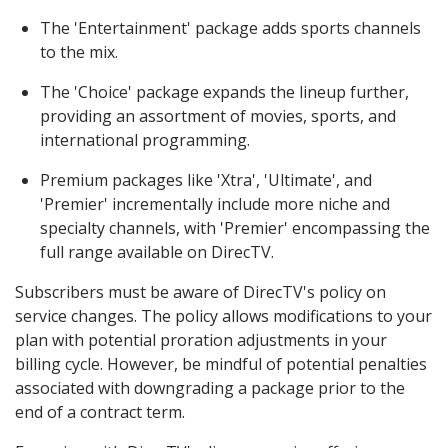
The 'Entertainment' package adds sports channels
to the mix.
The 'Choice' package expands the lineup further,
providing an assortment of movies, sports, and
international programming.
Premium packages like 'Xtra', 'Ultimate', and
'Premier' incrementally include more niche and
specialty channels, with 'Premier' encompassing the
full range available on DirecTV.
Subscribers must be aware of DirecTV's policy on
service changes. The policy allows modifications to your
plan with potential proration adjustments in your
billing cycle. However, be mindful of potential penalties
associated with downgrading a package prior to the
end of a contract term.