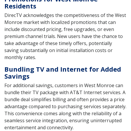
Residents
DirecTV acknowledges the competitiveness of the West
Monroe market with localized promotions that can
include discounted pricing, free upgrades, or even
premium channel trials. New users have the chance to
take advantage of these timely offers, potentially
saving substantially on initial installation costs or
monthly rates.
Bundling TV and Internet for Added
Savings
For additional savings, customers in West Monroe can
bundle their TV package with AT&T Internet services. A
bundle deal simplifies billing and often provides a price
advantage compared to purchasing services separately.
This convenience comes along with the reliability of a
seamless service integration, ensuring uninterrupted
entertainment and connectivity.