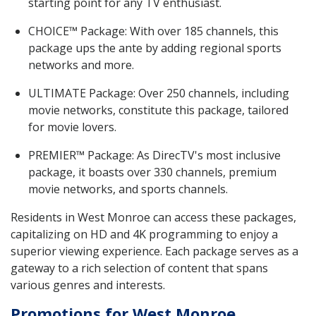
starting point for any TV enthusiast.
CHOICE™ Package: With over 185 channels, this
package ups the ante by adding regional sports
networks and more.
ULTIMATE Package: Over 250 channels, including
movie networks, constitute this package, tailored
for movie lovers.
PREMIER™ Package: As DirecTV's most inclusive
package, it boasts over 330 channels, premium
movie networks, and sports channels.
Residents in West Monroe can access these packages,
capitalizing on HD and 4K programming to enjoy a
superior viewing experience. Each package serves as a
gateway to a rich selection of content that spans
various genres and interests.
Promotions for West Monroe