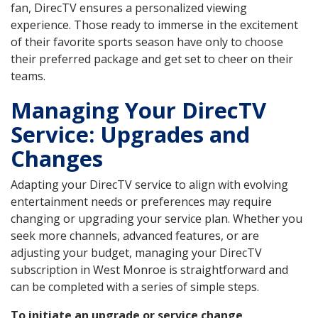
fan, DirecTV ensures a personalized viewing
experience. Those ready to immerse in the excitement
of their favorite sports season have only to choose
their preferred package and get set to cheer on their
teams.
Managing Your DirecTV
Service: Upgrades and
Changes
Adapting your DirecTV service to align with evolving
entertainment needs or preferences may require
changing or upgrading your service plan. Whether you
seek more channels, advanced features, or are
adjusting your budget, managing your DirecTV
subscription in West Monroe is straightforward and
can be completed with a series of simple steps.
To initiate an upgrade or service change
,