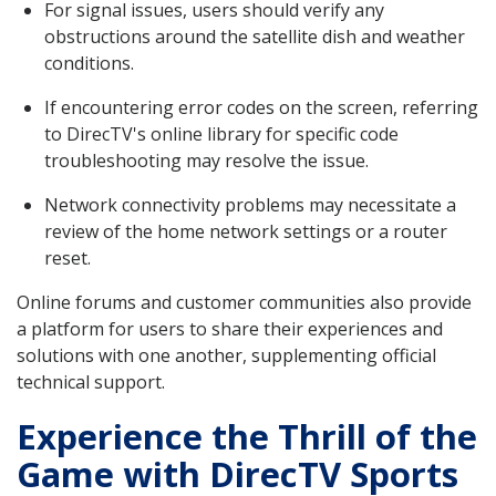
For signal issues, users should verify any
obstructions around the satellite dish and weather
conditions.
If encountering error codes on the screen, referring
to DirecTV's online library for specific code
troubleshooting may resolve the issue.
Network connectivity problems may necessitate a
review of the home network settings or a router
reset.
Online forums and customer communities also provide
a platform for users to share their experiences and
solutions with one another, supplementing official
technical support.
Experience the Thrill of the
Game with DirecTV Sports