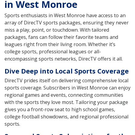
in West Monroe
Sports enthusiasts in West Monroe have access to an
array of DirecTV sports packages, ensuring they never
miss a play, point, or touchdown. With tailored
packages, fans can follow their favorite teams and
leagues right from their living room. Whether it’s
college sports, professional leagues or all-
encompassing sports networks, DirecTV offers it all.
Dive Deep into Local Sports Coverage
DirecTV prides itself on delivering comprehensive local
sports coverage. Subscribers in West Monroe can enjoy
regional games and events, connecting communities
with the sports they love most. Tailoring your package
gives you a front-row seat to high school games,
college football showdowns, and regional professional
sports.