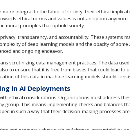
 more integral to the fabric of society, their ethical implica
 towards ethical norms and values is not an option anymore
he moral principles that uphold society.
, privacy, transparency, and accountability. These systems m
omplexity of deep learning models and the opacity of some a
nuanced and ongoing endeavor.
means scrutinizing data management practices. The data used
also to ensure that it is free from biases that could lead to
ation of this data in machine learning models should consis
ing in AI Deployments
with ethical considerations. Organizations must address the
ny group. This means implementing checks and balances that 
ped in such a way that their decision-making processes are n