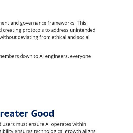
gement and governance frameworks. This
nd creating protocols to address unintended
ithout deviating from ethical and social
d members down to AI engineers, everyone
Greater Good
d users must ensure AI operates within
ibility ensures technological growth aligns