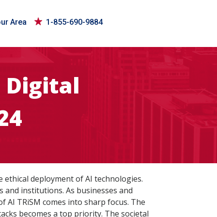
our Area
1-855-690-9884
Digital
24
e ethical deployment of AI technologies.
ls and institutions. As businesses and
 of AI TRiSM comes into sharp focus. The
ttacks becomes a top priority. The societal