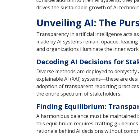
considerations into their AI systems, they pa
drives the sustainable growth of AI technolo
Unveiling AI: The Pur
Transparency in artificial intelligence acts 
made by AI systems remain opaque, leading 
and organizations illuminate the inner workin
Decoding AI Decisions for Sta
Diverse methods are deployed to demystify 
explainable AI (XAI) systems—these are desi
adoption of transparent reporting practices 
the entire spectrum of stakeholders.
Finding Equilibrium: Transpa
A harmonious balance must be maintained be
this equilibrium requires crafting guideline
rationale behind AI decisions without compr