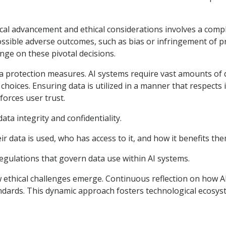
cal advancement and ethical considerations involves a compl
ossible adverse outcomes, such as bias or infringement of p
nge on these pivotal decisions.
ta protection measures. AI systems require vast amounts of 
d choices. Ensuring data is utilized in a manner that respects
nforces user trust.
ta integrity and confidentiality.
 data is used, who has access to it, and how it benefits the
egulations that govern data use within AI systems.
new ethical challenges emerge. Continuous reflection on how A
dards. This dynamic approach fosters technological ecosystem