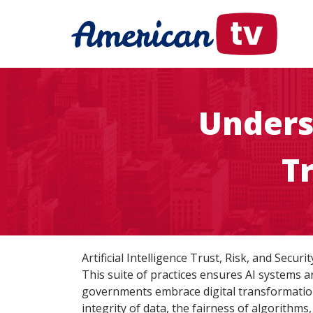
Unders
T
Artificial Intelligence Trust, Risk, and Sec
This suite of practices ensures AI systems a
governments embrace digital transformation,
integrity of data, the fairness of algorithms