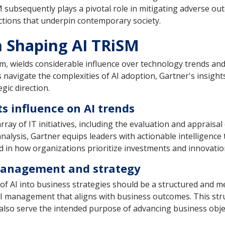
 subsequently plays a pivotal role in mitigating adverse out
ractions that underpin contemporary society.
n Shaping AI TRiSM
rm, wields considerable influence over technology trends and 
ions navigate the complexities of AI adoption, Gartner's insigh
gic direction.
ts influence on AI trends
rray of IT initiatives, including the evaluation and appraisa
lysis, Gartner equips leaders with actionable intelligence 
ted in how organizations prioritize investments and innovatio
 management and strategy
 of AI into business strategies should be a structured and m
 management that aligns with business outcomes. This str
t also serve the intended purpose of advancing business obje