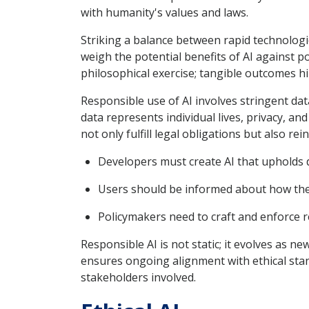
with humanity's values and laws.
Striking a balance between rapid technologi
weigh the potential benefits of AI against p
philosophical exercise; tangible outcomes hi
Responsible use of AI involves stringent da
data represents individual lives, privacy, an
not only fulfill legal obligations but also rei
Developers must create AI that upholds da
Users should be informed about how their
Policymakers need to craft and enforce r
Responsible AI is not static; it evolves as 
ensures ongoing alignment with ethical stan
stakeholders involved.