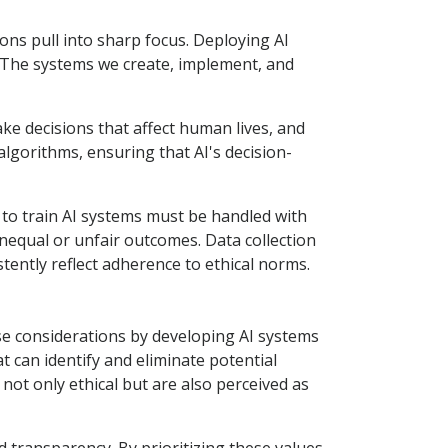
tions pull into sharp focus. Deploying AI
. The systems we create, implement, and
ake decisions that affect human lives, and
lgorithms, ensuring that AI's decision-
 to train AI systems must be handled with
 unequal or unfair outcomes. Data collection
tently reflect adherence to ethical norms.
se considerations by developing AI systems
can identify and eliminate potential
ot only ethical but are also perceived as