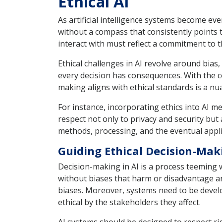
Ethical AI
As artificial intelligence systems become ever
without a compass that consistently points
interact with must reflect a commitment to t
Ethical challenges in AI revolve around bias
every decision has consequences. With the c
making aligns with ethical standards is a 
For instance, incorporating ethics into AI 
respect not only to privacy and security but 
methods, processing, and the eventual applic
Guiding Ethical Decision-Mak
Decision-making in AI is a process teeming 
without biases that harm or disadvantage a
biases. Moreover, systems need to be develo
ethical by the stakeholders they affect.