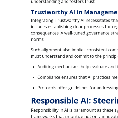
understanding and fosters trust.
Trustworthy AI in Manageme
Integrating Trustworthy AI necessitates th
includes establishing clear processes for r
consequences. A well-tuned governance strat
norms.
Such alignment also implies consistent com
must understand and commit to the principl
Auditing mechanisms help evaluate and 
Compliance ensures that AI practices me
Protocols offer guidelines for addressing
Responsible AI: Stee
Responsibility in AI is paramount as these 
frameworks that prioritize not only innovat