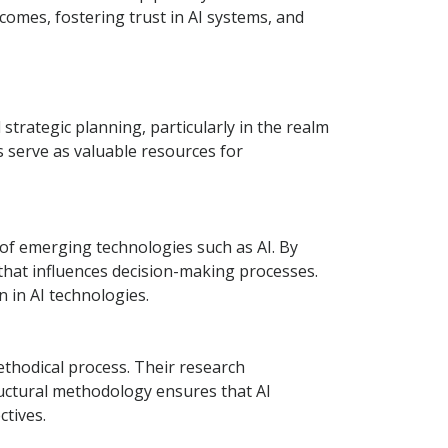
comes, fostering trust in AI systems, and
strategic planning, particularly in the realm
ts serve as valuable resources for
l of emerging technologies such as AI. By
that influences decision-making processes.
n in AI technologies.
ethodical process. Their research
uctural methodology ensures that AI
ctives.