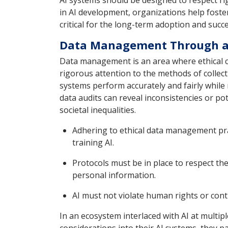
AI systems should be designed to respect rig
in AI development, organizations help foster
critical for the long-term adoption and succe
Data Management Through an
Data management is an area where ethical con
rigorous attention to the methods of collect
systems perform accurately and fairly while 
data audits can reveal inconsistencies or po
societal inequalities.
Adhering to ethical data management prac
training AI.
Protocols must be in place to respect the
personal information.
AI must not violate human rights or cont
In an ecosystem interlaced with AI at multip