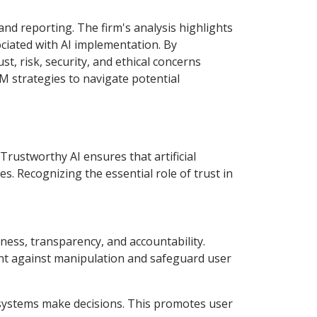
nd reporting. The firm's analysis highlights
sociated with AI implementation. By
 risk, security, and ethical concerns
M strategies to navigate potential
rustworthy AI ensures that artificial
les. Recognizing the essential role of trust in
rness, transparency, and accountability.
ent against manipulation and safeguard user
I systems make decisions. This promotes user