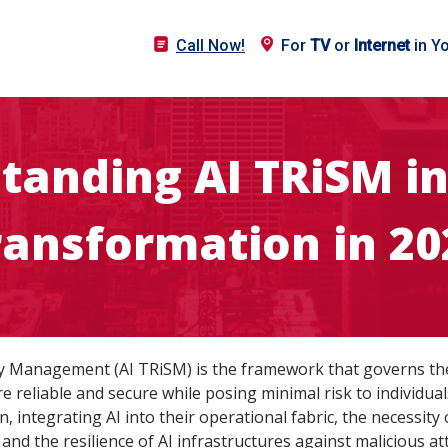
Call Now!
For
TV
or
Internet
in Y
tanding AI TRiSM in 
ransformation in 20
urity Management (AI TRiSM) is the framework that governs th
re reliable and secure while posing minimal risk to individua
 integrating AI into their operational fabric, the necessity
, and the resilience of AI infrastructures against malicious a