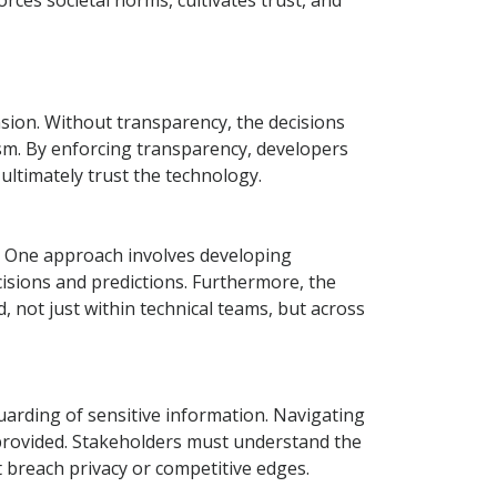
orces societal norms, cultivates trust, and
ension. Without transparency, the decisions
sm. By enforcing transparency, developers
 ultimately trust the technology.
s. One approach involves developing
cisions and predictions. Furthermore, the
, not just within technical teams, but across
arding of sensitive information. Navigating
y provided. Stakeholders must understand the
 breach privacy or competitive edges.