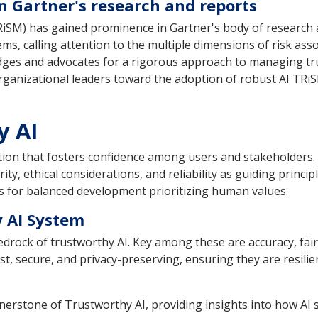
n Gartner's research and reports
iSM) has gained prominence in Gartner's body of research a
tems, calling attention to the multiple dimensions of risk as
es and advocates for a rigorous approach to managing trust,
organizational leaders toward the adoption of robust AI TRiS
y AI
tion that fosters confidence among users and stakeholders. T
ty, ethical considerations, and reliability as guiding princip
ows for balanced development prioritizing human values.
 AI System
bedrock of trustworthy AI. Key among these are accuracy, fai
t, secure, and privacy-preserving, ensuring they are resili
ornerstone of Trustworthy AI, providing insights into how A