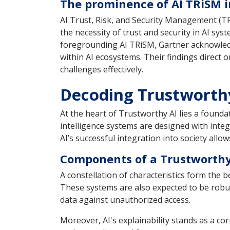
The prominence of AI TRiSM i
AI Trust, Risk, and Security Management (TR
the necessity of trust and security in AI sys
foregrounding AI TRiSM, Gartner acknowledg
within AI ecosystems. Their findings direct 
challenges effectively.
Decoding Trustworth
At the heart of Trustworthy AI lies a founda
intelligence systems are designed with integri
AI’s successful integration into society all
Components of a Trustworthy
A constellation of characteristics form the 
These systems are also expected to be robus
data against unauthorized access.
Moreover, AI's explainability stands as a c