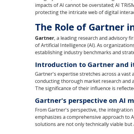
impacts of AI cannot be overstated; AI TRiSM
protecting the intricate web of digital inte
The Role of Gartner i
Gartner
, a leading research and advisory fi
of Artificial Intelligence (AI). As organizat
establishing industry benchmarks and strate
Introduction to Gartner and i
Gartner's expertise stretches across a vast a
conducting thorough market research and ana
The significance of their influence is reflec
Gartner's perspective on AI
From Gartner's perspective, the integration
emphasizes a comprehensive approach to AI
solutions are not only technically viable bu