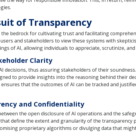
ve the way for responsible innovation. This, in return, reinf
gies.
suit of Transparency
as the bedrock for cultivating trust and facilitating compreh
users and stakeholders to view these systems with skeptici
gs of AI, allowing individuals to appreciate, scrutinize, and
keholder Clarity
AI decisions, thus assuring stakeholders of their soundnes
gned to provide insights into the reasoning behind their de
ensures that the outcomes of AI can be tracked and justified
rency and Confidentiality
tween the open disclosure of AI operations and the safegu
s that define the extent and granularity of the transparenc
omising proprietary algorithms or divulging data that might