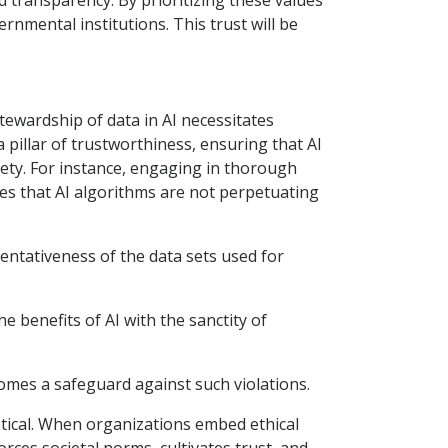
d transparency. By prioritizing these values
rnmental institutions. This trust will be
tewardship of data in AI necessitates
 pillar of trustworthiness, ensuring that AI
ciety. For instance, engaging in thorough
ures that AI algorithms are not perpetuating
sentativeness of the data sets used for
e benefits of AI with the sanctity of
omes a safeguard against such violations.
retical. When organizations embed ethical