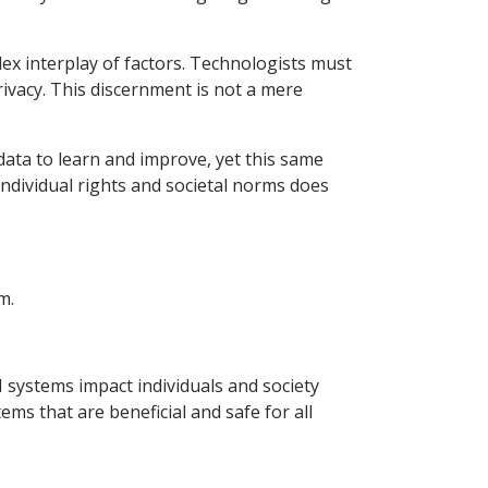
ex interplay of factors. Technologists must
rivacy. This discernment is not a mere
data to learn and improve, yet this same
 individual rights and societal norms does
m.
I systems impact individuals and society
s that are beneficial and safe for all