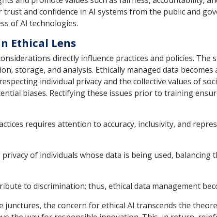
hts and promote values such as fairness, accountability, an
 trust and confidence in AI systems from the public and gove
ss of AI technologies.
 Ethical Lens
siderations directly influence practices and policies. The s
ion, storage, and analysis. Ethically managed data becomes a
respecting individual privacy and the collective values of so
tential biases. Rectifying these issues prior to training ens
tices requires attention to accuracy, inclusivity, and repre
 privacy of individuals whose data is being used, balancing th
ribute to discrimination; thus, ethical data management bec
le junctures, the concern for ethical AI transcends the theo