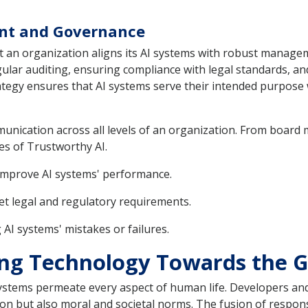
nt and Governance
at an organization aligns its AI systems with robust mana
egular auditing, ensuring compliance with legal standards, a
egy ensures that AI systems serve their intended purpose w
munication across all levels of an organization. From boar
es of Trustworthy AI.
improve AI systems' performance.
et legal and regulatory requirements.
 AI systems' mistakes or failures.
ring Technology Towards the 
systems permeate every aspect of human life. Developers an
ion but also moral and societal norms. The fusion of respons