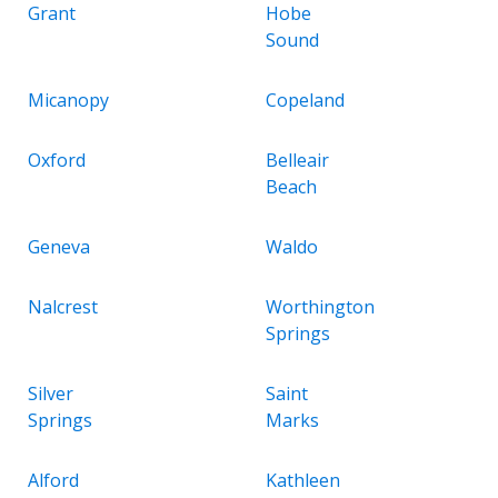
Grant
Hobe
Sound
Micanopy
Copeland
Oxford
Belleair
Beach
Geneva
Waldo
Nalcrest
Worthington
Springs
Silver
Saint
Springs
Marks
Alford
Kathleen