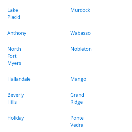
Lake
Murdock
Placid
Anthony
Wabasso
North
Nobleton
Fort
Myers
Hallandale
Mango
Beverly
Grand
Hills
Ridge
Holiday
Ponte
Vedra