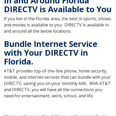
In and Around Florida
DIRECTV is Available to You
If you live in the Florida. area, the best in sports, shows,
and movies is available to you. DIRECTV is available in
and around all the below locations.
Bundle Internet Service
with Your DIRECTV in
Florida.
AT&T provides top-of-the-line phone, home security,
mobile, and internet services that can bundle with your
DIRECTV, saving you on your monthly bills. With AT&T
and DIRECTV, you will have all the connections you
need for entertainment, work, school, and life.