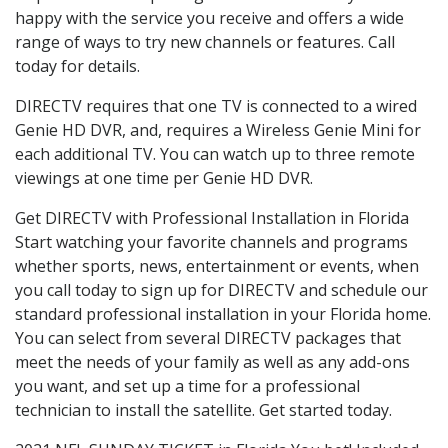
happy with the service you receive and offers a wide
range of ways to try new channels or features. Call
today for details.
DIRECTV requires that one TV is connected to a wired
Genie HD DVR, and, requires a Wireless Genie Mini for
each additional TV. You can watch up to three remote
viewings at one time per Genie HD DVR.
Get DIRECTV with Professional Installation in Florida
Start watching your favorite channels and programs
whether sports, news, entertainment or events, when
you call today to sign up for DIRECTV and schedule our
standard professional installation in your Florida home.
You can select from several DIRECTV packages that
meet the needs of your family as well as any add-ons
you want, and set up a time for a professional
technician to install the satellite. Get started today.