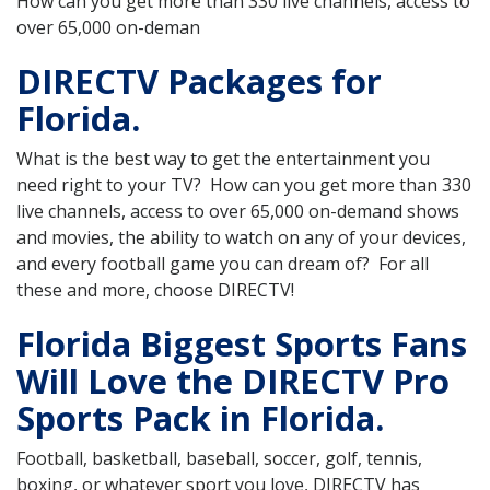
How can you get more than 330 live channels, access to
over 65,000 on-deman
DIRECTV Packages for
Florida.
What is the best way to get the entertainment you
need right to your TV? How can you get more than 330
live channels, access to over 65,000 on-demand shows
and movies, the ability to watch on any of your devices,
and every football game you can dream of? For all
these and more, choose DIRECTV!
Florida Biggest Sports Fans
Will Love the DIRECTV Pro
Sports Pack in Florida.
Football, basketball, baseball, soccer, golf, tennis,
boxing, or whatever sport you love, DIRECTV has