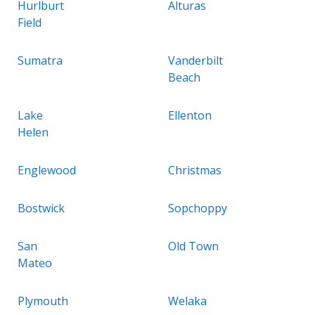
Hurlburt
Alturas
Field
Sumatra
Vanderbilt
Beach
Lake
Ellenton
Helen
Englewood
Christmas
Bostwick
Sopchoppy
San
Old Town
Mateo
Plymouth
Welaka