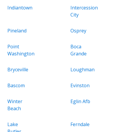
Indiantown
Intercession
City
Pineland
Osprey
Point
Boca
Washington
Grande
Bryceville
Loughman
Bascom
Evinston
Winter
Eglin Afb
Beach
Lake
Ferndale
Butler