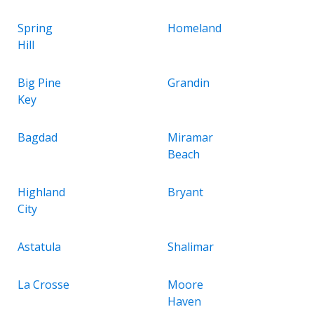
Spring
Homeland
Hill
Big Pine
Grandin
Key
Bagdad
Miramar
Beach
Highland
Bryant
City
Astatula
Shalimar
La Crosse
Moore
Haven