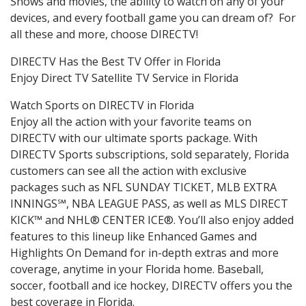
Shows and movies, the ability to watch on any of your
devices, and every football game you can dream of? For
all these and more, choose DIRECTV!
DIRECTV Has the Best TV Offer in Florida
Enjoy Direct TV Satellite TV Service in Florida
Watch Sports on DIRECTV in Florida
Enjoy all the action with your favorite teams on
DIRECTV with our ultimate sports package. With
DIRECTV Sports subscriptions, sold separately, Florida
customers can see all the action with exclusive
packages such as NFL SUNDAY TICKET, MLB EXTRA
INNINGS℠, NBA LEAGUE PASS, as well as MLS DIRECT
KICK™ and NHL® CENTER ICE®. You’ll also enjoy added
features to this lineup like Enhanced Games and
Highlights On Demand for in-depth extras and more
coverage, anytime in your Florida home. Baseball,
soccer, football and ice hockey, DIRECTV offers you the
best coverage in Florida.