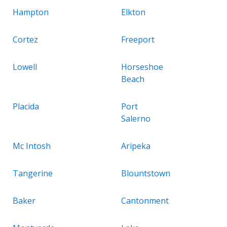
Hampton
Elkton
Cortez
Freeport
Lowell
Horseshoe
Beach
Placida
Port
Salerno
Mc Intosh
Aripeka
Tangerine
Blountstown
Baker
Cantonment