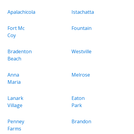
Apalachicola
Istachatta
Fort Mc
Fountain
Coy
Bradenton
Westville
Beach
Anna
Melrose
Maria
Lanark
Eaton
Village
Park
Penney
Brandon
Farms