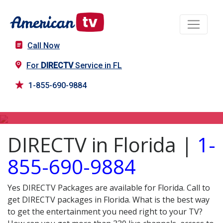
Call Now
For
DIRECTV
Service in FL
1-855-690-9884
DIRECTV in FL
DIRECTV in Florida |
1-
855-690-9884
Yes DIRECTV Packages are available for Florida. Call to
get DIRECTV packages in Florida. What is the best way
to get the entertainment you need right to your TV?