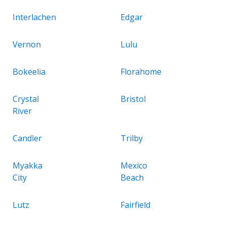
Interlachen
Edgar
Vernon
Lulu
Bokeelia
Florahome
Crystal
Bristol
River
Candler
Trilby
Myakka
Mexico
City
Beach
Lutz
Fairfield