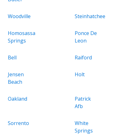
Woodville
Steinhatchee
Homosassa
Ponce De
Springs
Leon
Bell
Raiford
Jensen
Holt
Beach
Oakland
Patrick
Afb
Sorrento
White
Springs