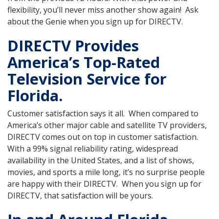
flexibility, you’ll never miss another show again! Ask
about the Genie when you sign up for DIRECTV.
DIRECTV Provides
America’s Top-Rated
Television Service for
Florida.
Customer satisfaction says it all. When compared to
America’s other major cable and satellite TV providers,
DIRECTV comes out on top in customer satisfaction.
With a 99% signal reliability rating, widespread
availability in the United States, and a list of shows,
movies, and sports a mile long, it’s no surprise people
are happy with their DIRECTV. When you sign up for
DIRECTV, that satisfaction will be yours.