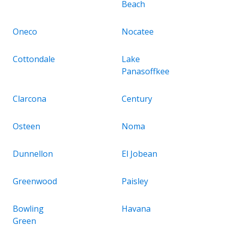
Beach
Oneco
Nocatee
Cottondale
Lake
Panasoffkee
Clarcona
Century
Osteen
Noma
Dunnellon
El Jobean
Greenwood
Paisley
Bowling
Havana
Green