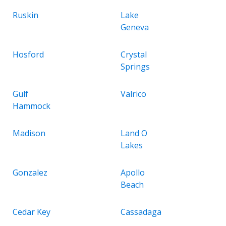
Ruskin
Lake
Geneva
Hosford
Crystal
Springs
Gulf
Valrico
Hammock
Madison
Land O
Lakes
Gonzalez
Apollo
Beach
Cedar Key
Cassadaga