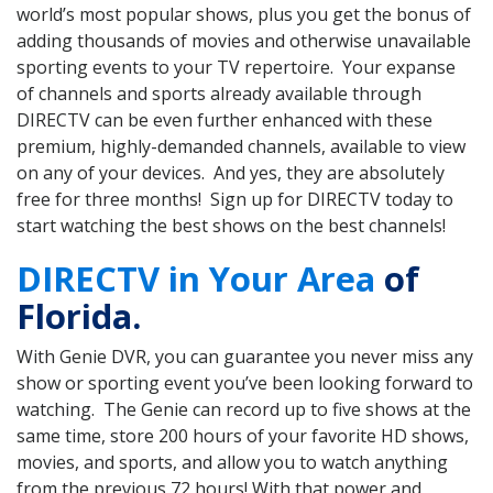
world’s most popular shows, plus you get the bonus of
adding thousands of movies and otherwise unavailable
sporting events to your TV repertoire. Your expanse
of channels and sports already available through
DIRECTV can be even further enhanced with these
premium, highly-demanded channels, available to view
on any of your devices. And yes, they are absolutely
free for three months! Sign up for DIRECTV today to
start watching the best shows on the best channels!
DIRECTV in Your Area
of
Florida.
With Genie DVR, you can guarantee you never miss any
show or sporting event you’ve been looking forward to
watching. The Genie can record up to five shows at the
same time, store 200 hours of your favorite HD shows,
movies, and sports, and allow you to watch anything
from the previous 72 hours! With that power and