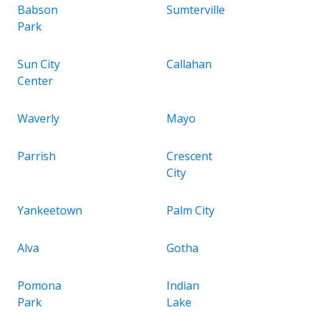
Babson
Sumterville
Park
Sun City
Callahan
Center
Waverly
Mayo
Parrish
Crescent
City
Yankeetown
Palm City
Alva
Gotha
Pomona
Indian
Park
Lake