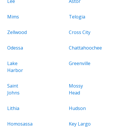
Lee
Astor
Mims
Telogia
Zellwood
Cross City
Odessa
Chattahoochee
Lake
Greenville
Harbor
Saint
Mossy
Johns
Head
Lithia
Hudson
Homosassa
Key Largo