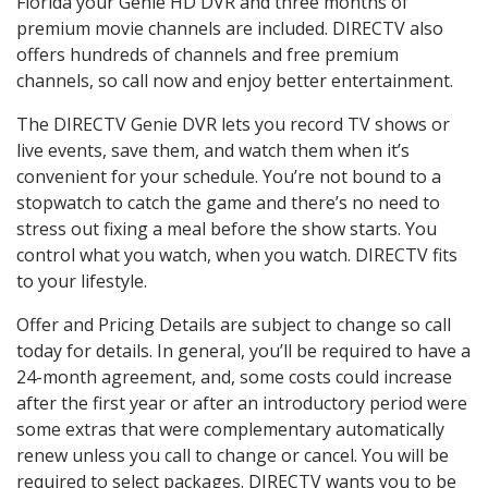
Florida your Genie HD DVR and three months of
premium movie channels are included. DIRECTV also
offers hundreds of channels and free premium
channels, so call now and enjoy better entertainment.
The DIRECTV Genie DVR lets you record TV shows or
live events, save them, and watch them when it’s
convenient for your schedule. You’re not bound to a
stopwatch to catch the game and there’s no need to
stress out fixing a meal before the show starts. You
control what you watch, when you watch. DIRECTV fits
to your lifestyle.
Offer and Pricing Details are subject to change so call
today for details. In general, you’ll be required to have a
24-month agreement, and, some costs could increase
after the first year or after an introductory period were
some extras that were complementary automatically
renew unless you call to change or cancel. You will be
required to select packages. DIRECTV wants you to be