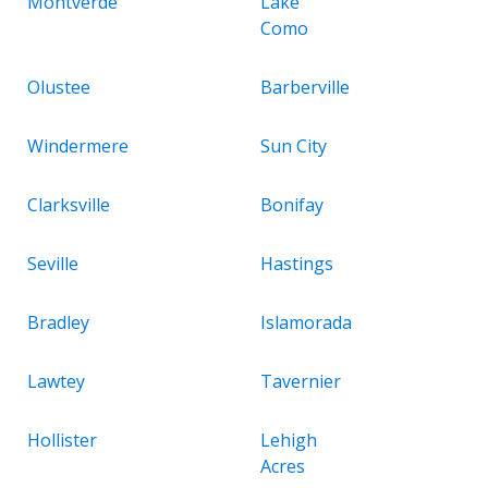
Montverde
Lake
Como
Olustee
Barberville
Windermere
Sun City
Clarksville
Bonifay
Seville
Hastings
Bradley
Islamorada
Lawtey
Tavernier
Hollister
Lehigh
Acres