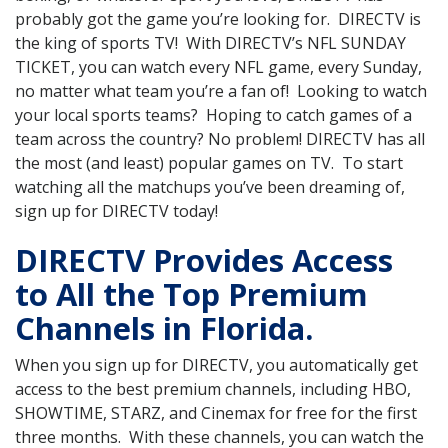
probably got the game you’re looking for. DIRECTV is
the king of sports TV! With DIRECTV’s NFL SUNDAY
TICKET, you can watch every NFL game, every Sunday,
no matter what team you’re a fan of! Looking to watch
your local sports teams? Hoping to catch games of a
team across the country? No problem! DIRECTV has all
the most (and least) popular games on TV. To start
watching all the matchups you’ve been dreaming of,
sign up for DIRECTV today!
DIRECTV Provides Access
to All the Top Premium
Channels in Florida.
When you sign up for DIRECTV, you automatically get
access to the best premium channels, including HBO,
SHOWTIME, STARZ, and Cinemax for free for the first
three months. With these channels, you can watch the