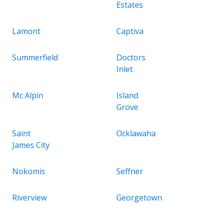
Estates
Lamont
Captiva
Summerfield
Doctors
Inlet
Mc Alpin
Island
Grove
Saint
Ocklawaha
James City
Nokomis
Seffner
Riverview
Georgetown