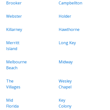
Brooker
Campbellton
Webster
Holder
Killarney
Hawthorne
Merritt
Long Key
Island
Melbourne
Midway
Beach
The
Wesley
Villages
Chapel
Mid
Key
Florida
Colony