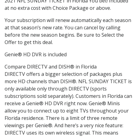
2021 NFL SUNDAY TICKET in Florida You bet! Included
at no extra cost with Choice Package or above.
Your subscription will renew automatically each season
at that season’s new rate. You can cancel by calling
before the new season begins. Be sure to Select the
Offer to get this deal.
Genie® HD DVR is included
Compare DIRECTV and DISH® in Florida
DIRECTV offers a bigger selection of packages plus
more HD channels than DISH®. NFL SUNDAY TICKET is
only available only through DIRECTV (sports
subscriptions sold separately). Customers in Florida can
receive a Genie® HD DVR right now. Genie® Minis
allow you to connect up to eight TVs throughout your
Florida residence. There is a limit of three remote
viewings per Genie®. And here’s a very nice feature:
DIRECTV uses its own wireless signal. This means