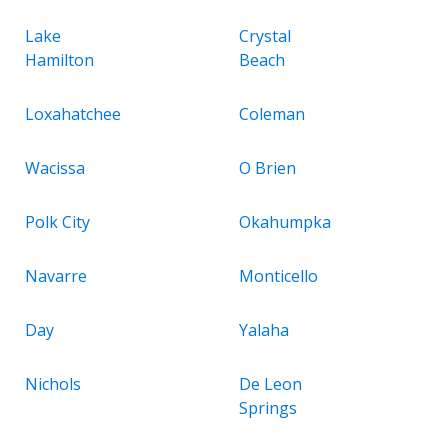
Lake
Crystal
Hamilton
Beach
Loxahatchee
Coleman
Wacissa
O Brien
Polk City
Okahumpka
Navarre
Monticello
Day
Yalaha
Nichols
De Leon
Springs