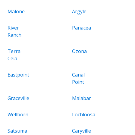
Malone
Argyle
River
Panacea
Ranch
Terra
Ozona
Ceia
Eastpoint
Canal
Point
Graceville
Malabar
Wellborn
Lochloosa
Satsuma
Caryville