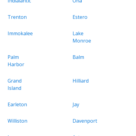
Indialantic
Ona
Trenton
Estero
Immokalee
Lake
Monroe
Palm
Balm
Harbor
Grand
Hilliard
Island
Earleton
Jay
Williston
Davenport