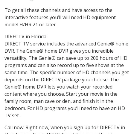
To get all these channels and have access to the
interactive features you’ll will need HD equipment
model H/HR 21 or later.
DIRECTV in Florida
DIRECT TV service includes the advanced Genie® home
DVR. The Genie® home DVR gives you incredible
versatility. The Genie® can save up to 200 hours of HD
programs and can also record up to five shows at the
same time. The specific number of HD channels you get
depends on the DIRECTV package you choose. The
Genie® home DVR lets you watch your recorded
content where you choose. Start your movie in the
family room, man cave or den, and finish it in the
bedroom. For HD programs you’ll need to have an HD
TV set.
Call now: Right now, when you sign up for DIRECTV in