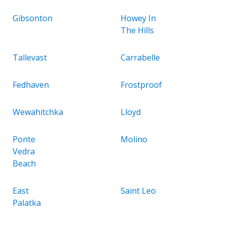
Gibsonton
Howey In
The Hills
Tallevast
Carrabelle
Fedhaven
Frostproof
Wewahitchka
Lloyd
Ponte
Molino
Vedra
Beach
East
Saint Leo
Palatka