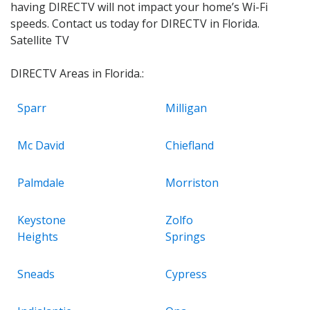
having DIRECTV will not impact your home’s Wi-Fi
speeds. Contact us today for DIRECTV in Florida.
Satellite TV
DIRECTV Areas in Florida.:
Sparr
Milligan
Mc David
Chiefland
Palmdale
Morriston
Keystone
Zolfo
Heights
Springs
Sneads
Cypress