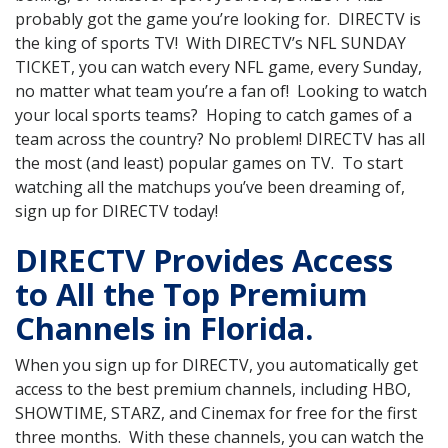
probably got the game you’re looking for. DIRECTV is
the king of sports TV! With DIRECTV’s NFL SUNDAY
TICKET, you can watch every NFL game, every Sunday,
no matter what team you’re a fan of! Looking to watch
your local sports teams? Hoping to catch games of a
team across the country? No problem! DIRECTV has all
the most (and least) popular games on TV. To start
watching all the matchups you’ve been dreaming of,
sign up for DIRECTV today!
DIRECTV Provides Access
to All the Top Premium
Channels in Florida.
When you sign up for DIRECTV, you automatically get
access to the best premium channels, including HBO,
SHOWTIME, STARZ, and Cinemax for free for the first
three months. With these channels, you can watch the