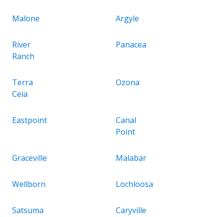
Malone
Argyle
River
Panacea
Ranch
Terra
Ozona
Ceia
Eastpoint
Canal
Point
Graceville
Malabar
Wellborn
Lochloosa
Satsuma
Caryville