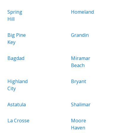
Spring
Homeland
Hill
Big Pine
Grandin
Key
Bagdad
Miramar
Beach
Highland
Bryant
City
Astatula
Shalimar
La Crosse
Moore
Haven