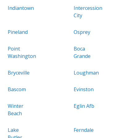
Indiantown
Intercession
City
Pineland
Osprey
Point
Boca
Washington
Grande
Bryceville
Loughman
Bascom
Evinston
Winter
Eglin Afb
Beach
Lake
Ferndale
Butler