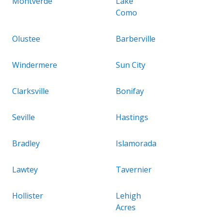
Montverde
Lake
Como
Olustee
Barberville
Windermere
Sun City
Clarksville
Bonifay
Seville
Hastings
Bradley
Islamorada
Lawtey
Tavernier
Hollister
Lehigh
Acres