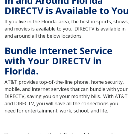
In and Around Florida
DIRECTV is Available to You
If you live in the Florida. area, the best in sports, shows,
and movies is available to you. DIRECTV is available in
and around all the below locations.
Bundle Internet Service
with Your DIRECTV in
Florida.
AT&T provides top-of-the-line phone, home security,
mobile, and internet services that can bundle with your
DIRECTV, saving you on your monthly bills. With AT&T
and DIRECTV, you will have all the connections you
need for entertainment, work, school, and life.