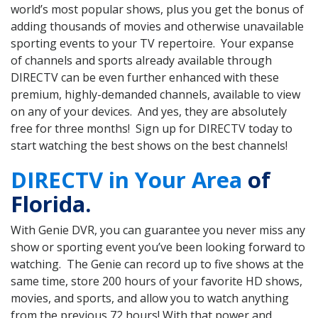
world’s most popular shows, plus you get the bonus of
adding thousands of movies and otherwise unavailable
sporting events to your TV repertoire. Your expanse
of channels and sports already available through
DIRECTV can be even further enhanced with these
premium, highly-demanded channels, available to view
on any of your devices. And yes, they are absolutely
free for three months! Sign up for DIRECTV today to
start watching the best shows on the best channels!
DIRECTV in Your Area
of
Florida.
With Genie DVR, you can guarantee you never miss any
show or sporting event you’ve been looking forward to
watching. The Genie can record up to five shows at the
same time, store 200 hours of your favorite HD shows,
movies, and sports, and allow you to watch anything
from the previous 72 hours! With that power and