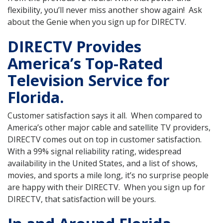
flexibility, you’ll never miss another show again! Ask
about the Genie when you sign up for DIRECTV.
DIRECTV Provides
America’s Top-Rated
Television Service for
Florida.
Customer satisfaction says it all. When compared to
America’s other major cable and satellite TV providers,
DIRECTV comes out on top in customer satisfaction.
With a 99% signal reliability rating, widespread
availability in the United States, and a list of shows,
movies, and sports a mile long, it’s no surprise people
are happy with their DIRECTV. When you sign up for
DIRECTV, that satisfaction will be yours.