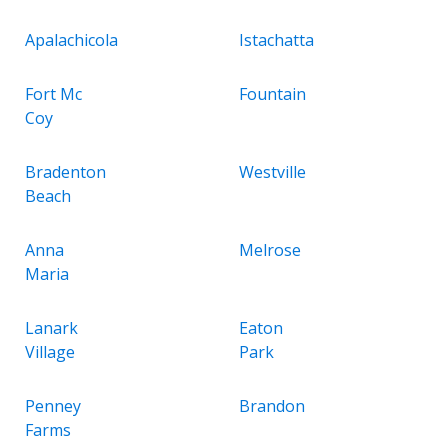
Apalachicola
Istachatta
Fort Mc
Fountain
Coy
Bradenton
Westville
Beach
Anna
Melrose
Maria
Lanark
Eaton
Village
Park
Penney
Brandon
Farms