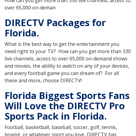
How can you get more than 330 live channels, access to
over 65,000 on-deman
DIRECTV Packages for
Florida.
What is the best way to get the entertainment you
need right to your TV? How can you get more than 330
live channels, access to over 65,000 on-demand shows
and movies, the ability to watch on any of your devices,
and every football game you can dream of? For all
these and more, choose DIRECTV!
Florida Biggest Sports Fans
Will Love the DIRECTV Pro
Sports Pack in Florida.
Football, basketball, baseball, soccer, golf, tennis,
boxing, or whatever sport you love, DIRECTV has