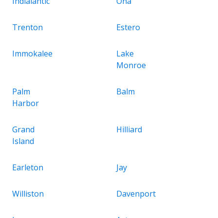
Indialantic
Ona
Trenton
Estero
Immokalee
Lake
Monroe
Palm
Balm
Harbor
Grand
Hilliard
Island
Earleton
Jay
Williston
Davenport