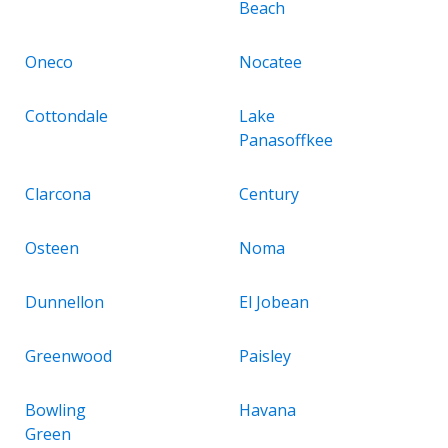
Beach
Oneco
Nocatee
Cottondale
Lake
Panasoffkee
Clarcona
Century
Osteen
Noma
Dunnellon
El Jobean
Greenwood
Paisley
Bowling
Havana
Green