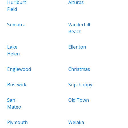
Hurlburt
Alturas
Field
Sumatra
Vanderbilt
Beach
Lake
Ellenton
Helen
Englewood
Christmas
Bostwick
Sopchoppy
San
Old Town
Mateo
Plymouth
Welaka