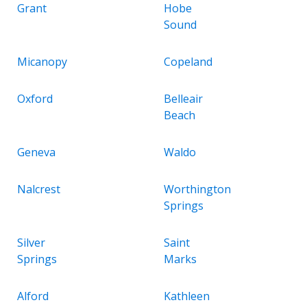
Grant
Hobe
Sound
Micanopy
Copeland
Oxford
Belleair
Beach
Geneva
Waldo
Nalcrest
Worthington
Springs
Silver
Saint
Springs
Marks
Alford
Kathleen