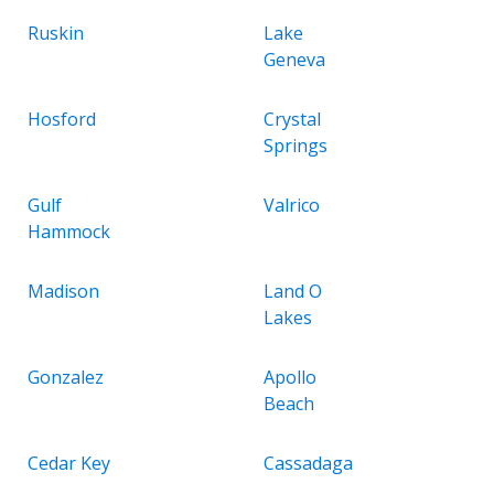
Ruskin
Lake
Geneva
Hosford
Crystal
Springs
Gulf
Valrico
Hammock
Madison
Land O
Lakes
Gonzalez
Apollo
Beach
Cedar Key
Cassadaga