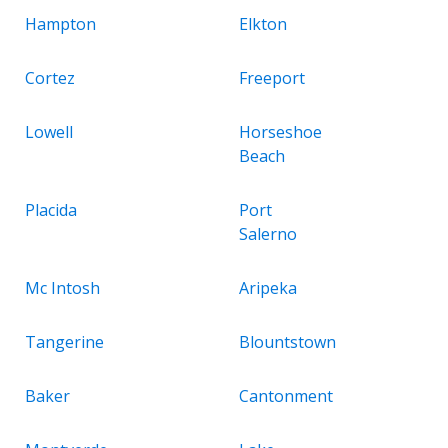
Hampton
Elkton
Cortez
Freeport
Lowell
Horseshoe
Beach
Placida
Port
Salerno
Mc Intosh
Aripeka
Tangerine
Blountstown
Baker
Cantonment