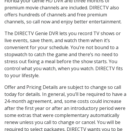
Florida your Genie HD DVR and three months of
premium movie channels are included. DIRECTV also
offers hundreds of channels and free premium
channels, so call now and enjoy better entertainment.
The DIRECTV Genie DVR lets you record TV shows or
live events, save them, and watch them when it’s
convenient for your schedule. You’re not bound to a
stopwatch to catch the game and there’s no need to
stress out fixing a meal before the show starts. You
control what you watch, when you watch. DIRECTV fits
to your lifestyle.
Offer and Pricing Details are subject to change so call
today for details. In general, you’ll be required to have a
24-month agreement, and, some costs could increase
after the first year or after an introductory period were
some extras that were complementary automatically
renew unless you call to change or cancel. You will be
required to select packages. DIRECTV wants you to be