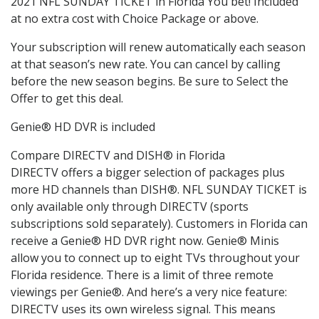
2021 NFL SUNDAY TICKET in Florida You bet! Included
at no extra cost with Choice Package or above.
Your subscription will renew automatically each season
at that season’s new rate. You can cancel by calling
before the new season begins. Be sure to Select the
Offer to get this deal.
Genie® HD DVR is included
Compare DIRECTV and DISH® in Florida
DIRECTV offers a bigger selection of packages plus
more HD channels than DISH®. NFL SUNDAY TICKET is
only available only through DIRECTV (sports
subscriptions sold separately). Customers in Florida can
receive a Genie® HD DVR right now. Genie® Minis
allow you to connect up to eight TVs throughout your
Florida residence. There is a limit of three remote
viewings per Genie®. And here’s a very nice feature:
DIRECTV uses its own wireless signal. This means