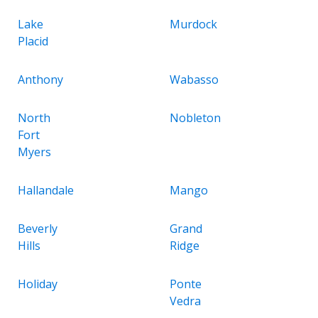
Lake
Murdock
Placid
Anthony
Wabasso
North
Nobleton
Fort
Myers
Hallandale
Mango
Beverly
Grand
Hills
Ridge
Holiday
Ponte
Vedra