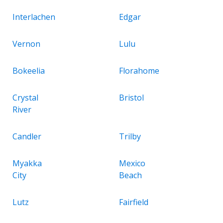
Interlachen
Edgar
Vernon
Lulu
Bokeelia
Florahome
Crystal
Bristol
River
Candler
Trilby
Myakka
Mexico
City
Beach
Lutz
Fairfield