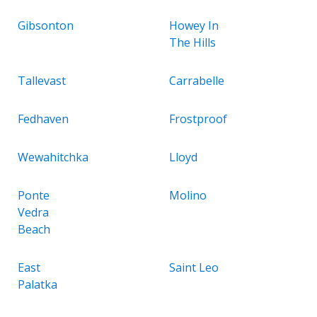
Gibsonton
Howey In
The Hills
Tallevast
Carrabelle
Fedhaven
Frostproof
Wewahitchka
Lloyd
Ponte
Molino
Vedra
Beach
East
Saint Leo
Palatka