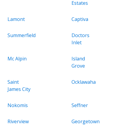
Estates
Lamont
Captiva
Summerfield
Doctors
Inlet
Mc Alpin
Island
Grove
Saint
Ocklawaha
James City
Nokomis
Seffner
Riverview
Georgetown