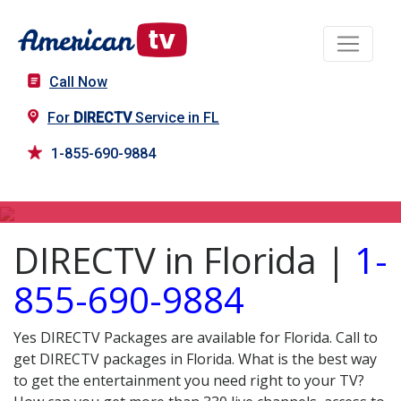
Call Now
For
DIRECTV
Service in FL
1-855-690-9884
DIRECTV in FL
DIRECTV in Florida |
1-
855-690-9884
Yes DIRECTV Packages are available for Florida. Call to
get DIRECTV packages in Florida. What is the best way
to get the entertainment you need right to your TV?