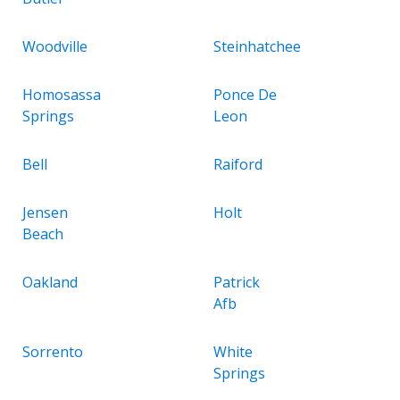
Woodville
Steinhatchee
Homosassa
Ponce De
Springs
Leon
Bell
Raiford
Jensen
Holt
Beach
Oakland
Patrick
Afb
Sorrento
White
Springs