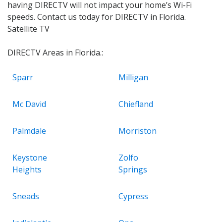
having DIRECTV will not impact your home’s Wi-Fi
speeds. Contact us today for DIRECTV in Florida.
Satellite TV
DIRECTV Areas in Florida.:
Sparr
Milligan
Mc David
Chiefland
Palmdale
Morriston
Keystone
Zolfo
Heights
Springs
Sneads
Cypress