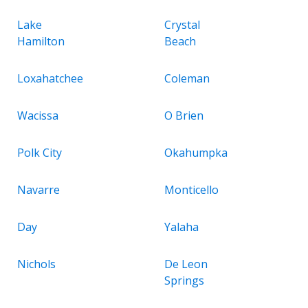
Lake
Crystal
Hamilton
Beach
Loxahatchee
Coleman
Wacissa
O Brien
Polk City
Okahumpka
Navarre
Monticello
Day
Yalaha
Nichols
De Leon
Springs