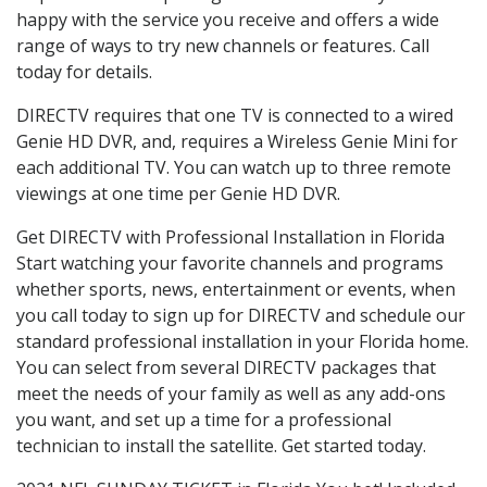
happy with the service you receive and offers a wide
range of ways to try new channels or features. Call
today for details.
DIRECTV requires that one TV is connected to a wired
Genie HD DVR, and, requires a Wireless Genie Mini for
each additional TV. You can watch up to three remote
viewings at one time per Genie HD DVR.
Get DIRECTV with Professional Installation in Florida
Start watching your favorite channels and programs
whether sports, news, entertainment or events, when
you call today to sign up for DIRECTV and schedule our
standard professional installation in your Florida home.
You can select from several DIRECTV packages that
meet the needs of your family as well as any add-ons
you want, and set up a time for a professional
technician to install the satellite. Get started today.