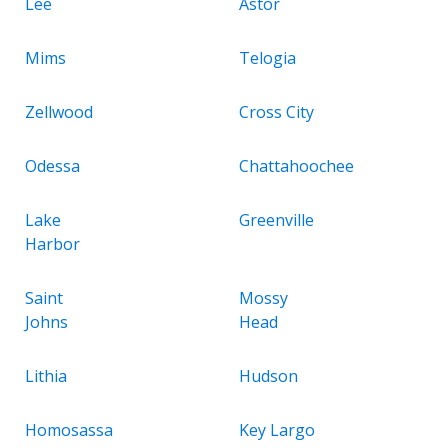
Lee
Astor
Mims
Telogia
Zellwood
Cross City
Odessa
Chattahoochee
Lake
Greenville
Harbor
Saint
Mossy
Johns
Head
Lithia
Hudson
Homosassa
Key Largo