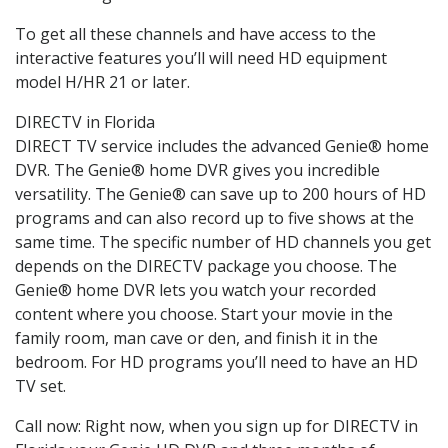
To get all these channels and have access to the
interactive features you’ll will need HD equipment
model H/HR 21 or later.
DIRECTV in Florida
DIRECT TV service includes the advanced Genie® home
DVR. The Genie® home DVR gives you incredible
versatility. The Genie® can save up to 200 hours of HD
programs and can also record up to five shows at the
same time. The specific number of HD channels you get
depends on the DIRECTV package you choose. The
Genie® home DVR lets you watch your recorded
content where you choose. Start your movie in the
family room, man cave or den, and finish it in the
bedroom. For HD programs you’ll need to have an HD
TV set.
Call now: Right now, when you sign up for DIRECTV in