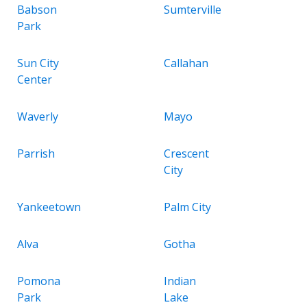
Babson
Sumterville
Park
Sun City
Callahan
Center
Waverly
Mayo
Parrish
Crescent
City
Yankeetown
Palm City
Alva
Gotha
Pomona
Indian
Park
Lake