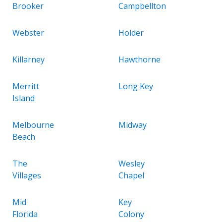
Brooker
Campbellton
Webster
Holder
Killarney
Hawthorne
Merritt
Long Key
Island
Melbourne
Midway
Beach
The
Wesley
Villages
Chapel
Mid
Key
Florida
Colony