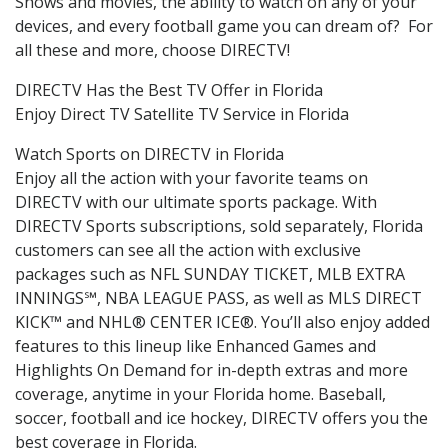
Shows and movies, the ability to watch on any of your
devices, and every football game you can dream of? For
all these and more, choose DIRECTV!
DIRECTV Has the Best TV Offer in Florida
Enjoy Direct TV Satellite TV Service in Florida
Watch Sports on DIRECTV in Florida
Enjoy all the action with your favorite teams on
DIRECTV with our ultimate sports package. With
DIRECTV Sports subscriptions, sold separately, Florida
customers can see all the action with exclusive
packages such as NFL SUNDAY TICKET, MLB EXTRA
INNINGS℠, NBA LEAGUE PASS, as well as MLS DIRECT
KICK™ and NHL® CENTER ICE®. You’ll also enjoy added
features to this lineup like Enhanced Games and
Highlights On Demand for in-depth extras and more
coverage, anytime in your Florida home. Baseball,
soccer, football and ice hockey, DIRECTV offers you the
best coverage in Florida.