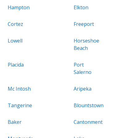
Hampton
Elkton
Cortez
Freeport
Lowell
Horseshoe
Beach
Placida
Port
Salerno
Mc Intosh
Aripeka
Tangerine
Blountstown
Baker
Cantonment