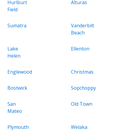
Hurlburt
Alturas
Field
Sumatra
Vanderbilt
Beach
Lake
Ellenton
Helen
Englewood
Christmas
Bostwick
Sopchoppy
San
Old Town
Mateo
Plymouth
Welaka