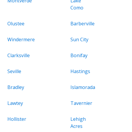
Montverde
Lake
Como
Olustee
Barberville
Windermere
Sun City
Clarksville
Bonifay
Seville
Hastings
Bradley
Islamorada
Lawtey
Tavernier
Hollister
Lehigh
Acres