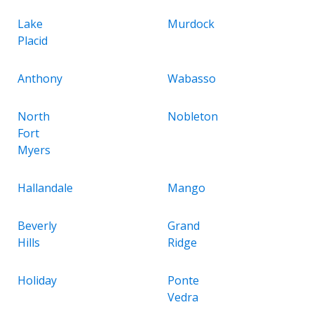
Lake
Murdock
Placid
Anthony
Wabasso
North
Nobleton
Fort
Myers
Hallandale
Mango
Beverly
Grand
Hills
Ridge
Holiday
Ponte
Vedra