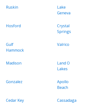
Ruskin
Lake
Geneva
Hosford
Crystal
Springs
Gulf
Valrico
Hammock
Madison
Land O
Lakes
Gonzalez
Apollo
Beach
Cedar Key
Cassadaga