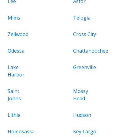
Lee
Astor
Mims
Telogia
Zellwood
Cross City
Odessa
Chattahoochee
Lake
Greenville
Harbor
Saint
Mossy
Johns
Head
Lithia
Hudson
Homosassa
Key Largo