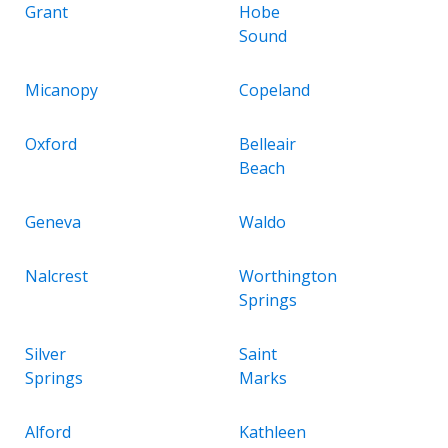
Grant
Hobe
Sound
Micanopy
Copeland
Oxford
Belleair
Beach
Geneva
Waldo
Nalcrest
Worthington
Springs
Silver
Saint
Springs
Marks
Alford
Kathleen