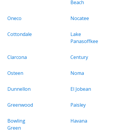
Beach
Oneco
Nocatee
Cottondale
Lake
Panasoffkee
Clarcona
Century
Osteen
Noma
Dunnellon
El Jobean
Greenwood
Paisley
Bowling
Havana
Green