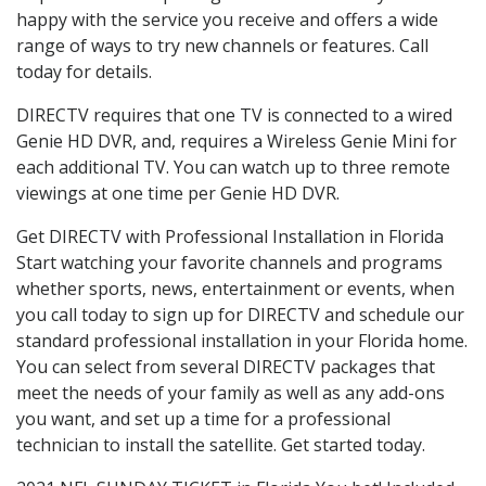
happy with the service you receive and offers a wide
range of ways to try new channels or features. Call
today for details.
DIRECTV requires that one TV is connected to a wired
Genie HD DVR, and, requires a Wireless Genie Mini for
each additional TV. You can watch up to three remote
viewings at one time per Genie HD DVR.
Get DIRECTV with Professional Installation in Florida
Start watching your favorite channels and programs
whether sports, news, entertainment or events, when
you call today to sign up for DIRECTV and schedule our
standard professional installation in your Florida home.
You can select from several DIRECTV packages that
meet the needs of your family as well as any add-ons
you want, and set up a time for a professional
technician to install the satellite. Get started today.