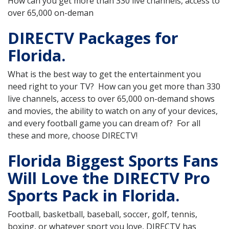
How can you get more than 330 live channels, access to
over 65,000 on-deman
DIRECTV Packages for
Florida.
What is the best way to get the entertainment you
need right to your TV? How can you get more than 330
live channels, access to over 65,000 on-demand shows
and movies, the ability to watch on any of your devices,
and every football game you can dream of? For all
these and more, choose DIRECTV!
Florida Biggest Sports Fans
Will Love the DIRECTV Pro
Sports Pack in Florida.
Football, basketball, baseball, soccer, golf, tennis,
boxing, or whatever sport you love, DIRECTV has