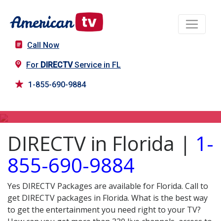
Call Now
For
DIRECTV
Service in FL
1-855-690-9884
DIRECTV in FL
DIRECTV in Florida |
1-
855-690-9884
Yes DIRECTV Packages are available for Florida. Call to
get DIRECTV packages in Florida. What is the best way
to get the entertainment you need right to your TV?