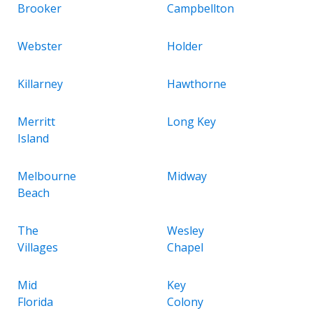
Brooker
Campbellton
Webster
Holder
Killarney
Hawthorne
Merritt
Long Key
Island
Melbourne
Midway
Beach
The
Wesley
Villages
Chapel
Mid
Key
Florida
Colony