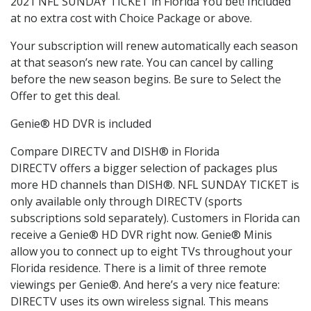
2021 NFL SUNDAY TICKET in Florida You bet! Included
at no extra cost with Choice Package or above.
Your subscription will renew automatically each season
at that season’s new rate. You can cancel by calling
before the new season begins. Be sure to Select the
Offer to get this deal.
Genie® HD DVR is included
Compare DIRECTV and DISH® in Florida
DIRECTV offers a bigger selection of packages plus
more HD channels than DISH®. NFL SUNDAY TICKET is
only available only through DIRECTV (sports
subscriptions sold separately). Customers in Florida can
receive a Genie® HD DVR right now. Genie® Minis
allow you to connect up to eight TVs throughout your
Florida residence. There is a limit of three remote
viewings per Genie®. And here’s a very nice feature:
DIRECTV uses its own wireless signal. This means