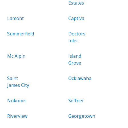
Estates
Lamont
Captiva
Summerfield
Doctors
Inlet
Mc Alpin
Island
Grove
Saint
Ocklawaha
James City
Nokomis
Seffner
Riverview
Georgetown