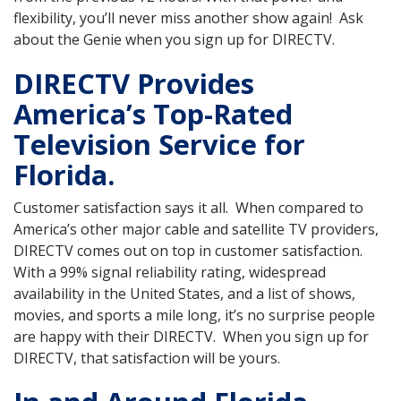
flexibility, you’ll never miss another show again! Ask
about the Genie when you sign up for DIRECTV.
DIRECTV Provides
America’s Top-Rated
Television Service for
Florida.
Customer satisfaction says it all. When compared to
America’s other major cable and satellite TV providers,
DIRECTV comes out on top in customer satisfaction.
With a 99% signal reliability rating, widespread
availability in the United States, and a list of shows,
movies, and sports a mile long, it’s no surprise people
are happy with their DIRECTV. When you sign up for
DIRECTV, that satisfaction will be yours.