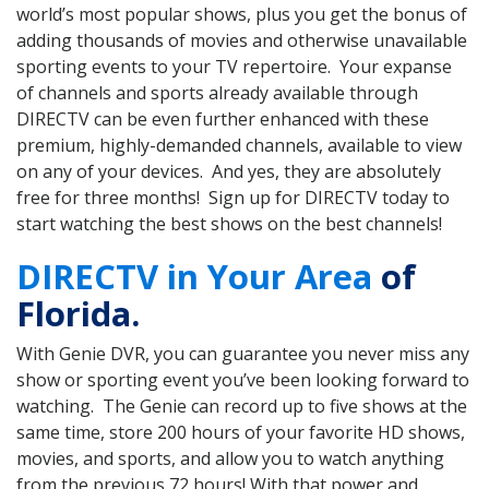
world’s most popular shows, plus you get the bonus of
adding thousands of movies and otherwise unavailable
sporting events to your TV repertoire. Your expanse
of channels and sports already available through
DIRECTV can be even further enhanced with these
premium, highly-demanded channels, available to view
on any of your devices. And yes, they are absolutely
free for three months! Sign up for DIRECTV today to
start watching the best shows on the best channels!
DIRECTV in Your Area
of
Florida.
With Genie DVR, you can guarantee you never miss any
show or sporting event you’ve been looking forward to
watching. The Genie can record up to five shows at the
same time, store 200 hours of your favorite HD shows,
movies, and sports, and allow you to watch anything
from the previous 72 hours! With that power and