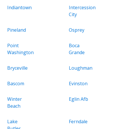
Indiantown
Intercession
City
Pineland
Osprey
Point
Boca
Washington
Grande
Bryceville
Loughman
Bascom
Evinston
Winter
Eglin Afb
Beach
Lake
Ferndale
Butler