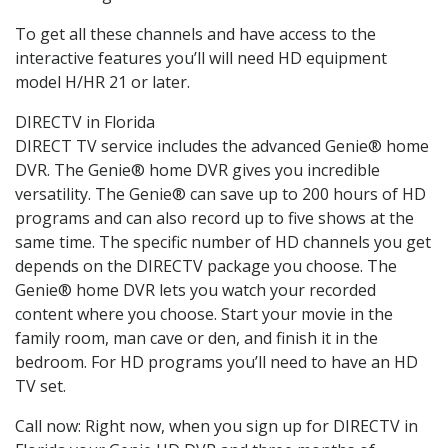
To get all these channels and have access to the
interactive features you’ll will need HD equipment
model H/HR 21 or later.
DIRECTV in Florida
DIRECT TV service includes the advanced Genie® home
DVR. The Genie® home DVR gives you incredible
versatility. The Genie® can save up to 200 hours of HD
programs and can also record up to five shows at the
same time. The specific number of HD channels you get
depends on the DIRECTV package you choose. The
Genie® home DVR lets you watch your recorded
content where you choose. Start your movie in the
family room, man cave or den, and finish it in the
bedroom. For HD programs you’ll need to have an HD
TV set.
Call now: Right now, when you sign up for DIRECTV in