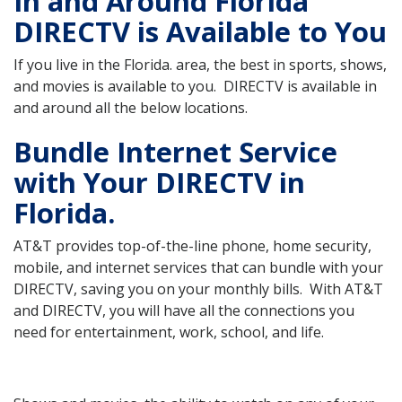
In and Around Florida
DIRECTV is Available to You
If you live in the Florida. area, the best in sports, shows,
and movies is available to you. DIRECTV is available in
and around all the below locations.
Bundle Internet Service
with Your DIRECTV in
Florida.
AT&T provides top-of-the-line phone, home security,
mobile, and internet services that can bundle with your
DIRECTV, saving you on your monthly bills. With AT&T
and DIRECTV, you will have all the connections you
need for entertainment, work, school, and life.