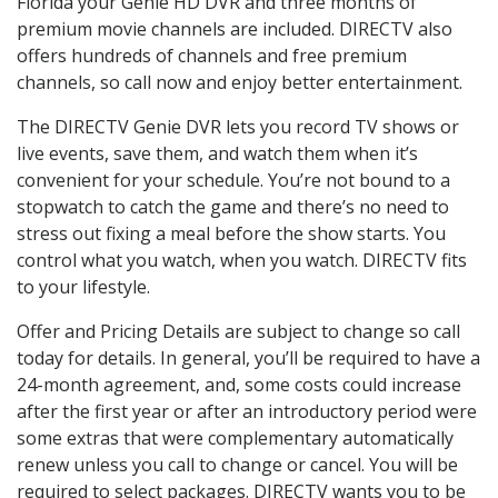
Florida your Genie HD DVR and three months of
premium movie channels are included. DIRECTV also
offers hundreds of channels and free premium
channels, so call now and enjoy better entertainment.
The DIRECTV Genie DVR lets you record TV shows or
live events, save them, and watch them when it’s
convenient for your schedule. You’re not bound to a
stopwatch to catch the game and there’s no need to
stress out fixing a meal before the show starts. You
control what you watch, when you watch. DIRECTV fits
to your lifestyle.
Offer and Pricing Details are subject to change so call
today for details. In general, you’ll be required to have a
24-month agreement, and, some costs could increase
after the first year or after an introductory period were
some extras that were complementary automatically
renew unless you call to change or cancel. You will be
required to select packages. DIRECTV wants you to be