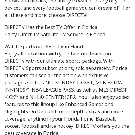
Shows and movies, the ability to watch on any of your
devices, and every football game you can dream of? For
all these and more, choose DIRECTV!
DIRECTV Has the Best TV Offer in Florida
Enjoy Direct TV Satellite TV Service in Florida
Watch Sports on DIRECTV in Florida
Enjoy all the action with your favorite teams on
DIRECTV with our ultimate sports package. With
DIRECTV Sports subscriptions, sold separately, Florida
customers can see all the action with exclusive
packages such as NFL SUNDAY TICKET, MLB EXTRA
INNINGS℠, NBA LEAGUE PASS, as well as MLS DIRECT
KICK™ and NHL® CENTER ICE®. You’ll also enjoy added
features to this lineup like Enhanced Games and
Highlights On Demand for in-depth extras and more
coverage, anytime in your Florida home. Baseball,
soccer, football and ice hockey, DIRECTV offers you the
best coverage in Florida.