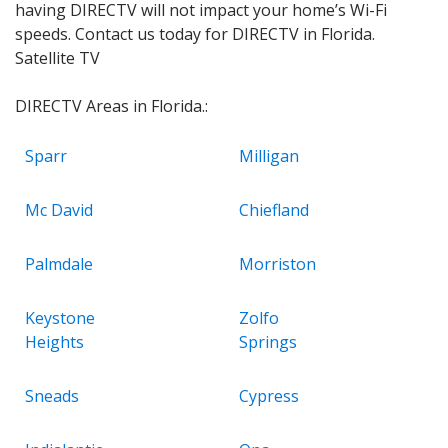
having DIRECTV will not impact your home’s Wi-Fi
speeds. Contact us today for DIRECTV in Florida.
Satellite TV
DIRECTV Areas in Florida.:
Sparr
Milligan
Mc David
Chiefland
Palmdale
Morriston
Keystone
Zolfo
Heights
Springs
Sneads
Cypress