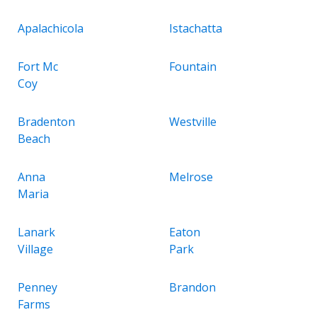
Apalachicola
Istachatta
Fort Mc
Fountain
Coy
Bradenton
Westville
Beach
Anna
Melrose
Maria
Lanark
Eaton
Village
Park
Penney
Brandon
Farms