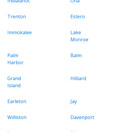
Indialantic
Ona
Trenton
Estero
Immokalee
Lake
Monroe
Palm
Balm
Harbor
Grand
Hilliard
Island
Earleton
Jay
Williston
Davenport