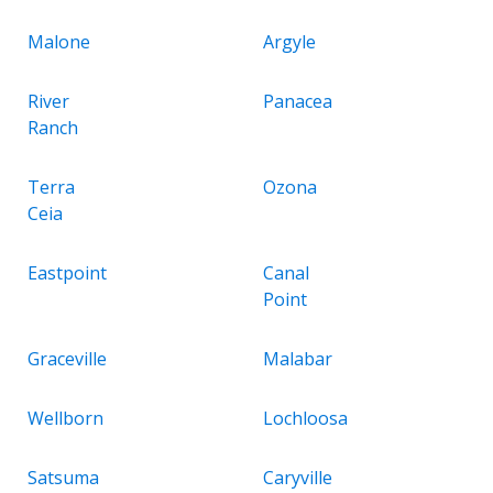
Malone
Argyle
River
Panacea
Ranch
Terra
Ozona
Ceia
Eastpoint
Canal
Point
Graceville
Malabar
Wellborn
Lochloosa
Satsuma
Caryville