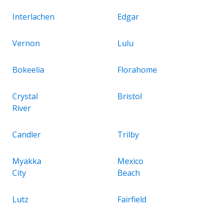
Interlachen
Edgar
Vernon
Lulu
Bokeelia
Florahome
Crystal
Bristol
River
Candler
Trilby
Myakka
Mexico
City
Beach
Lutz
Fairfield