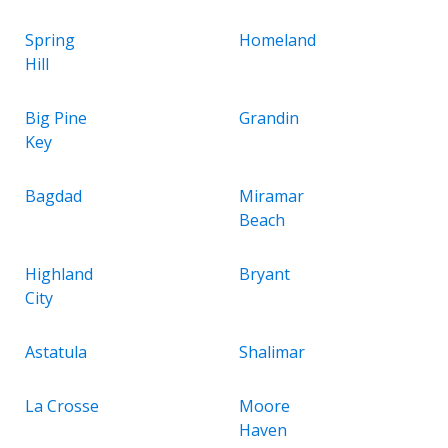
Spring
Homeland
Hill
Big Pine
Grandin
Key
Bagdad
Miramar
Beach
Highland
Bryant
City
Astatula
Shalimar
La Crosse
Moore
Haven