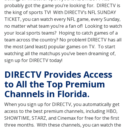
probably got the game you’re looking for. DIRECTV is
the king of sports TV! With DIRECTV’s NFL SUNDAY
TICKET, you can watch every NFL game, every Sunday,
no matter what team you’re a fan of! Looking to watch
your local sports teams? Hoping to catch games of a
team across the country? No problem! DIRECTV has all
the most (and least) popular games on TV. To start
watching all the matchups you’ve been dreaming of,
sign up for DIRECTV today!
DIRECTV Provides Access
to All the Top Premium
Channels in Florida.
When you sign up for DIRECTV, you automatically get
access to the best premium channels, including HBO,
SHOWTIME, STARZ, and Cinemax for free for the first
three months. With these channels, you can watch the