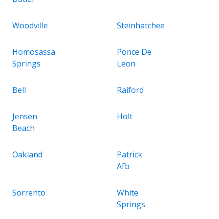
Woodville
Steinhatchee
Homosassa
Ponce De
Springs
Leon
Bell
Raiford
Jensen
Holt
Beach
Oakland
Patrick
Afb
Sorrento
White
Springs