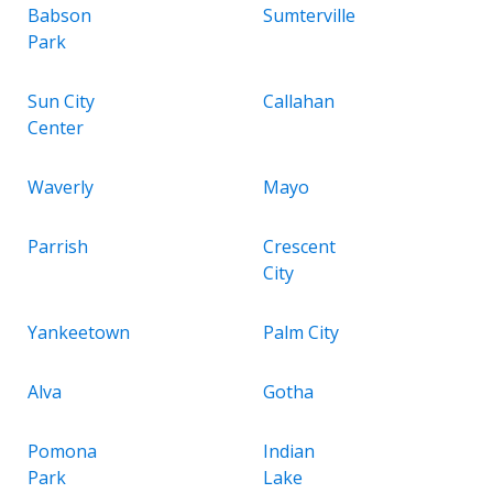
Babson
Sumterville
Park
Sun City
Callahan
Center
Waverly
Mayo
Parrish
Crescent
City
Yankeetown
Palm City
Alva
Gotha
Pomona
Indian
Park
Lake