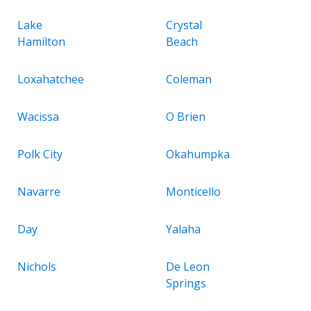
Lake
Crystal
Hamilton
Beach
Loxahatchee
Coleman
Wacissa
O Brien
Polk City
Okahumpka
Navarre
Monticello
Day
Yalaha
Nichols
De Leon
Springs