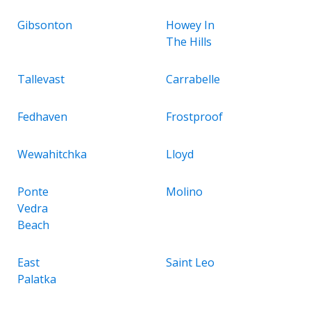
Gibsonton
Howey In
The Hills
Tallevast
Carrabelle
Fedhaven
Frostproof
Wewahitchka
Lloyd
Ponte
Molino
Vedra
Beach
East
Saint Leo
Palatka