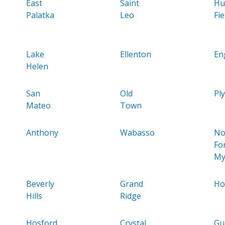
East
Saint
Hu
Palatka
Leo
Fie
Lake
Ellenton
En
Helen
San
Old
Pl
Mateo
Town
Anthony
Wabasso
No
Fo
My
Beverly
Grand
Ho
Hills
Ridge
Hosford
Crystal
Gu