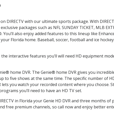
a
ms on DIRECTV with our ultimate sports package. With DIRECT
with exclusive packages such as NFL SUNDAY TICKET, MLB E
u’ll also enjoy added features to this lineup like Enhanc
your Florida home. Baseball, soccer, football and ice hocke
 the interactive features you’ll will need HD equipment mode
nie® home DVR. The Genie® home DVR gives you incredible v
p to five shows at the same time. The specific number of 
ets you watch your recorded content where you choose. Sta
 programs you’ll need to have an HD TV set.
DIRECTV in Florida your Genie HD DVR and three months of 
nd free premium channels, so call now and enjoy better ent