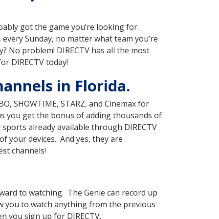
obably got the game you’re looking for.
 every Sunday, no matter what team you’re
ry? No problem! DIRECTV has all the most
 for DIRECTV today!
annels in Florida.
g HBO, SHOWTIME, STARZ, and Cinemax for
lus you get the bonus of adding thousands of
d sports already available through DIRECTV
f your devices. And yes, they are
est channels!
ward to watching. The Genie can record up
ow you to watch anything from the previous
hen you sign up for DIRECTV.