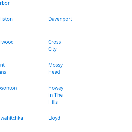
rbor
liston
Davenport
llwood
Cross
City
int
Mossy
hns
Head
bsonton
Howey
In The
Hills
wahitchka
Lloyd