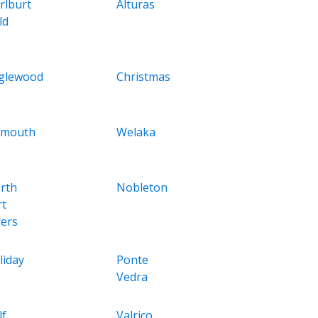
rlburt
Alturas
ld
glewood
Christmas
ymouth
Welaka
rth
Nobleton
rt
ers
liday
Ponte
Vedra
lf
Valrico