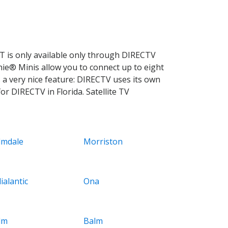
 is only available only through DIRECTV
nie® Minis allow you to connect up to eight
 a very nice feature: DIRECTV uses its own
r DIRECTV in Florida. Satellite TV
lmdale
Morriston
ialantic
Ona
lm
Balm