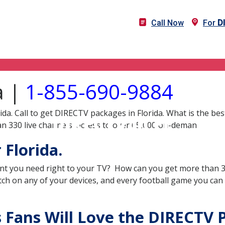
Call Now
For
D
a |
1-855-690-9884
ida. Call to get DIRECTV packages in Florida. What is the be
DIRECTV in FL
n 330 live channels, access to over 65,000 on-deman
Florida.
nt you need right to your TV? How can you get more than 33
ch on any of your devices, and every football game you can
s Fans Will Love the DIRECTV 