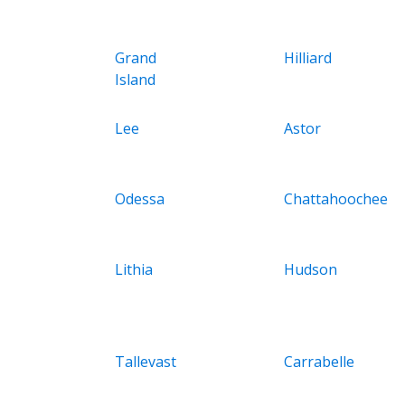
Grand
Hilliard
Island
Lee
Astor
Odessa
Chattahoochee
Lithia
Hudson
Tallevast
Carrabelle