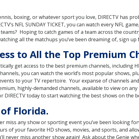
, tennis, boxing, or whatever sport you love, DIRECTV has pr
RECTV’s NFL SUNDAY TICKET, you can watch every NFL game,
ts teams? Hoping to catch games of a team across the count
watching all the matchups you’ve been dreaming of, sign up
ss to All the Top Premium Ch
ically get access to the best premium channels, includin
 channels, you can watch the world’s most popular shows, p
events to your TV repertoire. Your expanse of channels an
mium, highly-demanded channels, available to view on any o
or DIRECTV today to start watching the best shows on the b
of Florida.
r miss any show or sporting event you’ve been looking for
ours of your favorite HD shows, movies, and sports, and all
you’ll never miss another show again! Ask about the Genie w