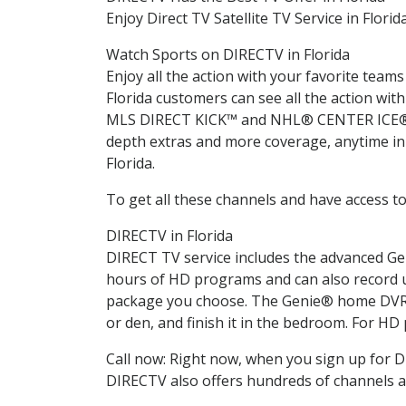
Enjoy Direct TV Satellite TV Service in Florid
Watch Sports on DIRECTV in Florida
Enjoy all the action with your favorite tea
Florida customers can see all the action 
MLS DIRECT KICK™ and NHL® CENTER ICE®. Yo
depth extras and more coverage, anytime in 
Florida.
To get all these channels and have access to
DIRECTV in Florida
DIRECT TV service includes the advanced Ge
hours of HD programs and can also record u
package you choose. The Genie® home DVR l
or den, and finish it in the bedroom. For HD
Call now: Right now, when you sign up for 
DIRECTV also offers hundreds of channels a