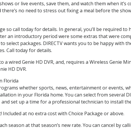
hows or live events, save them, and watch them when it’s co
there’s no need to stress out fixing a meal before the sho
nge so call today for details. In general, you’ll be required
r after an introductory period were some extras that were c
ed to select packages. DIRECTV wants you to be happy with th
. Call today for details.
o a wired Genie HD DVR, and, requires a Wireless Genie Mini
enie HD DVR.
n Florida
programs whether sports, news, entertainment or events, wh
allation in your Florida home. You can select from several
nd set up a time for a professional technician to install the 
 Included at no extra cost with Choice Package or above.
each season at that season’s new rate. You can cancel by cal