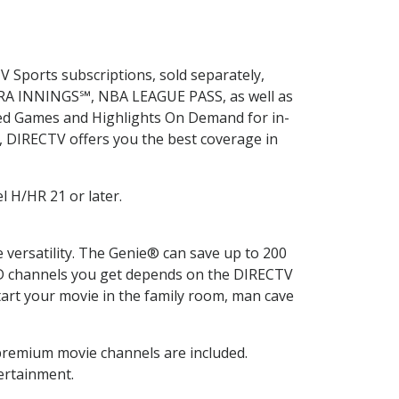
V Sports subscriptions, sold separately,
XTRA INNINGS℠, NBA LEAGUE PASS, as well as
ed Games and Highlights On Demand for in-
y, DIRECTV offers you the best coverage in
l H/HR 21 or later.
ersatility. The Genie® can save up to 200
HD channels you get depends on the DIRECTV
rt your movie in the family room, man cave
premium movie channels are included.
ertainment.