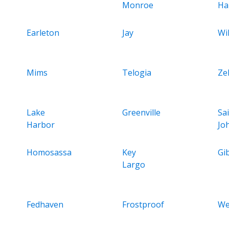
Monroe
Ha
Earleton
Jay
Wil
Mims
Telogia
Ze
Lake
Greenville
Sa
Harbor
Jo
Homosassa
Key
Gi
Largo
Fedhaven
Frostproof
We