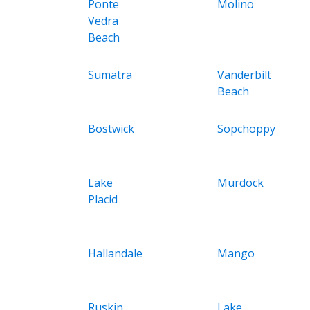
Ponte
Molino
Vedra
Beach
Sumatra
Vanderbilt
Beach
Bostwick
Sopchoppy
Lake
Murdock
Placid
Hallandale
Mango
Ruskin
Lake