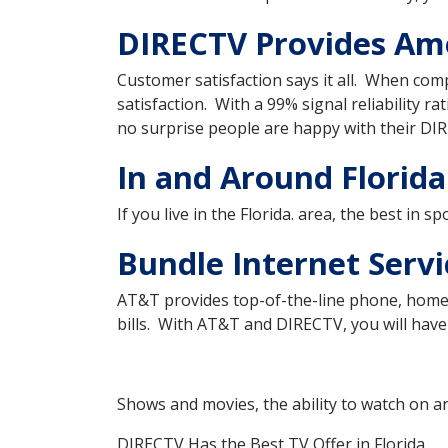
DIRECTV Provides Amer
Customer satisfaction says it all. When com
satisfaction. With a 99% signal reliability ra
no surprise people are happy with their DIR
In and Around Florida
If you live in the Florida. area, the best in 
Bundle Internet Servi
AT&T provides top-of-the-line phone, home 
bills. With AT&T and DIRECTV, you will have 
Shows and movies, the ability to watch on a
DIRECTV Has the Best TV Offer in Florida