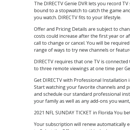
The DIRECTV Genie DVR lets you record TV s
bound to a stopwatch to catch the game and 
you watch. DIRECTV fits to your lifestyle.
Offer and Pricing Details are subject to cha
costs could increase after the first year o
call to change or cancel. You will be requir
range of ways to try new channels or features
DIRECTV requires that one TV is connected t
to three remote viewings at one time per G
Get DIRECTV with Professional Installation i
Start watching your favorite channels and 
and schedule our standard professional inst
your family as well as any add-ons you want, a
2021 NFL SUNDAY TICKET in Florida You bet!
Your subscription will renew automatically 