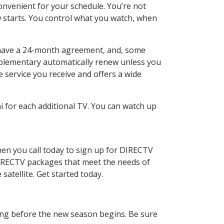
nvenient for your schedule. You’re not
w starts. You control what you watch, when
 to have a 24-month agreement, and, some
omplementary automatically renew unless you
e service you receive and offers a wide
 for each additional TV. You can watch up
en you call today to sign up for DIRECTV
 DIRECTV packages that meet the needs of
satellite. Get started today.
ling before the new season begins. Be sure