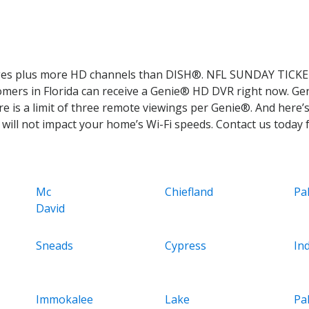
ages plus more HD channels than DISH®. NFL SUNDAY TICKET
tomers in Florida can receive a Genie® HD DVR right now. Ge
e is a limit of three remote viewings per Genie®. And here’s
ill not impact your home’s Wi-Fi speeds. Contact us today fo
Mc
Chiefland
Pa
David
Sneads
Cypress
Ind
Immokalee
Lake
Pa