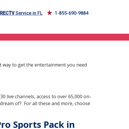
IRECTV
Service in FL
1-855-690-9884
st way to get the entertainment you need
0 live channels, access to over 65,000 on-
 dream of? For all these and more, choose
Pro Sports Pack in