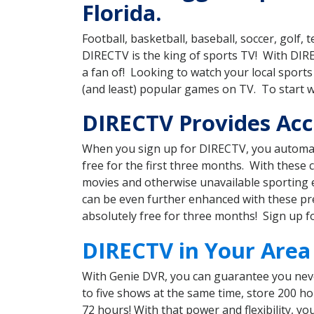
Florida.
Football, basketball, baseball, soccer, golf
DIRECTV is the king of sports TV! With DI
a fan of! Looking to watch your local spor
(and least) popular games on TV. To start 
DIRECTV Provides Acce
When you sign up for DIRECTV, you automat
free for the first three months. With these
movies and otherwise unavailable sporting 
can be even further enhanced with these pre
absolutely free for three months! Sign up f
DIRECTV in Your Area
With Genie DVR, you can guarantee you neve
to five shows at the same time, store 200 h
72 hours! With that power and flexibility, 