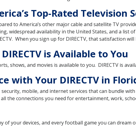
ica’s Top-Rated Television Se
pared to America’s other major cable and satellite TV prov
ting, widespread availability in the United States, and a list o
ECTV. When you sign up for DIRECTV, that satisfaction will 
 DIRECTV is Available to You
sports, shows, and movies is available to you. DIRECTV is avai
ce with Your DIRECTV in Flori
security, mobile, and internet services that can bundle wi
all the connections you need for entertainment, work, school
ny of your devices, and every football game you can dream 