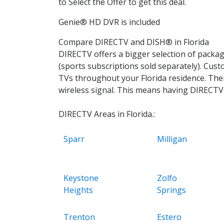
to Select the Offer to get this deal.
Genie® HD DVR is included
Compare DIRECTV and DISH® in Florida
DIRECTV offers a bigger selection of pack
(sports subscriptions sold separately). Cus
TVs throughout your Florida residence. Ther
wireless signal. This means having DIRECTV w
DIRECTV Areas in Florida.:
Sparr
Milligan
Keystone
Zolfo
Heights
Springs
Trenton
Estero