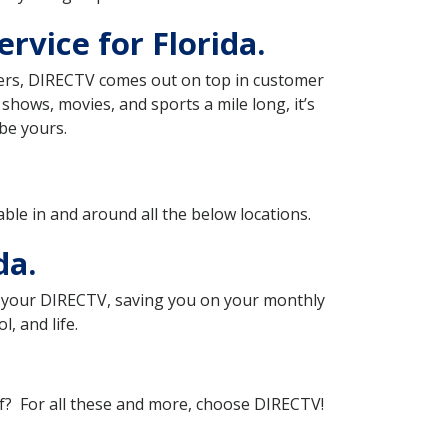
rvice for Florida.
iders, DIRECTV comes out on top in customer
f shows, movies, and sports a mile long, it’s
be yours.
lable in and around all the below locations.
da.
th your DIRECTV, saving you on your monthly
, and life.
of? For all these and more, choose DIRECTV!