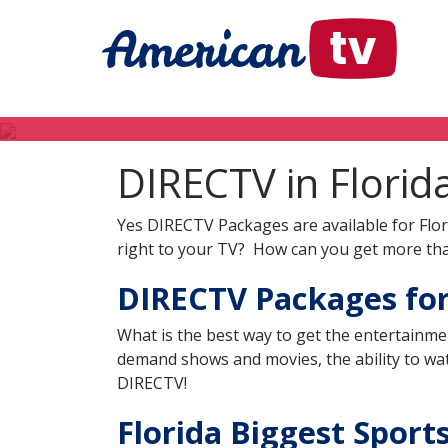
DIRECTV in Florid
Yes DIRECTV Packages are available for Flor
right to your TV? How can you get more tha
DIRECTV Packages for 
What is the best way to get the entertainme
demand shows and movies, the ability to wat
DIRECTV!
Florida Biggest Sport