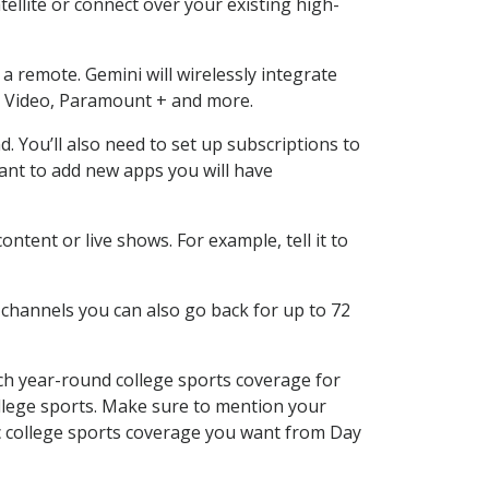
ellite or connect over your existing high-
a remote. Gemini will wirelessly integrate
e Video, Paramount + and more.
You’ll also need to set up subscriptions to
want to add new apps you will have
tent or live shows. For example, tell it to
 channels you can also go back for up to 72
ch year-round college sports coverage for
 college sports. Make sure to mention your
ic college sports coverage you want from Day