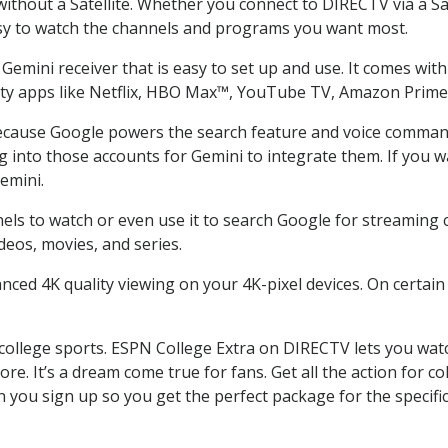
thout a Satellite. Whether you connect to DIRECTV via a Sat
sy to watch the channels and programs you want most.
emini receiver that is easy to set up and use. It comes with 
arty apps like Netflix, HBO Max™, YouTube TV, Amazon Prim
cause Google powers the search feature and voice command. 
g into those accounts for Gemini to integrate them. If you 
emini.
s to watch or even use it to search Google for streaming con
deos, movies, and series.
nced 4K quality viewing on your 4K-pixel devices. On certain
college sports. ESPN College Extra on DIRECTV lets you wat
more. It’s a dream come true for fans. Get all the action for
 you sign up so you get the perfect package for the specif