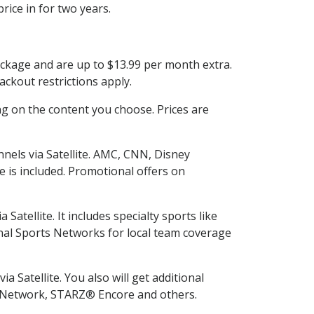
rice in for two years.
ackage and are up to $13.99 per month extra.
ckout restrictions apply.
g on the content you choose. Prices are
nels via Satellite. AMC, CNN, Disney
e is included. Promotional offers on
tellite. It includes specialty sports like
al Sports Networks for local team coverage
 Satellite. You also will get additional
L Network, STARZ® Encore and others.