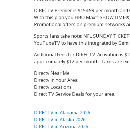
DIRECTV Premier is $154.99 per month and wil
With this plan you HBO Max™ SHOWTIME®, S
Promotional offers on premium networks are
Sports fans take note: NFL SUNDAY TICKET 
YouTubeTV to have this integrated by Gemin
Additional Fees for DIRECTV: Activation is $2
approximately $12 per month. Taxes are ext
Directv Near Me
Directv in Your Area:
Directv Locations
Direct TV Service Deals for your area.
DIRECTV in Alabama 2026
DIRECTV in Alaska 2026
DIRECTV in Arizona 2026