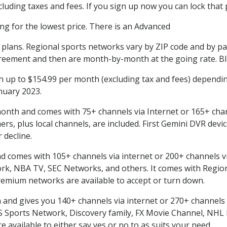
uding taxes and fees. If you sign up now you can lock that p
ing for the lowest price. There is an Advanced
l plans. Regional sports networks vary by ZIP code and by p
reement and then are month-by-month at the going rate. Bla
up to $154.99 per month (excluding tax and fees) dependin
anuary 2023.
onth and comes with 75+ channels via Internet or 165+ chan
, plus local channels, are included. First Gemini DVR devic
 decline.
comes with 105+ channels via internet or 200+ channels via Sa
, NBA TV, SEC Networks, and others. It comes with Region
remium networks are available to accept or turn down.
nd gives you 140+ channels via internet or 270+ channels via
BS Sports Network, Discovery family, FX Movie Channel, NH
available to either say yes or no to as suits your need.