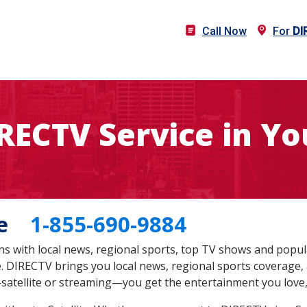
Call Now
For
DI
IRECTV Service in Yo
 Me
1-855-690-9884
s with local news, regional sports, top TV shows and popul
te. DIRECTV brings you local news, regional sports coverage,
satellite or streaming—you get the entertainment you love,