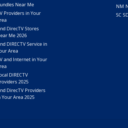
undles Near Me
NM
V Providers in Your
SC
S
rea
ind DirecTV Stores
ear Me 2026
ind DIRECTV Service in
our Area
V and Internet in Your
rea
ocal DIRECTV
roviders 2025
ind DirecTV Providers
n Your Area 2025