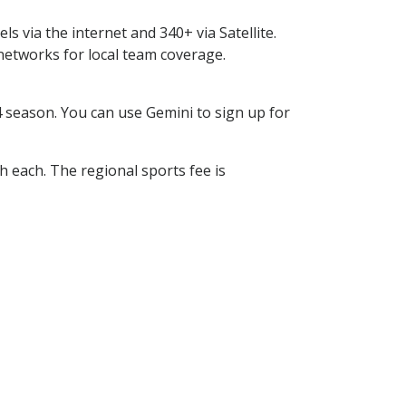
s via the internet and 340+ via Satellite.
tworks for local team coverage.
season. You can use Gemini to sign up for
h each. The regional sports fee is