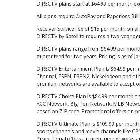
DIRECTV plans start at $64.99 per month excl
All plans require AutoPay and Paperless Bill
Receiver Service Fee of $15 per month on al
DIRECTV by Satellite requires a two-year ag
DIRECTV plans range from $64.99 per month 
guaranteed for two years. Pricing is as of J
DIRECTV Entertainment Plan is $64.99 per m
Channel, ESPN, ESPN2, Nickelodeon and others
premium networks are available to accept or
DIRECTV Choice Plan is $84.99 per month and 
ACC Network, Big Ten Network, MLB Network
based on ZIP code. Promotional offers on p
DIRECTV Ultimate Plan is $109.99 per month a
sports channels and movie channels like C
Promotional offers on premium networks are 