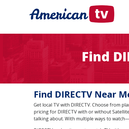
Find D
Find DIRECTV Near
Get local TV with DIRECTV. Choose from plan
pricing for DIRECTV with or without Satelli
talking about. With multiple ways to watch—