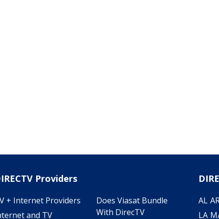
IRECTV Providers
DIRE
V + Internet Providers
Does Viasat Bundle
AL
A
With DirecTV
nternet and TV
LA
M