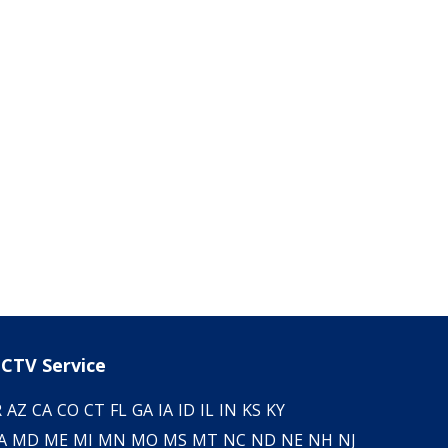
CTV Service
R
AZ
CA
CO
CT
FL
GA
IA
ID
IL
IN
KS
KY
A
MD
ME
MI
MN
MO
MS
MT
NC
ND
NE
NH
NJ