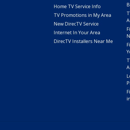
B
Home TV Service Info
T
TV Promotions in My Area
A
New DirecTV Service
F
Internet In Your Area
N
DirecTV Installers Near Me
F
Y
T
A
L
P
F
i