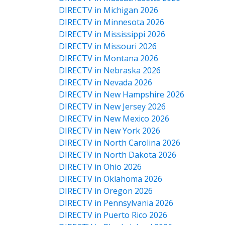
DIRECTV in Michigan 2026
DIRECTV in Minnesota 2026
DIRECTV in Mississippi 2026
DIRECTV in Missouri 2026
DIRECTV in Montana 2026
DIRECTV in Nebraska 2026
DIRECTV in Nevada 2026
DIRECTV in New Hampshire 2026
DIRECTV in New Jersey 2026
DIRECTV in New Mexico 2026
DIRECTV in New York 2026
DIRECTV in North Carolina 2026
DIRECTV in North Dakota 2026
DIRECTV in Ohio 2026
DIRECTV in Oklahoma 2026
DIRECTV in Oregon 2026
DIRECTV in Pennsylvania 2026
DIRECTV in Puerto Rico 2026