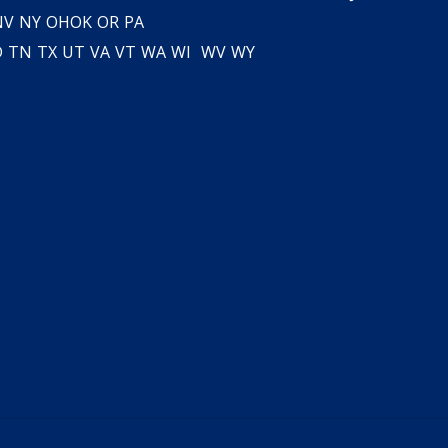
NV
NY
OH
OK
OR
PA
D
TN
TX
UT
VA
VT
WA
WI
WV
WY