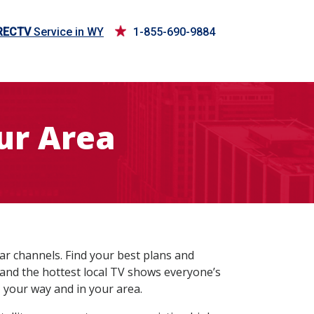
RECTV
Service in WY
1-855-690-9884
ur Area
ar channels. Find your best plans and
 and the hottest local TV shows everyone’s
 your way and in your area.