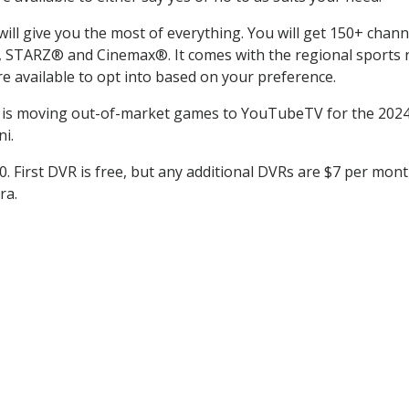
l give you the most of everything. You will get 150+ channel
TARZ® and Cinemax®. It comes with the regional sports ne
 available to opt into based on your preference.
is moving out-of-market games to YouTubeTV for the 2024 
i.
0. First DVR is free, but any additional DVRs are $7 per mont
ra.