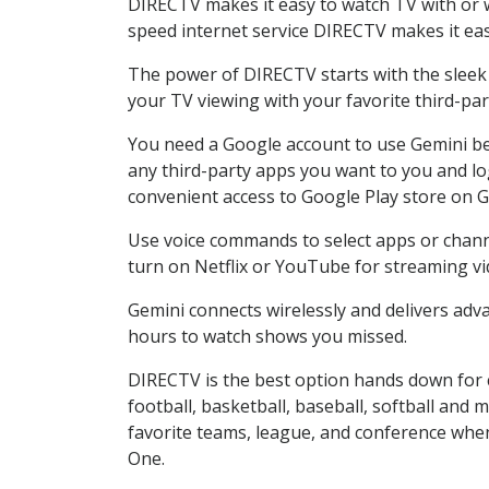
DIRECTV makes it easy to watch TV with or wi
speed internet service DIRECTV makes it ea
The power of DIRECTV starts with the sleek G
your TV viewing with your favorite third-p
You need a Google account to use Gemini be
any third-party apps you want to you and lo
convenient access to Google Play store on G
Use voice commands to select apps or channel
turn on Netflix or YouTube for streaming vi
Gemini connects wirelessly and delivers adva
hours to watch shows you missed.
DIRECTV is the best option hands down for 
football, basketball, baseball, softball and 
favorite teams, league, and conference when
One.