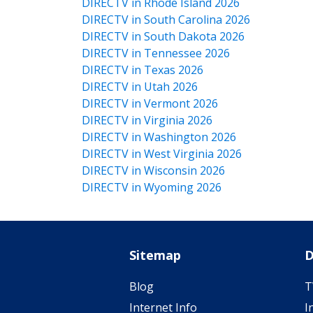
DIRECTV in Rhode Island 2026
DIRECTV in South Carolina 2026
DIRECTV in South Dakota 2026
DIRECTV in Tennessee 2026
DIRECTV in Texas 2026
DIRECTV in Utah 2026
DIRECTV in Vermont 2026
DIRECTV in Virginia 2026
DIRECTV in Washington 2026
DIRECTV in West Virginia 2026
DIRECTV in Wisconsin 2026
DIRECTV in Wyoming 2026
Sitemap
D
Blog
T
Internet Info
I