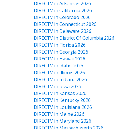
DIRECTV in Arkansas 2026
DIRECTV in California 2026
DIRECTV in Colorado 2026
DIRECTV in Connecticut 2026
DIRECTV in Delaware 2026
DIRECTV in District Of Columbia 2026
DIRECTV in Florida 2026
DIRECTV in Georgia 2026
DIRECTV in Hawaii 2026
DIRECTV in Idaho 2026
DIRECTV in Illinois 2026
DIRECTV in Indiana 2026
DIRECTV in Iowa 2026
DIRECTV in Kansas 2026
DIRECTV in Kentucky 2026
DIRECTV in Louisiana 2026
DIRECTV in Maine 2026
DIRECTV in Maryland 2026
DIRECTV in Massachusetts 2026