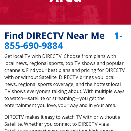
Find DIRECTV Near Me
1-
855-690-9884
Get local TV with DIRECTV. Choose from plans with
local news, regional sports, top TV shows and popular
channels. Find your best plans and pricing for DIRECTV
with or without Satellite. DIRECTV brings you local
news, regional sports coverage, and the hottest local
TV shows everyone’s talking about. With multiple ways
to watch—satellite or streaming—you get the
entertainment you love, your way and in your area.
DIRECTV makes it easy to watch TV with or without a
Satellite. Whether you connect to DIRECTV via a
Satellite or connect over your existing high-speed