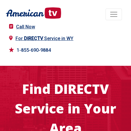
Call Now
For
DIRECTV
Service in WY
1-855-690-9884
Find DIRECTV
Service in Your
Area