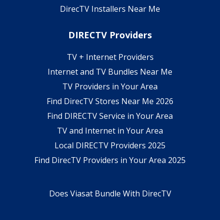
DirecTV Installers Near Me
DIRECTV Providers
TV + Internet Providers
Internet and TV Bundles Near Me
TV Providers in Your Area
Find DirecTV Stores Near Me 2026
Find DIRECTV Service in Your Area
TV and Internet in Your Area
Local DIRECTV Providers 2025
Find DirecTV Providers in Your Area 2025
Does Viasat Bundle With DirecTV