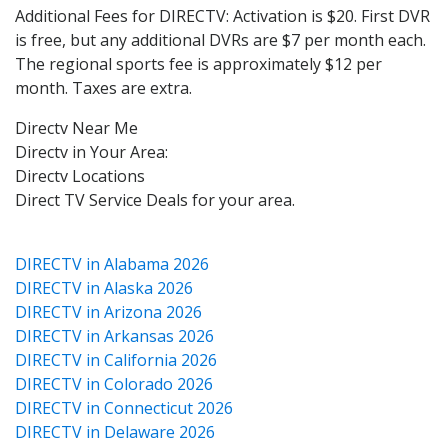
Additional Fees for DIRECTV: Activation is $20. First DVR
is free, but any additional DVRs are $7 per month each.
The regional sports fee is approximately $12 per
month. Taxes are extra.
Directv Near Me
Directv in Your Area:
Directv Locations
Direct TV Service Deals for your area.
DIRECTV in Alabama 2026
DIRECTV in Alaska 2026
DIRECTV in Arizona 2026
DIRECTV in Arkansas 2026
DIRECTV in California 2026
DIRECTV in Colorado 2026
DIRECTV in Connecticut 2026
DIRECTV in Delaware 2026