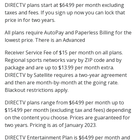
DIRECTV plans start at $64.99 per month excluding
taxes and fees. If you sign up now you can lock that
price in for two years.
All plans require AutoPay and Paperless Billing for the
lowest price. There is an Advanced
Receiver Service Fee of $15 per month on all plans.
Regional sports networks vary by ZIP code and by
package and are up to $13.99 per month extra.
DIRECTV by Satellite requires a two-year agreement
and then are month-by-month at the going rate.
Blackout restrictions apply.
DIRECTV plans range from $64.99 per month up to
$154.99 per month (excluding tax and fees) depending
on the content you choose. Prices are guaranteed for
two years. Pricing is as of January 2023.
DIRECTV Entertainment Plan is $64.99 per month and