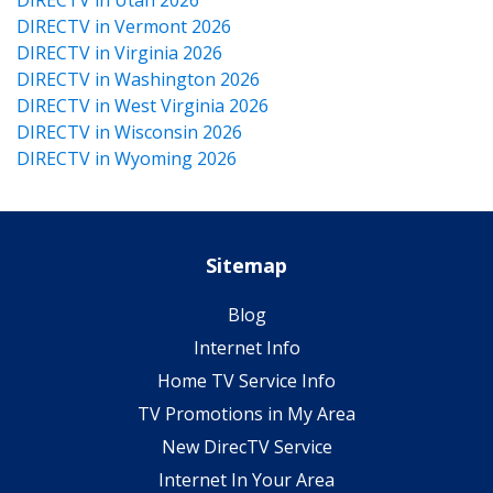
DIRECTV in Vermont 2026
DIRECTV in Virginia 2026
DIRECTV in Washington 2026
DIRECTV in West Virginia 2026
DIRECTV in Wisconsin 2026
DIRECTV in Wyoming 2026
Sitemap
Blog
Internet Info
Home TV Service Info
TV Promotions in My Area
New DirecTV Service
Internet In Your Area