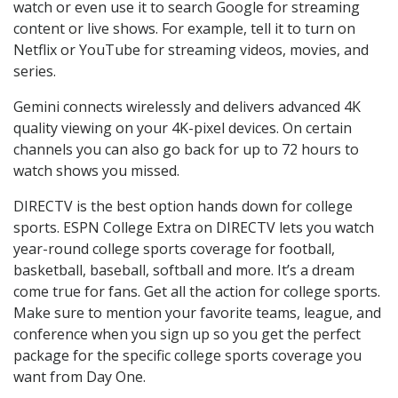
watch or even use it to search Google for streaming
content or live shows. For example, tell it to turn on
Netflix or YouTube for streaming videos, movies, and
series.
Gemini connects wirelessly and delivers advanced 4K
quality viewing on your 4K-pixel devices. On certain
channels you can also go back for up to 72 hours to
watch shows you missed.
DIRECTV is the best option hands down for college
sports. ESPN College Extra on DIRECTV lets you watch
year-round college sports coverage for football,
basketball, baseball, softball and more. It’s a dream
come true for fans. Get all the action for college sports.
Make sure to mention your favorite teams, league, and
conference when you sign up so you get the perfect
package for the specific college sports coverage you
want from Day One.