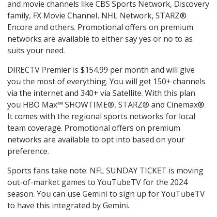
and movie channels like CBS Sports Network, Discovery
family, FX Movie Channel, NHL Network, STARZ®
Encore and others. Promotional offers on premium
networks are available to either say yes or no to as
suits your need.
DIRECTV Premier is $154.99 per month and will give
you the most of everything. You will get 150+ channels
via the internet and 340+ via Satellite. With this plan
you HBO Max™ SHOWTIME®, STARZ® and Cinemax®.
It comes with the regional sports networks for local
team coverage. Promotional offers on premium
networks are available to opt into based on your
preference.
Sports fans take note: NFL SUNDAY TICKET is moving
out-of-market games to YouTubeTV for the 2024
season. You can use Gemini to sign up for YouTubeTV
to have this integrated by Gemini.