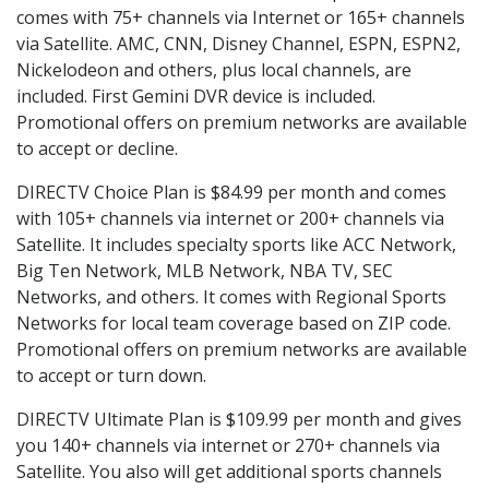
comes with 75+ channels via Internet or 165+ channels
via Satellite. AMC, CNN, Disney Channel, ESPN, ESPN2,
Nickelodeon and others, plus local channels, are
included. First Gemini DVR device is included.
Promotional offers on premium networks are available
to accept or decline.
DIRECTV Choice Plan is $84.99 per month and comes
with 105+ channels via internet or 200+ channels via
Satellite. It includes specialty sports like ACC Network,
Big Ten Network, MLB Network, NBA TV, SEC
Networks, and others. It comes with Regional Sports
Networks for local team coverage based on ZIP code.
Promotional offers on premium networks are available
to accept or turn down.
DIRECTV Ultimate Plan is $109.99 per month and gives
you 140+ channels via internet or 270+ channels via
Satellite. You also will get additional sports channels