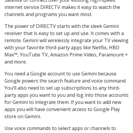
internet service DIRECTV makes it easy to watch the
channels and programs you want most.
The power of DIRECTV starts with the sleek Gemini
receiver that is easy to set up and use. It comes with a
remote. Gemini will wirelessly integrate your TV viewing
with your favorite third-party apps like Netflix, HBO
Max™, YouTube TV, Amazon Prime Video, Paramount +
and more.
You need a Google account to use Gemini because
Google powers the search feature and voice command.
You’ll also need to set up subscriptions to any third-
party apps you want to you and log into those accounts
for Gemini to integrate them. If you want to add new
apps you will have convenient access to Google Play
store on Gemini.
Use voice commands to select apps or channels to