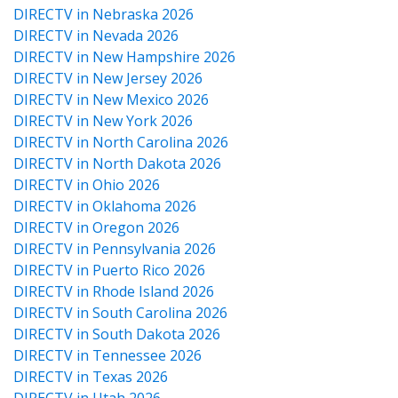
DIRECTV in Nebraska 2026
DIRECTV in Nevada 2026
DIRECTV in New Hampshire 2026
DIRECTV in New Jersey 2026
DIRECTV in New Mexico 2026
DIRECTV in New York 2026
DIRECTV in North Carolina 2026
DIRECTV in North Dakota 2026
DIRECTV in Ohio 2026
DIRECTV in Oklahoma 2026
DIRECTV in Oregon 2026
DIRECTV in Pennsylvania 2026
DIRECTV in Puerto Rico 2026
DIRECTV in Rhode Island 2026
DIRECTV in South Carolina 2026
DIRECTV in South Dakota 2026
DIRECTV in Tennessee 2026
DIRECTV in Texas 2026
DIRECTV in Utah 2026