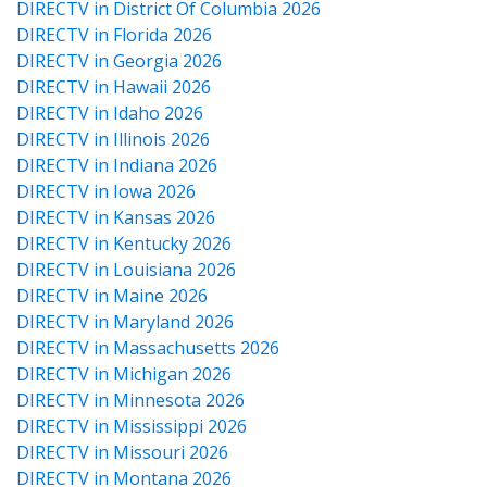
DIRECTV in District Of Columbia 2026
DIRECTV in Florida 2026
DIRECTV in Georgia 2026
DIRECTV in Hawaii 2026
DIRECTV in Idaho 2026
DIRECTV in Illinois 2026
DIRECTV in Indiana 2026
DIRECTV in Iowa 2026
DIRECTV in Kansas 2026
DIRECTV in Kentucky 2026
DIRECTV in Louisiana 2026
DIRECTV in Maine 2026
DIRECTV in Maryland 2026
DIRECTV in Massachusetts 2026
DIRECTV in Michigan 2026
DIRECTV in Minnesota 2026
DIRECTV in Mississippi 2026
DIRECTV in Missouri 2026
DIRECTV in Montana 2026