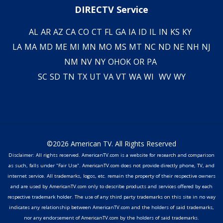
DIRECTV Service
AL
AR
AZ
CA
CO
CT
FL
GA
IA
ID
IL
IN
KS
KY
LA
MA
MD
ME
MI
MN
MO
MS
MT
NC
ND
NE
NH
NJ
NM
NV
NY
OH
OK
OR
PA
SC
SD
TN
TX
UT
VA
VT
WA
WI
WV
WY
©2026 American TV. All Rights Reserved
Disclaimer: All rights reserved. AmericanTV.com is a website for research and comparison
as such, falls under "Fair Use". AmericanTV.com does not provide directly phone, TV, and
internet service. All trademarks, logos, etc. remain the property of their respective owners
and are used by AmericanTV.com only to describe products and services offered by each
respective trademark holder. The use of any third party trademarks on this site in no way
indicates any relationship between AmericanTV.com and the holders of said trademarks,
nor any endorsement of AmericanTV.com by the holders of said trademarks.