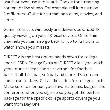
watch or even use it to search Google for streaming
content or live shows. For example, tell it to turn on
Netflix or YouTube for streaming videos, movies, and
series.
Gemini connects wirelessly and delivers advanced 4K
quality viewing on your 4K-pixel devices. On certain
channels you can also go back for up to 72 hours to
watch shows you missed.
DIRECTV is the best option hands down for college
sports. ESPN College Extra on DIRECTV lets you watch
year-round college sports coverage for football,
basketball, baseball, softball and more. It’s a dream
come true for fans. Get all the action for college sports.
Make sure to mention your favorite teams, league, and
conference when you sign up so you get the perfect
package for the specific college sports coverage you
want from Day One.