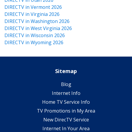
DIRECTV in Vermont 2026
DIRECTV in Virginia 2026
DIRECTV in Washington 2026
DIRECTV in West Virginia 2026
DIRECTV in Wisconsin 2026
DIRECTV in Wyoming 2026
Sitemap
Blog
Internet Info
Home TV Service Info
TV Promotions in My Area
New DirecTV Service
Internet In Your Area