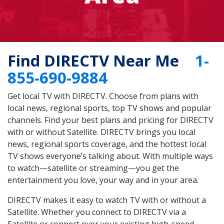
Find DIRECTV Near Me
1-
855-690-9884
Get local TV with DIRECTV. Choose from plans with
local news, regional sports, top TV shows and popular
channels. Find your best plans and pricing for DIRECTV
with or without Satellite. DIRECTV brings you local
news, regional sports coverage, and the hottest local
TV shows everyone’s talking about. With multiple ways
to watch—satellite or streaming—you get the
entertainment you love, your way and in your area.
DIRECTV makes it easy to watch TV with or without a
Satellite. Whether you connect to DIRECTV via a
Satellite or connect over your existing high-speed