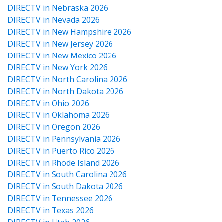
DIRECTV in Nebraska 2026
DIRECTV in Nevada 2026
DIRECTV in New Hampshire 2026
DIRECTV in New Jersey 2026
DIRECTV in New Mexico 2026
DIRECTV in New York 2026
DIRECTV in North Carolina 2026
DIRECTV in North Dakota 2026
DIRECTV in Ohio 2026
DIRECTV in Oklahoma 2026
DIRECTV in Oregon 2026
DIRECTV in Pennsylvania 2026
DIRECTV in Puerto Rico 2026
DIRECTV in Rhode Island 2026
DIRECTV in South Carolina 2026
DIRECTV in South Dakota 2026
DIRECTV in Tennessee 2026
DIRECTV in Texas 2026
DIRECTV in Utah 2026