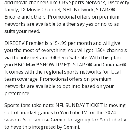
and movie channels like CBS Sports Network, Discovery
family, FX Movie Channel, NHL Network, STARZ®
Encore and others. Promotional offers on premium
networks are available to either say yes or no to as
suits your need.
DIRECTV Premier is $154.99 per month and will give
you the most of everything. You will get 150+ channels
via the internet and 340+ via Satellite. With this plan
you HBO Max™ SHOWTIME®, STARZ® and Cinemax®.
It comes with the regional sports networks for local
team coverage. Promotional offers on premium
networks are available to opt into based on your
preference.
Sports fans take note: NFL SUNDAY TICKET is moving
out-of-market games to YouTubeTV for the 2024
season. You can use Gemini to sign up for YouTubeTV
to have this integrated by Gemini.