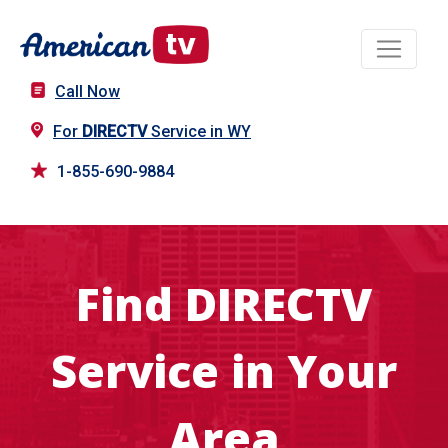
Call Now
For
DIRECTV
Service in WY
1-855-690-9884
Find DIRECTV
Service in Your
Area