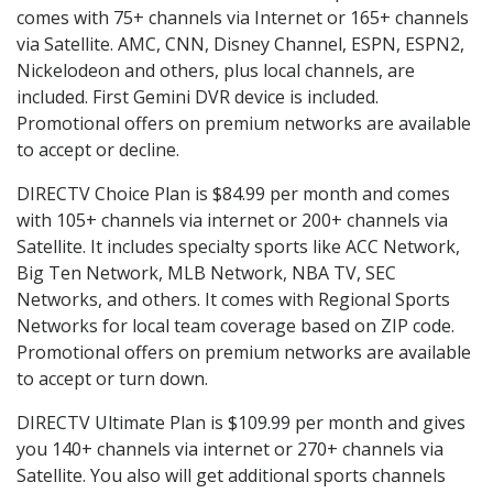
comes with 75+ channels via Internet or 165+ channels
via Satellite. AMC, CNN, Disney Channel, ESPN, ESPN2,
Nickelodeon and others, plus local channels, are
included. First Gemini DVR device is included.
Promotional offers on premium networks are available
to accept or decline.
DIRECTV Choice Plan is $84.99 per month and comes
with 105+ channels via internet or 200+ channels via
Satellite. It includes specialty sports like ACC Network,
Big Ten Network, MLB Network, NBA TV, SEC
Networks, and others. It comes with Regional Sports
Networks for local team coverage based on ZIP code.
Promotional offers on premium networks are available
to accept or turn down.
DIRECTV Ultimate Plan is $109.99 per month and gives
you 140+ channels via internet or 270+ channels via
Satellite. You also will get additional sports channels