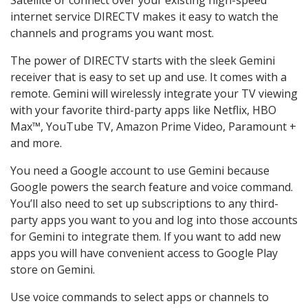
internet service DIRECTV makes it easy to watch the
channels and programs you want most.
The power of DIRECTV starts with the sleek Gemini
receiver that is easy to set up and use. It comes with a
remote. Gemini will wirelessly integrate your TV viewing
with your favorite third-party apps like Netflix, HBO
Max™, YouTube TV, Amazon Prime Video, Paramount +
and more.
You need a Google account to use Gemini because
Google powers the search feature and voice command.
You’ll also need to set up subscriptions to any third-
party apps you want to you and log into those accounts
for Gemini to integrate them. If you want to add new
apps you will have convenient access to Google Play
store on Gemini.
Use voice commands to select apps or channels to