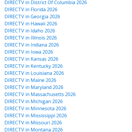
DIRECTV in District Of Columbia 2026
DIRECTV in Florida 2026
DIRECTV in Georgia 2026
DIRECTV in Hawaii 2026
DIRECTV in Idaho 2026
DIRECTV in Illinois 2026
DIRECTV in Indiana 2026
DIRECTV in Iowa 2026
DIRECTV in Kansas 2026
DIRECTV in Kentucky 2026
DIRECTV in Louisiana 2026
DIRECTV in Maine 2026
DIRECTV in Maryland 2026
DIRECTV in Massachusetts 2026
DIRECTV in Michigan 2026
DIRECTV in Minnesota 2026
DIRECTV in Mississippi 2026
DIRECTV in Missouri 2026
DIRECTV in Montana 2026