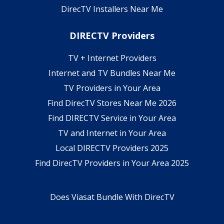
DirecTV Installers Near Me
DIRECTV Providers
TV + Internet Providers
Internet and TV Bundles Near Me
TV Providers in Your Area
Find DirecTV Stores Near Me 2026
Find DIRECTV Service in Your Area
TV and Internet in Your Area
Local DIRECTV Providers 2025
Find DirecTV Providers in Your Area 2025
Does Viasat Bundle With DirecTV