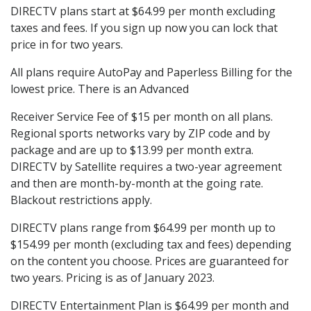
DIRECTV plans start at $64.99 per month excluding
taxes and fees. If you sign up now you can lock that
price in for two years.
All plans require AutoPay and Paperless Billing for the
lowest price. There is an Advanced
Receiver Service Fee of $15 per month on all plans.
Regional sports networks vary by ZIP code and by
package and are up to $13.99 per month extra.
DIRECTV by Satellite requires a two-year agreement
and then are month-by-month at the going rate.
Blackout restrictions apply.
DIRECTV plans range from $64.99 per month up to
$154.99 per month (excluding tax and fees) depending
on the content you choose. Prices are guaranteed for
two years. Pricing is as of January 2023.
DIRECTV Entertainment Plan is $64.99 per month and