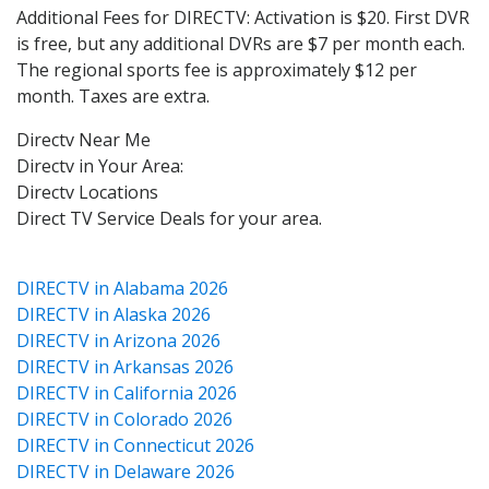
Additional Fees for DIRECTV: Activation is $20. First DVR
is free, but any additional DVRs are $7 per month each.
The regional sports fee is approximately $12 per
month. Taxes are extra.
Directv Near Me
Directv in Your Area:
Directv Locations
Direct TV Service Deals for your area.
DIRECTV in Alabama 2026
DIRECTV in Alaska 2026
DIRECTV in Arizona 2026
DIRECTV in Arkansas 2026
DIRECTV in California 2026
DIRECTV in Colorado 2026
DIRECTV in Connecticut 2026
DIRECTV in Delaware 2026