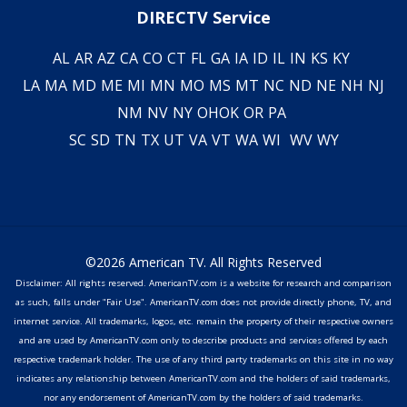
DIRECTV Service
AL
AR
AZ
CA
CO
CT
FL
GA
IA
ID
IL
IN
KS
KY
LA
MA
MD
ME
MI
MN
MO
MS
MT
NC
ND
NE
NH
NJ
NM
NV
NY
OH
OK
OR
PA
SC
SD
TN
TX
UT
VA
VT
WA
WI
WV
WY
©2026 American TV. All Rights Reserved
Disclaimer: All rights reserved. AmericanTV.com is a website for research and comparison
as such, falls under "Fair Use". AmericanTV.com does not provide directly phone, TV, and
internet service. All trademarks, logos, etc. remain the property of their respective owners
and are used by AmericanTV.com only to describe products and services offered by each
respective trademark holder. The use of any third party trademarks on this site in no way
indicates any relationship between AmericanTV.com and the holders of said trademarks,
nor any endorsement of AmericanTV.com by the holders of said trademarks.