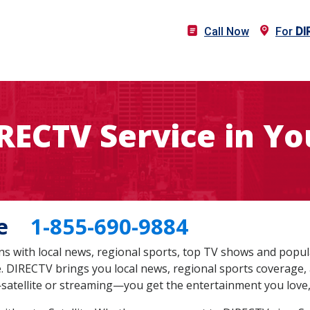
Call Now
For
DI
IRECTV Service in Yo
 Me
1-855-690-9884
s with local news, regional sports, top TV shows and popul
te. DIRECTV brings you local news, regional sports coverage,
satellite or streaming—you get the entertainment you love,