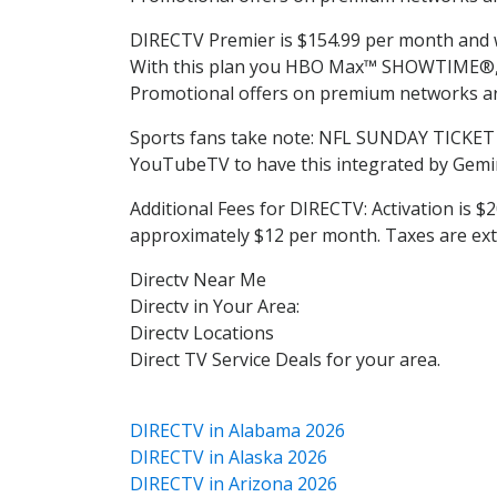
DIRECTV Premier is $154.99 per month and wil
With this plan you HBO Max™ SHOWTIME®, S
Promotional offers on premium networks are
Sports fans take note: NFL SUNDAY TICKET 
YouTubeTV to have this integrated by Gemin
Additional Fees for DIRECTV: Activation is $2
approximately $12 per month. Taxes are ext
Directv Near Me
Directv in Your Area:
Directv Locations
Direct TV Service Deals for your area.
DIRECTV in Alabama 2026
DIRECTV in Alaska 2026
DIRECTV in Arizona 2026