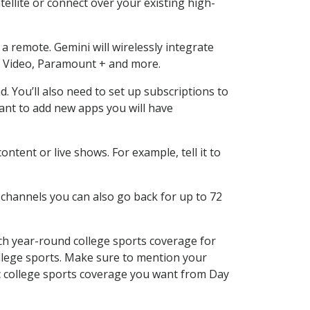
ellite or connect over your existing high-
a remote. Gemini will wirelessly integrate
e Video, Paramount + and more.
You’ll also need to set up subscriptions to
want to add new apps you will have
tent or live shows. For example, tell it to
 channels you can also go back for up to 72
ch year-round college sports coverage for
 college sports. Make sure to mention your
ic college sports coverage you want from Day