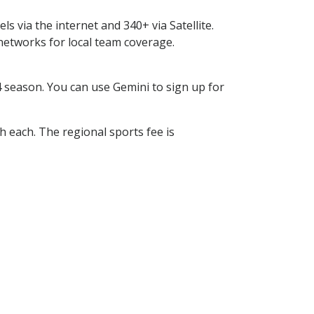
s via the internet and 340+ via Satellite.
tworks for local team coverage.
season. You can use Gemini to sign up for
h each. The regional sports fee is