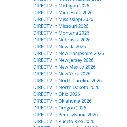
DIRECTV in Michigan 2026
DIRECTV in Minnesota 2026
DIRECTV in Mississippi 2026
DIRECTV in Missouri 2026
DIRECTV in Montana 2026
DIRECTV in Nebraska 2026
DIRECTV in Nevada 2026
DIRECTV in New Hampshire 2026
DIRECTV in New Jersey 2026
DIRECTV in New Mexico 2026
DIRECTV in New York 2026
DIRECTV in North Carolina 2026
DIRECTV in North Dakota 2026
DIRECTV in Ohio 2026
DIRECTV in Oklahoma 2026
DIRECTV in Oregon 2026
DIRECTV in Pennsylvania 2026
DIRECTV in Puerto Rico 2026