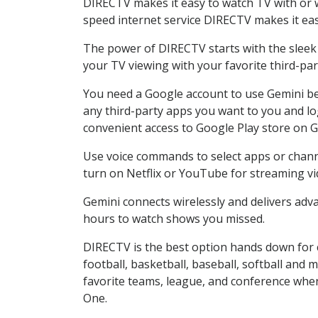
DIRECTV makes it easy to watch TV with or wi
speed internet service DIRECTV makes it ea
The power of DIRECTV starts with the sleek G
your TV viewing with your favorite third-p
You need a Google account to use Gemini be
any third-party apps you want to you and lo
convenient access to Google Play store on G
Use voice commands to select apps or channel
turn on Netflix or YouTube for streaming vi
Gemini connects wirelessly and delivers adva
hours to watch shows you missed.
DIRECTV is the best option hands down for 
football, basketball, baseball, softball and 
favorite teams, league, and conference when
One.