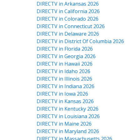
DIRECTV in Arkansas 2026
DIRECTV in California 2026
DIRECTV in Colorado 2026
DIRECTV in Connecticut 2026
DIRECTV in Delaware 2026
DIRECTV in District Of Columbia 2026
DIRECTV in Florida 2026
DIRECTV in Georgia 2026
DIRECTV in Hawaii 2026
DIRECTV in Idaho 2026
DIRECTV in Illinois 2026
DIRECTV in Indiana 2026
DIRECTV in Iowa 2026
DIRECTV in Kansas 2026
DIRECTV in Kentucky 2026
DIRECTV in Louisiana 2026
DIRECTV in Maine 2026
DIRECTV in Maryland 2026
DIRECTV in Massachusetts 2026