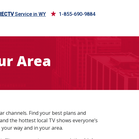
RECTV
Service in WY
1-855-690-9884
ur Area
ar channels. Find your best plans and
 and the hottest local TV shows everyone’s
 your way and in your area.