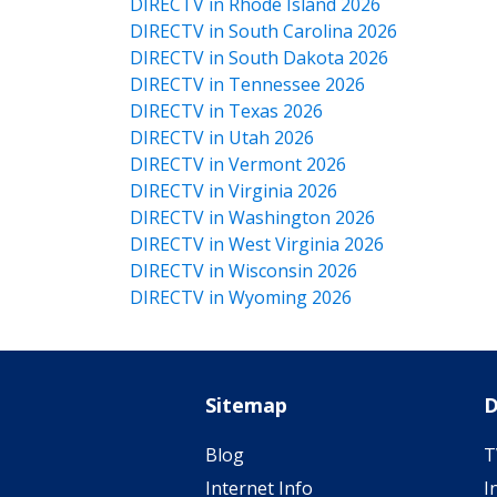
DIRECTV in Rhode Island 2026
DIRECTV in South Carolina 2026
DIRECTV in South Dakota 2026
DIRECTV in Tennessee 2026
DIRECTV in Texas 2026
DIRECTV in Utah 2026
DIRECTV in Vermont 2026
DIRECTV in Virginia 2026
DIRECTV in Washington 2026
DIRECTV in West Virginia 2026
DIRECTV in Wisconsin 2026
DIRECTV in Wyoming 2026
Sitemap
D
Blog
T
Internet Info
I