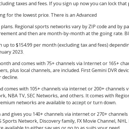
uding taxes and fees. If you sign up now you can lock that p
ing for the lowest price. There is an Advanced
l plans. Regional sports networks vary by ZIP code and by p
reement and then are month-by-month at the going rate. Bla
up to $154.99 per month (excluding tax and fees) dependin
anuary 2023.
onth and comes with 75+ channels via Internet or 165+ chan
, plus local channels, are included. First Gemini DVR devic
 decline.
comes with 105+ channels via internet or 200+ channels via Sa
, NBA TV, SEC Networks, and others. It comes with Region
remium networks are available to accept or turn down.
nd gives you 140+ channels via internet or 270+ channels via
BS Sports Network, Discovery family, FX Movie Channel, NH
available to either say yes or no to as suits your need.