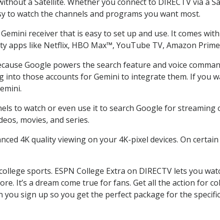
thout a Satellite. Whether you connect to DIRECTV via a Sat
sy to watch the channels and programs you want most.
emini receiver that is easy to set up and use. It comes with 
arty apps like Netflix, HBO Max™, YouTube TV, Amazon Prim
cause Google powers the search feature and voice command. 
g into those accounts for Gemini to integrate them. If you 
emini.
s to watch or even use it to search Google for streaming con
deos, movies, and series.
nced 4K quality viewing on your 4K-pixel devices. On certain
college sports. ESPN College Extra on DIRECTV lets you wat
more. It’s a dream come true for fans. Get all the action for
 you sign up so you get the perfect package for the specif