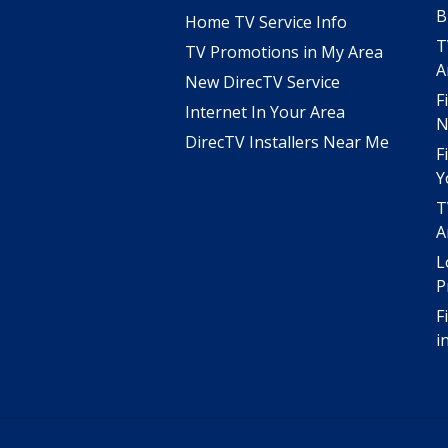
B
Home TV Service Info
T
TV Promotions in My Area
A
New DirecTV Service
F
Internet In Your Area
N
DirecTV Installers Near Me
F
Y
T
A
L
P
F
i