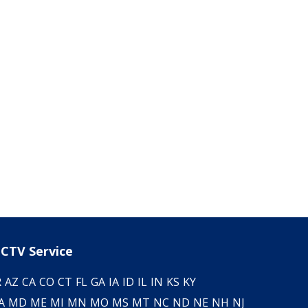
CTV Service
R
AZ
CA
CO
CT
FL
GA
IA
ID
IL
IN
KS
KY
A
MD
ME
MI
MN
MO
MS
MT
NC
ND
NE
NH
NJ