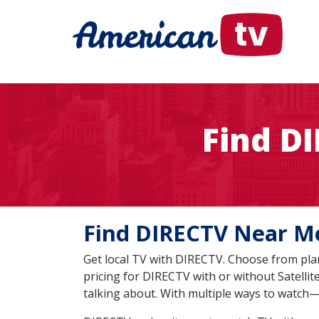
Find D
Find DIRECTV Near
Get local TV with DIRECTV. Choose from plan
pricing for DIRECTV with or without Satelli
talking about. With multiple ways to watch—