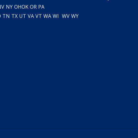
NV
NY
OH
OK
OR
PA
D
TN
TX
UT
VA
VT
WA
WI
WV
WY