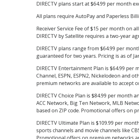
DIRECTV plans start at $64.99 per month excl
All plans require AutoPay and Paperless Bill
Receiver Service Fee of $15 per month on al
DIRECTV by Satellite requires a two-year ag
DIRECTV plans range from $64.99 per month 
guaranteed for two years. Pricing is as of J
DIRECTV Entertainment Plan is $64.99 per m
Channel, ESPN, ESPN2, Nickelodeon and others
premium networks are available to accept or
DIRECTV Choice Plan is $84.99 per month and 
ACC Network, Big Ten Network, MLB Network
based on ZIP code. Promotional offers on p
DIRECTV Ultimate Plan is $109.99 per month a
sports channels and movie channels like C
Promotional offers on premium networks are 