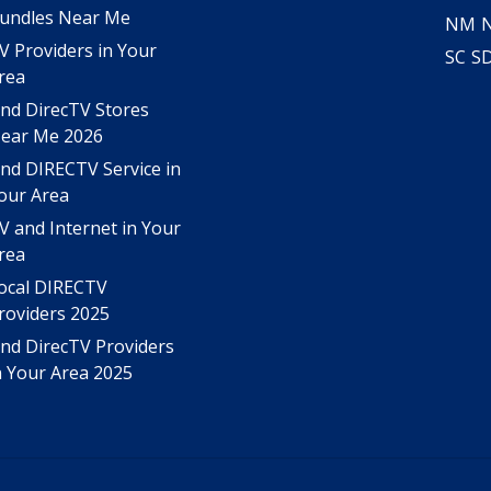
undles Near Me
NM
V Providers in Your
SC
S
rea
ind DirecTV Stores
ear Me 2026
ind DIRECTV Service in
our Area
V and Internet in Your
rea
ocal DIRECTV
roviders 2025
ind DirecTV Providers
n Your Area 2025