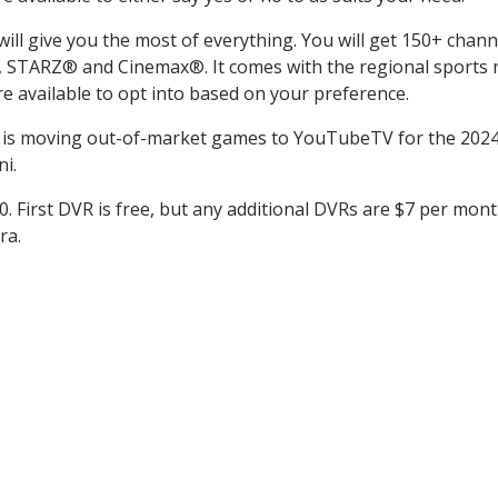
l give you the most of everything. You will get 150+ channel
TARZ® and Cinemax®. It comes with the regional sports ne
 available to opt into based on your preference.
is moving out-of-market games to YouTubeTV for the 2024 
i.
0. First DVR is free, but any additional DVRs are $7 per mont
ra.