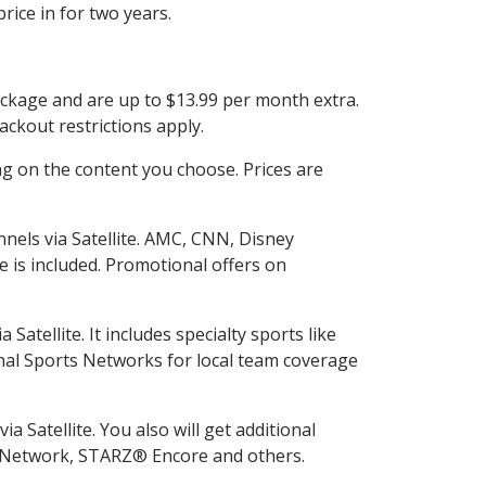
rice in for two years.
ackage and are up to $13.99 per month extra.
ckout restrictions apply.
g on the content you choose. Prices are
nels via Satellite. AMC, CNN, Disney
e is included. Promotional offers on
tellite. It includes specialty sports like
al Sports Networks for local team coverage
 Satellite. You also will get additional
L Network, STARZ® Encore and others.