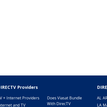
IRECTV Providers
DIRE
V + Internet Providers
Does Viasat Bundle
AL
A
With DirecTV
nternet and TV
LA
M