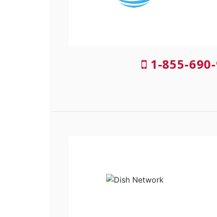
1-855-690-