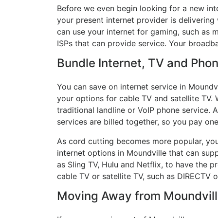
Before we even begin looking for a new int
your present internet provider is delivering
can use your internet for gaming, such as mu
ISPs that can provide service. Your broadb
Bundle Internet, TV and Phone
You can save on internet service in Moundvi
your options for cable TV and satellite TV. 
traditional landline or VoIP phone service. A
services are billed together, so you pay on
As cord cutting becomes more popular, you 
internet options in Moundville that can sup
as Sling TV, Hulu and Netflix, to have the
cable TV or satellite TV, such as DIRECTV 
Moving Away from Moundville