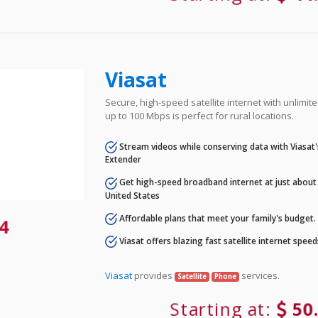
Viasat
Secure, high-speed satellite internet with unlimi
up to 100 Mbps is perfect for rural locations.
Stream videos while conserving data with Viasat
Extender
Get high-speed broadband internet at just about 
United States
Affordable plans that meet your family's budget.
4
Viasat offers blazing fast satellite internet spee
Viasat
provides
services.
Satellite
Phone
Starting at:
50