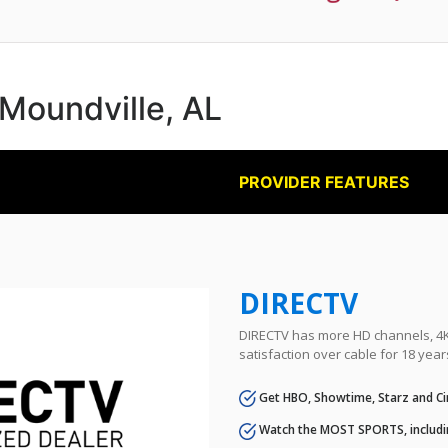
 Moundville, AL
PROVIDER FEATURES
DIRECTV
DIRECTV has more HD channels, 4K 
satisfaction over cable for 18 year
Get HBO, Showtime, Starz and Ci
Watch the MOST SPORTS, includi