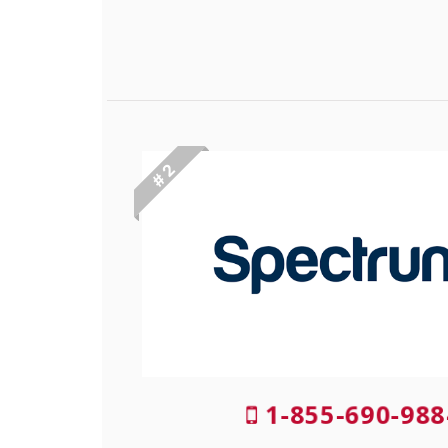
# 2
1-855-690-988