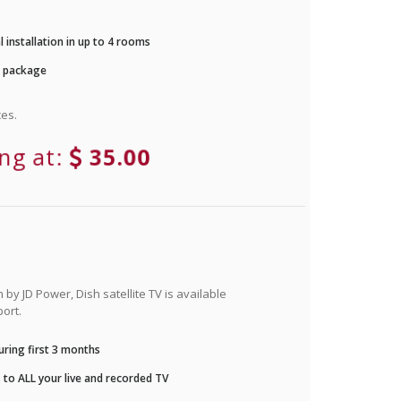
 installation in up to 4 rooms
r package
es.
ing at:
35.00
by JD Power, Dish satellite TV is available
ort.
ring first 3 months
to ALL your live and recorded TV