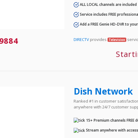
ALL LOCAL channels are included
Service includes FREE professional
Add a FREE Genie HD-DVR to you
9884
DIRECTV
provides
servic
Television
Start
Dish Network
Ranked #1 in customer satisfaction 
anywhere with 24/7 customer supp
15+ Premium channels FREE du
Stream anywhere with access 