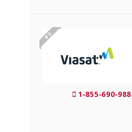
# 3
1-855-690-988