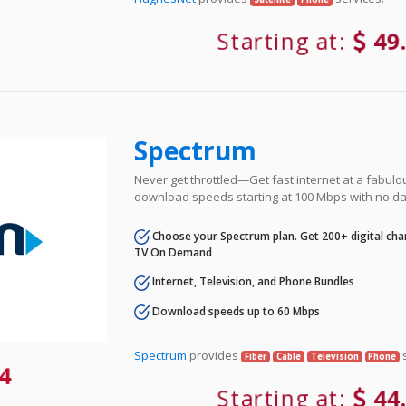
Starting at:
49
Spectrum
Never get throttled—Get fast internet at a fabulo
download speeds starting at 100 Mbps with no da
Choose your Spectrum plan. Get 200+ digital cha
TV On Demand
Internet, Television, and Phone Bundles
Download speeds up to 60 Mbps
Spectrum
provides
s
Fiber
Cable
Television
Phone
4
Starting at:
44