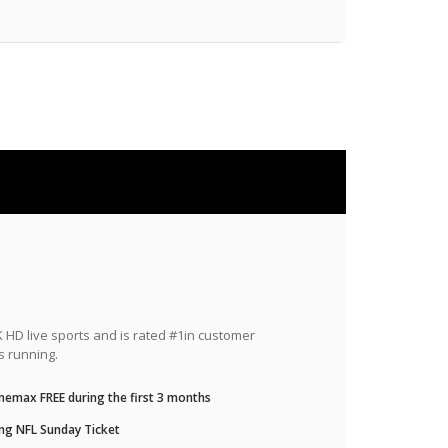
HD live sports and is rated #1in customer
s running.
nemax FREE during the first 3 months
ng NFL Sunday Ticket