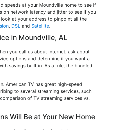
ad speeds at your Moundville home to see if
s on network latency and jitter to see if you
look at your address to pinpoint all the
sion
,
DSL
and
Satellite
.
ice in Moundville, AL
hen you call us about internet, ask about
ervice options and determine if you want a
ith savings built in. As a rule, the bundled
on. American TV has great high-speed
ribing to several streaming services, such
 comparison of TV streaming services vs.
ns Will Be at Your New Home