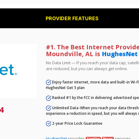
PROVIDER FEATURES
#1. The Best Internet Provide
Moundville, AL is
HughesNet
No Data Limit — If you reach your data cap, satell
are reduced, but you can always get online.
Enjoy faster internet, more data and built-in Wi-
HughesNet Get 5 plan
Ranked #1 by the FCC in delivering advertised sp
4
Unlimited Data-When you reach your data thresho
experience a reduction in speed, but you will always 
2-year Price Lock Guarantee
HughesNet
provides
services.
Satellite
Phone