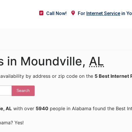
Call Now!
For
Internet Service
in Yo
s in Moundville,
AL
 availability by address or zip code on the
5 Best Internet 
Search
e, AL
with over
5940
people in Alabama found the Best In
abama? Yes!