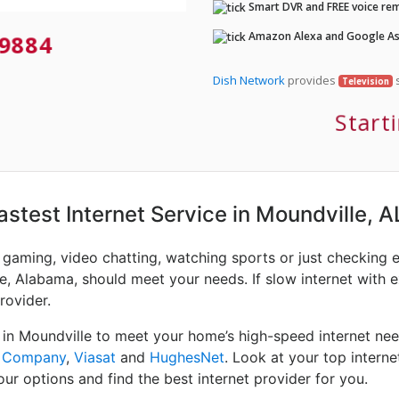
Smart DVR and FREE voice rem
Amazon Alexa and Google Ass
9884
Dish Network
provides
s
Television
Start
Fastest Internet Service in Moundville, A
e gaming, video chatting, watching sports or just checking 
e, Alabama, should meet your needs. If slow internet with e
rovider.
 in Moundville to meet your home’s high-speed internet nee
e Company
,
Viasat
and
HughesNet
. Look at your top intern
ur options and find the best internet provider for you.