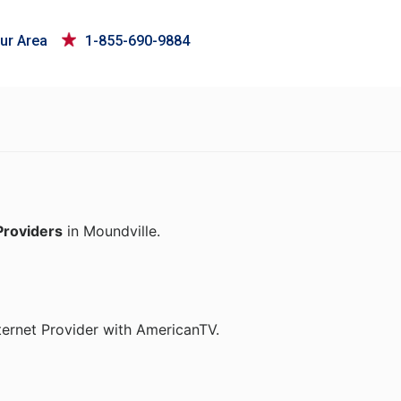
ur Area
1-855-690-9884
Providers
in Moundville.
ternet Provider with AmericanTV.