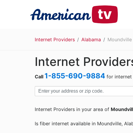
Internet Providers
Alabama
Moundville
Internet Provider
1-855-690-9884
Call
for internet
Internet Providers in your area of
Moundvill
Is fiber internet available in Moundville, Al