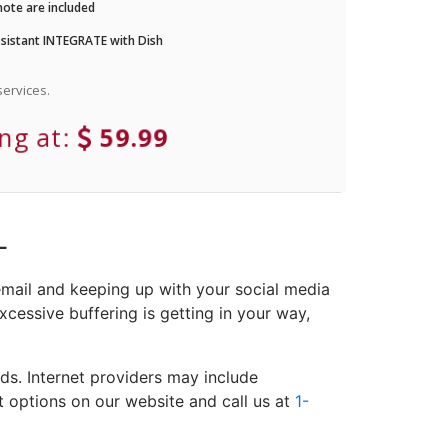
ote are included
istant INTEGRATE with Dish
ervices.
ing at:
59.99
L
email and keeping up with your social media
xcessive buffering is getting in your way,
ds. Internet providers may include
et options on our website and call us at
1-