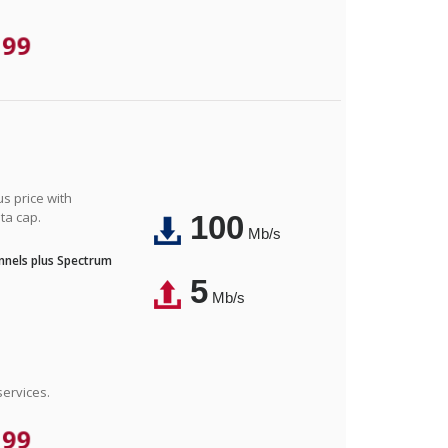
.99
us price with
ta cap.
100
Mb/s
nnels plus Spectrum
5
Mb/s
ervices.
.99