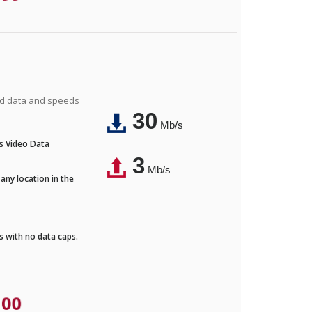
ted data and speeds
30
Mb/s
's Video Data
3
Mb/s
any location in the
ds with no data caps.
.00