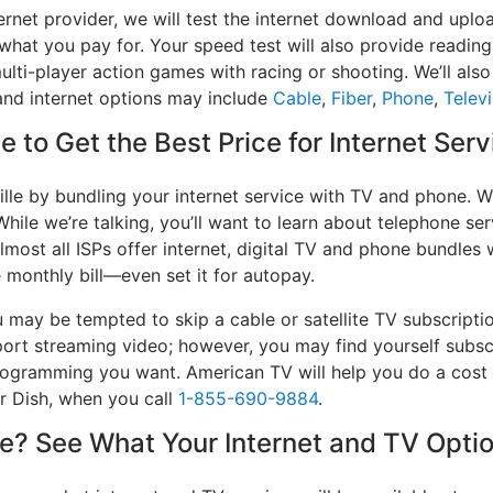
ernet provider, we will test the internet download and uplo
 what you pay for. Your speed test will also provide reading
lti-player action games with racing or shooting. We’ll also 
and internet options may include
Cable
,
Fiber
,
Phone
,
Televi
 to Get the Best Price for Internet Serv
lle by bundling your internet service with TV and phone. W
While we’re talking, you’ll want to learn about telephone s
lmost all ISPs offer internet, digital TV and phone bundles w
e monthly bill—even set it for autopay.
may be tempted to skip a cable or satellite TV subscripti
port streaming video; however, you may find yourself subsc
 programming you want. American TV will help you do a cost
or Dish, when you call
1-855-690-9884
.
? See What Your Internet and TV Optio