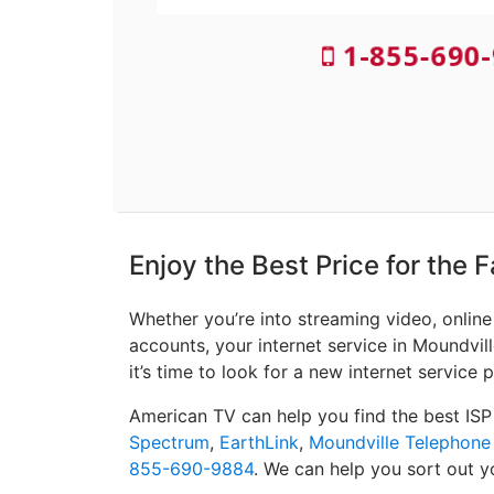
1-855-690-
Enjoy the Best Price for the 
Whether you’re into streaming video, onlin
accounts, your internet service in Moundvill
it’s time to look for a new internet service p
American TV can help you find the best ISP
Spectrum
,
EarthLink
,
Moundville Telephon
855-690-9884
. We can help you sort out yo