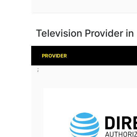
Television Provider in
PROVIDER
;