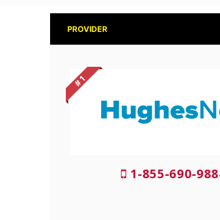
PROVIDER
# 1
1-855-690-988