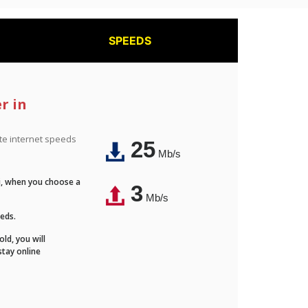
SPEEDS
r in
ite internet speeds
25
Mb/s
Fi, when you choose a
3
Mb/s
eeds.
ld, you will
stay online